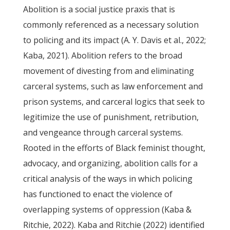
Abolition is a social justice praxis that is
commonly referenced as a necessary solution
to policing and its impact (A. Y. Davis et al., 2022;
Kaba, 2021). Abolition refers to the broad
movement of divesting from and eliminating
carceral systems, such as law enforcement and
prison systems, and carceral logics that seek to
legitimize the use of punishment, retribution,
and vengeance through carceral systems.
Rooted in the efforts of Black feminist thought,
advocacy, and organizing, abolition calls for a
critical analysis of the ways in which policing
has functioned to enact the violence of
overlapping systems of oppression (Kaba &
Ritchie, 2022). Kaba and Ritchie (2022) identified