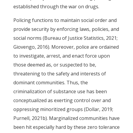
established through the war on drugs.
Policing functions to maintain social order and
provide security by enforcing laws, policies, and
social norms (Bureau of Justice Statistics, 2021;
Giovengo, 2016). Moreover, police are ordained
to investigate, arrest, and enact force upon
those deemed as, or suspected to be,
threatening to the safety and interests of
dominant communities. Thus, the
criminalization of substance use has been
conceptualized as exerting control over and
oppressing minoritized groups (Dollar, 2019;
Purnell, 2021b). Marginalized communities have
been hit especially hard by these zero tolerance