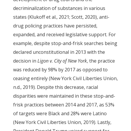
decriminalization of substances in various
states (Klukoff et al., 2021; Scott, 2020), anti-
drug policing practices have persisted,
expanded, and received legislative support. For
example, despite stop-and-frisk searches being
declared unconstitutional in 2013 with the
decision in
Ligon v. City of New York
, the practice
was reduced by 98% by 2017 as opposed to
ceasing entirely (New York Civil Liberties Union,
n.d., 2019). Despite this decrease, racial
disparities were maintained in these stop-and-
frisk practices between 2014 and 2017, as 53%
of targets were Black and 28% were Latino
(New York Civil Liberties Union, 2019). Lastly,