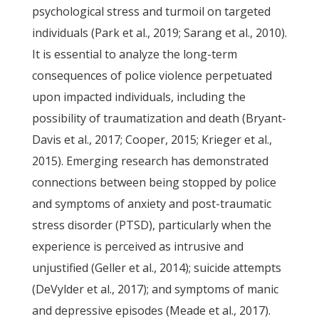
psychological stress and turmoil on targeted
individuals (Park et al., 2019; Sarang et al., 2010).
It is essential to analyze the long-term
consequences of police violence perpetuated
upon impacted individuals, including the
possibility of traumatization and death (Bryant-
Davis et al., 2017; Cooper, 2015; Krieger et al.,
2015). Emerging research has demonstrated
connections between being stopped by police
and symptoms of anxiety and post-traumatic
stress disorder (PTSD), particularly when the
experience is perceived as intrusive and
unjustified (Geller et al., 2014); suicide attempts
(DeVylder et al., 2017); and symptoms of manic
and depressive episodes (Meade et al., 2017).