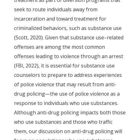
treatment as part of diversion programs that
seek to route individuals away from
incarceration and toward treatment for
criminalized behaviors, such as substance use
(Scott, 2020). Given that substance use–related
offenses are among the most common
offenses leading to violence through an arrest
(FBI, 2022), it is essential for substance use
counselors to prepare to address experiences
of police violence that may result from anti-
drug policing—the use of police violence as a
response to individuals who use substances.
Although anti-drug policing impacts both those
who use substances and those who traffic
them, our discussion on anti-drug policing will