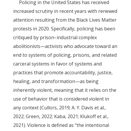
Policing in the United States has received
increased scrutiny in recent years with renewed
attention resulting from the Black Lives Matter
protests in 2020. Specifically, policing has been
critiqued by prison–industrial complex
abolitionists—activists who advocate toward an
end to systems of policing, prisons, and related
carceral systems in favor of systems and
practices that promote accountability, justice,
healing, and transformation—as being
inherently violent, meaning that it relies on the
use of behavior that is considered violent in
any context (Cullors, 2019; A. Y. Davis et al.,
2022; Green, 2022; Kaba, 2021; Klukoff et al.,
2021). Violence is defined as “the intentional