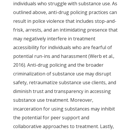
individuals who struggle with substance use. As
outlined above, anti-drug policing practices can
result in police violence that includes stop-and-
frisk, arrests, and an intimidating presence that
may negatively interfere in treatment
accessibility for individuals who are fearful of
potential run-ins and harassment (Werb et al.,
2016). Anti-drug policing and the broader
criminalization of substance use may disrupt
safety, retraumatize substance use clients, and
diminish trust and transparency in accessing
substance use treatment. Moreover,
incarceration for using substances may inhibit
the potential for peer support and
collaborative approaches to treatment. Lastly,