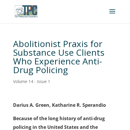
Abolitionist Praxis for
Substance Use Clients
Who Experience Anti-
Drug Policing
Volume 14 - Issue 1
Darius A. Green, Katharine R. Sperandio
Because of the long history of anti-drug
policing in the United States and the