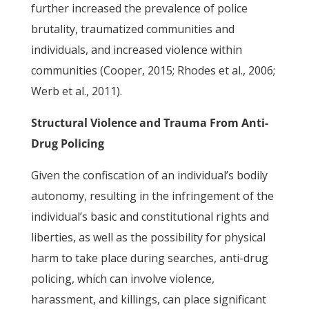
further increased the prevalence of police
brutality, traumatized communities and
individuals, and increased violence within
communities (Cooper, 2015; Rhodes et al., 2006;
Werb et al., 2011).
Structural Violence and Trauma From Anti-
Drug Policing
Given the confiscation of an individual’s bodily
autonomy, resulting in the infringement of the
individual’s basic and constitutional rights and
liberties, as well as the possibility for physical
harm to take place during searches, anti-drug
policing, which can involve violence,
harassment, and killings, can place significant