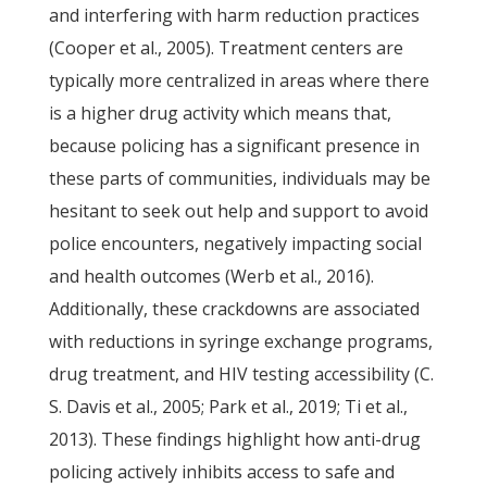
and interfering with harm reduction practices
(Cooper et al., 2005). Treatment centers are
typically more centralized in areas where there
is a higher drug activity which means that,
because policing has a significant presence in
these parts of communities, individuals may be
hesitant to seek out help and support to avoid
police encounters, negatively impacting social
and health outcomes (Werb et al., 2016).
Additionally, these crackdowns are associated
with reductions in syringe exchange programs,
drug treatment, and HIV testing accessibility (C.
S. Davis et al., 2005; Park et al., 2019; Ti et al.,
2013). These findings highlight how anti-drug
policing actively inhibits access to safe and