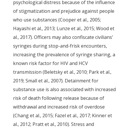
psychological distress because of the influence
of stigmatization and prejudice against people
who use substances (Cooper et al., 2005;
Hayashi et al., 2013; Lunze et al., 2015; Wood et
al., 2017). Officers may also confiscate civilians’
syringes during stop-and-frisk encounters,
increasing the prevalence of syringe sharing, a
known risk factor for HIV and HCV
transmission (Beletsky et al., 2010; Park et al.,
2019; Small et al., 2007). Detainment for
substance use is also associated with increased
risk of death following release because of
withdrawal and increased risk of overdose
(Chang et al., 2015; Fazel et al., 2017; Kinner et
al., 2012; Pratt et al., 2010). Stress and