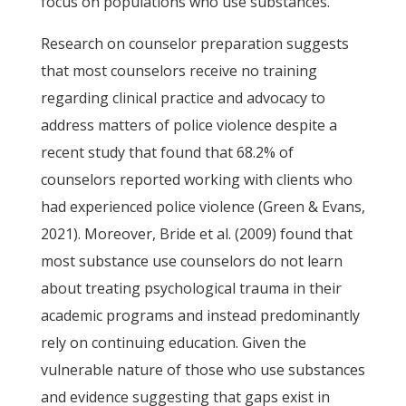
focus on populations who use substances.
Research on counselor preparation suggests
that most counselors receive no training
regarding clinical practice and advocacy to
address matters of police violence despite a
recent study that found that 68.2% of
counselors reported working with clients who
had experienced police violence (Green & Evans,
2021). Moreover, Bride et al. (2009) found that
most substance use counselors do not learn
about treating psychological trauma in their
academic programs and instead predominantly
rely on continuing education. Given the
vulnerable nature of those who use substances
and evidence suggesting that gaps exist in