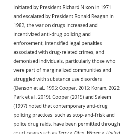
Initiated by President Richard Nixon in 1971
and escalated by President Ronald Reagan in
1982, the war on drugs increased and
incentivized anti-drug policing and
enforcement, intensified legal penalties
associated with drug-related crimes, and
demonized individuals, particularly those who
were part of marginalized communities and
struggled with substance use disorders
(Benson et al., 1995; Cooper, 2015; Koram, 2022;
Park et al., 2019). Cooper (2015) and Saleem
(1997) noted that contemporary anti-drug
policing practices, such as stop-and-frisk and
police drug raids, have been permitted through
court cases such as
Terry v. Ohio
,
Whren v. United