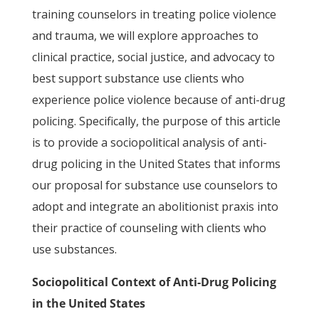
training counselors in treating police violence
and trauma, we will explore approaches to
clinical practice, social justice, and advocacy to
best support substance use clients who
experience police violence because of anti-drug
policing. Specifically, the purpose of this article
is to provide a sociopolitical analysis of anti-
drug policing in the United States that informs
our proposal for substance use counselors to
adopt and integrate an abolitionist praxis into
their practice of counseling with clients who
use substances.
Sociopolitical Context of Anti-Drug Policing
in the United States