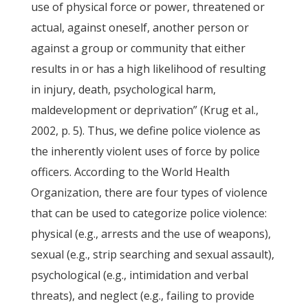
use of physical force or power, threatened or
actual, against oneself, another person or
against a group or community that either
results in or has a high likelihood of resulting
in injury, death, psychological harm,
maldevelopment or deprivation” (Krug et al.,
2002, p. 5). Thus, we define police violence as
the inherently violent uses of force by police
officers. According to the World Health
Organization, there are four types of violence
that can be used to categorize police violence:
physical (e.g., arrests and the use of weapons),
sexual (e.g., strip searching and sexual assault),
psychological (e.g., intimidation and verbal
threats), and neglect (e.g., failing to provide