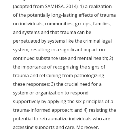
(adapted from SAMHSA, 2014): 1) a realization
of the potentially long-lasting effects of trauma
on individuals, communities, groups, families,
and systems and that trauma can be
perpetuated by systems like the criminal legal
system, resulting in a significant impact on
continued substance use and mental health; 2)
the importance of recognizing the signs of
trauma and refraining from pathologizing
these responses; 3) the crucial need for a
system or organization to respond
supportively by applying the six principles of a
trauma-informed approach; and 4) resisting the
potential to retraumatize individuals who are
accessing supports and care. Moreover,