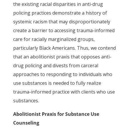
the existing racial disparities in anti-drug
policing practices demonstrate a history of
systemic racism that may disproportionately
create a barrier to accessing trauma-informed
care for racially marginalized groups,
particularly Black Americans. Thus, we contend
that an abolitionist praxis that opposes anti-
drug policing and divests from carceral
approaches to responding to individuals who
use substances is needed to fully realize
trauma-informed practice with clients who use
substances.
Abolitionist Praxis for Substance Use
Counseling