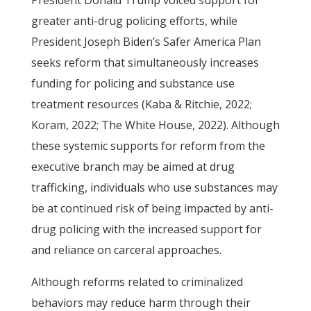
President Donald Trump voiced support for
greater anti-drug policing efforts, while
President Joseph Biden’s Safer America Plan
seeks reform that simultaneously increases
funding for policing and substance use
treatment resources (Kaba & Ritchie, 2022;
Koram, 2022; The White House, 2022). Although
these systemic supports for reform from the
executive branch may be aimed at drug
trafficking, individuals who use substances may
be at continued risk of being impacted by anti-
drug policing with the increased support for
and reliance on carceral approaches.
Although reforms related to criminalized
behaviors may reduce harm through their