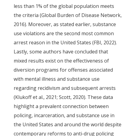
less than 1% of the global population meets
the criteria (Global Burden of Disease Network,
2016). Moreover, as stated earlier, substance
use violations are the second most common
arrest reason in the United States (FBI, 2022).
Lastly, some authors have concluded that
mixed results exist on the effectiveness of
diversion programs for offenses associated
with mental illness and substance use
regarding recidivism and subsequent arrests
(Klukoff et al., 2021; Scott, 2020). These data
highlight a prevalent connection between
policing, incarceration, and substance use in
the United States and around the world despite
contemporary reforms to anti-drug policing