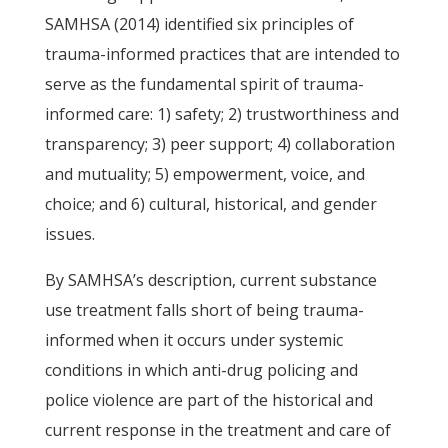
SAMHSA (2014) identified six principles of
trauma-informed practices that are intended to
serve as the fundamental spirit of trauma-
informed care: 1) safety; 2) trustworthiness and
transparency; 3) peer support; 4) collaboration
and mutuality; 5) empowerment, voice, and
choice; and 6) cultural, historical, and gender
issues.
By SAMHSA’s description, current substance
use treatment falls short of being trauma-
informed when it occurs under systemic
conditions in which anti-drug policing and
police violence are part of the historical and
current response in the treatment and care of