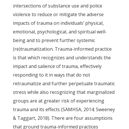
intersections of substance use and police
violence to reduce or mitigate the adverse
impacts of trauma on individuals’ physical,
emotional, psychological, and spiritual well-
being and to prevent further systemic
(re)traumatization. Trauma-informed practice
is that which recognizes and understands the
impact and salience of trauma, effectively
responding to it in ways that do not
retraumatize and further perpetuate traumatic
stress while also recognizing that marginalized
groups are at greater risk of experiencing
trauma and its effects (SAMHSA, 2014; Sweeney
& Taggart, 2018). There are four assumptions
that ground trauma-informed practices