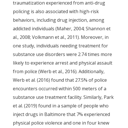
traumatization experienced from anti-drug
policing is also associated with high-risk
behaviors, including drug injection, among
addicted individuals (Maher, 2004; Shannon et
al., 2008; Volkmann et al., 2011). Moreover, in
one study, individuals needing treatment for
substance use disorders were 2.74 times more
likely to experience arrest and physical assault
from police (Werb et al., 2016). Additionally,
Werb et al. (2016) found that 27.5% of police
encounters occurred within 500 meters of a
substance use treatment facility. Similarly, Park
et al. (2019) found in a sample of people who
inject drugs in Baltimore that 7% experienced
physical police violence and one in four knew