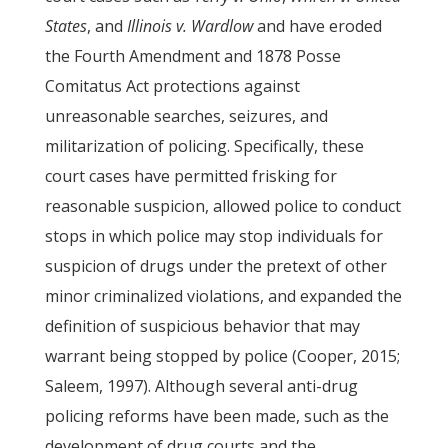
States
, and
Illinois v. Wardlow
and have eroded
the Fourth Amendment and 1878 Posse
Comitatus Act protections against
unreasonable searches, seizures, and
militarization of policing. Specifically, these
court cases have permitted frisking for
reasonable suspicion, allowed police to conduct
stops in which police may stop individuals for
suspicion of drugs under the pretext of other
minor criminalized violations, and expanded the
definition of suspicious behavior that may
warrant being stopped by police (Cooper, 2015;
Saleem, 1997). Although several anti-drug
policing reforms have been made, such as the
development of drug courts and the