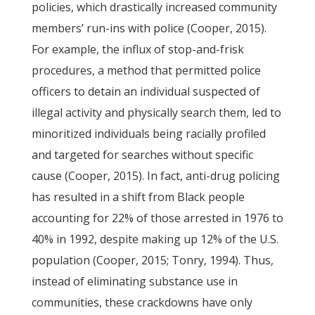
policies, which drastically increased community
members’ run-ins with police (Cooper, 2015).
For example, the influx of stop-and-frisk
procedures, a method that permitted police
officers to detain an individual suspected of
illegal activity and physically search them, led to
minoritized individuals being racially profiled
and targeted for searches without specific
cause (Cooper, 2015). In fact, anti-drug policing
has resulted in a shift from Black people
accounting for 22% of those arrested in 1976 to
40% in 1992, despite making up 12% of the U.S.
population (Cooper, 2015; Tonry, 1994). Thus,
instead of eliminating substance use in
communities, these crackdowns have only