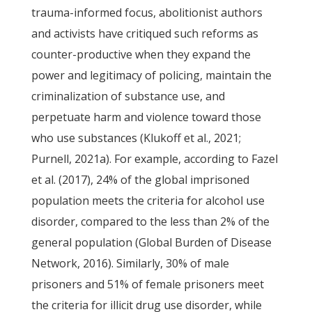
trauma-informed focus, abolitionist authors
and activists have critiqued such reforms as
counter-productive when they expand the
power and legitimacy of policing, maintain the
criminalization of substance use, and
perpetuate harm and violence toward those
who use substances (Klukoff et al., 2021;
Purnell, 2021a). For example, according to Fazel
et al. (2017), 24% of the global imprisoned
population meets the criteria for alcohol use
disorder, compared to the less than 2% of the
general population (Global Burden of Disease
Network, 2016). Similarly, 30% of male
prisoners and 51% of female prisoners meet
the criteria for illicit drug use disorder, while