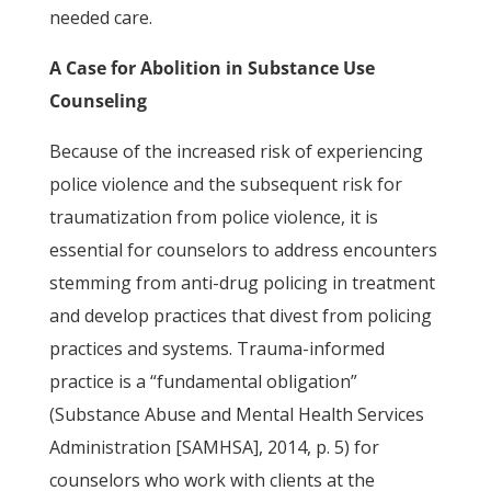
needed care.
A Case for Abolition in Substance Use
Counseling
Because of the increased risk of experiencing
police violence and the subsequent risk for
traumatization from police violence, it is
essential for counselors to address encounters
stemming from anti-drug policing in treatment
and develop practices that divest from policing
practices and systems. Trauma-informed
practice is a “fundamental obligation”
(Substance Abuse and Mental Health Services
Administration [SAMHSA], 2014, p. 5) for
counselors who work with clients at the