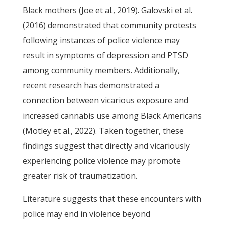
Black mothers (Joe et al., 2019). Galovski et al.
(2016) demonstrated that community protests
following instances of police violence may
result in symptoms of depression and PTSD
among community members. Additionally,
recent research has demonstrated a
connection between vicarious exposure and
increased cannabis use among Black Americans
(Motley et al., 2022). Taken together, these
findings suggest that directly and vicariously
experiencing police violence may promote
greater risk of traumatization.
Literature suggests that these encounters with
police may end in violence beyond