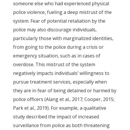
someone else who had experienced physical
police violence, fueling a deep mistrust of the
system. Fear of potential retaliation by the
police may also discourage individuals,
particularly those with marginalized identities,
from going to the police during a crisis or
emergency situation, such as in cases of
overdose. This mistrust of the system
negatively impacts individuals’ willingness to
pursue treatment services, especially when
they are in fear of being detained or harmed by
police officers (Alang et al., 2017; Cooper, 2015;
Park et al., 2019). For example, a qualitative
study described the impact of increased
surveillance from police as both threatening