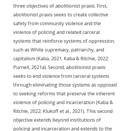
three objectives of abolitionist praxis. First,
abolitionist praxis seeks to create collective
safety from community violence and the
violence of policing and related carceral
systems that reinforce systems of oppression,
such as White supremacy, patriarchy, and
capitalism (Kaba, 2021; Kaba & Ritchie, 2022;
Purnell, 2021a). Second, abolitionist praxis
seeks to end violence from carceral systems
through eliminating those systems as opposed
to seeking reforms that preserve the inherent
violence of policing and incarceration (Kaba &
Ritchie, 2022; Klukoff et al., 2021). This second
objective extends beyond institutions of
policing and incarceration and extends to the