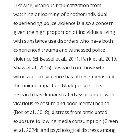
Likewise, vicarious traumatization from
watching or learning of another individual
experiencing police violence is also a concern
given the high proportion of individuals living
with substance use disorders who have both
experienced trauma and witnessed police
violence (El-Bassel et al., 2011; Park et al., 2019;
Shaw et al., 2016). Research on those who
witness police violence has often emphasized
the unique impact on Black people. This
research has demonstrated associations with
vicarious exposure and poor mental health
(Bor et al., 2018), distress from anticipated
exposure following media consumption (Green
et al., 2024), and psychological distress among