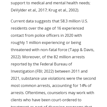
support to medical and mental health needs;
DeVylder et al., 2017; Krug et al., 2002).
Current data suggests that 58.3 million U.S.
residents over the age of 16 experienced
contact from police officers in 2020 with
roughly 1 million experiencing or being
threatened with non-fatal force (Tapp & Davis,
2022). Moreover, of the 82 million arrests
reported by the Federal Bureau of
Investigation (FBI; 2022) between 2011 and
2021, substance use violations were the second
most common arrests, accounting for 14% of
arrests. Oftentimes, counselors may work with
clients who have been court-ordered to