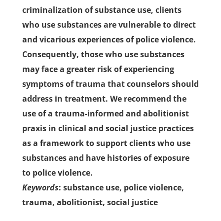
criminalization of substance use, clients
who use substances are vulnerable to direct
and vicarious experiences of police violence.
Consequently, those who use substances
may face a greater risk of experiencing
symptoms of trauma that counselors should
address in treatment. We recommend the
use of a trauma-informed and abolitionist
praxis in clinical and social justice practices
as a framework to support clients who use
substances and have histories of exposure
to police violence.
Keywords
: substance use, police violence,
trauma, abolitionist, social justice