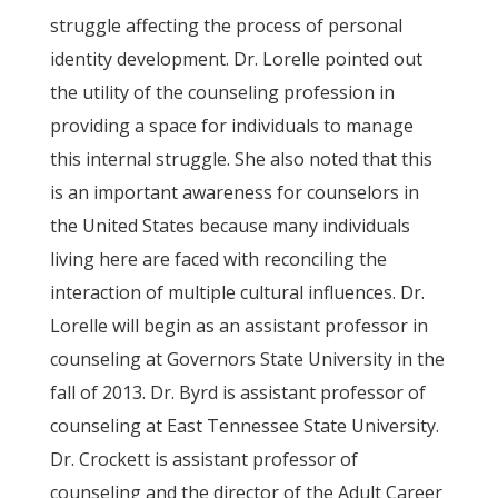
struggle affecting the process of personal
identity development. Dr. Lorelle pointed out
the utility of the counseling profession in
providing a space for individuals to manage
this internal struggle. She also noted that this
is an important awareness for counselors in
the United States because many individuals
living here are faced with reconciling the
interaction of multiple cultural influences. Dr.
Lorelle will begin as an assistant professor in
counseling at Governors State University in the
fall of 2013. Dr. Byrd is assistant professor of
counseling at East Tennessee State University.
Dr. Crockett is assistant professor of
counseling and the director of the Adult Career