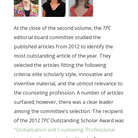
At the close of the second volume, the
TPC
editorial board committee studied the
published articles from 2012 to identify the
most outstanding article of the year. They
selected the articles fitting the following
criteria: elite scholarly style, innovative and
inventive material, and the utmost relevance to
the counseling profession. A number of articles
surfaced; however, there was a clear leader
among the committee’s selection. The recipient
of the 2012
TPC
Outstanding Scholar Award was
“Globalization and Counseling: Professional