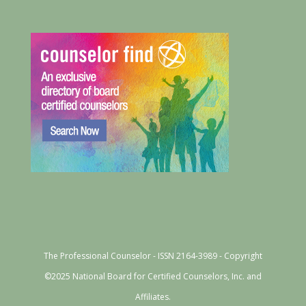
The Professional Counselor - ISSN 2164-3989 - Copyright
©2025 National Board for Certified Counselors, Inc. and
Affiliates.