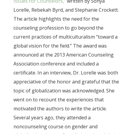
Issues for Counselors,”
written by Sonya
Lorelle, Rebekah Byrd, and Stephanie Crockett.
The article highlights the need for the
counseling profession to go beyond the
current practices of multiculturalism “toward a
global vision for the field.” The award was
announced at the 2013 American Counseling
Association conference and included a
certificate. In an interview, Dr. Lorelle was both
appreciative of the honor and grateful that the
topic of globalization was acknowledged. She
went on to recount the experiences that
motivated the authors to write the article.
Several years ago, they attended a
noncounseling course on gender and