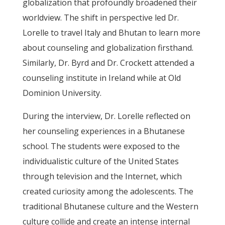
globalization that profoundly broadened their
worldview. The shift in perspective led Dr.
Lorelle to travel Italy and Bhutan to learn more
about counseling and globalization firsthand.
Similarly, Dr. Byrd and Dr. Crockett attended a
counseling institute in Ireland while at Old
Dominion University.
During the interview, Dr. Lorelle reflected on
her counseling experiences in a Bhutanese
school. The students were exposed to the
individualistic culture of the United States
through television and the Internet, which
created curiosity among the adolescents. The
traditional Bhutanese culture and the Western
culture collide and create an intense internal