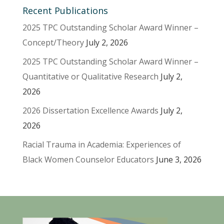
Recent Publications
2025 TPC Outstanding Scholar Award Winner –
Concept/Theory
July 2, 2026
2025 TPC Outstanding Scholar Award Winner –
Quantitative or Qualitative Research
July 2,
2026
2026 Dissertation Excellence Awards
July 2,
2026
Racial Trauma in Academia: Experiences of
Black Women Counselor Educators
June 3, 2026