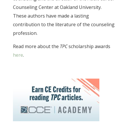
Counseling Center at Oakland University.
These authors have made a lasting
contribution to the literature of the counseling
profession.
Read more about the
TPC
scholarship awards
here
.