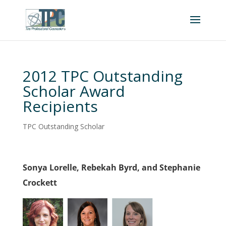
2012 TPC Outstanding
Scholar Award
Recipients
TPC Outstanding Scholar
Sonya Lorelle, Rebekah Byrd, and Stephanie
Crockett