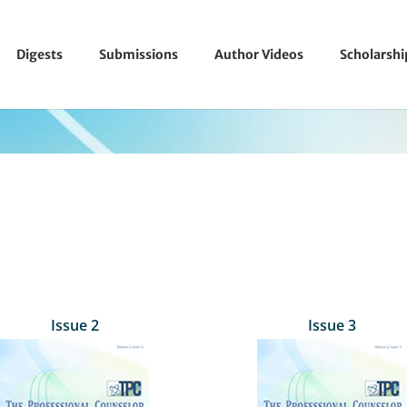
Digests
Submissions
Author Videos
Scholarsh
Issue 2
Issue 3