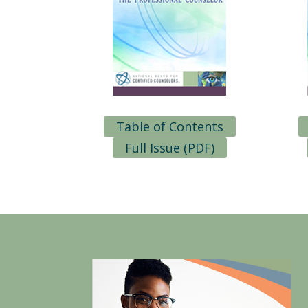
Table of Contents
Full Issue (PDF)