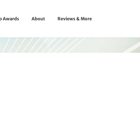
ip Awards
About
Reviews & More