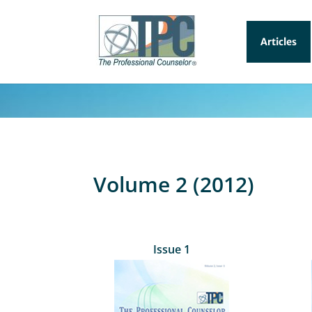
Articles
Volume 2 (2012)
Issue 1