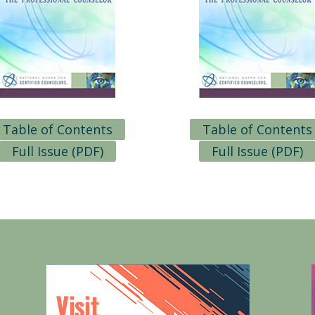
Table of Contents
Table of Contents
Full Issue (PDF)
Full Issue (PDF)