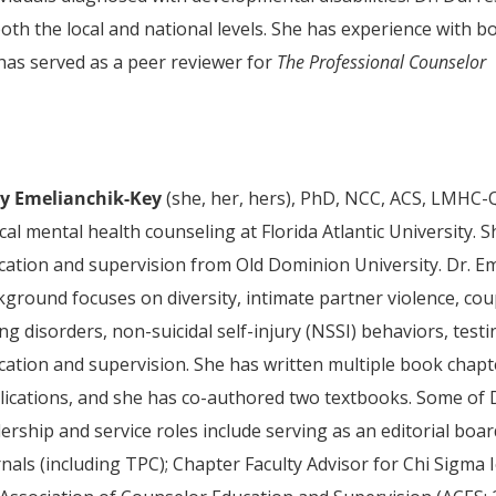
oth the local and national levels. She has experience with b
 has served as a peer reviewer for
The Professional Counselor
ly Emelianchik-Key
(she, her, hers), PhD, NCC, ACS, LMHC-Q
ical mental health counseling at Florida Atlantic University.
cation and supervision from Old Dominion University. Dr. Eme
ground focuses on diversity, intimate partner violence, coup
ng disorders, non-suicidal self-injury (NSSI) behaviors, te
cation and supervision. She has written multiple book chap
lications, and she has co-authored two textbooks. Some of 
dership and service roles include serving as an editorial 
nals (including TPC); Chapter Faculty Advisor for Chi Sigma 