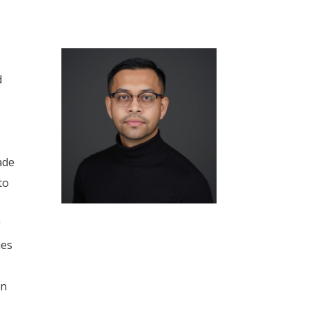
d
ade
to
g
ies
in