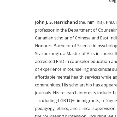
deg
John J. S. Harrichand
(he, him, his),
PhD, 
professor in the Department of Counseling
Canadian scholar of Chinese and East Ind
Honours Bachelor of Science in psycholog
Scarborough, a Master of Arts in counsel
accredited PhD in counselor education an
of experience in counseling and clinical s
affordable mental health services while a
communities. His scholarship has appeared
journals. His research interests include 1
—including LGBTQ+, immigrants, refugees, 
pedagogy, ethics, and clinical supervision
the counseling profession, including legisl