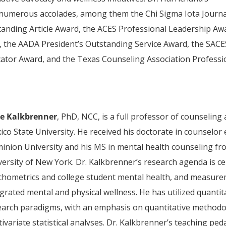
 numerous accolades, among them the Chi Sigma Iota Journa
anding Article Award, the ACES Professional Leadership Aw
the AADA President’s Outstanding Service Award, the SACE
tor Award, and the Texas Counseling Association Professi
e Kalkbrenner
, PhD, NCC, is a full professor of counselin
ico State University. He received his doctorate in counselor
inion University and his MS in mental health counseling fr
versity of New York. Dr. Kalkbrenner’s research agenda is
chometrics and college student mental health, and measure
grated mental and physical wellness. He has utilized quantit
earch paradigms, with an emphasis on quantitative methodo
ivariate statistical analyses. Dr. Kalkbrenner’s teaching p