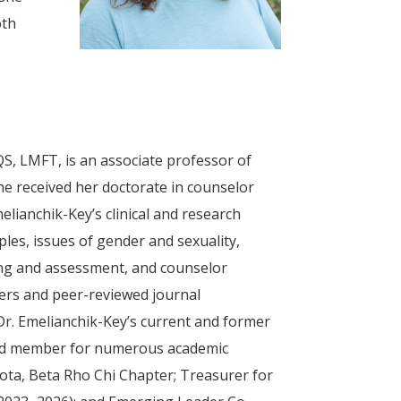
oth
S, LMFT, is an associate professor of
 She received her doctorate in counselor
lianchik-Key’s clinical and research
les, issues of gender and sexuality,
sting and assessment, and counselor
ters and peer-reviewed journal
Dr. Emelianchik-Key’s current and former
board member for numerous academic
Iota, Beta Rho Chi Chapter; Treasurer for