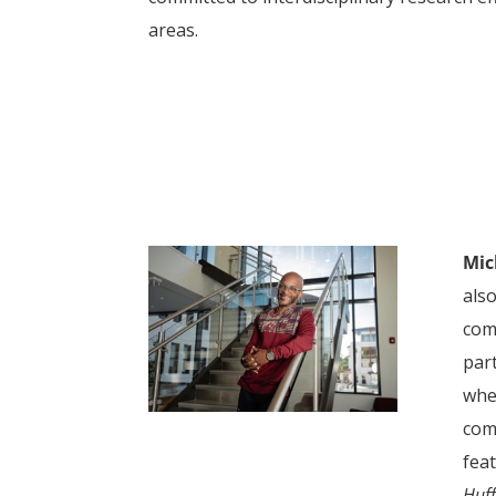
areas.
Mic
als
com
part
whe
com
feat
Huff