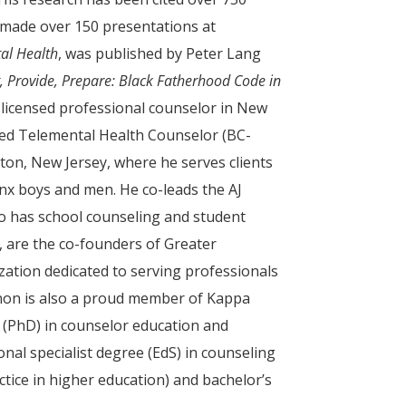
 made over 150 presentations at
al Health
, was published by Peter Lang
t, Provide, Prepare: Black Fatherhood Code in
 a licensed professional counselor in New
fied Telemental Health Counselor (BC-
ton, New Jersey, where he serves clients
inx boys and men. He co-leads the AJ
so has school counseling and student
, are the co-founders of Greater
ation dedicated to serving professionals
nnon is also a proud member of Kappa
e (PhD) in counselor education and
nal specialist degree (EdS) in counseling
ctice in higher education) and bachelor’s