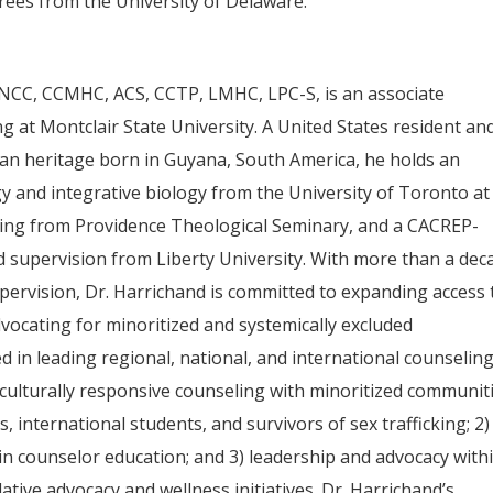
rees from the University of Delaware.
NCC, CCMHC, ACS, CCTP, LMHC, LPC-S, is an associate
 at Montclair State University. A United States resident an
ian heritage born in Guyana, South America, he holds an
y and integrative biology from the University of Toronto at
ling from Providence Theological Seminary, and a CACREP-
d supervision from Liberty University. With more than a dec
upervision, Dr. Harrichand is committed to expanding access 
dvocating for minoritized and systemically excluded
 in leading regional, national, and international counselin
) culturally responsive counseling with minoritized communit
international students, and survivors of sex trafficking; 2)
 in counselor education; and 3) leadership and advocacy with
ative advocacy and wellness initiatives. Dr. Harrichand’s