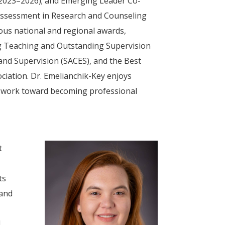
 2023–2026); and Emerging Leader Co-
 Assessment in Research and Counseling
ious national and regional awards,
ng Teaching and Outstanding Supervision
nd Supervision (SACES), and the Best
iation. Dr. Emelianchik-Key enjoys
y work toward becoming professional
t
ts
 and
l