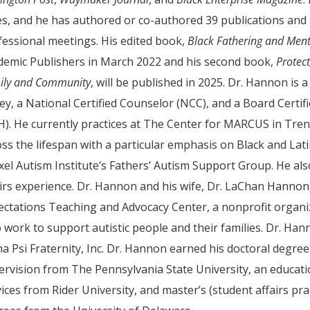
es, and he has authored or co-authored 39 publications and
fessional meetings. His edited book,
Black Fathering and Ment
demic Publishers in March 2022 and his second book,
Protec
ily and Community
, will be published in 2025. Dr. Hannon is
sey, a National Certified Counselor (NCC), and a Board Certi
). He currently practices at The Center for MARCUS in Tren
oss the lifespan with a particular emphasis on Black and Lat
xel Autism Institute’s Fathers’ Autism Support Group. He al
airs experience. Dr. Hannon and his wife, Dr. LaChan Hannon
ectations Teaching and Advocacy Center, a nonprofit organiz
 work to support autistic people and their families. Dr. Ha
ha Psi Fraternity, Inc. Dr. Hannon earned his doctoral degre
ervision from The Pennsylvania State University, an educatio
ices from Rider University, and master’s (student affairs pra