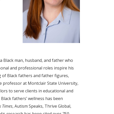
s a Black man, husband, and father who
onal and professional roles inspire his
of Black fathers and father figures,
te professor at Montclair State University,
rs to serve clients in educational and
 Black fathers’ wellness has been
k Times
, Autism Speaks, Thrive Global,
 His research has been cited over 750