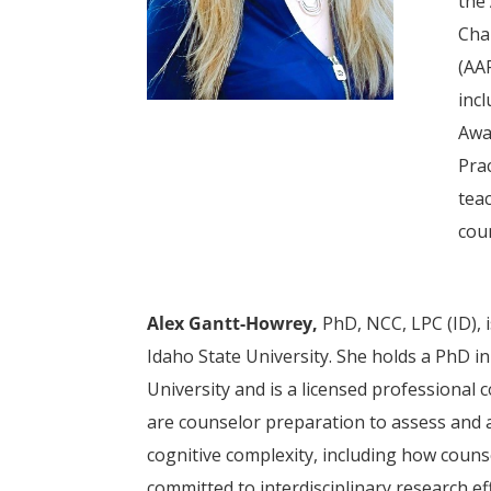
the
Cha
(AA
inc
Awa
Pra
tea
cou
Alex Gantt-Howrey,
PhD, NCC, LPC (ID), 
Idaho State University. She holds a PhD 
University and is a licensed professional 
are counselor preparation to assess and a
cognitive complexity, including how counse
committed to interdisciplinary research e