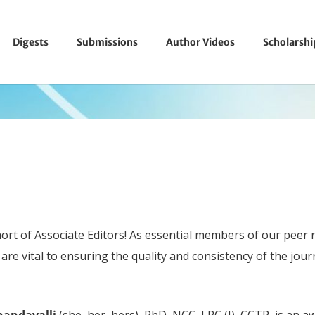
Digests
Submissions
Author Videos
Scholarsh
ort of Associate Editors! As essential members of our peer 
are vital to ensuring the quality and consistency of the jou
nandavalli
(she, her, hers), PhD, NCC, LPC (I), CCTP, is an 