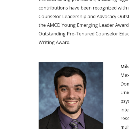
contributions have been recognized with
Counselor Leadership and Advocacy Outst
the AMCD Young Emerging Leader Award, 
Outstanding Pre‑Tenured Counselor Educa
Writing Award.
Mik
Mex
Dom
Uni
psy
inte
res
mult