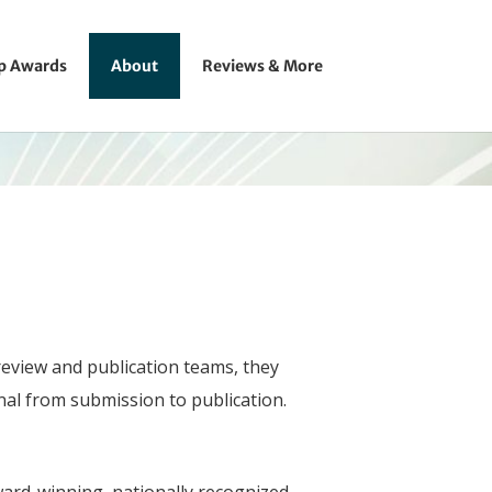
ip Awards
About
Reviews & More
review and publication teams, they
rnal from submission to publication.
award-winning, nationally recognized