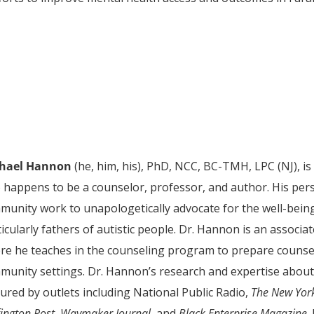
hael Hannon
(he, him, his), PhD, NCC, BC-TMH, LPC (NJ), i
o happens to be a counselor, professor, and author. His pers
munity work to unapologetically advocate for the well-being 
icularly fathers of autistic people. Dr. Hannon is an associa
re he teaches in the counseling program to prepare counselo
munity settings. Dr. Hannon’s research and expertise about
ured by outlets including National Public Radio,
The
New Yor
ington Post
,
Waymaker Journal
, and
Black Enterprise Magazine
.