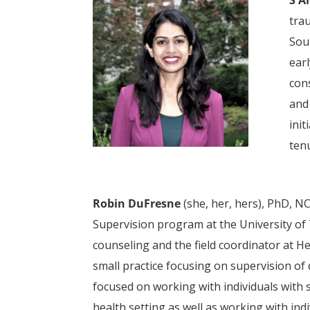
tra
Sou
ear
con
and
init
ten
Robin DuFresne
(she, her, hers), PhD, N
Supervision program at the University of 
counseling and the field coordinator at He
small practice focusing on supervision of 
focused on working with individuals with 
health setting as well as working with ind