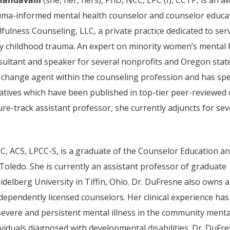
uma-informed mental health counselor and counselor educat
lfulness Counseling, LLC, a private practice dedicated to 
ly childhood trauma. An expert on minority women’s mental 
sultant and speaker for several nonprofits and Oregon stat
 change agent within the counseling profession and has sp
iatives which have been published in top-tier peer-reviewed 
ure-track assistant professor, she currently adjuncts for se
CC, ACS, LPCC-S, is a graduate of the Counselor Education a
Toledo. She is currently an assistant professor of graduate
idelberg University in Tiffin, Ohio. Dr. DuFresne also owns a
dependently licensed counselors. Her clinical experience has
severe and persistent mental illness in the community menta
ividuals diagnosed with developmental disabilities. Dr. DuFr