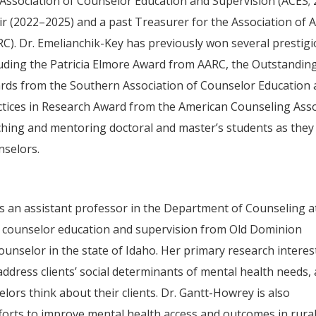
 Association of Counselor Education and Supervision (ACES;
ir (2022–2025) and a past Treasurer for the Association of
RC). Dr. Emelianchik-Key has previously won several prestig
luding the Patricia Elmore Award from AARC, the Outstandi
rds from the Southern Association of Counselor Education a
ctices in Research Award from the American Counseling Assoc
ching and mentoring doctoral and master’s students as the
nselors.
is an assistant professor in the Department of Counseling a
in counselor education and supervision from Old Dominion
counselor in the state of Idaho. Her primary research interes
ddress clients’ social determinants of mental health needs,
lors think about their clients. Dr. Gantt-Howrey is also
fforts to improve mental health access and outcomes in rura