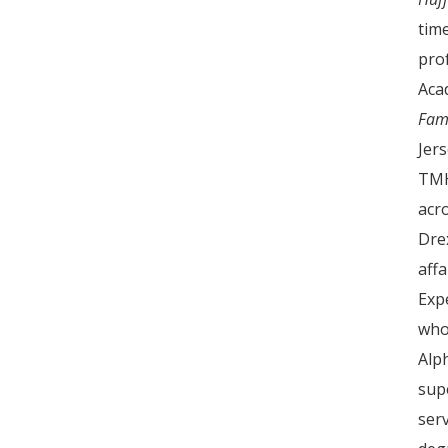
tim
pro
Aca
Fam
Jer
TMH
acr
Dre
aff
Exp
who
Alp
sup
serv