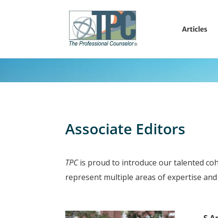
Articles
Associate Editors
TPC
is proud to introduce our talented coh
represent multiple areas of expertise and 
S A