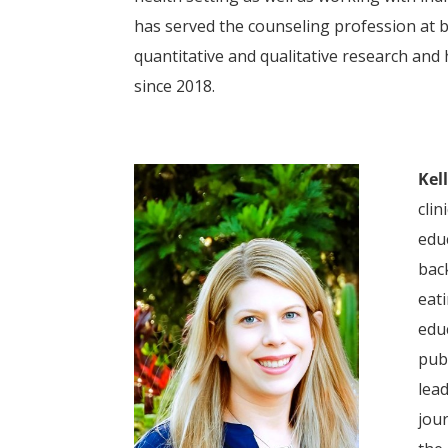
has served the counseling profession at b
quantitative and qualitative research and
since 2018.
Kel
clin
edu
back
eati
edu
pub
lea
jour