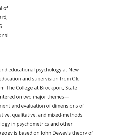
l of
ard,
S
onal
g and educational psychology at New
 education and supervision from Old
om The College at Brockport, State
 centered on two major themes—
ment and evaluation of dimensions of
ative, qualitative, and mixed-methods
logy in psychometrics and other
edagogy is based on John Dewey’s theory of