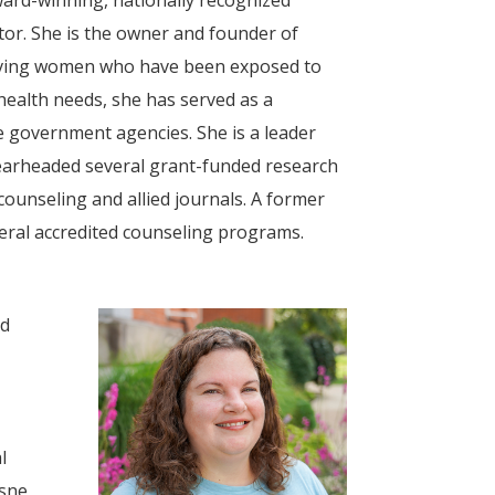
or. She is the owner and founder of
serving women who have been exposed to
health needs, she has served as a
e government agencies. She is a leader
earheaded several grant-funded research
counseling and allied journals. A former
veral accredited counseling programs.
nd
l
esne