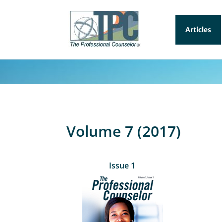
Articles
Volume 7 (2017)
Issue 1