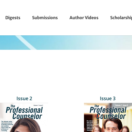
Digests
Submissions
Author Videos
Scholarsh
Issue 2
Issue 3