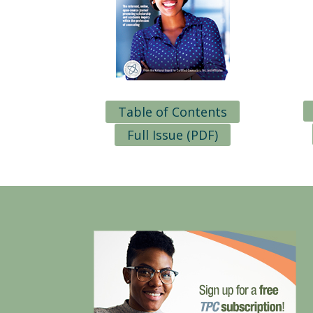
Table of Contents
Full Issue (PDF)