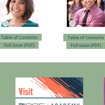
Table of Contents
Table of Contents
Full Issue (PDF)
Full Issue (PDF)