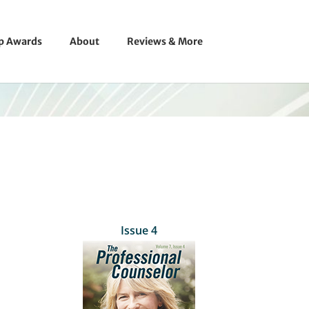
ip Awards
About
Reviews & More
Issue 4