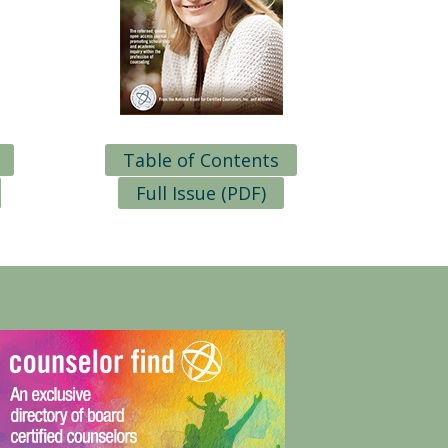
Table of Contents
Full Issue (PDF)