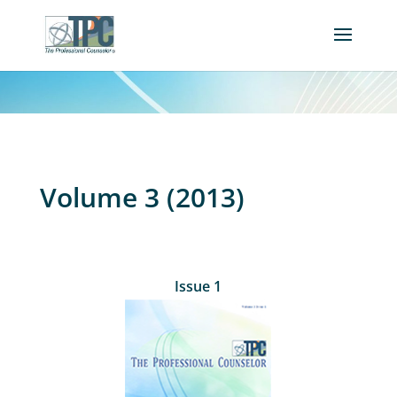
Volume 3 (2013)
Issue 1