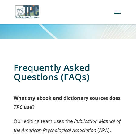
Frequently Asked
Questions (FAQs)
What stylebook and dictionary sources does
TPC
use?
Our editing team uses the
Publication Manual of
the American Psychological Association
(APA),