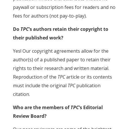
paywall or subscription fees for readers and no
fees for authors (not pay-to-play).
Do
TPC
’s authors retain their copyright to
their published work?
Yes! Our copyright agreements allow for the
author(s) of a published paper to retain their
rights to their research and written material.
Reproduction of the
TPC
article or its contents
must include the original
TPC
publication
citation.
Who are the members of
TPC
’s Editorial
Review Board?