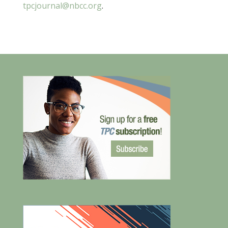
tpcjournal@nbcc.org
.