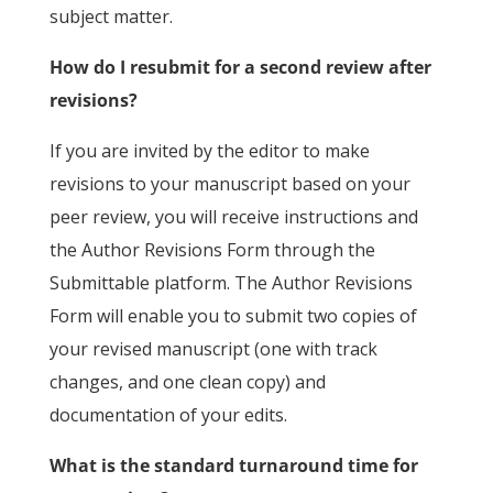
subject matter.
How do I resubmit for a second review after
revisions?
If you are invited by the editor to make
revisions to your manuscript based on your
peer review, you will receive instructions and
the Author Revisions Form through the
Submittable platform. The Author Revisions
Form will enable you to submit two copies of
your revised manuscript (one with track
changes, and one clean copy) and
documentation of your edits.
What is the standard turnaround time for