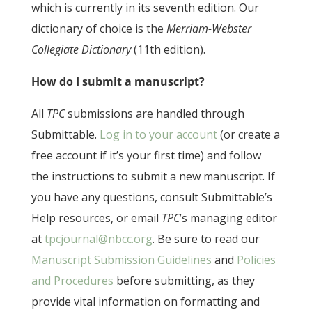
which is currently in its seventh edition. Our
dictionary of choice is the
Merriam-Webster
Collegiate Dictionary
(11th edition).
How do I submit a manuscript?
All
TPC
submissions are handled through
Submittable.
Log in to your account
(or create a
free account if it’s your first time) and follow
the instructions to submit a new manuscript. If
you have any questions, consult Submittable’s
Help resources, or email
TPC
’s managing editor
at
tpcjournal@nbcc.org
. Be sure to read our
Manuscript Submission Guidelines
and
Policies
and Procedures
before submitting, as they
provide vital information on formatting and