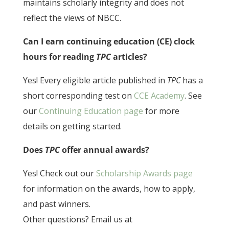
maintains scholarly integrity and does not
reflect the views of NBCC.
Can I earn continuing education (CE) clock
hours for reading
TPC
articles?
Yes! Every eligible article published in
TPC
has a
short corresponding test on
CCE Academy
. See
our
Continuing Education page
for more
details on getting started.
Does
TPC
offer annual awards?
Yes! Check out our
Scholarship Awards page
for information on the awards, how to apply,
and past winners.
Other questions? Email us at