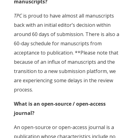
manuscripts?
TPC
is proud to have almost all manuscripts
back with an initial editor’s decision within
around 60 days of submission. There is also a
60-day schedule for manuscripts from
acceptance to publication. **Please note that
because of an influx of manuscripts and the
transition to a new submission platform, we
are experiencing some delays in the review
process.
What is an open-source / open-access
journal?
An open-source or open-access journal is a
publication whose characteristics include no