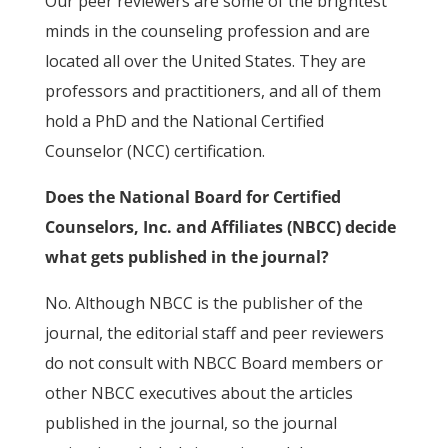
Our peer reviewers are some of the brightest
minds in the counseling profession and are
located all over the United States. They are
professors and practitioners, and all of them
hold a PhD and the National Certified
Counselor (NCC) certification.
Does the National Board for Certified
Counselors, Inc. and Affiliates (NBCC) decide
what gets published in the journal?
No. Although NBCC is the publisher of the
journal, the editorial staff and peer reviewers
do not consult with NBCC Board members or
other NBCC executives about the articles
published in the journal, so the journal