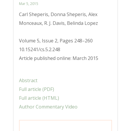
Mar 5, 2015
Carl Sheperis, Donna Sheperis, Alex
Monceaux, R. J. Davis, Belinda Lopez
Volume 5, Issue 2, Pages 248–260
10.15241/cs.5.2.248
Article published online: March 2015
Abstract
Full article (PDF)
Full article (HTML)
Author Commentary Video