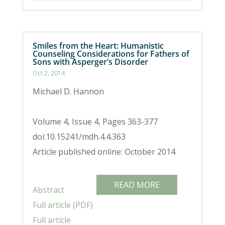
Smiles from the Heart: Humanistic
Counseling Considerations for Fathers of
Sons with Asperger’s Disorder
Oct 2, 2014
Michael D. Hannon
Volume 4, Issue 4, Pages 363-377
doi:10.15241/mdh.4.4.363
Article published online: October 2014
READ MORE
Abstract
Full article (PDF)
Full article