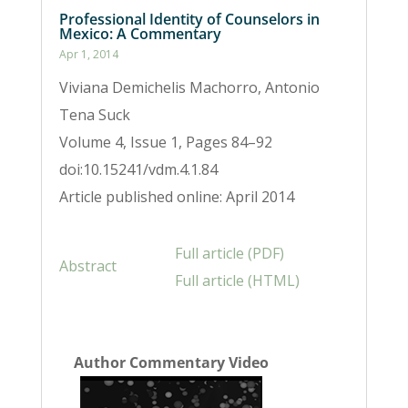
Professional Identity of Counselors in
Mexico: A Commentary
Apr 1, 2014
Viviana Demichelis Machorro, Antonio
Tena Suck
Volume 4, Issue 1, Pages 84–92
doi:10.15241/vdm.4.1.84
Article published online: April 2014
Full article (PDF)
Abstract
Full article (HTML)
Author Commentary Video