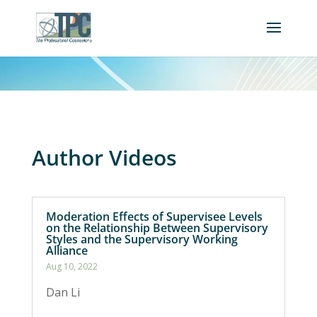
Author Videos
Moderation Effects of Supervisee Levels
on the Relationship Between Supervisory
Styles and the Supervisory Working
Alliance
Aug 10, 2022
Dan Li