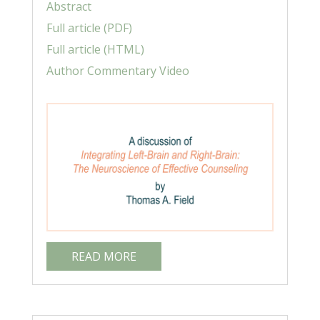
Abstract
Full article (PDF)
Full article (HTML)
Author Commentary Video
READ MORE