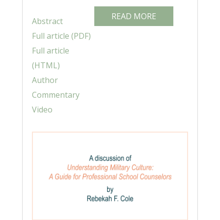
READ MORE
Abstract
Full article (PDF)
Full article
(HTML)
Author
Commentary
Video