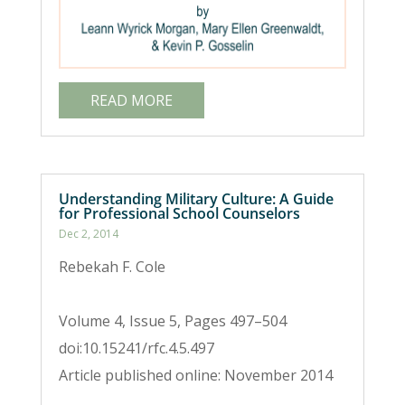
READ MORE
Understanding Military Culture: A Guide
for Professional School Counselors
Dec 2, 2014
Rebekah F. Cole
Volume 4, Issue 5, Pages 497–504
doi:10.15241/rfc.4.5.497
Article published online: November 2014