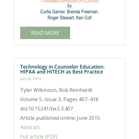
READ MORE
Technology in Counselor Education:
HIPAA and HITECH as Best Practice
Jun 26, 2015
Tyler Wilkinson, Rob Reinhardt
Volume 5, Issue 3, Pages 407–418
doi:10.15241/tw.5.3.407
Article published online: June 2015
Abstract
Full article (PDF)