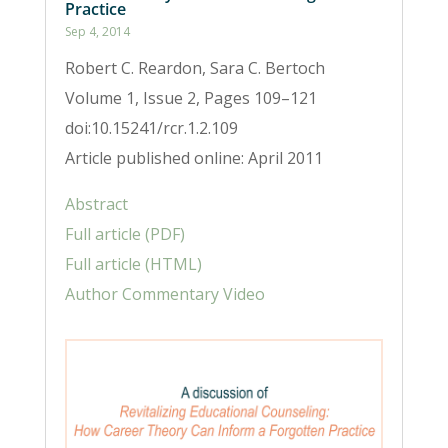
Practice
Sep 4, 2014
Robert C. Reardon, Sara C. Bertoch
Volume 1, Issue 2, Pages 109–121
doi:10.15241/rcr.1.2.109
Article published online: April 2011
Abstract
Full article (PDF)
Full article (HTML)
Author Commentary Video