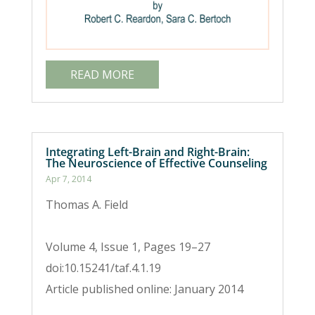
READ MORE
Integrating Left-Brain and Right-Brain:
The Neuroscience of Effective Counseling
Apr 7, 2014
Thomas A. Field
Volume 4, Issue 1, Pages 19–27
doi:10.15241/taf.4.1.19
Article published online: January 2014