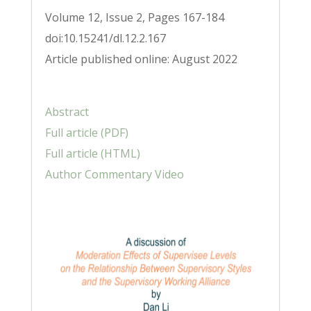
Volume 12, Issue 2, Pages 167-184
doi:10.15241/dl.12.2.167
Article published online: August 2022
Abstract
Full article (PDF)
Full article (HTML)
Author Commentary Video