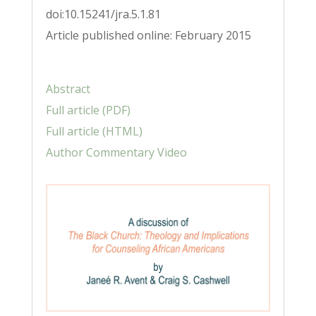
doi:10.15241/jra.5.1.81
Article published online: February 2015
Abstract
Full article (PDF)
Full article (HTML)
Author Commentary Video