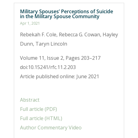
Military Spouses’ Perceptions of Suicide
in the Military Spouse Community
Apr 1, 2021
Rebekah F. Cole, Rebecca G. Cowan, Hayley
Dunn, Taryn Lincoln
Volume 11, Issue 2, Pages 203–217
doi:10.15241/rfc.11.2.203
Article published online: June 2021
Abstract
Full article (PDF)
Full article (HTML)
Author Commentary Video