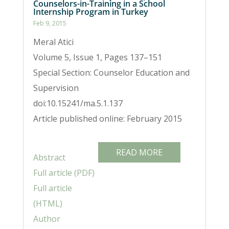
Counselors-in-Training in a School
Internship Program in Turkey
Feb 9, 2015
Meral Atici
Volume 5, Issue 1, Pages 137–151
Special Section: Counselor Education and
Supervision
doi:10.15241/ma.5.1.137
Article published online: February 2015
READ MORE
Abstract
Full article (PDF)
Full article
(HTML)
Author