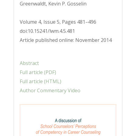
Greenwaldt, Kevin P. Gosselin
Volume 4, Issue 5, Pages 481–496
doi:10.15241/lwm.4.5.481
Article published online: November 2014
Abstract
Full article (PDF)
Full article (HTML)
Author Commentary Video