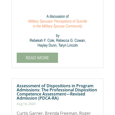
READ MORE
Assessment of Dispositions in Program
Admissions: The Professional Disposition
Competence Assessment—Revised
Admission (PDCA-RA)
Aug 18, 2020
Curtis Garner, Brenda Freeman, Roger