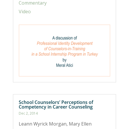
Commentary
Video
School Counselors’ Perceptions of
Competency in Career Counseling
Dec 2, 2014
Leann Wyrick Morgan, Mary Ellen