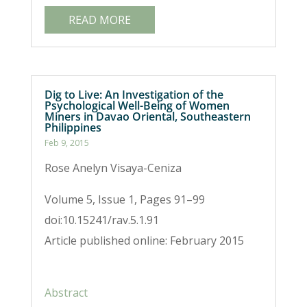
READ MORE
Dig to Live: An Investigation of the
Psychological Well-Being of Women
Miners in Davao Oriental, Southeastern
Philippines
Feb 9, 2015
Rose Anelyn Visaya-Ceniza
Volume 5, Issue 1, Pages 91–99
doi:10.15241/rav.5.1.91
Article published online: February 2015
Abstract