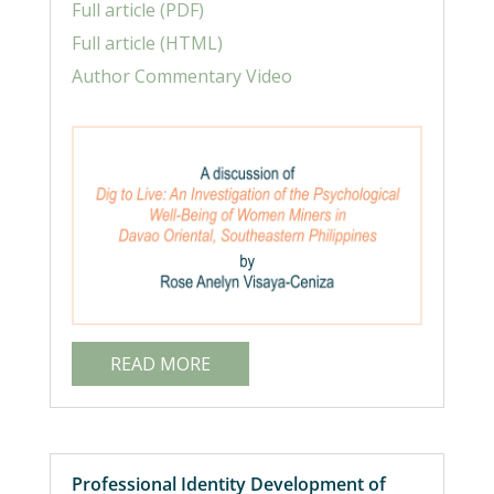
Full article (PDF)
Full article (HTML)
Author Commentary Video
READ MORE
Professional Identity Development of