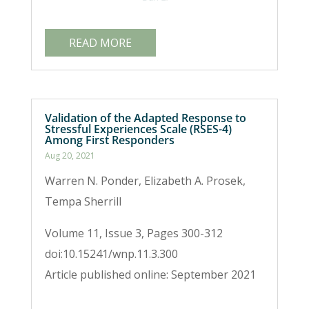
READ MORE
Validation of the Adapted Response to
Stressful Experiences Scale (RSES-4)
Among First Responders
Aug 20, 2021
Warren N. Ponder, Elizabeth A. Prosek,
Tempa Sherrill
Volume 11, Issue 3, Pages 300-312
doi:10.15241/wnp.11.3.300
Article published online: September 2021