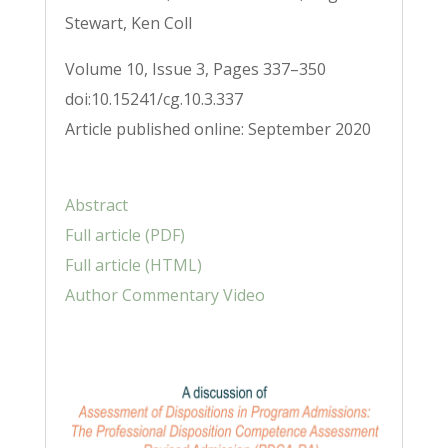
Stewart, Ken Coll
Volume 10, Issue 3, Pages 337–350
doi:10.15241/cg.10.3.337
Article published online: September 2020
Abstract
Full article (PDF)
Full article (HTML)
Author Commentary Video