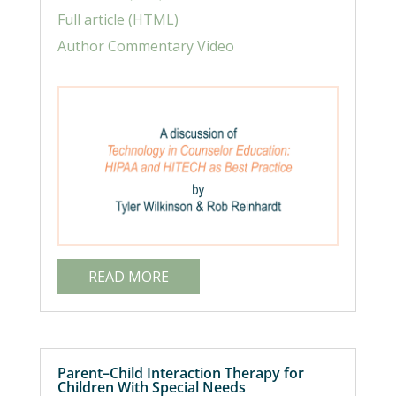
Full article (HTML)
Author Commentary Video
READ MORE
Parent–Child Interaction Therapy for
Children With Special Needs