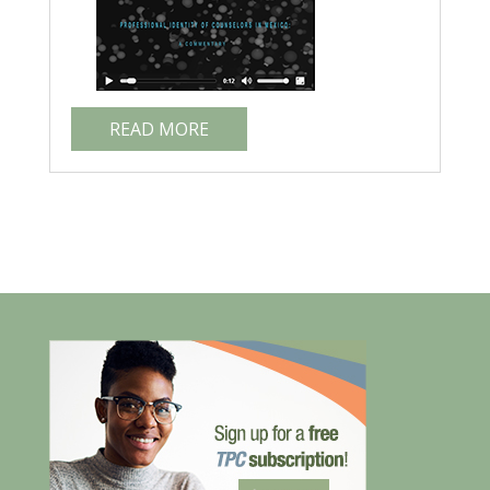
READ MORE