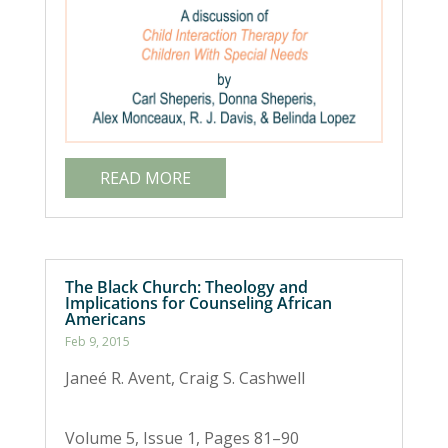
READ MORE
The Black Church: Theology and
Implications for Counseling African
Americans
Feb 9, 2015
Janeé R. Avent, Craig S. Cashwell
Volume 5, Issue 1, Pages 81–90