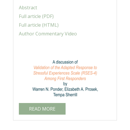
Abstract
Full article (PDF)
Full article (HTML)
Author Commentary Video
READ MORE