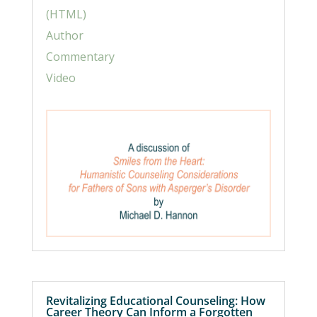
(HTML)
Author
Commentary
Video
Revitalizing Educational Counseling: How
Career Theory Can Inform a Forgotten