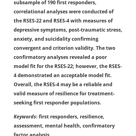
subsample of 190 first responders,
correlational analyses were conducted of
the RSES-22 and RSES-4 with measures of
depressive symptoms, post-traumatic stress,
anxiety, and suicidality confirming
convergent and criterion validity. The two
confirmatory analyses revealed a poor
model fit for the RSES-22; however, the RSES-
4 demonstrated an acceptable model fit.
Overall, the RSES-4 may be a reliable and
valid measure of resilience for treatment-
seeking first responder populations.
Keywords
: first responders, resilience,
assessment, mental health, confirmatory
factor analysis