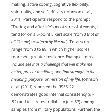
making, active coping, cognitive flexibility,
spirituality, and self-efficacy (Johnson et al.,
2011). Participants respond to the prompt
“During and after life’s most stressful events, I
tend to” on a 5-point Likert scale from 0 (
not at
all like me
) to 4 (
exactly like me
). Total scores
range from 0 to 88 in which higher scores
represent greater resilience. Example items
include
see it as a challenge that will make me
better, pray or meditate,
and
find strength in the
meaning, purpose, or mission of my life.
Johnson
et al. (2011) reported the RSES-22
demonstrates good internal consistency (α =
.92) and test-retest reliability (α = .87) among
samples from military populations. Further, the