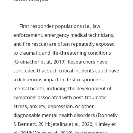
First responder populations (i.e., law
enforcement, emergency medical technicians,
and fire rescue) are often repeatedly exposed
to traumatic and life-threatening conditions
(Greinacher et al., 2019). Researchers have
concluded that such critical incidents could have
a deleterious impact on first responders’
mental health, including the development of
symptoms associated with post-traumatic
stress, anxiety, depression, or other
diagnosable mental health disorders (Donnelly
& Bennett, 2014; Jetelina et al., 2020; Klimley et