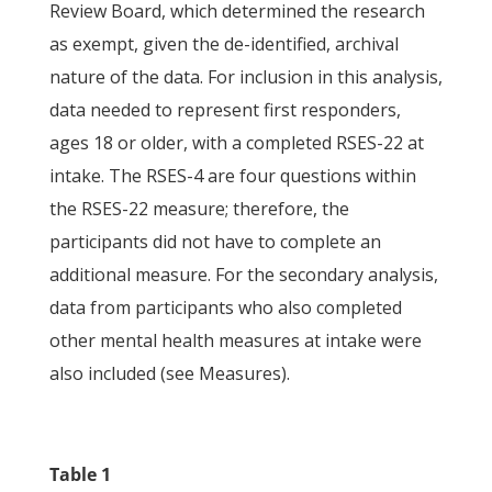
Review Board, which determined the research
as exempt, given the de-identified, archival
nature of the data. For inclusion in this analysis,
data needed to represent first responders,
ages 18 or older, with a completed RSES-22 at
intake. The RSES-4 are four questions within
the RSES-22 measure; therefore, the
participants did not have to complete an
additional measure. For the secondary analysis,
data from participants who also completed
other mental health measures at intake were
also included (see Measures).
Table 1