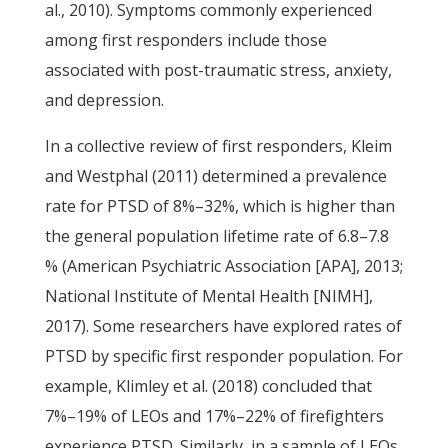
al., 2010). Symptoms commonly experienced
among first responders include those
associated with post-traumatic stress, anxiety,
and depression.
In a collective review of first responders, Kleim
and Westphal (2011) determined a prevalence
rate for PTSD of 8%–32%, which is higher than
the general population lifetime rate of 6.8–7.8
% (American Psychiatric Association [APA], 2013;
National Institute of Mental Health [NIMH],
2017). Some researchers have explored rates of
PTSD by specific first responder population. For
example, Klimley et al. (2018) concluded that
7%–19% of LEOs and 17%–22% of firefighters
experience PTSD. Similarly, in a sample of LEOs,