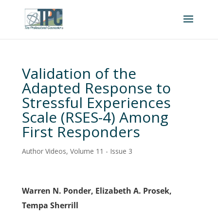
Validation of the
Adapted Response to
Stressful Experiences
Scale (RSES-4) Among
First Responders
Author Videos
,
Volume 11 - Issue 3
Warren N. Ponder, Elizabeth A. Prosek,
Tempa Sherrill