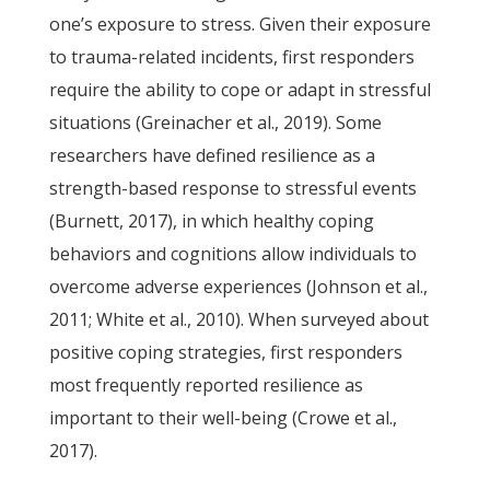
one’s exposure to stress. Given their exposure
to trauma-related incidents, first responders
require the ability to cope or adapt in stressful
situations (Greinacher et al., 2019). Some
researchers have defined resilience as a
strength-based response to stressful events
(Burnett, 2017), in which healthy coping
behaviors and cognitions allow individuals to
overcome adverse experiences (Johnson et al.,
2011; White et al., 2010). When surveyed about
positive coping strategies, first responders
most frequently reported resilience as
important to their well-being (Crowe et al.,
2017).