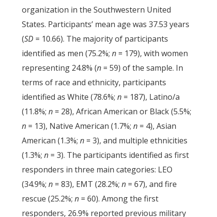
organization in the Southwestern United
States. Participants’ mean age was 37.53 years
(
SD
= 10.66). The majority of participants
identified as men (75.2%;
n
= 179), with women
representing 24.8% (
n
= 59) of the sample. In
terms of race and ethnicity, participants
identified as White (78.6%;
n
= 187), Latino/a
(11.8%;
n
= 28), African American or Black (5.5%;
n
= 13), Native American (1.7%;
n
= 4), Asian
American (1.3%;
n
= 3), and multiple ethnicities
(1.3%;
n
= 3). The participants identified as first
responders in three main categories: LEO
(34.9%;
n
= 83), EMT (28.2%;
n
= 67), and fire
rescue (25.2%;
n
= 60). Among the first
responders, 26.9% reported previous military