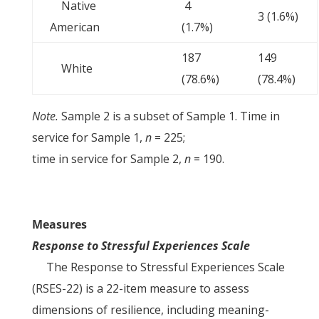
Native
4
3 (1.6%)
American
(1.7%)
187
149
White
(78.6%)
(78.4%)
Note.
Sample 2 is a subset of Sample 1. Time in
service for Sample 1,
n
= 225;
time in service for Sample 2,
n
= 190.
Measures
Response to Stressful Experiences Scale
The Response to Stressful Experiences Scale
(RSES-22) is a 22-item measure to assess
dimensions of resilience, including meaning-