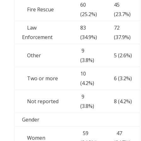
60
45
Fire Rescue
(25.2%)
(23.7%)
Law
83
72
Enforcement
(34.9%)
(37.9%)
9
Other
5 (2.6%)
(3.8%)
10
Two or more
6 (3.2%)
(4.2%)
9
Not reported
8 (4.2%)
(3.8%)
Gender
59
47
Women