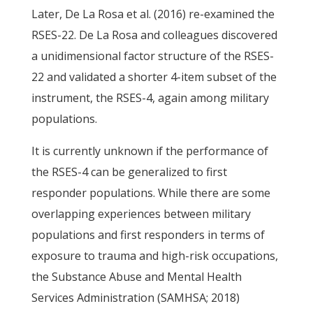
Later, De La Rosa et al. (2016) re-examined the
RSES-22. De La Rosa and colleagues discovered
a unidimensional factor structure of the RSES-
22 and validated a shorter 4-item subset of the
instrument, the RSES-4, again among military
populations.
It is currently unknown if the performance of
the RSES-4 can be generalized to first
responder populations. While there are some
overlapping experiences between military
populations and first responders in terms of
exposure to trauma and high-risk occupations,
the Substance Abuse and Mental Health
Services Administration (SAMHSA; 2018)