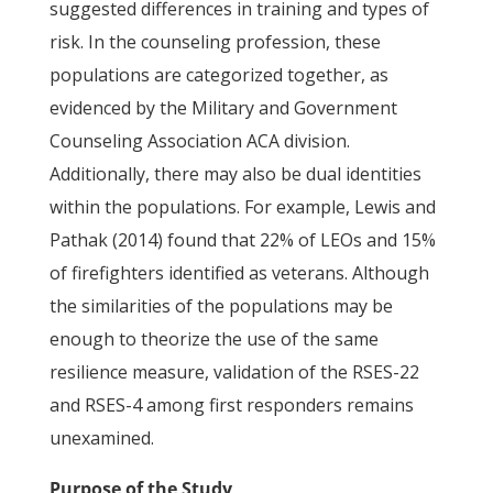
suggested differences in training and types of
risk. In the counseling profession, these
populations are categorized together, as
evidenced by the Military and Government
Counseling Association ACA division.
Additionally, there may also be dual identities
within the populations. For example, Lewis and
Pathak (2014) found that 22% of LEOs and 15%
of firefighters identified as veterans. Although
the similarities of the populations may be
enough to theorize the use of the same
resilience measure, validation of the RSES-22
and RSES-4 among first responders remains
unexamined.
Purpose of the Study