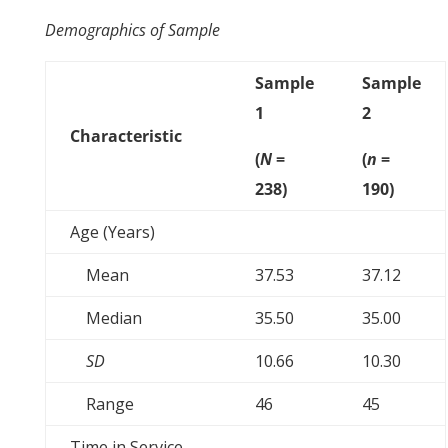
Demographics of Sample
Sample
Sample
1
2
Characteristic
(
N
=
(
n
=
238)
190)
Age (Years)
Mean
37.53
37.12
Median
35.50
35.00
SD
10.66
10.30
Range
46
45
Time in Service