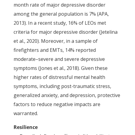
month rate of major depressive disorder
among the general population is 7% (APA,
2013). In a recent study, 16% of LEOs met
criteria for major depressive disorder (Jetelina
et al., 2020). Moreover, in a sample of
firefighters and EMTs, 14% reported
moderate–severe and severe depressive
symptoms (Jones et al., 2018). Given these
higher rates of distressful mental health
symptoms, including post-traumatic stress,
generalized anxiety, and depression, protective
factors to reduce negative impacts are
warranted.
Resilience