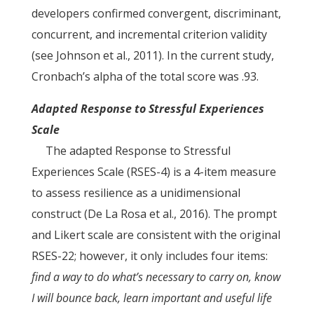
developers confirmed convergent, discriminant,
concurrent, and incremental criterion validity
(see Johnson et al., 2011). In the current study,
Cronbach’s alpha of the total score was .93.
Adapted Response to Stressful Experiences
Scale
The adapted Response to Stressful
Experiences Scale (RSES-4) is a 4-item measure
to assess resilience as a unidimensional
construct (De La Rosa et al., 2016). The prompt
and Likert scale are consistent with the original
RSES-22; however, it only includes four items:
find a way to do what’s necessary to carry on, know
I will bounce back, learn important and useful life