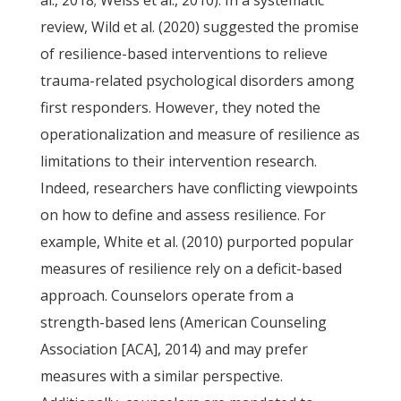
al., 2018; Weiss et al., 2010). In a systematic
review, Wild et al. (2020) suggested the promise
of resilience-based interventions to relieve
trauma-related psychological disorders among
first responders. However, they noted the
operationalization and measure of resilience as
limitations to their intervention research.
Indeed, researchers have conflicting viewpoints
on how to define and assess resilience. For
example, White et al. (2010) purported popular
measures of resilience rely on a deficit-based
approach. Counselors operate from a
strength-based lens (American Counseling
Association [ACA], 2014) and may prefer
measures with a similar perspective.