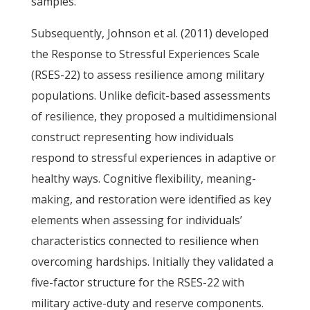
samples.
Subsequently, Johnson et al. (2011) developed
the Response to Stressful Experiences Scale
(RSES-22) to assess resilience among military
populations. Unlike deficit-based assessments
of resilience, they proposed a multidimensional
construct representing how individuals
respond to stressful experiences in adaptive or
healthy ways. Cognitive flexibility, meaning-
making, and restoration were identified as key
elements when assessing for individuals’
characteristics connected to resilience when
overcoming hardships. Initially they validated a
five-factor structure for the RSES-22 with
military active-duty and reserve components.