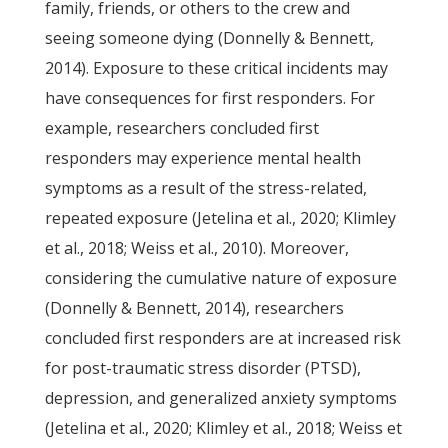
family, friends, or others to the crew and
seeing someone dying (Donnelly & Bennett,
2014). Exposure to these critical incidents may
have consequences for first responders. For
example, researchers concluded first
responders may experience mental health
symptoms as a result of the stress-related,
repeated exposure (Jetelina et al., 2020; Klimley
et al., 2018; Weiss et al., 2010). Moreover,
considering the cumulative nature of exposure
(Donnelly & Bennett, 2014), researchers
concluded first responders are at increased risk
for post-traumatic stress disorder (PTSD),
depression, and generalized anxiety symptoms
(Jetelina et al., 2020; Klimley et al., 2018; Weiss et