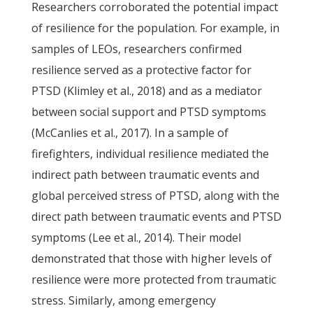
Researchers corroborated the potential impact
of resilience for the population. For example, in
samples of LEOs, researchers confirmed
resilience served as a protective factor for
PTSD (Klimley et al., 2018) and as a mediator
between social support and PTSD symptoms
(McCanlies et al., 2017). In a sample of
firefighters, individual resilience mediated the
indirect path between traumatic events and
global perceived stress of PTSD, along with the
direct path between traumatic events and PTSD
symptoms (Lee et al., 2014). Their model
demonstrated that those with higher levels of
resilience were more protected from traumatic
stress. Similarly, among emergency