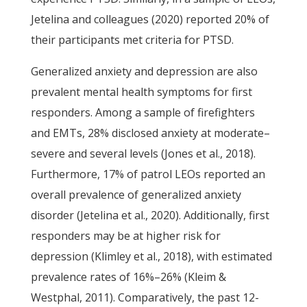
Jetelina and colleagues (2020) reported 20% of
their participants met criteria for PTSD.
Generalized anxiety and depression are also
prevalent mental health symptoms for first
responders. Among a sample of firefighters
and EMTs, 28% disclosed anxiety at moderate–
severe and several levels (Jones et al., 2018).
Furthermore, 17% of patrol LEOs reported an
overall prevalence of generalized anxiety
disorder (Jetelina et al., 2020). Additionally, first
responders may be at higher risk for
depression (Klimley et al., 2018), with estimated
prevalence rates of 16%–26% (Kleim &
Westphal, 2011). Comparatively, the past 12-