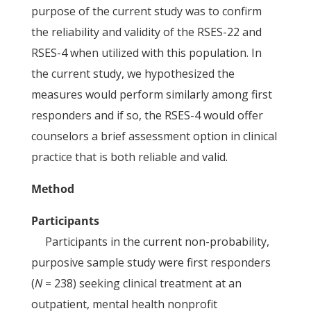
purpose of the current study was to confirm
the reliability and validity of the RSES-22 and
RSES-4 when utilized with this population. In
the current study, we hypothesized the
measures would perform similarly among first
responders and if so, the RSES-4 would offer
counselors a brief assessment option in clinical
practice that is both reliable and valid.
Method
Participants
Participants in the current non-probability,
purposive sample study were first responders
(
N
= 238) seeking clinical treatment at an
outpatient, mental health nonprofit