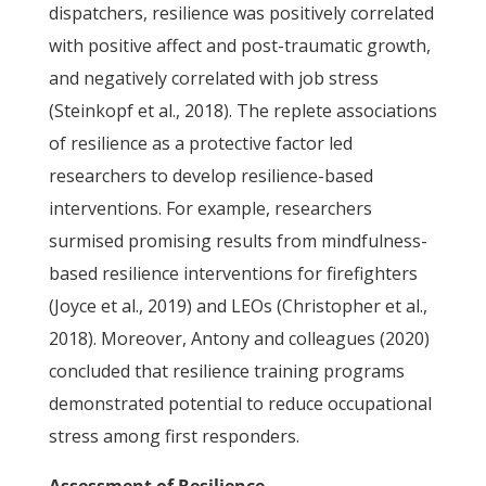
dispatchers, resilience was positively correlated
with positive affect and post-traumatic growth,
and negatively correlated with job stress
(Steinkopf et al., 2018). The replete associations
of resilience as a protective factor led
researchers to develop resilience-based
interventions. For example, researchers
surmised promising results from mindfulness-
based resilience interventions for firefighters
(Joyce et al., 2019) and LEOs (Christopher et al.,
2018). Moreover, Antony and colleagues (2020)
concluded that resilience training programs
demonstrated potential to reduce occupational
stress among first responders.