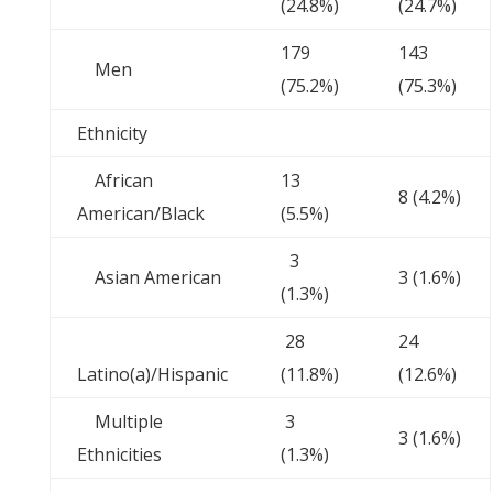
(24.8%)
(24.7%)
179
143
Men
(75.2%)
(75.3%)
Ethnicity
African
13
8 (4.2%)
American/Black
(5.5%)
3
Asian American
3 (1.6%)
(1.3%)
28
24
Latino(a)/Hispanic
(11.8%)
(12.6%)
Multiple
3
3 (1.6%)
Ethnicities
(1.3%)