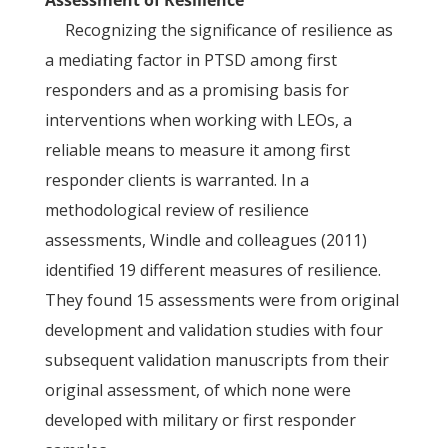
Assessment of Resilience
Recognizing the significance of resilience as
a mediating factor in PTSD among first
responders and as a promising basis for
interventions when working with LEOs, a
reliable means to measure it among first
responder clients is warranted. In a
methodological review of resilience
assessments, Windle and colleagues (2011)
identified 19 different measures of resilience.
They found 15 assessments were from original
development and validation studies with four
subsequent validation manuscripts from their
original assessment, of which none were
developed with military or first responder