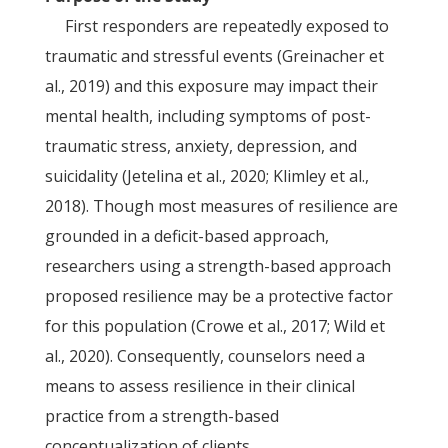
First responders are repeatedly exposed to
traumatic and stressful events (Greinacher et
al., 2019) and this exposure may impact their
mental health, including symptoms of post-
traumatic stress, anxiety, depression, and
suicidality (Jetelina et al., 2020; Klimley et al.,
2018). Though most measures of resilience are
grounded in a deficit-based approach,
researchers using a strength-based approach
proposed resilience may be a protective factor
for this population (Crowe et al., 2017; Wild et
al., 2020). Consequently, counselors need a
means to assess resilience in their clinical
practice from a strength-based
conceptualization of clients.