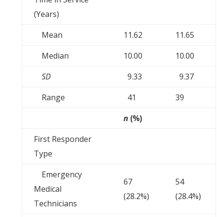
(Years)
Mean
11.62
11.65
Median
10.00
10.00
SD
9.33
9.37
Range
41
39
n
(%)
First Responder
Type
Emergency
67
54
Medical
(28.2%)
(28.4%)
Technicians