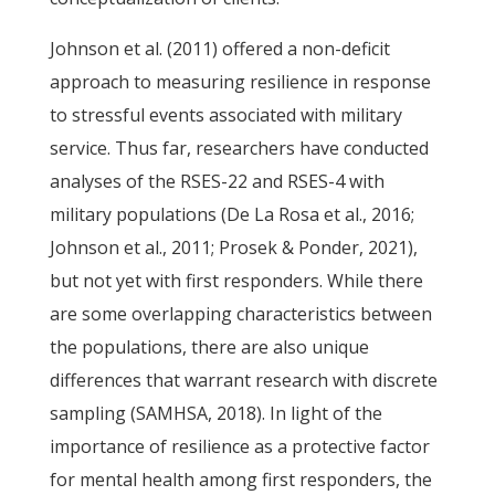
Johnson et al. (2011) offered a non-deficit
approach to measuring resilience in response
to stressful events associated with military
service. Thus far, researchers have conducted
analyses of the RSES-22 and RSES-4 with
military populations (De La Rosa et al., 2016;
Johnson et al., 2011; Prosek & Ponder, 2021),
but not yet with first responders. While there
are some overlapping characteristics between
the populations, there are also unique
differences that warrant research with discrete
sampling (SAMHSA, 2018). In light of the
importance of resilience as a protective factor
for mental health among first responders, the