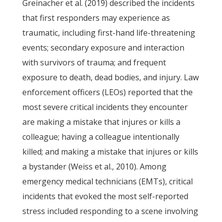
Greinacher et al. (2019) described the incidents
that first responders may experience as
traumatic, including first-hand life-threatening
events; secondary exposure and interaction
with survivors of trauma; and frequent
exposure to death, dead bodies, and injury. Law
enforcement officers (LEOs) reported that the
most severe critical incidents they encounter
are making a mistake that injures or kills a
colleague; having a colleague intentionally
killed; and making a mistake that injures or kills
a bystander (Weiss et al., 2010). Among
emergency medical technicians (EMTs), critical
incidents that evoked the most self-reported
stress included responding to a scene involving