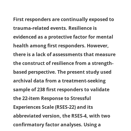
First responders are continually exposed to
trauma-related events. Resilience is
evidenced as a protective factor for mental
health among first responders. However,
there is a lack of assessments that measure
the construct of resilience from a strength-
based perspective. The present study used
archival data from a treatment-seeking
sample of 238 first responders to validate
the 22-item Response to Stressful
Experiences Scale (RSES-22) and its
abbreviated version, the RSES-4, with two
confirmatory factor analyses. Using a