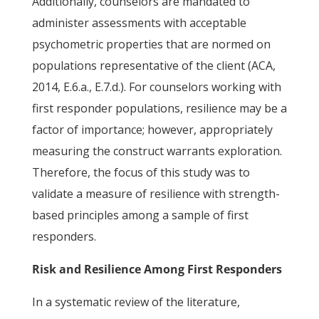
Additionally, counselors are mandated to
administer assessments with acceptable
psychometric properties that are normed on
populations representative of the client (ACA,
2014, E.6.a., E.7.d.). For counselors working with
first responder populations, resilience may be a
factor of importance; however, appropriately
measuring the construct warrants exploration.
Therefore, the focus of this study was to
validate a measure of resilience with strength-
based principles among a sample of first
responders.
Risk and Resilience Among First Responders
In a systematic review of the literature,