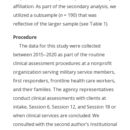
affiliation. As part of the secondary analysis, we
utilized a subsample (
n
= 190) that was
reflective of the larger sample (see Table 1).
Procedure
The data for this study were collected
between 2015–2020 as part of the routine
clinical assessment procedures at a nonprofit
organization serving military service members,
first responders, frontline health care workers,
and their families. The agency representatives
conduct clinical assessments with clients at
intake, Session 6, Session 12, and Session 18 or
when clinical services are concluded. We
consulted with the second author’s Institutional