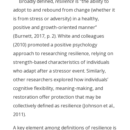
Broadly defined,
resilience
is “the ability to
adopt to and rebound from change (whether it
is from stress or adversity) in a healthy,
positive and growth-oriented manner”
(Burnett, 2017, p. 2). White and colleagues
(2010) promoted a positive psychology
approach to researching resilience, relying on
strength-based characteristics of individuals
who adapt after a stressor event. Similarly,
other researchers explored how individuals’
cognitive flexibility, meaning-making, and
restoration offer protection that may be
collectively defined as resilience (Johnson et al.,
2011).
A key element among definitions of resilience is