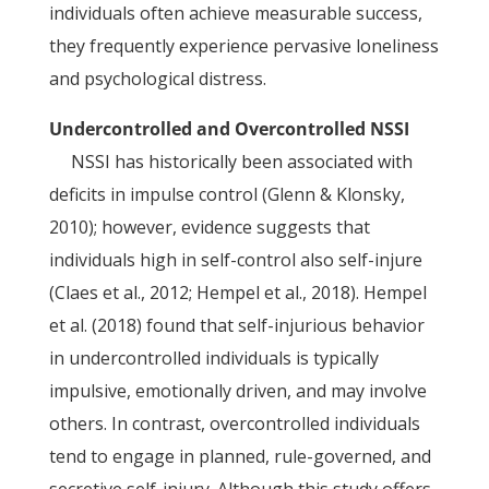
individuals often achieve measurable success,
they frequently experience pervasive loneliness
and psychological distress.
Undercontrolled and Overcontrolled NSSI
NSSI has historically been associated with
deficits in impulse control (Glenn & Klonsky,
2010); however, evidence suggests that
individuals high in self-control also self-injure
(Claes et al., 2012; Hempel et al., 2018). Hempel
et al. (2018) found that self-injurious behavior
in undercontrolled individuals is typically
impulsive, emotionally driven, and may involve
others. In contrast, overcontrolled individuals
tend to engage in planned, rule-governed, and