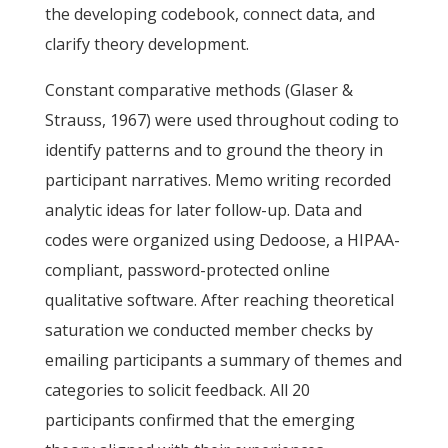
the developing codebook, connect data, and
clarify theory development.
Constant comparative methods (Glaser &
Strauss, 1967) were used throughout coding to
identify patterns and to ground the theory in
participant narratives. Memo writing recorded
analytic ideas for later follow-up. Data and
codes were organized using Dedoose, a HIPAA-
compliant, password-protected online
qualitative software. After reaching theoretical
saturation we conducted member checks by
emailing participants a summary of themes and
categories to solicit feedback. All 20
participants confirmed that the emerging