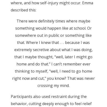
where, and how self-injury might occur. Emma
described this:
There were definitely times where maybe
something would happen like at school. Or
somewhere out in public or something like
that. Where I knew that . . . because I was
extremely secretive about what I was doing,
that I maybe thought, “well, later I might go
home and do that.” I can’t remember ever
thinking to myself, “well, I need to go home
right now and cut,” you know? That was never
crossing my mind.
Participants also used restraint during the
behavior, cutting deeply enough to feel relief