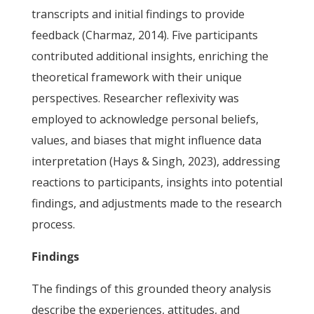
transcripts and initial findings to provide
feedback (Charmaz, 2014). Five participants
contributed additional insights, enriching the
theoretical framework with their unique
perspectives. Researcher reflexivity was
employed to acknowledge personal beliefs,
values, and biases that might influence data
interpretation (Hays & Singh, 2023), addressing
reactions to participants, insights into potential
findings, and adjustments made to the research
process.
Findings
The findings of this grounded theory analysis
describe the experiences, attitudes, and