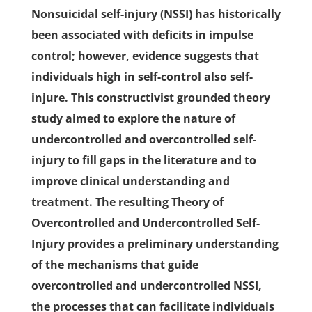
Nonsuicidal self-injury (NSSI) has historically
been associated with deficits in impulse
control; however, evidence suggests that
individuals high in self-control also self-
injure. This constructivist grounded theory
study aimed to explore the nature of
undercontrolled and overcontrolled self-
injury to fill gaps in the literature and to
improve clinical understanding and
treatment. The resulting Theory of
Overcontrolled and Undercontrolled Self-
Injury provides a preliminary understanding
of the mechanisms that guide
overcontrolled and undercontrolled NSSI,
the processes that can facilitate individuals