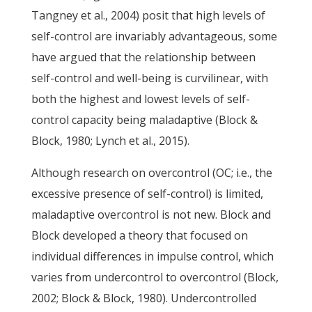
Tangney et al., 2004) posit that high levels of
self-control are invariably advantageous, some
have argued that the relationship between
self-control and well-being is curvilinear, with
both the highest and lowest levels of self-
control capacity being maladaptive (Block &
Block, 1980; Lynch et al., 2015).
Although research on overcontrol (OC; i.e., the
excessive presence of self-control) is limited,
maladaptive overcontrol is not new. Block and
Block developed a theory that focused on
individual differences in impulse control, which
varies from undercontrol to overcontrol (Block,
2002; Block & Block, 1980). Undercontrolled