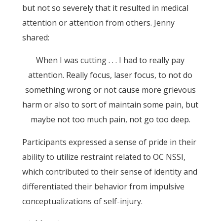
but not so severely that it resulted in medical
attention or attention from others. Jenny
shared:
When I was cutting . . . I had to really pay
attention. Really focus, laser focus, to not do
something wrong or not cause more grievous
harm or also to sort of maintain some pain, but
maybe not too much pain, not go too deep.
Participants expressed a sense of pride in their
ability to utilize restraint related to OC NSSI,
which contributed to their sense of identity and
differentiated their behavior from impulsive
conceptualizations of self-injury.