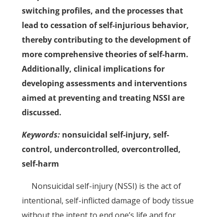
switching profiles, and the processes that
lead to cessation of self-injurious behavior,
thereby contributing to the development of
more comprehensive theories of self-harm.
Additionally, clinical implications for
developing assessments and interventions
aimed at preventing and treating NSSI are
discussed.
Keywords:
nonsuicidal self-injury, self-
control, undercontrolled, overcontrolled,
self-harm
Nonsuicidal self-injury (NSSI) is the act of
intentional, self-inflicted damage of body tissue
without the intent to end one’s life and for