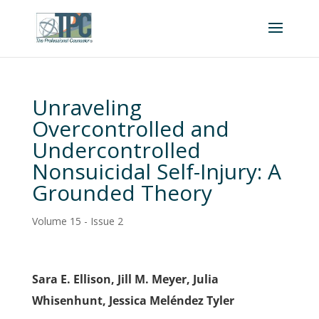
Unraveling
Overcontrolled and
Undercontrolled
Nonsuicidal Self-Injury: A
Grounded Theory
Volume 15 - Issue 2
Sara E. Ellison, Jill M. Meyer, Julia
Whisenhunt, Jessica Meléndez Tyler