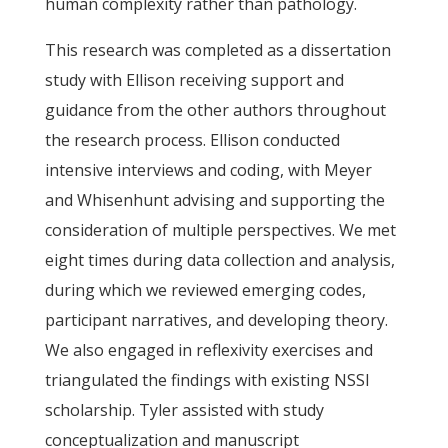
human complexity rather than pathology.
This research was completed as a dissertation
study with Ellison receiving support and
guidance from the other authors throughout
the research process. Ellison conducted
intensive interviews and coding, with Meyer
and Whisenhunt advising and supporting the
consideration of multiple perspectives. We met
eight times during data collection and analysis,
during which we reviewed emerging codes,
participant narratives, and developing theory.
We also engaged in reflexivity exercises and
triangulated the findings with existing NSSI
scholarship. Tyler assisted with study
conceptualization and manuscript