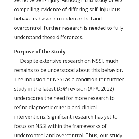
secretive self-injury. Although this study offers
compelling evidence of differing self-injurious
behaviors based on undercontrol and
overcontrol, further research is needed to fully
understand these differences.
Purpose of the Study
Despite extensive research on NSSI, much
remains to be understood about this behavior.
The inclusion of NSSI as a condition for further
study in the latest
DSM
revision (APA, 2022)
underscores the need for more research to
refine diagnostic criteria and clinical
interventions. Significant research has yet to
focus on NSSI within the frameworks of
undercontrol and overcontrol. Thus, our study