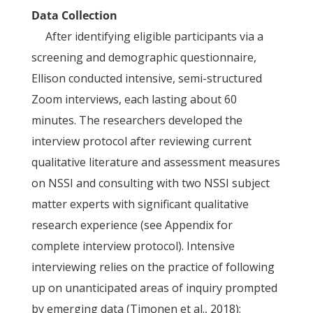
Data Collection
After identifying eligible participants via a
screening and demographic questionnaire,
Ellison conducted intensive, semi-structured
Zoom interviews, each lasting about 60
minutes. The researchers developed the
interview protocol after reviewing current
qualitative literature and assessment measures
on NSSI and consulting with two NSSI subject
matter experts with significant qualitative
research experience (see Appendix for
complete interview protocol). Intensive
interviewing relies on the practice of following
up on unanticipated areas of inquiry prompted
by emerging data (Timonen et al., 2018);