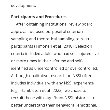
development.
Participants and Procedures
After obtaining institutional review board
approval, we used purposeful criterion
sampling and theoretical sampling to recruit
participants (Timonen et al., 2018). Selection
criteria included adults who had self-injured five
or more times in their lifetime and self-
identified as undercontrolled or overcontrolled.
Although qualitative research on NSSI often
includes individuals with any NSSI experience
(e.g., Hambleton et al., 2022), we chose to
recruit those with significant NSSI histories to
better understand their behavioral, emotional,