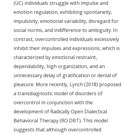
(UC) individuals struggle with impulse and
emotion regulation, exhibiting spontaneity,
impulsivity, emotional variability, disregard for
social norms, and indifference to ambiguity. In
contrast, overcontrolled individuals excessively
inhibit their impulses and expressions, which is
characterized by emotional restraint,
dependability, high organization, and an
unnecessary delay of gratification or denial of
pleasure. More recently, Lynch (2018) proposed
a transdiagnostic model of disorders of
overcontrol in conjunction with the
development of Radically Open Dialectical
Behavioral Therapy (RO DBT). This model
suggests that although overcontrolled