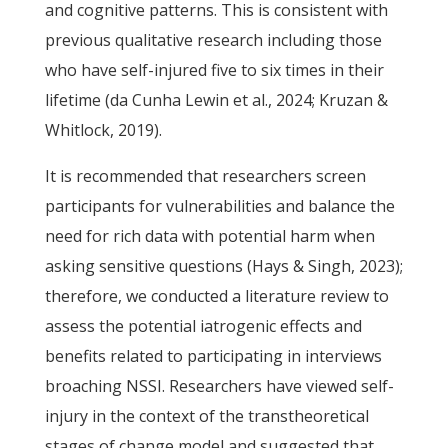
and cognitive patterns. This is consistent with
previous qualitative research including those
who have self-injured five to six times in their
lifetime (da Cunha Lewin et al., 2024; Kruzan &
Whitlock, 2019).
It is recommended that researchers screen
participants for vulnerabilities and balance the
need for rich data with potential harm when
asking sensitive questions (Hays & Singh, 2023);
therefore, we conducted a literature review to
assess the potential iatrogenic effects and
benefits related to participating in interviews
broaching NSSI. Researchers have viewed self-
injury in the context of the transtheoretical
stages of change model and suggested that