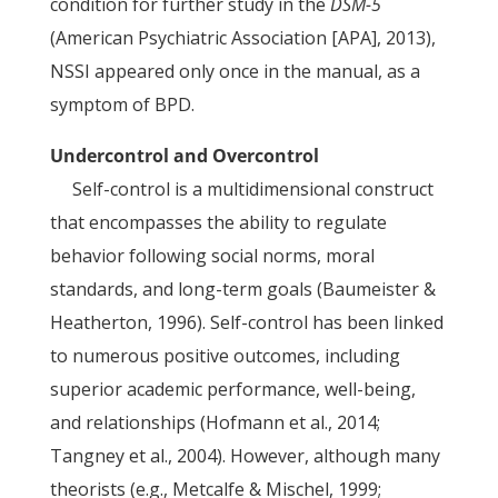
condition for further study in the
DSM-5
(American Psychiatric Association [APA], 2013),
NSSI appeared only once in the manual, as a
symptom of BPD.
Undercontrol and Overcontrol
Self-control is a multidimensional construct
that encompasses the ability to regulate
behavior following social norms, moral
standards, and long-term goals (Baumeister &
Heatherton, 1996). Self-control has been linked
to numerous positive outcomes, including
superior academic performance, well-being,
and relationships (Hofmann et al., 2014;
Tangney et al., 2004). However, although many
theorists (e.g., Metcalfe & Mischel, 1999;