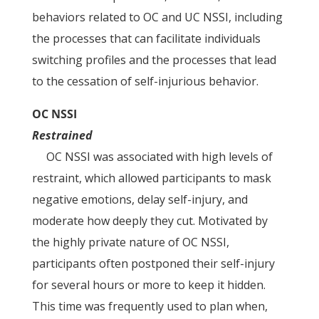
behaviors related to OC and UC NSSI, including
the processes that can facilitate individuals
switching profiles and the processes that lead
to the cessation of self-injurious behavior.
OC NSSI
Restrained
OC NSSI was associated with high levels of
restraint, which allowed participants to mask
negative emotions, delay self-injury, and
moderate how deeply they cut. Motivated by
the highly private nature of OC NSSI,
participants often postponed their self-injury
for several hours or more to keep it hidden.
This time was frequently used to plan when,