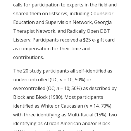
calls for participation to experts in the field and
shared them on listservs, including Counselor
Education and Supervision Network, Georgia
Therapist Network, and Radically Open DBT
Listserv. Participants received a $25 e-gift card
as compensation for their time and
contributions.
The 20 study participants all self-identified as
undercontrolled (UC;
n
= 10, 50%) or
overcontrolled (OC;
n
= 10; 50%) as described by
Block and Block (1980). Most participants
identified as White or Caucasian (
n
= 14, 70%),
with three identifying as Multi-Racial (15%), two
identifying as African American and/or Black