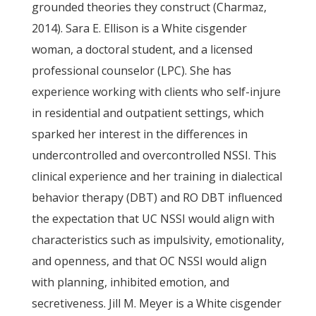
grounded theories they construct (Charmaz,
2014). Sara E. Ellison is a White cisgender
woman, a doctoral student, and a licensed
professional counselor (LPC). She has
experience working with clients who self-injure
in residential and outpatient settings, which
sparked her interest in the differences in
undercontrolled and overcontrolled NSSI. This
clinical experience and her training in dialectical
behavior therapy (DBT) and RO DBT influenced
the expectation that UC NSSI would align with
characteristics such as impulsivity, emotionality,
and openness, and that OC NSSI would align
with planning, inhibited emotion, and
secretiveness. Jill M. Meyer is a White cisgender