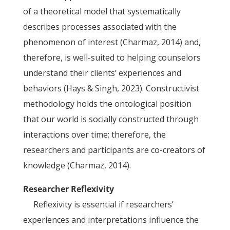
of a theoretical model that systematically
describes processes associated with the
phenomenon of interest (Charmaz, 2014) and,
therefore, is well-suited to helping counselors
understand their clients’ experiences and
behaviors (Hays & Singh, 2023). Constructivist
methodology holds the ontological position
that our world is socially constructed through
interactions over time; therefore, the
researchers and participants are co-creators of
knowledge (Charmaz, 2014).
Researcher Reflexivity
Reflexivity is essential if researchers’
experiences and interpretations influence the