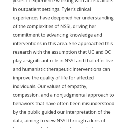
years of experience working with at-risk adults
in outpatient settings. Tyler’s clinical
experiences have deepened her understanding
of the complexities of NSSI, driving her
commitment to advancing knowledge and
interventions in this area. She approached this
research with the assumption that UC and OC
play a significant role in NSSI and that effective
and humanistic therapeutic interventions can
improve the quality of life for affected
individuals. Our values of empathy,
compassion, and a nonjudgmental approach to
behaviors that have often been misunderstood
by the public guided our interpretation of the
data, aiming to view NSSI through a lens of