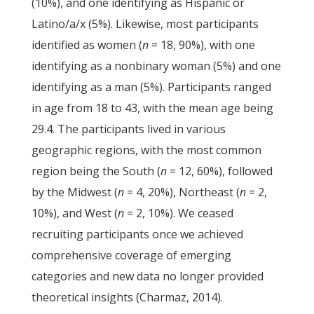
(10%), and one identifying as Hispanic or
Latino/a/x (5%). Likewise, most participants
identified as women (
n
= 18, 90%), with one
identifying as a nonbinary woman (5%) and one
identifying as a man (5%). Participants ranged
in age from 18 to 43, with the mean age being
29.4. The participants lived in various
geographic regions, with the most common
region being the South (
n
= 12, 60%), followed
by the Midwest (
n
= 4, 20%), Northeast (
n
= 2,
10%), and West (
n
= 2, 10%). We ceased
recruiting participants once we achieved
comprehensive coverage of emerging
categories and new data no longer provided
theoretical insights (Charmaz, 2014).