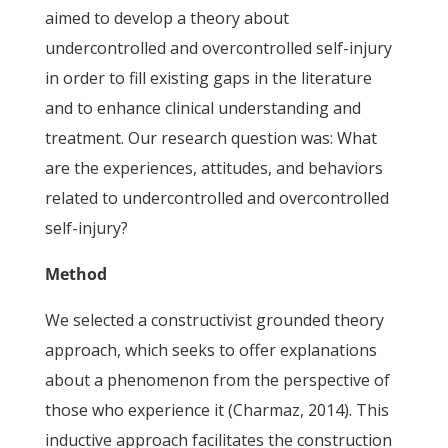
aimed to develop a theory about
undercontrolled and overcontrolled self-injury
in order to fill existing gaps in the literature
and to enhance clinical understanding and
treatment. Our research question was: What
are the experiences, attitudes, and behaviors
related to undercontrolled and overcontrolled
self-injury?
Method
We selected a constructivist grounded theory
approach, which seeks to offer explanations
about a phenomenon from the perspective of
those who experience it (Charmaz, 2014). This
inductive approach facilitates the construction