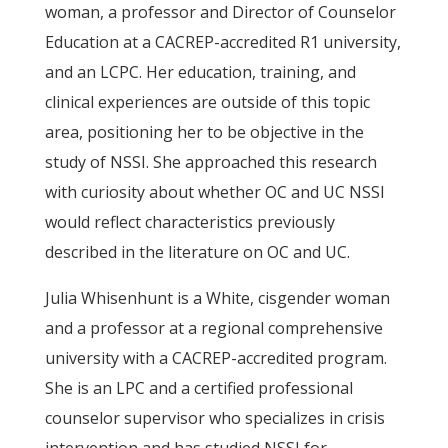
woman, a professor and Director of Counselor
Education at a CACREP-accredited R1 university,
and an LCPC. Her education, training, and
clinical experiences are outside of this topic
area, positioning her to be objective in the
study of NSSI. She approached this research
with curiosity about whether OC and UC NSSI
would reflect characteristics previously
described in the literature on OC and UC.
Julia Whisenhunt is a White, cisgender woman
and a professor at a regional comprehensive
university with a CACREP-accredited program.
She is an LPC and a certified professional
counselor supervisor who specializes in crisis