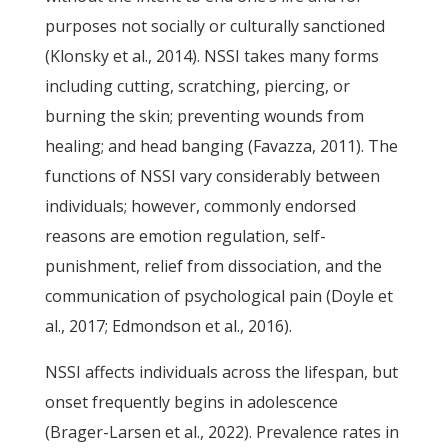
purposes not socially or culturally sanctioned
(Klonsky et al., 2014). NSSI takes many forms
including cutting, scratching, piercing, or
burning the skin; preventing wounds from
healing; and head banging (Favazza, 2011). The
functions of NSSI vary considerably between
individuals; however, commonly endorsed
reasons are emotion regulation, self-
punishment, relief from dissociation, and the
communication of psychological pain (Doyle et
al., 2017; Edmondson et al., 2016).
NSSI affects individuals across the lifespan, but
onset frequently begins in adolescence
(Brager-Larsen et al., 2022). Prevalence rates in