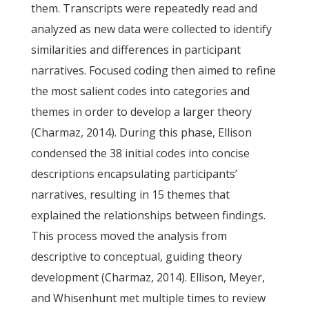
them. Transcripts were repeatedly read and
analyzed as new data were collected to identify
similarities and differences in participant
narratives. Focused coding then aimed to refine
the most salient codes into categories and
themes in order to develop a larger theory
(Charmaz, 2014). During this phase, Ellison
condensed the 38 initial codes into concise
descriptions encapsulating participants’
narratives, resulting in 15 themes that
explained the relationships between findings.
This process moved the analysis from
descriptive to conceptual, guiding theory
development (Charmaz, 2014). Ellison, Meyer,
and Whisenhunt met multiple times to review