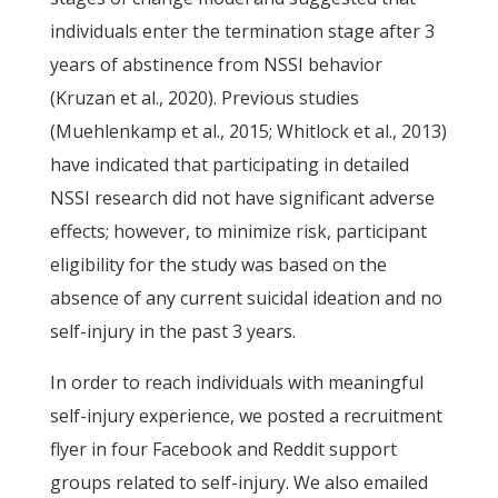
individuals enter the termination stage after 3
years of abstinence from NSSI behavior
(Kruzan et al., 2020). Previous studies
(Muehlenkamp et al., 2015; Whitlock et al., 2013)
have indicated that participating in detailed
NSSI research did not have significant adverse
effects; however, to minimize risk, participant
eligibility for the study was based on the
absence of any current suicidal ideation and no
self-injury in the past 3 years.
In order to reach individuals with meaningful
self-injury experience, we posted a recruitment
flyer in four Facebook and Reddit support
groups related to self-injury. We also emailed