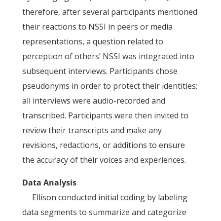
therefore, after several participants mentioned
their reactions to NSSI in peers or media
representations, a question related to
perception of others’ NSSI was integrated into
subsequent interviews. Participants chose
pseudonyms in order to protect their identities;
all interviews were audio-recorded and
transcribed. Participants were then invited to
review their transcripts and make any
revisions, redactions, or additions to ensure
the accuracy of their voices and experiences.
Data Analysis
Ellison conducted initial coding by labeling
data segments to summarize and categorize