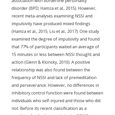
association with borderline personality
disorder (BPD; Hamza et al., 2015). However,
recent meta-analyses examining NSSI and
impulsivity have produced mixed findings
(Hamza et al., 2015; Liu et al., 2017). One study
examined the degree of impulsivity and found
that 77% of participants waited an average of
15 minutes or less between NSSI thought and
action (Glenn & Klonsky, 2010). A positive
relationship was also found between the
frequency of NSSI and lack of premeditation
and perseverance. However, no differences in
inhibitory control function were found between
individuals who self-injured and those who did
not. Before its recent classification as a