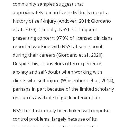
community samples suggest that
approximately one in five individuals report a
history of self-injury (Andover, 2014; Giordano
et al., 2023). Clinically, NSSI is a frequent
presenting concern; 97.9% of licensed clinicians
reported working with NSSI at some point
during their careers (Giordano et al., 2020).
Despite this, counselors often experience
anxiety and self-doubt when working with
clients who self-injure (Whisenhunt et al., 2014),
perhaps in part because of the limited scholarly
resources available to guide intervention.
NSSI has historically been linked with impulse
control problems, largely because of its