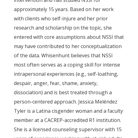
intervention and has studied NSSI for
approximately 15 years. Based on her work
with clients who self-injure and her prior
research and scholarship on the topic, she
entered with core assumptions about NSSI that
may have contributed to her conceptualization
of the data. Whisenhunt believes that NSSI
most often serves as a coping skill for intense
intrapersonal experiences (e.g., self-loathing,
despair, anger, fear, shame, anxiety,
dissociation) and is best treated through a
person-centered approach. Jessica Meléndez
Tyler is a Latina cisgender woman and a faculty
member at a CACREP-accredited R1 institution.
She is a licensed counseling supervisor with 15