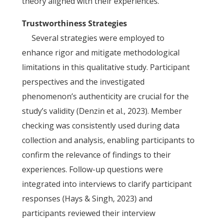
theory aligned with their experiences.
Trustworthiness Strategies
Several strategies were employed to
enhance rigor and mitigate methodological
limitations in this qualitative study. Participant
perspectives and the investigated
phenomenon’s authenticity are crucial for the
study’s validity (Denzin et al., 2023). Member
checking was consistently used during data
collection and analysis, enabling participants to
confirm the relevance of findings to their
experiences. Follow-up questions were
integrated into interviews to clarify participant
responses (Hays & Singh, 2023) and
participants reviewed their interview