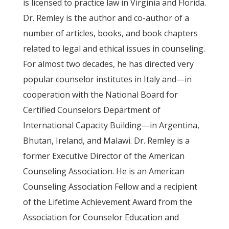
is licensed to practice law in Virginia and Florida.
Dr. Remley is the author and co-author of a
number of articles, books, and book chapters
related to legal and ethical issues in counseling.
For almost two decades, he has directed very
popular counselor institutes in Italy and—in
cooperation with the National Board for
Certified Counselors Department of
International Capacity Building—in Argentina,
Bhutan, Ireland, and Malawi. Dr. Remley is a
former Executive Director of the American
Counseling Association. He is an American
Counseling Association Fellow and a recipient
of the Lifetime Achievement Award from the
Association for Counselor Education and