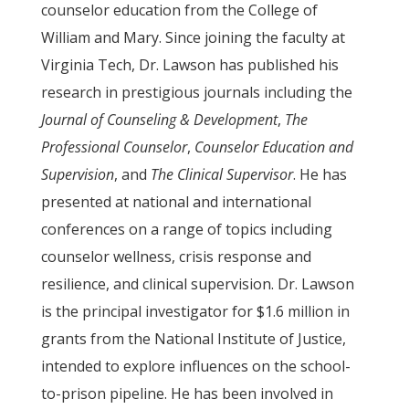
counselor education from the College of
William and Mary. Since joining the faculty at
Virginia Tech, Dr. Lawson has published his
research in prestigious journals including the
Journal of Counseling & Development
,
The
Professional Counselor
,
Counselor Education and
Supervision
, and
The Clinical Supervisor
. He has
presented at national and international
conferences on a range of topics including
counselor wellness, crisis response and
resilience, and clinical supervision. Dr. Lawson
is the principal investigator for $1.6 million in
grants from the National Institute of Justice,
intended to explore influences on the school-
to-prison pipeline. He has been involved in