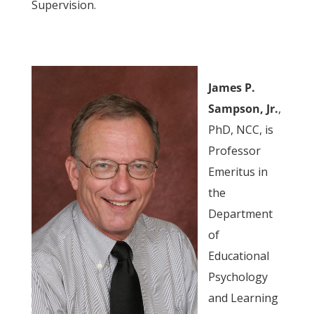
Supervision.
James P.
Sampson, Jr.
,
PhD, NCC, is
Professor
Emeritus in
the
Department
of
Educational
Psychology
and Learning