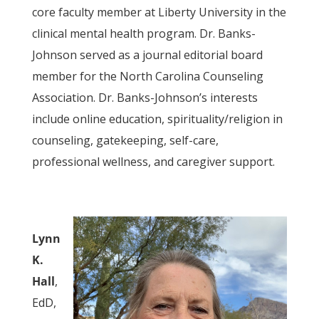
core faculty member at Liberty University in the
clinical mental health program. Dr. Banks-
Johnson served as a journal editorial board
member for the North Carolina Counseling
Association. Dr. Banks-Johnson’s interests
include online education, spirituality/religion in
counseling, gatekeeping, self-care,
professional wellness, and caregiver support.
Lynn
K.
Hall
,
EdD,