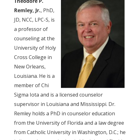
Theodore P.
Remley, Jr.
, PhD,
JD, NCC, LPC-S, is
a professor of
counseling at the
University of Holy
Cross College in
New Orleans,
Louisiana. He is a
member of Chi
Sigma Iota and is a licensed counselor
supervisor in Louisiana and Mississippi. Dr.
Remley holds a PhD in counselor education
from the University of Florida and a law degree
from Catholic University in Washington, D.C.; he