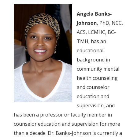
Angela Banks-
Johnson
, PhD, NCC,
ACS, LCMHC, BC-
TMH, has an
educational
background in
community mental
health counseling
and counselor
education and
supervision, and
has been a professor or faculty member in
counselor education and supervision for more
than a decade. Dr. Banks-Johnson is currently a