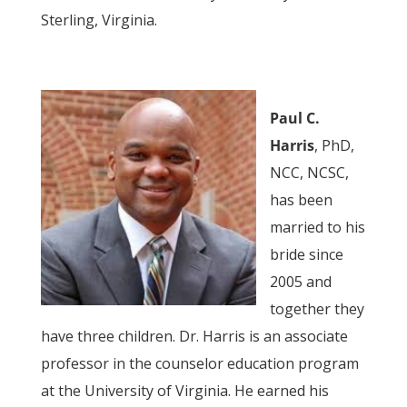
Sterling, Virginia.
Paul C.
Harris
, PhD,
NCC, NCSC,
has been
married to his
bride since
2005 and
together they
have three children. Dr. Harris is an associate
professor in the counselor education program
at the University of Virginia. He earned his