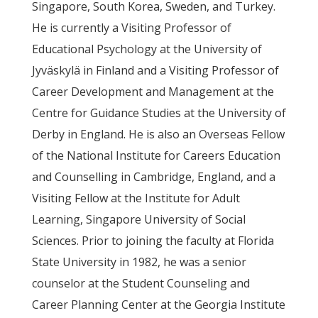
Singapore, South Korea, Sweden, and Turkey.
He is currently a Visiting Professor of
Educational Psychology at the University of
Jyväskylä in Finland and a Visiting Professor of
Career Development and Management at the
Centre for Guidance Studies at the University of
Derby in England. He is also an Overseas Fellow
of the National Institute for Careers Education
and Counselling in Cambridge, England, and a
Visiting Fellow at the Institute for Adult
Learning, Singapore University of Social
Sciences. Prior to joining the faculty at Florida
State University in 1982, he was a senior
counselor at the Student Counseling and
Career Planning Center at the Georgia Institute