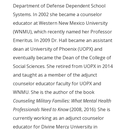
Department of Defense Dependent School
Systems. In 2002 she became a counselor
educator at Western New Mexico University
(WNMU), which recently named her Professor
Emeritus. In 2009 Dr. Hall became an assistant
dean at University of Phoenix (UOPX) and
eventually became the Dean of the College of
Social Sciences. She retired from UOPX in 2014
and taught as a member of the adjunct
counselor educator faculty for UOPX and
WNMU. She is the author of the book
Counseling Military Families: What Mental Health
Professionals Need to Know
(2008, 2016). She is
currently working as an adjunct counselor
educator for Divine Mercy University in