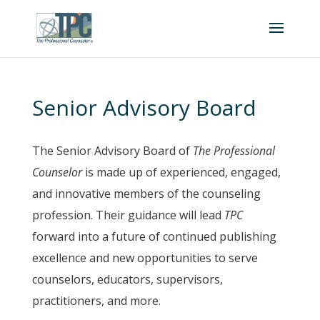
Senior Advisory Board
The Senior Advisory Board of
The Professional
Counselor
is made up of experienced, engaged,
and innovative members of the counseling
profession. Their guidance will lead
TPC
forward into a future of continued publishing
excellence and new opportunities to serve
counselors, educators, supervisors,
practitioners, and more.