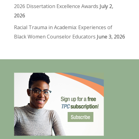
2026 Dissertation Excellence Awards
July 2,
2026
Racial Trauma in Academia: Experiences of
Black Women Counselor Educators
June 3, 2026