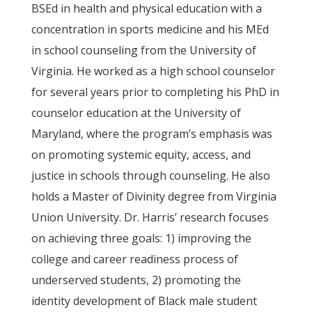
BSEd in health and physical education with a
concentration in sports medicine and his MEd
in school counseling from the University of
Virginia. He worked as a high school counselor
for several years prior to completing his PhD in
counselor education at the University of
Maryland, where the program’s emphasis was
on promoting systemic equity, access, and
justice in schools through counseling. He also
holds a Master of Divinity degree from Virginia
Union University. Dr. Harris’ research focuses
on achieving three goals: 1) improving the
college and career readiness process of
underserved students, 2) promoting the
identity development of Black male student