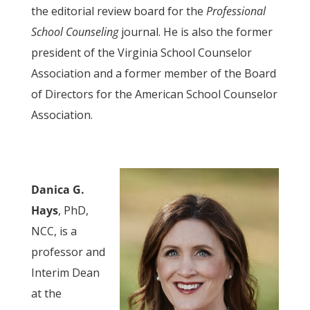
the editorial review board for the
Professional
School Counseling
journal. He is also the former
president of the Virginia School Counselor
Association and a former member of the Board
of Directors for the American School Counselor
Association.
Danica G.
Hays
, PhD,
NCC, is a
professor and
Interim Dean
at the