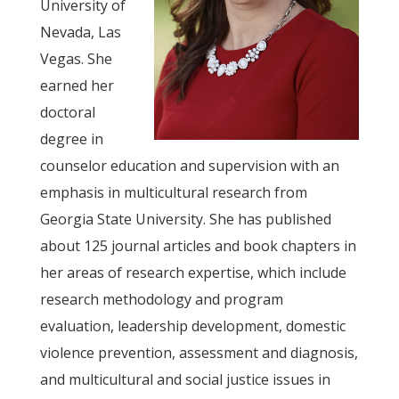
University of
Nevada, Las
Vegas. She
earned her
doctoral
degree in
counselor education and supervision with an
emphasis in multicultural research from
Georgia State University. She has published
about 125 journal articles and book chapters in
her areas of research expertise, which include
research methodology and program
evaluation, leadership development, domestic
violence prevention, assessment and diagnosis,
and multicultural and social justice issues in