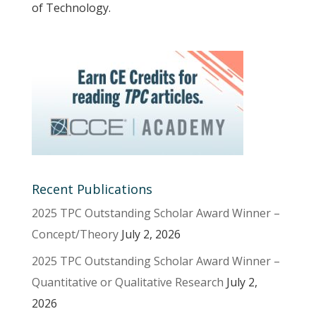
of Technology.
Recent Publications
2025 TPC Outstanding Scholar Award Winner –
Concept/Theory
July 2, 2026
2025 TPC Outstanding Scholar Award Winner –
Quantitative or Qualitative Research
July 2,
2026