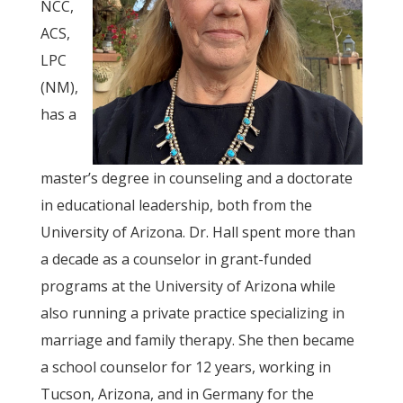
NCC,
ACS,
LPC
(NM),
has a
master’s degree in counseling and a doctorate
in educational leadership, both from the
University of Arizona. Dr. Hall spent more than
a decade as a counselor in grant-funded
programs at the University of Arizona while
also running a private practice specializing in
marriage and family therapy. She then became
a school counselor for 12 years, working in
Tucson, Arizona, and in Germany for the