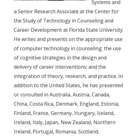
Systems and
a Senior Research Associate at the Center for
the Study of Technology in Counseling and
Career Development at Florida State University.
He writes and presents on the appropriate use
of computer technology in counseling; the use
of cognitive strategies in the design and
delivery of career interventions; and the
integration of theory, research, and practice. In
addition to the United States, he has presented
or consulted in Australia, Austria, Canada,
China, Costa Rica, Denmark, England, Estonia,
Finland, France, Germany, Hungary, Iceland,
Ireland, Italy, Japan, New Zealand, Northern
Ireland, Portugal, Romania, Scotland,