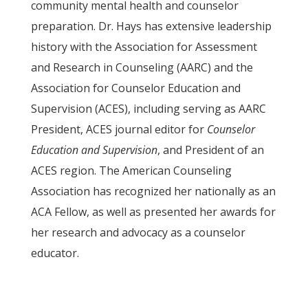
community mental health and counselor
preparation. Dr. Hays has extensive leadership
history with the Association for Assessment
and Research in Counseling (AARC) and the
Association for Counselor Education and
Supervision (ACES), including serving as AARC
President, ACES journal editor for
Counselor
Education and Supervision
, and President of an
ACES region. The American Counseling
Association has recognized her nationally as an
ACA Fellow, as well as presented her awards for
her research and advocacy as a counselor
educator.