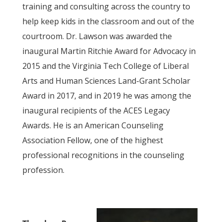
training and consulting across the country to
help keep kids in the classroom and out of the
courtroom. Dr. Lawson was awarded the
inaugural Martin Ritchie Award for Advocacy in
2015 and the Virginia Tech College of Liberal
Arts and Human Sciences Land-Grant Scholar
Award in 2017, and in 2019 he was among the
inaugural recipients of the ACES Legacy
Awards. He is an American Counseling
Association Fellow, one of the highest
professional recognitions in the counseling
profession.