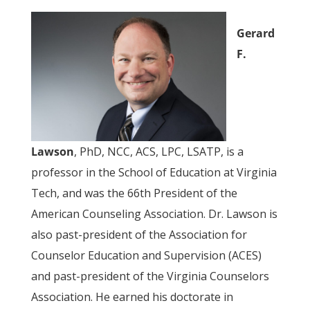
Gerard
F.
Lawson
, PhD, NCC, ACS, LPC, LSATP, is a
professor in the School of Education at Virginia
Tech, and was the 66th President of the
American Counseling Association. Dr. Lawson is
also past-president of the Association for
Counselor Education and Supervision (ACES)
and past-president of the Virginia Counselors
Association. He earned his doctorate in