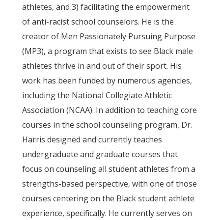
athletes, and 3) facilitating the empowerment
of anti-racist school counselors. He is the
creator of Men Passionately Pursuing Purpose
(MP3), a program that exists to see Black male
athletes thrive in and out of their sport. His
work has been funded by numerous agencies,
including the National Collegiate Athletic
Association (NCAA). In addition to teaching core
courses in the school counseling program, Dr.
Harris designed and currently teaches
undergraduate and graduate courses that
focus on counseling all student athletes from a
strengths-based perspective, with one of those
courses centering on the Black student athlete
experience, specifically. He currently serves on