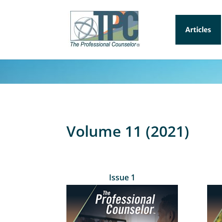
Articles
Volume 11 (2021)
Issue 1