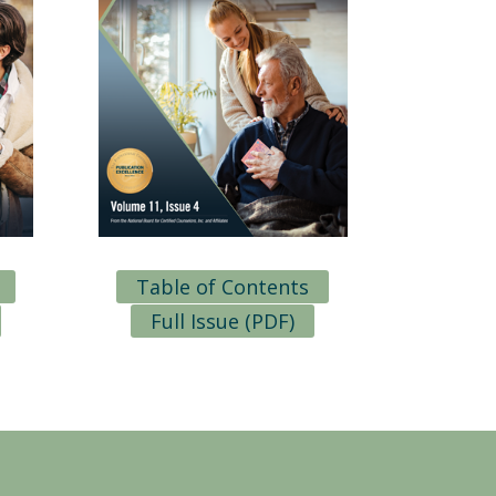
Table of Contents
Full Issue (PDF)