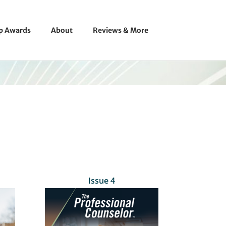
ip Awards
About
Reviews & More
Issue 4