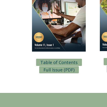
Table of Contents
Full Issue (PDF)