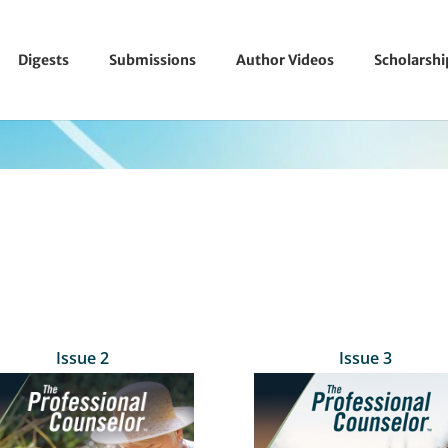
Digests
Submissions
Author Videos
Scholarsh
Issue 2
Issue 3