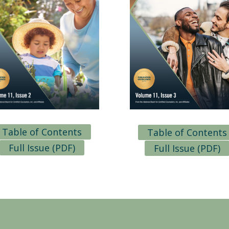
Table of Contents
Table of Contents
Full Issue (PDF)
Full Issue (PDF)