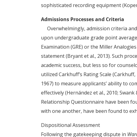
sophisticated recording equipment (Kopenh
Admissions Processes and Criteria
Overwhelmingly, admission criteria and
upon undergraduate grade point average (
Examination (GRE) or the Miller Analogies
statement (Bryant et al., 2013). Such pro
academic success, but less so for counse
utilized Carkhuff’s Rating Scale (Carkhuff
1967) to measure applicants’ ability to 
effectively (Hernández et al., 2010; Swank
Relationship Questionnaire have been foun
with one another, have been found to exh
Dispositional Assessment
Following the gatekeeping dispute in
Ward