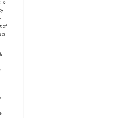
p &
ty
o
t of
sts
&
e
y
ts.