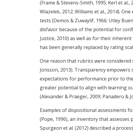
(Frame & Stevens-Smith, 1995; Kerl et al.
Wlazelek, 2012; Williams et al., 2014). On
tests (Demos & Zuwaylif, 1966; Utley Buens
disfavor because of the potential for conf
Justice, 2010) as well as for their inheren
has been generally replaced by rating sca
One reason that rubrics were considered 
Jonsson, 2013). Transparency empowers s
expectations for performance prior to thei
greater potential to align with learning 
(Alexander & Praeger, 2009; Panadero & J
Examples of dispositional assessments fo
(Pope, 1996), an inventory that assesses pe
Spurgeon et al. (2012) described a process 