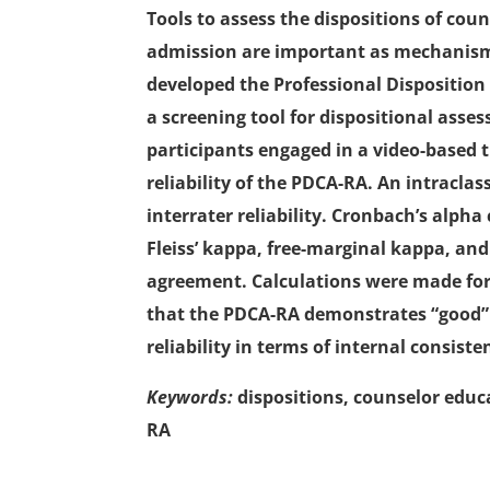
Tools to assess the dispositions of cou
admission are important as mechanisms
developed the Professional Dispositi
a screening tool for dispositional asse
participants engaged in a video-based t
reliability of the PDCA-RA. An intraclas
interrater reliability. Cronbach’s alpha
Fleiss’ kappa, free-marginal kappa, an
agreement. Calculations were made for 
that the PDCA-RA demonstrates “good” rel
reliability in terms of internal consist
Keywords:
dispositions, counselor educa
RA