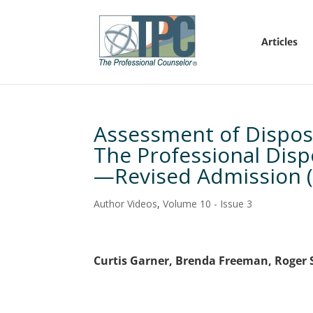
Articles
Assessment of Dispos
The Professional Dis
—Revised Admission 
Author Videos
,
Volume 10 - Issue 3
Curtis Garner, Brenda Freeman, Roger 