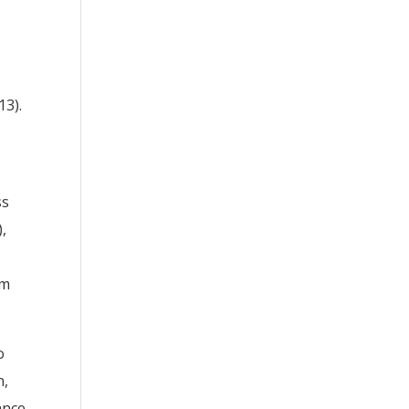
13).
ss
),
am
o
n,
ance