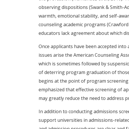
observing dispositions (Swank & Smith-Adco
warmth, emotional stability, and self-aw
counseling academic programs (Crawford &
educators lack agreement about which disp
Once applicants have been accepted into 
issues arise the American Counseling Asso
which is sometimes followed by suspensio
of deterring program graduation of those l
begins at the point of program screening a
emphasized that effective screening of a
may greatly reduce the need to address p
In addition to conducting admissions scre
support universities in admissions-related
and admission procedures are clear and fa