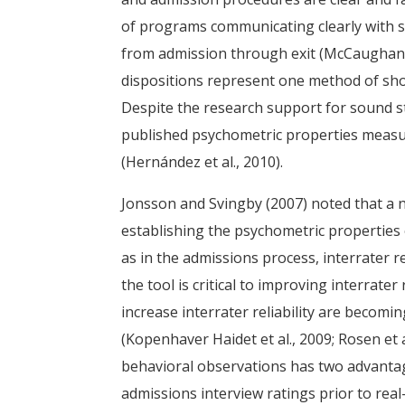
of programs communicating clearly with s
from admission through exit (McCaughan & 
dispositions represent one method of showi
Despite the research support for sound s
published psychometric properties measur
(Hernández et al., 2010).
Jonsson and Svingby (2007) noted that a nu
establishing the psychometric properties 
as in the admissions process, interrater reli
the tool is critical to improving interrater
increase interrater reliability are becom
(Kopenhaver Haidet et al., 2009; Rosen et a
behavioral observations has two advantag
admissions interview ratings prior to rea