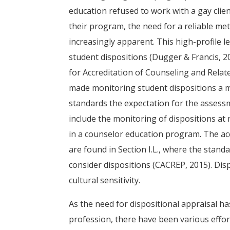
education refused to work with a gay clien
their program, the need for a reliable m
increasingly apparent. This high-profile 
student dispositions (Dugger & Francis, 2
for Accreditation of Counseling and Rela
made monitoring student dispositions a 
standards the expectation for the assess
include the monitoring of dispositions at 
in a counselor education program. The acc
are found in Section I.L., where the stan
consider dispositions (CACREP, 2015). Disp
cultural sensitivity.
As the need for dispositional appraisal h
profession, there have been various effor