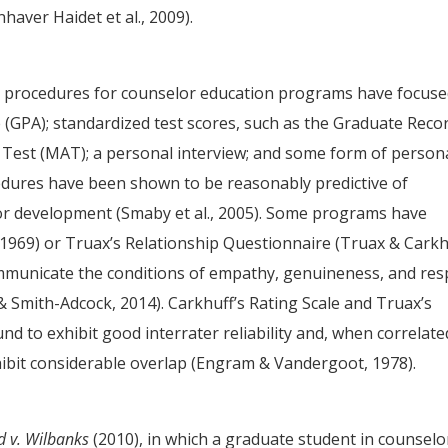
aver Haidet et al., 2009).
 procedures for counselor education programs have focus
GPA); standardized test scores, such as the Graduate Reco
 Test (MAT); a personal interview; and some form of person
cedures have been shown to be reasonably predictive of
lor development (Smaby et al., 2005). Some programs have
, 1969) or Truax’s Relationship Questionnaire (Truax & Carkh
communicate the conditions of empathy, genuineness, and res
 & Smith-Adcock, 2014). Carkhuff’s Rating Scale and Truax’s
d to exhibit good interrater reliability and, when correlate
ibit considerable overlap (Engram & Vandergoot, 1978).
 v. Wilbanks
(2010), in which a graduate student in counselo