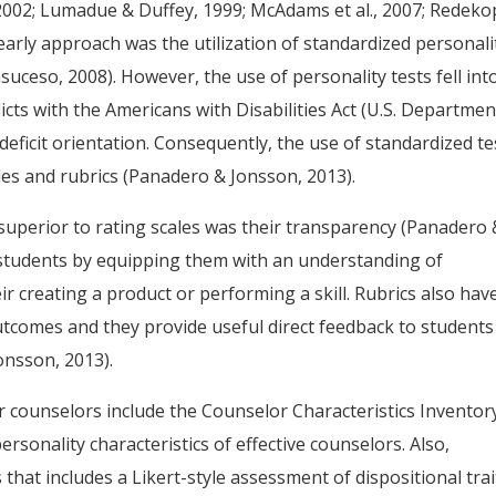
, 2002; Lumadue & Duffey, 1999; McAdams et al., 2007; Redeko
e early approach was the utilization of standardized personali
uceso, 2008). However, the use of personality tests fell int
licts with the Americans with Disabilities Act (U.S. Departmen
t deficit orientation. Consequently, the use of standardized te
les and rubrics (Panadero & Jonsson, 2013).
superior to rating scales was their transparency (Panadero 
tudents by equipping them with an understanding of
r creating a product or performing a skill. Rubrics also hav
outcomes and they provide useful direct feedback to students
onsson, 2013).
r counselors include the Counselor Characteristics Inventor
rsonality characteristics of effective counselors. Also,
that includes a Likert-style assessment of dispositional trai