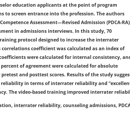
nselor education applicants at the point of program
 to screen entrance into the profession. The authors
on Competence Assessment—Revised Admission (PDCA-RA)
ssment in admissions interviews. In this study, 70
raining protocol designed to increase the interrater
s correlations coefficient was calculated as an index of
 coefficients were calculated for internal consistency, an
d percent of agreement were calculated for absolute
pretest and posttest scores. Results of the study sugges
iability in terms of interrater reliability and “excellen
ency. The video-based training improved interrater reliabil
tion, interrater reliability, counseling admissions, PDC