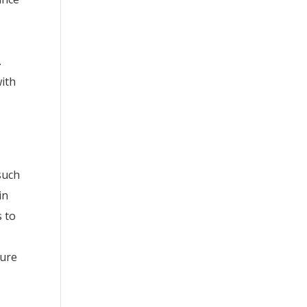
.
with
such
in
s to
ture