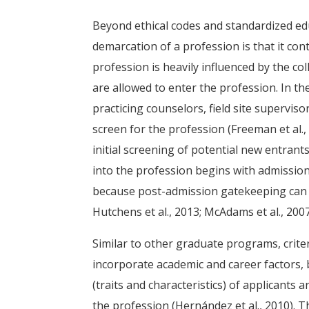
Beyond ethical codes and standardized ed
demarcation of a profession is that it cont
profession is heavily influenced by the col
are allowed to enter the profession. In t
practicing counselors, field site supervis
screen for the profession (Freeman et al.,
initial screening of potential new entrant
into the profession begins with admission
because post-admission gatekeeping can l
Hutchens et al., 2013; McAdams et al., 2007
Similar to other graduate programs, crit
incorporate academic and career factors,
(traits and characteristics) of applicants a
the profession (Hernández et al., 2010).