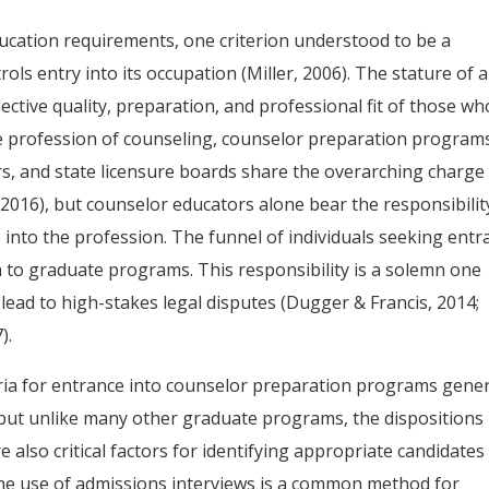
ucation requirements, one criterion understood to be a
rols entry into its occupation (Miller, 2006). The stature of 
lective quality, preparation, and professional fit of those wh
he profession of counseling, counselor preparation program
ors, and state licensure boards share the overarching charge
 2016), but counselor educators alone bear the responsibilit
s into the profession. The funnel of individuals seeking entr
 to graduate programs. This responsibility is a solemn one
ead to high-stakes legal disputes (Dugger & Francis, 2014;
).
eria for entrance into counselor preparation programs gener
 but unlike many other graduate programs, the dispositions
re also critical factors for identifying appropriate candidates
 The use of admissions interviews is a common method for