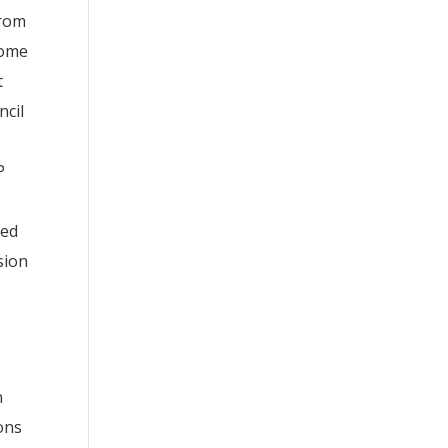
from
come
t
ncil
P
led
sion
n
ons