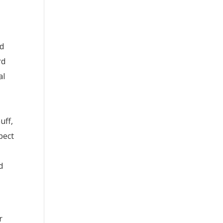
ed
rd
al
uff,
pect
d
r