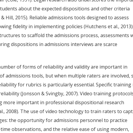
tudents about the expected dispositions and other criteria
Hill, 2015). Reliable admissions tools designed to assess
ng fidelity in implementing policies (Hutchens et al., 2013)
tructures to scaffold the admissions process, assessments 
ing dispositions in admissions interviews are scarce
mber of forms of reliability and validity are important in
of admissions tools, but when multiple raters are involved, 
ability for rubrics is particularly essential. Specific training 
 reliability (Jonsson & Svingby, 2007). Video training protocol
ing more important in professional dispositional research
l., 2008). The use of video technology to train raters to cap
es: the opportunity for admissions personnel to practice
l-time observations, and the relative ease of using modern,