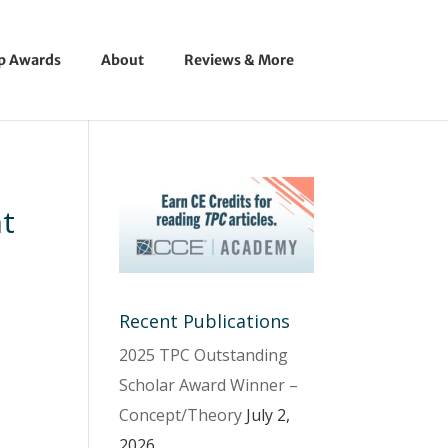
ip Awards
About
Reviews & More
t
Recent Publications
2025 TPC Outstanding
Scholar Award Winner –
Concept/Theory
July 2,
2026