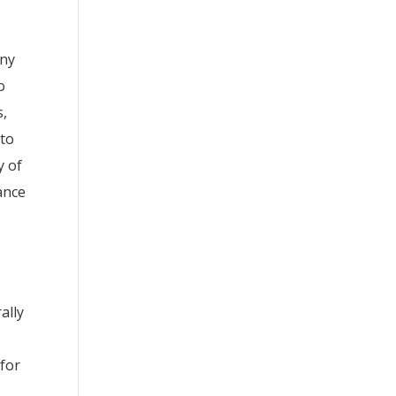
any
o
s,
 to
y of
ance
ally
 for