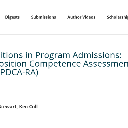
Digests
Submissions
Author Videos
Scholarsh
itions in Program Admissions:
position Competence Assessmen
(PDCA-RA)
Stewart, Ken Coll