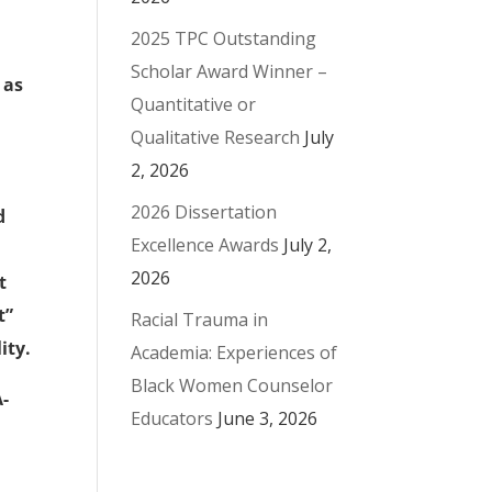
2025 TPC Outstanding
Scholar Award Winner –
 as
Quantitative or
Qualitative Research
July
2, 2026
2026 Dissertation
d
Excellence Awards
July 2,
2026
t
t”
Racial Trauma in
ity.
Academia: Experiences of
Black Women Counselor
A-
Educators
June 3, 2026