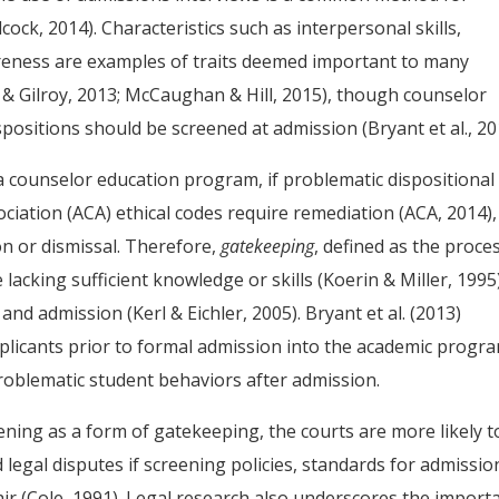
ck, 2014). Characteristics such as interpersonal skills,
areness are examples of traits deemed important to many
 Gilroy, 2013; McCaughan & Hill, 2015), though counselor
ositions should be screened at admission (Bryant et al., 20
a counselor education program, if problematic dispositional
ciation (ACA) ethical codes require remediation (ACA, 2014),
n or dismissal. Therefore,
gatekeeping
, defined as the proce
acking sufficient knowledge or skills (Koerin & Miller, 1995
nd admission (Kerl & Eichler, 2005). Bryant et al. (2013)
pplicants prior to formal admission into the academic progr
roblematic student behaviors after admission.
ening as a form of gatekeeping, the courts are more likely t
 legal disputes if screening policies, standards for admissio
ir (Cole, 1991). Legal research also underscores the import