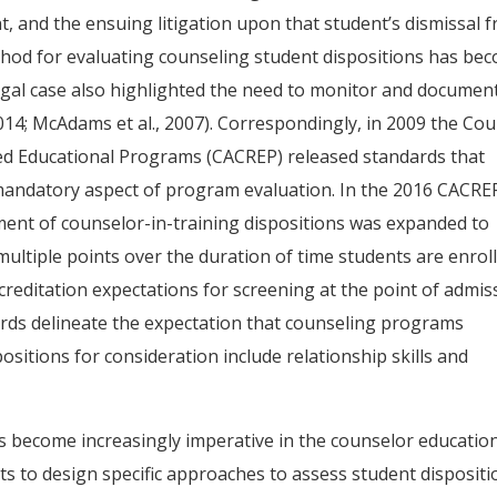
t, and the ensuing litigation upon that student’s dismissal 
ethod for evaluating counseling student dispositions has be
legal case also highlighted the need to monitor and documen
014; McAdams et al., 2007). Correspondingly, in 2009 the Cou
ted Educational Programs (CACREP) released standards that
mandatory aspect of program evaluation. In the 2016 CACRE
ment of counselor-in-training dispositions was expanded to
multiple points over the duration of time students are enrol
reditation expectations for screening at the point of admis
dards delineate the expectation that counseling programs
ositions for consideration include relationship skills and
as become increasingly imperative in the counselor educatio
ts to design specific approaches to assess student dispositi