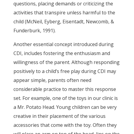
questions, placing demands or criticizing the
activities that transpire unless harmful to the
child (McNeil, Eyberg, Eisentadt, Newcomb, &
Funderburk, 1991).
Another essential concept introduced during
CDI, includes fostering the enthusiasm and
willingness of the parent. Although responding
positively to a child’s free play during CDI may
appear simple, parents often need
considerable practice to master this response
set. For example, one of the toys in our clinic is
a Mr. Potato Head. Young children can be very
creative in their placement of the various
accessories that come with the toy. Often they