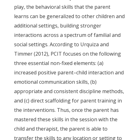
play, the behavioral skills that the parent
learns can be generalized to other children and
additional settings, building stronger
interactions across a spectrum of familial and
social settings. According to Urquiza and
Timmer (2012), PCIT focuses on the following
three essential non-fixed elements: (a)
increased positive parent–child interaction and
emotional communication skills, (b)
appropriate and consistent discipline methods,
and (c) direct scaffolding for parent training in
the interventions. Thus, once the parent has
mastered these skills in the session with the
child and therapist, the parent is able to
transfer the skills to any location or setting to