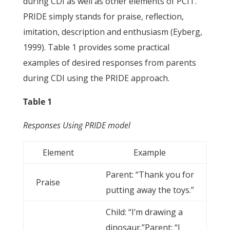
during CDI as well as other elements of PCIT.
PRIDE simply stands for praise, reflection,
imitation, description and enthusiasm (Eyberg,
1999). Table 1 provides some practical
examples of desired responses from parents
during CDI using the PRIDE approach.
Table 1
Responses Using PRIDE model
Element
Example
Parent: “Thank you for
Praise
putting away the toys.”
Child: “I’m drawing a
dinosaur.”Parent: “I