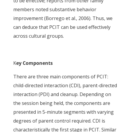
to be effective; reports from other family
members noted substantive behavior
improvement (Borrego et al., 2006). Thus, we
can deduce that PCIT can be used effectively
across cultural groups.
K
ey Components
There are three main components of PCIT:
child-directed interaction (CDI), parent-directed
interaction (PDI) and cleanup. Depending on
the session being held, the components are
presented in 5-minute segments with varying
degrees of parent control required. CDI is
characteristically the first stage in PCIT. Similar