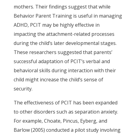
mothers. Their findings suggest that while
Behavior Parent Training is useful in managing
ADHD, PCIT may be highly effective in
impacting the attachment-related processes
during the child’s later developmental stages.
These researchers suggested that parents’
successful adaptation of PCIT’s verbal and
behavioral skills during interaction with their
child might increase the child’s sense of
security.
The effectiveness of PCIT has been expanded
to other disorders such as separation anxiety.
For example, Choate, Pincus, Eyberg, and
Barlow (2005) conducted a pilot study involving