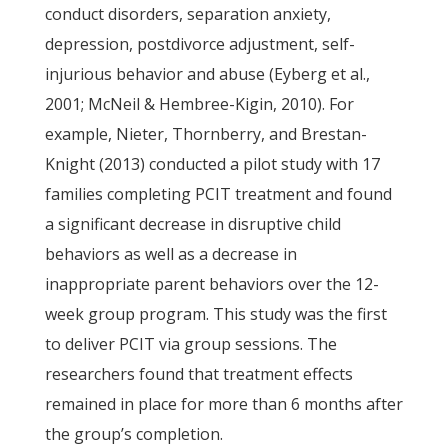
conduct disorders, separation anxiety,
depression, postdivorce adjustment, self-
injurious behavior and abuse (Eyberg et al.,
2001; McNeil & Hembree-Kigin, 2010). For
example, Nieter, Thornberry, and Brestan-
Knight (2013) conducted a pilot study with 17
families completing PCIT treatment and found
a significant decrease in disruptive child
behaviors as well as a decrease in
inappropriate parent behaviors over the 12-
week group program. This study was the first
to deliver PCIT via group sessions. The
researchers found that treatment effects
remained in place for more than 6 months after
the group’s completion.