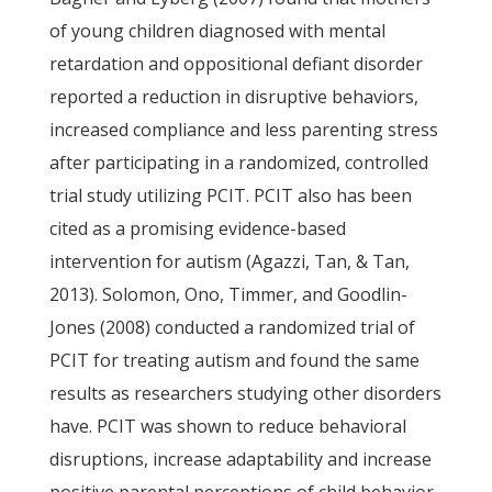
of young children diagnosed with mental
retardation and oppositional defiant disorder
reported a reduction in disruptive behaviors,
increased compliance and less parenting stress
after participating in a randomized, controlled
trial study utilizing PCIT. PCIT also has been
cited as a promising evidence-based
intervention for autism (Agazzi, Tan, & Tan,
2013). Solomon, Ono, Timmer, and Goodlin-
Jones (2008) conducted a randomized trial of
PCIT for treating autism and found the same
results as researchers studying other disorders
have. PCIT was shown to reduce behavioral
disruptions, increase adaptability and increase