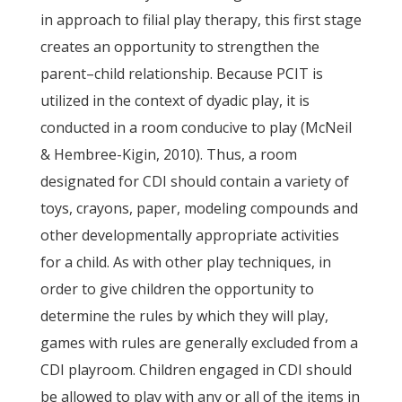
in approach to filial play therapy, this first stage
creates an opportunity to strengthen the
parent–child relationship. Because PCIT is
utilized in the context of dyadic play, it is
conducted in a room conducive to play (McNeil
& Hembree-Kigin, 2010). Thus, a room
designated for CDI should contain a variety of
toys, crayons, paper, modeling compounds and
other developmentally appropriate activities
for a child. As with other play techniques, in
order to give children the opportunity to
determine the rules by which they will play,
games with rules are generally excluded from a
CDI playroom. Children engaged in CDI should
be allowed to play with any or all of the items in