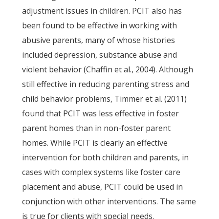
adjustment issues in children. PCIT also has
been found to be effective in working with
abusive parents, many of whose histories
included depression, substance abuse and
violent behavior (Chaffin et al., 2004). Although
still effective in reducing parenting stress and
child behavior problems, Timmer et al. (2011)
found that PCIT was less effective in foster
parent homes than in non-foster parent
homes. While PCIT is clearly an effective
intervention for both children and parents, in
cases with complex systems like foster care
placement and abuse, PCIT could be used in
conjunction with other interventions. The same
is true for clients with special needs.