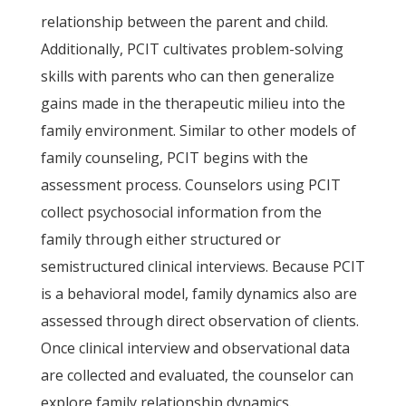
relationship between the parent and child.
Additionally, PCIT cultivates problem-solving
skills with parents who can then generalize
gains made in the therapeutic milieu into the
family environment. Similar to other models of
family counseling, PCIT begins with the
assessment process. Counselors using PCIT
collect psychosocial information from the
family through either structured or
semistructured clinical interviews. Because PCIT
is a behavioral model, family dynamics also are
assessed through direct observation of clients.
Once clinical interview and observational data
are collected and evaluated, the counselor can
explore family relationship dynamics.