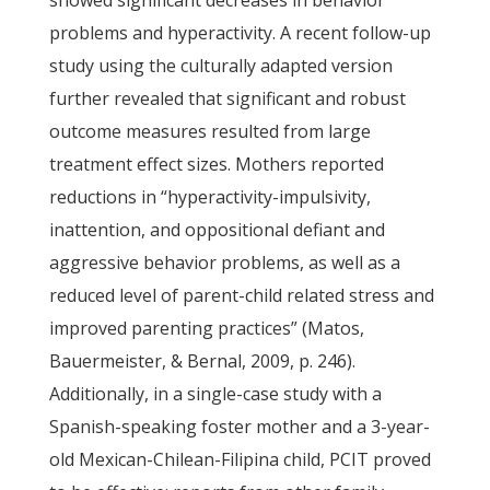
showed significant decreases in behavior
problems and hyperactivity. A recent follow-up
study using the culturally adapted version
further revealed that significant and robust
outcome measures resulted from large
treatment effect sizes. Mothers reported
reductions in “hyperactivity-impulsivity,
inattention, and oppositional defiant and
aggressive behavior problems, as well as a
reduced level of parent-child related stress and
improved parenting practices” (Matos,
Bauermeister, & Bernal, 2009, p. 246).
Additionally, in a single-case study with a
Spanish-speaking foster mother and a 3-year-
old Mexican-Chilean-Filipina child, PCIT proved