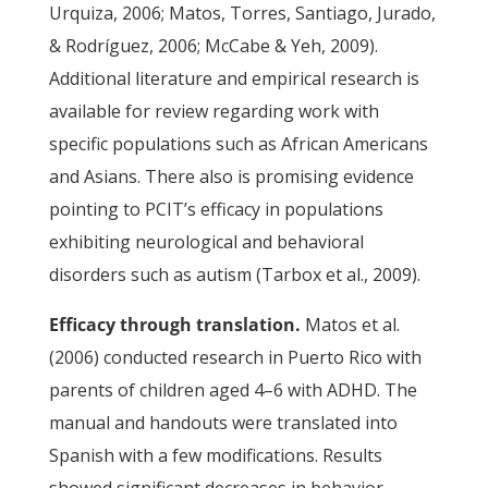
Urquiza, 2006; Matos, Torres, Santiago, Jurado,
& Rodríguez, 2006; McCabe & Yeh, 2009).
Additional literature and empirical research is
available for review regarding work with
specific populations such as African Americans
and Asians. There also is promising evidence
pointing to PCIT’s efficacy in populations
exhibiting neurological and behavioral
disorders such as autism (Tarbox et al., 2009).
Efficacy through translation.
Matos et al.
(2006) conducted research in Puerto Rico with
parents of children aged 4–6 with ADHD. The
manual and handouts were translated into
Spanish with a few modifications. Results