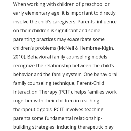
When working with children of preschool or
early elementary age, it is important to directly
involve the child’s caregivers. Parents’ influence
on their children is significant and some
parenting practices may exacerbate some
children’s problems (McNeil & Hembree-Kigin,
2010). Behavioral family counseling models
recognize the relationship between the child’s
behavior and the family system. One behavioral
family counseling technique, Parent-Child
Interaction Therapy (PCIT), helps families work
together with their children in reaching
therapeutic goals. PCIT involves teaching
parents some fundamental relationship-
building strategies, including therapeutic play