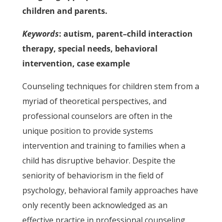
children and parents.
Keywords
: autism, parent–child interaction
therapy, special needs, behavioral
intervention, case example
Counseling techniques for children stem from a
myriad of theoretical perspectives, and
professional counselors are often in the
unique position to provide systems
intervention and training to families when a
child has disruptive behavior. Despite the
seniority of behaviorism in the field of
psychology, behavioral family approaches have
only recently been acknowledged as an
effective practice in professional counseling.