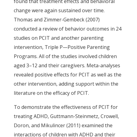
found that treatment effects and behavioral
change were again sustained over time.
Thomas and Zimmer-Gembeck (2007)
conducted a review of behavior outcomes in 24
studies on PCIT and another parenting
intervention, Triple P—Positive Parenting
Programs. All of the studies involved children
aged 3–12 and their caregivers. Meta-analyses
revealed positive effects for PCIT as well as the
other intervention, adding support within the
literature on the efficacy of PCIT.
To demonstrate the effectiveness of PCIT for
treating ADHD, Guttmann-Steinmetz, Crowell,
Doron, and Mikulincer (2011) examined the
interactions of children with ADHD and their