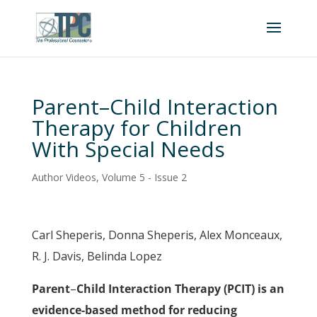
Parent–Child Interaction
Therapy for Children
With Special Needs
Author Videos
,
Volume 5 - Issue 2
Carl Sheperis, Donna Sheperis, Alex Monceaux,
R. J. Davis, Belinda Lopez
Parent
–
Child Interaction Therapy (PCIT) is an
evidence-based method for reducing