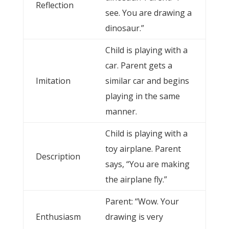
Reflection
see. You are drawing a
dinosaur.”
Child is playing with a
car. Parent gets a
Imitation
similar car and begins
playing in the same
manner.
Child is playing with a
toy airplane. Parent
Description
says, “You are making
the airplane fly.”
Parent: “Wow. Your
Enthusiasm
drawing is very