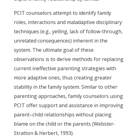
PCIT counselors attempt to identify family
roles, interactions and maladaptive disciplinary
techniques (e.g., yelling, lack of follow-through,
unrelated consequences) inherent in the
system. The ultimate goal of these
observations is to derive methods for replacing
current ineffective parenting strategies with
more adaptive ones, thus creating greater
stability in the family system. Similar to other
parenting approaches, family counselors using
PCIT offer support and assistance in improving
parent–child relationships without placing
blame on the child or the parents (Webster-
Stratton & Herbert, 1993).