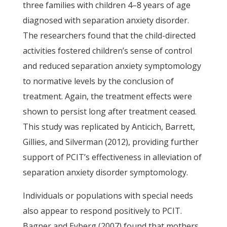
three families with children 4–8 years of age
diagnosed with separation anxiety disorder.
The researchers found that the child-directed
activities fostered children’s sense of control
and reduced separation anxiety symptomology
to normative levels by the conclusion of
treatment. Again, the treatment effects were
shown to persist long after treatment ceased.
This study was replicated by Anticich, Barrett,
Gillies, and Silverman (2012), providing further
support of PCIT’s effectiveness in alleviation of
separation anxiety disorder symptomology.
Individuals or populations with special needs
also appear to respond positively to PCIT.
Bagner and Eyberg (2007) found that mothers