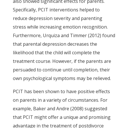
also showed significant effects for parents.
Specifically, PCIT interventions helped to
reduce depression severity and parenting
stress while increasing emotion recognition.
Furthermore, Urquiza and Timmer (2012) found
that parental depression decreases the
likelihood that the child will complete the
treatment course. However, if the parents are
persuaded to continue until completion, their
own psychological symptoms may be relieved.
PCIT has been shown to have positive effects
on parents in a variety of circumstances. For
example, Baker and Andre (2008) suggested
that PCIT might offer a unique and promising
advantage in the treatment of postdivorce