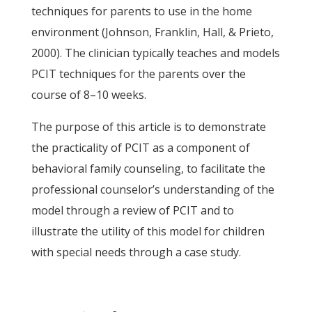
techniques for parents to use in the home
environment (Johnson, Franklin, Hall, & Prieto,
2000). The clinician typically teaches and models
PCIT techniques for the parents over the
course of 8–10 weeks.
The purpose of this article is to demonstrate
the practicality of PCIT as a component of
behavioral family counseling, to facilitate the
professional counselor’s understanding of the
model through a review of PCIT and to
illustrate the utility of this model for children
with special needs through a case study.