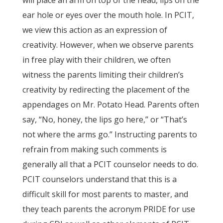
will place an arm on top of the head, lips on the
ear hole or eyes over the mouth hole. In PCIT,
we view this action as an expression of
creativity. However, when we observe parents
in free play with their children, we often
witness the parents limiting their children’s
creativity by redirecting the placement of the
appendages on Mr. Potato Head. Parents often
say, “No, honey, the lips go here,” or “That’s
not where the arms go.” Instructing parents to
refrain from making such comments is
generally all that a PCIT counselor needs to do.
PCIT counselors understand that this is a
difficult skill for most parents to master, and
they teach parents the acronym PRIDE for use