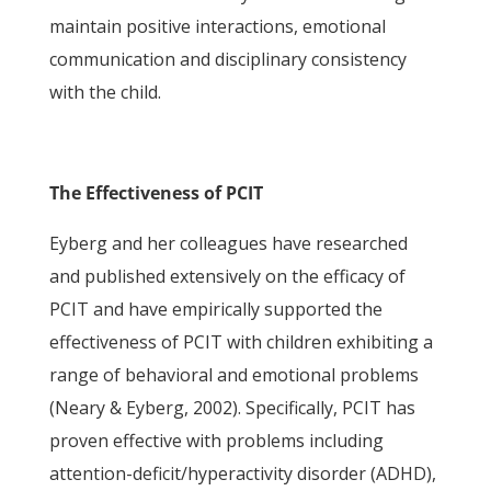
maintain positive interactions, emotional
communication and disciplinary consistency
with the child.
The Effectiveness of PCIT
Eyberg and her colleagues have researched
and published extensively on the efficacy of
PCIT and have empirically supported the
effectiveness of PCIT with children exhibiting a
range of behavioral and emotional problems
(Neary & Eyberg, 2002). Specifically, PCIT has
proven effective with problems including
attention-deficit/hyperactivity disorder (ADHD),