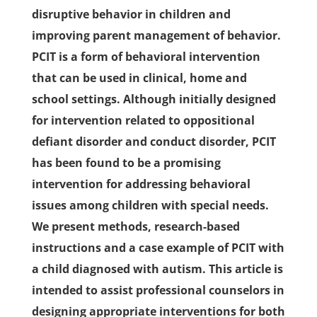
disruptive behavior in children and
improving parent management of behavior.
PCIT is a form of behavioral intervention
that can be used in clinical, home and
school settings. Although initially designed
for intervention related to oppositional
defiant disorder and conduct disorder, PCIT
has been found to be a promising
intervention for addressing behavioral
issues among children with special needs.
We present methods, research-based
instructions and a case example of PCIT with
a child diagnosed with autism. This article is
intended to assist professional counselors in
designing appropriate interventions for both