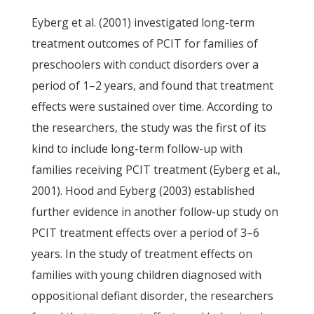
Eyberg et al. (2001) investigated long-term
treatment outcomes of PCIT for families of
preschoolers with conduct disorders over a
period of 1–2 years, and found that treatment
effects were sustained over time. According to
the researchers, the study was the first of its
kind to include long-term follow-up with
families receiving PCIT treatment (Eyberg et al.,
2001). Hood and Eyberg (2003) established
further evidence in another follow-up study on
PCIT treatment effects over a period of 3–6
years. In the study of treatment effects on
families with young children diagnosed with
oppositional defiant disorder, the researchers