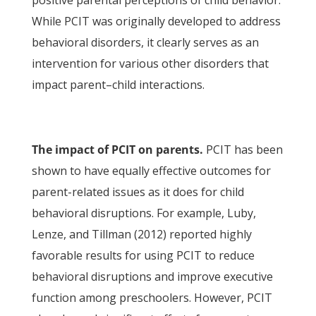
positive parental perceptions of child behavior.
While PCIT was originally developed to address
behavioral disorders, it clearly serves as an
intervention for various other disorders that
impact parent–child interactions.
The impact of PCIT on parents.
PCIT has been
shown to have equally effective outcomes for
parent-related issues as it does for child
behavioral disruptions. For example, Luby,
Lenze, and Tillman (2012) reported highly
favorable results for using PCIT to reduce
behavioral disruptions and improve executive
function among preschoolers. However, PCIT