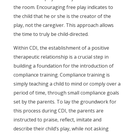
the room. Encouraging free play indicates to
the child that he or she is the creator of the
play, not the caregiver. This approach allows
the time to truly be child-directed.
Within CDI, the establishment of a positive
therapeutic relationship is a crucial step in
building a foundation for the introduction of
compliance training. Compliance training is
simply teaching a child to mind or comply over a
period of time, through small compliance goals
set by the parents. To lay the groundwork for
this process during CDI, the parents are
instructed to praise, reflect, imitate and
describe their child’s play, while not asking