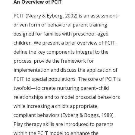
An Overview of PCIT
PCIT (Neary & Eyberg, 2002) is an assessment-
driven form of behavioral parent training
designed for families with preschool-aged
children. We present a brief overview of PCIT,
define the key components integral to the
process, provide the framework for
implementation and discuss the application of
PCIT to special populations. The core of PCIT is
twofold—to create nurturing parent–child
relationships and to model prosocial behaviors
while increasing a child’s appropriate,
compliant behaviors (Eyberg & Boggs, 1989).
Play therapy skills are introduced to parents
within the PCIT model to enhance the