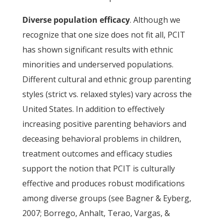
Diverse population efficacy
. Although we
recognize that one size does not fit all, PCIT
has shown significant results with ethnic
minorities and underserved populations.
Different cultural and ethnic group parenting
styles (strict vs. relaxed styles) vary across the
United States. In addition to effectively
increasing positive parenting behaviors and
deceasing behavioral problems in children,
treatment outcomes and efficacy studies
support the notion that PCIT is culturally
effective and produces robust modifications
among diverse groups (see Bagner & Eyberg,
2007; Borrego, Anhalt, Terao, Vargas, &