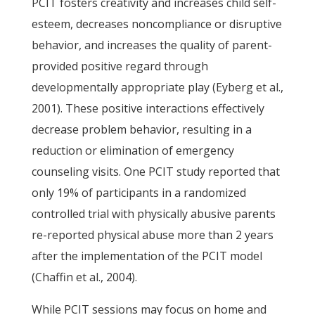
PCIT fosters creativity and increases child self-
esteem, decreases noncompliance or disruptive
behavior, and increases the quality of parent-
provided positive regard through
developmentally appropriate play (Eyberg et al.,
2001). These positive interactions effectively
decrease problem behavior, resulting in a
reduction or elimination of emergency
counseling visits. One PCIT study reported that
only 19% of participants in a randomized
controlled trial with physically abusive parents
re-reported physical abuse more than 2 years
after the implementation of the PCIT model
(Chaffin et al., 2004).
While PCIT sessions may focus on home and