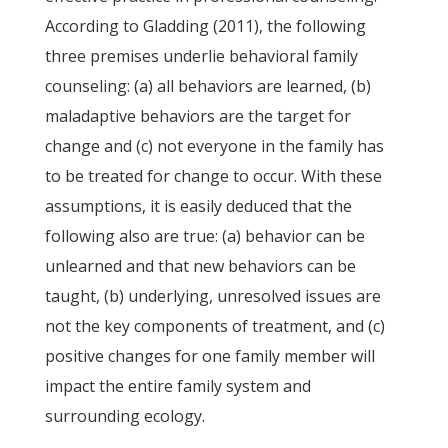
According to Gladding (2011), the following
three premises underlie behavioral family
counseling: (a) all behaviors are learned, (b)
maladaptive behaviors are the target for
change and (c) not everyone in the family has
to be treated for change to occur. With these
assumptions, it is easily deduced that the
following also are true: (a) behavior can be
unlearned and that new behaviors can be
taught, (b) underlying, unresolved issues are
not the key components of treatment, and (c)
positive changes for one family member will
impact the entire family system and
surrounding ecology.