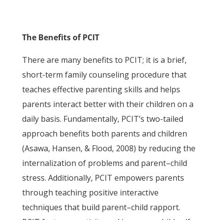
The Benefits of PCIT
There are many benefits to PCIT; it is a brief,
short-term family counseling procedure that
teaches effective parenting skills and helps
parents interact better with their children on a
daily basis. Fundamentally, PCIT’s two-tailed
approach benefits both parents and children
(Asawa, Hansen, & Flood, 2008) by reducing the
internalization of problems and parent–child
stress. Additionally, PCIT empowers parents
through teaching positive interactive
techniques that build parent–child rapport.