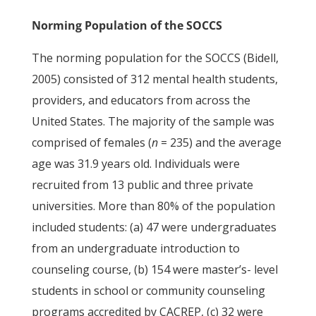
Norming Population of the SOCCS
The norming population for the SOCCS (Bidell,
2005) consisted of 312 mental health students,
providers, and educators from across the
United States. The majority of the sample was
comprised of females (
n
= 235) and the average
age was 31.9 years old. Individuals were
recruited from 13 public and three private
universities. More than 80% of the population
included students: (a) 47 were undergraduates
from an undergraduate introduction to
counseling course, (b) 154 were master’s- level
students in school or community counseling
programs accredited by CACREP, (c) 32 were