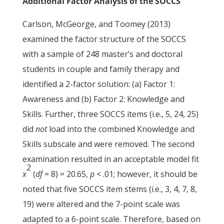
Additional Factor Analysis of the SOCCS
Carlson, McGeorge, and Toomey (2013)
examined the factor structure of the SOCCS
with a sample of 248 master’s and doctoral
students in couple and family therapy and
identified a 2-factor solution: (a) Factor 1:
Awareness and (b) Factor 2: Knowledge and
Skills. Further, three SOCCS items (i.e., 5, 24, 25)
did
not
load into the combined Knowledge and
Skills subscale and were removed. The second
examination resulted in an acceptable model fit
2
x
(
df
= 8) = 20.65,
p
< .01; however, it should be
noted that five SOCCS item stems (i.e., 3, 4, 7, 8,
19) were altered and the 7-point scale was
adapted to a 6-point scale. Therefore, based on