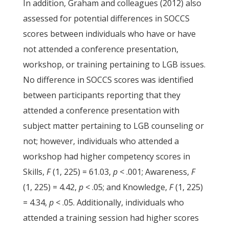
In addition, Graham and colleagues (2012) also
assessed for potential differences in SOCCS
scores between individuals who have or have
not attended a conference presentation,
workshop, or training pertaining to LGB issues.
No difference in SOCCS scores was identified
between participants reporting that they
attended a conference presentation with
subject matter pertaining to LGB counseling or
not; however, individuals who attended a
workshop had higher competency scores in
Skills,
F
(1, 225) = 61.03,
p
< .001; Awareness,
F
(1, 225) = 4.42,
p
< .05; and Knowledge,
F
(1, 225)
= 4.34,
p
< .05. Additionally, individuals who
attended a training session had higher scores