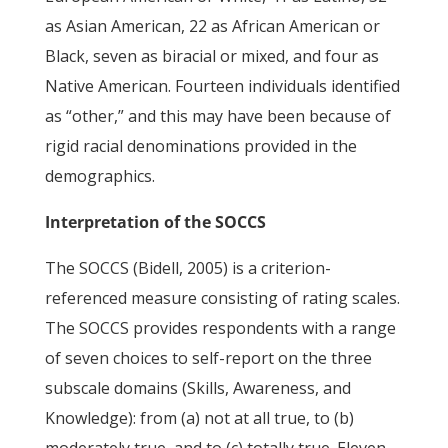
as Asian American, 22 as African American or
Black, seven as biracial or mixed, and four as
Native American. Fourteen individuals identified
as “other,” and this may have been because of
rigid racial denominations provided in the
demographics.
Interpretation of the SOCCS
The SOCCS (Bidell, 2005) is a criterion-
referenced measure consisting of rating scales.
The SOCCS provides respondents with a range
of seven choices to self-report on the three
subscale domains (Skills, Awareness, and
Knowledge): from (a) not at all true, to (b)