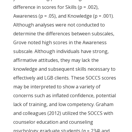
difference in scores for Skills (p = .002),
Awareness (p = .05), and Knowledge (p = .001).
Although analyses were not conducted to
determine the differences between subscales,
Grove noted high scores in the Awareness
subscale. Although individuals have strong,
affirmative attitudes, they may lack the
knowledge and subsequent skills necessary to
effectively aid LGB clients. These SOCCS scores
may be interpreted to show a variety of
concerns such as inflated confidence, potential
lack of training, and low competency. Graham
and colleagues (2012) utilized the SOCCS with
counselor education and counseling
psychology graduate students (
n
= 234) and