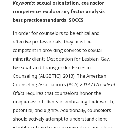
Keywords
: sexual orientation, counselor
competence, exploratory factor analysis,
best practice standards, SOCCS
In order for counselors to be ethical and
effective professionals, they must be
competent in providing services to sexual
minority clients (Association for Lesbian, Gay,
Bisexual, and Transgender Issues in
Counseling [ALGBTIC], 2013). The American
Counseling Association’s (ACA)
2014 ACA Code of
Ethics
requires that counselors honor the
uniqueness of clients in embracing their worth,
potential, and dignity. Additionally, counselors
should actively attempt to understand client
identity, refrain from discrimination, and utilize