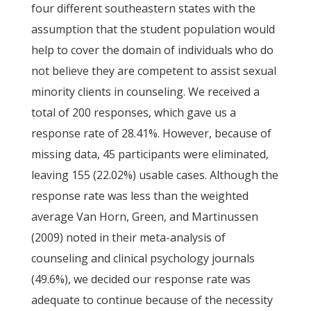
four different southeastern states with the
assumption that the student population would
help to cover the domain of individuals who do
not believe they are competent to assist sexual
minority clients in counseling. We received a
total of 200 responses, which gave us a
response rate of 28.41%. However, because of
missing data, 45 participants were eliminated,
leaving 155 (22.02%) usable cases. Although the
response rate was less than the weighted
average Van Horn, Green, and Martinussen
(2009) noted in their meta-analysis of
counseling and clinical psychology journals
(49.6%), we decided our response rate was
adequate to continue because of the necessity