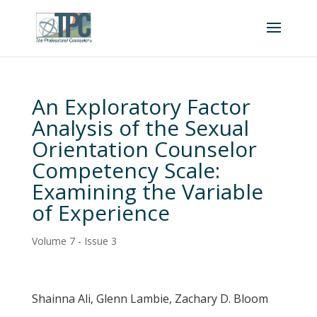
An Exploratory Factor
Analysis of the Sexual
Orientation Counselor
Competency Scale:
Examining the Variable
of Experience
Volume 7 - Issue 3
Shainna Ali, Glenn Lambie, Zachary D. Bloom