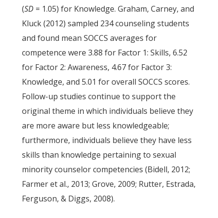
(
SD
= 1.05) for Knowledge. Graham, Carney, and
Kluck (2012) sampled 234 counseling students
and found mean SOCCS averages for
competence were 3.88 for Factor 1: Skills, 6.52
for Factor 2: Awareness, 4.67 for Factor 3:
Knowledge, and 5.01 for overall SOCCS scores.
Follow-up studies continue to support the
original theme in which individuals believe they
are more aware but less knowledgeable;
furthermore, individuals believe they have less
skills than knowledge pertaining to sexual
minority counselor competencies (Bidell, 2012;
Farmer et al., 2013; Grove, 2009; Rutter, Estrada,
Ferguson, & Diggs, 2008).