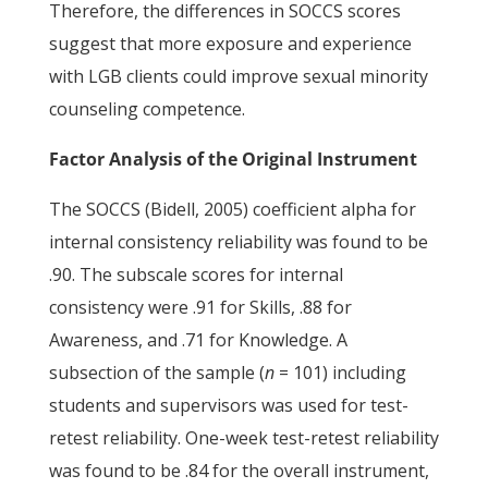
Therefore, the differences in SOCCS scores
suggest that more exposure and experience
with LGB clients could improve sexual minority
counseling competence.
Factor Analysis of the Original Instrument
The SOCCS (Bidell, 2005) coefficient alpha for
internal consistency reliability was found to be
.90. The subscale scores for internal
consistency were .91 for Skills, .88 for
Awareness, and .71 for Knowledge. A
subsection of the sample (
n
= 101) including
students and supervisors was used for test-
retest reliability. One-week test-retest reliability
was found to be .84 for the overall instrument,