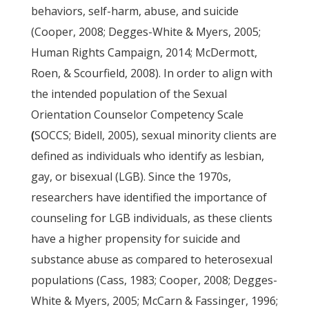
behaviors, self-harm, abuse, and suicide
(Cooper, 2008; Degges-White & Myers, 2005;
Human Rights Campaign, 2014; McDermott,
Roen, & Scourfield, 2008). In order to align with
the intended population of the Sexual
Orientation Counselor Competency Scale
(
SOCCS; Bidell, 2005), sexual minority clients are
defined as individuals who identify as lesbian,
gay, or bisexual (LGB). Since the 1970s,
researchers have identified the importance of
counseling for LGB individuals, as these clients
have a higher propensity for suicide and
substance abuse as compared to heterosexual
populations (Cass, 1983; Cooper, 2008; Degges-
White & Myers, 2005; McCarn & Fassinger, 1996;