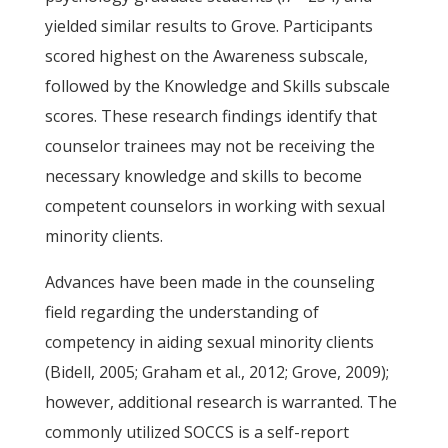
yielded similar results to Grove. Participants
scored highest on the Awareness subscale,
followed by the Knowledge and Skills subscale
scores. These research findings identify that
counselor trainees may not be receiving the
necessary knowledge and skills to become
competent counselors in working with sexual
minority clients.
Advances have been made in the counseling
field regarding the understanding of
competency in aiding sexual minority clients
(Bidell, 2005; Graham et al., 2012; Grove, 2009);
however, additional research is warranted. The
commonly utilized SOCCS is a self-report