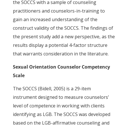
the SOCCS with a sample of counseling
practitioners and counselors-in-training to
gain an increased understanding of the
construct validity of the SOCCS. The findings of
the present study add a new perspective, as the
results display a potential 4-factor structure
that warrants consideration in the literature.
Sexual Orientation Counselor Competency
Scale
The SOCCS (Bidell, 2005) is a 29-item
instrument designed to measure counselors’
level of competence in working with clients
identifying as LGB. The SOCCS was developed
based on the LGB-affirmative counseling and