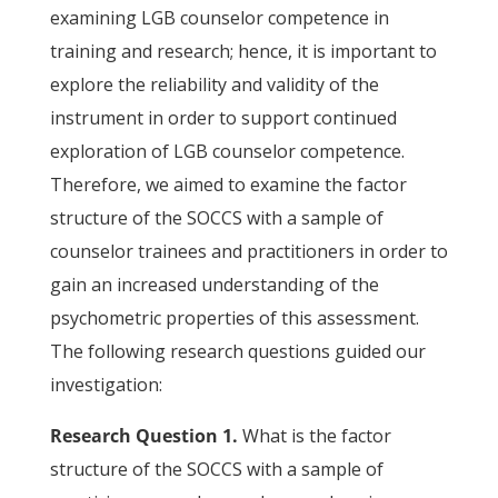
examining LGB counselor competence in
training and research; hence, it is important to
explore the reliability and validity of the
instrument in order to support continued
exploration of LGB counselor competence.
Therefore, we aimed to examine the factor
structure of the SOCCS with a sample of
counselor trainees and practitioners in order to
gain an increased understanding of the
psychometric properties of this assessment.
The following research questions guided our
investigation:
Research Question 1.
What is the factor
structure of the SOCCS with a sample of