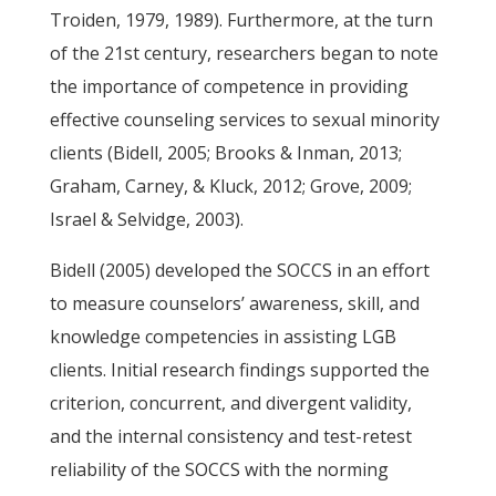
Troiden, 1979, 1989). Furthermore, at the turn
of the 21st century, researchers began to note
the importance of competence in providing
effective counseling services to sexual minority
clients (Bidell, 2005; Brooks & Inman, 2013;
Graham, Carney, & Kluck, 2012; Grove, 2009;
Israel & Selvidge, 2003).
Bidell (2005) developed the SOCCS in an effort
to measure counselors’ awareness, skill, and
knowledge competencies in assisting LGB
clients. Initial research findings supported the
criterion, concurrent, and divergent validity,
and the internal consistency and test-retest
reliability of the SOCCS with the norming