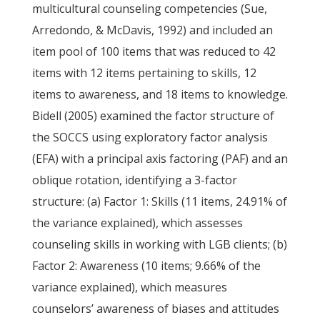
multicultural counseling competencies (Sue,
Arredondo, & McDavis, 1992) and included an
item pool of 100 items that was reduced to 42
items with 12 items pertaining to skills, 12
items to awareness, and 18 items to knowledge.
Bidell (2005) examined the factor structure of
the SOCCS using exploratory factor analysis
(EFA) with a principal axis factoring (PAF) and an
oblique rotation, identifying a 3-factor
structure: (a) Factor 1: Skills (11 items, 24.91% of
the variance explained), which assesses
counseling skills in working with LGB clients; (b)
Factor 2: Awareness (10 items; 9.66% of the
variance explained), which measures
counselors’ awareness of biases and attitudes