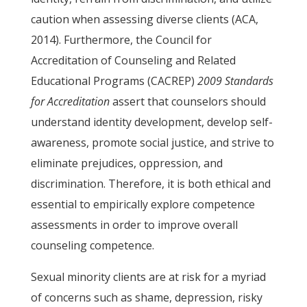
caution when assessing diverse clients (ACA,
2014). Furthermore, the Council for
Accreditation of Counseling and Related
Educational Programs (CACREP)
2009 Standards
for Accreditation
assert that counselors should
understand identity development, develop self-
awareness, promote social justice, and strive to
eliminate prejudices, oppression, and
discrimination. Therefore, it is both ethical and
essential to empirically explore competence
assessments in order to improve overall
counseling competence.
Sexual minority clients are at risk for a myriad
of concerns such as shame, depression, risky