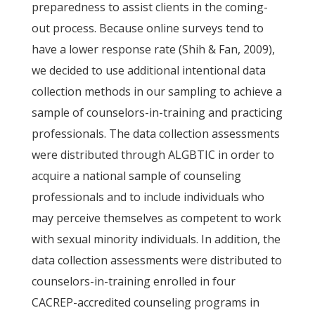
preparedness to assist clients in the coming-
out process. Because online surveys tend to
have a lower response rate (Shih & Fan, 2009),
we decided to use additional intentional data
collection methods in our sampling to achieve a
sample of counselors-in-training and practicing
professionals. The data collection assessments
were distributed through ALGBTIC in order to
acquire a national sample of counseling
professionals and to include individuals who
may perceive themselves as competent to work
with sexual minority individuals. In addition, the
data collection assessments were distributed to
counselors-in-training enrolled in four
CACREP-accredited counseling programs in