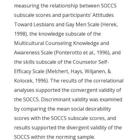
measuring the relationship between SOCCS
subscale scores and participants’ Attitudes
Toward Lesbians and Gay Men Scale (Herek,
1998), the knowledge subscale of the
Multicultural Counseling Knowledge and
Awareness Scale (Ponterotto et al., 1996), and
the skills subscale of the Counselor Self-
Efficacy Scale (Melchert, Hays, Wiljanen, &
Kolocek, 1996). The results of the correlational
analyses supported the convergent validity of
the SOCCS. Discriminant validity was examined
by comparing the mean social desirability
scores with the SOCCS subscale scores, and
results supported the divergent validity of the
SOCCS within the norming sample.