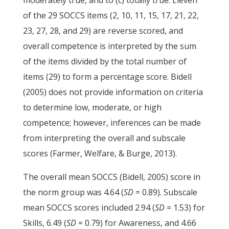
moderately true, and to (c) totally true. Eleven
of the 29 SOCCS items (2, 10, 11, 15, 17, 21, 22,
23, 27, 28, and 29) are reverse scored, and
overall competence is interpreted by the sum
of the items divided by the total number of
items (29) to form a percentage score. Bidell
(2005) does not provide information on criteria
to determine low, moderate, or high
competence; however, inferences can be made
from interpreting the overall and subscale
scores (Farmer, Welfare, & Burge, 2013).
The overall mean SOCCS (Bidell, 2005) score in
the norm group was 4.64 (
SD
= 0.89). Subscale
mean SOCCS scores included 2.94 (
SD
= 1.53) for
Skills, 6.49 (
SD
= 0.79) for Awareness, and 4.66