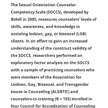
The Sexual Orientation Counselor
Competency Scale (SOCCS), developed by
Bidell in 2005, measures counselors’ levels of
skills, awareness, and knowledge in
assisting lesbian, gay, or bisexual (LGB)
clients. In an effort to gain an increased
understanding of the construct validity of
the SOCCS
,
researchers performed an
exploratory factor analysis on the SOCCS
with a sample of practicing counselors who
were members of the Association for
Lesbian, Gay, Bisexual, and Transgender
Issues in Counseling (ALGBTIC) and
counselors-in-training (
N
= 155) enrolled in
four Council for Accreditation of Counseling