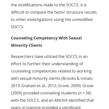
the modifications made to the SOCCS, it is
difficult to compare the factor structure results
to other investigations using the unmodified
SOCCS.
Counseling Competency With Sexual
Minority Clients
Researchers have utilized the SOCCS in an
effort to further their understanding of
counseling competencies related to working
with sexual minority clients (Brooks & Inman,
2013; Graham et al., 2012; Grove, 2009). Grove
(2009) provided counseling students (
n
= 56)
with the SOCCS, and an ANOVA identified that
years in training provided a significant