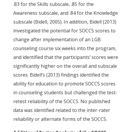
.83 for the Skills subscale, .85 for the
Awareness subscale, and .84 for the Knowledge
subscale (Bidell, 2005). In addition, Bidell (2013)
investigated the potential for SOCCS scores to
change after implementation of an LGB
counseling course six weeks into the program,
and identified that the participants’ scores were
significantly higher on the overall and subscale
scores. Bidell’s (2013) findings identified the
ability for education to promote SOCCS scores
in counseling students but challenged the test-
retest reliability of the SOCCS. No published
data was identified related to the inter-rater
reliability or alternate forms of the SOCCS.