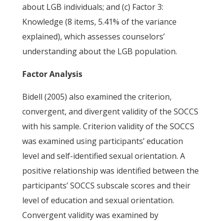
about LGB individuals; and (c) Factor 3:
Knowledge (8 items, 5.41% of the variance
explained), which assesses counselors’
understanding about the LGB population.
Factor Analysis
Bidell (2005) also examined the criterion,
convergent, and divergent validity of the SOCCS
with his sample. Criterion validity of the SOCCS
was examined using participants’ education
level and self-identified sexual orientation. A
positive relationship was identified between the
participants’ SOCCS subscale scores and their
level of education and sexual orientation.
Convergent validity was examined by