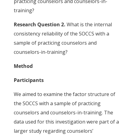
practicing counselors and counselors-in-
training?
Research Question 2.
What is the internal
consistency reliability of the SOCCS with a
sample of practicing counselors and
counselors-in-training?
Method
Participants
We aimed to examine the factor structure of
the SOCCS with a sample of practicing
counselors and counselors-in-training. The
data used for this investigation were part of a
larger study regarding counselors’