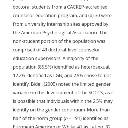
doctoral students from a CACREP-accredited
counselor education program, and (d) 30 were
from university internship sites approved by
the American Psychological Association. The
non-student portion of the population was
comprised of 49 doctoral-level counselor
education supervisors. A majority of the
population (85.5%) identified as heterosexual,
12.2% identified as LGB, and 2.5% chose to not
identify. Bidell (2005) noted the limited gender
variance in the development of the SOCCS, as it
is possible that individuals within the 2.5% may
identify on the gender continuum. More than
half of the norm group (
n
= 191) identified as
European American or White, 41 as Latino, 32