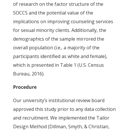
of research on the factor structure of the
SOCCS and the potential value of the
implications on improving counseling services
for sexual minority clients. Additionally, the
demographics of the sample mirrored the
overall population (i.e., a majority of the
participants identified as white and female),
which is presented in Table 1 (U.S. Census
Bureau, 2016).
Procedure
Our university’s institutional review board
approved this study prior to any data collection
and recruitment. We implemented the Tailor
Design Method (Dillman, Smyth, & Christian,