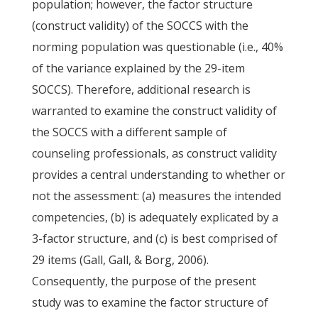
population; however, the factor structure
(construct validity) of the SOCCS with the
norming population was questionable (i.e., 40%
of the variance explained by the 29-item
SOCCS). Therefore, additional research is
warranted to examine the construct validity of
the SOCCS with a different sample of
counseling professionals, as construct validity
provides a central understanding to whether or
not the assessment: (a) measures the intended
competencies, (b) is adequately explicated by a
3-factor structure, and (c) is best comprised of
29 items (Gall, Gall, & Borg, 2006).
Consequently, the purpose of the present
study was to examine the factor structure of