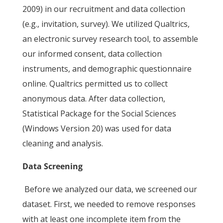
2009) in our recruitment and data collection
(e.g., invitation, survey). We utilized Qualtrics,
an electronic survey research tool, to assemble
our informed consent, data collection
instruments, and demographic questionnaire
online. Qualtrics permitted us to collect
anonymous data. After data collection,
Statistical Package for the Social Sciences
(Windows Version 20) was used for data
cleaning and analysis.
Data Screening
Before we analyzed our data, we screened our
dataset. First, we needed to remove responses
with at least one incomplete item from the