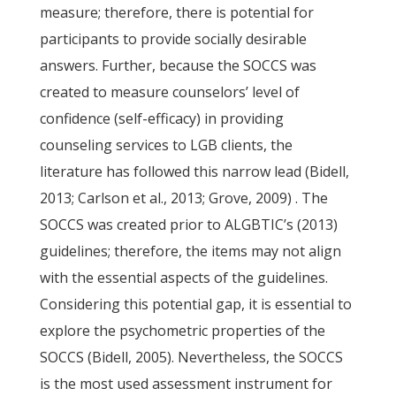
measure; therefore, there is potential for
participants to provide socially desirable
answers. Further, because the SOCCS was
created to measure counselors’ level of
confidence (self-efficacy) in providing
counseling services to LGB clients, the
literature has followed this narrow lead (Bidell,
2013; Carlson et al., 2013; Grove, 2009) . The
SOCCS was created prior to ALGBTIC’s (2013)
guidelines; therefore, the items may not align
with the essential aspects of the guidelines.
Considering this potential gap, it is essential to
explore the psychometric properties of the
SOCCS (Bidell, 2005). Nevertheless, the SOCCS
is the most used assessment instrument for