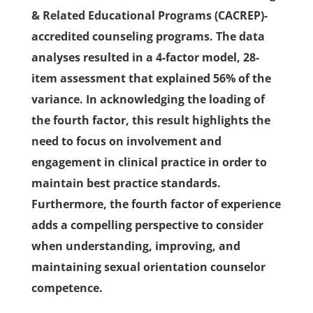
& Related Educational Programs (CACREP)-
accredited counseling programs. The data
analyses resulted in a 4-factor model, 28-
item assessment that explained 56% of the
variance. In acknowledging the loading of
the fourth factor, this result highlights the
need to focus on involvement and
engagement in clinical practice in order to
maintain best practice standards.
Furthermore, the fourth factor of experience
adds a compelling perspective to consider
when understanding, improving, and
maintaining sexual orientation counselor
competence.