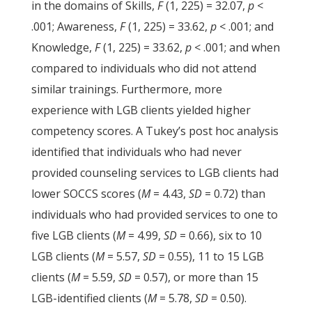
in the domains of Skills,
F
(1, 225) = 32.07,
p
<
.001; Awareness,
F
(1, 225) = 33.62,
p
< .001; and
Knowledge,
F
(1, 225) = 33.62,
p
< .001; and when
compared to individuals who did not attend
similar trainings. Furthermore, more
experience with LGB clients yielded higher
competency scores. A Tukey’s post hoc analysis
identified that individuals who had never
provided counseling services to LGB clients had
lower SOCCS scores (
M
= 4.43,
SD
= 0.72) than
individuals who had provided services to one to
five LGB clients (
M
= 4.99,
SD
= 0.66), six to 10
LGB clients (
M
= 5.57,
SD
= 0.55), 11 to 15 LGB
clients (
M
= 5.59,
SD
= 0.57), or more than 15
LGB-identified clients (
M
= 5.78,
SD
= 0.50).