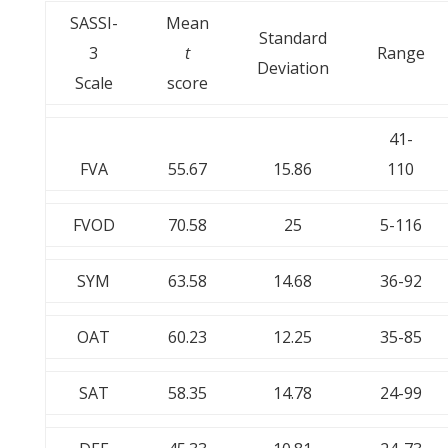
SASSI-
Mean
Standard
3
t
Range
Deviation
Scale
score
41-
FVA
55.67
15.86
110
FVOD
70.58
25
5-116
SYM
63.58
14.68
36-92
OAT
60.23
12.25
35-85
SAT
58.35
14.78
24-99