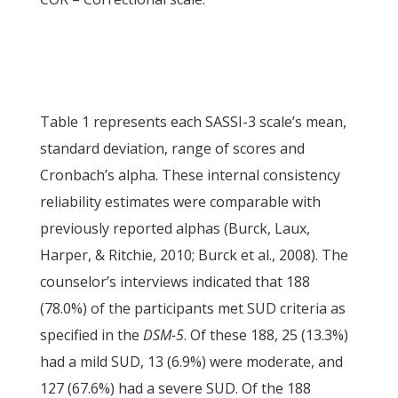
Table 1 represents each SASSI-3 scale’s mean,
standard deviation, range of scores and
Cronbach’s alpha. These internal consistency
reliability estimates were comparable with
previously reported alphas (Burck, Laux,
Harper, & Ritchie, 2010; Burck et al., 2008). The
counselor’s interviews indicated that 188
(78.0%) of the participants met SUD criteria as
specified in the
DSM-5
. Of these 188, 25 (13.3%)
had a mild SUD, 13 (6.9%) were moderate, and
127 (67.6%) had a severe SUD. Of the 188