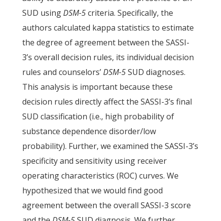
SUD using
DSM-5
criteria. Specifically, the
authors calculated kappa statistics to estimate
the degree of agreement between the SASSI-
3’s overall decision rules, its individual decision
rules and counselors’
DSM-5
SUD diagnoses.
This analysis is important because these
decision rules directly affect the SASSI-3’s final
SUD classification (i.e., high probability of
substance dependence disorder/low
probability). Further, we examined the SASSI-3’s
specificity and sensitivity using receiver
operating characteristics (ROC) curves. We
hypothesized that we would find good
agreement between the overall SASSI-3 score
and the
DSM-5
SUD diagnosis. We further