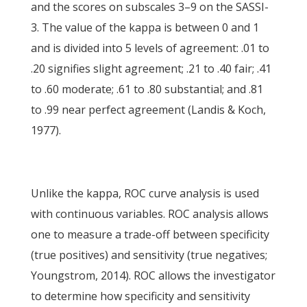
and the scores on subscales 3–9 on the SASSI-
3. The value of the kappa is between 0 and 1
and is divided into 5 levels of agreement: .01 to
.20 signifies slight agreement; .21 to .40 fair; .41
to .60 moderate; .61 to .80 substantial; and .81
to .99 near perfect agreement (Landis & Koch,
1977).
Unlike the kappa, ROC curve analysis is used
with continuous variables. ROC analysis allows
one to measure a trade-off between specificity
(true positives) and sensitivity (true negatives;
Youngstrom, 2014). ROC allows the investigator
to determine how specificity and sensitivity