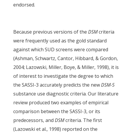
endorsed.
Because previous versions of the
DSM
criteria
were frequently used as the gold standard
against which SUD screens were compared
(Ashman, Schwartz, Cantor, Hibbard, & Gordon,
2004; Lazowski, Miller, Boye, & Miller, 1998), it is
of interest to investigate the degree to which
the SASSI-3 accurately predicts the new
DSM-5
substance use diagnostic criteria. Our literature
review produced two examples of empirical
comparison between the SASSI-3, or its
predecessors, and
DSM
criteria. The first
(Lazowski et al., 1998) reported on the