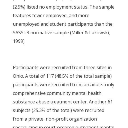
(2.5%) listed no employment status. The sample
features fewer employed, and more
unemployed and student participants than the
SASSI-3 normative sample (Miller & Lazowski,
1999).
Participants were recruited from three sites in
Ohio. A total of 117 (48.5% of the total sample)
participants were recruited from an adults-only
comprehensive community mental health
substance abuse treatment center. Another 61
subjects (25.3% of the total) were recruited
from a private, non-profit organization
specializing in court-ordered outpatient mental