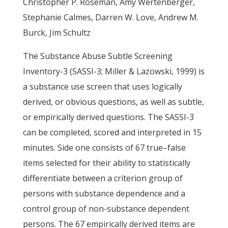
Christopher P. Roseman, Amy Wertenberger,
Stephanie Calmes, Darren W. Love, Andrew M.
Burck, Jim Schultz
The Substance Abuse Subtle Screening
Inventory-3 (SASSI-3; Miller & Lazowski, 1999) is
a substance use screen that uses logically
derived, or obvious questions, as well as subtle,
or empirically derived questions. The SASSI-3
can be completed, scored and interpreted in 15
minutes. Side one consists of 67 true–false
items selected for their ability to statistically
differentiate between a criterion group of
persons with substance dependence and a
control group of non-substance dependent
persons. The 67 empirically derived items are