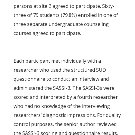
persons at site 2 agreed to participate. Sixty-
three of 79 students (79.8%) enrolled in one of
three separate undergraduate counseling
courses agreed to participate.
Each participant met individually with a
researcher who used the structured SUD
questionnaire to conduct an interview and
administered the SASSI-3. The SASSI-3s were
scored and interpreted by a fourth researcher
who had no knowledge of the interviewing
researchers’ diagnostic impressions. For quality
control purposes, the senior author reviewed
the SASSI-3 scoring and questionnaire results.