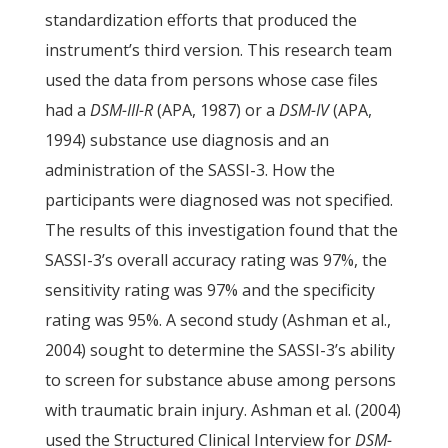
standardization efforts that produced the
instrument’s third version. This research team
used the data from persons whose case files
had a
DSM-III-R
(APA, 1987) or a
DSM-IV
(APA,
1994) substance use diagnosis and an
administration of the SASSI-3. How the
participants were diagnosed was not specified.
The results of this investigation found that the
SASSI-3’s overall accuracy rating was 97%, the
sensitivity rating was 97% and the specificity
rating was 95%. A second study (Ashman et al.,
2004) sought to determine the SASSI-3’s ability
to screen for substance abuse among persons
with traumatic brain injury. Ashman et al. (2004)
used the Structured Clinical Interview for
DSM-