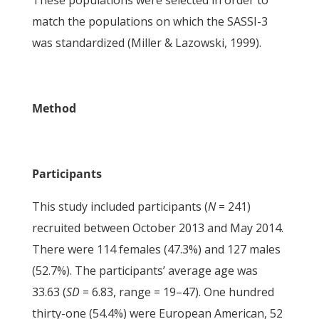
These populations were selected in order to
match the populations on which the SASSI-3
was standardized (Miller & Lazowski, 1999).
Method
Participants
This study included participants (
N
= 241)
recruited between October 2013 and May 2014.
There were 114 females (47.3%) and 127 males
(52.7%). The participants’ average age was
33.63 (
SD
= 6.83, range = 19–47). One hundred
thirty-one (54.4%) were European American, 52