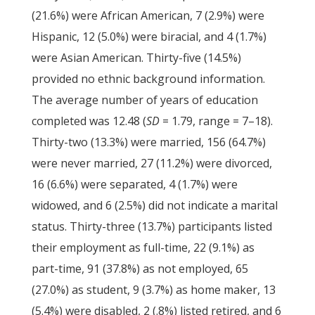
(21.6%) were African American, 7 (2.9%) were
Hispanic, 12 (5.0%) were biracial, and 4 (1.7%)
were Asian American. Thirty-five (14.5%)
provided no ethnic background information.
The average number of years of education
completed was 12.48 (
SD
= 1.79, range = 7–18).
Thirty-two (13.3%) were married, 156 (64.7%)
were never married, 27 (11.2%) were divorced,
16 (6.6%) were separated, 4 (1.7%) were
widowed, and 6 (2.5%) did not indicate a marital
status. Thirty-three (13.7%) participants listed
their employment as full-time, 22 (9.1%) as
part-time, 91 (37.8%) as not employed, 65
(27.0%) as student, 9 (3.7%) as home maker, 13
(5.4%) were disabled, 2 (.8%) listed retired, and 6