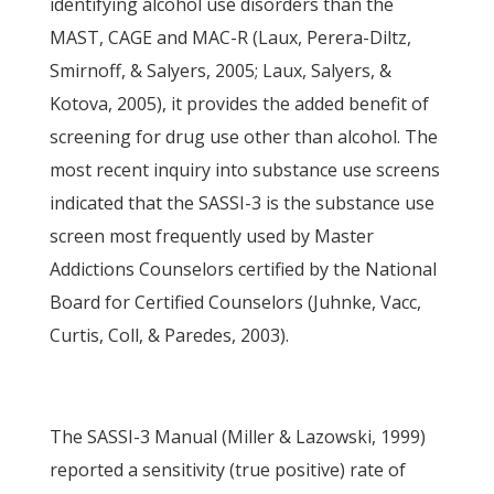
identifying alcohol use disorders than the
MAST, CAGE and MAC-R (Laux, Perera-Diltz,
Smirnoff, & Salyers, 2005; Laux, Salyers, &
Kotova, 2005), it provides the added benefit of
screening for drug use other than alcohol. The
most recent inquiry into substance use screens
indicated that the SASSI-3 is the substance use
screen most frequently used by Master
Addictions Counselors certified by the National
Board for Certified Counselors (Juhnke, Vacc,
Curtis, Coll, & Paredes, 2003).
The SASSI-3 Manual (Miller & Lazowski, 1999)
reported a sensitivity (true positive) rate of