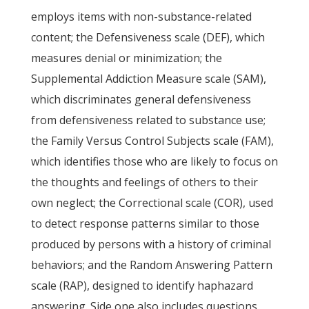
employs items with non-substance-related
content; the Defensiveness scale (DEF), which
measures denial or minimization; the
Supplemental Addiction Measure scale (SAM),
which discriminates general defensiveness
from defensiveness related to substance use;
the Family Versus Control Subjects scale (FAM),
which identifies those who are likely to focus on
the thoughts and feelings of others to their
own neglect; the Correctional scale (COR), used
to detect response patterns similar to those
produced by persons with a history of criminal
behaviors; and the Random Answering Pattern
scale (RAP), designed to identify haphazard
answering. Side one also includes questions