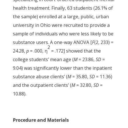
health treatment. Finally, 63 students (26.1% of
the sample) enrolled at a large, public, urban
university in Ohio were recruited to provide a
sample of individuals who were less likely to be
substance users. A one-way ANOVA [
F
(2, 233) =
2
24.28,
p
= .000, η
= .172] showed that the
college students’ mean age (
M
= 23.86,
SD
=
9.04) was significantly lower than the inpatient
substance abuse clients’ (
M
= 35.80,
SD
= 11.36)
and the outpatient clients’ (
M
= 32.80,
SD
=
10.88).
Procedure and Materials