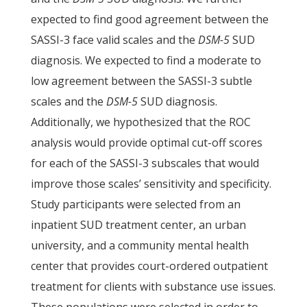
expected to find good agreement between the
SASSI-3 face valid scales and the
DSM-5
SUD
diagnosis. We expected to find a moderate to
low agreement between the SASSI-3 subtle
scales and the
DSM-5
SUD diagnosis.
Additionally, we hypothesized that the ROC
analysis would provide optimal cut-off scores
for each of the SASSI-3 subscales that would
improve those scales’ sensitivity and specificity.
Study participants were selected from an
inpatient SUD treatment center, an urban
university, and a community mental health
center that provides court-ordered outpatient
treatment for clients with substance use issues.