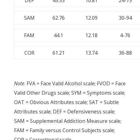
DEF
45.33
10.81
24-73
SAM
62.76
12.09
30-94
FAM
44.1
12.18
4-76
COR
61.21
13.74
36-88
Note
. FVA = Face Valid Alcohol scale; FVOD = Face
Valid Other Drugs scale; SYM = Symptoms scale;
OAT = Obvious Attributes scale; SAT = Subtle
Attributes scale; DEF = Defensiveness scale;
SAM = Supplemental Addiction Measure scale;
FAM = Family versus Control Subjects scale;
COR = Correctional scale.