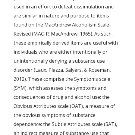
used in an effort to defeat dissimulation and
are similar in nature and purpose to items
found on the MacAndrew Alcoholism Scale-
Revised (MAC-R; MacAndrew, 1965). As such,
these empirically derived items are useful with
individuals who are either intentionally or
unintentionally denying a substance use
disorder (Laux, Piazza, Salyers, & Roseman,
2012). These comprise the Symptoms scale
(SYM), which assesses the symptoms and
consequences of drug and alcohol use; the
Obvious Attributes scale (OAT), a measure of
the obvious symptoms of substance
dependence; the Subtle Attributes scale (SAT),
an indirect measure of substance use that