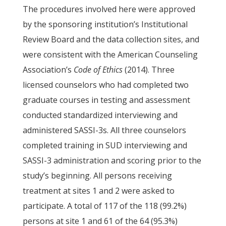
The procedures involved here were approved
by the sponsoring institution’s Institutional
Review Board and the data collection sites, and
were consistent with the American Counseling
Association’s
Code of Ethics
(2014). Three
licensed counselors who had completed two
graduate courses in testing and assessment
conducted standardized interviewing and
administered SASSI-3s. All three counselors
completed training in SUD interviewing and
SASSI-3 administration and scoring prior to the
study’s beginning. All persons receiving
treatment at sites 1 and 2 were asked to
participate. A total of 117 of the 118 (99.2%)
persons at site 1 and 61 of the 64 (95.3%)