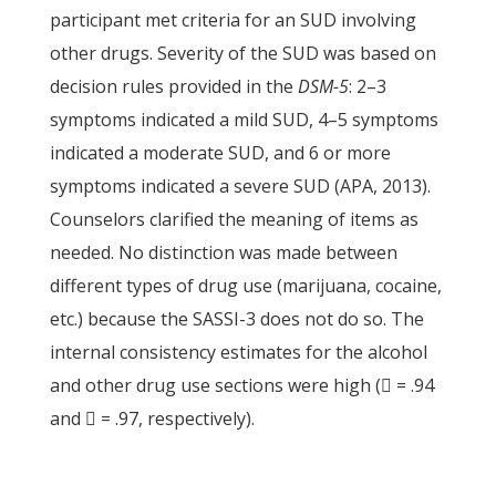
participant met criteria for an SUD involving
other drugs. Severity of the SUD was based on
decision rules provided in the
DSM-5
: 2–3
symptoms indicated a mild SUD, 4–5 symptoms
indicated a moderate SUD, and 6 or more
symptoms indicated a severe SUD (APA, 2013).
Counselors clarified the meaning of items as
needed. No distinction was made between
different types of drug use (marijuana, cocaine,
etc.) because the SASSI-3 does not do so. The
internal consistency estimates for the alcohol
and other drug use sections were high ( = .94
and  = .97, respectively).