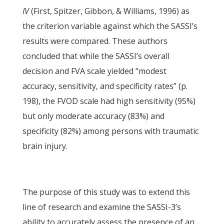
IV
(First, Spitzer, Gibbon, & Williams, 1996) as
the criterion variable against which the SASSI’s
results were compared. These authors
concluded that while the SASSI’s overall
decision and FVA scale yielded “modest
accuracy, sensitivity, and specificity rates” (p.
198), the FVOD scale had high sensitivity (95%)
but only moderate accuracy (83%) and
specificity (82%) among persons with traumatic
brain injury.
The purpose of this study was to extend this
line of research and examine the SASSI-3’s
ability to accurately assess the presence of an