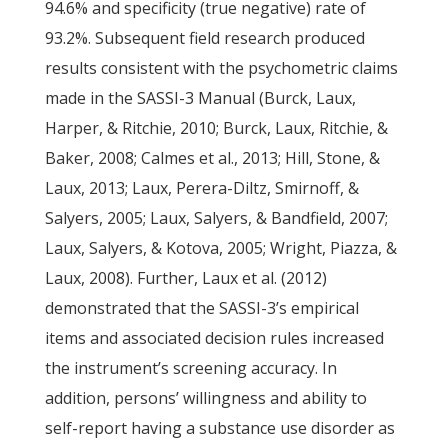
94.6% and specificity (true negative) rate of
93.2%. Subsequent field research produced
results consistent with the psychometric claims
made in the SASSI-3 Manual (Burck, Laux,
Harper, & Ritchie, 2010; Burck, Laux, Ritchie, &
Baker, 2008; Calmes et al., 2013; Hill, Stone, &
Laux, 2013; Laux, Perera-Diltz, Smirnoff, &
Salyers, 2005; Laux, Salyers, & Bandfield, 2007;
Laux, Salyers, & Kotova, 2005; Wright, Piazza, &
Laux, 2008). Further, Laux et al. (2012)
demonstrated that the SASSI-3’s empirical
items and associated decision rules increased
the instrument’s screening accuracy. In
addition, persons’ willingness and ability to
self-report having a substance use disorder as