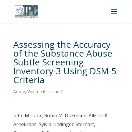
Assessing the Accuracy
of the Substance Abuse
Subtle Screening
Inventory-3 Using DSM-5
Criteria
Article
,
Volume 6 - Issue 2
John M. Laux, Robin M. DuFresne, Allison K.
Arnekrans, Sylvia Lindinger-Sternart,