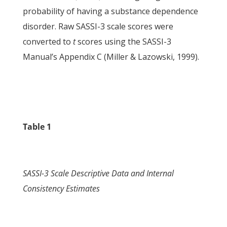
probability of having a substance dependence
disorder. Raw SASSI-3 scale scores were
converted to
t
scores using the SASSI-3
Manual’s Appendix C (Miller & Lazowski, 1999).
Table 1
SASSI-3 Scale Descriptive Data and Internal
Consistency Estimates