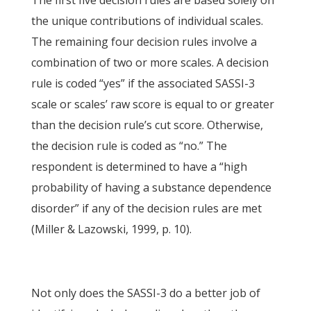
The first five decision rules are based solely on
the unique contributions of individual scales.
The remaining four decision rules involve a
combination of two or more scales. A decision
rule is coded “yes” if the associated SASSI-3
scale or scales’ raw score is equal to or greater
than the decision rule’s cut score. Otherwise,
the decision rule is coded as “no.” The
respondent is determined to have a “high
probability of having a substance dependence
disorder” if any of the decision rules are met
(Miller & Lazowski, 1999, p. 10).
Not only does the SASSI-3 do a better job of