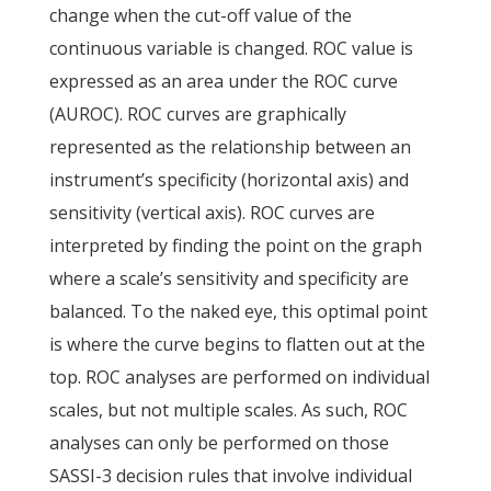
change when the cut-off value of the
continuous variable is changed. ROC value is
expressed as an area under the ROC curve
(AUROC). ROC curves are graphically
represented as the relationship between an
instrument’s specificity (horizontal axis) and
sensitivity (vertical axis). ROC curves are
interpreted by finding the point on the graph
where a scale’s sensitivity and specificity are
balanced. To the naked eye, this optimal point
is where the curve begins to flatten out at the
top. ROC analyses are performed on individual
scales, but not multiple scales. As such, ROC
analyses can only be performed on those
SASSI-3 decision rules that involve individual