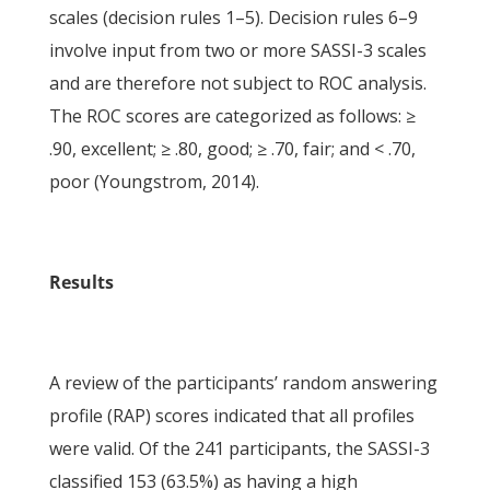
scales (decision rules 1–5). Decision rules 6–9
involve input from two or more SASSI-3 scales
and are therefore not subject to ROC analysis.
The ROC scores are categorized as follows: ≥
.90, excellent; ≥ .80, good; ≥ .70, fair; and < .70,
poor (Youngstrom, 2014).
Results
A review of the participants’ random answering
profile (RAP) scores indicated that all profiles
were valid. Of the 241 participants, the SASSI-3
classified 153 (63.5%) as having a high