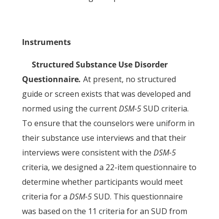
Instruments
Structured Substance Use Disorder
Questionnaire
.
At present, no structured
guide or screen exists that was developed and
normed using the current
DSM-5
SUD criteria.
To ensure that the counselors were uniform in
their substance use interviews and that their
interviews were consistent with the
DSM-5
criteria, we designed a 22-item questionnaire to
determine whether participants would meet
criteria for a
DSM-5
SUD. This questionnaire
was based on the 11 criteria for an SUD from