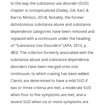
to the way the substance use disorder (SUD)
chapter is conceptualized (Dailey, Gill, Karl, &
Barrio Minton, 2014). Notably, the former
dichotomous substance abuse and substance
dependence categories have been removed and
replaced with a continuum under the heading
of “Substance Use Disorders” (APA, 2013, p.
483). The criterion formerly associated with the
substance abuse and substance dependence
disorders have been merged onto one
continuum, to which craving has been added.
Clients are determined to have a mild SUD if
two or three criteria are met, a moderate SUD
when four to five symptoms are met, and a
severe SUD when six or more symptoms are