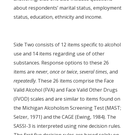
about respondents’ marital status, employment
status, education, ethnicity and income.
Side Two consists of 12 items specific to alcohol
use and 14 items regarding use of other
substances. Response options to these 26
items are
never
,
once or twice
,
several times
, and
repeatedly
. These 26 items comprise the Face
Valid Alcohol (FVA) and Face Valid Other Drugs
(FVOD) scales and are similar to items found on
the Michigan Alcoholism Screening Test (MAST;
Selzer, 1971) and the CAGE (Ewing, 1984). The
SASSI-3 is interpreted using nine decision rules.