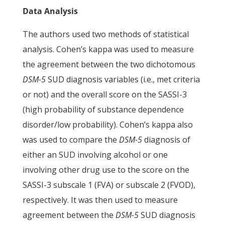
Data Analysis
The authors used two methods of statistical
analysis. Cohen’s kappa was used to measure
the agreement between the two dichotomous
DSM-5
SUD diagnosis variables (i.e., met criteria
or not) and the overall score on the SASSI-3
(high probability of substance dependence
disorder/low probability). Cohen’s kappa also
was used to compare the
DSM-5
diagnosis of
either an SUD involving alcohol or one
involving other drug use to the score on the
SASSI-3 subscale 1 (FVA) or subscale 2 (FVOD),
respectively. It was then used to measure
agreement between the
DSM-5
SUD diagnosis