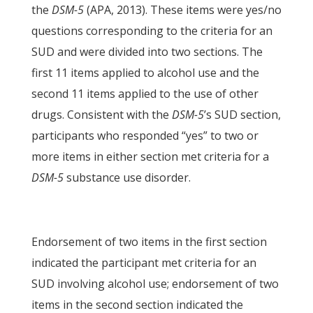
the
DSM-5
(APA, 2013). These items were yes/no
questions corresponding to the criteria for an
SUD and were divided into two sections. The
first 11 items applied to alcohol use and the
second 11 items applied to the use of other
drugs. Consistent with the
DSM-5
’s SUD section,
participants who responded “yes” to two or
more items in either section met criteria for a
DSM-5
substance use disorder.
Endorsement of two items in the first section
indicated the participant met criteria for an
SUD involving alcohol use; endorsement of two
items in the second section indicated the