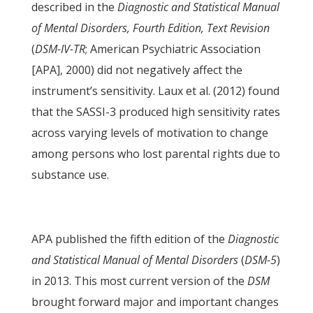
described in the
Diagnostic and Statistical Manual
of Mental Disorders, Fourth Edition, Text Revision
(
DSM-IV-TR
; American Psychiatric Association
[APA], 2000) did not negatively affect the
instrument’s sensitivity. Laux et al. (2012) found
that the SASSI-3 produced high sensitivity rates
across varying levels of motivation to change
among persons who lost parental rights due to
substance use.
APA published the fifth edition of the
Diagnostic
and Statistical Manual of Mental Disorders
(
DSM-5
)
in 2013. This most current version of the
DSM
brought forward major and important changes