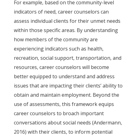
For example, based on the community-level
indicators of need, career counselors can
assess individual clients for their unmet needs
within those specific areas. By understanding
how members of the community are
experiencing indicators such as health,
recreation, social support, transportation, and
resources, career counselors will become
better equipped to understand and address
issues that are impacting their clients’ ability to
obtain and maintain employment. Beyond the
use of assessments, this framework equips
career counselors to broach important
conversations about social needs (Andermann,
2016) with their clients, to inform potential