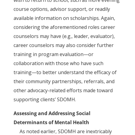
wish to return to school, such as more evening
course options, advisor support, or readily
available information on scholarships. Again,
considering the aforementioned roles career
counselors may have (e.g., leader, evaluator),
career counselors may also consider further
training in program evaluation—or
collaboration with those who have such
training—to better understand the efficacy of
their community partnerships, referrals, and
other advocacy-related efforts made toward
supporting clients’ SDOMH.
Assessing and Addressing Social
Determinants of Mental Health
As noted earlier, SDOMH are inextricably