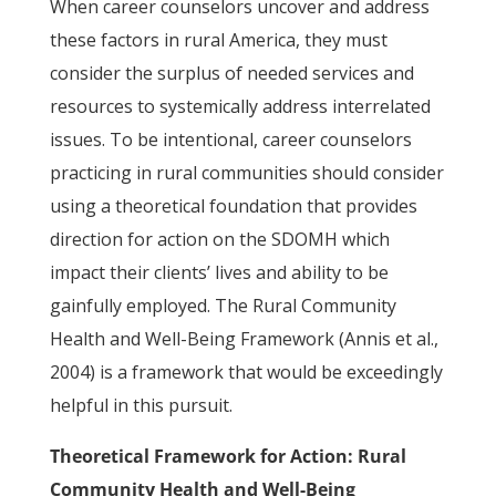
When career counselors uncover and address
these factors in rural America, they must
consider the surplus of needed services and
resources to systemically address interrelated
issues. To be intentional, career counselors
practicing in rural communities should consider
using a theoretical foundation that provides
direction for action on the SDOMH which
impact their clients’ lives and ability to be
gainfully employed. The Rural Community
Health and Well-Being Framework (Annis et al.,
2004) is a framework that would be exceedingly
helpful in this pursuit.
Theoretical Framework for Action: Rural
Community Health and Well-Being