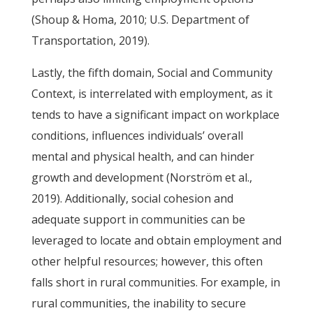
(Shoup & Homa, 2010; U.S. Department of
Transportation, 2019).
Lastly, the fifth domain, Social and Community
Context, is interrelated with employment, as it
tends to have a significant impact on workplace
conditions, influences individuals’ overall
mental and physical health, and can hinder
growth and development (Norström et al.,
2019). Additionally, social cohesion and
adequate support in communities can be
leveraged to locate and obtain employment and
other helpful resources; however, this often
falls short in rural communities. For example, in
rural communities, the inability to secure