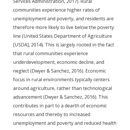
Services Administration, 2017). Rural
communities experience higher rates of
unemployment and poverty, and residents are
therefore more likely to live below the poverty
line (United States Department of Agriculture
[USDA], 2014). This is largely rooted in the fact
that rural communities experience
underdevelopment, economic decline, and
neglect (Dwyer & Sanchez, 2016). Economic
focus in rural environments typically centers
around agriculture, rather than technological
advancement (Dwyer & Sanchez, 2016). This
contributes in part to a dearth of economic
resources and thereby to increased
unemployment and poverty and reduced health