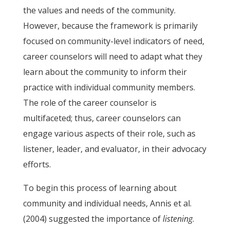
the values and needs of the community.
However, because the framework is primarily
focused on community-level indicators of need,
career counselors will need to adapt what they
learn about the community to inform their
practice with individual community members.
The role of the career counselor is
multifaceted; thus, career counselors can
engage various aspects of their role, such as
listener, leader, and evaluator, in their advocacy
efforts.
To begin this process of learning about
community and individual needs, Annis et al.
(2004) suggested the importance of
listening
.