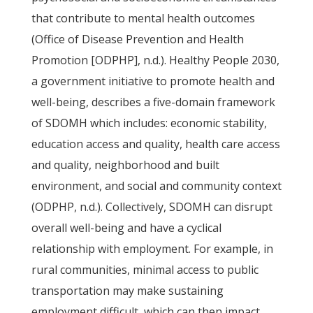
that contribute to mental health outcomes
(Office of Disease Prevention and Health
Promotion [ODPHP], n.d.). Healthy People 2030,
a government initiative to promote health and
well-being, describes a five-domain framework
of SDOMH which includes: economic stability,
education access and quality, health care access
and quality, neighborhood and built
environment, and social and community context
(ODPHP, n.d.). Collectively, SDOMH can disrupt
overall well-being and have a cyclical
relationship with employment. For example, in
rural communities, minimal access to public
transportation may make sustaining
employment difficult, which can then impact