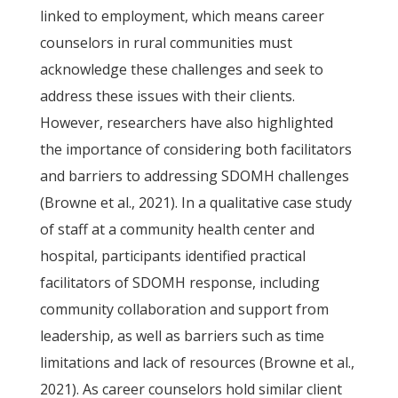
linked to employment, which means career
counselors in rural communities must
acknowledge these challenges and seek to
address these issues with their clients.
However, researchers have also highlighted
the importance of considering both facilitators
and barriers to addressing SDOMH challenges
(Browne et al., 2021). In a qualitative case study
of staff at a community health center and
hospital, participants identified practical
facilitators of SDOMH response, including
community collaboration and support from
leadership, as well as barriers such as time
limitations and lack of resources (Browne et al.,
2021). As career counselors hold similar client