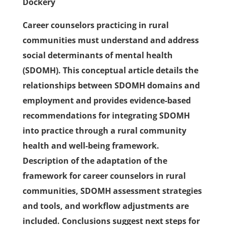
Dockery
Career counselors practicing in rural
communities must understand and address
social determinants of mental health
(SDOMH). This conceptual article details the
relationships between SDOMH domains and
employment and provides evidence-based
recommendations for integrating SDOMH
into practice through a rural community
health and well-being framework.
Description of the adaptation of the
framework for career counselors in rural
communities, SDOMH assessment strategies
and tools, and workflow adjustments are
included. Conclusions suggest next steps for