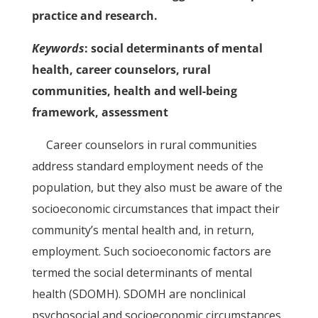
practice and research.
Keywords
: social determinants of mental
health, career counselors, rural
communities, health and well-being
framework, assessment
Career counselors in rural communities
address standard employment needs of the
population, but they also must be aware of the
socioeconomic circumstances that impact their
community’s mental health and, in return,
employment. Such socioeconomic factors are
termed the social determinants of mental
health (SDOMH). SDOMH are nonclinical
psychosocial and socioeconomic circumstances