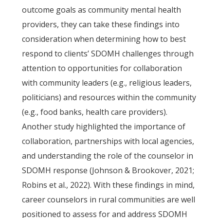
outcome goals as community mental health
providers, they can take these findings into
consideration when determining how to best
respond to clients’ SDOMH challenges through
attention to opportunities for collaboration
with community leaders (e.g., religious leaders,
politicians) and resources within the community
(e.g., food banks, health care providers).
Another study highlighted the importance of
collaboration, partnerships with local agencies,
and understanding the role of the counselor in
SDOMH response (Johnson & Brookover, 2021;
Robins et al., 2022). With these findings in mind,
career counselors in rural communities are well
positioned to assess for and address SDOMH