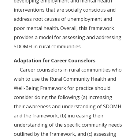
developing employment and mental health
interventions that are socially conscious and
address root causes of unemployment and
poor mental health. Overall, this framework
provides a model for assessing and addressing
SDOMH in rural communities.
Adaptation for Career Counselors
Career counselors in rural communities who
wish to use the Rural Community Health and
Well-Being Framework for practice should
consider doing the following: (a) increasing
their awareness and understanding of SDOMH
and the framework, (b) increasing their
understanding of the specific community needs
outlined by the framework, and (c) assessing