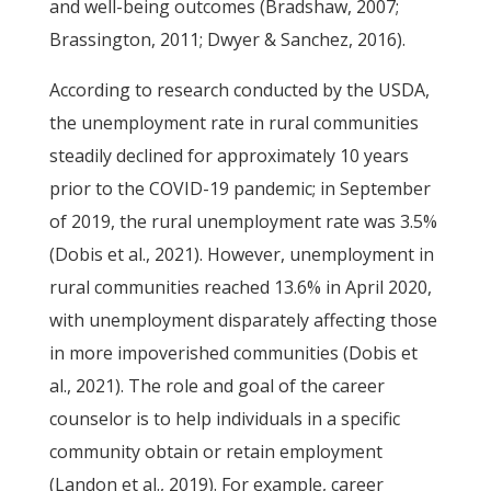
and well-being outcomes (Bradshaw, 2007;
Brassington, 2011; Dwyer & Sanchez, 2016).
According to research conducted by the USDA,
the unemployment rate in rural communities
steadily declined for approximately 10 years
prior to the COVID-19 pandemic; in September
of 2019, the rural unemployment rate was 3.5%
(Dobis et al., 2021). However, unemployment in
rural communities reached 13.6% in April 2020,
with unemployment disparately affecting those
in more impoverished communities (Dobis et
al., 2021). The role and goal of the career
counselor is to help individuals in a specific
community obtain or retain employment
(Landon et al., 2019). For example, career