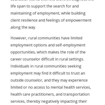
life span to support the search for and
maintaining of employment, while building
client resilience and feelings of empowerment
along the way.
However, rural communities have limited
employment options and self-employment
opportunities, which makes the role of the
career counselor difficult in rural settings.
Individuals in rural communities seeking
employment may find it difficult to trust an
outside counselor, and they may experience
limited or no access to mental health services,
health care practitioners, and transportation
services, thereby negatively impacting their