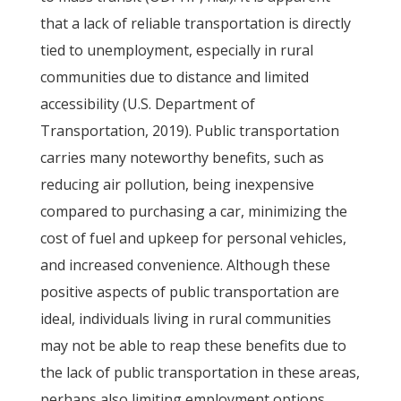
that a lack of reliable transportation is directly
tied to unemployment, especially in rural
communities due to distance and limited
accessibility (U.S. Department of
Transportation, 2019). Public transportation
carries many noteworthy benefits, such as
reducing air pollution, being inexpensive
compared to purchasing a car, minimizing the
cost of fuel and upkeep for personal vehicles,
and increased convenience. Although these
positive aspects of public transportation are
ideal, individuals living in rural communities
may not be able to reap these benefits due to
the lack of public transportation in these areas,
perhaps also limiting employment options