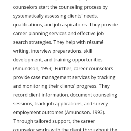
counselors start the counseling process by
systematically assessing clients’ needs,
qualifications, and job aspirations. They provide
career planning services and effective job
search strategies. They help with résumé
writing, interview preparations, skill
development, and training opportunities
(Amundson, 1993). Further, career counselors
provide case management services by tracking
and monitoring their clients’ progress. They
record client information, document counseling
sessions, track job applications, and survey
employment outcomes (Amundson, 1993).
Through tailored support, the career
counselor works with the client throughout the