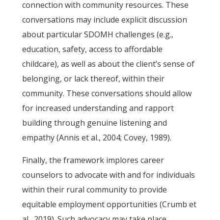
connection with community resources. These
conversations may include explicit discussion
about particular SDOMH challenges (e.g.,
education, safety, access to affordable
childcare), as well as about the client’s sense of
belonging, or lack thereof, within their
community. These conversations should allow
for increased understanding and rapport
building through genuine listening and
empathy (Annis et al., 2004; Covey, 1989).
Finally, the framework implores career
counselors to advocate with and for individuals
within their rural community to provide
equitable employment opportunities (Crumb et
al., 2019). Such advocacy may take place