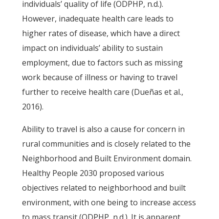
individuals’ quality of life (ODPHP, n.d.).
However, inadequate health care leads to
higher rates of disease, which have a direct
impact on individuals’ ability to sustain
employment, due to factors such as missing
work because of illness or having to travel
further to receive health care (Dueñas et al.,
2016).
Ability to travel is also a cause for concern in
rural communities and is closely related to the
Neighborhood and Built Environment domain.
Healthy People 2030 proposed various
objectives related to neighborhood and built
environment, with one being to increase access
to mass transit (ODPHP, n.d.). It is apparent