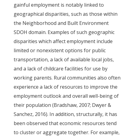
gainful employment is notably linked to
geographical disparities, such as those within
the Neighborhood and Built Environment
SDOH domain. Examples of such geographic
disparities which affect employment include
limited or nonexistent options for public
transportation, a lack of available local jobs,
and a lack of childcare facilities for use by
working parents. Rural communities also often
experience a lack of resources to improve the
employment outlook and overall well-being of
their population (Bradshaw, 2007; Dwyer &
Sanchez, 2016). In addition, structurally, it has
been observed that economic resources tend
to cluster or aggregate together. For example,