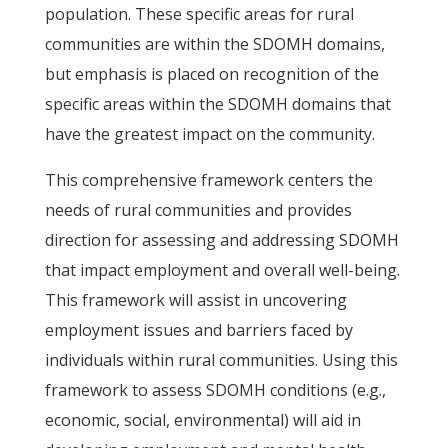
population. These specific areas for rural
communities are within the SDOMH domains,
but emphasis is placed on recognition of the
specific areas within the SDOMH domains that
have the greatest impact on the community.
This comprehensive framework centers the
needs of rural communities and provides
direction for assessing and addressing SDOMH
that impact employment and overall well-being.
This framework will assist in uncovering
employment issues and barriers faced by
individuals within rural communities. Using this
framework to assess SDOMH conditions (e.g.,
economic, social, environmental) will aid in