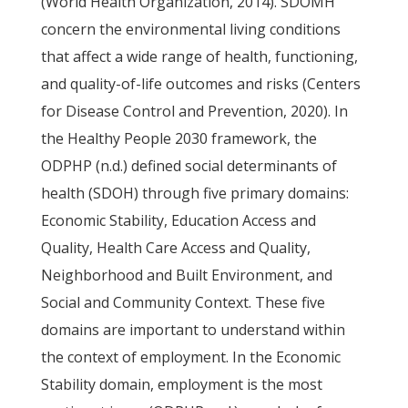
(World Health Organization, 2014). SDOMH
concern the environmental living conditions
that affect a wide range of health, functioning,
and quality-of-life outcomes and risks (Centers
for Disease Control and Prevention, 2020). In
the Healthy People 2030 framework, the
ODPHP (n.d.) defined social determinants of
health (SDOH) through five primary domains:
Economic Stability, Education Access and
Quality, Health Care Access and Quality,
Neighborhood and Built Environment, and
Social and Community Context. These five
domains are important to understand within
the context of employment. In the Economic
Stability domain, employment is the most