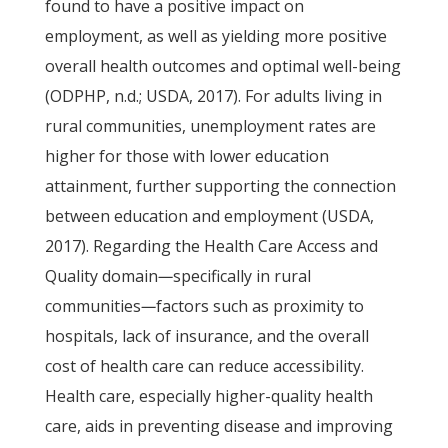
found to have a positive impact on
employment, as well as yielding more positive
overall health outcomes and optimal well-being
(ODPHP, n.d.; USDA, 2017). For adults living in
rural communities, unemployment rates are
higher for those with lower education
attainment, further supporting the connection
between education and employment (USDA,
2017). Regarding the Health Care Access and
Quality domain
—
specifically in rural
communities
—
factors such as proximity to
hospitals, lack of insurance, and the overall
cost of health care can reduce accessibility.
Health care, especially higher-quality health
care, aids in preventing disease and improving