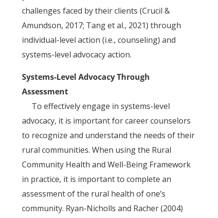
challenges faced by their clients (Crucil &
Amundson, 2017; Tang et al., 2021) through
individual-level action (i.e., counseling) and
systems-level advocacy action.
Systems-Level Advocacy Through
Assessment
To effectively engage in systems-level
advocacy, it is important for career counselors
to recognize and understand the needs of their
rural communities. When using the Rural
Community Health and Well-Being Framework
in practice, it is important to complete an
assessment of the rural health of one’s
community. Ryan-Nicholls and Racher (2004)