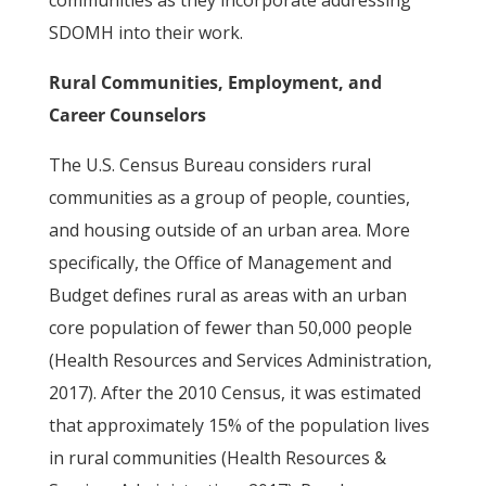
communities as they incorporate addressing
SDOMH into their work.
Rural Communities, Employment, and
Career Counselors
The U.S. Census Bureau considers rural
communities as a group of people, counties,
and housing outside of an urban area. More
specifically, the Office of Management and
Budget defines rural as areas with an urban
core population of fewer than 50,000 people
(Health Resources and Services Administration,
2017). After the 2010 Census, it was estimated
that approximately 15% of the population lives
in rural communities (Health Resources &