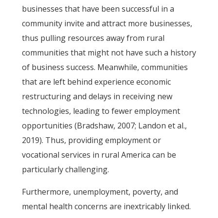
businesses that have been successful in a
community invite and attract more businesses,
thus pulling resources away from rural
communities that might not have such a history
of business success. Meanwhile, communities
that are left behind experience economic
restructuring and delays in receiving new
technologies, leading to fewer employment
opportunities (Bradshaw, 2007; Landon et al.,
2019). Thus, providing employment or
vocational services in rural America can be
particularly challenging.
Furthermore, unemployment, poverty, and
mental health concerns are inextricably linked.