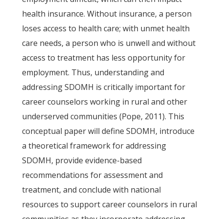
health insurance. Without insurance, a person
loses access to health care; with unmet health
care needs, a person who is unwell and without
access to treatment has less opportunity for
employment. Thus, understanding and
addressing SDOMH is critically important for
career counselors working in rural and other
underserved communities (Pope, 2011). This
conceptual paper will define SDOMH, introduce
a theoretical framework for addressing
SDOMH, provide evidence-based
recommendations for assessment and
treatment, and conclude with national
resources to support career counselors in rural