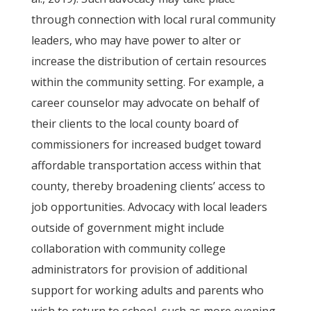
through connection with local rural community
leaders, who may have power to alter or
increase the distribution of certain resources
within the community setting. For example, a
career counselor may advocate on behalf of
their clients to the local county board of
commissioners for increased budget toward
affordable transportation access within that
county, thereby broadening clients’ access to
job opportunities. Advocacy with local leaders
outside of government might include
collaboration with community college
administrators for provision of additional
support for working adults and parents who