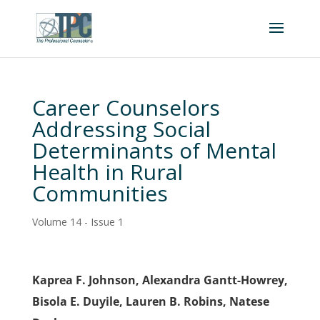
Career Counselors
Addressing Social
Determinants of Mental
Health in Rural
Communities
Volume 14 - Issue 1
Kaprea F. Johnson, Alexandra Gantt-Howrey,
Bisola E. Duyile, Lauren B. Robins, Natese