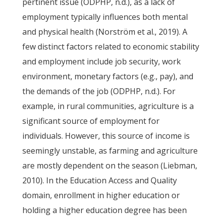
pertinent issue (ODPHP, n.d.), as a lack of
employment typically influences both mental
and physical health (Norström et al., 2019). A
few distinct factors related to economic stability
and employment include job security, work
environment, monetary factors (e.g., pay), and
the demands of the job (ODPHP, n.d.). For
example, in rural communities, agriculture is a
significant source of employment for
individuals. However, this source of income is
seemingly unstable, as farming and agriculture
are mostly dependent on the season (Liebman,
2010). In the Education Access and Quality
domain, enrollment in higher education or
holding a higher education degree has been