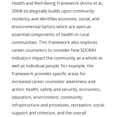
Health and Well-Being Framework (Annis et al.,
2004) strategically builds upon community
resiliency and identifies economic, social, and
environmental factors which are seen as
essential components of health in rural
communities. This framework also implores
career counselors to consider how SDOMH
indicators impact the community as a whole as
well as individual people. For example, the
framework provides specific areas for
increased career counselor awareness and
action: health, safety and security, economics,
education, environment, community
infrastructure and processes, recreation, social
support and cohesion, and the overall