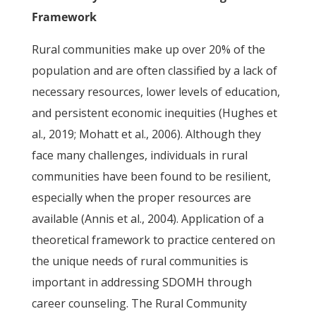
Framework
Rural communities make up over 20% of the
population and are often classified by a lack of
necessary resources, lower levels of education,
and persistent economic inequities (Hughes et
al., 2019; Mohatt et al., 2006). Although they
face many challenges, individuals in rural
communities have been found to be resilient,
especially when the proper resources are
available (Annis et al., 2004). Application of a
theoretical framework to practice centered on
the unique needs of rural communities is
important in addressing SDOMH through
career counseling. The Rural Community