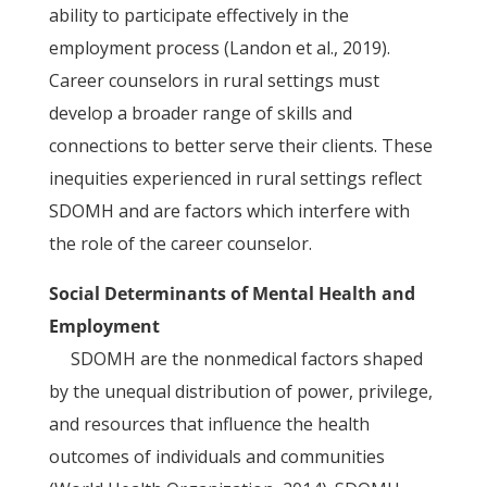
ability to participate effectively in the
employment process (Landon et al., 2019).
Career counselors in rural settings must
develop a broader range of skills and
connections to better serve their clients. These
inequities experienced in rural settings reflect
SDOMH and are factors which interfere with
the role of the career counselor.
Social Determinants of Mental Health and
Employment
SDOMH are the nonmedical factors shaped
by the unequal distribution of power, privilege,
and resources that influence the health
outcomes of individuals and communities