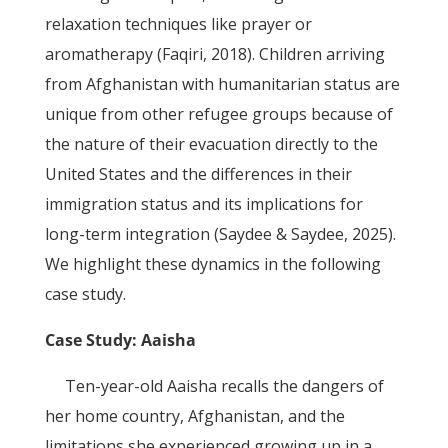
relaxation techniques like prayer or
aromatherapy (Faqiri, 2018). Children arriving
from Afghanistan with humanitarian status are
unique from other refugee groups because of
the nature of their evacuation directly to the
United States and the differences in their
immigration status and its implications for
long-term integration (Saydee & Saydee, 2025).
We highlight these dynamics in the following
case study.
Case Study: Aaisha
Ten-year-old Aaisha recalls the dangers of
her home country, Afghanistan, and the
limitations she experienced growing up in a