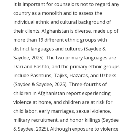
It is important for counselors not to regard any
country as a monolith and to assess the
individual ethnic and cultural background of
their clients. Afghanistan is diverse, made up of
more than 19 different ethnic groups with
distinct languages and cultures (Saydee &
Saydee, 2025). The two primary languages are
Dari and Pashto, and the primary ethnic groups
include Pashtuns, Tajiks, Hazaras, and Uzbeks
(Saydee & Saydee, 2025). Three-fourths of
children in Afghanistan report experiencing
violence at home, and children are at risk for
child labor, early marriages, sexual violence,
military recruitment, and honor killings (Saydee
& Saydee, 2025). Although exposure to violence