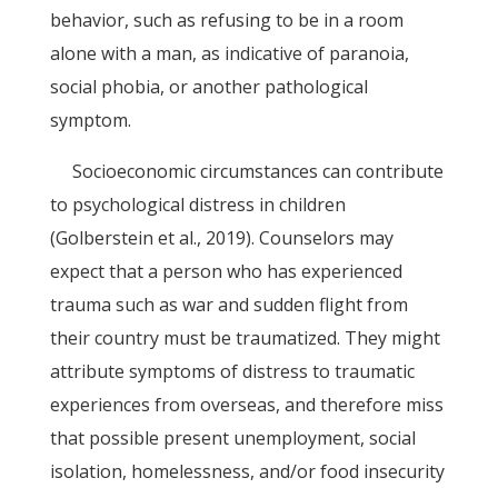
behavior, such as refusing to be in a room
alone with a man, as indicative of paranoia,
social phobia, or another pathological
symptom.
Socioeconomic circumstances can contribute
to psychological distress in children
(Golberstein et al., 2019). Counselors may
expect that a person who has experienced
trauma such as war and sudden flight from
their country must be traumatized. They might
attribute symptoms of distress to traumatic
experiences from overseas, and therefore miss
that possible present unemployment, social
isolation, homelessness, and/or food insecurity