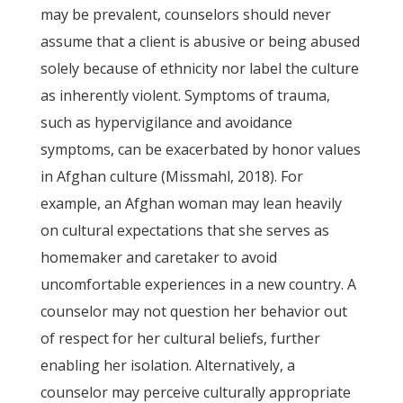
may be prevalent, counselors should never
assume that a client is abusive or being abused
solely because of ethnicity nor label the culture
as inherently violent. Symptoms of trauma,
such as hypervigilance and avoidance
symptoms, can be exacerbated by honor values
in Afghan culture (Missmahl, 2018). For
example, an Afghan woman may lean heavily
on cultural expectations that she serves as
homemaker and caretaker to avoid
uncomfortable experiences in a new country. A
counselor may not question her behavior out
of respect for her cultural beliefs, further
enabling her isolation. Alternatively, a
counselor may perceive culturally appropriate