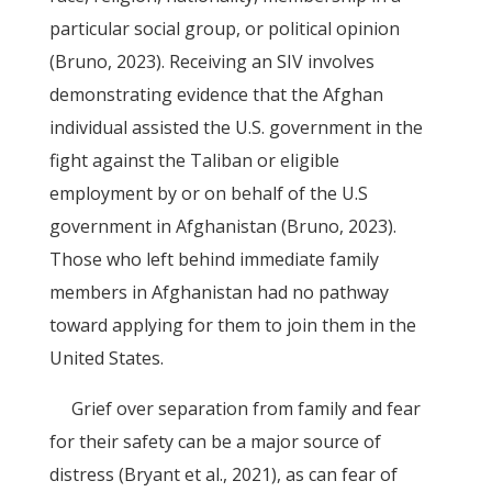
particular social group, or political opinion
(Bruno, 2023). Receiving an SIV involves
demonstrating evidence that the Afghan
individual assisted the U.S. government in the
fight against the Taliban or eligible
employment by or on behalf of the U.S
government in Afghanistan (Bruno, 2023).
Those who left behind immediate family
members in Afghanistan had no pathway
toward applying for them to join them in the
United States.
Grief over separation from family and fear
for their safety can be a major source of
distress (Bryant et al., 2021), as can fear of