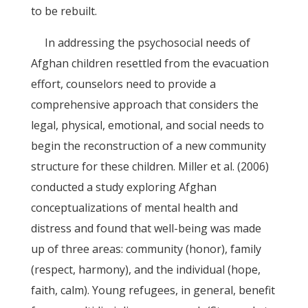
to be rebuilt.
In addressing the psychosocial needs of
Afghan children resettled from the evacuation
effort, counselors need to provide a
comprehensive approach that considers the
legal, physical, emotional, and social needs to
begin the reconstruction of a new community
structure for these children. Miller et al. (2006)
conducted a study exploring Afghan
conceptualizations of mental health and
distress and found that well-being was made
up of three areas: community (honor), family
(respect, harmony), and the individual (hope,
faith, calm). Young refugees, in general, benefit