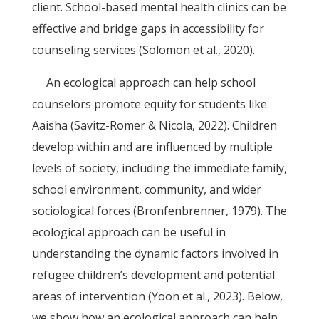
client. School-based mental health clinics can be
effective and bridge gaps in accessibility for
counseling services (Solomon et al., 2020).
An ecological approach can help school
counselors promote equity for students like
Aaisha (Savitz-Romer & Nicola, 2022). Children
develop within and are influenced by multiple
levels of society, including the immediate family,
school environment, community, and wider
sociological forces (Bronfenbrenner, 1979). The
ecological approach can be useful in
understanding the dynamic factors involved in
refugee children’s development and potential
areas of intervention (Yoon et al., 2023). Below,
we show how an ecological approach can help