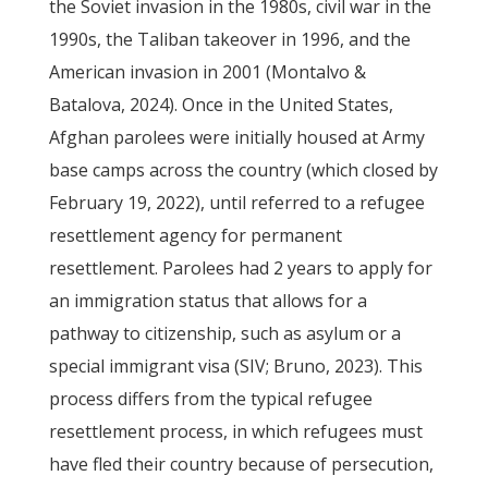
the Soviet invasion in the 1980s, civil war in the
1990s, the Taliban takeover in 1996, and the
American invasion in 2001 (Montalvo &
Batalova, 2024). Once in the United States,
Afghan parolees were initially housed at Army
base camps across the country (which closed by
February 19, 2022), until referred to a refugee
resettlement agency for permanent
resettlement. Parolees had 2 years to apply for
an immigration status that allows for a
pathway to citizenship, such as asylum or a
special immigrant visa (SIV; Bruno, 2023). This
process differs from the typical refugee
resettlement process, in which refugees must
have fled their country because of persecution,