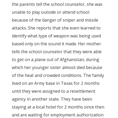
the parents tell the school counselor, she was
unable to play outside or attend school
because of the danger of sniper and missile
attacks. She reports that she even learned to
identify what type of weapon was being used
based only on the sound it made. Her mother
tells the school counselor that they were able
to get on a plane out of Afghanistan, during
which her younger sister almost died because
of the heat and crowded conditions. The family
lived on an Army base in Texas for 2 months
until they were assigned to a resettlement
agency in another state. They have been
staying at a local hotel for 2 months since then
and are waiting for employment authorization