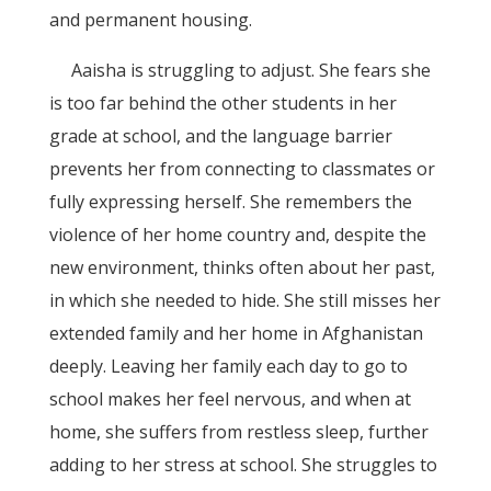
and permanent housing.
Aaisha is struggling to adjust. She fears she
is too far behind the other students in her
grade at school, and the language barrier
prevents her from connecting to classmates or
fully expressing herself. She remembers the
violence of her home country and, despite the
new environment, thinks often about her past,
in which she needed to hide. She still misses her
extended family and her home in Afghanistan
deeply. Leaving her family each day to go to
school makes her feel nervous, and when at
home, she suffers from restless sleep, further
adding to her stress at school. She struggles to