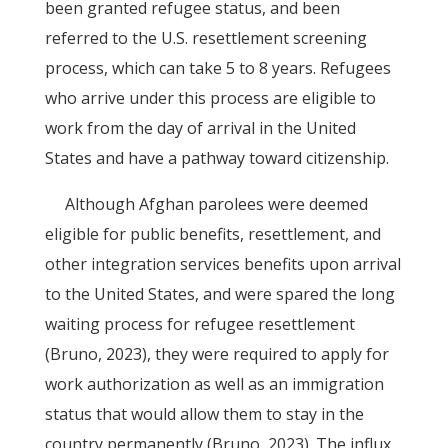
been granted refugee status, and been
referred to the U.S. resettlement screening
process, which can take 5 to 8 years. Refugees
who arrive under this process are eligible to
work from the day of arrival in the United
States and have a pathway toward citizenship.
Although Afghan parolees were deemed
eligible for public benefits, resettlement, and
other integration services benefits upon arrival
to the United States, and were spared the long
waiting process for refugee resettlement
(Bruno, 2023), they were required to apply for
work authorization as well as an immigration
status that would allow them to stay in the
country permanently (Bruno, 2023). The influx