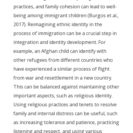
practices, and family cohesion can lead to well-
being among immigrant children (Burgos et al.,
2017). Reimagining ethnic identity in the
process of immigration can be a crucial step in
integration and identity development. For
example, an Afghan child can identify with
other refugees from different countries who
have experienced a similar process of flight
from war and resettlement in a new country.
This can be balanced against maintaining other
important aspects, such as religious identity.
Using religious practices and tenets to resolve
family and internal distress can be useful, such
as increasing tolerance and patience, practicing
listening and respect, and using various