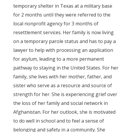
temporary shelter in Texas at a military base
for 2 months until they were referred to the
local nonprofit agency for 3 months of
resettlement services. Her family is now living
on a temporary parole status and has to pay a
lawyer to help with processing an application
for asylum, leading to a more permanent
pathway to staying in the United States. For her
family, she lives with her mother, father, and
sister who serve as a resource and source of
strength for her. She is experiencing grief over
the loss of her family and social network in
Afghanistan. For her outlook, she is motivated
to do well in school and to feel a sense of
belonging and safety in a community. She