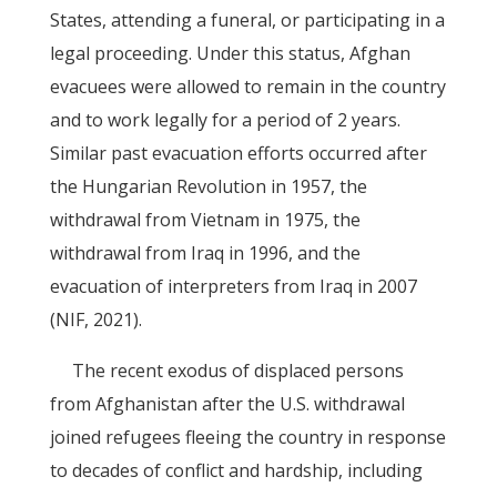
States, attending a funeral, or participating in a
legal proceeding. Under this status, Afghan
evacuees were allowed to remain in the country
and to work legally for a period of 2 years.
Similar past evacuation efforts occurred after
the Hungarian Revolution in 1957, the
withdrawal from Vietnam in 1975, the
withdrawal from Iraq in 1996, and the
evacuation of interpreters from Iraq in 2007
(NIF, 2021).
The recent exodus of displaced persons
from Afghanistan after the U.S. withdrawal
joined refugees fleeing the country in response
to decades of conflict and hardship, including