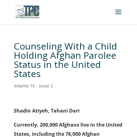
Counseling With a Child
Holding Afghan Parolee
Status in the United
States
Volume 16 - Issue 2
Shadin Atiyeh, Tahani Dari
Currently, 200,000 Afghans live in the United
States, including the 76,000 Afghan