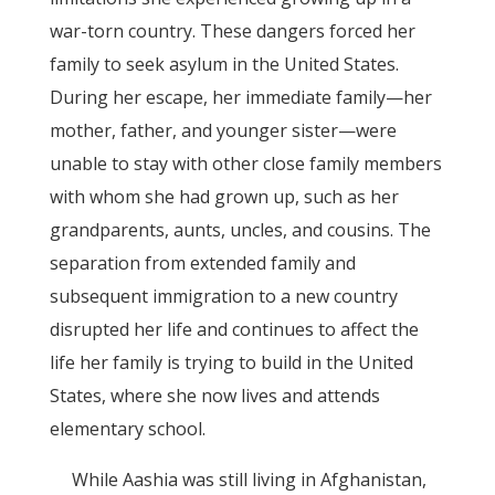
war-torn country. These dangers forced her
family to seek asylum in the United States.
During her escape, her immediate family—her
mother, father, and younger sister—were
unable to stay with other close family members
with whom she had grown up, such as her
grandparents, aunts, uncles, and cousins. The
separation from extended family and
subsequent immigration to a new country
disrupted her life and continues to affect the
life her family is trying to build in the United
States, where she now lives and attends
elementary school.
While Aashia was still living in Afghanistan,