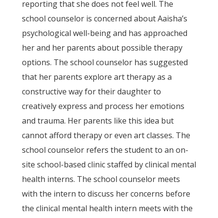
reporting that she does not feel well. The
school counselor is concerned about Aaisha’s
psychological well-being and has approached
her and her parents about possible therapy
options. The school counselor has suggested
that her parents explore art therapy as a
constructive way for their daughter to
creatively express and process her emotions
and trauma. Her parents like this idea but
cannot afford therapy or even art classes. The
school counselor refers the student to an on-
site school-based clinic staffed by clinical mental
health interns. The school counselor meets
with the intern to discuss her concerns before
the clinical mental health intern meets with the