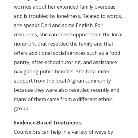
worries about her extended family overseas
and is troubled by loneliness. Related to words,
she speaks Dari and some English. For
resources, she can seek support from the local
nonprofit that resettled the family and that
offers additional social services such as a food
pantry, after-school tutoring, and assistance
navigating public benefits. She has limited
support from the local Afghan community
because they were also resettled recently and
many of them came from a different ethnic
group.
Evidence-Based Treatments
Counselors can help in a variety of ways by