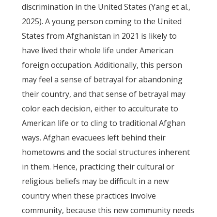
discrimination in the United States (Yang et al.,
2025). A young person coming to the United
States from Afghanistan in 2021 is likely to
have lived their whole life under American
foreign occupation. Additionally, this person
may feel a sense of betrayal for abandoning
their country, and that sense of betrayal may
color each decision, either to acculturate to
American life or to cling to traditional Afghan
ways. Afghan evacuees left behind their
hometowns and the social structures inherent
in them. Hence, practicing their cultural or
religious beliefs may be difficult in a new
country when these practices involve
community, because this new community needs