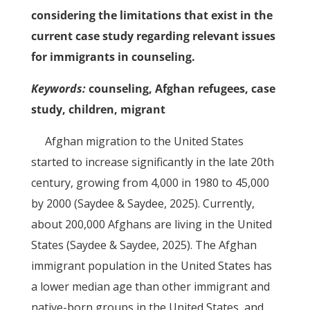
considering the limitations that exist in the
current case study regarding relevant issues
for immigrants in counseling.
Keywords:
counseling, Afghan refugees, case
study, children, migrant
Afghan migration to the United States
started to increase significantly in the late 20th
century, growing from 4,000 in 1980 to 45,000
by 2000 (Saydee & Saydee, 2025). Currently,
about 200,000 Afghans are living in the United
States (Saydee & Saydee, 2025). The Afghan
immigrant population in the United States has
a lower median age than other immigrant and
native-born groups in the United States, and