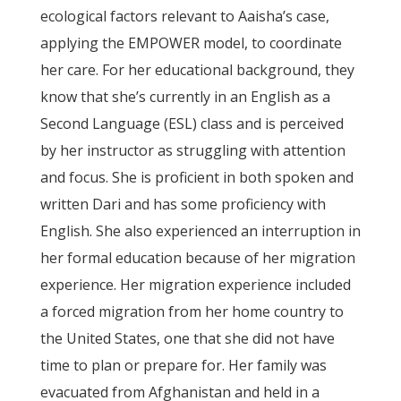
ecological factors relevant to Aaisha’s case,
applying the EMPOWER model, to coordinate
her care. For her educational background, they
know that she’s currently in an English as a
Second Language (ESL) class and is perceived
by her instructor as struggling with attention
and focus. She is proficient in both spoken and
written Dari and has some proficiency with
English. She also experienced an interruption in
her formal education because of her migration
experience. Her migration experience included
a forced migration from her home country to
the United States, one that she did not have
time to plan or prepare for. Her family was
evacuated from Afghanistan and held in a