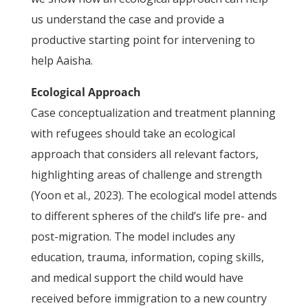
us understand the case and provide a
productive starting point for intervening to
help Aaisha.
Ecological Approach
Case conceptualization and treatment planning
with refugees should take an ecological
approach that considers all relevant factors,
highlighting areas of challenge and strength
(Yoon et al., 2023). The ecological model attends
to different spheres of the child’s life pre- and
post-migration. The model includes any
education, trauma, information, coping skills,
and medical support the child would have
received before immigration to a new country