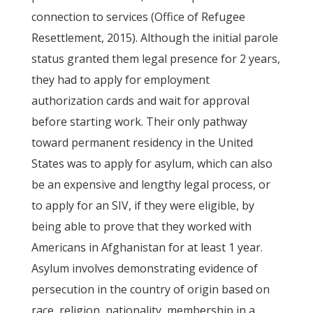
connection to services (Office of Refugee
Resettlement, 2015). Although the initial parole
status granted them legal presence for 2 years,
they had to apply for employment
authorization cards and wait for approval
before starting work. Their only pathway
toward permanent residency in the United
States was to apply for asylum, which can also
be an expensive and lengthy legal process, or
to apply for an SIV, if they were eligible, by
being able to prove that they worked with
Americans in Afghanistan for at least 1 year.
Asylum involves demonstrating evidence of
persecution in the country of origin based on
race, religion, nationality, membership in a