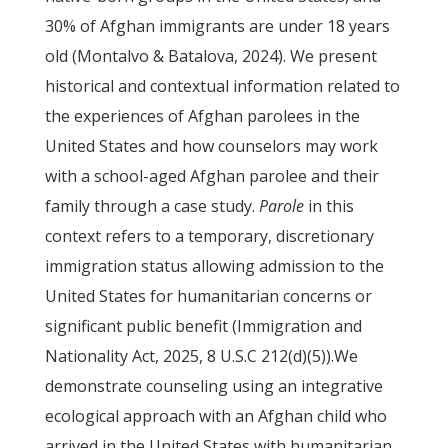
30% of Afghan immigrants are under 18 years
old (Montalvo & Batalova, 2024). We present
historical and contextual information related to
the experiences of Afghan parolees in the
United States and how counselors may work
with a school-aged Afghan parolee and their
family through a case study.
Parole
in this
context refers to a temporary, discretionary
immigration status allowing admission to the
United States for humanitarian concerns or
significant public benefit (Immigration and
Nationality Act, 2025, 8 U.S.C 212(d)(5)).We
demonstrate counseling using an integrative
ecological approach with an Afghan child who
arrived in the United States with humanitarian