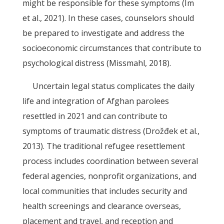
might be responsible for these symptoms (Im
et al., 2021). In these cases, counselors should
be prepared to investigate and address the
socioeconomic circumstances that contribute to
psychological distress (Missmahl, 2018).
Uncertain legal status complicates the daily
life and integration of Afghan parolees
resettled in 2021 and can contribute to
symptoms of traumatic distress (Drožđek et al.,
2013). The traditional refugee resettlement
process includes coordination between several
federal agencies, nonprofit organizations, and
local communities that includes security and
health screenings and clearance overseas,
placement and travel, and reception and