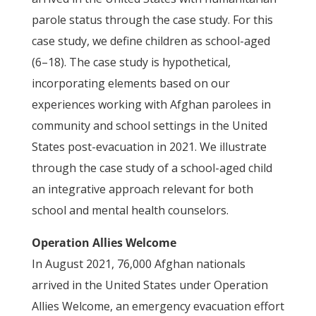
parole status through the case study. For this
case study, we define children as school-aged
(6–18). The case study is hypothetical,
incorporating elements based on our
experiences working with Afghan parolees in
community and school settings in the United
States post-evacuation in 2021. We illustrate
through the case study of a school-aged child
an integrative approach relevant for both
school and mental health counselors.
Operation Allies Welcome
In August 2021, 76,000 Afghan nationals
arrived in the United States under Operation
Allies Welcome, an emergency evacuation effort