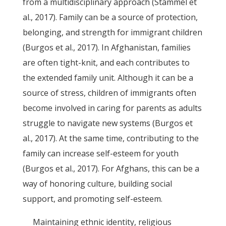
from a multidisciplinary approach (Stammel et
al., 2017). Family can be a source of protection,
belonging, and strength for immigrant children
(Burgos et al., 2017). In Afghanistan, families
are often tight-knit, and each contributes to
the extended family unit. Although it can be a
source of stress, children of immigrants often
become involved in caring for parents as adults
struggle to navigate new systems (Burgos et
al., 2017). At the same time, contributing to the
family can increase self-esteem for youth
(Burgos et al., 2017). For Afghans, this can be a
way of honoring culture, building social
support, and promoting self-esteem.
Maintaining ethnic identity, religious