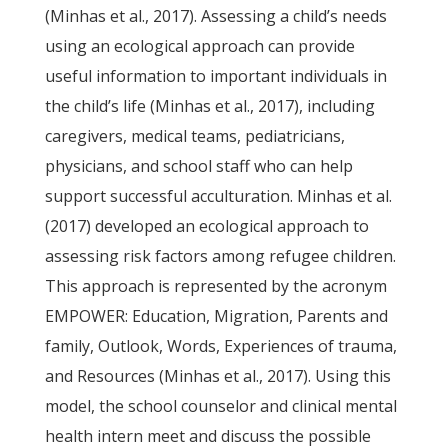
(Minhas et al., 2017). Assessing a child’s needs
using an ecological approach can provide
useful information to important individuals in
the child’s life (Minhas et al., 2017), including
caregivers, medical teams, pediatricians,
physicians, and school staff who can help
support successful acculturation. Minhas et al.
(2017) developed an ecological approach to
assessing risk factors among refugee children.
This approach is represented by the acronym
EMPOWER: Education, Migration, Parents and
family, Outlook, Words, Experiences of trauma,
and Resources (Minhas et al., 2017). Using this
model, the school counselor and clinical mental
health intern meet and discuss the possible