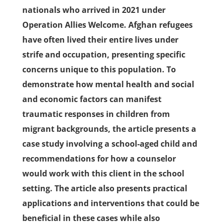
nationals who arrived in 2021 under
Operation Allies Welcome. Afghan refugees
have often lived their entire lives under
strife and occupation, presenting specific
concerns unique to this population. To
demonstrate how mental health and social
and economic factors can manifest
traumatic responses in children from
migrant backgrounds, the article presents a
case study involving a school-aged child and
recommendations for how a counselor
would work with this client in the school
setting. The article also presents practical
applications and interventions that could be
beneficial in these cases while also