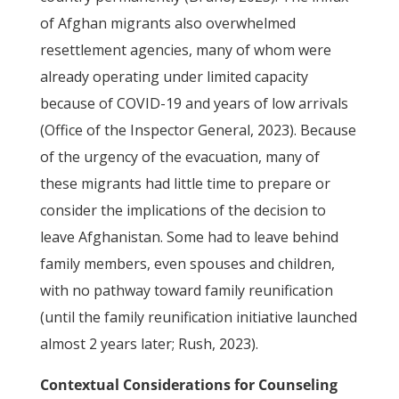
of Afghan migrants also overwhelmed
resettlement agencies, many of whom were
already operating under limited capacity
because of COVID-19 and years of low arrivals
(Office of the Inspector General, 2023). Because
of the urgency of the evacuation, many of
these migrants had little time to prepare or
consider the implications of the decision to
leave Afghanistan. Some had to leave behind
family members, even spouses and children,
with no pathway toward family reunification
(until the family reunification initiative launched
almost 2 years later; Rush, 2023).
Contextual Considerations for Counseling