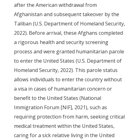
after the American withdrawal from
Afghanistan and subsequent takeover by the
Taliban (U.S. Department of Homeland Security,
2022). Before arrival, these Afghans completed
a rigorous health and security screening
process and were granted humanitarian parole
to enter the United States (U.S. Department of
Homeland Security, 2022). This parole status
allows individuals to enter the country without
a visa in cases of humanitarian concern or
benefit to the United States (National
Immigration Forum [NIF], 2021), such as
requiring protection from harm, seeking critical
medical treatment within the United States,
caring for a sick relative living in the United