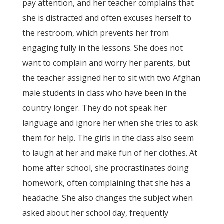
pay attention, and her teacher complains that
she is distracted and often excuses herself to
the restroom, which prevents her from
engaging fully in the lessons. She does not
want to complain and worry her parents, but
the teacher assigned her to sit with two Afghan
male students in class who have been in the
country longer. They do not speak her
language and ignore her when she tries to ask
them for help. The girls in the class also seem
to laugh at her and make fun of her clothes. At
home after school, she procrastinates doing
homework, often complaining that she has a
headache. She also changes the subject when
asked about her school day, frequently