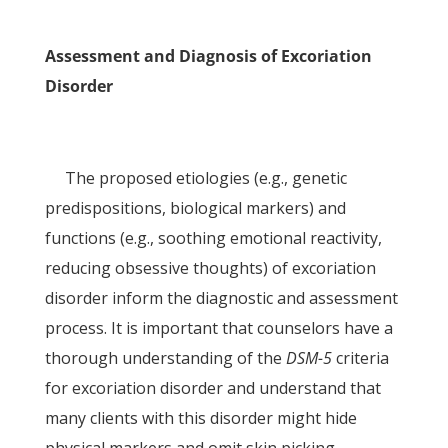
Assessment and Diagnosis of Excoriation
Disorder
The proposed etiologies (e.g., genetic
predispositions, biological markers) and
functions (e.g., soothing emotional reactivity,
reducing obsessive thoughts) of excoriation
disorder inform the diagnostic and assessment
process. It is important that counselors have a
thorough understanding of the
DSM-5
criteria
for excoriation disorder and understand that
many clients with this disorder might hide