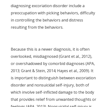
diagnosing excoriation disorder include a
preoccupation with picking behaviors, difficulty
in controlling the behaviors and distress
resulting from the behaviors.
Because this is a newer diagnosis, it is often
overlooked, misdiagnosed (Grant et al., 2012),
or overshadowed by comorbid diagnoses (APA,
2013; Grant & Stein, 2014; Hayes et al., 2009). It
is important to distinguish between excoriation
disorder and nonsuicidal self-injury, both of
which involve self-inflicted damage to the body
that provides relief from unwanted thoughts or
feelings (APA, 2013). Nonsuicidal self-injury is