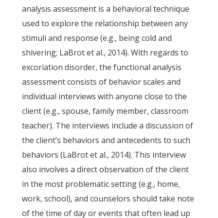
analysis assessment is a behavioral technique
used to explore the relationship between any
stimuli and response (e.g., being cold and
shivering; LaBrot et al., 2014). With regards to
excoriation disorder, the functional analysis
assessment consists of behavior scales and
individual interviews with anyone close to the
client (e.g., spouse, family member, classroom
teacher). The interviews include a discussion of
the client’s behaviors and antecedents to such
behaviors (LaBrot et al., 2014). This interview
also involves a direct observation of the client
in the most problematic setting (e.g., home,
work, school), and counselors should take note
of the time of day or events that often lead up