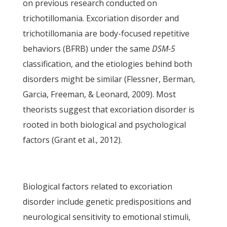
on previous research conducted on
trichotillomania. Excoriation disorder and
trichotillomania are body-focused repetitive
behaviors (BFRB) under the same
DSM-5
classification, and the etiologies behind both
disorders might be similar (Flessner, Berman,
Garcia, Freeman, & Leonard, 2009). Most
theorists suggest that excoriation disorder is
rooted in both biological and psychological
factors (Grant et al., 2012).
Biological factors related to excoriation
disorder include genetic predispositions and
neurological sensitivity to emotional stimuli,