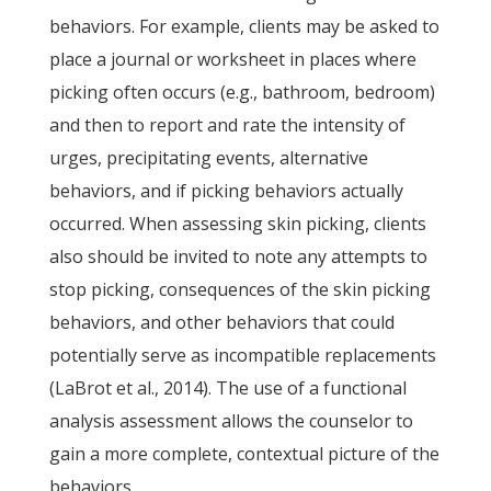
behaviors. For example, clients may be asked to
place a journal or worksheet in places where
picking often occurs (e.g., bathroom, bedroom)
and then to report and rate the intensity of
urges, precipitating events, alternative
behaviors, and if picking behaviors actually
occurred. When assessing skin picking, clients
also should be invited to note any attempts to
stop picking, consequences of the skin picking
behaviors, and other behaviors that could
potentially serve as incompatible replacements
(LaBrot et al., 2014). The use of a functional
analysis assessment allows the counselor to
gain a more complete, contextual picture of the
behaviors.