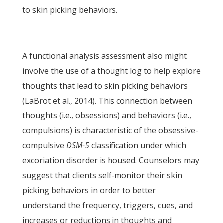
to skin picking behaviors.
A functional analysis assessment also might
involve the use of a thought log to help explore
thoughts that lead to skin picking behaviors
(LaBrot et al., 2014). This connection between
thoughts (i.e., obsessions) and behaviors (i.e.,
compulsions) is characteristic of the obsessive-
compulsive
DSM-5
classification under which
excoriation disorder is housed. Counselors may
suggest that clients self-monitor their skin
picking behaviors in order to better
understand the frequency, triggers, cues, and
increases or reductions in thoughts and