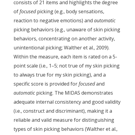
consists of 21 items and highlights the degree
of
focused
picking (e.g., body sensations,
reaction to negative emotions) and
automatic
picking behaviors (e.g., unaware of skin picking
behaviors, concentrating on another activity,
unintentional picking; Walther et al., 2009).
Within the measure, each item is rated on a 5-
point scale (i.e., 1–5; not true of my skin picking
to always true for my skin picking), and a
specific score is provided for
focused
and
automatic
picking. The MIDAS demonstrates
adequate internal consistency and good validity
(i.e., construct and discriminant), making it a
reliable and valid measure for distinguishing
types of skin picking behaviors (Walther et al.,