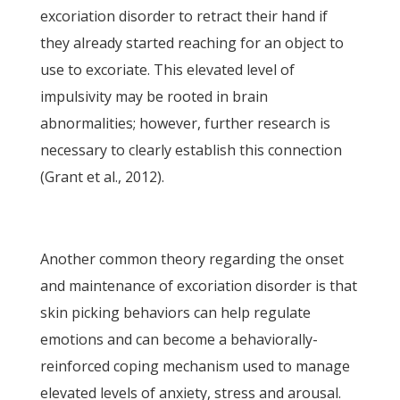
excoriation disorder to retract their hand if
they already started reaching for an object to
use to excoriate. This elevated level of
impulsivity may be rooted in brain
abnormalities; however, further research is
necessary to clearly establish this connection
(Grant et al., 2012).
Another common theory regarding the onset
and maintenance of excoriation disorder is that
skin picking behaviors can help regulate
emotions and can become a behaviorally-
reinforced coping mechanism used to manage
elevated levels of anxiety, stress and arousal.