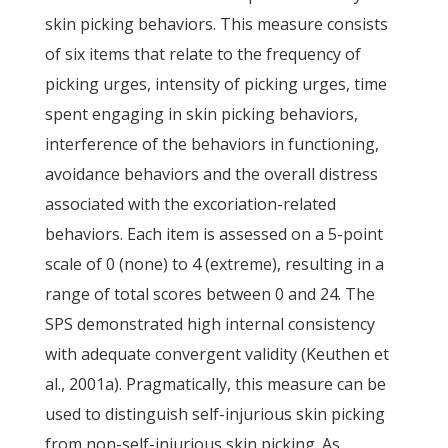
skin picking behaviors. This measure consists
of six items that relate to the frequency of
picking urges, intensity of picking urges, time
spent engaging in skin picking behaviors,
interference of the behaviors in functioning,
avoidance behaviors and the overall distress
associated with the excoriation-related
behaviors. Each item is assessed on a 5-point
scale of 0 (none) to 4 (extreme), resulting in a
range of total scores between 0 and 24. The
SPS demonstrated high internal consistency
with adequate convergent validity (Keuthen et
al., 2001a). Pragmatically, this measure can be
used to distinguish self-injurious skin picking
from non-self-injurious skin picking. As