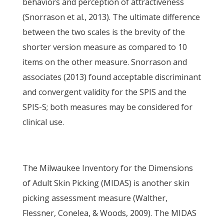
behaviors and perception of attractiveness
(Snorrason et al., 2013). The ultimate difference
between the two scales is the brevity of the
shorter version measure as compared to 10
items on the other measure. Snorrason and
associates (2013) found acceptable discriminant
and convergent validity for the SPIS and the
SPIS-S; both measures may be considered for
clinical use.
The Milwaukee Inventory for the Dimensions
of Adult Skin Picking (MIDAS) is another skin
picking assessment measure (Walther,
Flessner, Conelea, & Woods, 2009). The MIDAS