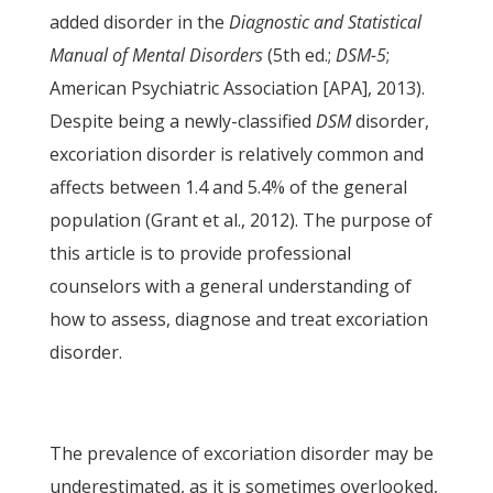
added disorder in the
Diagnostic and Statistical
Manual of Mental Disorders
(5th ed.;
DSM-5
;
American Psychiatric Association [APA], 2013).
Despite being a newly-classified
DSM
disorder,
excoriation disorder is relatively common and
affects between 1.4 and 5.4% of the general
population (Grant et al., 2012). The purpose of
this article is to provide professional
counselors with a general understanding of
how to assess, diagnose and treat excoriation
disorder.
The prevalence of excoriation disorder may be
underestimated, as it is sometimes overlooked,