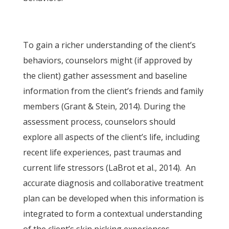
To gain a richer understanding of the client’s
behaviors, counselors might (if approved by
the client) gather assessment and baseline
information from the client’s friends and family
members (Grant & Stein, 2014). During the
assessment process, counselors should
explore all aspects of the client’s life, including
recent life experiences, past traumas and
current life stressors (LaBrot et al., 2014). An
accurate diagnosis and collaborative treatment
plan can be developed when this information is
integrated to form a contextual understanding