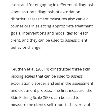
client and for engaging in differential diagnosis.
Upon accurate diagnosis of excoriation
disorder, assessment measures also can aid
counselors in selecting appropriate treatment
goals, interventions and modalities for each
client, and they can be used to assess client
behavior change.
Keuthen et al. (2001b) constructed three skin
picking scales that can be used to assess
excoriation disorder and aid in the assessment
and treatment process. The first measure, the
Skin Picking Scale (SPS), can be used to
measure the client’s self-reported severity of