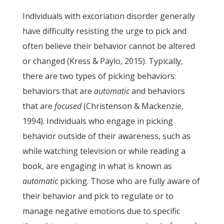
Individuals with excoriation disorder generally
have difficulty resisting the urge to pick and
often believe their behavior cannot be altered
or changed (Kress & Paylo, 2015). Typically,
there are two types of picking behaviors:
behaviors that are
automatic
and behaviors
that are
focused
(Christenson & Mackenzie,
1994). Individuals who engage in picking
behavior outside of their awareness, such as
while watching television or while reading a
book, are engaging in what is known as
automatic
picking. Those who are fully aware of
their behavior and pick to regulate or to
manage negative emotions due to specific