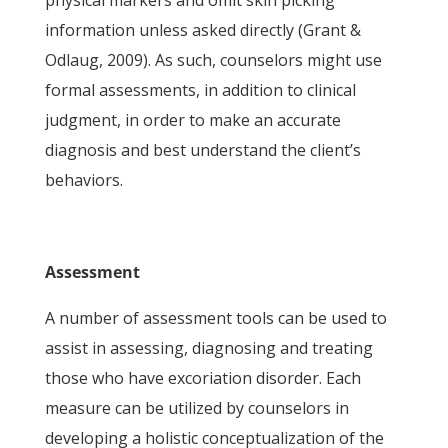
physical markers and omit skin picking
information unless asked directly (Grant &
Odlaug, 2009). As such, counselors might use
formal assessments, in addition to clinical
judgment, in order to make an accurate
diagnosis and best understand the client’s
behaviors.
Assessment
A number of assessment tools can be used to
assist in assessing, diagnosing and treating
those who have excoriation disorder. Each
measure can be utilized by counselors in
developing a holistic conceptualization of the