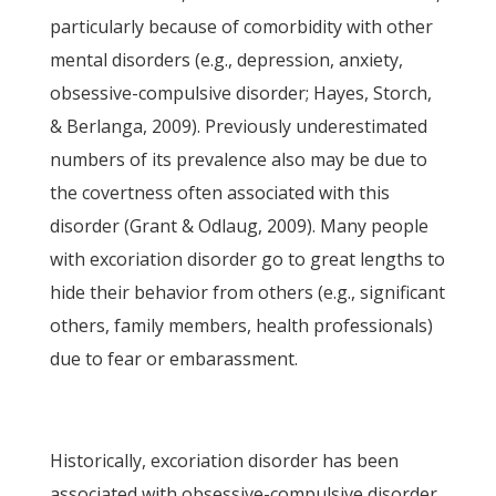
particularly because of comorbidity with other
mental disorders (e.g., depression, anxiety,
obsessive-compulsive disorder; Hayes, Storch,
& Berlanga, 2009). Previously underestimated
numbers of its prevalence also may be due to
the covertness often associated with this
disorder (Grant & Odlaug, 2009). Many people
with excoriation disorder go to great lengths to
hide their behavior from others (e.g., significant
others, family members, health professionals)
due to fear or embarassment.
Historically, excoriation disorder has been
associated with obsessive-compulsive disorder