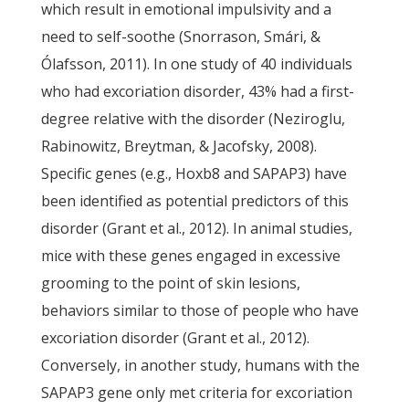
which result in emotional impulsivity and a
need to self-soothe (Snorrason, Smári, &
Ólafsson, 2011). In one study of 40 individuals
who had excoriation disorder, 43% had a first-
degree relative with the disorder (Neziroglu,
Rabinowitz, Breytman, & Jacofsky, 2008).
Specific genes (e.g., Hoxb8 and SAPAP3) have
been identified as potential predictors of this
disorder (Grant et al., 2012). In animal studies,
mice with these genes engaged in excessive
grooming to the point of skin lesions,
behaviors similar to those of people who have
excoriation disorder (Grant et al., 2012).
Conversely, in another study, humans with the
SAPAP3 gene only met criteria for excoriation