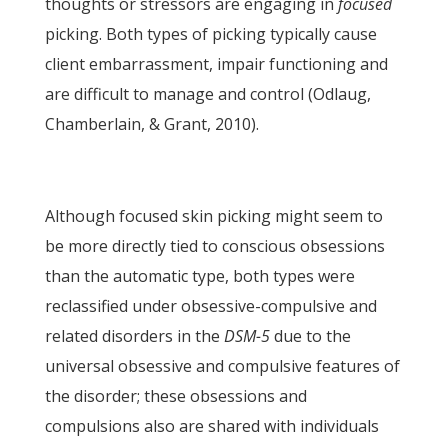
thoughts or stressors are engaging in
focused
picking. Both types of picking typically cause
client embarrassment, impair functioning and
are difficult to manage and control (Odlaug,
Chamberlain, & Grant, 2010).
Although focused skin picking might seem to
be more directly tied to conscious obsessions
than the automatic type, both types were
reclassified under obsessive-compulsive and
related disorders in the
DSM-5
due to the
universal obsessive and compulsive features of
the disorder; these obsessions and
compulsions also are shared with individuals