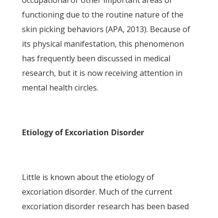
occupational or other important areas of
functioning due to the routine nature of the
skin picking behaviors (APA, 2013). Because of
its physical manifestation, this phenomenon
has frequently been discussed in medical
research, but it is now receiving attention in
mental health circles.
Etiology of Excoriation Disorder
Little is known about the etiology of
excoriation disorder. Much of the current
excoriation disorder research has been based