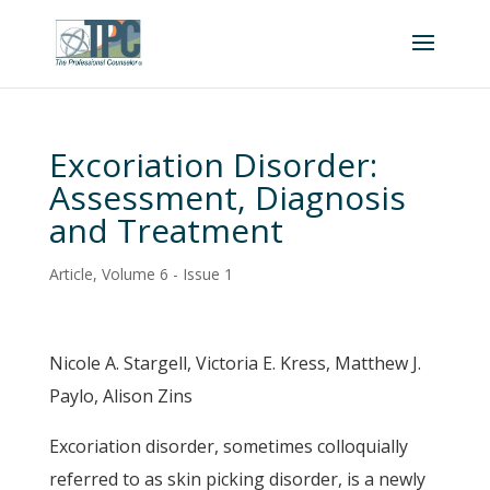
Excoriation Disorder:
Assessment, Diagnosis
and Treatment
Article
,
Volume 6 - Issue 1
Nicole A. Stargell, Victoria E. Kress, Matthew J.
Paylo, Alison Zins
Excoriation disorder, sometimes colloquially
referred to as skin picking disorder, is a newly