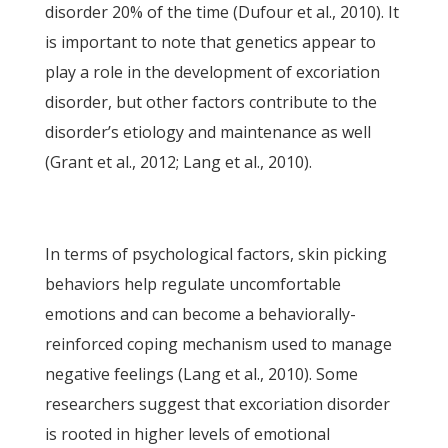
disorder 20% of the time (Dufour et al., 2010). It
is important to note that genetics appear to
play a role in the development of excoriation
disorder, but other factors contribute to the
disorder’s etiology and maintenance as well
(Grant et al., 2012; Lang et al., 2010).
In terms of psychological factors, skin picking
behaviors help regulate uncomfortable
emotions and can become a behaviorally-
reinforced coping mechanism used to manage
negative feelings (Lang et al., 2010). Some
researchers suggest that excoriation disorder
is rooted in higher levels of emotional