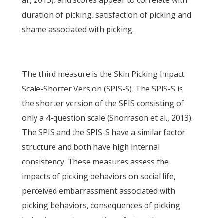
al., 2013), and scores appear to correlate with
duration of picking, satisfaction of picking and
shame associated with picking.
The third measure is the Skin Picking Impact
Scale-Shorter Version (SPIS-S). The SPIS-S is
the shorter version of the SPIS consisting of
only a 4-question scale (Snorrason et al., 2013).
The SPIS and the SPIS-S have a similar factor
structure and both have high internal
consistency. These measures assess the
impacts of picking behaviors on social life,
perceived embarrassment associated with
picking behaviors, consequences of picking