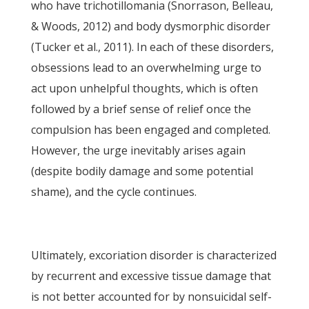
who have trichotillomania (Snorrason, Belleau,
& Woods, 2012) and body dysmorphic disorder
(Tucker et al., 2011). In each of these disorders,
obsessions lead to an overwhelming urge to
act upon unhelpful thoughts, which is often
followed by a brief sense of relief once the
compulsion has been engaged and completed.
However, the urge inevitably arises again
(despite bodily damage and some potential
shame), and the cycle continues.
Ultimately, excoriation disorder is characterized
by recurrent and excessive tissue damage that
is not better accounted for by nonsuicidal self-