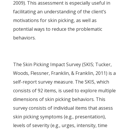
2009). This assessment is especially useful in
facilitating an understanding of the client’s
motivations for skin picking, as well as
potential ways to reduce the problematic
behaviors.
The Skin Picking Impact Survey (SKIS; Tucker,
Woods, Flessner, Franklin, & Franklin, 2011) is a
self-report survey measure. The SKIS, which
consists of 92 items, is used to explore multiple
dimensions of skin picking behaviors. This
survey consists of individual items that assess
skin picking symptoms (e.g., presentation),
levels of severity (e.g., urges, intensity, time