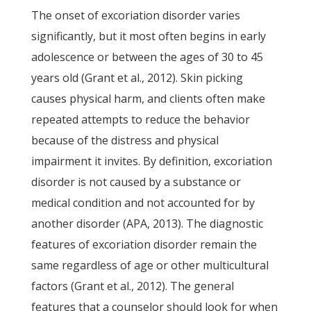
The onset of excoriation disorder varies
significantly, but it most often begins in early
adolescence or between the ages of 30 to 45
years old (Grant et al., 2012). Skin picking
causes physical harm, and clients often make
repeated attempts to reduce the behavior
because of the distress and physical
impairment it invites. By definition, excoriation
disorder is not caused by a substance or
medical condition and not accounted for by
another disorder (APA, 2013). The diagnostic
features of excoriation disorder remain the
same regardless of age or other multicultural
factors (Grant et al., 2012). The general
features that a counselor should look for when