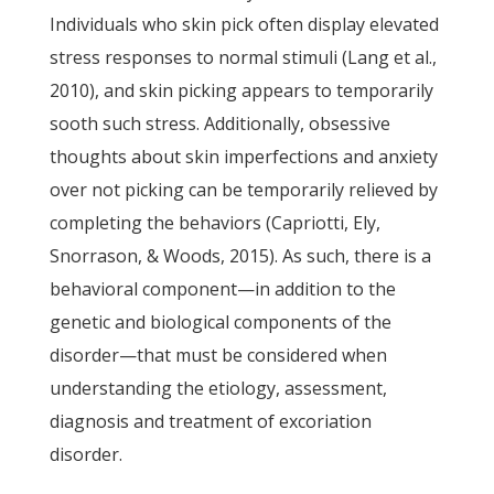
Individuals who skin pick often display elevated
stress responses to normal stimuli (Lang et al.,
2010), and skin picking appears to temporarily
sooth such stress. Additionally, obsessive
thoughts about skin imperfections and anxiety
over not picking can be temporarily relieved by
completing the behaviors (Capriotti, Ely,
Snorrason, & Woods, 2015). As such, there is a
behavioral component—in addition to the
genetic and biological components of the
disorder—that must be considered when
understanding the etiology, assessment,
diagnosis and treatment of excoriation
disorder.