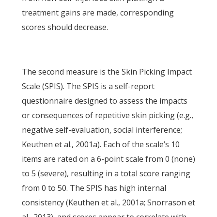
treatment gains are made, corresponding
scores should decrease.
The second measure is the Skin Picking Impact
Scale (SPIS). The SPIS is a self-report
questionnaire designed to assess the impacts
or consequences of repetitive skin picking (e.g.,
negative self-evaluation, social interference;
Keuthen et al., 2001a). Each of the scale’s 10
items are rated on a 6-point scale from 0 (none)
to 5 (severe), resulting in a total score ranging
from 0 to 50. The SPIS has high internal
consistency (Keuthen et al., 2001a; Snorrason et