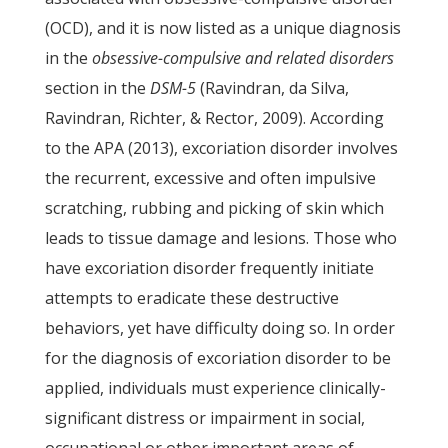
(OCD), and it is now listed as a unique diagnosis
in the
obsessive-compulsive and related disorders
section in the
DSM-5
(Ravindran, da Silva,
Ravindran, Richter, & Rector, 2009). According
to the APA (2013), excoriation disorder involves
the recurrent, excessive and often impulsive
scratching, rubbing and picking of skin which
leads to tissue damage and lesions. Those who
have excoriation disorder frequently initiate
attempts to eradicate these destructive
behaviors, yet have difficulty doing so. In order
for the diagnosis of excoriation disorder to be
applied, individuals must experience clinically-
significant distress or impairment in social,