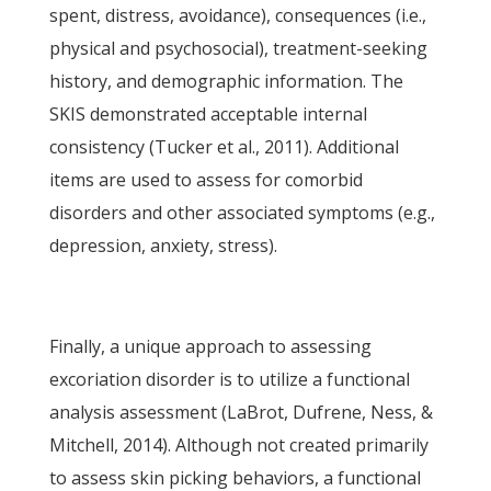
spent, distress, avoidance), consequences (i.e.,
physical and psychosocial), treatment-seeking
history, and demographic information. The
SKIS demonstrated acceptable internal
consistency (Tucker et al., 2011). Additional
items are used to assess for comorbid
disorders and other associated symptoms (e.g.,
depression, anxiety, stress).
Finally, a unique approach to assessing
excoriation disorder is to utilize a functional
analysis assessment (LaBrot, Dufrene, Ness, &
Mitchell, 2014). Although not created primarily
to assess skin picking behaviors, a functional