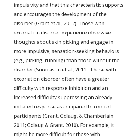
impulsivity and that this characteristic supports
and encourages the development of the
disorder (Grant et al., 2012). Those with
excoriation disorder experience obsessive
thoughts about skin picking and engage in
more impulsive, sensation-seeking behaviors
(e.g., picking, rubbing) than those without the
disorder (Snorrason et al., 2011). Those with
excoriation disorder often have a greater
difficulty with response inhibition and an
increased difficulty suppressing an already
initiated response as compared to control
participants (Grant, Odlaug, & Chamberlain,
2011; Odlaug & Grant, 2010). For example, it
might be more difficult for those with