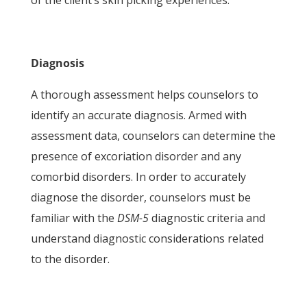
of the client’s skin picking experiences.
Diagnosis
A thorough assessment helps counselors to
identify an accurate diagnosis. Armed with
assessment data, counselors can determine the
presence of excoriation disorder and any
comorbid disorders. In order to accurately
diagnose the disorder, counselors must be
familiar with the
DSM-5
diagnostic criteria and
understand diagnostic considerations related
to the disorder.