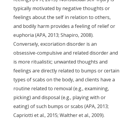
typically motivated by negative thoughts or
feelings about the self in relation to others,
and bodily harm provides a feeling of relief or
euphoria (APA, 2013; Shapiro, 2008).
Conversely, excoriation disorder is an
obsessive-compulsive and related disorder and
is more ritualistic; unwanted thoughts and
feelings are directly related to bumps or certain
types of scabs on the body, and clients have a
routine related to removal (e.g., examining,
picking) and disposal (e.g., playing with or
eating) of such bumps or scabs (APA, 2013;
Capriotti et al., 2015; Walther et al., 2009).