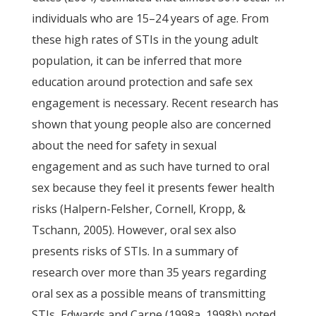
individuals who are 15–24 years of age. From
these high rates of STIs in the young adult
population, it can be inferred that more
education around protection and safe sex
engagement is necessary. Recent research has
shown that young people also are concerned
about the need for safety in sexual
engagement and as such have turned to oral
sex because they feel it presents fewer health
risks (Halpern-Felsher, Cornell, Kropp, &
Tschann, 2005). However, oral sex also
presents risks of STIs. In a summary of
research over more than 35 years regarding
oral sex as a possible means of transmitting
STIs, Edwards and Carne (1998a, 1998b) noted