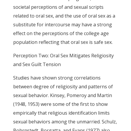
societal perceptions of and sexual scripts
related to oral sex, and the use of oral sex as a
substitute for intercourse may have a strong
effect on the perceptions of the college age
population reflecting that oral sex is safe sex.
Perception Two: Oral Sex Mitigates Religiosity
and Sex Guilt Tension
Studies have shown strong correlations
between degree of religiosity and patterns of
sexual behavior. Kinsey, Pomeroy and Martin
(1948, 1953) were some of the first to show
empirically that religious identification limits
sexual behaviors among the unmarried. Schulz,
Bohrnstedt, Borgatta, and Evans (1977) also