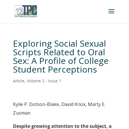
Exploring Social Sexual
Scripts Related to Oral
Sex: A Profile of College
Student Perceptions
Article
,
Volume 2 - Issue 1
Kylie P. Dotson-Blake, David Knox, Marty E.
Zusman
Despite growing attention to the subject, a