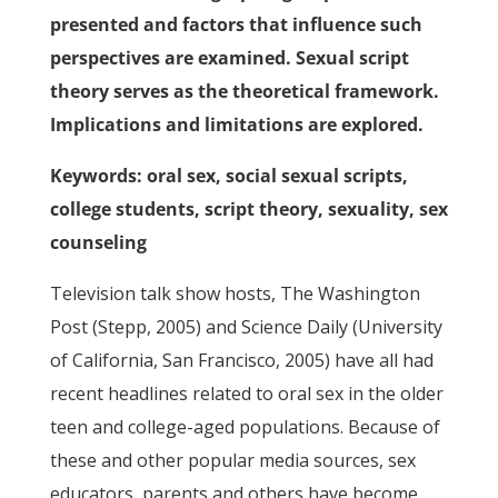
presented and factors that influence such
perspectives are examined. Sexual script
theory serves as the theoretical framework.
Implications and limitations are explored.
Keywords: oral sex, social sexual scripts,
college students, script theory, sexuality, sex
counseling
Television talk show hosts, The Washington
Post (Stepp, 2005) and Science Daily (University
of California, San Francisco, 2005) have all had
recent headlines related to oral sex in the older
teen and college-aged populations. Because of
these and other popular media sources, sex
educators, parents and others have become