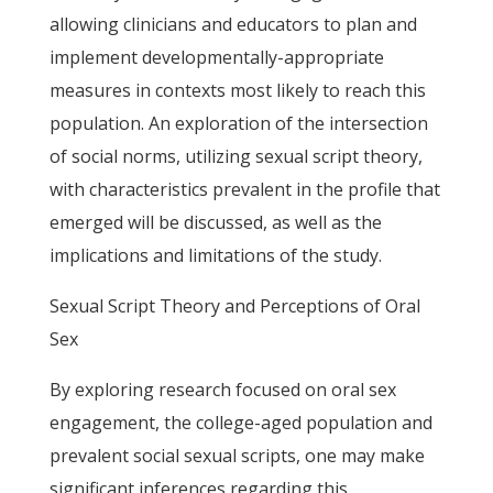
allowing clinicians and educators to plan and
implement developmentally-appropriate
measures in contexts most likely to reach this
population. An exploration of the intersection
of social norms, utilizing sexual script theory,
with characteristics prevalent in the profile that
emerged will be discussed, as well as the
implications and limitations of the study.
Sexual Script Theory and Perceptions of Oral
Sex
By exploring research focused on oral sex
engagement, the college-aged population and
prevalent social sexual scripts, one may make
significant inferences regarding this