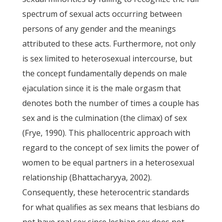
spectrum of sexual acts occurring between
persons of any gender and the meanings
attributed to these acts. Furthermore, not only
is sex limited to heterosexual intercourse, but
the concept fundamentally depends on male
ejaculation since it is the male orgasm that
denotes both the number of times a couple has
sex and is the culmination (the climax) of sex
(Frye, 1990). This phallocentric approach with
regard to the concept of sex limits the power of
women to be equal partners in a heterosexual
relationship (Bhattacharyya, 2002).
Consequently, these heterocentric standards
for what qualifies as sex means that lesbians do