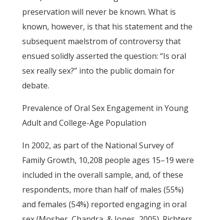
preservation will never be known. What is
known, however, is that his statement and the
subsequent maelstrom of controversy that
ensued solidly asserted the question: “Is oral
sex really sex?” into the public domain for
debate.
Prevalence of Oral Sex Engagement in Young
Adult and College-Age Population
In 2002, as part of the National Survey of
Family Growth, 10,208 people ages 15–19 were
included in the overall sample, and, of these
respondents, more than half of males (55%)
and females (54%) reported engaging in oral
sex (Mosher, Chandra, & Jones, 2005). Richters,