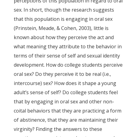
perceptions of this population in regard to oral
sex. In short, though the research suggests
that this population is engaging in oral sex
(Prinstein, Meade, & Cohen, 2003), little is
known about how they perceive the act and
what meaning they attribute to the behavior in
terms of their sense of self and sexual identity
development. How do college students perceive
oral sex? Do they perceive it to be real (i.e.,
intercourse) sex? How does it shape a young
adult’s sense of self? Do college students feel
that by engaging in oral sex and other non-
coital behaviors that they are practicing a form
of abstinence, that they are maintaining their
virginity? Finding the answers to these