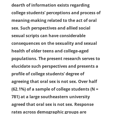
dearth of information exists regarding
college students’ perceptions and process of
meaning-making related to the act of oral
sex. Such perspectives and allied social
sexual scripts can have considerable
consequences on the sexuality and sexual
health of older teens and college-aged
populations. The present research serves to
elucidate such perspectives and presents a
profile of college students’ degree of
agreeing that oral sex is not sex. Over half
(62.1%) of a sample of college students (N =
781) at a large southeastern university
agreed that oral sex is not sex. Response
rates across demographic groups are