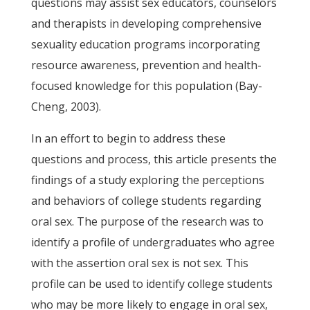
questions may assist sex educators, counselors
and therapists in developing comprehensive
sexuality education programs incorporating
resource awareness, prevention and health-
focused knowledge for this population (Bay-
Cheng, 2003).
In an effort to begin to address these
questions and process, this article presents the
findings of a study exploring the perceptions
and behaviors of college students regarding
oral sex. The purpose of the research was to
identify a profile of undergraduates who agree
with the assertion oral sex is not sex. This
profile can be used to identify college students
who may be more likely to engage in oral sex,