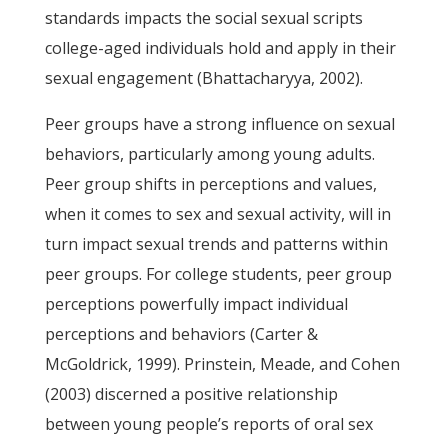
standards impacts the social sexual scripts
college-aged individuals hold and apply in their
sexual engagement (Bhattacharyya, 2002).
Peer groups have a strong influence on sexual
behaviors, particularly among young adults.
Peer group shifts in perceptions and values,
when it comes to sex and sexual activity, will in
turn impact sexual trends and patterns within
peer groups. For college students, peer group
perceptions powerfully impact individual
perceptions and behaviors (Carter &
McGoldrick, 1999). Prinstein, Meade, and Cohen
(2003) discerned a positive relationship
between young people’s reports of oral sex