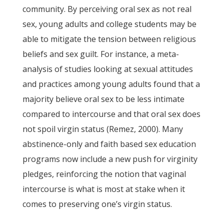
community. By perceiving oral sex as not real
sex, young adults and college students may be
able to mitigate the tension between religious
beliefs and sex guilt. For instance, a meta-
analysis of studies looking at sexual attitudes
and practices among young adults found that a
majority believe oral sex to be less intimate
compared to intercourse and that oral sex does
not spoil virgin status (Remez, 2000). Many
abstinence-only and faith based sex education
programs now include a new push for virginity
pledges, reinforcing the notion that vaginal
intercourse is what is most at stake when it
comes to preserving one’s virgin status.