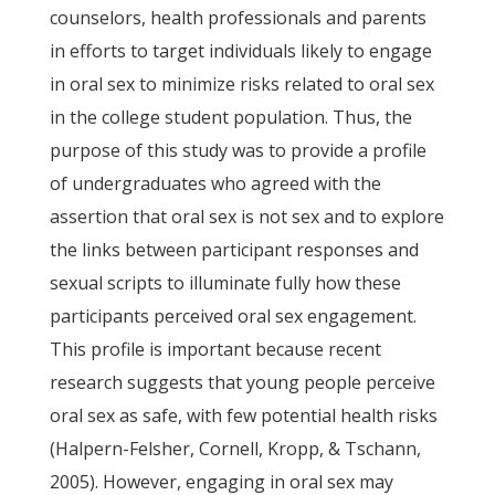
counselors, health professionals and parents
in efforts to target individuals likely to engage
in oral sex to minimize risks related to oral sex
in the college student population. Thus, the
purpose of this study was to provide a profile
of undergraduates who agreed with the
assertion that oral sex is not sex and to explore
the links between participant responses and
sexual scripts to illuminate fully how these
participants perceived oral sex engagement.
This profile is important because recent
research suggests that young people perceive
oral sex as safe, with few potential health risks
(Halpern-Felsher, Cornell, Kropp, & Tschann,
2005). However, engaging in oral sex may