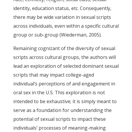
identity, education status, etc. Consequently,
there may be wide variation in sexual scripts
across individuals, even within a specific cultural
group or sub-group (Wiederman, 2005).
Remaining cognizant of the diversity of sexual
scripts across cultural groups, the authors will
lead an exploration of selected dominant sexual
scripts that may impact college-aged
individual’s perceptions of and engagement in
oral sex in the U.S. This exploration is not
intended to be exhaustive; it is simply meant to
serve as a foundation for understanding the
potential of sexual scripts to impact these
individuals’ processes of meaning-making