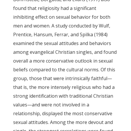
found that religiosity had a significant
inhibiting effect on sexual behavior for both
men and women. A study conducted by Wulf,
Prentice, Hansum, Ferrar, and Spilka (1984)
examined the sexual attitudes and behaviors
among evangelical Christian singles, and found
overall a more conservative outlook in sexual
beliefs compared to the cultural norms. Of this
group, those that were intrinsically faithful—
that is, the more intensely religious who had a
strong identification with traditional Christian
values—and were not involved in a
relationship, displayed the most conservative
sexual attitudes. Among the more devout and