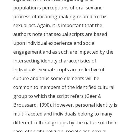
population’s perceptions of oral sex and
process of meaning-making related to this
sexual act. Again, it is important that the
authors note that sexual scripts are based
upon individual experience and social
engagement and as such are impacted by the
intersecting identity characteristics of
individuals. Sexual scripts are reflective of
culture and thus some elements will be
common to members of the identified cultural
group to which the script refers (Geer &
Broussard, 1990). However, personal identity is
multi-faceted and individuals belong to many
different cultural groups by the nature of their
race, ethnicity, religion, social class, sexual