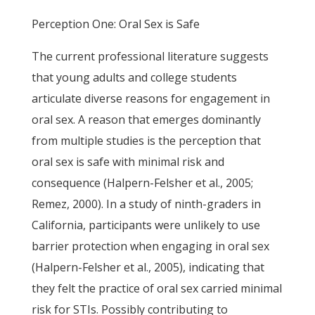
Perception One: Oral Sex is Safe
The current professional literature suggests
that young adults and college students
articulate diverse reasons for engagement in
oral sex. A reason that emerges dominantly
from multiple studies is the perception that
oral sex is safe with minimal risk and
consequence (Halpern-Felsher et al., 2005;
Remez, 2000). In a study of ninth-graders in
California, participants were unlikely to use
barrier protection when engaging in oral sex
(Halpern-Felsher et al., 2005), indicating that
they felt the practice of oral sex carried minimal
risk for STIs. Possibly contributing to