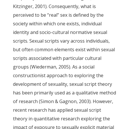
Kitzinger, 2001). Consequently, what is
perceived to be “real” sex is defined by the
society within which one exists, individual
identity and socio-cultural normative sexual
scripts. Sexual scripts vary across individuals,
but often common elements exist within sexual
scripts associated with particular cultural
groups (Wiederman, 2005). As a social
constructionist approach to exploring the
development of sexuality, sexual script theory
has been primarily used as a qualitative method
of research (Simon & Gagnon, 2003). However,
recent research has applied sexual script
theory in quantitative research exploring the
impact of exposure to sexually explicit material