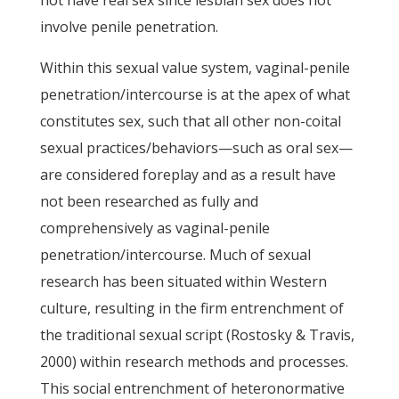
not have real sex since lesbian sex does not
involve penile penetration.
Within this sexual value system, vaginal-penile
penetration/intercourse is at the apex of what
constitutes sex, such that all other non-coital
sexual practices/behaviors—such as oral sex—
are considered foreplay and as a result have
not been researched as fully and
comprehensively as vaginal-penile
penetration/intercourse. Much of sexual
research has been situated within Western
culture, resulting in the firm entrenchment of
the traditional sexual script (Rostosky & Travis,
2000) within research methods and processes.
This social entrenchment of heteronormative