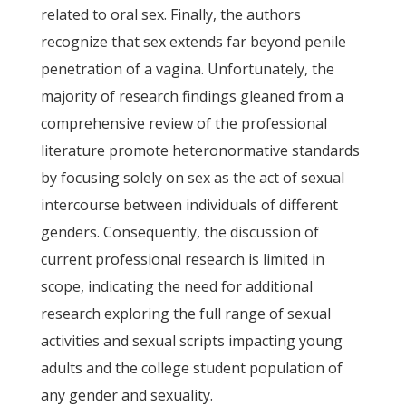
related to oral sex. Finally, the authors
recognize that sex extends far beyond penile
penetration of a vagina. Unfortunately, the
majority of research findings gleaned from a
comprehensive review of the professional
literature promote heteronormative standards
by focusing solely on sex as the act of sexual
intercourse between individuals of different
genders. Consequently, the discussion of
current professional research is limited in
scope, indicating the need for additional
research exploring the full range of sexual
activities and sexual scripts impacting young
adults and the college student population of
any gender and sexuality.