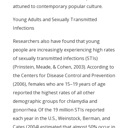
attuned to contemporary popular culture.
Young Adults and Sexually Transmitted
Infections
Researchers also have found that young
people are increasingly experiencing high rates
of sexually transmitted infections (STIs)
(Prinstein, Meade, & Cohen, 2003). According to
the Centers for Disease Control and Prevention
(2006), females who are 15–19 years of age
reported the highest rates of all other
demographic groups for chlamydia and
gonorrhea. Of the 19 million STIs reported
each year in the U.S., Weinstock, Berman, and
Cates (2004) estimated that almost 50% occur in