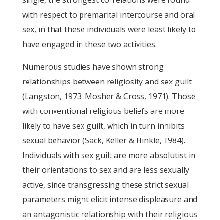
single, the strongest correlations were found
with respect to premarital intercourse and oral
sex, in that these individuals were least likely to
have engaged in these two activities.
Numerous studies have shown strong
relationships between religiosity and sex guilt
(Langston, 1973; Mosher & Cross, 1971). Those
with conventional religious beliefs are more
likely to have sex guilt, which in turn inhibits
sexual behavior (Sack, Keller & Hinkle, 1984).
Individuals with sex guilt are more absolutist in
their orientations to sex and are less sexually
active, since transgressing these strict sexual
parameters might elicit intense displeasure and
an antagonistic relationship with their religious