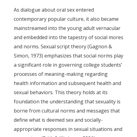
As dialogue about oral sex entered
contemporary popular culture, it also became
mainstreamed into the young adult vernacular
and embedded into the tapestry of social mores
and norms. Sexual script theory (Gagnon &
Simon, 1973) emphasizes that social norms play
a significant role in governing college students’
processes of meaning-making regarding
health information and subsequent health and
sexual behaviors. This theory holds at its
foundation the understanding that sexuality is
borne from cultural norms and messages that
define what is deemed sex and socially-
appropriate responses in sexual situations and