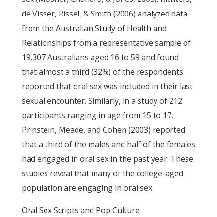
de Visser, Rissel, & Smith (2006) analyzed data
from the Australian Study of Health and
Relationships from a representative sample of
19,307 Australians aged 16 to 59 and found
that almost a third (32%) of the respondents
reported that oral sex was included in their last
sexual encounter. Similarly, in a study of 212
participants ranging in age from 15 to 17,
Prinstein, Meade, and Cohen (2003) reported
that a third of the males and half of the females
had engaged in oral sex in the past year. These
studies reveal that many of the college-aged
population are engaging in oral sex.
Oral Sex Scripts and Pop Culture