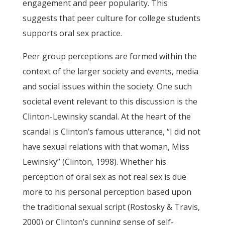
engagement and peer popularity. This
suggests that peer culture for college students
supports oral sex practice.
Peer group perceptions are formed within the
context of the larger society and events, media
and social issues within the society. One such
societal event relevant to this discussion is the
Clinton-Lewinsky scandal. At the heart of the
scandal is Clinton’s famous utterance, “I did not
have sexual relations with that woman, Miss
Lewinsky” (Clinton, 1998). Whether his
perception of oral sex as not real sex is due
more to his personal perception based upon
the traditional sexual script (Rostosky & Travis,
2000) or Clinton’s cunning sense of self-