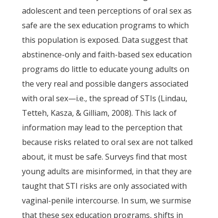
adolescent and teen perceptions of oral sex as
safe are the sex education programs to which
this population is exposed. Data suggest that
abstinence-only and faith-based sex education
programs do little to educate young adults on
the very real and possible dangers associated
with oral sex—i.e., the spread of STIs (Lindau,
Tetteh, Kasza, & Gilliam, 2008). This lack of
information may lead to the perception that
because risks related to oral sex are not talked
about, it must be safe. Surveys find that most
young adults are misinformed, in that they are
taught that STI risks are only associated with
vaginal-penile intercourse. In sum, we surmise
that these sex education programs, shifts in