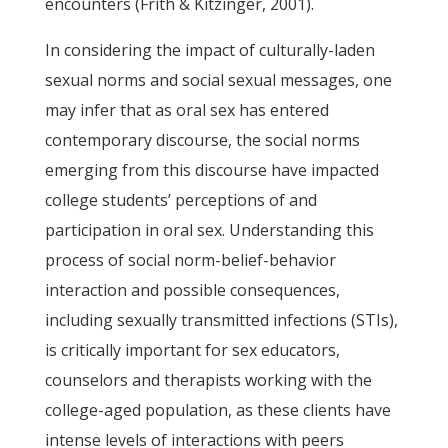
encounters (Frith & Kitzinger, 2001).
In considering the impact of culturally-laden
sexual norms and social sexual messages, one
may infer that as oral sex has entered
contemporary discourse, the social norms
emerging from this discourse have impacted
college students’ perceptions of and
participation in oral sex. Understanding this
process of social norm-belief-behavior
interaction and possible consequences,
including sexually transmitted infections (STIs),
is critically important for sex educators,
counselors and therapists working with the
college-aged population, as these clients have
intense levels of interactions with peers