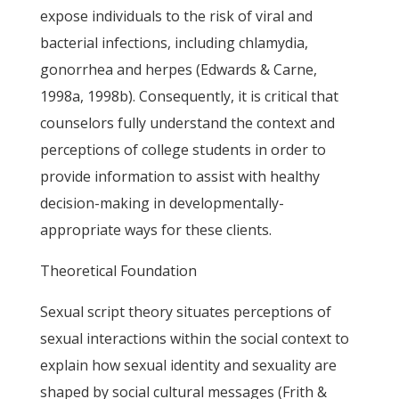
expose individuals to the risk of viral and
bacterial infections, including chlamydia,
gonorrhea and herpes (Edwards & Carne,
1998a, 1998b). Consequently, it is critical that
counselors fully understand the context and
perceptions of college students in order to
provide information to assist with healthy
decision-making in developmentally-
appropriate ways for these clients.
Theoretical Foundation
Sexual script theory situates perceptions of
sexual interactions within the social context to
explain how sexual identity and sexuality are
shaped by social cultural messages (Frith &