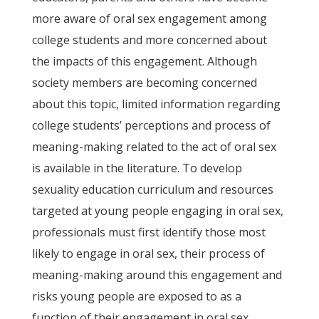
more aware of oral sex engagement among
college students and more concerned about
the impacts of this engagement. Although
society members are becoming concerned
about this topic, limited information regarding
college students’ perceptions and process of
meaning-making related to the act of oral sex
is available in the literature. To develop
sexuality education curriculum and resources
targeted at young people engaging in oral sex,
professionals must first identify those most
likely to engage in oral sex, their process of
meaning-making around this engagement and
risks young people are exposed to as a
function of their engagement in oral sex.