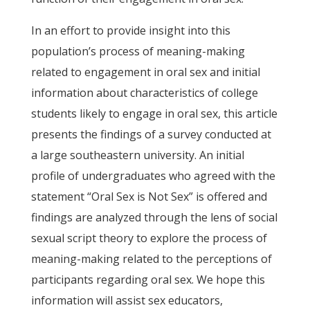
In an effort to provide insight into this
population’s process of meaning-making
related to engagement in oral sex and initial
information about characteristics of college
students likely to engage in oral sex, this article
presents the findings of a survey conducted at
a large southeastern university. An initial
profile of undergraduates who agreed with the
statement “Oral Sex is Not Sex” is offered and
findings are analyzed through the lens of social
sexual script theory to explore the process of
meaning-making related to the perceptions of
participants regarding oral sex. We hope this
information will assist sex educators,