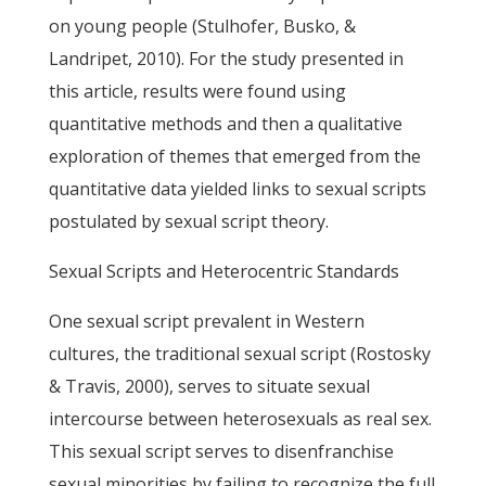
on young people (Stulhofer, Busko, &
Landripet, 2010). For the study presented in
this article, results were found using
quantitative methods and then a qualitative
exploration of themes that emerged from the
quantitative data yielded links to sexual scripts
postulated by sexual script theory.
Sexual Scripts and Heterocentric Standards
One sexual script prevalent in Western
cultures, the traditional sexual script (Rostosky
& Travis, 2000), serves to situate sexual
intercourse between heterosexuals as real sex.
This sexual script serves to disenfranchise
sexual minorities by failing to recognize the full