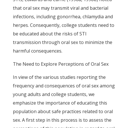
that oral sex may transmit viral and bacterial
infections, including gonorrhea, chlamydia and
herpes. Consequently, college students need to
be educated about the risks of STI
transmission through oral sex to minimize the
harmful consequences.
The Need to Explore Perceptions of Oral Sex
In view of the various studies reporting the
frequency and consequences of oral sex among
young adults and college students, we
emphasize the importance of educating this
population about safe practices related to oral
sex. A first step in this process is to assess the