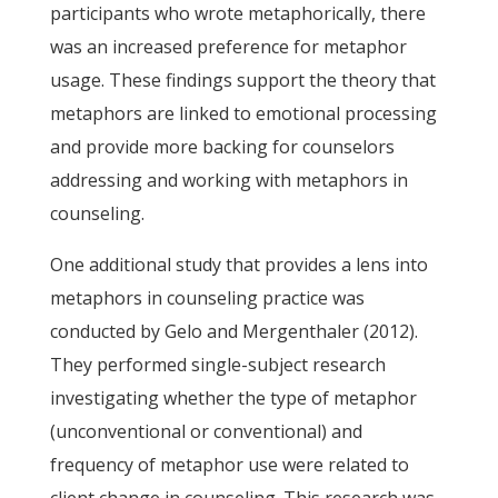
participants who wrote metaphorically, there
was an increased preference for metaphor
usage. These findings support the theory that
metaphors are linked to emotional processing
and provide more backing for counselors
addressing and working with metaphors in
counseling.
One additional study that provides a lens into
metaphors in counseling practice was
conducted by Gelo and Mergenthaler (2012).
They performed single-subject research
investigating whether the type of metaphor
(unconventional or conventional) and
frequency of metaphor use were related to