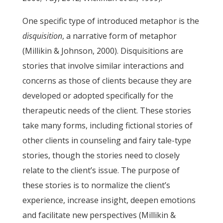
One specific type of introduced metaphor is the
disquisition
, a narrative form of metaphor
(Millikin & Johnson, 2000). Disquisitions are
stories that involve similar interactions and
concerns as those of clients because they are
developed or adopted specifically for the
therapeutic needs of the client. These stories
take many forms, including fictional stories of
other clients in counseling and fairy tale-type
stories, though the stories need to closely
relate to the client’s issue. The purpose of
these stories is to normalize the client’s
experience, increase insight, deepen emotions
and facilitate new perspectives (Millikin &