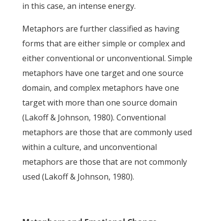
in this case, an intense energy.
Metaphors are further classified as having
forms that are either simple or complex and
either conventional or unconventional. Simple
metaphors have one target and one source
domain, and complex metaphors have one
target with more than one source domain
(Lakoff & Johnson, 1980). Conventional
metaphors are those that are commonly used
within a culture, and unconventional
metaphors are those that are not commonly
used (Lakoff & Johnson, 1980).