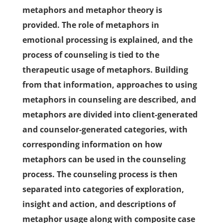
metaphors and metaphor theory is
provided. The role of metaphors in
emotional processing is explained, and the
process of counseling is tied to the
therapeutic usage of metaphors. Building
from that information, approaches to using
metaphors in counseling are described, and
metaphors are divided into client-generated
and counselor-generated categories, with
corresponding information on how
metaphors can be used in the counseling
process. The counseling process is then
separated into categories of exploration,
insight and action, and descriptions of
metaphor usage along with composite case