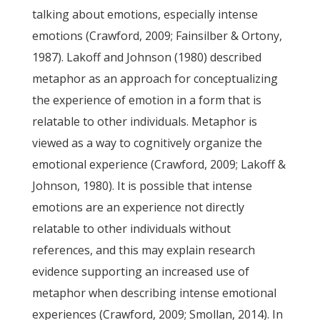
talking about emotions, especially intense
emotions (Crawford, 2009; Fainsilber & Ortony,
1987). Lakoff and Johnson (1980) described
metaphor as an approach for conceptualizing
the experience of emotion in a form that is
relatable to other individuals. Metaphor is
viewed as a way to cognitively organize the
emotional experience (Crawford, 2009; Lakoff &
Johnson, 1980). It is possible that intense
emotions are an experience not directly
relatable to other individuals without
references, and this may explain research
evidence supporting an increased use of
metaphor when describing intense emotional
experiences (Crawford, 2009; Smollan, 2014). In