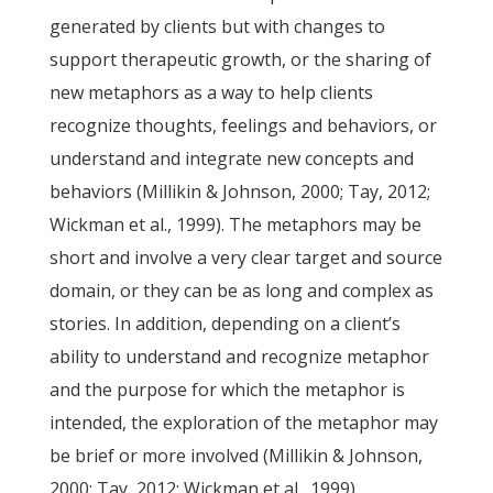
generated by clients but with changes to
support therapeutic growth, or the sharing of
new metaphors as a way to help clients
recognize thoughts, feelings and behaviors, or
understand and integrate new concepts and
behaviors (Millikin & Johnson, 2000; Tay, 2012;
Wickman et al., 1999). The metaphors may be
short and involve a very clear target and source
domain, or they can be as long and complex as
stories. In addition, depending on a client’s
ability to understand and recognize metaphor
and the purpose for which the metaphor is
intended, the exploration of the metaphor may
be brief or more involved (Millikin & Johnson,
2000; Tay, 2012; Wickman et al., 1999).