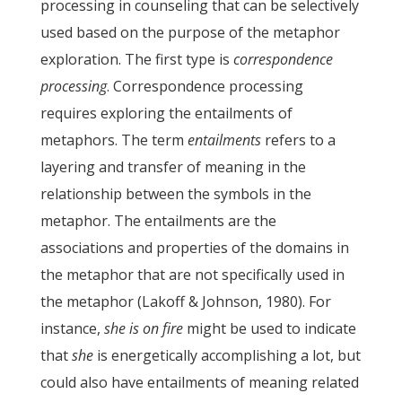
processing in counseling that can be selectively
used based on the purpose of the metaphor
exploration. The first type is
correspondence
processing
. Correspondence processing
requires exploring the entailments of
metaphors. The term
entailments
refers to a
layering and transfer of meaning in the
relationship between the symbols in the
metaphor. The entailments are the
associations and properties of the domains in
the metaphor that are not specifically used in
the metaphor (Lakoff & Johnson, 1980). For
instance,
she is on fire
might be used to indicate
that
she
is energetically accomplishing a lot, but
could also have entailments of meaning related