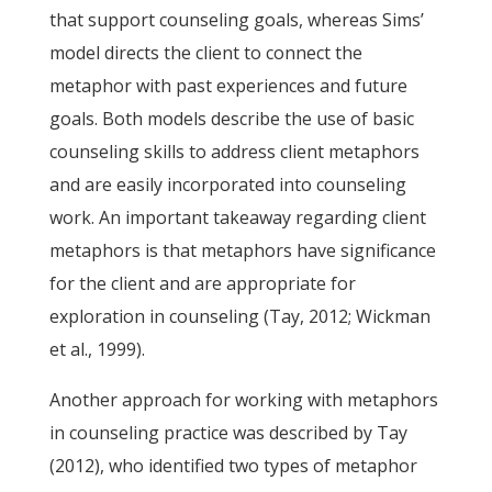
that support counseling goals, whereas Sims’
model directs the client to connect the
metaphor with past experiences and future
goals. Both models describe the use of basic
counseling skills to address client metaphors
and are easily incorporated into counseling
work. An important takeaway regarding client
metaphors is that metaphors have significance
for the client and are appropriate for
exploration in counseling (Tay, 2012; Wickman
et al., 1999).
Another approach for working with metaphors
in counseling practice was described by Tay
(2012), who identified two types of metaphor