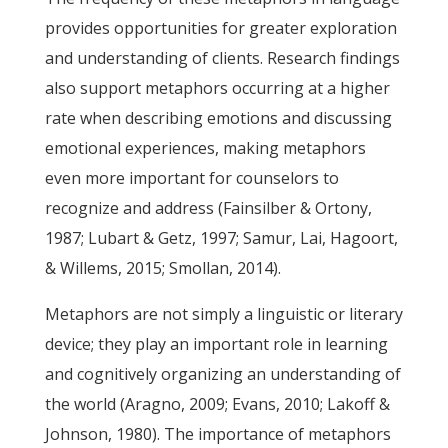
provides opportunities for greater exploration
and understanding of clients. Research findings
also support metaphors occurring at a higher
rate when describing emotions and discussing
emotional experiences, making metaphors
even more important for counselors to
recognize and address (Fainsilber & Ortony,
1987; Lubart & Getz, 1997; Samur, Lai, Hagoort,
& Willems, 2015; Smollan, 2014).
Metaphors are not simply a linguistic or literary
device; they play an important role in learning
and cognitively organizing an understanding of
the world (Aragno, 2009; Evans, 2010; Lakoff &
Johnson, 1980). The importance of metaphors