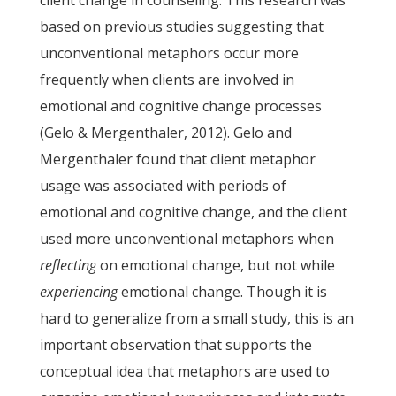
client change in counseling. This research was
based on previous studies suggesting that
unconventional metaphors occur more
frequently when clients are involved in
emotional and cognitive change processes
(Gelo & Mergenthaler, 2012). Gelo and
Mergenthaler found that client metaphor
usage was associated with periods of
emotional and cognitive change, and the client
used more unconventional metaphors when
reflecting
on emotional change, but not while
experiencing
emotional change. Though it is
hard to generalize from a small study, this is an
important observation that supports the
conceptual idea that metaphors are used to