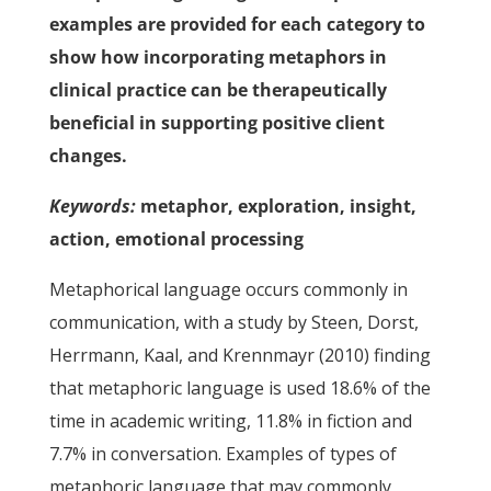
examples are provided for each category to
show how incorporating metaphors in
clinical practice can be therapeutically
beneficial in supporting positive client
changes.
Keywords:
metaphor, exploration, insight,
action, emotional processing
Metaphorical language occurs commonly in
communication, with a study by Steen, Dorst,
Herrmann, Kaal, and Krennmayr (2010) finding
that metaphoric language is used 18.6% of the
time in academic writing, 11.8% in fiction and
7.7% in conversation. Examples of types of
metaphoric language that may commonly