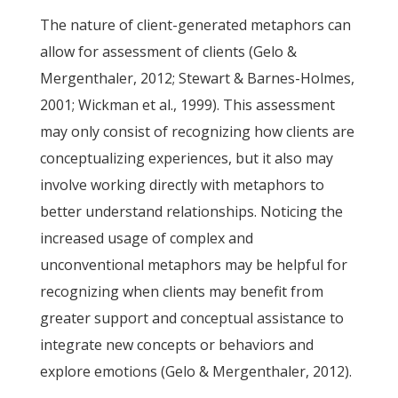
The nature of client-generated metaphors can
allow for assessment of clients (Gelo &
Mergenthaler, 2012; Stewart & Barnes-Holmes,
2001; Wickman et al., 1999). This assessment
may only consist of recognizing how clients are
conceptualizing experiences, but it also may
involve working directly with metaphors to
better understand relationships. Noticing the
increased usage of complex and
unconventional metaphors may be helpful for
recognizing when clients may benefit from
greater support and conceptual assistance to
integrate new concepts or behaviors and
explore emotions (Gelo & Mergenthaler, 2012).