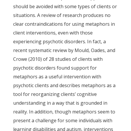
should be avoided with some types of clients or
situations. A review of research produces no
clear contraindications for using metaphors in
client interventions, even with those
experiencing psychotic disorders. In fact, a
recent systematic review by Mould, Oades, and
Crowe (2010) of 28 studies of clients with
psychotic disorders found support for
metaphors as a useful intervention with
psychotic clients and describes metaphors as a
tool for reorganizing clients’ cognitive
understanding in a way that is grounded in
reality. In addition, though metaphors seem to
present a challenge for some individuals with
learning disabilities and autism, interventions