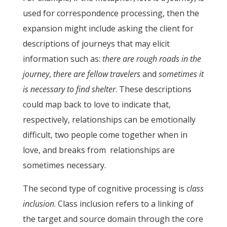
used for correspondence processing, then the
expansion might include asking the client for
descriptions of journeys that may elicit
information such as:
there are rough roads in the
journey
,
there are fellow travelers
and
sometimes it
is necessary to find shelter
. These descriptions
could map back to love to indicate that,
respectively, relationships can be emotionally
difficult, two people come together when in
love, and breaks from relationships are
sometimes necessary.
The second type of cognitive processing is
class
inclusion
. Class inclusion refers to a linking of
the target and source domain through the core