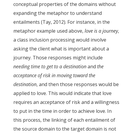
conceptual properties of the domains without
expanding the metaphor to understand
entailments (Tay, 2012). For instance, in the
metaphor example used above,
love is a journey
,
a class inclusion processing would involve
asking the client what is important about a
journey. Those responses might include
needing time to get to a destination
and
the
acceptance of risk in moving toward the
destination
, and then those responses would be
applied to love. This would indicate that love
requires an acceptance of risk and a willingness
to put in the time in order to achieve love. In
this process, the linking of each entailment of
the source domain to the target domain is not