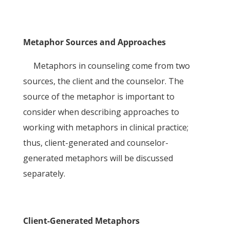
Metaphor Sources and Approaches
Metaphors in counseling come from two
sources, the client and the counselor. The
source of the metaphor is important to
consider when describing approaches to
working with metaphors in clinical practice;
thus, client-generated and counselor-
generated metaphors will be discussed
separately.
Client-Generated Metaphors