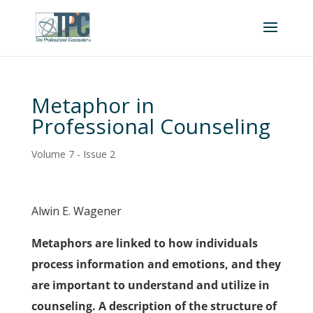
Metaphor in
Professional Counseling
Volume 7 - Issue 2
Alwin E. Wagener
Metaphors are linked to how individuals
process information and emotions, and they
are important to understand and utilize in
counseling. A description of the structure of