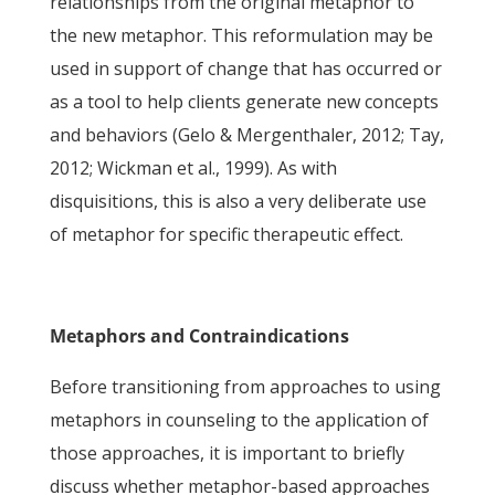
relationships from the original metaphor to
the new metaphor. This reformulation may be
used in support of change that has occurred or
as a tool to help clients generate new concepts
and behaviors (Gelo & Mergenthaler, 2012; Tay,
2012; Wickman et al., 1999). As with
disquisitions, this is also a very deliberate use
of metaphor for specific therapeutic effect.
Metaphors and Contraindications
Before transitioning from approaches to using
metaphors in counseling to the application of
those approaches, it is important to briefly
discuss whether metaphor-based approaches