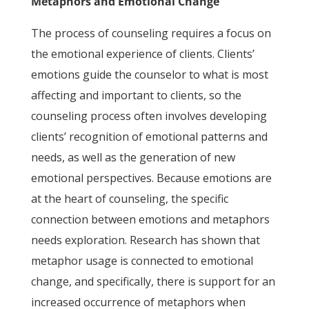
Metaphors and Emotional Change
The process of counseling requires a focus on
the emotional experience of clients. Clients’
emotions guide the counselor to what is most
affecting and important to clients, so the
counseling process often involves developing
clients’ recognition of emotional patterns and
needs, as well as the generation of new
emotional perspectives. Because emotions are
at the heart of counseling, the specific
connection between emotions and metaphors
needs exploration. Research has shown that
metaphor usage is connected to emotional
change, and specifically, there is support for an
increased occurrence of metaphors when