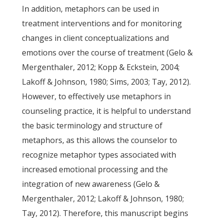
In addition, metaphors can be used in
treatment interventions and for monitoring
changes in client conceptualizations and
emotions over the course of treatment (Gelo &
Mergenthaler, 2012; Kopp & Eckstein, 2004;
Lakoff & Johnson, 1980; Sims, 2003; Tay, 2012).
However, to effectively use metaphors in
counseling practice, it is helpful to understand
the basic terminology and structure of
metaphors, as this allows the counselor to
recognize metaphor types associated with
increased emotional processing and the
integration of new awareness (Gelo &
Mergenthaler, 2012; Lakoff & Johnson, 1980;
Tay, 2012). Therefore, this manuscript begins