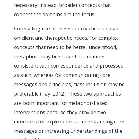
necessary; instead, broader concepts that
connect the domains are the focus.
Counseling use of these approaches is based
on client and therapeutic needs. For complex
concepts that need to be better understood,
metaphors may be shaped in a manner
consistent with correspondence and processed
as such, whereas for communicating core
messages and principles, class inclusion may be
preferable (Tay, 2012). These two approaches
are both important for metaphor-based
interventions because they provide two
directions for exploration—understanding core
messages or increasing understandings of the