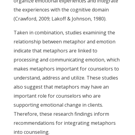
organize emotional experiences and integrate
the experiences with the cognitive domain
(Crawford, 2009; Lakoff & Johnson, 1980).
Taken in combination, studies examining the
relationship between metaphor and emotion
indicate that metaphors are linked to
processing and communicating emotion, which
makes metaphors important for counselors to
understand, address and utilize. These studies
also suggest that metaphors may have an
important role for counselors who are
supporting emotional change in clients.
Therefore, these research findings inform
recommendations for integrating metaphors
into counseling.