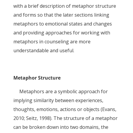
with a brief description of metaphor structure
and forms so that the later sections linking
metaphors to emotional states and changes
and providing approaches for working with
metaphors in counseling are more
understandable and useful.
Metaphor Structure
Metaphors are a symbolic approach for
implying similarity between experiences,
thoughts, emotions, actions or objects (Evans,
2010; Seitz, 1998). The structure of a metaphor
can be broken down into two domains, the