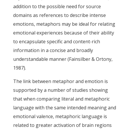
addition to the possible need for source
domains as references to describe intense
emotions, metaphors may be ideal for relating
emotional experiences because of their ability
to encapsulate specific and content-rich
information in a concise and broadly
understandable manner (Fainsilber & Ortony,
1987).
The link between metaphor and emotion is
supported by a number of studies showing
that when comparing literal and metaphoric
language with the same intended meaning and
emotional valence, metaphoric language is
related to greater activation of brain regions