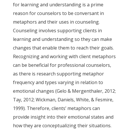
for learning and understanding is a prime
reason for counselors to be conversant in
metaphors and their uses in counseling.
Counseling involves supporting clients in
learning and understanding so they can make
changes that enable them to reach their goals.
Recognizing and working with client metaphors
can be beneficial for professional counselors,
as there is research supporting metaphor
frequency and types varying in relation to
emotional changes (Gelo & Mergenthaler, 2012;
Tay, 2012; Wickman, Daniels, White, & Fesmire,
1999). Therefore, clients’ metaphors can
provide insight into their emotional states and
how they are conceptualizing their situations.