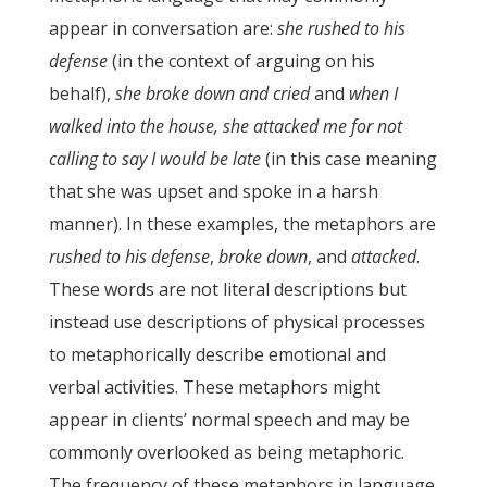
appear in conversation are:
she rushed to his
defense
(in the context of arguing on his
behalf),
she broke down and cried
and
when I
walked into the house, she attacked me for not
calling to say I would be late
(in this case meaning
that she was upset and spoke in a harsh
manner). In these examples, the metaphors are
rushed to his defense
,
broke down
, and
attacked
.
These words are not literal descriptions but
instead use descriptions of physical processes
to metaphorically describe emotional and
verbal activities. These metaphors might
appear in clients’ normal speech and may be
commonly overlooked as being metaphoric.
The frequency of these metaphors in language