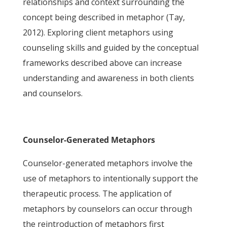
relationships and context surrounding the
concept being described in metaphor (Tay,
2012). Exploring client metaphors using
counseling skills and guided by the conceptual
frameworks described above can increase
understanding and awareness in both clients
and counselors.
Counselor-Generated Metaphors
Counselor-generated metaphors involve the
use of metaphors to intentionally support the
therapeutic process. The application of
metaphors by counselors can occur through
the reintroduction of metaphors first