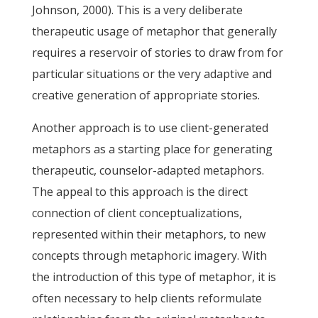
Johnson, 2000). This is a very deliberate
therapeutic usage of metaphor that generally
requires a reservoir of stories to draw from for
particular situations or the very adaptive and
creative generation of appropriate stories.
Another approach is to use client-generated
metaphors as a starting place for generating
therapeutic, counselor-adapted metaphors.
The appeal to this approach is the direct
connection of client conceptualizations,
represented within their metaphors, to new
concepts through metaphoric imagery. With
the introduction of this type of metaphor, it is
often necessary to help clients reformulate