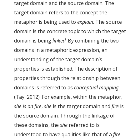
target domain and the source domain. The
target domain refers to the concept the
metaphor is being used to
explain
. The source
domain is the concrete topic to which the target
domain is being
linked
. By combining the two
domains in a metaphoric expression, an
understanding of the target domain’s
properties is established. The description of
properties through the relationship between
domains is referred to as
conceptual mapping
(Tay, 2012). For example, within the metaphor,
she is on fire
,
she
is the target domain and
fire
is
the source domain. Through the linkage of
these domains, the
she
referred to is
understood to have qualities like that of a
fire
—