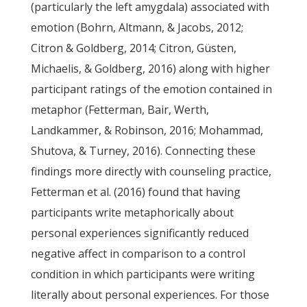
(particularly the left amygdala) associated with
emotion (Bohrn, Altmann, & Jacobs, 2012;
Citron & Goldberg, 2014; Citron, Güsten,
Michaelis, & Goldberg, 2016) along with higher
participant ratings of the emotion contained in
metaphor (Fetterman, Bair, Werth,
Landkammer, & Robinson, 2016; Mohammad,
Shutova, & Turney, 2016). Connecting these
findings more directly with counseling practice,
Fetterman et al. (2016) found that having
participants write metaphorically about
personal experiences significantly reduced
negative affect in comparison to a control
condition in which participants were writing
literally about personal experiences. For those