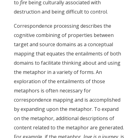
to
fire
being culturally associated with
destruction and being difficult to control.
Correspondence processing describes the
cognitive combining of properties between
target and source domains as a conceptual
mapping that equates the entailments of both
domains to facilitate thinking about and using
the metaphor in a variety of forms. An
exploration of the entailments of those
metaphors is often necessary for
correspondence mapping and is accomplished
by expanding upon the metaphor. To expand
on the metaphor, additional descriptions of
content related to the metaphor are generated.
For example, if the metaphor,
love is a journey
, is