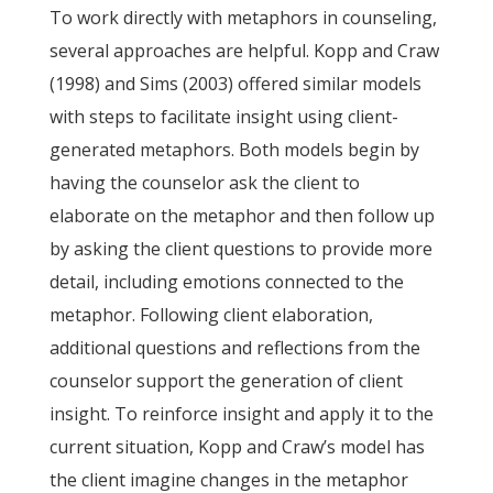
To work directly with metaphors in counseling,
several approaches are helpful. Kopp and Craw
(1998) and Sims (2003) offered similar models
with steps to facilitate insight using client-
generated metaphors. Both models begin by
having the counselor ask the client to
elaborate on the metaphor and then follow up
by asking the client questions to provide more
detail, including emotions connected to the
metaphor. Following client elaboration,
additional questions and reflections from the
counselor support the generation of client
insight. To reinforce insight and apply it to the
current situation, Kopp and Craw’s model has
the client imagine changes in the metaphor