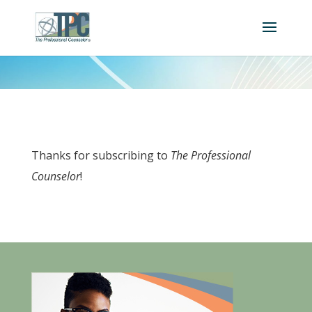
Thanks for subscribing to
The Professional
Counselor
!