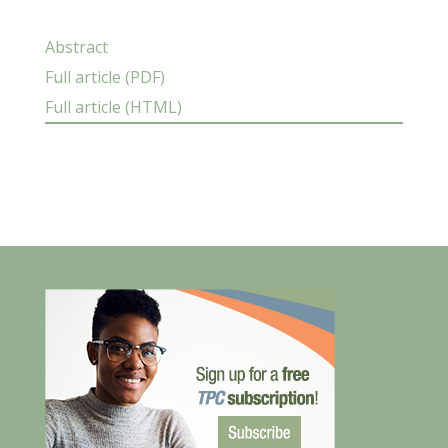
Abstract
Full article (PDF)
Full article (HTML)