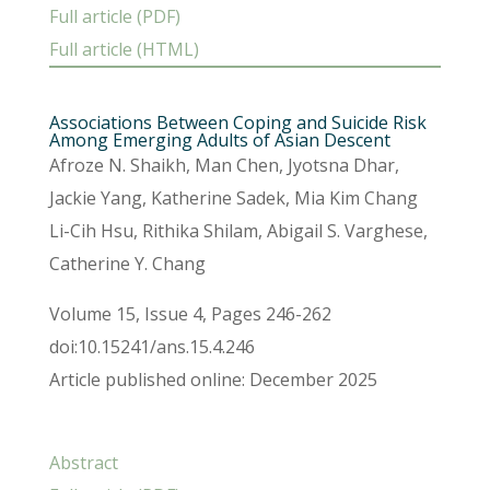
Full article (PDF)
Full article (HTML)
Associations Between Coping and Suicide Risk
Among Emerging Adults of Asian Descent
Afroze N. Shaikh, Man Chen, Jyotsna Dhar,
Jackie Yang, Katherine Sadek, Mia Kim Chang
Li-Cih Hsu, Rithika Shilam, Abigail S. Varghese,
Catherine Y. Chang
Volume 15, Issue 4, Pages 246-262
doi:10.15241/ans.15.4.246
Article published online: December 2025
Abstract