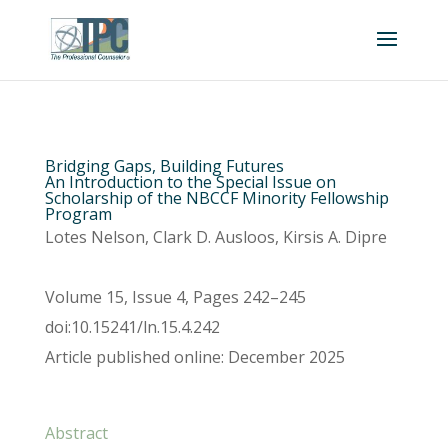
Bridging Gaps, Building Futures
An Introduction to the Special Issue on
Scholarship of the NBCCF Minority Fellowship
Program
Lotes Nelson, Clark D. Ausloos, Kirsis A. Dipre
Volume 15, Issue 4, Pages 242–245
doi:10.15241/ln.15.4.242
Article published online: December 2025
Abstract