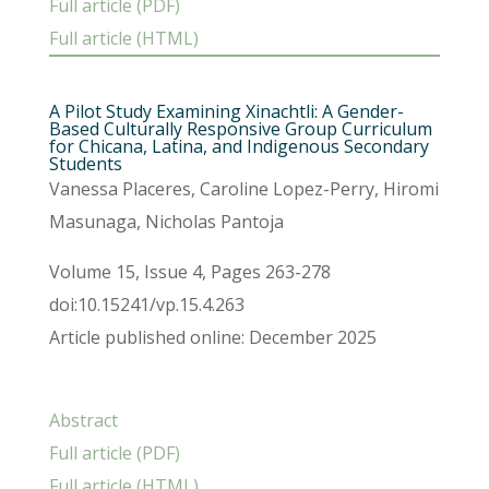
Full article (PDF)
Full article (HTML)
A Pilot Study Examining Xinachtli: A Gender-
Based Culturally Responsive Group Curriculum
for Chicana, Latina, and Indigenous Secondary
Students
Vanessa Placeres, Caroline Lopez-Perry, Hiromi
Masunaga, Nicholas Pantoja
Volume 15, Issue 4, Pages 263-278
doi:10.15241/vp.15.4.263
Article published online: December 2025
Abstract
Full article (PDF)
Full article (HTML)