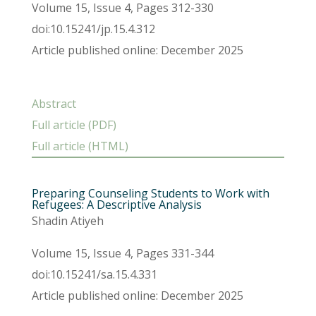
Volume 15, Issue 4, Pages 312-330
doi:10.15241/jp.15.4.312
Article published online: December 2025
Abstract
Full article (PDF)
Full article (HTML)
Preparing Counseling Students to Work with
Refugees: A Descriptive Analysis
Shadin Atiyeh
Volume 15, Issue 4, Pages 331-344
doi:10.15241/sa.15.4.331
Article published online: December 2025