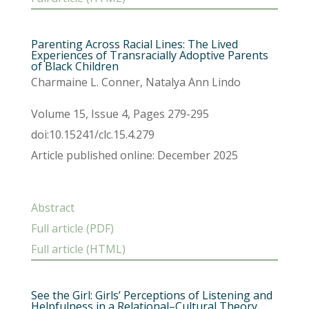
Parenting Across Racial Lines: The Lived
Experiences of Transracially Adoptive Parents
of Black Children
Charmaine L. Conner, Natalya Ann Lindo
Volume 15, Issue 4, Pages 279-295
doi:10.15241/clc.15.4.279
Article published online: December 2025
Abstract
Full article (PDF)
Full article (HTML)
See the Girl: Girls’ Perceptions of Listening and
Helpfulness in a Relational–Cultural Theory