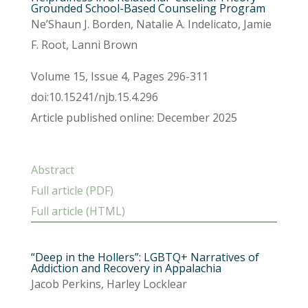
Grounded School-Based Counseling Program
Ne’Shaun J. Borden, Natalie A. Indelicato, Jamie
F. Root, Lanni Brown
Volume 15, Issue 4, Pages 296-311
doi:10.15241/njb.15.4.296
Article published online: December 2025
Abstract
Full article (PDF)
Full article (HTML)
“Deep in the Hollers”: LGBTQ+ Narratives of
Addiction and Recovery in Appalachia
Jacob Perkins, Harley Locklear