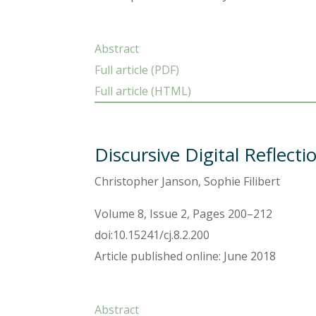
Abstract
Full article (PDF)
Full article (HTML)
Discursive Digital Reflect
Christopher Janson, Sophie Filibert
Volume 8, Issue 2, Pages 200–212
doi:10.15241/cj.8.2.200
Article published online: June 2018
Abstract