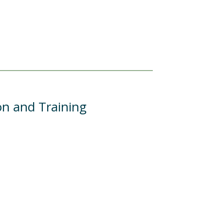
on and Training