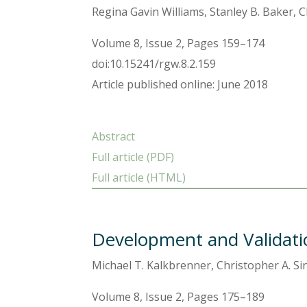
Regina Gavin Williams, Stanley B. Baker, 
Volume 8, Issue 2, Pages 159–174
doi:10.15241/rgw.8.2.159
Article published online: June 2018
Abstract
Full article (PDF)
Full article (HTML)
Development and Validati
Michael T. Kalkbrenner, Christopher A. Si
Volume 8, Issue 2, Pages 175–189