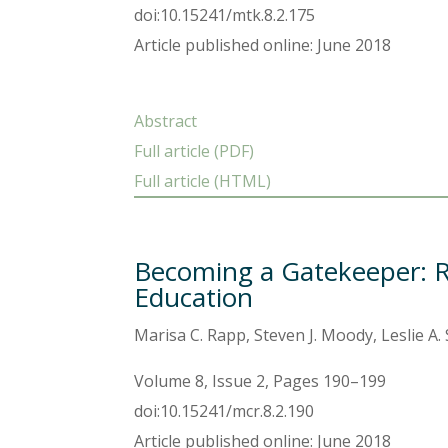
doi:10.15241/mtk.8.2.175
Article published online: June 2018
Abstract
Full article (PDF)
Full article (HTML)
Becoming a Gatekeeper: R
Education
Marisa C. Rapp, Steven J. Moody, Leslie A.
Volume 8, Issue 2, Pages 190–199
doi:10.15241/mcr.8.2.190
Article published online: June 2018