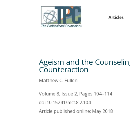
Articles
Ageism and the Counselin
Counteraction
Matthew C. Fullen
Volume 8, Issue 2, Pages 104–114
doi:10.15241/mcf.8.2.104
Article published online: May 2018