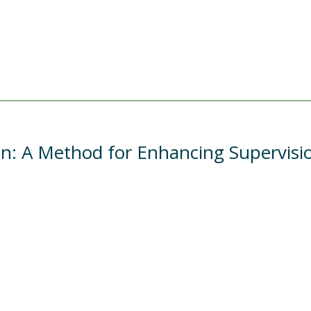
ion: A Method for Enhancing Supervisi