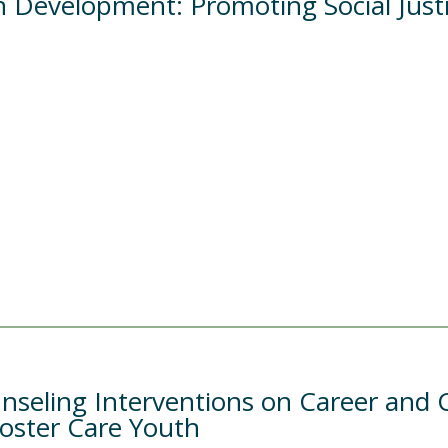
 Development: Promoting Social Justi
nseling Interventions on Career and C
Foster Care Youth