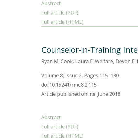
Abstract
Full article (PDF)
Full article (HTML)
Counselor-in-Training Inte
Ryan M. Cook, Laura E. Welfare, Devon E
Volume 8, Issue 2, Pages 115–130
doi:10.15241/rmc.8.2.115
Article published online: June 2018
Abstract
Full article (PDF)
Full article (HTML)