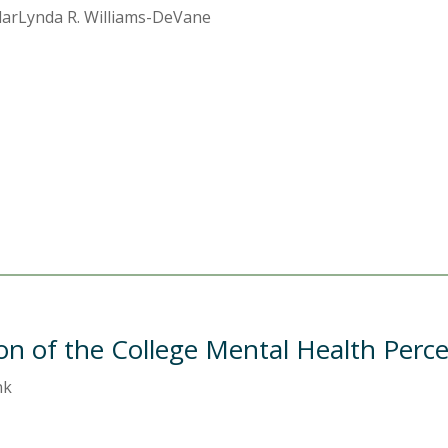
ClarLynda R. Williams-DeVane
on of the College Mental Health Perc
nk