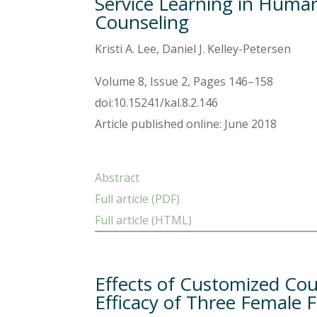
Service Learning in Human
Counseling
Kristi A. Lee, Daniel J. Kelley-Petersen
Volume 8, Issue 2, Pages 146–158
doi:10.15241/kal.8.2.146
Article published online: June 2018
Abstract
Full article (PDF)
Full article (HTML)
Effects of Customized Cou
Efficacy of Three Female 