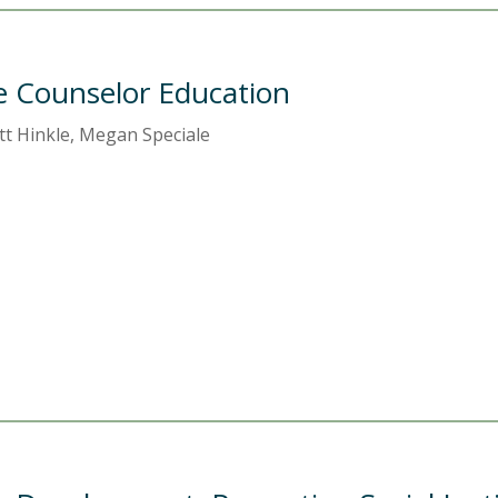
ne Counselor Education
ott Hinkle, Megan Speciale