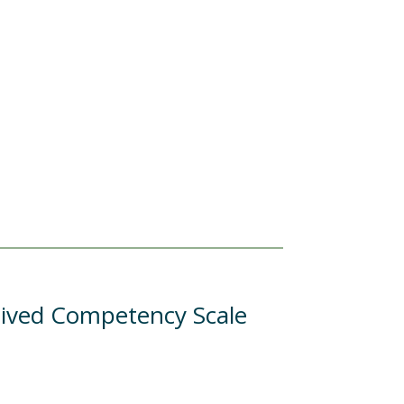
eived Competency Scale