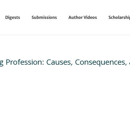
Digests
Submissions
Author Videos
Scholarsh
g Profession: Causes, Consequences,