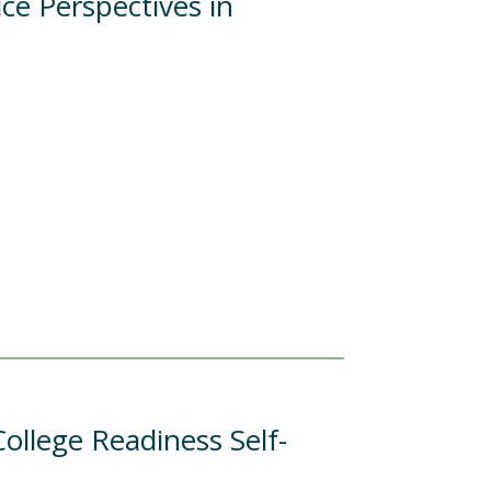
ce Perspectives in
ollege Readiness Self-