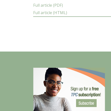
Full article (PDF)
Full article (HTML)