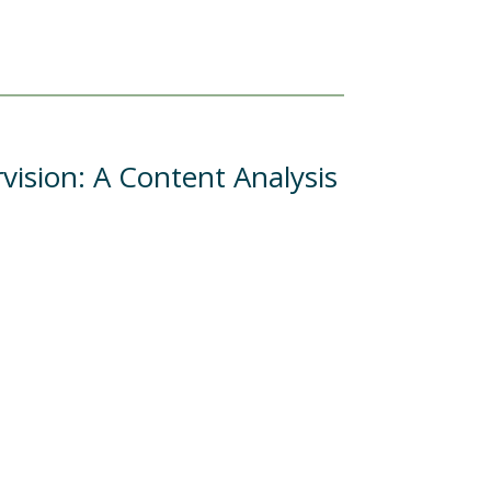
vision: A Content Analysis