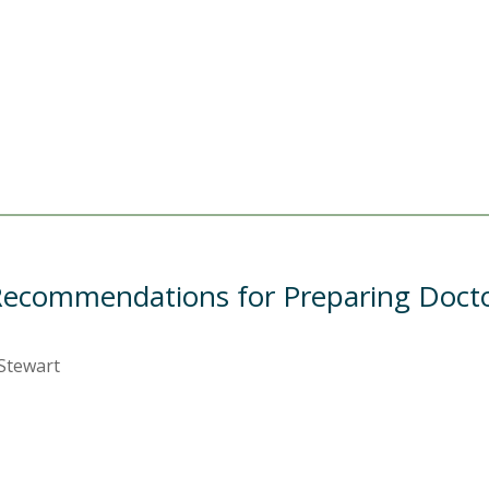
ecommendations for Preparing Doctor
 Stewart