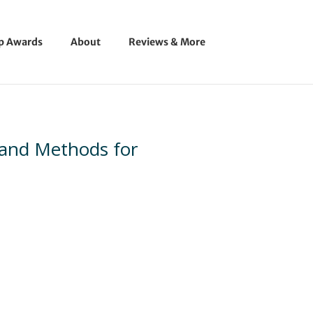
ip Awards
About
Reviews & More
 and Methods for