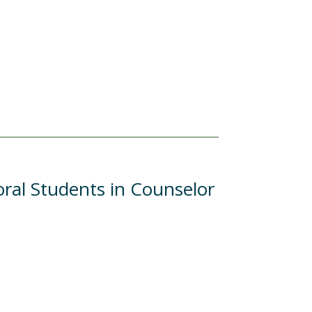
al Students in Counselor