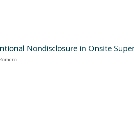
ntional Nondisclosure in Onsite Super
. Romero