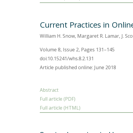
Current Practices in Onli
William H. Snow, Margaret R. Lamar, J. Sc
Volume 8, Issue 2, Pages 131–145
doi:10.15241/whs.8.2.131
Article published online: June 2018
Abstract
Full article (PDF)
Full article (HTML)