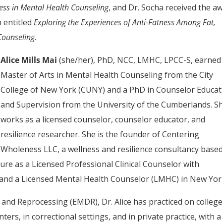
ness in Mental Health Counseling
, and Dr. Socha received the a
n entitled
Exploring the Experiences of Anti-Fatness Among Fat,
Counseling
.
Alice Mills Mai
(she/her), PhD, NCC, LMHC, LPCC-S, earned
Master of Arts in Mental Health Counseling from the City
College of New York (CUNY) and a PhD in Counselor Educat
and Supervision from the University of the Cumberlands. S
works as a licensed counselor, counselor educator, and
resilience researcher. She is the founder of Centering
Wholeness LLC, a wellness and resilience consultancy based
ure as a Licensed Professional Clinical Counselor with
 and a Licensed Mental Health Counselor (LMHC) in New Yor
and Reprocessing (EMDR), Dr. Alice has practiced on colleg
rs, in correctional settings, and in private practice, with a