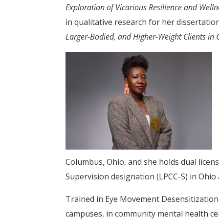
Exploration of Vicarious Resilience and Well
in qualitative research for her dissertatio
Larger-Bodied, and Higher-Weight Clients in 
Columbus, Ohio, and she holds dual licens
Supervision designation (LPCC-S) in Ohio
Trained in Eye Movement Desensitization 
campuses, in community mental health cente