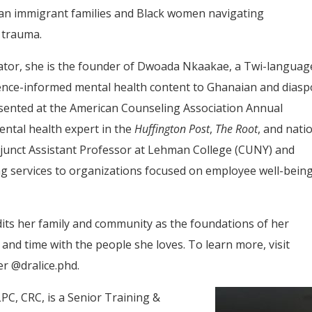
can immigrant families and Black women navigating
 trauma.
ator, she is the founder of Dwoada Nkaakae, a Twi-languag
idence-informed mental health content to Ghanaian and dias
sented at the American Counseling Association Annual
ntal health expert in the
Huffington Post
,
The Root
, and nati
djunct Assistant Professor at Lehman College (CUNY) and
ng services to organizations focused on employee well-bein
edits her family and community as the foundations of her
, and time with the people she loves. To learn more, visit
r @dralice.phd.
PC, CRC, is a Senior Training &