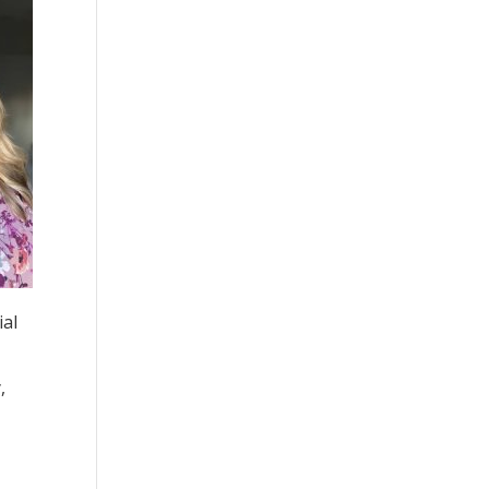
ial
,