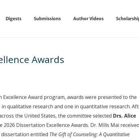
Digests
Submissions
Author Videos
Scholarsh
ellence Awards
on Excellence Award program, awards were presented to the
in qualitative research and one in quantitative research. Af
across the United States, the committee selected
Drs.
Alice
he 2026 Dissertation Excellence Awards. Dr. Mills Mai receive
 dissertation entitled
The Gift of Counseling: A Quantitative