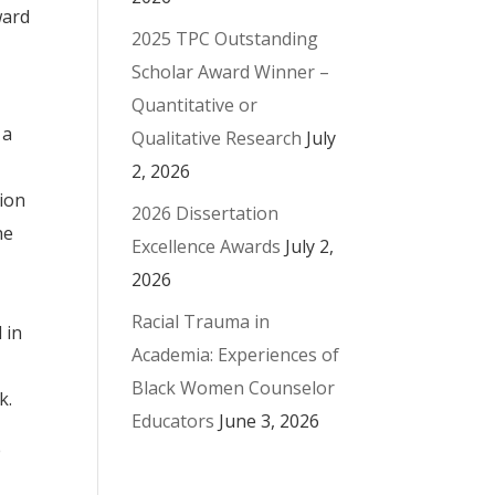
ward
2025 TPC Outstanding
Scholar Award Winner –
Quantitative or
 a
Qualitative Research
July
2, 2026
ion
2026 Dissertation
he
Excellence Awards
July 2,
2026
Racial Trauma in
 in
Academia: Experiences of
Black Women Counselor
k.
Educators
June 3, 2026
e