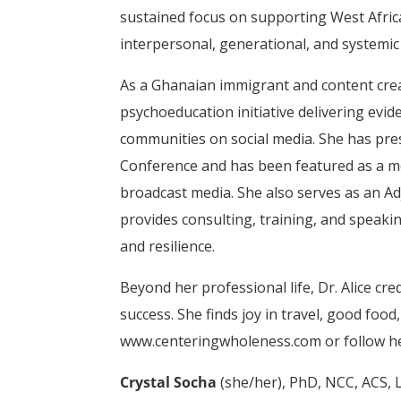
sustained focus on supporting West Afri
interpersonal, generational, and systemic
As a Ghanaian immigrant and content cre
psychoeducation initiative delivering ev
communities on social media. She has pre
Conference and has been featured as a me
broadcast media. She also serves as an A
provides consulting, training, and speaki
and resilience.
Beyond her professional life, Dr. Alice cr
success. She finds joy in travel, good food
www.centeringwholeness.com or follow he
Crystal Socha
(she/her), PhD, NCC, ACS, L