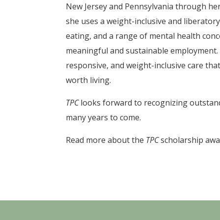
New Jersey and Pennsylvania through her
she uses a weight-inclusive and liberator
eating, and a range of mental health conc
meaningful and sustainable employment. 
responsive, and weight-inclusive care that
worth living.
TPC
looks forward to recognizing outstandi
many years to come.
Read more about the
TPC
scholarship aw