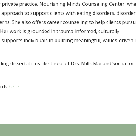
 private practice, Nourishing Minds Counseling Center, wh
y approach to support clients with eating disorders, disorde
erns. She also offers career counseling to help clients purs
Her work is grounded in trauma-informed, culturally
 supports individuals in building meaningful, values-driven l
ng dissertations like those of Drs. Mills Mai and Socha for
ards
here