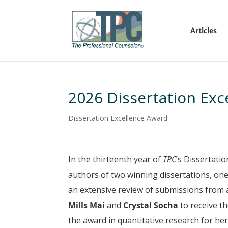
Articles
2026 Dissertation Exc
Dissertation Excellence Award
In the thirteenth year of
TPC
’s Dissertati
authors of two winning dissertations, one 
an extensive review of submissions from 
Mills Mai
and
Crystal Socha
to receive t
the award in quantitative research for her