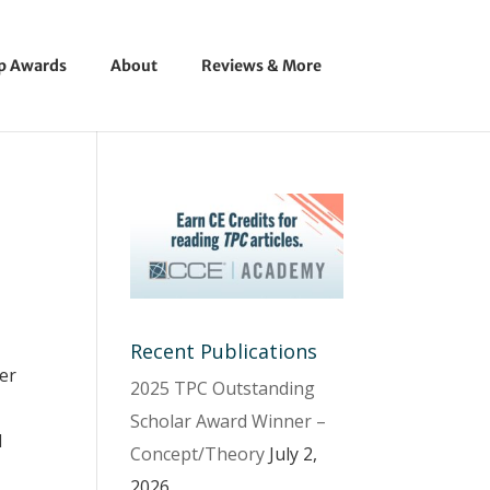
ip Awards
About
Reviews & More
Recent Publications
ter
2025 TPC Outstanding
Scholar Award Winner –
d
Concept/Theory
July 2,
2026