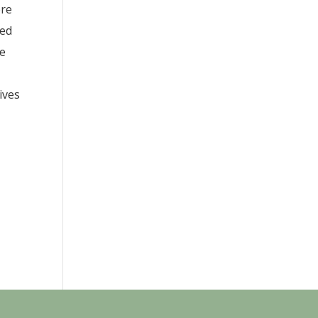
ere
red
ue
ives