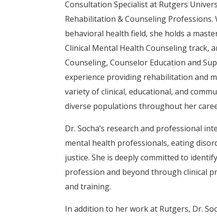
Consultation Specialist at Rutgers Univers
Rehabilitation & Counseling Professions. 
behavioral health field, she holds a maste
Clinical Mental Health Counseling track, a
Counseling, Counselor Education and Supe
experience providing rehabilitation and m
variety of clinical, educational, and comm
diverse populations throughout her caree
Dr. Socha’s research and professional int
mental health professionals, eating disord
justice. She is deeply committed to identi
profession and beyond through clinical pr
and training.
In addition to her work at Rutgers, Dr. Soc