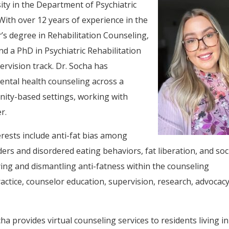
ity in the Department of Psychiatric
With over 12 years of experience in the
r’s degree in Rehabilitation Counseling,
nd a PhD in Psychiatric Rehabilitation
rvision track. Dr. Socha has
ental health counseling across a
unity-based settings, working with
r.
erests include anti-fat bias among
ers and disordered eating behaviors, fat liberation, and soc
fying and dismantling anti-fatness within the counseling
actice, counselor education, supervision, research, advocacy
ha provides virtual counseling services to residents living in