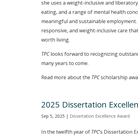
she uses a weight-inclusive and liberator
eating, and a range of mental health conc
meaningful and sustainable employment. 
responsive, and weight-inclusive care that
worth living.
TPC
looks forward to recognizing outstandi
many years to come.
Read more about the
TPC
scholarship aw
2025 Dissertation Excelle
Sep 5, 2025
|
Dissertation Excellence Award
In the twelfth year of
TPC
’s Dissertation 