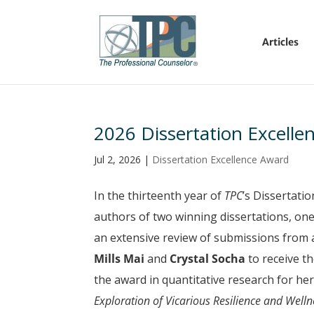
Articles
2026 Dissertation Excelle
Jul 2, 2026
|
Dissertation Excellence Award
In the thirteenth year of
TPC
’s Dissertati
authors of two winning dissertations, one 
an extensive review of submissions from 
Mills Mai
and
Crystal Socha
to receive t
the award in quantitative research for her
Exploration of Vicarious Resilience and Well