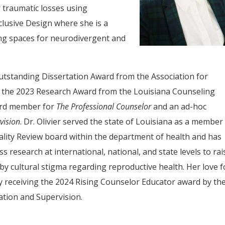
 traumatic losses using
clusive Design where she is a
ming spaces for neurodivergent and
 Outstanding Dissertation Award from the Association for
 the 2023 Research Award from the Louisiana Counseling
oard member for
The Professional Counselor
and an ad-hoc
vision
. Dr. Olivier served the state of Louisiana as a member
lity Review board within the department of health and has
 research at international, national, and state levels to rai
by cultural stigma regarding reproductive health. Her love f
 receiving the 2024 Rising Counselor Educator award by th
ation and Supervision.