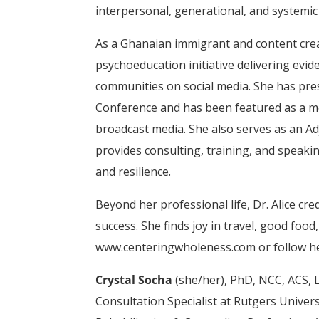
interpersonal, generational, and systemic
As a Ghanaian immigrant and content cre
psychoeducation initiative delivering ev
communities on social media. She has pre
Conference and has been featured as a me
broadcast media. She also serves as an A
provides consulting, training, and speaki
and resilience.
Beyond her professional life, Dr. Alice cr
success. She finds joy in travel, good food
www.centeringwholeness.com or follow he
Crystal Socha
(she/her), PhD, NCC, ACS, L
Consultation Specialist at Rutgers Univers