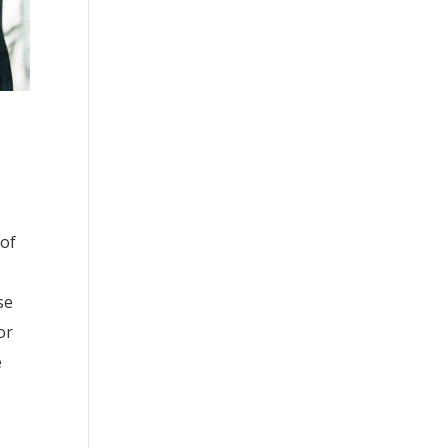
 of
se
or
e