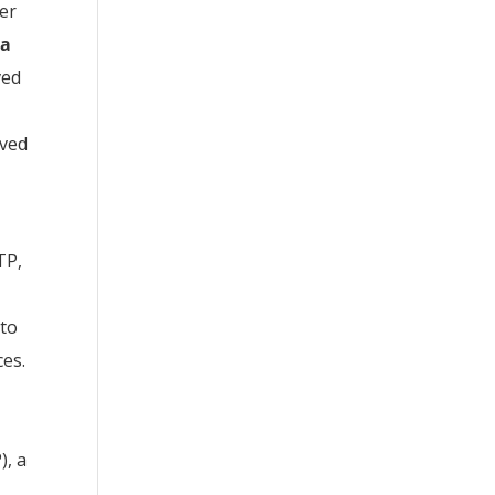
ter
la
ved
ived
TP,
 to
ces.
), a