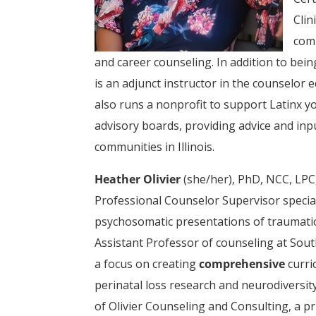
Clin
comm
and career counseling. In addition to bein
is an adjunct instructor in the counselor 
also runs a nonprofit to support Latinx y
advisory boards, providing advice and inp
communities in Illinois.
Heather Olivier
(she/her), PhD, NCC, LPC
Professional Counselor Supervisor speciali
psychosomatic presentations of traumatic 
Assistant Professor of counseling at Sout
a focus on creating
comprehensive
curri
perinatal loss research and neurodiversity
of Olivier Counseling and Consulting, a pr