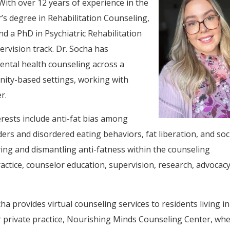
With over 12 years of experience in the
r’s degree in Rehabilitation Counseling,
nd a PhD in Psychiatric Rehabilitation
rvision track. Dr. Socha has
ental health counseling across a
unity-based settings, working with
r.
erests include anti-fat bias among
ers and disordered eating behaviors, fat liberation, and soc
fying and dismantling anti-fatness within the counseling
actice, counselor education, supervision, research, advocacy
ha provides virtual counseling services to residents living in
 private practice, Nourishing Minds Counseling Center, wh