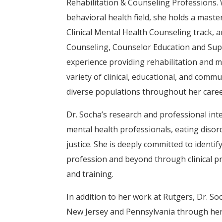
Rehabilitation & Counseling Professions. 
behavioral health field, she holds a maste
Clinical Mental Health Counseling track, a
Counseling, Counselor Education and Supe
experience providing rehabilitation and m
variety of clinical, educational, and comm
diverse populations throughout her caree
Dr. Socha’s research and professional int
mental health professionals, eating disord
justice. She is deeply committed to identi
profession and beyond through clinical pr
and training.
In addition to her work at Rutgers, Dr. Soc
New Jersey and Pennsylvania through her