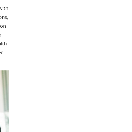
with
ons,
ton
e
alth
ed