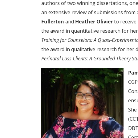
authors of two winning dissertations, one 
an extensive review of submissions from 
Fullerton
and
Heather Olivier
to receive
the award in quantitative research for her
Training for Counselors: A Quasi-Experiment
the award in qualitative research for her 
Perinatal Loss Clients: A Grounded Theory St
Pam
CGP,
Cons
ensu
She 
(CCT
DBT)
Cert