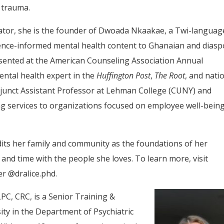
 trauma.
ator, she is the founder of Dwoada Nkaakae, a Twi-languag
idence-informed mental health content to Ghanaian and dias
sented at the American Counseling Association Annual
ntal health expert in the
Huffington Post
,
The Root
, and nati
djunct Assistant Professor at Lehman College (CUNY) and
ng services to organizations focused on employee well-bein
edits her family and community as the foundations of her
, and time with the people she loves. To learn more, visit
r @dralice.phd.
PC, CRC, is a Senior Training &
ity in the Department of Psychiatric