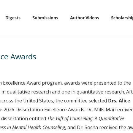
Digests
Submissions
Author Videos
Scholarsh
nce Awards
on Excellence Award program, awards were presented to the
in qualitative research and one in quantitative research. Af
across the United States, the committee selected
Drs.
Alice
he 2026 Dissertation Excellence Awards. Dr. Mills Mai receive
 dissertation entitled
The Gift of Counseling: A Quantitative
ness in Mental Health Counseling
, and Dr. Socha received the a