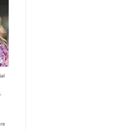
ial
,
ere