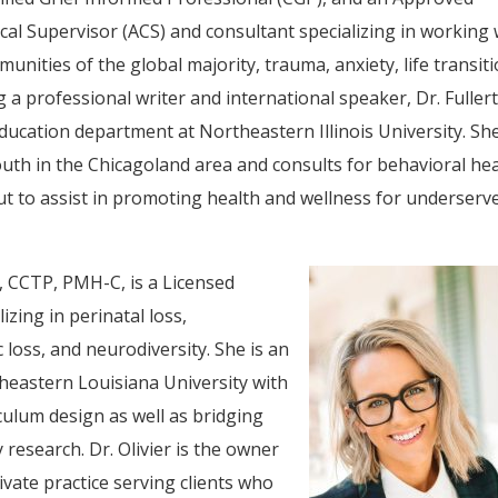
ical Supervisor (ACS) and consultant specializing in working 
unities of the global majority, trauma, anxiety, life transiti
g a professional writer and international speaker, Dr. Fuller
education department at Northeastern Illinois University. Sh
outh in the Chicagoland area and consults for behavioral he
ut to assist in promoting health and wellness for underserv
, CCTP, PMH-C, is a Licensed
zing in perinatal loss,
loss, and neurodiversity. She is an
heastern Louisiana University with
culum design as well as bridging
 research. Dr. Olivier is the owner
ivate practice serving clients who