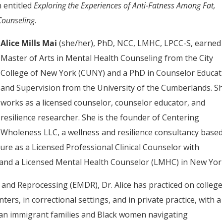
n entitled
Exploring the Experiences of Anti-Fatness Among Fat,
Counseling
.
Alice Mills Mai
(she/her), PhD, NCC, LMHC, LPCC-S, earned
Master of Arts in Mental Health Counseling from the City
College of New York (CUNY) and a PhD in Counselor Educat
and Supervision from the University of the Cumberlands. S
works as a licensed counselor, counselor educator, and
resilience researcher. She is the founder of Centering
Wholeness LLC, a wellness and resilience consultancy based
ure as a Licensed Professional Clinical Counselor with
 and a Licensed Mental Health Counselor (LMHC) in New Yor
and Reprocessing (EMDR), Dr. Alice has practiced on colleg
rs, in correctional settings, and in private practice, with a
can immigrant families and Black women navigating