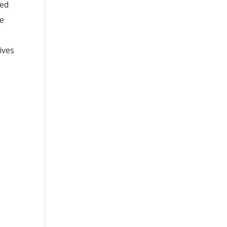
red
ue
ives