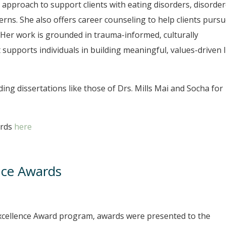
y approach to support clients with eating disorders, disorde
erns. She also offers career counseling to help clients purs
Her work is grounded in trauma-informed, culturally
 supports individuals in building meaningful, values-driven l
ng dissertations like those of Drs. Mills Mai and Socha for
ards
here
nce Awards
Excellence Award program, awards were presented to the