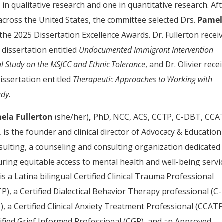
in qualitative research and one in quantitative research. Af
across the United States, the committee selected Drs.
Pame
 the 2025 Dissertation Excellence Awards. Dr. Fullerton recei
 dissertation entitled
Undocumented Immigrant Intervention
al Study on the MSJCC and Ethnic Tolerance
, and Dr. Olivier rece
dissertation entitled
Therapeutic Approaches to Working with
udy
.
ela Fullerton
(she/her)
,
PhD, NCC, ACS, CCTP, C-DBT, CCA
 is the founder and clinical director of Advocacy & Education
ulting, a counseling and consulting organization dedicated
ring equitable access to mental health and well-being servi
is a Latina bilingual Certified Clinical Trauma Professional
P), a Certified Dialectical Behavior Therapy professional (C-
, a Certified Clinical Anxiety Treatment Professional (CCATP
ified Grief Informed Professional (CGP), and an Approved