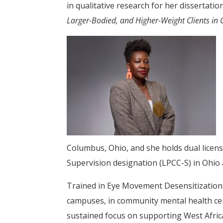
in qualitative research for her dissertatio
Larger-Bodied, and Higher-Weight Clients in 
Columbus, Ohio, and she holds dual licens
Supervision designation (LPCC-S) in Ohio
Trained in Eye Movement Desensitization 
campuses, in community mental health cente
sustained focus on supporting West Afri