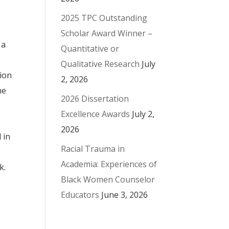
2025 TPC Outstanding
Scholar Award Winner –
 a
Quantitative or
Qualitative Research
July
ion
2, 2026
he
2026 Dissertation
Excellence Awards
July 2,
2026
 in
Racial Trauma in
Academia: Experiences of
k.
Black Women Counselor
e
Educators
June 3, 2026