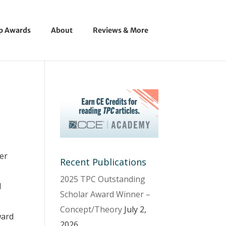
ip Awards
About
Reviews & More
ter
Recent Publications
2025 TPC Outstanding
d
Scholar Award Winner –
Concept/Theory
July 2,
ward
2026