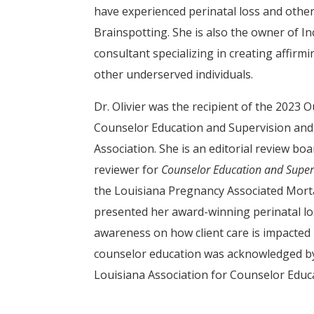
have experienced perinatal loss and other
Brainspotting. She is also the owner of In
consultant specializing in creating affir
other underserved individuals.
Dr. Olivier was the recipient of the 2023
Counselor Education and Supervision and
Association. She is an editorial review b
reviewer for
Counselor Education and Super
the Louisiana Pregnancy Associated Morta
presented her award-winning perinatal loss
awareness on how client care is impacted 
counselor education was acknowledged by
Louisiana Association for Counselor Educ