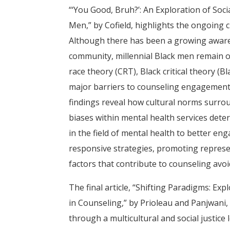
“‘You Good, Bruh?’: An Exploration of Soci
Men,” by Cofield, highlights the ongoing
Although there has been a growing awaren
community, millennial Black men remain o
race theory (CRT), Black critical theory (Bl
major barriers to counseling engagement: Bl
findings reveal how cultural norms surrou
biases within mental health services deter
in the field of mental health to better en
responsive strategies, promoting represen
factors that contribute to counseling avo
The final article, “Shifting Paradigms: Ex
in Counseling,” by Prioleau and Panjwani
through a multicultural and social justic