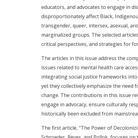
educators, and advocates to engage in di
disproportionately affect Black, Indigenou
transgender, queer, intersex, asexual, and
marginalized groups. The selected articles 
critical perspectives, and strategies for f
The articles in this issue address the com
issues related to mental health care acce
integrating social justice frameworks into
yet they collectively emphasize the need 
change. The contributions in this issue re
engage in advocacy, ensure culturally res
historically been excluded from mainstre
The first article, “The Power of Decoloni
Schroeder, Reyes, and Pollok, focuses on