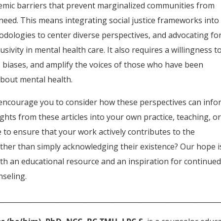
temic barriers that prevent marginalized communities from
need. This means integrating social justice frameworks into
hodologies to center diverse perspectives, and advocating fo
usivity in mental health care. It also requires a willingness t
nge biases, and amplify the voices of those who have been
about mental health.
e encourage you to consider how these perspectives can inf
ghts from these articles into your own practice, teaching, o
 to ensure that your work actively contributes to the
rather than simply acknowledging their existence? Our hope i
 both an educational resource and an inspiration for continue
nseling.
________________________________________________________________