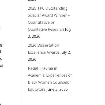
2025 TPC Outstanding
Scholar Award Winner –
Quantitative or
,
Qualitative Research
July
2, 2026
ng
2026 Dissertation
f
Excellence Awards
July 2,
e,
2026
ul
Racial Trauma in
Academia: Experiences of
Black Women Counselor
Educators
June 3, 2026
g