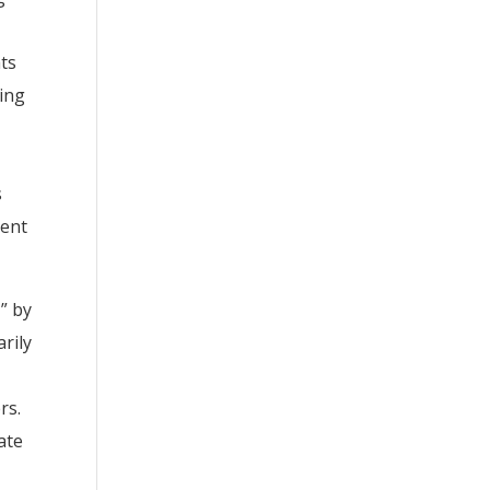
hts
ting
s
ment
” by
rily
rs.
ate