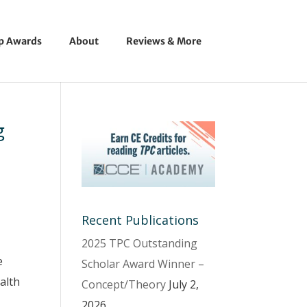
ip Awards
About
Reviews & More
g
Recent Publications
2025 TPC Outstanding
e
Scholar Award Winner –
alth
Concept/Theory
July 2,
2026