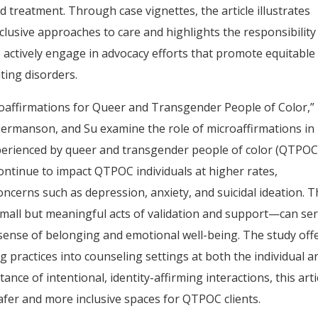
d treatment. Through case vignettes, the article illustrates
nclusive approaches to care and highlights the responsibility
 actively engage in advocacy efforts that promote equitable
ating disorders.
icroaffirmations for Queer and Transgender People of Color,”
, Hermanson, and Su examine the role of microaffirmations in
xperienced by queer and transgender people of color (QTPOC
ontinue to impact QTPOC individuals at higher rates,
ncerns such as depression, anxiety, and suicidal ideation. T
mall but meaningful acts of validation and support—can se
r sense of belonging and emotional well-being. The study off
ng practices into counseling settings at both the individual a
nce of intentional, identity-affirming interactions, this arti
fer and more inclusive spaces for QTPOC clients.