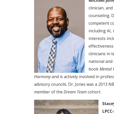
Michael Jone
clinician, and
counseling. D
competent co
including AI,
interests inc
effectiveness
clinicians in
national and 
book
Mental 
Harmony
and is actively involved in profe
advisory councils. Dr. Jones was a 2013 
member of the
Dream Team
cohort.
Stace
LPCC-