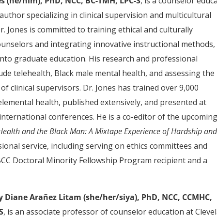
s (he/him), PhD, NCC, BC-TMH, LPC-S
, is a counselor educ
 author specializing in clinical supervision and multicultural
r. Jones is committed to training ethical and culturally
unselors and integrating innovative instructional methods,
 into graduate education. His research and professional
lude telehealth, Black male mental health, and assessing the
 of clinical supervisors. Dr. Jones has trained over 9,000
 telemental health, published extensively, and presented at
international conferences. He is a co-editor of the upcomin
Health and the Black Man: A Mixtape Experience of Hardship an
ssional service, including serving on ethics committees and
NBCC Doctoral Minority Fellowship Program recipient and a
y Diane Arañez Litam (she/her/siya), PhD, NCC, CCMHC,
S
, is an associate professor of counselor education at Cleve