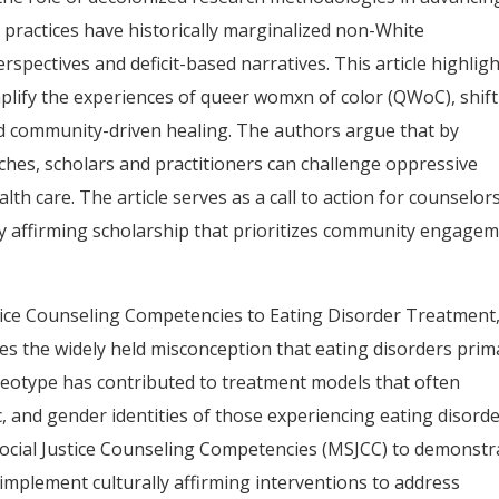
h practices have historically marginalized non-White
spectives and deficit-based narratives. This article highlig
lify the experiences of queer womxn of color (QWoC), shif
nd community-driven healing. The authors argue that by
hes, scholars and practitioners can challenge oppressive
th care. The article serves as a call to action for counselor
lly affirming scholarship that prioritizes community engage
stice Counseling Competencies to Eating Disorder Treatment,
s the widely held misconception that eating disorders prima
tereotype has contributed to treatment models that often
, and gender identities of those experiencing eating disorde
Social Justice Counseling Competencies (MSJCC) to demonstr
implement culturally affirming interventions to address