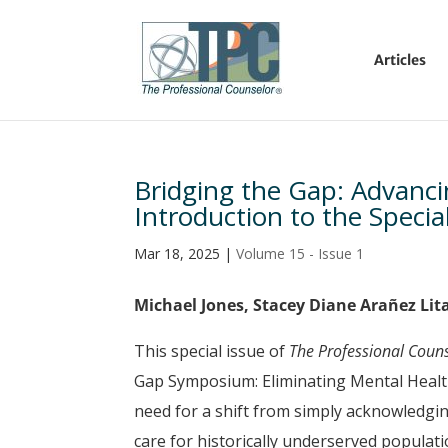
Articles
Bridging the Gap: Advanci
Introduction to the Specia
Mar 18, 2025
|
Volume 15 - Issue 1
Michael Jones, Stacey Diane Arañez Li
This special issue of
The Professional Coun
Gap Symposium: Eliminating Mental Healt
need for a shift from simply acknowledgin
care for historically underserved popula