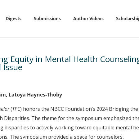
Digests
Submissions
Author Videos
Scholarsh
ng Equity in Mental Health Counselin
l Issue
tam, Latoya Haynes-Thoby
selor
(
TPC
) honors the NBCC Foundation’s 2024 Bridging the
h Disparities. The theme for the symposium emphasized th
g disparities to actively working toward equitable mental he
tions. The symposium provided a space for counselors,