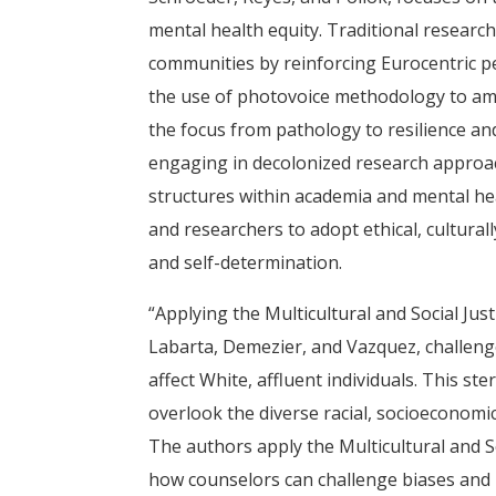
mental health equity. Traditional researc
communities by reinforcing Eurocentric per
the use of photovoice methodology to amp
the focus from pathology to resilience a
engaging in decolonized research approac
structures within academia and mental heal
and researchers to adopt ethical, cultura
and self-determination.
“Applying the Multicultural and Social Ju
Labarta, Demezier, and Vazquez, challenge
affect White, affluent individuals. This s
overlook the diverse racial, socioeconomic
The authors apply the Multicultural and 
how counselors can challenge biases and 