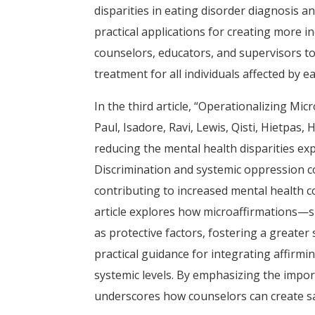
disparities in eating disorder diagnosis an
practical applications for creating more i
counselors, educators, and supervisors to
treatment for all individuals affected by e
In the third article, “Operationalizing M
Paul, Isadore, Ravi, Lewis, Qisti, Hietpas
reducing the mental health disparities e
Discrimination and systemic oppression c
contributing to increased mental health co
article explores how microaffirmations—s
as protective factors, fostering a greate
practical guidance for integrating affirmi
systemic levels. By emphasizing the importa
underscores how counselors can create sa