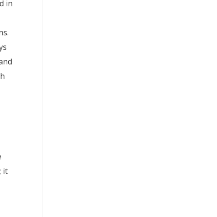
d in
ns.
ys
 and
ch
e
 it