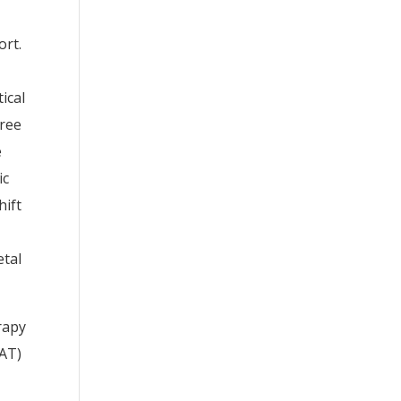
ort.
ical
hree
e
ic
hift
etal
rapy
PAT)