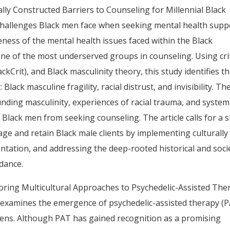
ally Constructed Barriers to Counseling for Millennial Black
 challenges Black men face when seeking mental health supp
ess of the mental health issues faced within the Black
ne of the most underserved groups in counseling. Using crit
ackCrit), and Black masculinity theory, this study identifies t
ack masculine fragility, racial distrust, and invisibility. Th
nding masculinity, experiences of racial trauma, and system
 Black men from seeking counseling. The article calls for a s
gage and retain Black male clients by implementing culturally
tation, and addressing the deep-rooted historical and soci
idance.
ploring Multicultural Approaches to Psychedelic-Assisted The
, examines the emergence of psychedelic-assisted therapy (
e lens. Although PAT has gained recognition as a promising