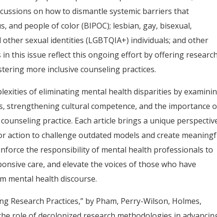
scussions on how to dismantle systemic barriers that
s, and people of color (BIPOC); lesbian, gay, bisexual,
 other sexual identities (LGBTQIA+) individuals; and other
in this issue reflect this ongoing effort by offering research
ostering more inclusive counseling practices.
plexities of eliminating mental health disparities by examini
ss, strengthening cultural competence, and the importance o
 counseling practice. Each article brings a unique perspectiv
for action to challenge outdated models and create meaningf
inforce the responsibility of mental health professionals to
ponsive care, and elevate the voices of those who have
am mental health discourse.
zing Research Practices,” by Pham, Perry-Wilson, Holmes,
 the role of decolonized research methodologies in advancin