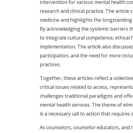
intervention for various mental health c
research and clinical practice. The article
medicine and highlights the longstanding 
By acknowledging the systemic barriers t
to integrate cultural competence, ethical
implementation. The article also discusses
participation, and the need for more inclu
practices.
Together, these articles reflect a collecti
critical issues related to access, represen
challenges traditional paradigms and offe
mental health services. The theme of elimin
is a necessary call to action that requir
As counselors, counselor educators, and