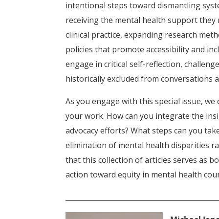
intentional steps toward dismantling sys
receiving the mental health support they 
clinical practice, expanding research met
policies that promote accessibility and incl
engage in critical self-reflection, challe
historically excluded from conversations 
As you engage with this special issue, w
your work. How can you integrate the insi
advocacy efforts? What steps can you take
elimination of mental health disparities 
that this collection of articles serves as
action toward equity in mental health cou
____________________________________________