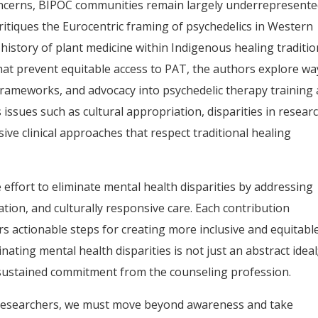
oncerns, BIPOC communities remain largely underrepresente
 critiques the Eurocentric framing of psychedelics in Western
history of plant medicine within Indigenous healing traditio
hat prevent equitable access to PAT, the authors explore wa
 frameworks, and advocacy into psychedelic therapy training
 issues such as cultural appropriation, disparities in resear
sive clinical approaches that respect traditional healing
ve effort to eliminate mental health disparities by addressing
tation, and culturally responsive care. Each contribution
rs actionable steps for creating more inclusive and equitabl
ating mental health disparities is not just an abstract ideal;
es sustained commitment from the counseling profession.
 researchers, we must move beyond awareness and take