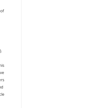
 of
).
his
rve
ers
nd
cle