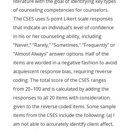
literature with the goal of identifying key types
of counseling competencies for counselors.
The CSES uses 5-point Likert scale responses
that indicate an individual’s level of confidence
in his or her counseling ability, including
“Never,” “Rarely,” “Sometimes,” “Frequently” or
“Almost Always” answer options. Half of the
items are worded in a negative fashion to avoid
acquiescent response bias, requiring reverse
coding. The total score of the CSES ranges
from 20–100 and is calculated by adding the
responses to all 20 items with consideration
given to the reverse coded items. Some sample
items from the CSES include the following: (a) I
am not able to accurately identify client affect,