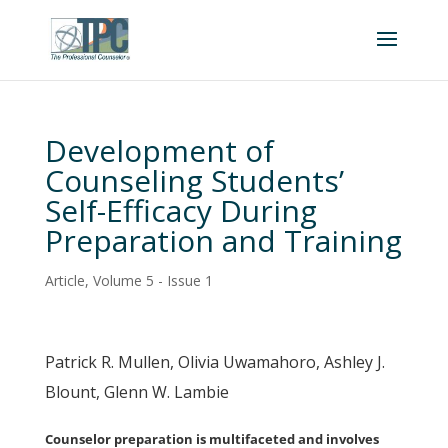
Development of
Counseling Students’
Self-Efficacy During
Preparation and Training
Article
,
Volume 5 - Issue 1
Patrick R. Mullen, Olivia Uwamahoro, Ashley J.
Blount, Glenn W. Lambie
Counselor preparation is multifaceted and involves