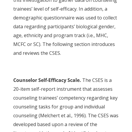
this investigation to gather data on counseling
trainees’ level of self-efficacy. In addition, a
demographic questionnaire was used to collect
data regarding participants’ biological gender,
age, ethnicity and program track (i.e., MHC,
MCFC or SC). The following section introduces
and reviews the CSES.
Counselor Self-Efficacy Scale.
The CSES is a
20-item self-report instrument that assesses
counseling trainees’ competency regarding key
counseling tasks for group and individual
counseling (Melchert et al., 1996). The CSES was
developed based upon a review of the