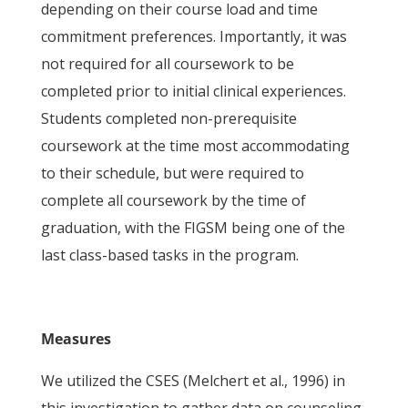
depending on their course load and time
commitment preferences. Importantly, it was
not required for all coursework to be
completed prior to initial clinical experiences.
Students completed non-prerequisite
coursework at the time most accommodating
to their schedule, but were required to
complete all coursework by the time of
graduation, with the FIGSM being one of the
last class-based tasks in the program.
Measures
We utilized the CSES (Melchert et al., 1996) in