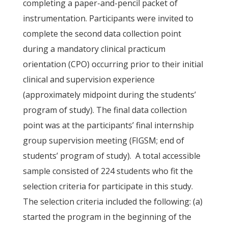
completing a paper-and-pencil packet of
instrumentation. Participants were invited to
complete the second data collection point
during a mandatory clinical practicum
orientation (CPO) occurring prior to their initial
clinical and supervision experience
(approximately midpoint during the students’
program of study). The final data collection
point was at the participants’ final internship
group supervision meeting (FIGSM; end of
students’ program of study). A total accessible
sample consisted of 224 students who fit the
selection criteria for participate in this study.
The selection criteria included the following: (a)
started the program in the beginning of the