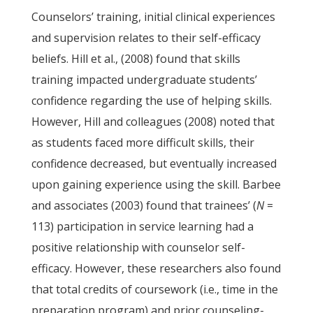
Counselors’ training, initial clinical experiences
and supervision relates to their self-efficacy
beliefs. Hill et al., (2008) found that skills
training impacted undergraduate students’
confidence regarding the use of helping skills.
However, Hill and colleagues (2008) noted that
as students faced more difficult skills, their
confidence decreased, but eventually increased
upon gaining experience using the skill. Barbee
and associates (2003) found that trainees’ (
N
=
113) participation in service learning had a
positive relationship with counselor self-
efficacy. However, these researchers also found
that total credits of coursework (i.e., time in the
preparation program) and prior counseling-