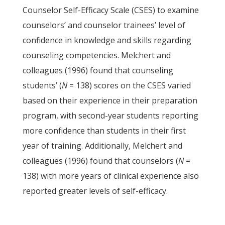
Counselor Self-Efficacy Scale (CSES) to examine
counselors’ and counselor trainees’ level of
confidence in knowledge and skills regarding
counseling competencies. Melchert and
colleagues (1996) found that counseling
students’ (
N
= 138) scores on the CSES varied
based on their experience in their preparation
program, with second-year students reporting
more confidence than students in their first
year of training. Additionally, Melchert and
colleagues (1996) found that counselors (
N
=
138) with more years of clinical experience also
reported greater levels of self-efficacy.