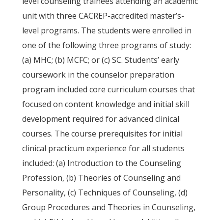
level counseling trainees attending an academic
unit with three CACREP-accredited master’s-
level programs. The students were enrolled in
one of the following three programs of study:
(a) MHC; (b) MCFC; or (c) SC. Students’ early
coursework in the counselor preparation
program included core curriculum courses that
focused on content knowledge and initial skill
development required for advanced clinical
courses. The course prerequisites for initial
clinical practicum experience for all students
included: (a) Introduction to the Counseling
Profession, (b) Theories of Counseling and
Personality, (c) Techniques of Counseling, (d)
Group Procedures and Theories in Counseling,