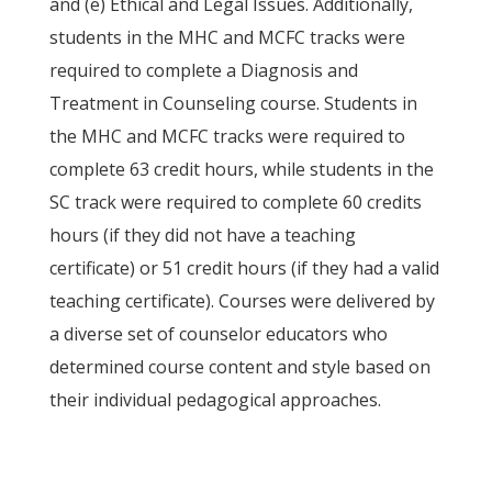
and (e) Ethical and Legal Issues. Additionally,
students in the MHC and MCFC tracks were
required to complete a Diagnosis and
Treatment in Counseling course. Students in
the MHC and MCFC tracks were required to
complete 63 credit hours, while students in the
SC track were required to complete 60 credits
hours (if they did not have a teaching
certificate) or 51 credit hours (if they had a valid
teaching certificate). Courses were delivered by
a diverse set of counselor educators who
determined course content and style based on
their individual pedagogical approaches.