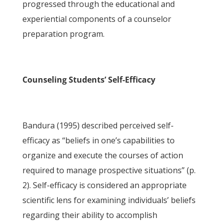
progressed through the educational and
experiential components of a counselor
preparation program.
Counseling Students’ Self-Efficacy
Bandura (1995) described perceived self-
efficacy as “beliefs in one’s capabilities to
organize and execute the courses of action
required to manage prospective situations” (p.
2). Self-efficacy is considered an appropriate
scientific lens for examining individuals’ beliefs
regarding their ability to accomplish