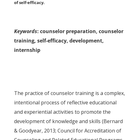
of self-efficacy.
Keywords
: counselor preparation, counselor
training, self-efficacy, development,
internship
The practice of counselor training is a complex,
intentional process of reflective educational
and experiential activities to promote the
development of knowledge and skills (Bernard
& Goodyear, 2013; Council for Accreditation of