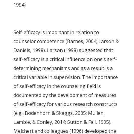
1994).
Self-efficacy is important in relation to
counselor competence (Barnes, 2004; Larson &
Daniels, 1998). Larson (1998) suggested that
self-efficacy is a critical influence on one’s self-
determining mechanisms and as a result is a
critical variable in supervision. The importance
of self-efficacy in the counseling field is
documented by the development of measures
of self-efficacy for various research constructs
(e.g., Bodenhorn & Skaggs, 2005; Mullen,
Lambie, & Conley, 2014; Sutton & Fall, 1995).
Melchert and colleagues (1996) developed the