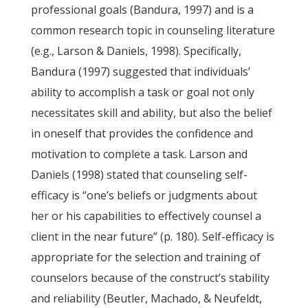
professional goals (Bandura, 1997) and is a
common research topic in counseling literature
(e.g., Larson & Daniels, 1998). Specifically,
Bandura (1997) suggested that individuals’
ability to accomplish a task or goal not only
necessitates skill and ability, but also the belief
in oneself that provides the confidence and
motivation to complete a task. Larson and
Daniels (1998) stated that counseling self-
efficacy is “one’s beliefs or judgments about
her or his capabilities to effectively counsel a
client in the near future” (p. 180). Self-efficacy is
appropriate for the selection and training of
counselors because of the construct’s stability
and reliability (Beutler, Machado, & Neufeldt,