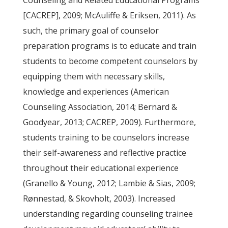
Counseling and Related Educational Programs
[CACREP], 2009; McAuliffe & Eriksen, 2011). As
such, the primary goal of counselor
preparation programs is to educate and train
students to become competent counselors by
equipping them with necessary skills,
knowledge and experiences (American
Counseling Association, 2014; Bernard &
Goodyear, 2013; CACREP, 2009). Furthermore,
students training to be counselors increase
their self-awareness and reflective practice
throughout their educational experience
(Granello & Young, 2012; Lambie & Sias, 2009;
Rønnestad, & Skovholt, 2003). Increased
understanding regarding counseling trainee