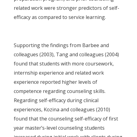
related work were stronger predictors of self-
efficacy as compared to service learning.
Supporting the findings from Barbee and
colleagues (2003), Tang and colleagues (2004)
found that students with more coursework,
internship experience and related work
experience reported higher levels of
competence regarding counseling skills.
Regarding self-efficacy during clinical
experiences, Kozina and colleagues (2010)
found that the counseling self-efficacy of first
year master’s-level counseling students