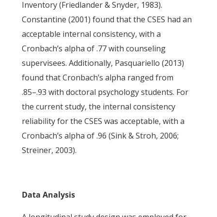
Inventory (Friedlander & Snyder, 1983).
Constantine (2001) found that the CSES had an
acceptable internal consistency, with a
Cronbach’s alpha of .77 with counseling
supervisees. Additionally, Pasquariello (2013)
found that Cronbach’s alpha ranged from
.85–.93 with doctoral psychology students. For
the current study, the internal consistency
reliability for the CSES was acceptable, with a
Cronbach’s alpha of .96 (Sink & Stroh, 2006;
Streiner, 2003).
Data Analysis