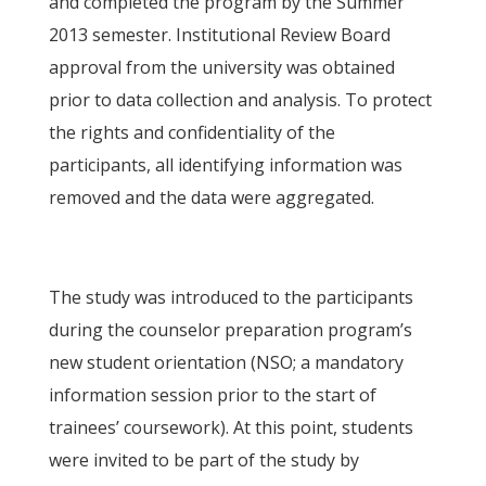
and completed the program by the Summer
2013 semester. Institutional Review Board
approval from the university was obtained
prior to data collection and analysis. To protect
the rights and confidentiality of the
participants, all identifying information was
removed and the data were aggregated.
The study was introduced to the participants
during the counselor preparation program’s
new student orientation (NSO; a mandatory
information session prior to the start of
trainees’ coursework). At this point, students
were invited to be part of the study by