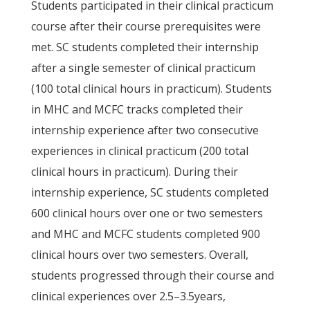
Students participated in their clinical practicum
course after their course prerequisites were
met. SC students completed their internship
after a single semester of clinical practicum
(100 total clinical hours in practicum). Students
in MHC and MCFC tracks completed their
internship experience after two consecutive
experiences in clinical practicum (200 total
clinical hours in practicum). During their
internship experience, SC students completed
600 clinical hours over one or two semesters
and MHC and MCFC students completed 900
clinical hours over two semesters. Overall,
students progressed through their course and
clinical experiences over 2.5–3.5years,