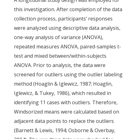
A longitudinal study design was employed for
this investigation. After completion of the data
collection process, participants’ responses
were analyzed using descriptive data analysis,
one-way analysis of variance (ANOVA),
repeated measures ANOVA, paired-samples t-
test and mixed between/within-subjects
ANOVA. Prior to analysis, the data were
screened for outliers using the outlier labeling
method (Hoaglin & Iglewicz, 1987; Hoaglin,
Iglewicz, & Tukey, 1986), which resulted in
identifying 11 cases with outliers. Therefore,
Windsorized means were calculated based on
adjacent data points to replace the outliers
(Barnett & Lewis, 1994; Osborne & Overbay,