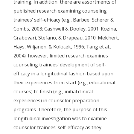
training. In addition, there are assortments of
published research examining counseling
trainees’ self-efficacy (e.g., Barbee, Scherer &
Combs, 2003; Cashwell & Dooley, 2001; Kozina,
Grabovari, Stefano, & Drapeau, 2010; Melchert,
Hays, Wiljanen, & Kolocek, 1996; Tang et al.,
2004); however, limited research examines
counseling trainees’ development of self-
efficacy in a longitudinal fashion based upon
their experiences from start (e.g., educational
courses) to finish (e.g., initial clinical
experiences) in counselor preparation
programs. Therefore, the purpose of this
longitudinal investigation was to examine
counselor trainees’ self-efficacy as they