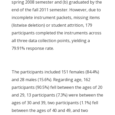
spring 2008 semester and (b) graduated by the
end of the fall 2011 semester. However, due to
incomplete instrument packets, missing items
(listwise deletion) or student attrition, 179
participants completed the instruments across
all three data collection points, yielding a
79.91% response rate.
The participants included 151 females (84.4%)
and 28 males (15.6%). Regarding age, 162
participants (90.5%) fell between the ages of 20
and 29, 13 participants (7.3%) were between the
ages of 30 and 39, two participants (1.1%) fell
between the ages of 40 and 49, and two