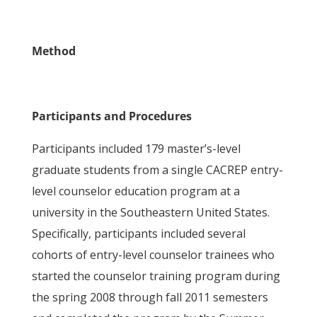
Method
Participants and Procedures
Participants included 179 master’s-level
graduate students from a single CACREP entry-
level counselor education program at a
university in the Southeastern United States.
Specifically, participants included several
cohorts of entry-level counselor trainees who
started the counselor training program during
the spring 2008 through fall 2011 semesters