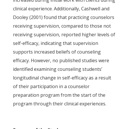
increased during initial work with clients during
clinical experience. Additionally, Cashwell and
Dooley (2001) found that practicing counselors
receiving supervision, compared to those not
receiving supervision, reported higher levels of
self-efficacy, indicating that supervision
supports increased beliefs of counseling
efficacy. However, no published studies were
identified examining counseling students’
longitudinal change in self-efficacy as a result
of their participation in a counselor
preparation program from the start of the
program through their clinical experiences.