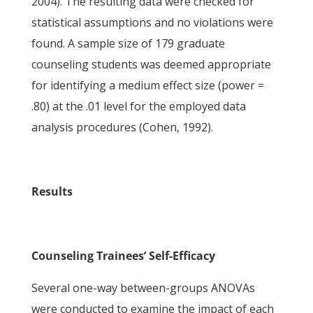
2004). The resulting data were checked for
statistical assumptions and no violations were
found. A sample size of 179 graduate
counseling students was deemed appropriate
for identifying a medium effect size (power =
.80) at the .01 level for the employed data
analysis procedures (Cohen, 1992).
Results
Counseling Trainees’ Self-Efficacy
Several one-way between-groups ANOVAs
were conducted to examine the impact of each