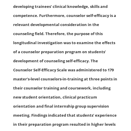
developing trainees’ clinical knowledge, skills and
competence. Furthermore, counselor self-efficacy is a
relevant developmental consideration in the
counseling field. Therefore, the purpose of this
longitudinal investigation was to examine the effects
of a counselor preparation program on students’
development of counseling self-efficacy. The
Counselor Self-Efficacy Scale was administered to 179
master’s-level counselors-in-training at three points in
their counselor training and coursework, including
new student orientation, clinical practicum
orientation and final internship group supervision
meeting. Findings indicated that students’ experience
in their preparation program resulted in higher levels