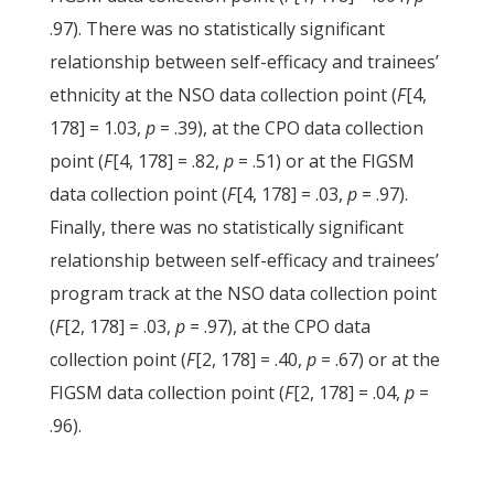
.97). There was no statistically significant
relationship between self-efficacy and trainees’
ethnicity at the NSO data collection point (
F
[4,
178] = 1.03,
p
= .39), at the CPO data collection
point (
F
[4, 178] = .82,
p
= .51) or at the FIGSM
data collection point (
F
[4, 178] = .03,
p
= .97).
Finally, there was no statistically significant
relationship between self-efficacy and trainees’
program track at the NSO data collection point
(
F
[2, 178] = .03,
p
= .97), at the CPO data
collection point (
F
[2, 178] = .40,
p
= .67) or at the
FIGSM data collection point (
F
[2, 178] = .04,
p
=
.96).