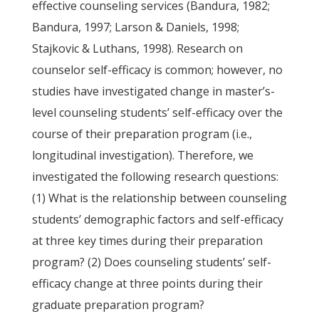
effective counseling services (Bandura, 1982;
Bandura, 1997; Larson & Daniels, 1998;
Stajkovic & Luthans, 1998). Research on
counselor self-efficacy is common; however, no
studies have investigated change in master’s-
level counseling students’ self-efficacy over the
course of their preparation program (i.e.,
longitudinal investigation). Therefore, we
investigated the following research questions:
(1) What is the relationship between counseling
students’ demographic factors and self-efficacy
at three key times during their preparation
program? (2) Does counseling students’ self-
efficacy change at three points during their
graduate preparation program?