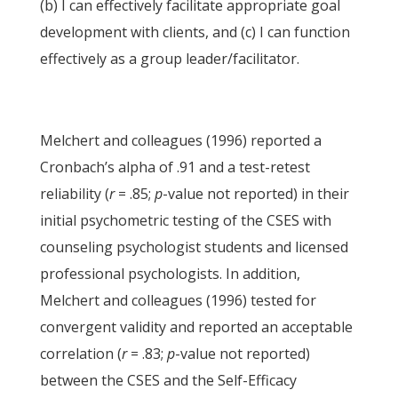
(b) I can effectively facilitate appropriate goal
development with clients, and (c) I can function
effectively as a group leader/facilitator.
Melchert and colleagues (1996) reported a
Cronbach’s alpha of .91 and a test-retest
reliability (
r
= .85;
p
-value not reported) in their
initial psychometric testing of the CSES with
counseling psychologist students and licensed
professional psychologists. In addition,
Melchert and colleagues (1996) tested for
convergent validity and reported an acceptable
correlation (
r
= .83;
p
-value not reported)
between the CSES and the Self-Efficacy