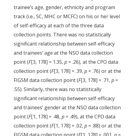
trainee’s age, gender, ethnicity and program
track (i.e., SC, MHC or MCFC) on his or her level
of self-efficacy at each of the three data
collection points. There was no statistically
significant relationship between self-efficacy
and trainees’ age at the NSO data collection
point (
F
[3, 178] = 1.35,
p
= .26), at the CPO data
collection point (
F
[3, 178] = .39,
p
= .76) or at the
FIGSM data collection point (
F
[3, 178] = .71,
p
=
.55). Similarly, there was no statistically
significant relationship between self-efficacy
and trainees’ gender at the NSO data collection
point (
F
[1, 178] = .48,
p
= .49), at the CPO data
collection point (
F
[1, 178] = .02,
p
= .88) or at the
FIGSM data collection point (
F
[1, 178] = .001,
p
=