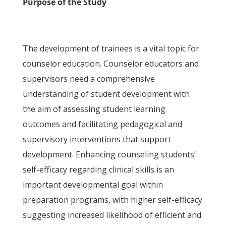
Purpose of the Study
The development of trainees is a vital topic for
counselor education. Counselor educators and
supervisors need a comprehensive
understanding of student development with
the aim of assessing student learning
outcomes and facilitating pedagogical and
supervisory interventions that support
development. Enhancing counseling students’
self-efficacy regarding clinical skills is an
important developmental goal within
preparation programs, with higher self-efficacy
suggesting increased likelihood of efficient and