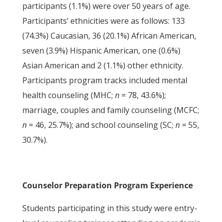
participants (1.1%) were over 50 years of age.
Participants’ ethnicities were as follows: 133
(74.3%) Caucasian, 36 (20.1%) African American,
seven (3.9%) Hispanic American, one (0.6%)
Asian American and 2 (1.1%) other ethnicity.
Participants program tracks included mental
health counseling (MHC;
n
= 78, 43.6%);
marriage, couples and family counseling (MCFC;
n
= 46, 25.7%); and school counseling (SC;
n
= 55,
30.7%).
Counselor Preparation Program Experience
Students participating in this study were entry-