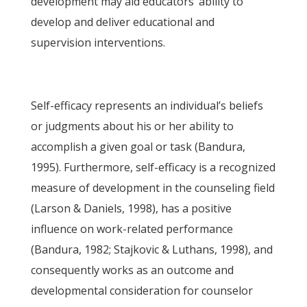
development may aid educators’ ability to
develop and deliver educational and
supervision interventions.
Self-efficacy represents an individual’s beliefs
or judgments about his or her ability to
accomplish a given goal or task (Bandura,
1995). Furthermore, self-efficacy is a recognized
measure of development in the counseling field
(Larson & Daniels, 1998), has a positive
influence on work-related performance
(Bandura, 1982; Stajkovic & Luthans, 1998), and
consequently works as an outcome and
developmental consideration for counselor