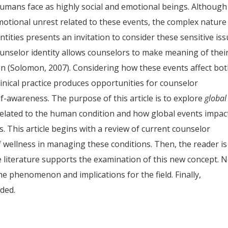
humans face as highly social and emotional beings. Although
otional unrest related to these events, the complex nature
tities presents an invitation to consider these sensitive is
counselor identity allows counselors to make meaning of thei
n (Solomon, 2007). Considering how these events affect bo
linical practice produces opportunities for counselor
-awareness. The purpose of this article is to explore
global
lated to the human condition and how global events impac
. This article begins with a review of current counselor
f wellness in managing these conditions. Then, the reader is
 literature supports the examination of this new concept. N
the phenomenon and implications for the field. Finally,
ded.