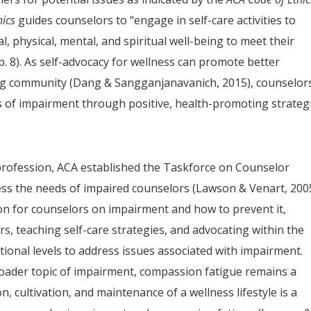
hics
guides counselors to “engage in self-care activities to
 physical, mental, and spiritual well-being to meet their
 p. 8). As self-advocacy for wellness can promote better
ing community (Dang & Sangganjanavanich, 2015), counselor
s of impairment through positive, health-promoting strategi
 profession, ACA established the Taskforce on Counselor
ss the needs of impaired counselors (Lawson & Venart, 2005
ion for counselors on impairment and how to prevent it,
s, teaching self-care strategies, and advocating within the
tional levels to address issues associated with impairment.
oader topic of impairment, compassion fatigue remains a
, cultivation, and maintenance of a wellness lifestyle is a