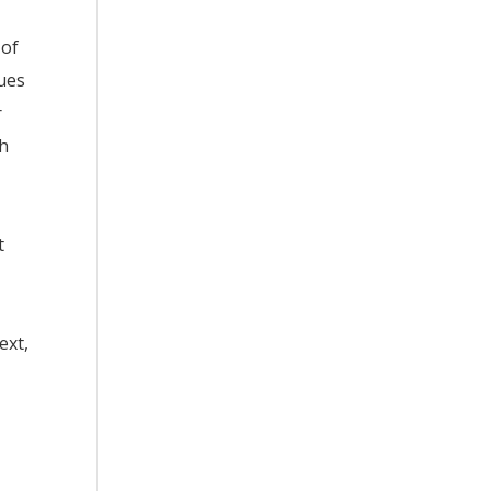
 of
sues
r
th
t
ext,