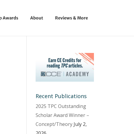
ip Awards
About
Reviews & More
Recent Publications
2025 TPC Outstanding
Scholar Award Winner –
Concept/Theory
July 2,
2026