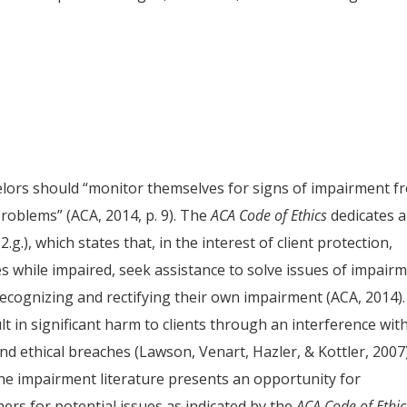
elors should “monitor themselves for signs of impairment f
problems” (ACA, 2014, p. 9). The
ACA
Code of Ethics
dedicates 
g.), which states that, in the interest of client protection,
s while impaired, seek assistance to solve issues of impairm
recognizing and rectifying their own impairment (ACA, 2014).
t in significant harm to clients through an interference wit
and ethical breaches (Lawson, Venart, Hazler, & Kottler, 2007)
the impairment literature presents an opportunity for
rs for potential issues as indicated by the
ACA
Code of Ethic