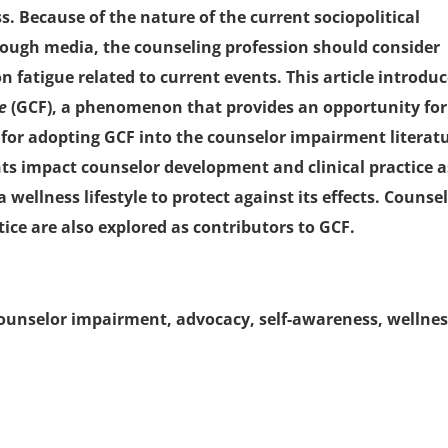
s. Because of the nature of the current sociopolitical
rough media, the counseling profession should consider
fatigue related to current events. This article introdu
ue
(GCF), a phenomenon that provides an opportunity for
 for adopting GCF into the counselor impairment literat
ts impact counselor development and clinical practice a
wellness lifestyle to protect against its effects. Counsel
ice are also explored as contributors to GCF.
ounselor impairment, advocacy, self-awareness, wellne