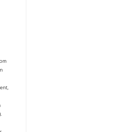
rom
an
ent,
h
.
s