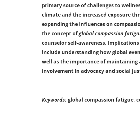
primary source of challenges to wellnes
climate and the increased exposure th
expanding the influences on compassion 
the concept of
global compassion fatig
counselor self-awareness. Implications
include understanding how global even
well as the importance of maintaining a 
involvement in advocacy and social just
Keywords:
global compassion fatigue, c