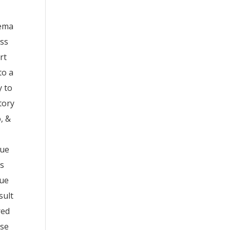
hema
ess
rt
to a
y to
tory
, &
.
gue
ts
lue
sult
red
ose