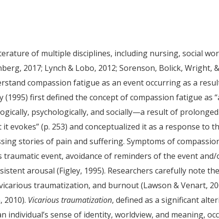
rature of multiple disciplines, including nursing, social wor
erg, 2017; Lynch & Lobo, 2012; Sorenson, Bolick, Wright, 
erstand compassion fatigue as an event occurring as a resul
ey (1995) first defined the concept of compassion fatigue as “
gically, psychologically, and socially—a result of prolonged
it evokes” (p. 253) and conceptualized it as a response to t
sing stories of pain and suffering. Symptoms of compassio
’s traumatic event, avoidance of reminders of the event and/
istent arousal (Figley, 1995). Researchers carefully note th
vicarious traumatization, and burnout (Lawson & Venart, 20
, 2010).
Vicarious traumatization
, defined as a significant alte
n individual’s sense of identity, worldview, and meaning, oc