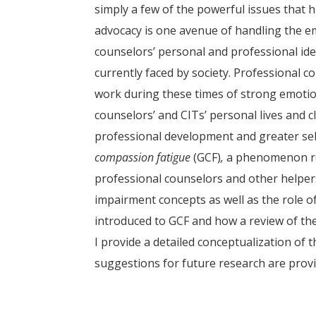
simply a few of the powerful issues that 
advocacy is one avenue of handling the em
counselors’ personal and professional iden
currently faced by society. Professional 
work during these times of strong emotio
counselors’ and CITs’ personal lives and c
professional development and greater self
compassion fatigue
(GCF)
,
a phenomenon re
professional counselors and other helpers
impairment concepts as well as the role o
introduced to GCF and how a review of the
I provide a detailed conceptualization of 
suggestions for future research are provi