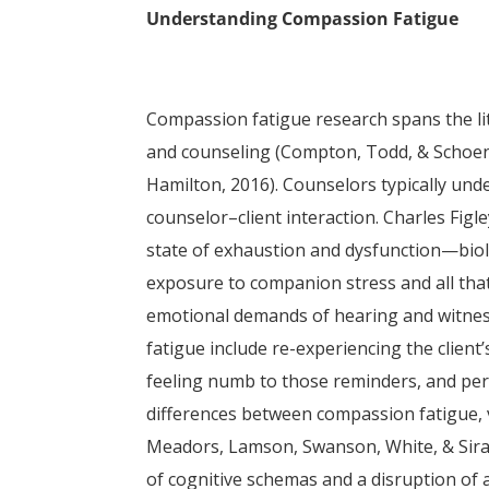
Understanding Compassion Fatigue
Compassion fatigue research spans the lite
and counseling (Compton, Todd, & Schoenb
Hamilton, 2016). Counselors typically und
counselor–client interaction. Charles Figl
state of exhaustion and dysfunction—biolo
exposure to companion stress and all that 
emotional demands of hearing and witnes
fatigue include re-experiencing the client
feeling numb to those reminders, and pers
differences between compassion fatigue, 
Meadors, Lamson, Swanson, White, & Sira
of cognitive schemas and a disruption of a