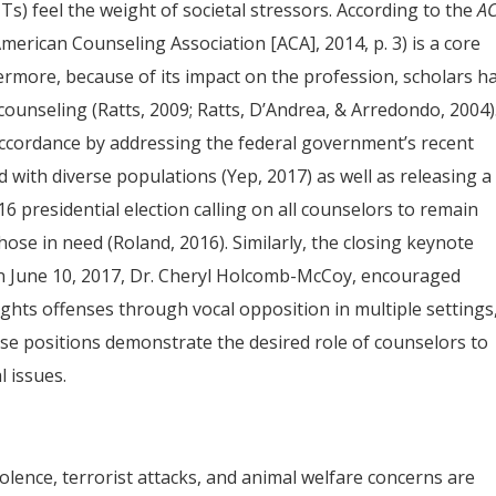
s) feel the weight of societal stressors. According to the
A
(American Counseling Association [ACA], 2014, p. 3) is a core
ermore, because of its impact on the profession, scholars h
in counseling (Ratts, 2009; Ratts, D’Andrea, & Arredondo, 2004)
ccordance by addressing the federal government’s recent
d with diverse populations (Yep, 2017) as well as releasing a
6 presidential election calling on all counselors to remain
 those in need (Roland, 2016). Similarly, the closing keynote
n June 10, 2017, Dr. Cheryl Holcomb-McCoy, encouraged
ghts offenses through vocal opposition in multiple settings
ese positions demonstrate the desired role of counselors to
l issues.
 violence, terrorist attacks, and animal welfare concerns are