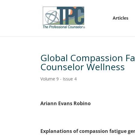
Articles
Global Compassion Fat
Counselor Wellness
Volume 9 - Issue 4
Ariann Evans Robino
Explanations of compassion fatigue gen