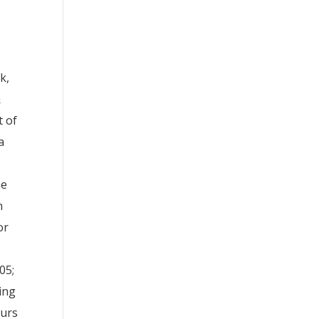
k,
&
t of
a
he
n
or
e
05;
ring
curs