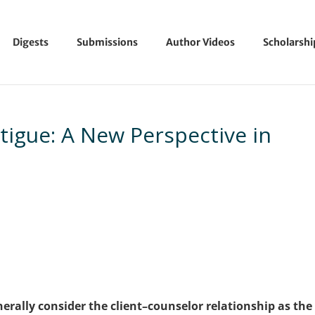
Digests
Submissions
Author Videos
Scholarsh
igue: A New Perspective in
erally consider the client–counselor relationship as the