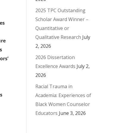
2025 TPC Outstanding
Scholar Award Winner –
ces
Quantitative or
Qualitative Research
July
ure
2, 2026
s
2026 Dissertation
ors’
Excellence Awards
July 2,
2026
Racial Trauma in
ss
Academia: Experiences of
Black Women Counselor
Educators
June 3, 2026