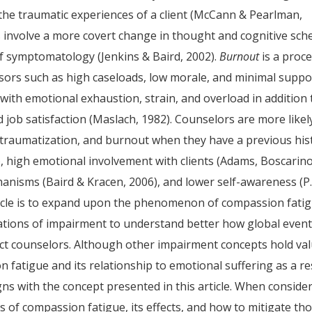
the traumatic experiences of a client (McCann & Pearlman,
 involve a more covert change in thought and cognitive sc
f symptomatology (Jenkins & Baird, 2002).
Burnout
is a proc
ssors such as high caseloads, low morale, and minimal suppo
d with emotional exhaustion, strain, and overload in addition 
job satisfaction (Maslach, 1982). Counselors are more likel
 traumatization, and burnout when they have a previous his
, high emotional involvement with clients (Adams, Boscarino
hanisms (Baird & Kracen, 2006), and lower self-awareness (P
rticle is to expand upon the phenomenon of compassion fati
ations of impairment to understand better how global even
act counselors. Although other impairment concepts hold va
n fatigue and its relationship to emotional suffering as a re
igns with the concept presented in this article. When conside
s of compassion fatigue, its effects, and how to mitigate th