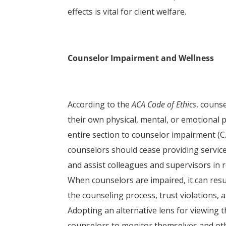
effects is vital for client welfare.
Counselor Impairment and Wellness
According to the
ACA Code of Ethics
, couns
their own physical, mental, or emotional 
entire section to counselor impairment (C.2.
counselors should cease providing service
and assist colleagues and supervisors in 
When counselors are impaired, it can resul
the counseling process, trust violations, 
Adopting an alternative lens for viewing 
counselors to monitor themselves and othe