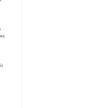
s
es.
).