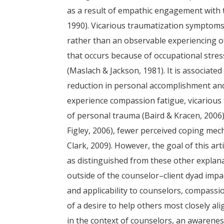
as a result of empathic engagement with 
1990). Vicarious traumatization symptoms
rather than an observable experiencing o
that occurs because of occupational stre
(Maslach & Jackson, 1981). It is associate
reduction in personal accomplishment and 
experience compassion fatigue, vicarious
of personal trauma (Baird & Kracen, 2006)
Figley, 2006), fewer perceived coping mec
Clark, 2009). However, the goal of this a
as distinguished from these other explan
outside of the counselor–client dyad imp
and applicability to counselors, compassio
of a desire to help others most closely al
in the context of counselors, an awarenes