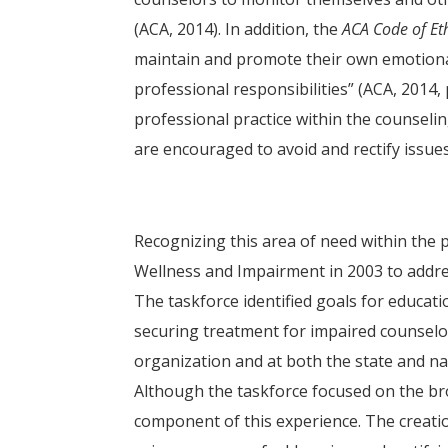
(ACA, 2014). In addition, the
ACA Code of Et
maintain and promote their own emotional,
professional responsibilities” (ACA, 2014,
professional practice within the counsel
are encouraged to avoid and rectify issue
Recognizing this area of need within the
Wellness and Impairment in 2003 to addre
The taskforce identified goals for educat
securing treatment for impaired counselor
organization and at both the state and na
Although the taskforce focused on the br
component of this experience. The creation