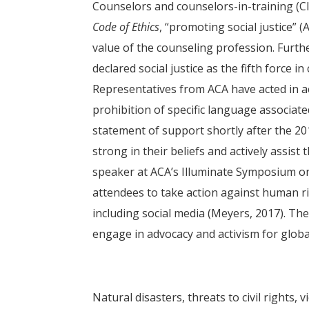
Counselors and counselors-in-training (CIT
Code of Ethics
, “promoting social justice” 
value of the counseling profession. Furth
declared social justice as the fifth force 
Representatives from ACA have acted in a
prohibition of specific language associate
statement of support shortly after the 201
strong in their beliefs and actively assist
speaker at ACA’s Illuminate Symposium o
attendees to take action against human ri
including social media (Meyers, 2017). Th
engage in advocacy and activism for globa
Natural disasters, threats to civil rights,