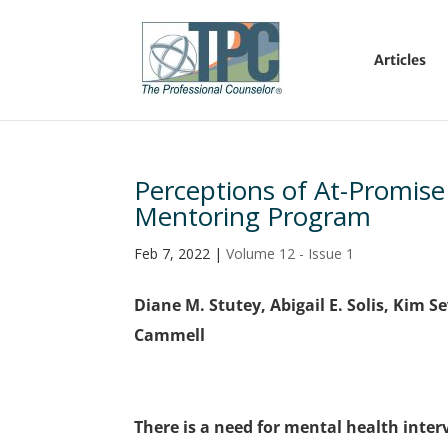
Articles
Perceptions of At-Promise
Mentoring Program
Feb 7, 2022
|
Volume 12 - Issue 1
Diane M. Stutey, Abigail E. Solis, Kim 
Cammell
There is a need for mental health inte