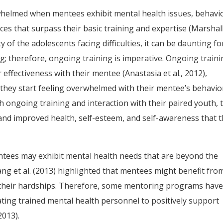
whelmed when mentees exhibit mental health issues, behavi
nces that surpass their basic training and expertise (Marshall
ity of the adolescents facing difficulties, it can be daunting fo
; therefore, ongoing training is imperative. Ongoing train
 effectiveness with their mentee (Anastasia et al., 2012),
 they start feeling overwhelmed with their mentee’s behavio
h ongoing training and interaction with their paired youth, 
 and improved health, self-esteem, and self-awareness that 
tees may exhibit mental health needs that are beyond the
iang et al. (2013) highlighted that mentees might benefit fro
th their hardships. Therefore, some mentoring programs hav
ing trained mental health personnel to positively support
2013).