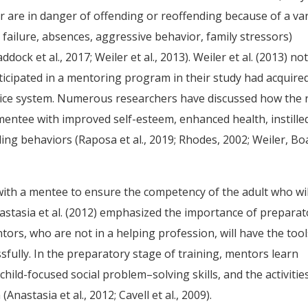
or are in danger of offending or reoffending because of a var
c failure, absences, aggressive behavior, family stressors)
addock et al., 2017; Weiler et al., 2013). Weiler et al. (2013) no
icipated in a mentoring program in their study had acquired
ustice system. Numerous researchers have discussed how the 
 mentee with improved self-esteem, enhanced health, instille
ing behaviors (Raposa et al., 2019; Rhodes, 2002; Weiler, Bo
with a mentee to ensure the competency of the adult who wil
astasia et al. (2012) emphasized the importance of preparat
ors, who are not in a helping profession, will have the tool
fully. In the preparatory stage of training, mentors learn
hild-focused social problem–solving skills, and the activitie
nastasia et al., 2012; Cavell et al., 2009).