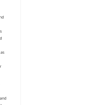
and
as
nd
 as
r
e
 and