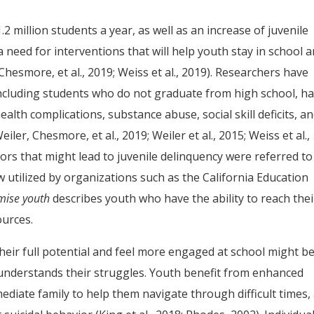
2 million students a year, as well as an increase of juvenile
a need for interventions that will help youth stay in school 
 Chesmore, et al., 2019; Weiss et al., 2019). Researchers have
including students who do not graduate from high school, h
alth complications, substance abuse, social skill deficits, a
r, Chesmore, et al., 2019; Weiler et al., 2015; Weiss et al.,
iors that might lead to juvenile delinquency were referred to
w utilized by organizations such as the California Education
mise youth
describes youth who have the ability to reach thei
ources.
eir full potential and feel more engaged at school might b
understands their struggles. Youth benefit from enhanced
ediate family to help them navigate through difficult times,