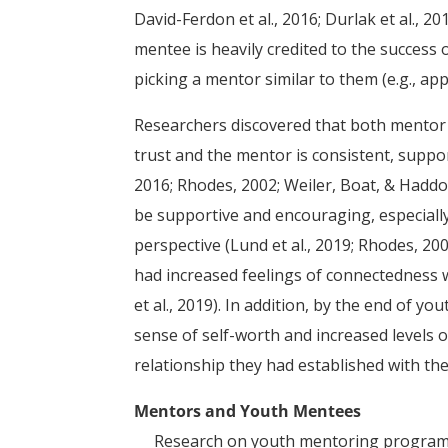
David-Ferdon et al., 2016; Durlak et al., 2
mentee is heavily credited to the success
picking a mentor similar to them (e.g., app
Researchers discovered that both mentor 
trust and the mentor is consistent, suppor
2016; Rhodes, 2002; Weiler, Boat, & Haddock
be supportive and encouraging, especiall
perspective (Lund et al., 2019; Rhodes, 20
had increased feelings of connectedness 
et al., 2019). In addition, by the end of 
sense of self-worth and increased levels 
relationship they had established with the
Mentors and Youth Mentees
Research on youth mentoring programs h