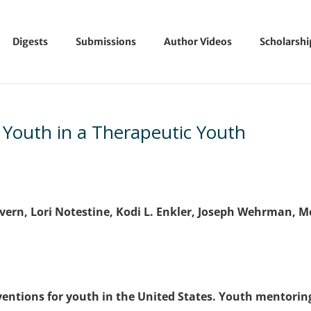
Digests
Submissions
Author Videos
Scholarsh
 Youth in a Therapeutic Youth
Severn, Lori Notestine, Kodi L. Enkler, Joseph Wehrman, M
rventions for youth in the United States. Youth mentorin