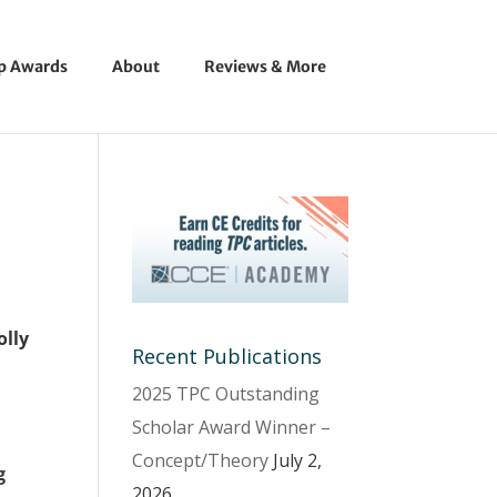
ip Awards
About
Reviews & More
olly
Recent Publications
2025 TPC Outstanding
Scholar Award Winner –
Concept/Theory
July 2,
g
2026