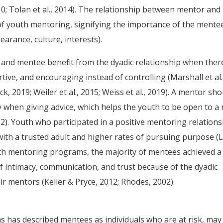
010; Tolan et al., 2014). The relationship between mentor and
 of youth mentoring, signifying the importance of the mente
earance, culture, interests).
and mentee benefit from the dyadic relationship when there
tive, and encouraging instead of controlling (Marshall et al.
, 2019; Weiler et al., 2015; Weiss et al., 2019). A mentor sho
y when giving advice, which helps the youth to be open to a
02). Youth who participated in a positive mentoring relation
with a trusted adult and higher rates of pursuing purpose (
youth mentoring programs, the majority of mentees achieved a
of intimacy, communication, and trust because of the dyadic
ir mentors (Keller & Pryce, 2012; Rhodes, 2002).
as described mentees as individuals who are at risk, may