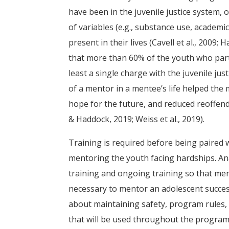
have been in the juvenile justice system, 
of variables (e.g., substance use, academi
present in their lives (Cavell et al., 2009; H
that more than 60% of the youth who part
least a single charge with the juvenile j
of a mentor in a mentee’s life helped the
hope for the future, and reduced reoffend
& Haddock, 2019; Weiss et al., 2019).
Training is required before being paired 
mentoring the youth facing hardships. An
training and ongoing training so that ment
necessary to mentor an adolescent success
about maintaining safety, program rules, c
that will be used throughout the program (A