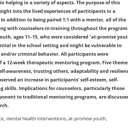
n helping in a variety of aspects. The purpose of this
ght into the lived experiences of participants in a
 addition to being paired 1:1 with a mentor, all of the
ing with counselors-in-training throughout the program
 youth, ages 11–15, who were considered
“
at-promise you
ential in the school setting and might be vulnerable to
and/or criminal behavior. All participants were
of a 12-week therapeutic mentoring program. Five theme
elf-awareness, trusting others, adaptability and resilien
erved an increase in participants’ self-esteem, self-
 skills. Implications for counselors, particularly those
ponent to traditional mentoring programs, are discusse
rch.
c, mental health interventions, at-promise youth,