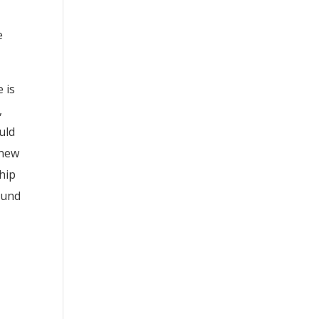
e
 is
,
uld
 new
ship
Lund