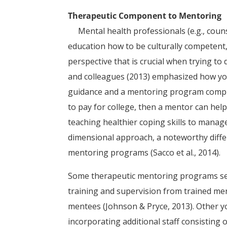
Therapeutic Component to Mentoring
Mental health professionals (e.g., counse
education how to be culturally competent
perspective that is crucial when trying to 
and colleagues (2013) emphasized how you
guidance and a mentoring program complem
to pay for college, then a mentor can help
teaching healthier coping skills to manage
dimensional approach, a noteworthy diffe
mentoring programs (Sacco et al., 2014).
Some therapeutic mentoring programs sel
training and supervision from trained ment
mentees (Johnson & Pryce, 2013). Other 
incorporating additional staff consisting 