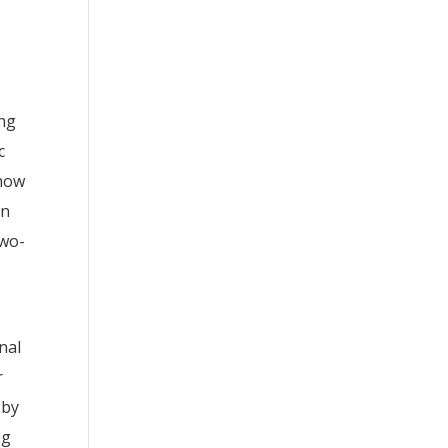
ang
c
 how
on
two-
nal
r
 by
ng