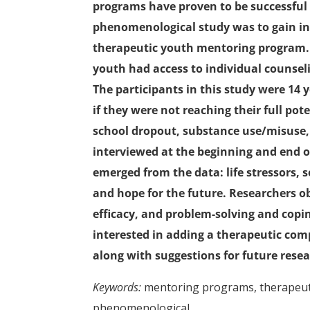
programs have proven to be successful i
phenomenological study was to gain insi
therapeutic youth mentoring program. In
youth had access to individual counsel
The participants in this study were 14
if they were not reaching their full pot
school dropout, substance use/misuse, 
interviewed at the beginning and end 
emerged from the data: life stressors, s
and hope for the future. Researchers obs
efficacy, and problem-solving and coping
interested in adding a therapeutic com
along with suggestions for future resea
Keywords:
mentoring programs, therapeuti
phenomenological