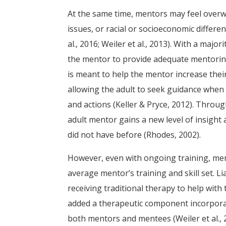
At the same time, mentors may feel over
issues, or racial or socioeconomic differe
al., 2016; Weiler et al., 2013). With a major
the mentor to provide adequate mentoring
is meant to help the mentor increase their
allowing the adult to seek guidance when
and actions (Keller & Pryce, 2012). Throug
adult mentor gains a new level of insight
did not have before (Rhodes, 2002).
However, even with ongoing training, men
average mentor’s training and skill set. L
receiving traditional therapy to help wi
added a therapeutic component incorporat
both mentors and mentees (Weiler et al., 