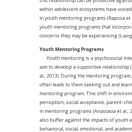
this relationship can be protective against
within adolescent ecosystems have voiced
in youth mentoring programs (Raposa et a
youth mentoring programs that incorpora
concerns they may be experiencing (Liang e
Youth Mentoring Programs
Youth mentoring is a psychosocial inter
aim to develop a supportive relationship (Ka
al., 2013). During the mentoring program
often leads to them seeking out and learn
mentoring program. This shift in environ
perception, social acceptance, parent–chi
in mentoring programs (Anastasia et al.
also buffer against the impacts of youth
behavioral, social, emotional, and academ