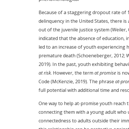
Because of a staggering dropout rate of 1.
delinquency in the United States, there is 
out of the juvenile justice system (Weiler,
indicated that the absence of education, 
led to an increase of youth experiencing he
premature death (Schoeneberger, 2012; Weile
2019). In the past, youth exhibiting behav
at risk
. However, the term
at promise
is no
Code (McKenzie, 2019). The phrase
at-pro
full potential with additional time and res
One way to help at-promise youth reach th
connecting them with a young adult who 
connectedness to adults outside their imm