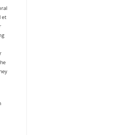
oral
 et
r
ing
r
the
they
m
e