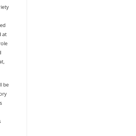
iety
ted
 at
role
d
at,
l be
ory
s
s