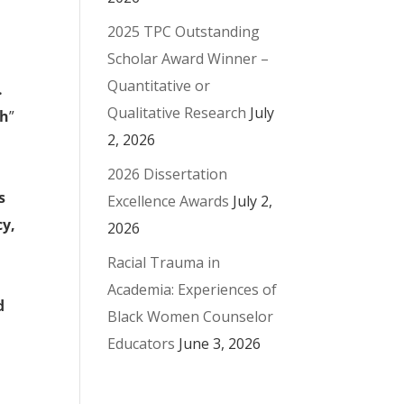
2025 TPC Outstanding
Scholar Award Winner –
Quantitative or
.
Qualitative Research
July
th
”
2, 2026
2026 Dissertation
s
Excellence Awards
July 2,
cy,
2026
Racial Trauma in
Academia: Experiences of
d
Black Women Counselor
Educators
June 3, 2026