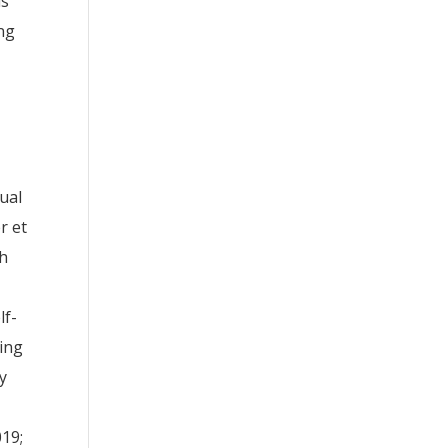
ls
ing
ual
r et
ch
lf-
ting
y
019;