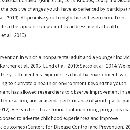
 suicidal behavior (King et al., 2018; Rhodes, 2002). Individua
 the positive changes youth have experienced by participat
l., 2019). At-promise youth might benefit even more from
te a therapeutic component to address mental health
t al., 2013).
vention in which a nonparental adult and a younger individ
rcher et al., 2005; Lund et al., 2019; Sacco et al., 2014; Weile
, the youth mentees experience a healthy environment, whi
ing to cultivate a healthier environment beyond the youth
ment has allowed researchers to observe improvement in se
ld interaction, and academic performance of youth participa
, 2012). Researchers have found that mentoring programs ma
 exposed to adverse childhood experiences and improve
ic outcomes (Centers for Disease Control and Prevention, 2