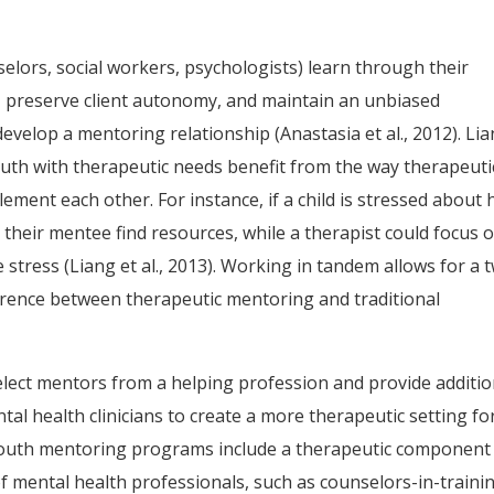
lors, social workers, psychologists) learn through their
, preserve client autonomy, and maintain an unbiased
develop a mentoring relationship (Anastasia et al., 2012). Li
th with therapeutic needs benefit from the way therapeuti
ent each other. For instance, if a child is stressed about
 their mentee find resources, while a therapist could focus 
 stress (Liang et al., 2013). Working in tandem allows for a 
rence between therapeutic mentoring and traditional
ect mentors from a helping profession and provide additio
al health clinicians to create a more therapeutic setting fo
youth mentoring programs include a therapeutic component
of mental health professionals, such as counselors-in-traini