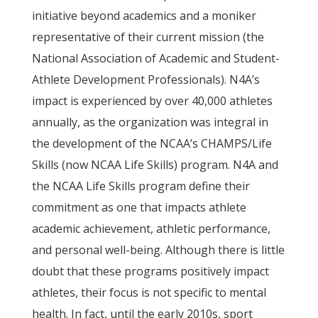
initiative beyond academics and a moniker
representative of their current mission (the
National Association of Academic and Student-
Athlete Development Professionals). N4A’s
impact is experienced by over 40,000 athletes
annually, as the organization was integral in
the development of the NCAA’s CHAMPS/Life
Skills (now NCAA Life Skills) program. N4A and
the NCAA Life Skills program define their
commitment as one that impacts athlete
academic achievement, athletic performance,
and personal well-being. Although there is little
doubt that these programs positively impact
athletes, their focus is not specific to mental
health. In fact, until the early 2010s, sport