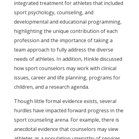
integrated treatment for athletes that included
sport psychology, counseling, and
developmental and educational programming,
highlighting the unique contribution of each
profession and the importance of taking a
team approach to fully address the diverse
needs of athletes. In addition, Hinkle discussed
how sport counselors may work with clinical
issues, career and life planning, programs for
children, and a research agenda.
Though little formal evidence exists, several
hurdles have impacted forward progress in the
sport counseling arena. For example, there is
anecdotal evidence that counselors may view
athletes as a population unworthy of services.