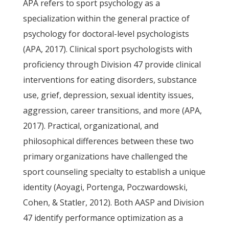
APA refers to sport psychology as a
specialization within the general practice of
psychology for doctoral-level psychologists
(APA, 2017). Clinical sport psychologists with
proficiency through Division 47 provide clinical
interventions for eating disorders, substance
use, grief, depression, sexual identity issues,
aggression, career transitions, and more (APA,
2017). Practical, organizational, and
philosophical differences between these two
primary organizations have challenged the
sport counseling specialty to establish a unique
identity (Aoyagi, Portenga, Poczwardowski,
Cohen, & Statler, 2012). Both AASP and Division
47 identify performance optimization as a