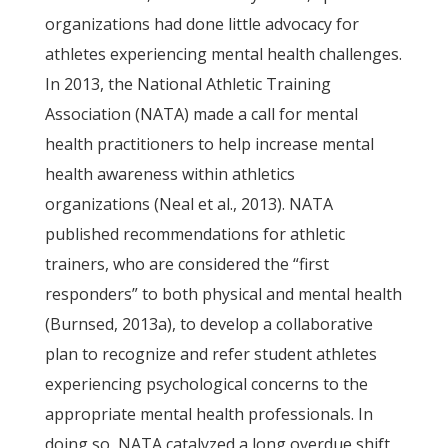
organizations had done little advocacy for
athletes experiencing mental health challenges.
In 2013, the National Athletic Training
Association (NATA) made a call for mental
health practitioners to help increase mental
health awareness within athletics
organizations (Neal et al., 2013). NATA
published recommendations for athletic
trainers, who are considered the “first
responders” to both physical and mental health
(Burnsed, 2013a), to develop a collaborative
plan to recognize and refer student athletes
experiencing psychological concerns to the
appropriate mental health professionals. In
doing so, NATA catalyzed a long overdue shift