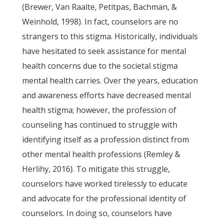
(Brewer, Van Raalte, Petitpas, Bachman, &
Weinhold, 1998). In fact, counselors are no
strangers to this stigma. Historically, individuals
have hesitated to seek assistance for mental
health concerns due to the societal stigma
mental health carries. Over the years, education
and awareness efforts have decreased mental
health stigma; however, the profession of
counseling has continued to struggle with
identifying itself as a profession distinct from
other mental health professions (Remley &
Herlihy, 2016). To mitigate this struggle,
counselors have worked tirelessly to educate
and advocate for the professional identity of
counselors. In doing so, counselors have