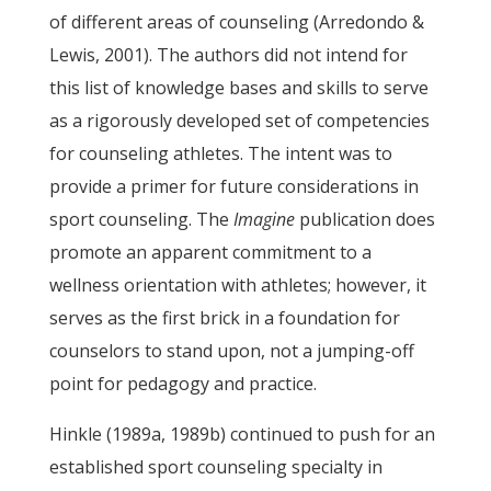
of different areas of counseling (Arredondo &
Lewis, 2001). The authors did not intend for
this list of knowledge bases and skills to serve
as a rigorously developed set of competencies
for counseling athletes. The intent was to
provide a primer for future considerations in
sport counseling. The
Imagine
publication does
promote an apparent commitment to a
wellness orientation with athletes; however, it
serves as the first brick in a foundation for
counselors to stand upon, not a jumping-off
point for pedagogy and practice.
Hinkle (1989a, 1989b) continued to push for an
established sport counseling specialty in