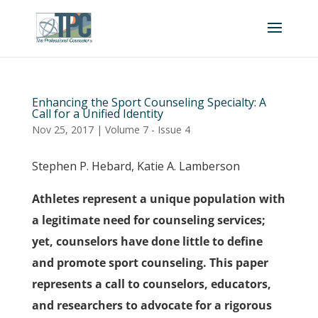
Enhancing the Sport Counseling Specialty: A
Call for a Unified Identity
Nov 25, 2017
|
Volume 7 - Issue 4
Stephen P. Hebard, Katie A. Lamberson
Athletes represent a unique population with
a legitimate need for counseling services;
yet, counselors have done little to define
and promote sport counseling. This paper
represents a call to counselors, educators,
and researchers to advocate for a rigorous