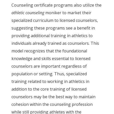
Counseling certificate programs also utilize the
athletic counseling
moniker to market their
specialized curriculum to licensed counselors,
suggesting these programs see a benefit in
providing additional training in athletics to
individuals already trained as counselors. This
model recognizes that the foundational
knowledge and skills essential to licensed
counselors are important regardless of
population or setting. Thus, specialized
training related to working in athletics in
addition to the core training of licensed
counselors may be the best way to maintain
cohesion within the counseling profession
while still providing athletes with the