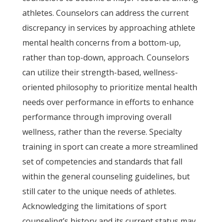
athletes. Counselors can address the current
discrepancy in services by approaching athlete
mental health concerns from a bottom-up,
rather than top-down, approach. Counselors
can utilize their strength-based, wellness-
oriented philosophy to prioritize mental health
needs over performance in efforts to enhance
performance through improving overall
wellness, rather than the reverse. Specialty
training in sport can create a more streamlined
set of competencies and standards that fall
within the general counseling guidelines, but
still cater to the unique needs of athletes.
Acknowledging the limitations of sport
counseling’s history and its current status may