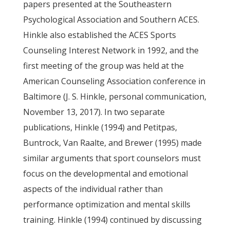
papers presented at the Southeastern
Psychological Association and Southern ACES.
Hinkle also established the ACES Sports
Counseling Interest Network in 1992, and the
first meeting of the group was held at the
American Counseling Association conference in
Baltimore (J. S. Hinkle, personal communication,
November 13, 2017). In two separate
publications, Hinkle (1994) and Petitpas,
Buntrock, Van Raalte, and Brewer (1995) made
similar arguments that sport counselors must
focus on the developmental and emotional
aspects of the individual rather than
performance optimization and mental skills
training. Hinkle (1994) continued by discussing