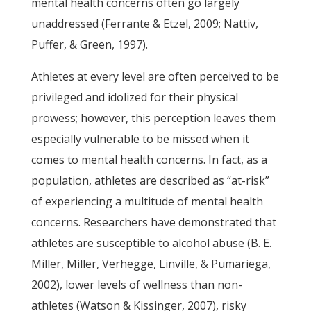
mental health concerns often go largely
unaddressed (Ferrante & Etzel, 2009; Nattiv,
Puffer, & Green, 1997).
Athletes at every level are often perceived to be
privileged and idolized for their physical
prowess; however, this perception leaves them
especially vulnerable to be missed when it
comes to mental health concerns. In fact, as a
population, athletes are described as “at-risk”
of experiencing a multitude of mental health
concerns. Researchers have demonstrated that
athletes are susceptible to alcohol abuse (B. E.
Miller, Miller, Verhegge, Linville, & Pumariega,
2002), lower levels of wellness than non-
athletes (Watson & Kissinger, 2007), risky