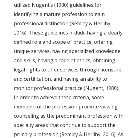
utilized Nugent’s (1980) guidelines for
identifying a mature profession to gain
professional distinction (Remley & Herlihy,
2016). These guidelines include having a clearly
defined role and scope of practice, offering
unique services, having specialized knowledge
and skills, having a code of ethics, obtaining
legal rights to offer services through licensure
and certification, and having an ability to
monitor professional practice (Nugent, 1980).
In order to achieve these criteria, some
members of the profession promote viewing
counseling as the predominant profession with
specialty areas that continue to support the
primary profession (Remley & Herlihy, 2016). As