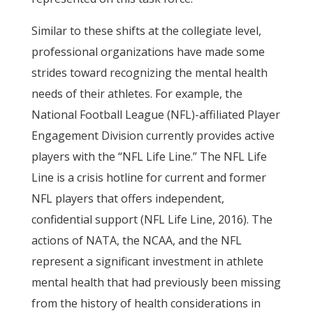
Similar to these shifts at the collegiate level,
professional organizations have made some
strides toward recognizing the mental health
needs of their athletes. For example, the
National Football League (NFL)-affiliated Player
Engagement Division currently provides active
players with the “NFL Life Line.” The NFL Life
Line is a crisis hotline for current and former
NFL players that offers independent,
confidential support (NFL Life Line, 2016). The
actions of NATA, the NCAA, and the NFL
represent a significant investment in athlete
mental health that had previously been missing
from the history of health considerations in