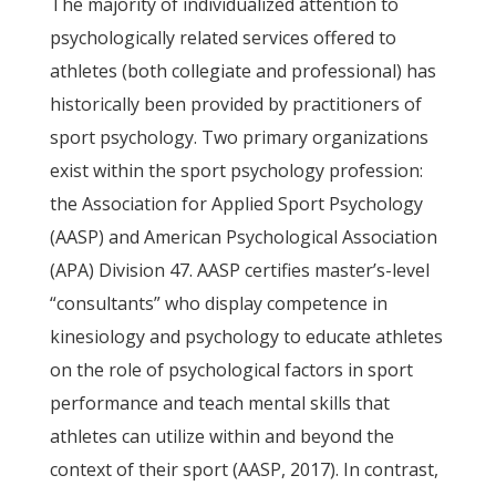
The majority of individualized attention to
psychologically related services offered to
athletes (both collegiate and professional) has
historically been provided by practitioners of
sport psychology. Two primary organizations
exist within the sport psychology profession:
the Association for Applied Sport Psychology
(AASP) and American Psychological Association
(APA) Division 47. AASP certifies master’s-level
“consultants” who display competence in
kinesiology and psychology to educate athletes
on the role of psychological factors in sport
performance and teach mental skills that
athletes can utilize within and beyond the
context of their sport (AASP, 2017). In contrast,