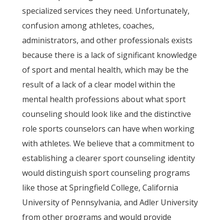
specialized services they need. Unfortunately,
confusion among athletes, coaches,
administrators, and other professionals exists
because there is a lack of significant knowledge
of sport and mental health, which may be the
result of a lack of a clear model within the
mental health professions about what sport
counseling should look like and the distinctive
role sports counselors can have when working
with athletes. We believe that a commitment to
establishing a clearer sport counseling identity
would distinguish sport counseling programs
like those at Springfield College, California
University of Pennsylvania, and Adler University
from other programs and would provide