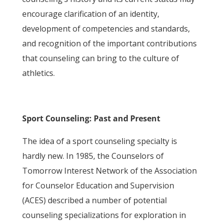
encourage clarification of an identity,
development of competencies and standards,
and recognition of the important contributions
that counseling can bring to the culture of
athletics.
Sport Counseling: Past and Present
The idea of a sport counseling specialty is
hardly new. In 1985, the Counselors of
Tomorrow Interest Network of the Association
for Counselor Education and Supervision
(ACES) described a number of potential
counseling specializations for exploration in