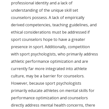
professional identity and a lack of
understanding of the unique skill set
counselors possess. A lack of empirically
derived competencies, teaching guidelines, and
ethical considerations must be addressed if
sport counselors hope to have a greater
presence in sport. Additionally, competition
with sport psychologists, who primarily address
athletic performance optimization and are
currently far more integrated into athlete
culture, may be a barrier for counselors.
However, because sport psychologists
primarily educate athletes on mental skills for
performance optimization and counselors
directly address mental health concerns, there