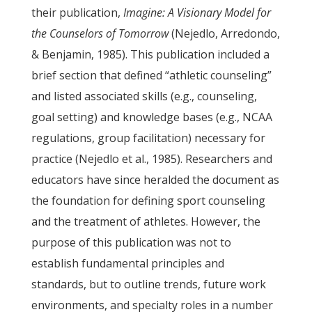
their publication,
Imagine: A
Visionary Model for
the Counselors of Tomorrow
(Nejedlo, Arredondo,
& Benjamin, 1985). This publication included a
brief section that defined “athletic counseling”
and listed associated skills (e.g., counseling,
goal setting) and knowledge bases (e.g., NCAA
regulations, group facilitation) necessary for
practice (Nejedlo et al., 1985). Researchers and
educators have since heralded the document as
the foundation for defining sport counseling
and the treatment of athletes. However, the
purpose of this publication was not to
establish fundamental principles and
standards, but to outline trends, future work
environments, and specialty roles in a number