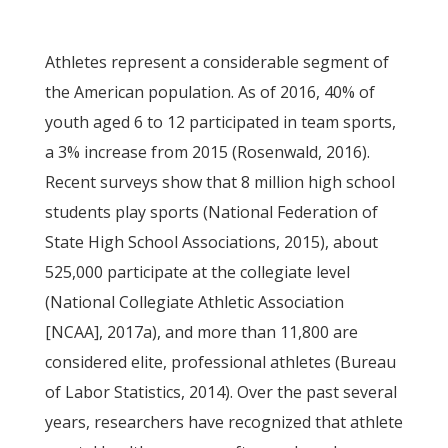
Athletes represent a considerable segment of
the American population. As of 2016, 40% of
youth aged 6 to 12 participated in team sports,
a 3% increase from 2015 (Rosenwald, 2016).
Recent surveys show that 8 million high school
students play sports (National Federation of
State High School Associations, 2015), about
525,000 participate at the collegiate level
(National Collegiate Athletic Association
[NCAA], 2017a), and more than 11,800 are
considered elite, professional athletes (Bureau
of Labor Statistics, 2014). Over the past several
years, researchers have recognized that athlete