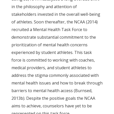
in the philosophy and attention of
stakeholders invested in the overall well-being
of athletes. Soon thereafter, the NCAA (2014)
recruited a Mental Health Task Force to
demonstrate substantial commitment to the
prioritization of mental health concerns
experienced by student athletes. This task
force is committed to working with coaches,
medical providers, and student athletes to
address the stigma commonly associated with
mental health issues and how to break through
barriers to mental health access (Burnsed,
2013b). Despite the positive goals the NCAA
aims to achieve, counselors have yet to be
represented on this task force.