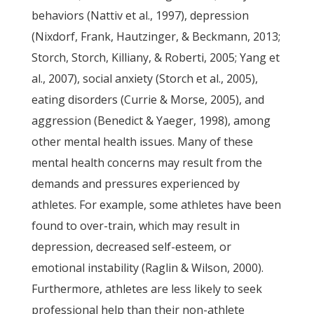
behaviors (Nattiv et al., 1997), depression
(Nixdorf, Frank, Hautzinger, & Beckmann, 2013;
Storch, Storch, Killiany, & Roberti, 2005; Yang et
al., 2007), social anxiety (Storch et al., 2005),
eating disorders (Currie & Morse, 2005), and
aggression (Benedict & Yaeger, 1998), among
other mental health issues. Many of these
mental health concerns may result from the
demands and pressures experienced by
athletes. For example, some athletes have been
found to over-train, which may result in
depression, decreased self-esteem, or
emotional instability (Raglin & Wilson, 2000).
Furthermore, athletes are less likely to seek
professional help than their non-athlete