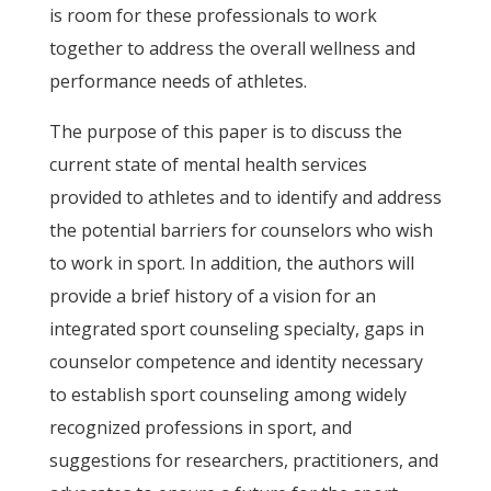
is room for these professionals to work
together to address the overall wellness and
performance needs of athletes.
The purpose of this paper is to discuss the
current state of mental health services
provided to athletes and to identify and address
the potential barriers for counselors who wish
to work in sport. In addition, the authors will
provide a brief history of a vision for an
integrated sport counseling specialty, gaps in
counselor competence and identity necessary
to establish sport counseling among widely
recognized professions in sport, and
suggestions for researchers, practitioners, and