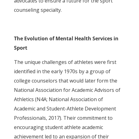
advocates to ensure a future for the sport
counseling specialty.
The Evolution of Mental Health Services in
Sport
The unique challenges of athletes were first
identified in the early 1970s by a group of
college counselors that would later form the
National Association for Academic Advisors of
Athletics (N4A; National Association of
Academic and Student-Athlete Development
Professionals, 2017). Their commitment to
encouraging student athlete academic
achievement led to an expansion of their