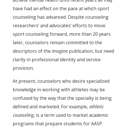
athlete mental health until recent years all may
have had an effect on the pace at which sport
counseling has advanced. Despite counseling
researchers’ and advocates’ efforts to move
sport counseling forward, more than 20 years
later, counselors remain committed to the
descriptors of the
Imagine
publication, but need
clarity in professional identity and service
provision.
At present, counselors who desire specialized
knowledge in working with athletes may be
confused by the way that the specialty is being
defined and marketed. For example,
athletic
counseling
, is a term used to market academic
programs that prepare students for AASP