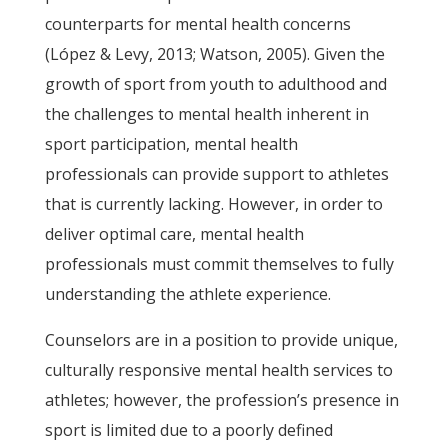
counterparts for mental health concerns
(López & Levy, 2013; Watson, 2005). Given the
growth of sport from youth to adulthood and
the challenges to mental health inherent in
sport participation, mental health
professionals can provide support to athletes
that is currently lacking. However, in order to
deliver optimal care, mental health
professionals must commit themselves to fully
understanding the athlete experience.
Counselors are in a position to provide unique,
culturally responsive mental health services to
athletes; however, the profession’s presence in
sport is limited due to a poorly defined