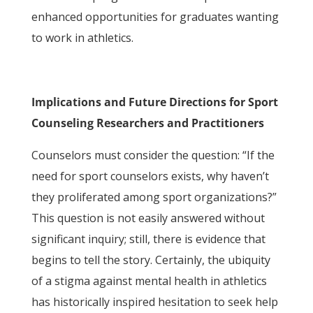
enhanced opportunities for graduates wanting
to work in athletics.
Implications and Future Directions for Sport
Counseling Researchers and Practitioners
Counselors must consider the question: “If the
need for sport counselors exists, why haven’t
they proliferated among sport organizations?”
This question is not easily answered without
significant inquiry; still, there is evidence that
begins to tell the story. Certainly, the ubiquity
of a stigma against mental health in athletics
has historically inspired hesitation to seek help