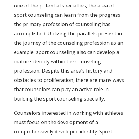
one of the potential specialties, the area of
sport counseling can learn from the progress
the primary profession of counseling has
accomplished. Utilizing the parallels present in
the journey of the counseling profession as an
example, sport counseling also can develop a
mature identity within the counseling
profession. Despite this area’s history and
obstacles to proliferation, there are many ways
that counselors can play an active role in
building the sport counseling specialty.
Counselors interested in working with athletes
must focus on the development of a
comprehensively developed identity. Sport