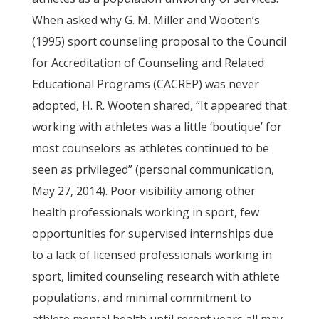
When asked why G. M. Miller and Wooten’s
(1995) sport counseling proposal to the Council
for Accreditation of Counseling and Related
Educational Programs (CACREP) was never
adopted, H. R. Wooten shared, “It appeared that
working with athletes was a little ‘boutique’ for
most counselors as athletes continued to be
seen as privileged” (personal communication,
May 27, 2014). Poor visibility among other
health professionals working in sport, few
opportunities for supervised internships due
to a lack of licensed professionals working in
sport, limited counseling research with athlete
populations, and minimal commitment to