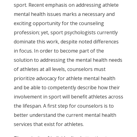
sport. Recent emphasis on addressing athlete
mental health issues marks a necessary and
exciting opportunity for the counseling
profession; yet, sport psychologists currently
dominate this work, despite noted differences
in focus. In order to become part of the
solution to addressing the mental health needs
of athletes at all levels, counselors must
prioritize advocacy for athlete mental health
and be able to competently describe how their
involvement in sport will benefit athletes across
the lifespan. A first step for counselors is to
better understand the current mental health
services that exist for athletes.