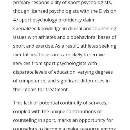
primary responsibility of sport psychologists,
though licensed psychologists with the Division
47 sport psychology proficiency claim
specialized knowledge in clinical and counseling
issues with athletes and biobehavioral bases of
sport and exercise. As a result, athletes seeking
mental health services are likely to receive
services from sport psychologists with
disparate levels of education, varying degrees
of competence, and significant differences in
their goals for treatment.
This lack of potential continuity of services,
coupled with the unique contributions of
counseling in sport, marks an opportunity for
counselors to become a major resource among