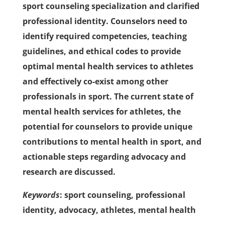
sport counseling specialization and clarified
professional identity. Counselors need to
identify required competencies, teaching
guidelines, and ethical codes to provide
optimal mental health services to athletes
and effectively co-exist among other
professionals in sport. The current state of
mental health services for athletes, the
potential for counselors to provide unique
contributions to mental health in sport, and
actionable steps regarding advocacy and
research are discussed.
Keywords
: sport counseling, professional
identity, advocacy, athletes, mental health