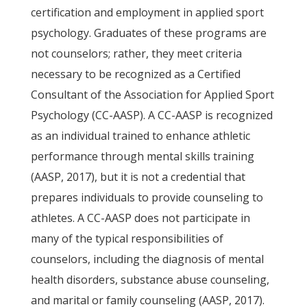
certification and employment in applied sport
psychology. Graduates of these programs are
not counselors; rather, they meet criteria
necessary to be recognized as a Certified
Consultant of the Association for Applied Sport
Psychology (CC-AASP). A CC-AASP is recognized
as an individual trained to enhance athletic
performance through mental skills training
(AASP, 2017), but it is not a credential that
prepares individuals to provide counseling to
athletes. A CC-AASP does not participate in
many of the typical responsibilities of
counselors, including the diagnosis of mental
health disorders, substance abuse counseling,
and marital or family counseling (AASP, 2017).