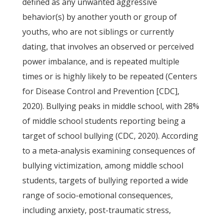
defined as any unwanted aggressive
behavior(s) by another youth or group of
youths, who are not siblings or currently
dating, that involves an observed or perceived
power imbalance, and is repeated multiple
times or is highly likely to be repeated (Centers
for Disease Control and Prevention [CDC],
2020). Bullying peaks in middle school, with 28%
of middle school students reporting being a
target of school bullying (CDC, 2020). According
to a meta-analysis examining consequences of
bullying victimization, among middle school
students, targets of bullying reported a wide
range of socio-emotional consequences,
including anxiety, post-traumatic stress,