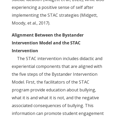
experiencing a positive sense of self after
implementing the STAC strategies (Midgett,
Moody, et al., 2017).
Alignment Between the Bystander
Intervention Model and the STAC
Intervention
The STAC intervention includes didactic and
experiential components that are aligned with
the five steps of the Bystander Intervention
Model. First, the facilitators of the STAC
program provide education about bullying,
what it is and what it is not, and the negative
associated consequences of bullying. This
information can promote student engagement