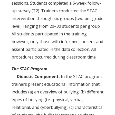
sessions. Students completed a 6-week follow-
up survey (T2). Trainers conducted the STAC
intervention through six groups (two per grade
level) ranging from 20–30 students per group.
All students participated in the training;
however, only those with informed consent and
assent participated in the data collection. All
procedures occurred during classroom time.
The STAC Program
Didactic Component.
In the STAC program,
trainers present educational information that
includes (a) an overview of bullying; (b) different
types of bullying (i.e., physical, verbal,
relational, and cyberbullying); (c) characteristics