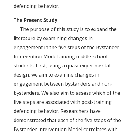
defending behavior.
The Present Study
The purpose of this study is to expand the
literature by examining changes in
engagement in the five steps of the Bystander
Intervention Model among middle school
students. First, using a quasi-experimental
design, we aim to examine changes in
engagement between bystanders and non-
bystanders. We also aim to assess which of the
five steps are associated with post-training
defending behavior. Researchers have
demonstrated that each of the five steps of the
Bystander Intervention Model correlates with