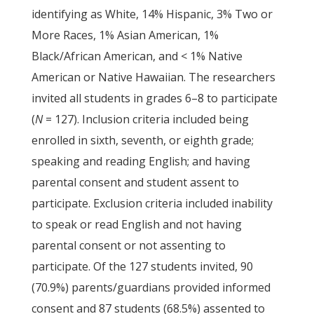
identifying as White, 14% Hispanic, 3% Two or
More Races, 1% Asian American, 1%
Black/African American, and < 1% Native
American or Native Hawaiian. The researchers
invited all students in grades 6–8 to participate
(
N
= 127). Inclusion criteria included being
enrolled in sixth, seventh, or eighth grade;
speaking and reading English; and having
parental consent and student assent to
participate. Exclusion criteria included inability
to speak or read English and not having
parental consent or not assenting to
participate. Of the 127 students invited, 90
(70.9%) parents/guardians provided informed
consent and 87 students (68.5%) assented to