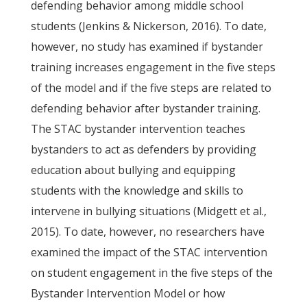
defending behavior among middle school
students (Jenkins & Nickerson, 2016). To date,
however, no study has examined if bystander
training increases engagement in the five steps
of the model and if the five steps are related to
defending behavior after bystander training.
The STAC bystander intervention teaches
bystanders to act as defenders by providing
education about bullying and equipping
students with the knowledge and skills to
intervene in bullying situations (Midgett et al.,
2015). To date, however, no researchers have
examined the impact of the STAC intervention
on student engagement in the five steps of the
Bystander Intervention Model or how