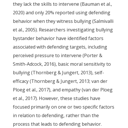
they lack the skills to intervene (Bauman et al.,
2020) and only 20% reported using defending
behavior when they witness bullying (Salmivalli
et al., 2005). Researchers investigating bullying
bystander behavior have identified factors
associated with defending targets, including
perceived pressure to intervene (Porter &
Smith-Adcock, 2016), basic moral sensitivity to
bullying (Thornberg & Jungert, 2013), self-
efficacy (Thornberg & Jungert, 2013; van der
Ploeg et al., 2017), and empathy (van der Ploeg
et al., 2017). However, these studies have
focused primarily on one or two specific factors
in relation to defending, rather than the
process that leads to defending behavior.