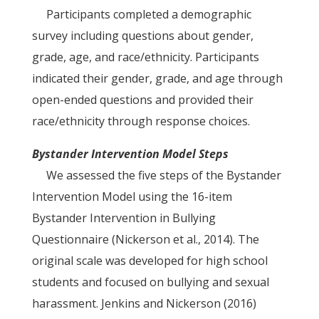
Participants completed a demographic
survey including questions about gender,
grade, age, and race/ethnicity. Participants
indicated their gender, grade, and age through
open-ended questions and provided their
race/ethnicity through response choices.
Bystander Intervention Model Steps
We assessed the five steps of the Bystander
Intervention Model using the 16-item
Bystander Intervention in Bullying
Questionnaire (Nickerson et al., 2014). The
original scale was developed for high school
students and focused on bullying and sexual
harassment. Jenkins and Nickerson (2016)