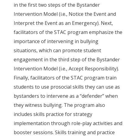
in the first two steps of the Bystander
Intervention Model (i.e., Notice the Event and
Interpret the Event as an Emergency). Next,
facilitators of the STAC program emphasize the
importance of intervening in bullying
situations, which can promote student
engagement in the third step of the Bystander
Intervention Model (i.e., Accept Responsibility).
Finally, facilitators of the STAC program train
students to use prosocial skills they can use as
bystanders to intervene as a “defender” when
they witness bullying. The program also
includes skills practice for strategy
implementation through role-play activities and
booster sessions. Skills training and practice