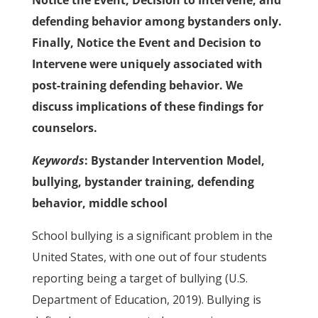
Notice the Event, Decision to Intervene, and
defending behavior among bystanders only.
Finally, Notice the Event and Decision to
Intervene were uniquely associated with
post-training defending behavior. We
discuss implications of these findings for
counselors.
Keywords
: Bystander Intervention Model,
bullying, bystander training, defending
behavior, middle school
School bullying is a significant problem in the
United States, with one out of four students
reporting being a target of bullying (U.S.
Department of Education, 2019). Bullying is