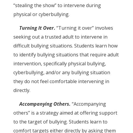
“stealing the show” to intervene during
physical or cyberbullying.
Turning It Over
.
“Turning it over” involves
seeking out a trusted adult to intervene in
difficult bullying situations. Students learn how
to identify bullying situations that require adult
intervention, specifically physical bullying,
cyberbullying, and/or any bullying situation
they do not feel comfortable intervening in
directly.
Accompanying Others.
“Accompanying
others” is a strategy aimed at offering support
to the target of bullying. Students learn to
comfort targets either directly by asking them