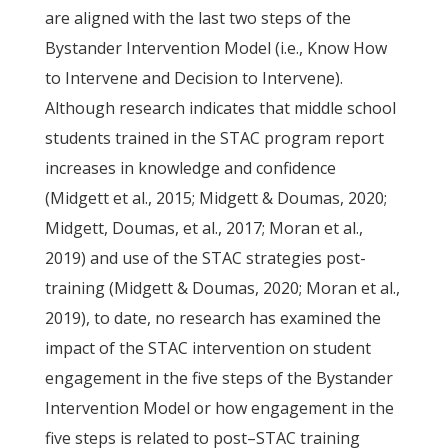
are aligned with the last two steps of the
Bystander Intervention Model (i.e., Know How
to Intervene and Decision to Intervene).
Although research indicates that middle school
students trained in the STAC program report
increases in knowledge and confidence
(Midgett et al., 2015; Midgett & Doumas, 2020;
Midgett, Doumas, et al., 2017; Moran et al.,
2019) and use of the STAC strategies post-
training (Midgett & Doumas, 2020; Moran et al.,
2019), to date, no research has examined the
impact of the STAC intervention on student
engagement in the five steps of the Bystander
Intervention Model or how engagement in the
five steps is related to post–STAC training