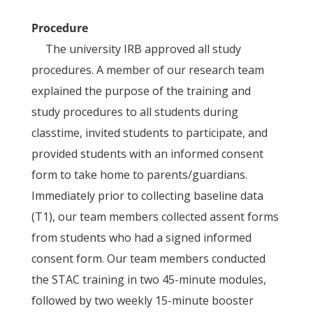
Procedure
The university IRB approved all study
procedures. A member of our research team
explained the purpose of the training and
study procedures to all students during
classtime, invited students to participate, and
provided students with an informed consent
form to take home to parents/guardians.
Immediately prior to collecting baseline data
(T1), our team members collected assent forms
from students who had a signed informed
consent form. Our team members conducted
the STAC training in two 45-minute modules,
followed by two weekly 15-minute booster