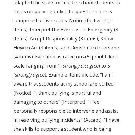
adapted the scale for middle school students to
focus on bullying only. The questionnaire is
comprised of five scales: Notice the Event (3
items), Interpret the Event as an Emergency (3
items), Accept Responsibility (3 items), Know
How to Act (3 items), and Decision to Intervene
(4 items). Each item is rated on a 5-point Likert
scale ranging from 1 (
strongly disagree
) to 5
(
strongly agree
). Example items include: “I am
aware that students at my school are bullied”
(Notice), “I think bullying is hurtful and
damaging to others” (Interpret), “I feel
personally responsible to intervene and assist
in resolving bullying incidents” (Accept), “I have
the skills to support a student who is being