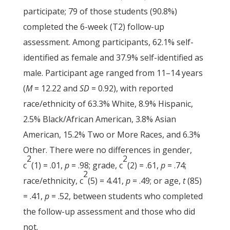
participate; 79 of those students (90.8%)
completed the 6-week (T2) follow-up
assessment. Among participants, 62.1% self-
identified as female and 37.9% self-identified as
male. Participant age ranged from 11–14 years
(
M
= 12.22 and
SD
= 0.92), with reported
race/ethnicity of 63.3% White, 8.9% Hispanic,
2.5% Black/African American, 3.8% Asian
American, 15.2% Two or More Races, and 6.3%
Other. There were no differences in gender,
2
2
c
(1) = .01,
p
= .98; grade, c
(2) = .61,
p
= .74;
2
race/ethnicity, c
(5) = 4.41,
p
= .49; or age,
t
(85)
= .41,
p
= .52, between students who completed
the follow-up assessment and those who did
not.