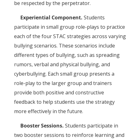
be respected by the perpetrator.
Experiential Component.
Students
participate in small group role-plays to practice
each of the four STAC strategies across varying
bullying scenarios. These scenarios include
different types of bullying, such as spreading
rumors, verbal and physical bullying, and
cyberbullying. Each small group presents a
role-play to the larger group and trainers
provide both positive and constructive
feedback to help students use the strategy
more effectively in the future.
Booster Sessions.
Students participate in
two booster sessions to reinforce learning and