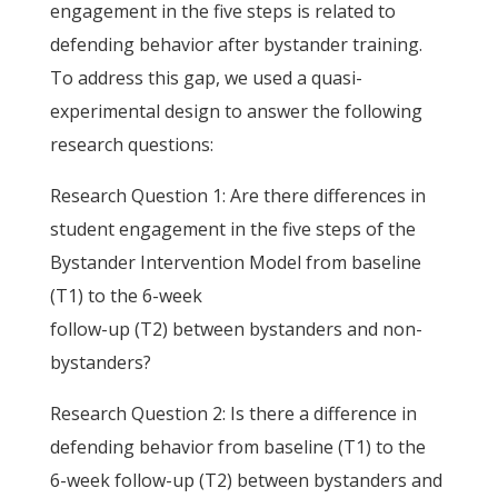
engagement in the five steps is related to
defending behavior after bystander training.
To address this gap, we used a quasi-
experimental design to answer the following
research questions:
Research Question 1: Are there differences in
student engagement in the five steps of the
Bystander Intervention Model from baseline
(T1) to the 6-week
follow-up (T2) between bystanders and non-
bystanders?
Research Question 2: Is there a difference in
defending behavior from baseline (T1) to the
6-week follow-up (T2) between bystanders and