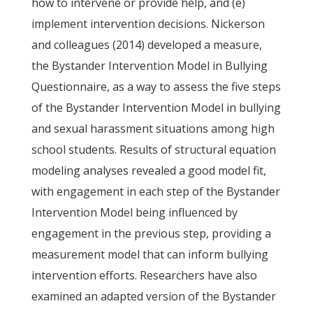
how to intervene or provide help, and (e)
implement intervention decisions. Nickerson
and colleagues (2014) developed a measure,
the Bystander Intervention Model in Bullying
Questionnaire, as a way to assess the five steps
of the Bystander Intervention Model in bullying
and sexual harassment situations among high
school students. Results of structural equation
modeling analyses revealed a good model fit,
with engagement in each step of the Bystander
Intervention Model being influenced by
engagement in the previous step, providing a
measurement model that can inform bullying
intervention efforts. Researchers have also
examined an adapted version of the Bystander