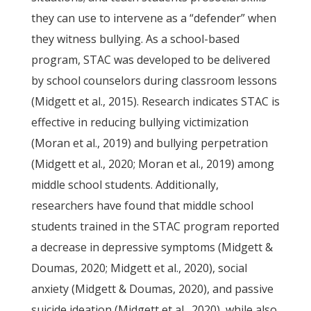
they can use to intervene as a “defender” when
they witness bullying. As a school-based
program, STAC was developed to be delivered
by school counselors during classroom lessons
(Midgett et al., 2015). Research indicates STAC is
effective in reducing bullying victimization
(Moran et al., 2019) and bullying perpetration
(Midgett et al., 2020; Moran et al., 2019) among
middle school students. Additionally,
researchers have found that middle school
students trained in the STAC program reported
a decrease in depressive symptoms (Midgett &
Doumas, 2020; Midgett et al., 2020), social
anxiety (Midgett & Doumas, 2020), and passive
suicide ideation (Midgett et al., 2020), while also