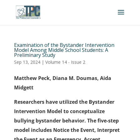
Examination of the Bystander Intervention
Model Among Middle School Students: A
Preliminary Study
Sep 13, 2024
|
Volume 14 - Issue 2
Matthew Peck, Diana M. Doumas, Aida
Midgett
Researchers have utilized the Bystander
Intervention Model to conceptualize
bullying bystander behavior. The five-step
model includes Notice the Event, Interpret
the Event as an Emergency, Accept