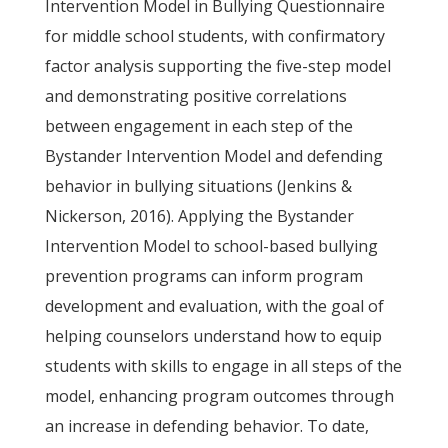
Intervention Model in Bullying Questionnaire
for middle school students, with confirmatory
factor analysis supporting the five-step model
and demonstrating positive correlations
between engagement in each step of the
Bystander Intervention Model and defending
behavior in bullying situations (Jenkins &
Nickerson, 2016). Applying the Bystander
Intervention Model to school-based bullying
prevention programs can inform program
development and evaluation, with the goal of
helping counselors understand how to equip
students with skills to engage in all steps of the
model, enhancing program outcomes through
an increase in defending behavior. To date,