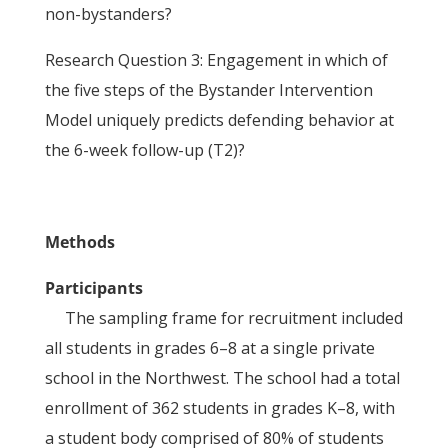
non-bystanders?
Research Question 3: Engagement in which of
the five steps of the Bystander Intervention
Model uniquely predicts defending behavior at
the 6-week follow-up (T2)?
Methods
Participants
The sampling frame for recruitment included
all students in grades 6–8 at a single private
school in the Northwest. The school had a total
enrollment of 362 students in grades K–8, with
a student body comprised of 80% of students