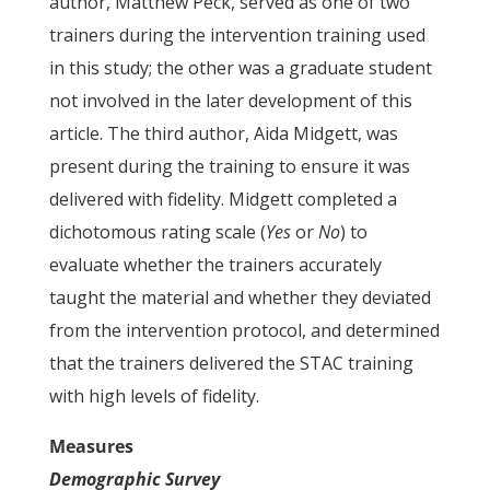
author, Matthew Peck, served as one of two
trainers during the intervention training used
in this study; the other was a graduate student
not involved in the later development of this
article. The third author, Aida Midgett, was
present during the training to ensure it was
delivered with fidelity. Midgett completed a
dichotomous rating scale (
Yes
or
No
) to
evaluate whether the trainers accurately
taught the material and whether they deviated
from the intervention protocol, and determined
that the trainers delivered the STAC training
with high levels of fidelity.
Measures
Demographic Survey