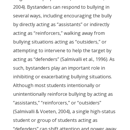
2004). Bystanders can respond to bullying in
several ways, including encouraging the bully
by directly acting as “assistants” or indirectly
acting as “reinforcers,” walking away from
bullying situations acting as “outsiders,” or
attempting to intervene to help the target by
acting as “defenders” (Salmivalli et al., 1996). As
such, bystanders play an important role in
inhibiting or exacerbating bullying situations.
Although most students intentionally or
unintentionally reinforce bullying by acting as
“assistants,” “reinforcers,” or “outsiders”
(Salmivalli & Voeten, 2004), a single high-status
student or group of students acting as
“defenders” can shift attention and power away