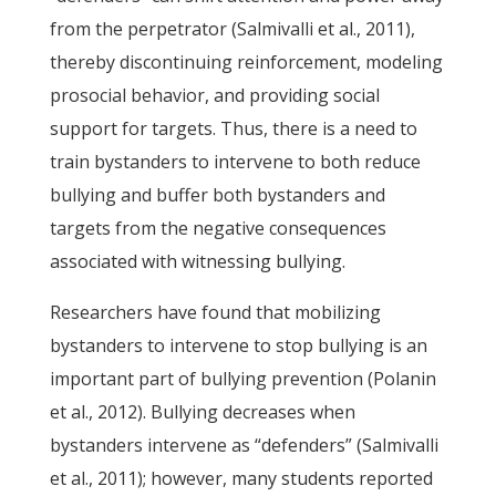
from the perpetrator (Salmivalli et al., 2011),
thereby discontinuing reinforcement, modeling
prosocial behavior, and providing social
support for targets. Thus, there is a need to
train bystanders to intervene to both reduce
bullying and buffer both bystanders and
targets from the negative consequences
associated with witnessing bullying.
Researchers have found that mobilizing
bystanders to intervene to stop bullying is an
important part of bullying prevention (Polanin
et al., 2012). Bullying decreases when
bystanders intervene as “defenders” (Salmivalli
et al., 2011); however, many students reported