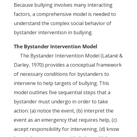
Because bullying involves many interacting
factors, a comprehensive model is needed to
understand the complex social behavior of
bystander intervention in bullying.
The Bystander Intervention Model
The Bystander Intervention Model (Latané &
Darley, 1970) provides a conceptual framework
of necessary conditions for bystanders to
intervene to help targets of bullying. This
model outlines five sequential steps that a
bystander must undergo in order to take
action: (a) notice the event, (b) interpret the
event as an emergency that requires help, (c)
accept responsibility for intervening, (d) know