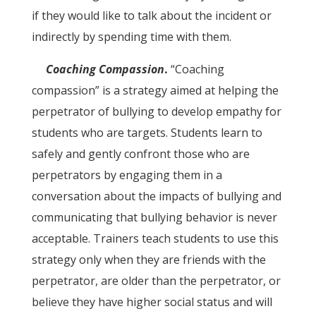
if they would like to talk about the incident or
indirectly by spending time with them.
Coaching Compassion
.
“Coaching
compassion” is a strategy aimed at helping the
perpetrator of bullying to develop empathy for
students who are targets. Students learn to
safely and gently confront those who are
perpetrators by engaging them in a
conversation about the impacts of bullying and
communicating that bullying behavior is never
acceptable. Trainers teach students to use this
strategy only when they are friends with the
perpetrator, are older than the perpetrator, or
believe they have higher social status and will