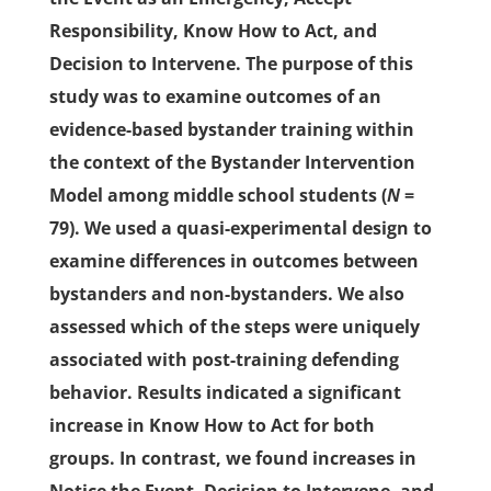
Responsibility, Know How to Act, and
Decision to Intervene. The purpose of this
study was to examine outcomes of an
evidence-based bystander training within
the context of the Bystander Intervention
Model among middle school students (
N
=
79). We used a quasi-experimental design to
examine differences in outcomes between
bystanders and non-bystanders. We also
assessed which of the steps were uniquely
associated with post-training defending
behavior. Results indicated a significant
increase in Know How to Act for both
groups. In contrast, we found increases in