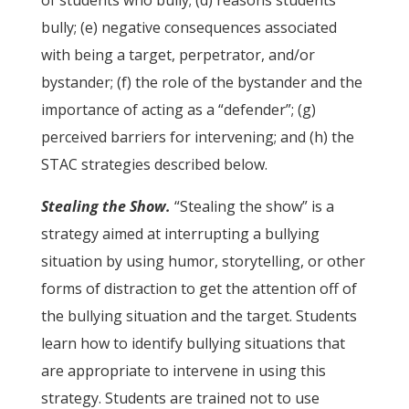
of students who bully; (d) reasons students
bully; (e) negative consequences associated
with being a target, perpetrator, and/or
bystander; (f) the role of the bystander and the
importance of acting as a “defender”; (g)
perceived barriers for intervening; and (h) the
STAC strategies described below.
Stealing the Show.
“Stealing the show” is a
strategy aimed at interrupting a bullying
situation by using humor, storytelling, or other
forms of distraction to get the attention off of
the bullying situation and the target. Students
learn how to identify bullying situations that
are appropriate to intervene in using this
strategy. Students are trained not to use