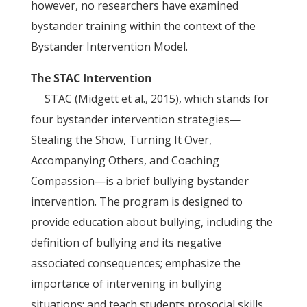
however, no researchers have examined
bystander training within the context of the
Bystander Intervention Model.
The STAC Intervention
STAC (Midgett et al., 2015), which stands for
four bystander intervention strategies—
Stealing the Show, Turning It Over,
Accompanying Others, and Coaching
Compassion—is a brief bullying bystander
intervention. The program is designed to
provide education about bullying, including the
definition of bullying and its negative
associated consequences; emphasize the
importance of intervening in bullying
situations; and teach students prosocial skills