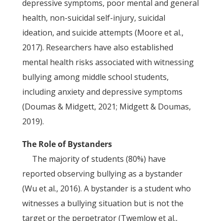
depressive symptoms, poor mental and general
health, non-suicidal self-injury, suicidal
ideation, and suicide attempts (Moore et al.,
2017). Researchers have also established
mental health risks associated with witnessing
bullying among middle school students,
including anxiety and depressive symptoms
(Doumas & Midgett, 2021; Midgett & Doumas,
2019).
The Role of Bystanders
The majority of students (80%) have
reported observing bullying as a bystander
(Wu et al., 2016). A bystander is a student who
witnesses a bullying situation but is not the
target or the perpetrator (Twemlow et al.,