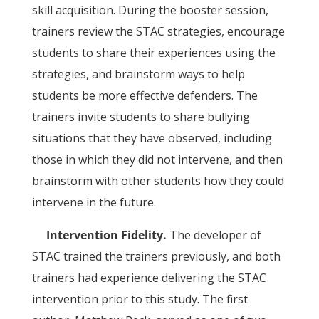
skill acquisition. During the booster session,
trainers review the STAC strategies, encourage
students to share their experiences using the
strategies, and brainstorm ways to help
students be more effective defenders. The
trainers invite students to share bullying
situations that they have observed, including
those in which they did not intervene, and then
brainstorm with other students how they could
intervene in the future.
Intervention Fidelity.
The developer of
STAC trained the trainers previously, and both
trainers had experience delivering the STAC
intervention prior to this study. The first