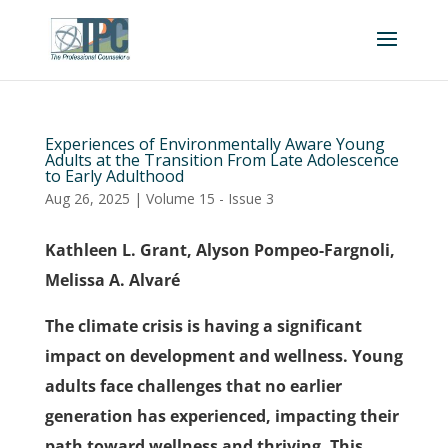
Experiences of Environmentally Aware Young
Adults at the Transition From Late Adolescence
to Early Adulthood
Aug 26, 2025
|
Volume 15 - Issue 3
Kathleen L. Grant, Alyson Pompeo-Fargnoli,
Melissa A. Alvaré
The climate crisis is having a significant
impact on development and wellness. Young
adults face challenges that no earlier
generation has experienced, impacting their
path toward wellness and thriving. This