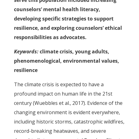
serve this population included increasing
counselors’ mental health literacy,
developing specific strategies to support
resilience, and exploring counselors’ ethical
responsibilities as advocates.
Keywords:
climate crisis, young adults,
phenomenological, environmental values,
resilience
The climate crisis is expected to have a
profound impact on human life in the 21st
century (Wuebbles et al., 2017). Evidence of the
changing environment is evident everywhere,
including historic storms, catastrophic wildfires,
record-breaking heatwaves, and severe