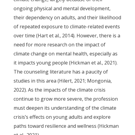
ongoing physical and mental development,
their dependency on adults, and their likelihood
of repeated exposure to climate-related events
over time (Hart et al., 2014). However, there is a
need for more research on the impact of
climate change on mental health, especially as
it impacts young people (Hickman et al., 2021).
The counseling literature has a paucity of
studies in this area (Hilert, 2021; Mongonia,
2022). As the impacts of the climate crisis
continue to grow more severe, the profession
must deepen its understanding of the climate
crisis’s effects on young adults and explore
paths toward resilience and wellness (Hickman