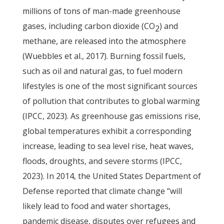
millions of tons of man-made greenhouse
gases, including carbon dioxide (CO
) and
2
methane, are released into the atmosphere
(Wuebbles et al., 2017). Burning fossil fuels,
such as oil and natural gas, to fuel modern
lifestyles is one of the most significant sources
of pollution that contributes to global warming
(IPCC, 2023). As greenhouse gas emissions rise,
global temperatures exhibit a corresponding
increase, leading to sea level rise, heat waves,
floods, droughts, and severe storms (IPCC,
2023). In 2014, the United States Department of
Defense reported that climate change “will
likely lead to food and water shortages,
pandemic disease, disputes over refugees and