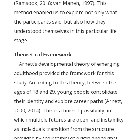
(Ramsook, 2018; van Manen, 1997). This
method enabled us to explore not only what
the participants said, but also how they
understood themselves in this particular life
stage.
Theoretical Framework
Arnett’s developmental theory of emerging
adulthood provided the framework for this
study. According to this theory, between the
ages of 18 and 29, young people consolidate
their identity and explore career paths (Arnett,
2000, 2014). This is a time of possibility, in
which multiple futures are open, and instability,
as individuals transition from the structure
provided by their family of origin and formal