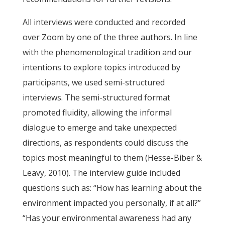
All interviews were conducted and recorded
over Zoom by one of the three authors. In line
with the phenomenological tradition and our
intentions to explore topics introduced by
participants, we used semi-structured
interviews. The semi-structured format
promoted fluidity, allowing the informal
dialogue to emerge and take unexpected
directions, as respondents could discuss the
topics most meaningful to them (Hesse-Biber &
Leavy, 2010). The interview guide included
questions such as: “How has learning about the
environment impacted you personally, if at all?”
“Has your environmental awareness had any