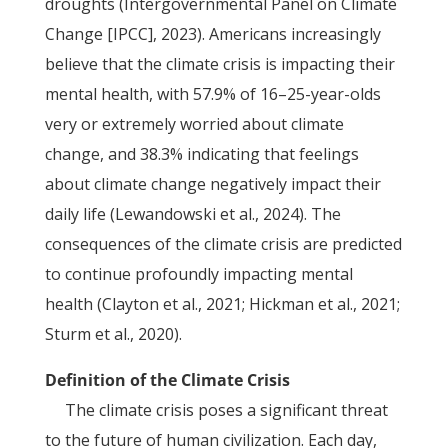
droughts (Intergovernmental Panel on Climate
Change [IPCC], 2023). Americans increasingly
believe that the climate crisis is impacting their
mental health, with 57.9% of 16–25-year-olds
very or extremely worried about climate
change, and 38.3% indicating that feelings
about climate change negatively impact their
daily life (Lewandowski et al., 2024). The
consequences of the climate crisis are predicted
to continue profoundly impacting mental
health (Clayton et al., 2021; Hickman et al., 2021;
Sturm et al., 2020).
Definition of the Climate Crisis
The climate crisis poses a significant threat
to the future of human civilization. Each day,