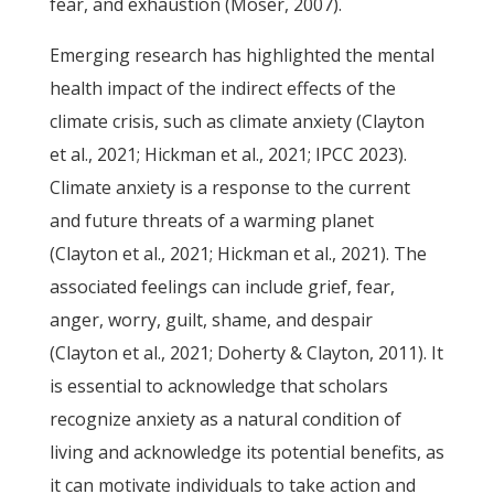
fear, and exhaustion (Moser, 2007).
Emerging research has highlighted the mental
health impact of the indirect effects of the
climate crisis, such as climate anxiety (Clayton
et al., 2021; Hickman et al., 2021; IPCC 2023).
Climate anxiety is a response to the current
and future threats of a warming planet
(Clayton et al., 2021; Hickman et al., 2021). The
associated feelings can include grief, fear,
anger, worry, guilt, shame, and despair
(Clayton et al., 2021; Doherty & Clayton, 2011). It
is essential to acknowledge that scholars
recognize anxiety as a natural condition of
living and acknowledge its potential benefits, as
it can motivate individuals to take action and