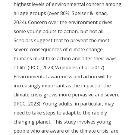
highest levels of environmental concern among
all age groups (over 80%; Speiser & Ishaq,
2024). Concern over the environment drives
some young adults to action, but not all.
Scholars suggest that to prevent the most
severe consequences of climate change,
humans must take action and alter their ways
of life (IPCC, 2023; Wuebbles et al., 2017).
Environmental awareness and action will be
increasingly important as the impact of the
climate crisis grows more pervasive and severe
(IPCC, 2023). Young adults, in particular, may
need to take steps to adapt to the rapidly
changing planet. This study involves young
people who are aware of the climate crisis, are