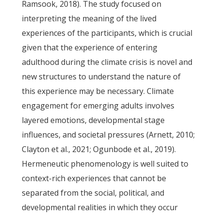
Ramsook, 2018). The study focused on
interpreting the meaning of the lived
experiences of the participants, which is crucial
given that the experience of entering
adulthood during the climate crisis is novel and
new structures to understand the nature of
this experience may be necessary. Climate
engagement for emerging adults involves
layered emotions, developmental stage
influences, and societal pressures (Arnett, 2010;
Clayton et al., 2021; Ogunbode et al., 2019).
Hermeneutic phenomenology is well suited to
context-rich experiences that cannot be
separated from the social, political, and
developmental realities in which they occur