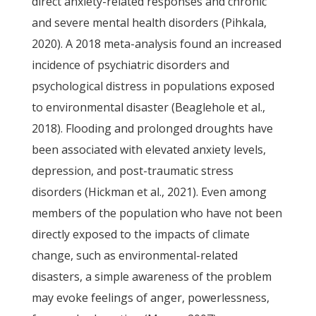
direct anxiety-related responses and chronic
and severe mental health disorders (Pihkala,
2020). A 2018 meta-analysis found an increased
incidence of psychiatric disorders and
psychological distress in populations exposed
to environmental disaster (Beaglehole et al.,
2018). Flooding and prolonged droughts have
been associated with elevated anxiety levels,
depression, and post-traumatic stress
disorders (Hickman et al., 2021). Even among
members of the population who have not been
directly exposed to the impacts of climate
change, such as environmental-related
disasters, a simple awareness of the problem
may evoke feelings of anger, powerlessness,