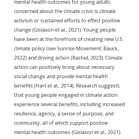
mental health outcomes for young adults
concerned about the climate crisis is climate
activism or sustained efforts to effect positive
change (Gislason et al., 2021). Young people
have been at the forefront of creating new U.S.
climate policy (see Sunrise Movement; Bauck,
2022) and driving action (Rashid, 2023). Climate
action can positively bring about necessary
social change and provide mental health
benefits (Hart et al., 2014). Research suggests
that young people engaged in climate action
experience several benefits, including increased
resilience, agency, a sense of purpose, and
community, all of which support positive
mental health outcomes (Gislason et al., 2021).