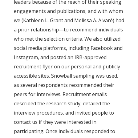
leaders because of the reach of their speaking
engagements and publications, and with whom
we (Kathleen L. Grant and Melissa A. Alvaré) had
a prior relationship—to recommend individuals
who met the selection criteria. We also utilized
social media platforms, including Facebook and
Instagram, and posted an IRB-approved
recruitment flyer on our personal and publicly
accessible sites. Snowball sampling was used,
as several respondents recommended their
peers for interviews. Recruitment emails
described the research study, detailed the
interview procedures, and invited people to
contact us if they were interested in
participating. Once individuals responded to