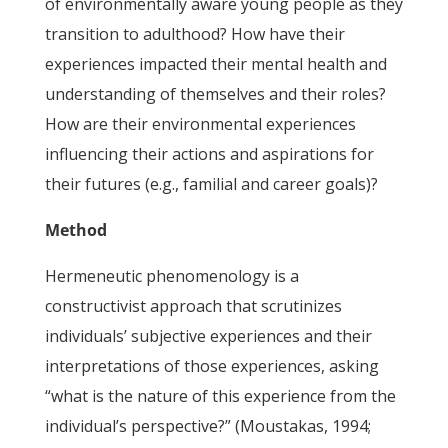
of environmentally aware young people as they
transition to adulthood? How have their
experiences impacted their mental health and
understanding of themselves and their roles?
How are their environmental experiences
influencing their actions and aspirations for
their futures (e.g., familial and career goals)?
Method
Hermeneutic phenomenology is a
constructivist approach that scrutinizes
individuals’ subjective experiences and their
interpretations of those experiences, asking
“what is the nature of this experience from the
individual’s perspective?” (Moustakas, 1994;