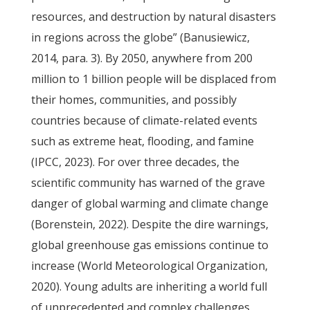
resources, and destruction by natural disasters
in regions across the globe” (Banusiewicz,
2014, para. 3). By 2050, anywhere from 200
million to 1 billion people will be displaced from
their homes, communities, and possibly
countries because of climate-related events
such as extreme heat, flooding, and famine
(IPCC, 2023). For over three decades, the
scientific community has warned of the grave
danger of global warming and climate change
(Borenstein, 2022). Despite the dire warnings,
global greenhouse gas emissions continue to
increase (World Meteorological Organization,
2020). Young adults are inheriting a world full
of unprecedented and complex challenges