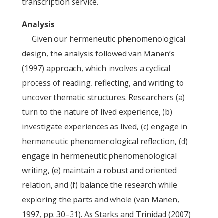
transcription service.
Analysis
Given our hermeneutic phenomenological
design, the analysis followed van Manen’s
(1997) approach, which involves a cyclical
process of reading, reflecting, and writing to
uncover thematic structures. Researchers (a)
turn to the nature of lived experience, (b)
investigate experiences as lived, (c) engage in
hermeneutic phenomenological reflection, (d)
engage in hermeneutic phenomenological
writing, (e) maintain a robust and oriented
relation, and (f) balance the research while
exploring the parts and whole (van Manen,
1997, pp. 30–31). As Starks and Trinidad (2007)