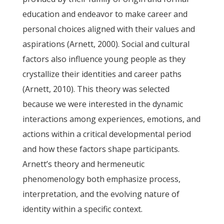
education and endeavor to make career and
personal choices aligned with their values and
aspirations (Arnett, 2000). Social and cultural
factors also influence young people as they
crystallize their identities and career paths
(Arnett, 2010). This theory was selected
because we were interested in the dynamic
interactions among experiences, emotions, and
actions within a critical developmental period
and how these factors shape participants.
Arnett’s theory and hermeneutic
phenomenology both emphasize process,
interpretation, and the evolving nature of
identity within a specific context.