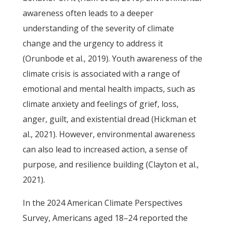
awareness often leads to a deeper
understanding of the severity of climate
change and the urgency to address it
(Orunbode et al., 2019). Youth awareness of the
climate crisis is associated with a range of
emotional and mental health impacts, such as
climate anxiety and feelings of grief, loss,
anger, guilt, and existential dread (Hickman et
al., 2021). However, environmental awareness
can also lead to increased action, a sense of
purpose, and resilience building (Clayton et al.,
2021).
In the 2024 American Climate Perspectives
Survey, Americans aged 18–24 reported the