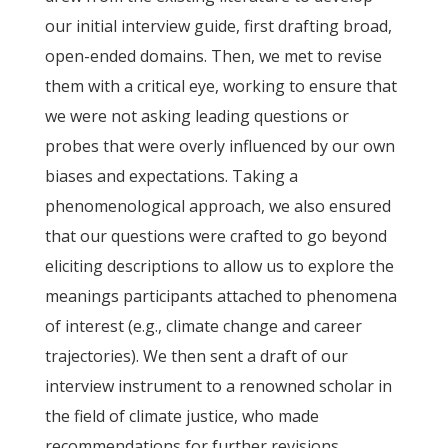
our initial interview guide, first drafting broad,
open-ended domains. Then, we met to revise
them with a critical eye, working to ensure that
we were not asking leading questions or
probes that were overly influenced by our own
biases and expectations. Taking a
phenomenological approach, we also ensured
that our questions were crafted to go beyond
eliciting descriptions to allow us to explore the
meanings participants attached to phenomena
of interest (e.g., climate change and career
trajectories). We then sent a draft of our
interview instrument to a renowned scholar in
the field of climate justice, who made
recommendations for further revisions.