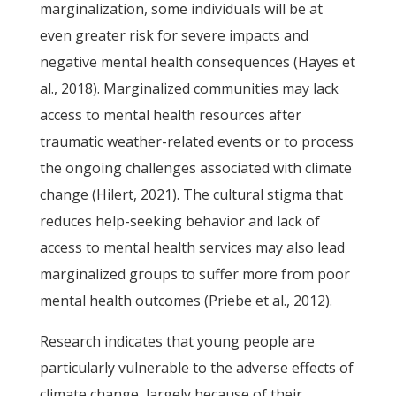
marginalization, some individuals will be at
even greater risk for severe impacts and
negative mental health consequences (Hayes et
al., 2018). Marginalized communities may lack
access to mental health resources after
traumatic weather-related events or to process
the ongoing challenges associated with climate
change (Hilert, 2021). The cultural stigma that
reduces help-seeking behavior and lack of
access to mental health services may also lead
marginalized groups to suffer more from poor
mental health outcomes (Priebe et al., 2012).
Research indicates that young people are
particularly vulnerable to the adverse effects of
climate change, largely because of their