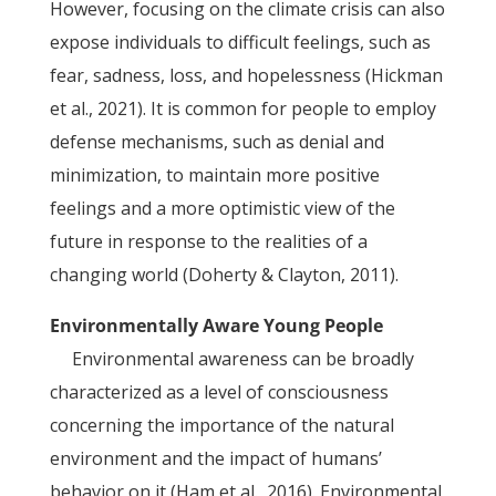
However, focusing on the climate crisis can also
expose individuals to difficult feelings, such as
fear, sadness, loss, and hopelessness (Hickman
et al., 2021). It is common for people to employ
defense mechanisms, such as denial and
minimization, to maintain more positive
feelings and a more optimistic view of the
future in response to the realities of a
changing world (Doherty & Clayton, 2011).
Environmentally Aware Young People
Environmental awareness can be broadly
characterized as a level of consciousness
concerning the importance of the natural
environment and the impact of humans’
behavior on it (Ham et al., 2016). Environmental