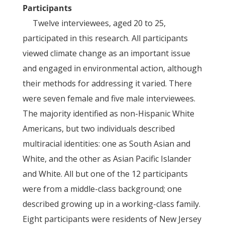
Participants
Twelve interviewees, aged 20 to 25,
participated in this research. All participants
viewed climate change as an important issue
and engaged in environmental action, although
their methods for addressing it varied. There
were seven female and five male interviewees.
The majority identified as non-Hispanic White
Americans, but two individuals described
multiracial identities: one as South Asian and
White, and the other as Asian Pacific Islander
and White. All but one of the 12 participants
were from a middle-class background; one
described growing up in a working-class family.
Eight participants were residents of New Jersey