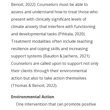
Benoit, 2022). Counselors must be able to
assess and understand how to treat those who
present with clinically significant levels of
climate anxiety that interfere with functioning
and developmental tasks (Pihkala, 2020).
Treatment modalities often include teaching
resilience and coping skills and increasing
support systems (Baudon & Jachens, 2021).
Counselors are called upon to support not only
their clients through their environmental
action but also to take action themselves
(Thomas & Benoit, 2022).
Environmental Action
One intervention that can promote positive