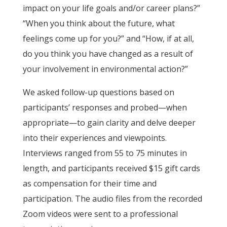
impact on your life goals and/or career plans?”
“When you think about the future, what
feelings come up for you?” and “How, if at all,
do you think you have changed as a result of
your involvement in environmental action?”
We asked follow-up questions based on
participants’ responses and probed—when
appropriate—to gain clarity and delve deeper
into their experiences and viewpoints.
Interviews ranged from 55 to 75 minutes in
length, and participants received $15 gift cards
as compensation for their time and
participation. The audio files from the recorded
Zoom videos were sent to a professional