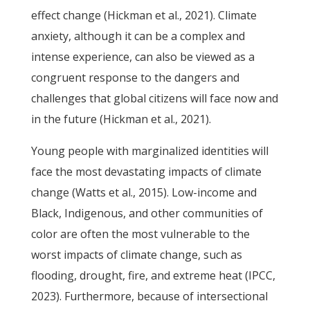
effect change (Hickman et al., 2021). Climate
anxiety, although it can be a complex and
intense experience, can also be viewed as a
congruent response to the dangers and
challenges that global citizens will face now and
in the future (Hickman et al., 2021).
Young people with marginalized identities will
face the most devastating impacts of climate
change (Watts et al., 2015). Low-income and
Black, Indigenous, and other communities of
color are often the most vulnerable to the
worst impacts of climate change, such as
flooding, drought, fire, and extreme heat (IPCC,
2023). Furthermore, because of intersectional