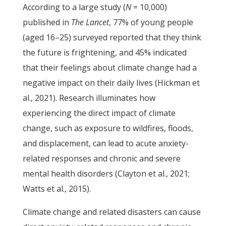
According to a large study (
N
= 10,000)
published in
The Lancet
, 77% of young people
(aged 16–25) surveyed reported that they think
the future is frightening, and 45% indicated
that their feelings about climate change had a
negative impact on their daily lives (Hickman et
al., 2021). Research illuminates how
experiencing the direct impact of climate
change, such as exposure to wildfires, floods,
and displacement, can lead to acute anxiety-
related responses and chronic and severe
mental health disorders (Clayton et al., 2021;
Watts et al., 2015).
Climate change and related disasters can cause