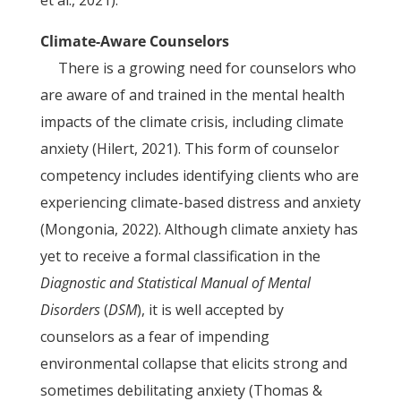
et al., 2021).
Climate-Aware Counselors
There is a growing need for counselors who
are aware of and trained in the mental health
impacts of the climate crisis, including climate
anxiety (Hilert, 2021). This form of counselor
competency includes identifying clients who are
experiencing climate-based distress and anxiety
(Mongonia, 2022). Although climate anxiety has
yet to receive a formal classification in the
Diagnostic and Statistical Manual of Mental
Disorders
(
DSM
), it is well accepted by
counselors as a fear of impending
environmental collapse that elicits strong and
sometimes debilitating anxiety (Thomas &