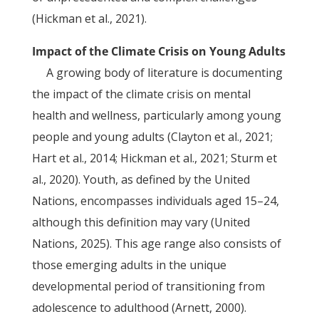
(Hickman et al., 2021).
Impact of the Climate Crisis on Young Adults
A growing body of literature is documenting
the impact of the climate crisis on mental
health and wellness, particularly among young
people and young adults (Clayton et al., 2021;
Hart et al., 2014; Hickman et al., 2021; Sturm et
al., 2020). Youth, as defined by the United
Nations, encompasses individuals aged 15–24,
although this definition may vary (United
Nations, 2025). This age range also consists of
those emerging adults in the unique
developmental period of transitioning from
adolescence to adulthood (Arnett, 2000).