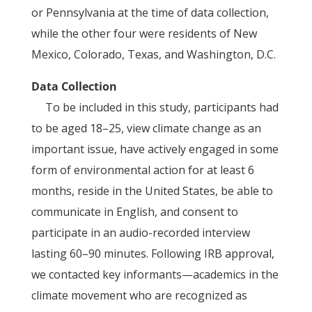
or Pennsylvania at the time of data collection,
while the other four were residents of New
Mexico, Colorado, Texas, and Washington, D.C.
Data Collection
To be included in this study, participants had
to be aged 18–25, view climate change as an
important issue, have actively engaged in some
form of environmental action for at least 6
months, reside in the United States, be able to
communicate in English, and consent to
participate in an audio-recorded interview
lasting 60–90 minutes. Following IRB approval,
we contacted key informants—academics in the
climate movement who are recognized as