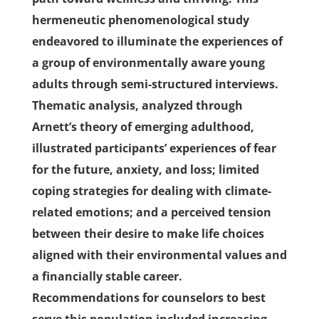
hermeneutic phenomenological study
endeavored to illuminate the experiences of
a group of environmentally aware young
adults through semi-structured interviews.
Thematic analysis, analyzed through
Arnett’s theory of emerging adulthood,
illustrated participants’ experiences of fear
for the future, anxiety, and loss; limited
coping strategies for dealing with climate-
related emotions; and a perceived tension
between their desire to make life choices
aligned with their environmental values and
a financially stable career.
Recommendations for counselors to best