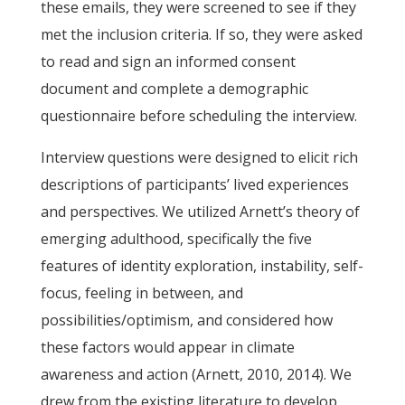
these emails, they were screened to see if they
met the inclusion criteria. If so, they were asked
to read and sign an informed consent
document and complete a demographic
questionnaire before scheduling the interview.
Interview questions were designed to elicit rich
descriptions of participants’ lived experiences
and perspectives. We utilized Arnett’s theory of
emerging adulthood, specifically the five
features of identity exploration, instability, self-
focus, feeling in between, and
possibilities/optimism, and considered how
these factors would appear in climate
awareness and action (Arnett, 2010, 2014). We
drew from the existing literature to develop