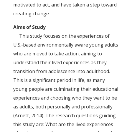
motivated to act, and have taken a step toward
creating change.
Aims of Study
This study focuses on the experiences of
U.S.-based environmentally aware young adults
who are moved to take action, aiming to
understand their lived experiences as they
transition from adolescence into adulthood.
This is a significant period in life, as many
young people are culminating their educational
experiences and choosing who they want to be
as adults, both personally and professionally
(Arnett, 2014). The research questions guiding
this study are: What are the lived experiences