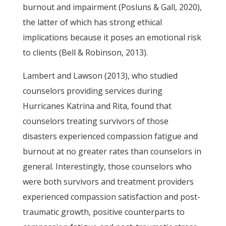
burnout and impairment (Posluns & Gall, 2020),
the latter of which has strong ethical
implications because it poses an emotional risk
to clients (Bell & Robinson, 2013).
Lambert and Lawson (2013), who studied
counselors providing services during
Hurricanes Katrina and Rita, found that
counselors treating survivors of those
disasters experienced compassion fatigue and
burnout at no greater rates than counselors in
general. Interestingly, those counselors who
were both survivors and treatment providers
experienced compassion satisfaction and post-
traumatic growth, positive counterparts to