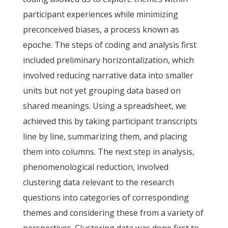
participant experiences while minimizing
preconceived biases, a process known as
epoche. The steps of coding and analysis first
included preliminary horizontalization, which
involved reducing narrative data into smaller
units but not yet grouping data based on
shared meanings. Using a spreadsheet, we
achieved this by taking participant transcripts
line by line, summarizing them, and placing
them into columns. The next step in analysis,
phenomenological reduction, involved
clustering data relevant to the research
questions into categories of corresponding
themes and considering these from a variety of