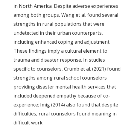
in North America. Despite adverse experiences
among both groups, Wang et al. found several
strengths in rural populations that were
undetected in their urban counterparts,
including enhanced coping and adjustment.
These findings imply a cultural element to
trauma and disaster response. In studies
specific to counselors, Crumb et al. (2021) found
strengths among rural school counselors
providing disaster mental health services that
included deepened empathy because of co-
experience; Imig (2014) also found that despite
difficulties, rural counselors found meaning in
difficult work.