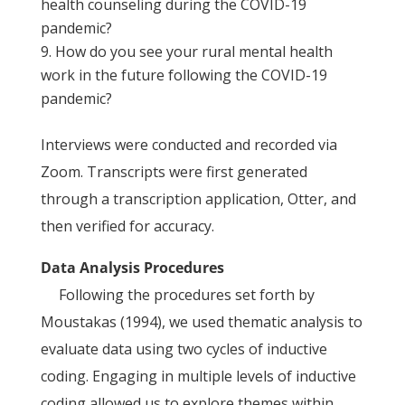
health counseling during the COVID-19
pandemic?
How do you see your rural mental health
work in the future following the COVID-19
pandemic?
Interviews were conducted and recorded via
Zoom. Transcripts were first generated
through a transcription application, Otter, and
then verified for accuracy.
Data Analysis Procedures
Following the procedures set forth by
Moustakas (1994), we used thematic analysis to
evaluate data using two cycles of inductive
coding. Engaging in multiple levels of inductive
coding allowed us to explore themes within