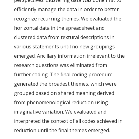
perspectives. Clustering data was done first to
efficiently manage the data in order to better
recognize recurring themes. We evaluated the
horizontal data in the spreadsheet and
clustered data from textural descriptions in
various statements until no new groupings
emerged. Ancillary information irrelevant to the
research questions was eliminated from
further coding. The final coding procedure
generated the broadest themes, which were
grouped based on shared meaning derived
from phenomenological reduction using
imaginative variation. We evaluated and
interpreted the context of all codes achieved in
reduction until the final themes emerged.