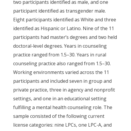
two participants identified as male, and one
participant identified as transgender male.
Eight participants identified as White and three
identified as Hispanic or Latino. Nine of the 11
participants had master’s degrees and two held
doctoral-level degrees. Years in counseling
practice ranged from 1.5–30. Years in rural
counseling practice also ranged from 1.5–30.
Working environments varied across the 11
participants and included seven in group and
private practice, three in agency and nonprofit
settings, and one in an educational setting
fulfilling a mental health counseling role. The
sample consisted of the following current
license categories: nine LPCs, one LPC-A, and