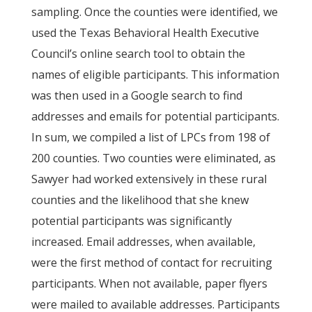
sampling. Once the counties were identified, we
used the Texas Behavioral Health Executive
Council’s online search tool to obtain the
names of eligible participants. This information
was then used in a Google search to find
addresses and emails for potential participants.
In sum, we compiled a list of LPCs from 198 of
200 counties. Two counties were eliminated, as
Sawyer had worked extensively in these rural
counties and the likelihood that she knew
potential participants was significantly
increased. Email addresses, when available,
were the first method of contact for recruiting
participants. When not available, paper flyers
were mailed to available addresses. Participants