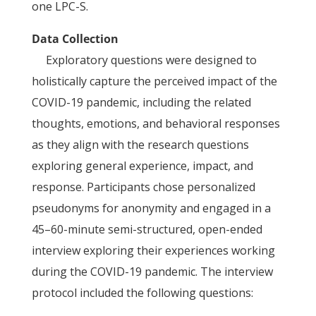
one LPC-S.
Data Collection
Exploratory questions were designed to
holistically capture the perceived impact of the
COVID-19 pandemic, including the related
thoughts, emotions, and behavioral responses
as they align with the research questions
exploring general experience, impact, and
response. Participants chose personalized
pseudonyms for anonymity and engaged in a
45–60-minute semi-structured, open-ended
interview exploring their experiences working
during the COVID-19 pandemic. The interview
protocol included the following questions: