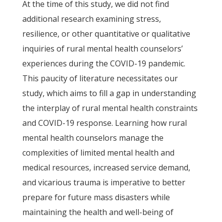
At the time of this study, we did not find
additional research examining stress,
resilience, or other quantitative or qualitative
inquiries of rural mental health counselors’
experiences during the COVID-19 pandemic.
This paucity of literature necessitates our
study, which aims to fill a gap in understanding
the interplay of rural mental health constraints
and COVID-19 response. Learning how rural
mental health counselors manage the
complexities of limited mental health and
medical resources, increased service demand,
and vicarious trauma is imperative to better
prepare for future mass disasters while
maintaining the health and well-being of