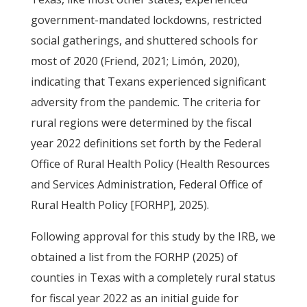
government-mandated lockdowns, restricted
social gatherings, and shuttered schools for
most of 2020 (Friend, 2021; Limón, 2020),
indicating that Texans experienced significant
adversity from the pandemic. The criteria for
rural regions were determined by the fiscal
year 2022 definitions set forth by the Federal
Office of Rural Health Policy (Health Resources
and Services Administration, Federal Office of
Rural Health Policy [FORHP], 2025).
Following approval for this study by the IRB, we
obtained a list from the FORHP (2025) of
counties in Texas with a completely rural status
for fiscal year 2022 as an initial guide for