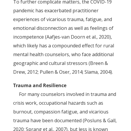
To further complicate matters, the COVID-19
pandemic has exacerbated practitioner
experiences of vicarious trauma, fatigue, and
emotional disconnection as well as feelings of
incompetence (Aafjes-van Doorn et al., 2020),
which likely has a compounded effect for rural
mental health counselors, who face additional
geographic and cultural stressors (Breen &
Drew, 2012; Pullen & Oser, 2014; Slama, 2004).
Trauma and Resilience
For many counselors involved in trauma and
crisis work, occupational hazards such as
burnout, compassion fatigue, and vicarious
trauma have been documented (Posluns & Gall,
2020; Sprang et al., 2007), but less is known