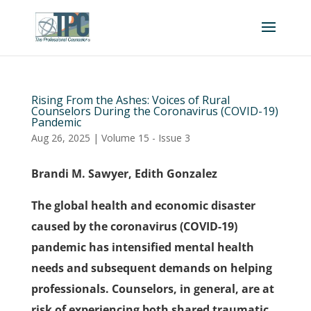
Rising From the Ashes: Voices of Rural
Counselors During the Coronavirus (COVID-19)
Pandemic
Aug 26, 2025
|
Volume 15 - Issue 3
Brandi M. Sawyer, Edith Gonzalez
The global health and economic disaster
caused by the coronavirus (COVID-19)
pandemic has intensified mental health
needs and subsequent demands on helping
professionals. Counselors, in general, are at
risk of experiencing both shared traumatic