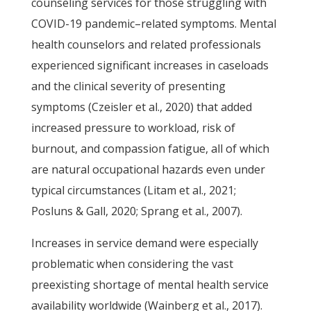
counseling services for those struggling with
COVID-19 pandemic–related symptoms. Mental
health counselors and related professionals
experienced significant increases in caseloads
and the clinical severity of presenting
symptoms (Czeisler et al., 2020) that added
increased pressure to workload, risk of
burnout, and compassion fatigue, all of which
are natural occupational hazards even under
typical circumstances (Litam et al., 2021;
Posluns & Gall, 2020; Sprang et al., 2007).
Increases in service demand were especially
problematic when considering the vast
preexisting shortage of mental health service
availability worldwide (Wainberg et al., 2017).