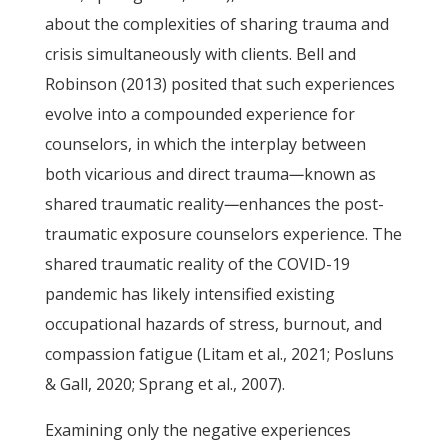
about the complexities of sharing trauma and
crisis simultaneously with clients. Bell and
Robinson (2013) posited that such experiences
evolve into a compounded experience for
counselors, in which the interplay between
both vicarious and direct trauma
—
known as
shared traumatic reality
—
enhances the post-
traumatic exposure counselors experience. The
shared traumatic reality of the COVID-19
pandemic has likely intensified existing
occupational hazards of stress, burnout, and
compassion fatigue (Litam et al., 2021; Posluns
& Gall, 2020; Sprang et al., 2007).
Examining only the negative experiences