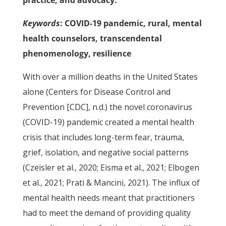
practice, and advocacy.
Keywords
: COVID-19 pandemic, rural, mental
health counselors, transcendental
phenomenology, resilience
With over a million deaths in the United States
alone (Centers for Disease Control and
Prevention [CDC], n.d.) the novel coronavirus
(COVID-19) pandemic created a mental health
crisis that includes long-term fear, trauma,
grief, isolation, and negative social patterns
(Czeisler et al., 2020; Eisma et al., 2021; Elbogen
et al., 2021; Prati & Mancini, 2021). The influx of
mental health needs meant that practitioners
had to meet the demand of providing quality