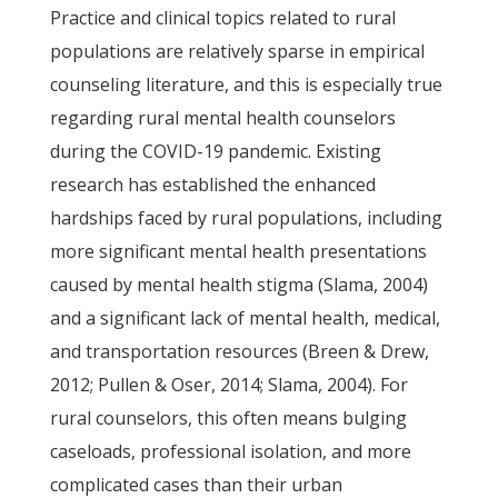
Practice and clinical topics related to rural
populations are relatively sparse in empirical
counseling literature, and this is especially true
regarding rural mental health counselors
during the COVID-19 pandemic. Existing
research has established the enhanced
hardships faced by rural populations, including
more significant mental health presentations
caused by mental health stigma (Slama, 2004)
and a significant lack of mental health, medical,
and transportation resources (Breen & Drew,
2012; Pullen & Oser, 2014; Slama, 2004). For
rural counselors, this often means bulging
caseloads, professional isolation, and more
complicated cases than their urban