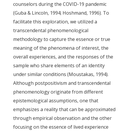
counselors during the COVID-19 pandemic
(Guba & Lincoln, 1994; Hoshmand, 1996). To
facilitate this exploration, we utilized a
transcendental phenomenological
methodology to capture the essence or true
meaning of the phenomena of interest, the
overall experiences, and the responses of the
sample who share elements of an identity
under similar conditions (Moustakas, 1994).
Although postpositivism and transcendental
phenomenology originate from different
epistemological assumptions, one that
emphasizes a reality that can be approximated
through empirical observation and the other
focusing on the essence of lived experience