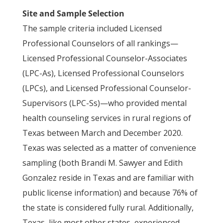
Site and Sample Selection
The sample criteria included Licensed
Professional Counselors of all rankings—
Licensed Professional Counselor-Associates
(LPC-As), Licensed Professional Counselors
(LPCs), and Licensed Professional Counselor-
Supervisors (LPC-Ss)—who provided mental
health counseling services in rural regions of
Texas between March and December 2020.
Texas was selected as a matter of convenience
sampling (both Brandi M. Sawyer and Edith
Gonzalez reside in Texas and are familiar with
public license information) and because 76% of
the state is considered fully rural. Additionally,
Texas, like most other states, experienced