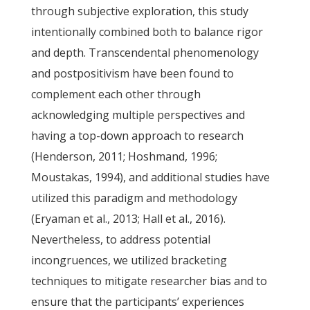
through subjective exploration, this study
intentionally combined both to balance rigor
and depth. Transcendental phenomenology
and postpositivism have been found to
complement each other through
acknowledging multiple perspectives and
having a top-down approach to research
(Henderson, 2011; Hoshmand, 1996;
Moustakas, 1994), and additional studies have
utilized this paradigm and methodology
(Eryaman et al., 2013; Hall et al., 2016).
Nevertheless, to address potential
incongruences, we utilized bracketing
techniques to mitigate researcher bias and to
ensure that the participants’ experiences