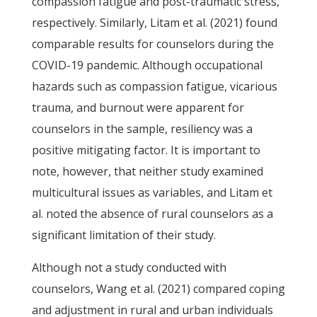
compassion fatigue and post-traumatic stress,
respectively. Similarly, Litam et al. (2021) found
comparable results for counselors during the
COVID-19 pandemic. Although occupational
hazards such as compassion fatigue, vicarious
trauma, and burnout were apparent for
counselors in the sample, resiliency was a
positive mitigating factor. It is important to
note, however, that neither study examined
multicultural issues as variables, and Litam et
al. noted the absence of rural counselors as a
significant limitation of their study.
Although not a study conducted with
counselors, Wang et al. (2021) compared coping
and adjustment in rural and urban individuals