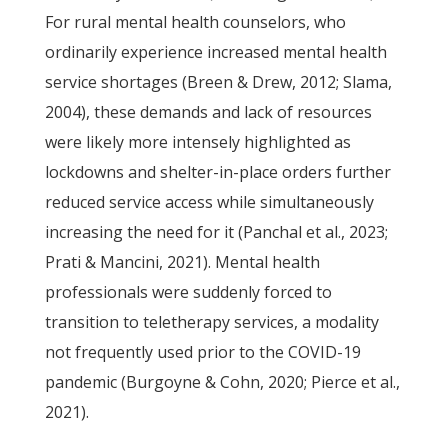
For rural mental health counselors, who
ordinarily experience increased mental health
service shortages (Breen & Drew, 2012; Slama,
2004), these demands and lack of resources
were likely more intensely highlighted as
lockdowns and shelter-in-place orders further
reduced service access while simultaneously
increasing the need for it (Panchal et al., 2023;
Prati & Mancini, 2021). Mental health
professionals were suddenly forced to
transition to teletherapy services, a modality
not frequently used prior to the COVID-19
pandemic (Burgoyne & Cohn, 2020; Pierce et al.,
2021).