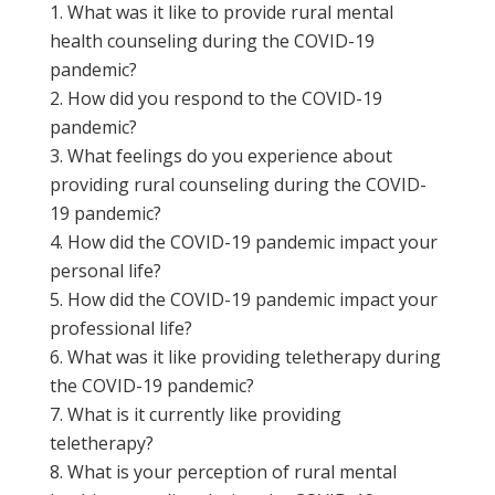
What was it like to provide rural mental
health counseling during the COVID-19
pandemic?
How did you respond to the COVID-19
pandemic?
What feelings do you experience about
providing rural counseling during the COVID-
19 pandemic?
How did the COVID-19 pandemic impact your
personal life?
How did the COVID-19 pandemic impact your
professional life?
What was it like providing teletherapy during
the COVID-19 pandemic?
What is it currently like providing
teletherapy?
What is your perception of rural mental