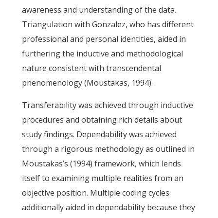
awareness and understanding of the data.
Triangulation with Gonzalez, who has different
professional and personal identities, aided in
furthering the inductive and methodological
nature consistent with transcendental
phenomenology (Moustakas, 1994).
Transferability was achieved through inductive
procedures and obtaining rich details about
study findings. Dependability was achieved
through a rigorous methodology as outlined in
Moustakas’s (1994) framework, which lends
itself to examining multiple realities from an
objective position. Multiple coding cycles
additionally aided in dependability because they