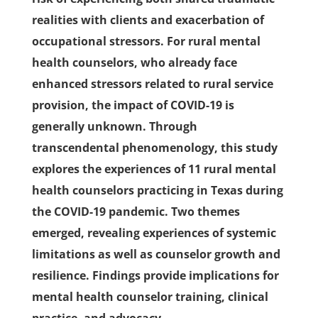
realities with clients and exacerbation of
occupational stressors. For rural mental
health counselors, who already face
enhanced stressors related to rural service
provision, the impact of COVID-19 is
generally unknown. Through
transcendental phenomenology, this study
explores the experiences of 11 rural mental
health counselors practicing in Texas during
the COVID-19 pandemic. Two themes
emerged, revealing experiences of systemic
limitations as well as counselor growth and
resilience. Findings provide implications for
mental health counselor training, clinical