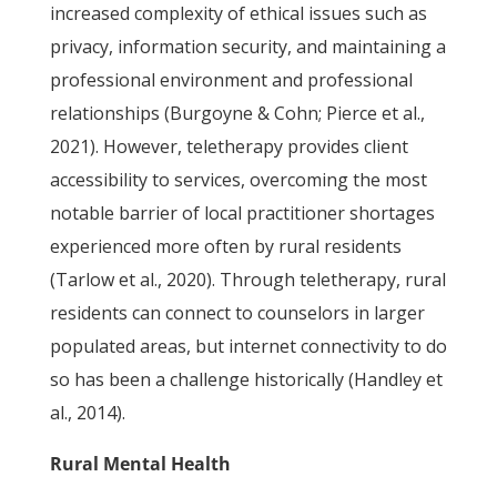
increased complexity of ethical issues such as
privacy, information security, and maintaining a
professional environment and professional
relationships (Burgoyne & Cohn; Pierce et al.,
2021). However, teletherapy provides client
accessibility to services, overcoming the most
notable barrier of local practitioner shortages
experienced more often by rural residents
(Tarlow et al., 2020). Through teletherapy, rural
residents can connect to counselors in larger
populated areas, but internet connectivity to do
so has been a challenge historically (Handley et
al., 2014).
Rural Mental Health