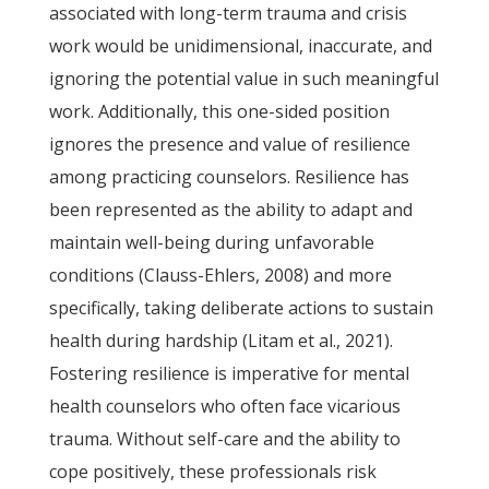
associated with long-term trauma and crisis
work would be unidimensional, inaccurate, and
ignoring the potential value in such meaningful
work. Additionally, this one-sided position
ignores the presence and value of resilience
among practicing counselors. Resilience has
been represented as the ability to adapt and
maintain well-being during unfavorable
conditions (Clauss-Ehlers, 2008) and more
specifically, taking deliberate actions to sustain
health during hardship (Litam et al., 2021).
Fostering resilience is imperative for mental
health counselors who often face vicarious
trauma. Without self-care and the ability to
cope positively, these professionals risk