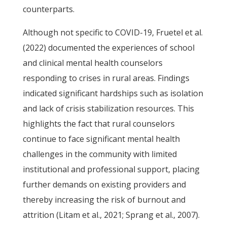
counterparts.
Although not specific to COVID-19, Fruetel et al.
(2022) documented the experiences of school
and clinical mental health counselors
responding to crises in rural areas. Findings
indicated significant hardships such as isolation
and lack of crisis stabilization resources. This
highlights the fact that rural counselors
continue to face significant mental health
challenges in the community with limited
institutional and professional support, placing
further demands on existing providers and
thereby increasing the risk of burnout and
attrition (Litam et al., 2021; Sprang et al., 2007).