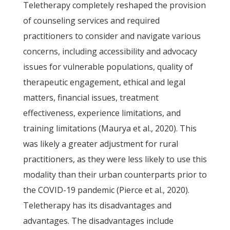
Teletherapy completely reshaped the provision
of counseling services and required
practitioners to consider and navigate various
concerns, including accessibility and advocacy
issues for vulnerable populations, quality of
therapeutic engagement, ethical and legal
matters, financial issues, treatment
effectiveness, experience limitations, and
training limitations (Maurya et al., 2020). This
was likely a greater adjustment for rural
practitioners, as they were less likely to use this
modality than their urban counterparts prior to
the COVID-19 pandemic (Pierce et al., 2020).
Teletherapy has its disadvantages and
advantages. The disadvantages include