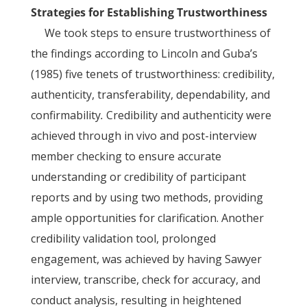
Strategies for Establishing Trustworthiness
We took steps to ensure trustworthiness of
the findings according to Lincoln and Guba’s
(1985) five tenets of trustworthiness: credibility,
authenticity, transferability, dependability, and
confirmability
.
Credibility and authenticity were
achieved through in vivo and post-interview
member checking to ensure accurate
understanding or credibility of participant
reports and by using two methods, providing
ample opportunities for clarification. Another
credibility validation tool, prolonged
engagement, was achieved by having Sawyer
interview, transcribe, check for accuracy, and
conduct analysis, resulting in heightened