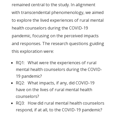
remained central to the study. In alignment
with transcendental phenomenology, we aimed
to explore the lived experiences of rural mental
health counselors during the COVID-19
pandemic, focusing on the perceived impacts
and responses. The research questions guiding
this exploration were:
RQ1: What were the experiences of rural
mental health counselors during the COVID-
19 pandemic?
RQ2: What impacts, if any, did COVID-19
have on the lives of rural mental health
counselors?
RQ3: How did rural mental health counselors
respond, if at all, to the COVID-19 pandemic?