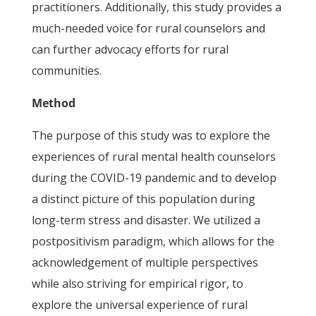
practitioners. Additionally, this study provides a
much-needed voice for rural counselors and
can further advocacy efforts for rural
communities.
Method
The purpose of this study was to explore the
experiences of rural mental health counselors
during the COVID-19 pandemic and to develop
a distinct picture of this population during
long-term stress and disaster. We utilized a
postpositivism paradigm, which allows for the
acknowledgement of multiple perspectives
while also striving for empirical rigor, to
explore the universal experience of rural