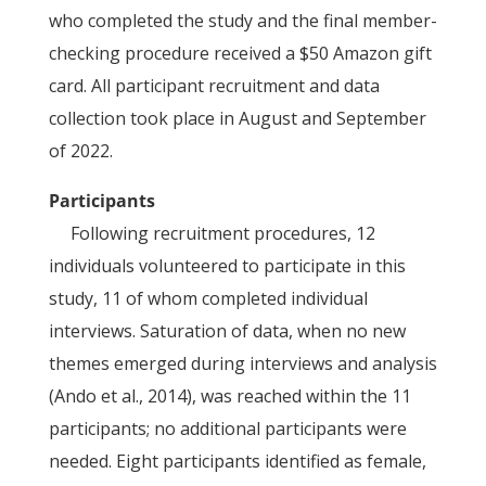
who completed the study and the final member-
checking procedure received a $50 Amazon gift
card. All participant recruitment and data
collection took place in August and September
of 2022.
Participants
Following recruitment procedures, 12
individuals volunteered to participate in this
study, 11 of whom completed individual
interviews. Saturation of data, when no new
themes emerged during interviews and analysis
(Ando et al., 2014), was reached within the 11
participants; no additional participants were
needed. Eight participants identified as female,