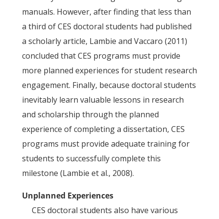
manuals. However, after finding that less than
a third of CES doctoral students had published
a scholarly article, Lambie and Vaccaro (2011)
concluded that CES programs must provide
more planned experiences for student research
engagement. Finally, because doctoral students
inevitably learn valuable lessons in research
and scholarship through the planned
experience of completing a dissertation, CES
programs must provide adequate training for
students to successfully complete this
milestone (Lambie et al., 2008).
Unplanned Experiences
CES doctoral students also have various