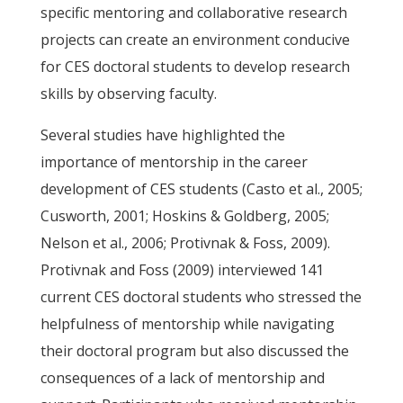
specific mentoring and collaborative research
projects can create an environment conducive
for CES doctoral students to develop research
skills by observing faculty.
Several studies have highlighted the
importance of mentorship in the career
development of CES students (Casto et al., 2005;
Cusworth, 2001; Hoskins & Goldberg, 2005;
Nelson et al., 2006; Protivnak & Foss, 2009).
Protivnak and Foss (2009) interviewed 141
current CES doctoral students who stressed the
helpfulness of mentorship while navigating
their doctoral program but also discussed the
consequences of a lack of mentorship and