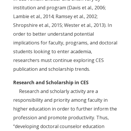
institution and program (Davis et al., 2006;
Lambie et al., 2014; Ramsey et al., 2002;
Shropshire et al., 2015; Wester et al., 2013). In
order to better understand potential
implications for faculty, programs, and doctoral
students looking to enter academia,
researchers must continue exploring CES
publication and scholarship trends.
Research and Scholarship in CES
Research and scholarly activity are a
responsibility and priority among faculty in
higher education in order to further inform the
profession and promote productivity. Thus,
“developing doctoral counselor education