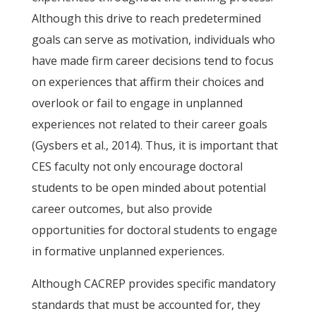
Although this drive to reach predetermined
goals can serve as motivation, individuals who
have made firm career decisions tend to focus
on experiences that affirm their choices and
overlook or fail to engage in unplanned
experiences not related to their career goals
(Gysbers et al., 2014). Thus, it is important that
CES faculty not only encourage doctoral
students to be open minded about potential
career outcomes, but also provide
opportunities for doctoral students to engage
in formative unplanned experiences.
Although CACREP provides specific mandatory
standards that must be accounted for, they