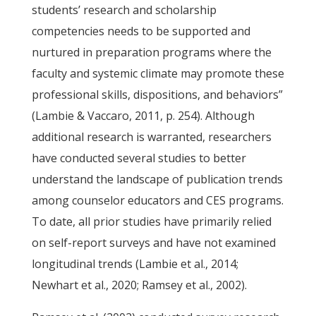
students’ research and scholarship
competencies needs to be supported and
nurtured in preparation programs where the
faculty and systemic climate may promote these
professional skills, dispositions, and behaviors”
(Lambie & Vaccaro, 2011, p. 254). Although
additional research is warranted, researchers
have conducted several studies to better
understand the landscape of publication trends
among counselor educators and CES programs.
To date, all prior studies have primarily relied
on self-report surveys and have not examined
longitudinal trends (Lambie et al., 2014;
Newhart et al., 2020; Ramsey et al., 2002).