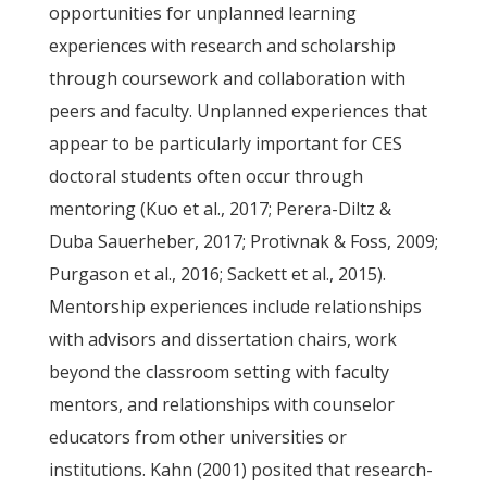
opportunities for unplanned learning
experiences with research and scholarship
through coursework and collaboration with
peers and faculty. Unplanned experiences that
appear to be particularly important for CES
doctoral students often occur through
mentoring (Kuo et al., 2017; Perera-Diltz &
Duba Sauerheber, 2017; Protivnak & Foss, 2009;
Purgason et al., 2016; Sackett et al., 2015).
Mentorship experiences include relationships
with advisors and dissertation chairs, work
beyond the classroom setting with faculty
mentors, and relationships with counselor
educators from other universities or
institutions. Kahn (2001) posited that research-