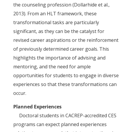
the counseling profession (Dollarhide et al.,
2013). From an HLT framework, these
transformational tasks are particularly
significant, as they can be the catalyst for
revised career aspirations or the reinforcement
of previously determined career goals. This
highlights the importance of advising and
mentoring, and the need for ample
opportunities for students to engage in diverse
experiences so that these transformations can
occur.
Planned Experiences
Doctoral students in CACREP-accredited CES
programs can expect planned experiences