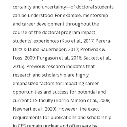
certainty and uncertainty—of doctoral students
can be understood. For example, mentorship
and career development throughout the
course of the doctoral program impact
students’ experiences (Kuo et al., 2017; Perera-
Diltz & Duba Sauerheber, 2017; Protivnak &
Foss, 2009; Purgason et al., 2016; Sackett et al.,
2015). Previous research indicates that
research and scholarship are highly
emphasized factors for impacting career
opportunities and success for potential and
current CES faculty (Barrio Minton et al., 2008;
Newhart et al., 2020). However, the exact
requirements for publications and scholarship
in CES remain unclear and often vary by