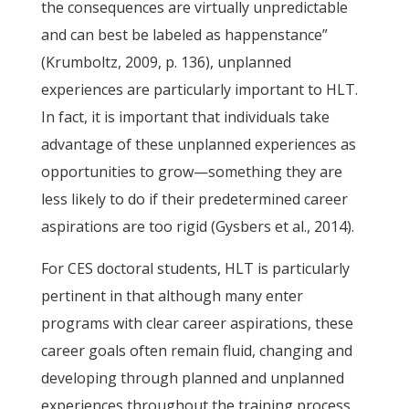
the consequences are virtually unpredictable
and can best be labeled as happenstance”
(Krumboltz, 2009, p. 136), unplanned
experiences are particularly important to HLT.
In fact, it is important that individuals take
advantage of these unplanned experiences as
opportunities to grow—something they are
less likely to do if their predetermined career
aspirations are too rigid (Gysbers et al., 2014).
For CES doctoral students, HLT is particularly
pertinent in that although many enter
programs with clear career aspirations, these
career goals often remain fluid, changing and
developing through planned and unplanned
experiences throughout the training process.