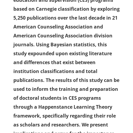
education and supervision (CES) programs
based on Carnegie classification by exploring
5,250 publications over the last decade in 21
American Counseling Association and
American Counseling Association division
journals. Using Bayesian statistics, this
study expounded upon existing literature
and differences that exist between
institution classifications and total
publications. The results of this study can be
used to inform the training and preparation
of doctoral students in CES programs
through a Happenstance Learning Theory
framework, specifically regarding their role
as scholars and researchers. We present