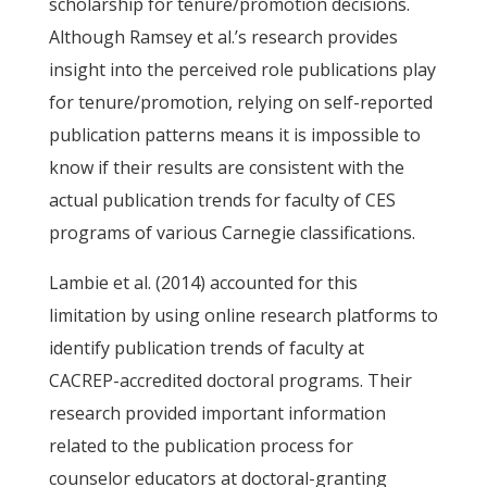
scholarship for tenure/promotion decisions.
Although Ramsey et al.’s research provides
insight into the perceived role publications play
for tenure/promotion, relying on self-reported
publication patterns means it is impossible to
know if their results are consistent with the
actual publication trends for faculty of CES
programs of various Carnegie classifications.
Lambie et al. (2014) accounted for this
limitation by using online research platforms to
identify publication trends of faculty at
CACREP-accredited doctoral programs. Their
research provided important information
related to the publication process for
counselor educators at doctoral-granting