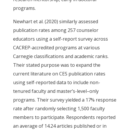
programs.
Newhart et al. (2020) similarly assessed
publication rates among 257 counselor
educators using a self-report survey across
CACREP-accredited programs at various
Carnegie classifications and academic ranks.
Their stated purpose was to expand the
current literature on CES publication rates
using self-reported data to include non-
tenured faculty and master’s-level–only
programs. Their survey yielded a 17% response
rate after randomly selecting 1,500 faculty
members to participate. Respondents reported
an average of 14.24 articles published or in