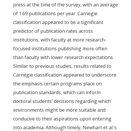
press at the time of the survey, with an average
of 1.69 publications per year. Carnegie
classification appeared to be a significant
predictor of publication rates across
institutions, with faculty at more research-
focused institutions publishing more often
than faculty with lower research expectations.
Similar to previous studies, results related to
Carnegie classification appeared to underscore
the emphasis certain programs place on
publication standards, which can inform
doctoral students’ decisions regarding which
environments might be more suitable and
conducive to their aspirations upon entering
into academia. Although timely, Newhart et al.’s