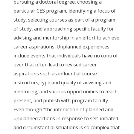
pursuing a doctoral degree, choosing a
particular CES program, identifying a focus of
study, selecting courses as part of a program
of study, and approaching specific faculty for
advising and mentorship in an effort to achieve
career aspirations. Unplanned experiences
include events that individuals have no control
over that often lead to revised career
aspirations such as influential course
instructors; type and quality of advising and
mentoring; and various opportunities to teach,
present, and publish with program faculty.
Even though “the interaction of planned and
unplanned actions in response to self-initiated
and circumstantial situations is so complex that