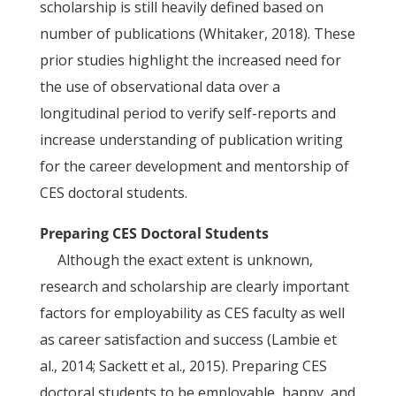
scholarship is still heavily defined based on
number of publications (Whitaker, 2018). These
prior studies highlight the increased need for
the use of observational data over a
longitudinal period to verify self-reports and
increase understanding of publication writing
for the career development and mentorship of
CES doctoral students.
Preparing CES Doctoral Students
Although the exact extent is unknown,
research and scholarship are clearly important
factors for employability as CES faculty as well
as career satisfaction and success (Lambie et
al., 2014; Sackett et al., 2015). Preparing CES
doctoral students to be employable, happy, and