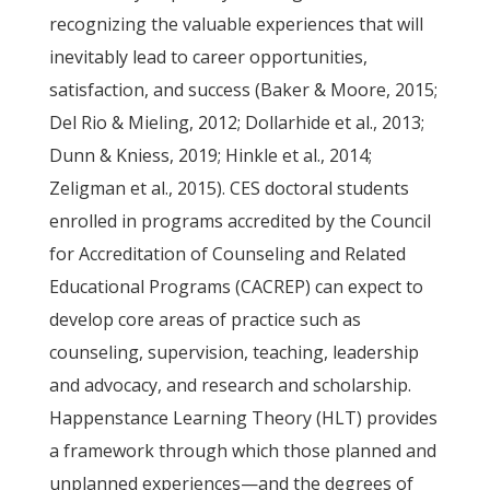
recognizing the valuable experiences that will
inevitably lead to career opportunities,
satisfaction, and success (Baker & Moore, 2015;
Del Rio & Mieling, 2012; Dollarhide et al., 2013;
Dunn & Kniess, 2019; Hinkle et al., 2014;
Zeligman et al., 2015). CES doctoral students
enrolled in programs accredited by the Council
for Accreditation of Counseling and Related
Educational Programs (CACREP) can expect to
develop core areas of practice such as
counseling, supervision, teaching, leadership
and advocacy, and research and scholarship.
Happenstance Learning Theory (HLT) provides
a framework through which those planned and
unplanned experiences—and the degrees of