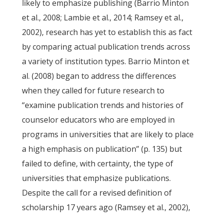
likely to emphasize publishing (Barrio Minton
et al., 2008; Lambie et al., 2014; Ramsey et al.,
2002), research has yet to establish this as fact
by comparing actual publication trends across
a variety of institution types. Barrio Minton et
al. (2008) began to address the differences
when they called for future research to
“examine publication trends and histories of
counselor educators who are employed in
programs in universities that are likely to place
a high emphasis on publication” (p. 135) but
failed to define, with certainty, the type of
universities that emphasize publications.
Despite the call for a revised definition of
scholarship 17 years ago (Ramsey et al., 2002),