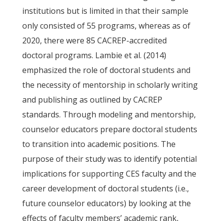
institutions but is limited in that their sample
only consisted of 55 programs, whereas as of
2020, there were 85 CACREP-accredited
doctoral programs. Lambie et al. (2014)
emphasized the role of doctoral students and
the necessity of mentorship in scholarly writing
and publishing as outlined by CACREP
standards. Through modeling and mentorship,
counselor educators prepare doctoral students
to transition into academic positions. The
purpose of their study was to identify potential
implications for supporting CES faculty and the
career development of doctoral students (i.e.,
future counselor educators) by looking at the
effects of faculty members’ academic rank,