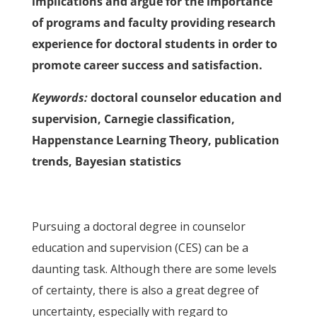
implications and argue for the importance
of programs and faculty providing research
experience for doctoral students in order to
promote career success and satisfaction.
Keywords:
doctoral counselor education and
supervision, Carnegie classification,
Happenstance Learning Theory, publication
trends, Bayesian statistics
Pursuing a doctoral degree in counselor
education and supervision (CES) can be a
daunting task. Although there are some levels
of certainty, there is also a great degree of
uncertainty, especially with regard to