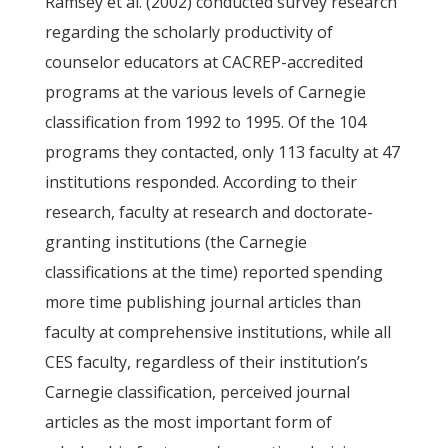
Ramsey et al. (2002) conducted survey research
regarding the scholarly productivity of
counselor educators at CACREP-accredited
programs at the various levels of Carnegie
classification from 1992 to 1995. Of the 104
programs they contacted, only 113 faculty at 47
institutions responded. According to their
research, faculty at research and doctorate-
granting institutions (the Carnegie
classifications at the time) reported spending
more time publishing journal articles than
faculty at comprehensive institutions, while all
CES faculty, regardless of their institution’s
Carnegie classification, perceived journal
articles as the most important form of