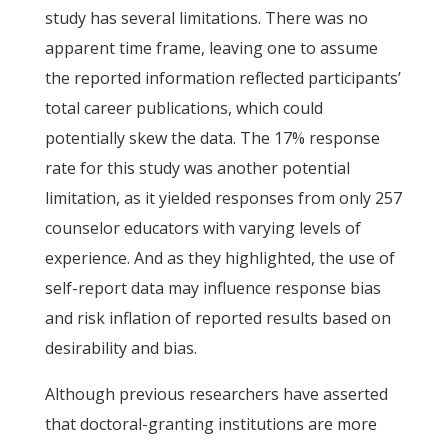
study has several limitations. There was no
apparent time frame, leaving one to assume
the reported information reflected participants’
total career publications, which could
potentially skew the data. The 17% response
rate for this study was another potential
limitation, as it yielded responses from only 257
counselor educators with varying levels of
experience. And as they highlighted, the use of
self-report data may influence response bias
and risk inflation of reported results based on
desirability and bias.
Although previous researchers have asserted
that doctoral-granting institutions are more