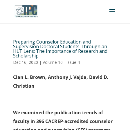
Preparing Counselor Education and
Supervision Doctoral Students Through an
HLT Lens: The Importance of Research and
Scholarship
Dec 16, 2020
|
Volume 10 - Issue 4
Cian L. Brown, Anthony J. Vajda, David D.
Christian
We examined the publication trends of
faculty in 396 CACREP-accredited counselor