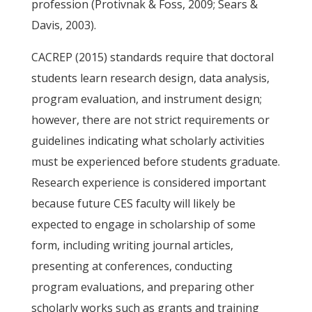
profession (Protivnak & Foss, 2009; Sears &
Davis, 2003).
CACREP (2015) standards require that doctoral
students learn research design, data analysis,
program evaluation, and instrument design;
however, there are not strict requirements or
guidelines indicating what scholarly activities
must be experienced before students graduate.
Research experience is considered important
because future CES faculty will likely be
expected to engage in scholarship of some
form, including writing journal articles,
presenting at conferences, conducting
program evaluations, and preparing other
scholarly works such as grants and training