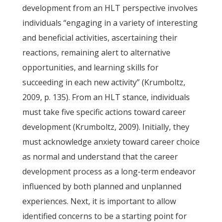
development from an HLT perspective involves
individuals “engaging in a variety of interesting
and beneficial activities, ascertaining their
reactions, remaining alert to alternative
opportunities, and learning skills for
succeeding in each new activity” (Krumboltz,
2009, p. 135). From an HLT stance, individuals
must take five specific actions toward career
development (Krumboltz, 2009). Initially, they
must acknowledge anxiety toward career choice
as normal and understand that the career
development process as a long-term endeavor
influenced by both planned and unplanned
experiences. Next, it is important to allow
identified concerns to be a starting point for