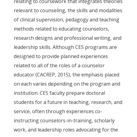
relating to coursework that integrates theories
relevant to counseling, the skills and modalities
of clinical supervision, pedagogy and teaching
methods related to educating counselors,
research designs and professional writing, and
leadership skills. Although CES programs are
designed to provide planned experiences
related to all of the roles of a counselor
educator (CACREP, 2015), the emphasis placed
on each varies depending on the program and
institution. CES faculty prepare doctoral
students for a future in teaching, research, and
service, often through experiences co-
instructing counselors-in-training, scholarly
work, and leadership roles advocating for the