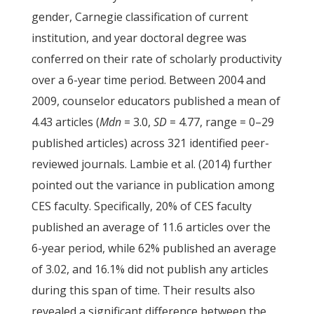
gender, Carnegie classification of current
institution, and year doctoral degree was
conferred on their rate of scholarly productivity
over a 6-year time period. Between 2004 and
2009, counselor educators published a mean of
4.43 articles (
Mdn
= 3.0,
SD
= 4.77, range = 0–29
published articles) across 321 identified peer-
reviewed journals. Lambie et al. (2014) further
pointed out the variance in publication among
CES faculty. Specifically, 20% of CES faculty
published an average of 11.6 articles over the
6-year period, while 62% published an average
of 3.02, and 16.1% did not publish any articles
during this span of time. Their results also
revealed a significant difference between the