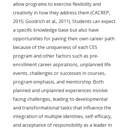
allow programs to exercise flexibility and
creativity in how they address them (CACREP,
2015; Goodrich et al., 2011). Students can expect
a specific knowledge base but also have
opportunities for paving their own career path
because of the uniqueness of each CES
program and other factors such as pre-
enrollment career aspirations, unplanned life
events, challenges or successes in courses,
program emphasis, and mentorship. Both
planned and unplanned experiences involve
facing challenges, leading to developmental
and transformational tasks that influence the
integration of multiple identities, self-efficacy,
and acceptance of responsibility as a leader in