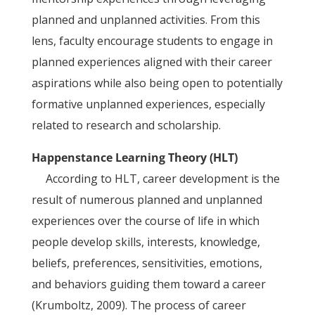
planned and unplanned activities. From this
lens, faculty encourage students to engage in
planned experiences aligned with their career
aspirations while also being open to potentially
formative unplanned experiences, especially
related to research and scholarship.
Happenstance Learning Theory (HLT)
According to HLT, career development is the
result of numerous planned and unplanned
experiences over the course of life in which
people develop skills, interests, knowledge,
beliefs, preferences, sensitivities, emotions,
and behaviors guiding them toward a career
(Krumboltz, 2009). The process of career