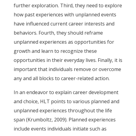
further exploration. Third, they need to explore
how past experiences with unplanned events
have influenced current career interests and
behaviors. Fourth, they should reframe
unplanned experiences as opportunities for
growth and learn to recognize these
opportunities in their everyday lives. Finally, it is
important that individuals remove or overcome
any and all blocks to career-related action.
In an endeavor to explain career development
and choice, HLT points to various planned and
unplanned experiences throughout the life
span (Krumboltz, 2009). Planned experiences
include events individuals initiate such as