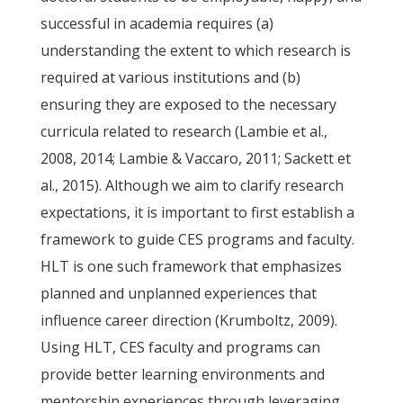
successful in academia requires (a)
understanding the extent to which research is
required at various institutions and (b)
ensuring they are exposed to the necessary
curricula related to research (Lambie et al.,
2008, 2014; Lambie & Vaccaro, 2011; Sackett et
al., 2015). Although we aim to clarify research
expectations, it is important to first establish a
framework to guide CES programs and faculty.
HLT is one such framework that emphasizes
planned and unplanned experiences that
influence career direction (Krumboltz, 2009).
Using HLT, CES faculty and programs can
provide better learning environments and
mentorship experiences through leveraging