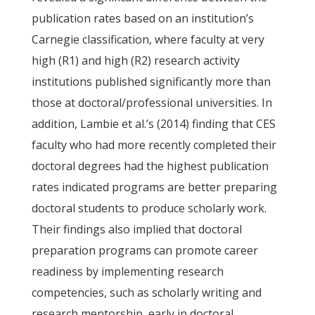
publication rates based on an institution’s
Carnegie classification, where faculty at very
high (R1) and high (R2) research activity
institutions published significantly more than
those at doctoral/professional universities. In
addition, Lambie et al.’s (2014) finding that CES
faculty who had more recently completed their
doctoral degrees had the highest publication
rates indicated programs are better preparing
doctoral students to produce scholarly work.
Their findings also implied that doctoral
preparation programs can promote career
readiness by implementing research
competencies, such as scholarly writing and
research mentorship, early in doctoral