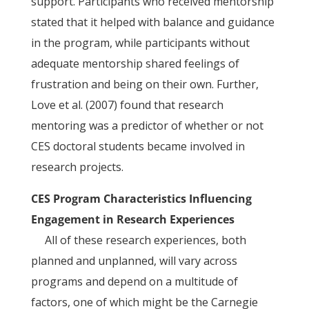
support. Participants who received mentorship
stated that it helped with balance and guidance
in the program, while participants without
adequate mentorship shared feelings of
frustration and being on their own. Further,
Love et al. (2007) found that research
mentoring was a predictor of whether or not
CES doctoral students became involved in
research projects.
CES Program Characteristics Influencing
Engagement in Research Experiences
All of these research experiences, both
planned and unplanned, will vary across
programs and depend on a multitude of
factors, one of which might be the Carnegie