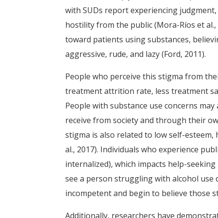
with SUDs report experiencing judgment,
hostility from the public (Mora-Ríos et al
toward patients using substances, believi
aggressive, rude, and lazy (Ford, 2011).
People who perceive this stigma from the
treatment attrition rate, less treatment sat
People with substance use concerns may 
receive from society and through their own
stigma is also related to low self-esteem, 
al., 2017). Individuals who experience publi
internalized), which impacts help-seeking a
see a person struggling with alcohol use d
incompetent and begin to believe those s
Additionally, researchers have demonstrate