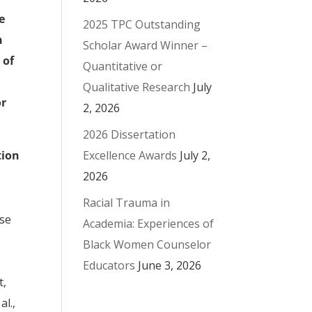
e
2025 TPC Outstanding
h
Scholar Award Winner –
 of
Quantitative or
Qualitative Research
July
or
2, 2026
2026 Dissertation
Excellence Awards
July 2,
tion
2026
Racial Trauma in
use
Academia: Experiences of
Black Women Counselor
Educators
June 3, 2026
t,
al.,