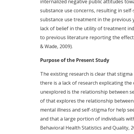
internalized negative public attitudes to
substance use concerns, resulting in self
substance use treatment in the previous y
lack of belief in the utility of treatment
to previous literature reporting the effec
& Wade, 2009).
Purpose of the Present Study
The existing research is clear that stigm
there is a lack of research explicating th
unexplored is the relationship between s
of that explores the relationship between
mental illness and self-stigma for help se
and that a large portion of individuals wi
Behavioral Health Statistics and Quality, 