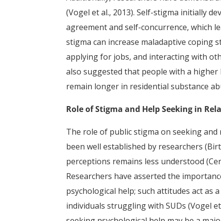
(Vogel et al., 2013). Self-stigma initially
agreement and self-concurrence, which lea
stigma can increase maladaptive coping s
applying for jobs, and interacting with othe
also suggested that people with a higher l
remain longer in residential substance a
Role of Stigma and Help Seeking in Rel
The role of public stigma on seeking and 
been well established by researchers (Birtel
perceptions remains less understood (Cent
Researchers have asserted the importance
psychological help; such attitudes act as 
individuals struggling with SUDs (Vogel et 
seeking psychological help may be a major 