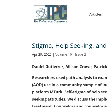
Articles
Stigma, Help Seeking, an
Apr 29, 2020
|
Volume 10 - Issue 2
Daniel Gutierrez, Allison Crowe, Patric
Researchers used path analysis to exam
(AOD) use in a community sample of ind
platform MTurk. Self-stigma of help se
seeking attitudes. We discuss the impl
treatment. Counselors and counselor e