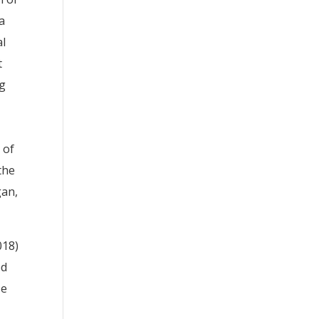
a
al
t
ng
 of
the
gan,
018)
ed
se