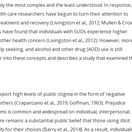
bly the most complex and the least understood. In response,
th care researchers have begun to turn their attention to
reatment and recovery (Livingston et al., 2012; Mullen & Cro
s have found that individuals with SUDs experience higher
 other health concern (Livingston et al., 2012). However, mor
lp seeking, and alcohol and other drug (AOD) use is still
er into these concepts and describes a study that examined t
port high levels of public stigma in the form of negative
 others (Crapanzano et al., 2019; Goffman, 1963). Prejudice
ms is common and widespread on individual, interpersonal,
ere remains a substantial public belief that those using illicit
ity
for their choices (Barry et al., 2014). As a result, individual