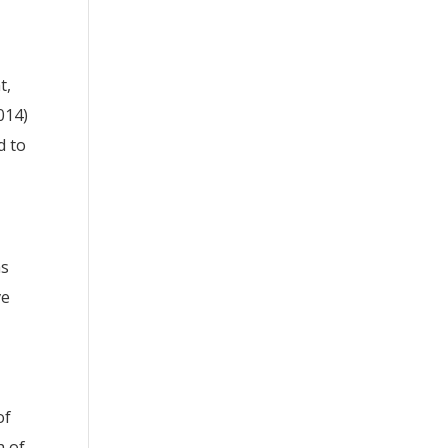
t,
2014)
d to
as
ve
of
h of