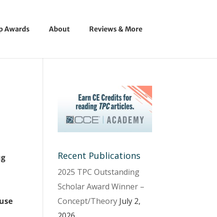
ip Awards
About
Reviews & More
Recent Publications
ug
2025 TPC Outstanding
Scholar Award Winner –
Concept/Theory
July 2,
 use
2026