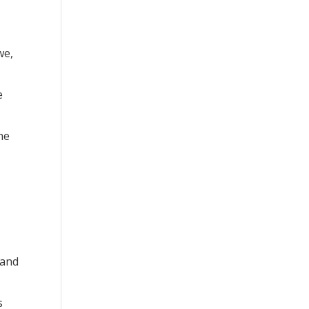
we,
e
he
 and
s