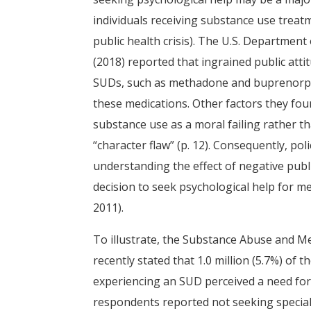
individuals receiving substance use trea
public health crisis). The U.S. Departmen
(2018) reported that ingrained public atti
SUDs, such as methadone and buprenorph
these medications. Other factors they fou
substance use as a moral failing rather th
“character flaw” (p. 12). Consequently, 
understanding the effect of negative publ
decision to seek psychological help for me
2011).
To illustrate, the Substance Abuse and Me
recently stated that 1.0 million (5.7%) of 
experiencing an SUD perceived a need for t
respondents reported not seeking special