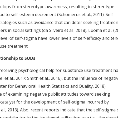
 develops from stereotype awareness, resulting in stereotype
d to self-esteem decrement (Schomerus et al., 2011). Self-
trategies such as avoidance that can deter seeking treatmen
rs in social settings (da Silveira et al., 2018). Luoma et al. (
evel of self-stigma have lower levels of self-efficacy and ten
buse treatment.
ationship to SUDs
receiving psychological help for substance use treatment h
 et al., 2017; Smith et al., 2016), but the influence of negati
er for Behavioral Health Statistics and Quality, 2018).
 of examining negative public attitudes toward seeking
a catalyst for the development of self-stigma incurred by
al., 2013). Also, recent reports indicate that the self-stigma 
contributor to the treatment utilization gap (i.e., the deart