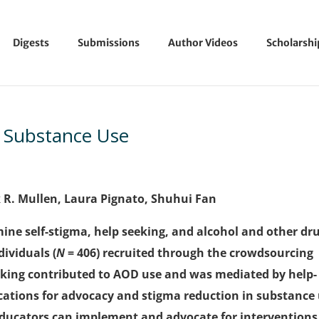
Digests
Submissions
Author Videos
Scholarsh
d Substance Use
k R. Mullen, Laura Pignato, Shuhui Fan
ine self-stigma, help seeking, and alcohol and other dr
ividuals (
N
= 406) recruited through the crowdsourcing
eking contributed to AOD use and was mediated by help-
ications for advocacy and stigma reduction in substance
ducators can implement and advocate for interventions