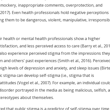
 mockery, inappropriate comments, overprotection, and
., 2017). Even health professionals hold negative perceptions
ng them to be dangerous, violent, manipulative, irresponsib
ir health or mental health professionals show a higher
isfaction, and less perceived access to care (Barry et al., 201
also experience perceived stigma from the impressions the
 and others’ past experiences (Smith et al., 2016). Perceive
high levels of depression and anxiety, and sleep issues (Birte
c stigma can develop self-stigma (i.e., stigma that is
ttitudes (Vogel et al., 2007). For example, an individual coul
isorder portrayed in the media as being malicious, selfish, 
tereotypes about themselves.
d that public stigma is a predictor of self-stigma over time