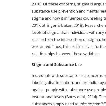
2016). Of these concerns, stigma is argua
substance use prevention and mental heal
stigma and how it influences counseling t
2017; Stringer & Baker, 2018). Researcher
levels of stigma than individuals with any
research on the intersection of stigma, he
warranted. Thus, this article delves furth
relationships between these variables.
Stigma and Substance Use
Individuals with substance use concerns re
labeling, discrimination, and prejudice by
against people with substance use proble
institutional levels (Barry et al., 2014). Th
substances simply need to
take responsibil