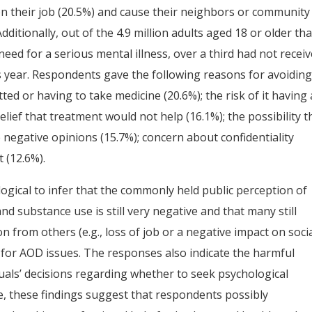
n their job (20.5%) and cause their neighbors or community
ditionally, out of the 4.9 million adults aged 18 or older tha
eed for a serious mental illness, over a third had not recei
s year. Respondents gave the following reasons for avoidin
d or having to take medicine (20.6%); the risk of it having 
belief that treatment would not help (16.1%); the possibility t
negative opinions (15.7%); concern about confidentiality
 (12.6%).
 logical to infer that the commonly held public perception of
d substance use is still very negative and that many still
on from others (e.g., loss of job or a negative impact on soci
p for AOD issues. The responses also indicate the harmful
duals’ decisions regarding whether to seek psychological
, these findings suggest that respondents possibly