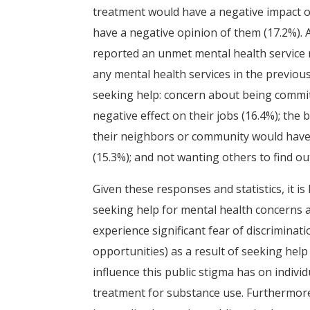
treatment would have a negative impact o
have a negative opinion of them (17.2%). Ad
reported an unmet mental health service n
any mental health services in the previou
seeking help: concern about being committe
negative effect on their jobs (16.4%); the 
their neighbors or community would have 
(15.3%); and not wanting others to find out
Given these responses and statistics, it is
seeking help for mental health concerns an
experience significant fear of discriminati
opportunities) as a result of seeking hel
influence this public stigma has on indivi
treatment for substance use. Furthermore