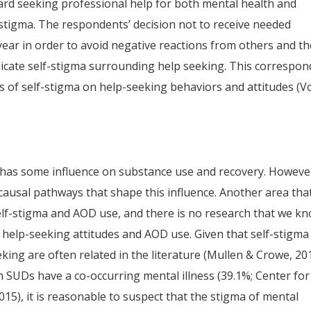
ward seeking professional help for both mental health and
-stigma. The respondents’ decision not to receive needed
ear in order to avoid negative reactions from others and th
 indicate self-stigma surrounding help seeking. This correspon
ts of self-stigma on help-seeking behaviors and attitudes (V
a has some influence on substance use and recovery. Howeve
e causal pathways that shape this influence. Another area that
elf-stigma and AOD use, and there is no research that we k
 help-seeking attitudes and AOD use. Given that self-stigma
eking are often related in the literature (Mullen & Crowe, 20
th SUDs have a co-occurring mental illness (39.1%; Center for
2015), it is reasonable to suspect that the stigma of mental