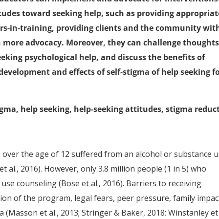
itudes toward seeking help, such as providing appropriat
rs-in-training, providing clients and the community wit
n more advocacy. Moreover, they can challenge thoughts
eking psychological help, and discuss the benefits of
evelopment and effects of self-stigma of help seeking f
igma, help seeking, help-seeking attitudes, stigma reduc
e over the age of 12 suffered from an alcohol or substance 
t al., 2016). However, only 3.8 million people (1 in 5) who
se counseling (Bose et al., 2016). Barriers to receiving
ion of the program, legal fears, peer pressure, family impac
 (Masson et al., 2013; Stringer & Baker, 2018; Winstanley et 