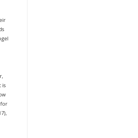
eir
ds
ogel
r,
 is
now
 for
17),