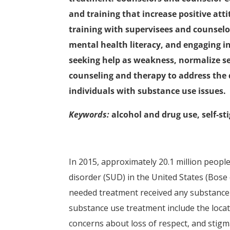
and training that increase positive att
training with supervisees and counselo
mental health literacy, and engaging i
seeking help as weakness, normalize se
counseling and therapy to address the d
individuals with substance use issues.
Keywords:
alcohol and drug use, self-st
In 2015, approximately 20.1 million peopl
disorder (SUD) in the United States (Bose e
needed treatment received any substance u
substance use treatment include the locat
concerns about loss of respect, and stigma