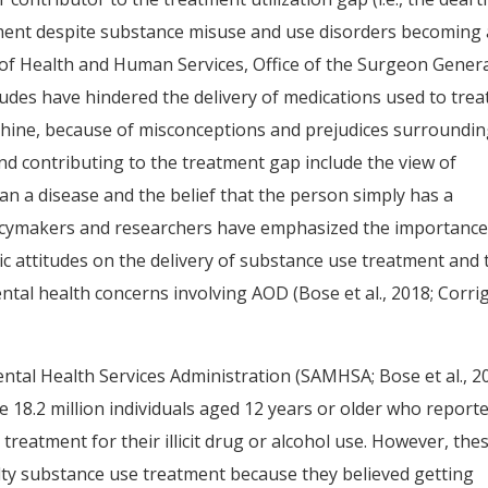
tment despite substance misuse and use disorders becoming 
t of Health and Human Services, Office of the Surgeon Gener
tudes have hindered the delivery of medications used to trea
ine, because of misconceptions and prejudices surroundi
nd contributing to the treatment gap include the view of
an a disease and the belief that the person simply has a
policymakers and researchers have emphasized the importance
ic attitudes on the delivery of substance use treatment and 
ntal health concerns involving AOD (Bose et al., 2018; Corri
ntal Health Services Administration (SAMHSA; Bose et al., 2
the 18.2 million individuals aged 12 years or older who report
reatment for their illicit drug or alcohol use. However, the
ty substance use treatment because they believed getting