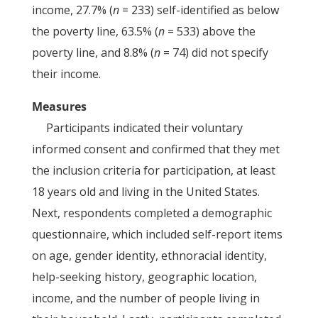
income, 27.7% (
n
= 233) self-identified as below
the poverty line, 63.5% (
n
= 533) above the
poverty line, and 8.8% (
n
= 74) did not specify
their income.
Measures
Participants indicated their voluntary
informed consent and confirmed that they met
the inclusion criteria for participation, at least
18 years old and living in the United States.
Next, respondents completed a demographic
questionnaire, which included self-report items
on age, gender identity, ethnoracial identity,
help-seeking history, geographic location,
income, and the number of people living in