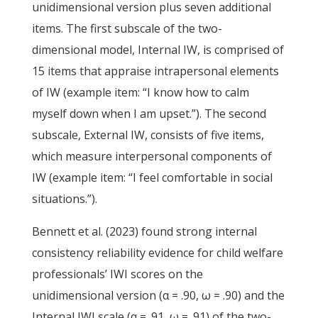
unidimensional version plus seven additional
items. The first subscale of the two-
dimensional model, Internal IW, is comprised of
15 items that appraise intrapersonal elements
of IW (example item: “I know how to calm
myself down when I am upset.”). The second
subscale, External IW, consists of five items,
which measure interpersonal components of
IW (example item: “I feel comfortable in social
situations.”).
Bennett et al. (2023) found strong internal
consistency reliability evidence for child welfare
professionals’ IWI scores on the
unidimensional version (α = .90, ω = .90) and the
Internal IWI scale (α = .91, ω = .91) of the two-