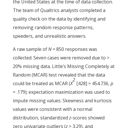
the United States at the time of data collection.
The team of Qualtrics analysts completed a
quality check on the data by identifying and
removing random response patterns,
speeders, and unrealistic answers.
A raw sample of
N
= 850 responses was
collected. Seven cases were removed due to >
20% missing data. Little’s Missing Completely at
Random (MCAR) test revealed that the data
2
could be treated as MCAR (
X
[428] = 454.736,
p
= .179); expectation maximization was used to
impute missing values. Skewness and kurtosis
values were consistent with a normal
distribution, standardized
z
-scores showed
zero univariate outliers (
z
>
3.29), and