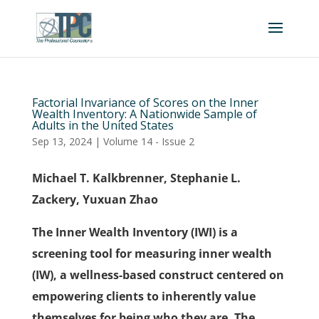
Factorial Invariance of Scores on the Inner
Wealth Inventory: A Nationwide Sample of
Adults in the United States
Sep 13, 2024
|
Volume 14 - Issue 2
Michael T. Kalkbrenner, Stephanie L.
Zackery, Yuxuan Zhao
The Inner Wealth Inventory (IWI) is a
screening tool for measuring inner wealth
(IW), a wellness-based construct centered on
empowering clients to inherently value
themselves for being who they are. The