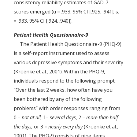
consistency reliability estimates of GAD-7
scores emerged (α = .933, 95% CI [.925, .941]; ω
= .933, 95% CI [.924, .940]).
Patient Health Questionnaire-9
The Patient Health Questionnaire-9 (PHQ-9)
is a self-report instrument used to assess
various depressive symptoms and their severity
(Kroenke et al., 2001). Within the PHQ-9,
individuals respond to the following prompt:
“Over the last 2 weeks, how often have you
been bothered by any of the following
problems” with order responses ranging from
0 =
not at all,
1=
several days
, 2 =
more than half
the days,
or 3 =
nearly every day
(Kroenke et al.,
2001). The PHQ-9 consists of nine items