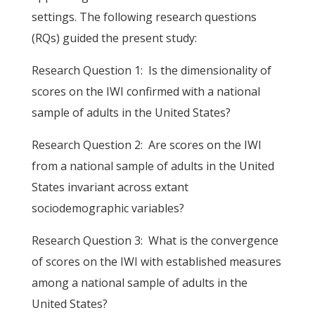
settings. The following research questions
(RQs) guided the present study:
Research Question 1: Is the dimensionality of
scores on the IWI confirmed with a national
sample of adults in the United States?
Research Question 2: Are scores on the IWI
from a national sample of adults in the United
States invariant across extant
sociodemographic variables?
Research Question 3: What is the convergence
of scores on the IWI with established measures
among a national sample of adults in the
United States?