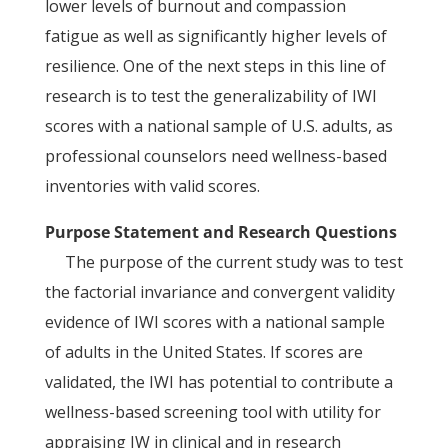
lower levels of burnout and compassion
fatigue as well as significantly higher levels of
resilience. One of the next steps in this line of
research is to test the generalizability of IWI
scores with a national sample of U.S. adults, as
professional counselors need wellness-based
inventories with valid scores.
Purpose Statement and Research Questions
The purpose of the current study was to test
the factorial invariance and convergent validity
evidence of IWI scores with a national sample
of adults in the United States. If scores are
validated, the IWI has potential to contribute a
wellness-based screening tool with utility for
appraising IW in clinical and in research