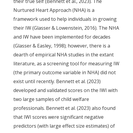
their true self (Bennett et al., 2023). The
Nurtured Heart Approach (NHA) is a
framework used to help individuals in growing
their IW (Glasser & Lowenstein, 2016). The NHA
and IW have been implemented for decades
(Glasser & Easley, 1998); however, there is a
dearth of empirical NHA studies in the extant
literature, as a screening tool for measuring IW
(the primary outcome variable in NHA) did not
exist until recently. Bennett et al. (2023)
developed and validated scores on the IWI with
two large samples of child welfare
professionals. Bennett et al. (2023) also found
that IWI scores were significant negative
predictors (with large effect size estimates) of