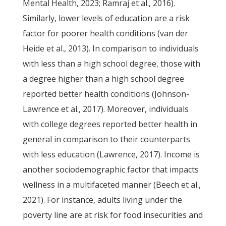
Mental Health, 2023; Ramraj et al., 2016).
Similarly, lower levels of education are a risk
factor for poorer health conditions (van der
Heide et al., 2013). In comparison to individuals
with less than a high school degree, those with
a degree higher than a high school degree
reported better health conditions (Johnson-
Lawrence et al., 2017). Moreover, individuals
with college degrees reported better health in
general in comparison to their counterparts
with less education (Lawrence, 2017). Income is
another sociodemographic factor that impacts
wellness in a multifaceted manner (Beech et al.,
2021). For instance, adults living under the
poverty line are at risk for food insecurities and