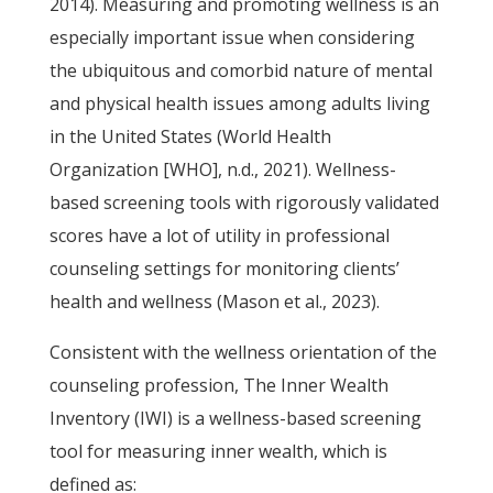
2014). Measuring and promoting wellness is an
especially important issue when considering
the ubiquitous and comorbid nature of mental
and physical health issues among adults living
in the United States (World Health
Organization [WHO], n.d., 2021). Wellness-
based screening tools with rigorously validated
scores have a lot of utility in professional
counseling settings for monitoring clients’
health and wellness (Mason et al., 2023).
Consistent with the wellness orientation of the
counseling profession, The Inner Wealth
Inventory (IWI) is a wellness-based screening
tool for measuring inner wealth, which is
defined as: