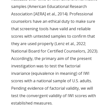
samples (American Educational Research
Association [AERA] et al., 2014). Professional
counselors have an ethical duty to make sure
that screening tools have valid and reliable
scores with untested samples to confirm that
they are used properly (Lenz et al., 2022;
National Board for Certified Counselors, 2023).
Accordingly, the primary aim of the present
investigation was to test the factorial
invariance (equivalence in meaning) of IWI
scores with a national sample of U.S. adults.
Pending evidence of factorial validity, we will
test the convergent validity of IWI scores with
established measures.