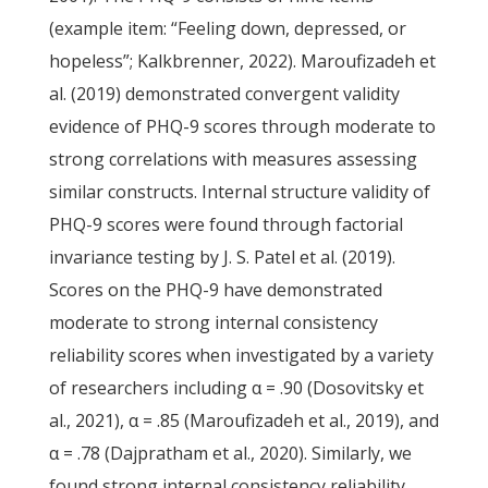
(example item: “Feeling down, depressed, or
hopeless”; Kalkbrenner, 2022). Maroufizadeh et
al. (2019) demonstrated convergent validity
evidence of PHQ-9 scores through moderate to
strong correlations with measures assessing
similar constructs. Internal structure validity of
PHQ-9 scores were found through factorial
invariance testing by J. S. Patel et al. (2019).
Scores on the PHQ-9 have demonstrated
moderate to strong internal consistency
reliability scores when investigated by a variety
of researchers including α = .90 (Dosovitsky et
al., 2021), α = .85 (Maroufizadeh et al., 2019), and
α = .78 (Dajpratham et al., 2020). Similarly, we
found strong internal consistency reliability