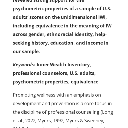
revealed strong support for the
psychometric properties of a sample of U.S.
adults’ scores on the unidimensional IWI,
including equivalence in the meaning of IW
across gender, ethnoracial identity, help-
seeking history, education, and income in
our sample.
Keywords
: Inner Wealth Inventory,
professional counselors, U.S. adults,
psychometric properties, equivalence
Promoting wellness with an emphasis on
development and prevention is a core focus in
the discipline of professional counseling (Long
et al., 2022; Myers, 1992; Myers & Sweeney,