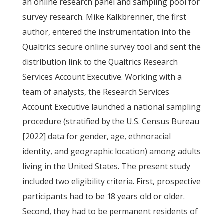
an online research panel and sampling pool for
survey research. Mike Kalkbrenner, the first
author, entered the instrumentation into the
Qualtrics secure online survey tool and sent the
distribution link to the Qualtrics Research
Services Account Executive. Working with a
team of analysts, the Research Services
Account Executive launched a national sampling
procedure (stratified by the U.S. Census Bureau
[2022] data for gender, age, ethnoracial
identity, and geographic location) among adults
living in the United States. The present study
included two eligibility criteria. First, prospective
participants had to be 18 years old or older.
Second, they had to be permanent residents of