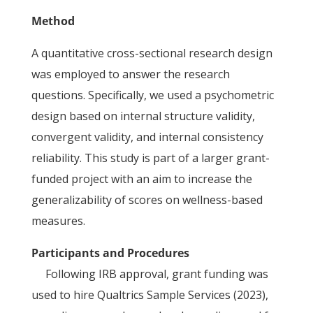
Method
A quantitative cross-sectional research design
was employed to answer the research
questions. Specifically, we used a psychometric
design based on internal structure validity,
convergent validity, and internal consistency
reliability. This study is part of a larger grant-
funded project with an aim to increase the
generalizability of scores on wellness-based
measures.
Participants and Procedures
Following IRB approval, grant funding was
used to hire Qualtrics Sample Services (2023),