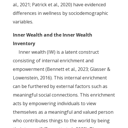
al., 2021; Patrick et al., 2020) have evidenced
differences in wellness by sociodemographic
variables.
Inner Wealth and the Inner Wealth
Inventory
Inner wealth (IW) is a latent construct
consisting of internal enrichment and
empowerment (Bennett et al., 2023; Glasser &
Lowenstein, 2016). This internal enrichment
can be furthered by external factors such as
meaningful social connections. This enrichment
acts by empowering individuals to view
themselves as a meaningful and valued person
who contributes things to the world by being