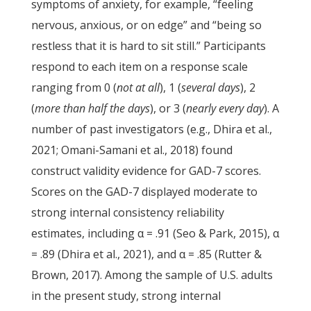
symptoms of anxiety, for example, “feeling
nervous, anxious, or on edge” and “being so
restless that it is hard to sit still.” Participants
respond to each item on a response scale
ranging from 0 (
not at all
), 1 (
several days
), 2
(
more than half the days
), or 3 (
nearly every day
). A
number of past investigators (e.g., Dhira et al.,
2021; Omani-Samani et al., 2018) found
construct validity evidence for GAD-7 scores.
Scores on the GAD-7 displayed moderate to
strong internal consistency reliability
estimates, including α = .91 (Seo & Park, 2015), α
= .89 (Dhira et al., 2021), and α = .85 (Rutter &
Brown, 2017). Among the sample of U.S. adults
in the present study, strong internal