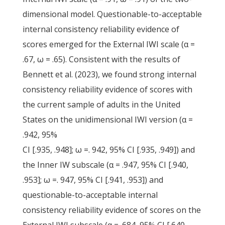
dimensional model. Questionable-to-acceptable
internal consistency reliability evidence of
scores emerged for the External IWI scale (α =
.67, ω = .65). Consistent with the results of
Bennett et al. (2023), we found strong internal
consistency reliability evidence of scores with
the current sample of adults in the United
States on the unidimensional IWI version (α =
.942, 95%
CI [.935, .948]; ω =. 942, 95% CI [.935, .949]) and
the Inner IW subscale (α = .947, 95% CI [.940,
.953]; ω =. 947, 95% CI [.941, .953]) and
questionable-to-acceptable internal
consistency reliability evidence of scores on the