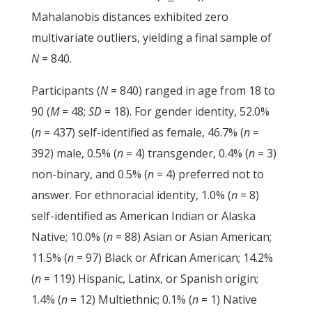
Mahalanobis distances exhibited zero
multivariate outliers, yielding a final sample of
N
= 840.
Participants (
N
= 840) ranged in age from 18 to
90 (
M
= 48;
SD
= 18). For gender identity, 52.0%
(
n
= 437) self-identified as female, 46.7% (
n
=
392) male, 0.5% (
n
= 4) transgender, 0.4% (
n
= 3)
non-binary, and 0.5% (
n
= 4) preferred not to
answer. For ethnoracial identity, 1.0% (
n
= 8)
self-identified as American Indian or Alaska
Native; 10.0% (
n
= 88) Asian or Asian American;
11.5% (
n
= 97) Black or African American; 14.2%
(
n
= 119) Hispanic, Latinx, or Spanish origin;
1.4% (
n
= 12) Multiethnic; 0.1% (
n
= 1) Native