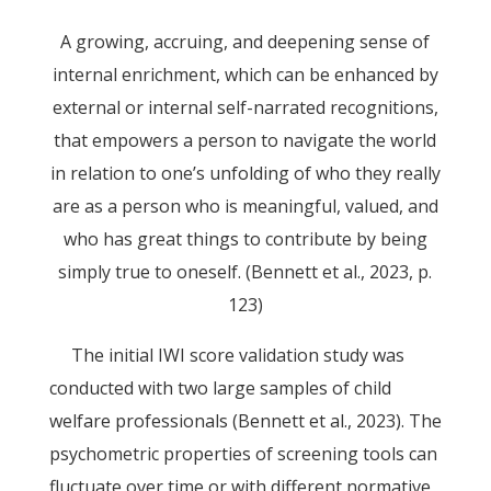
A growing, accruing, and deepening sense of
internal enrichment, which can be enhanced by
external or internal self-narrated recognitions,
that empowers a person to navigate the world
in relation to one’s unfolding of who they really
are as a person who is meaningful, valued, and
who has great things to contribute by being
simply true to oneself. (Bennett et al., 2023, p.
123)
The initial IWI score validation study was
conducted with two large samples of child
welfare professionals (Bennett et al., 2023). The
psychometric properties of screening tools can
fluctuate over time or with different normative