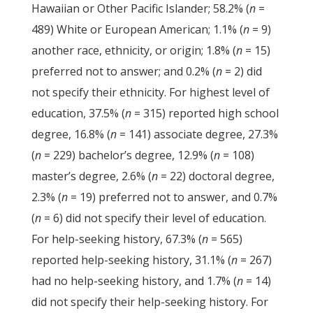
Hawaiian or Other Pacific Islander; 58.2% (
n
=
489) White or European American; 1.1% (
n
= 9)
another race, ethnicity, or origin; 1.8% (
n
= 15)
preferred not to answer; and 0.2% (
n
= 2) did
not specify their ethnicity. For highest level of
education, 37.5% (
n
= 315) reported high school
degree, 16.8% (
n
= 141) associate degree, 27.3%
(
n
= 229) bachelor’s degree, 12.9% (
n
= 108)
master’s degree, 2.6% (
n
= 22) doctoral degree,
2.3% (
n
= 19) preferred not to answer, and 0.7%
(
n
= 6) did not specify their level of education.
For help-seeking history, 67.3% (
n
= 565)
reported help-seeking history, 31.1% (
n
= 267)
had no help-seeking history, and 1.7% (
n
= 14)
did not specify their help-seeking history. For