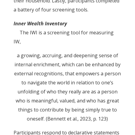
their household. Lastly, participants completed
a battery of four screening tools.
Inner Wealth Inventory
The IWI is a screening tool for measuring
IW,
a growing, accruing, and deepening sense of
internal enrichment, which can be enhanced by
external recognitions, that empowers a person
to navigate the world in relation to one’s
unfolding of who they really are as a person
who is meaningful, valued, and who has great
things to contribute by being simply true to
oneself. (Bennett et al., 2023, p. 123)
Participants respond to declarative statements