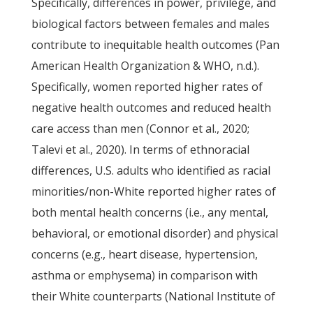
Specifically, differences in power, privilege, and
biological factors between females and males
contribute to inequitable health outcomes (Pan
American Health Organization & WHO, n.d.).
Specifically, women reported higher rates of
negative health outcomes and reduced health
care access than men (Connor et al., 2020;
Talevi et al., 2020). In terms of ethnoracial
differences, U.S. adults who identified as racial
minorities/non-White reported higher rates of
both mental health concerns (i.e., any mental,
behavioral, or emotional disorder) and physical
concerns (e.g., heart disease, hypertension,
asthma or emphysema) in comparison with
their White counterparts (National Institute of