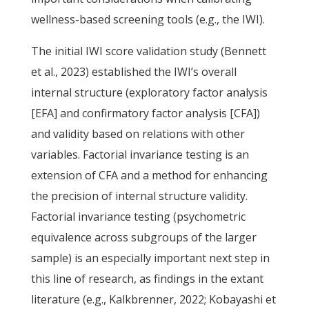
wellness-based screening tools (e.g., the IWI).
The initial IWI score validation study (Bennett
et al., 2023) established the IWI’s overall
internal structure (exploratory factor analysis
[EFA] and confirmatory factor analysis [CFA])
and validity based on relations with other
variables. Factorial invariance testing is an
extension of CFA and a method for enhancing
the precision of internal structure validity.
Factorial invariance testing (psychometric
equivalence across subgroups of the larger
sample) is an especially important next step in
this line of research, as findings in the extant
literature (e.g., Kalkbrenner, 2022; Kobayashi et