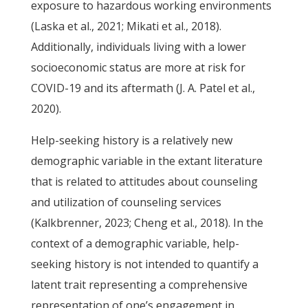
exposure to hazardous working environments
(Laska et al., 2021; Mikati et al., 2018).
Additionally, individuals living with a lower
socioeconomic status are more at risk for
COVID-19 and its aftermath (J. A. Patel et al.,
2020).
Help-seeking history is a relatively new
demographic variable in the extant literature
that is related to attitudes about counseling
and utilization of counseling services
(Kalkbrenner, 2023; Cheng et al., 2018). In the
context of a demographic variable, help-
seeking history is not intended to quantify a
latent trait representing a comprehensive
representation of one’s engagement in