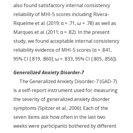
also found satisfactory internal consistency
reliability of MHI-5 scores including Rivera-
Riquelme et al. (2019; α = .71, ω = .78) as well as
Marques et al. (2011; α = .82). In the present
study, we found acceptable internal consistency
reliability evidence of MHI-5 scores (α = .841,
95% CI [.819, .860]; ω =. 833, 95% CI [.805, .856]).
Generalized Anxiety Disorder-7
The Generalized Anxiety Disorder-7 (GAD-7)
is a self-report instrument used for measuring
the severity of generalized anxiety disorder
symptoms (Spitzer et al., 2006). Each of the
seven items ask how often in the last two
weeks were participants bothered by different