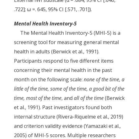
External IWI subscale (α = .684, 95% CI [.640,
.722]; ω =. 645, 95% CI [.571, .701]).
Mental Health Inventory-5
The Mental Health Inventory-5 (MHI-5) is a
screening tool for measuring general mental
health in adults (Berwick et al., 1991).
Participants respond to five different items
concerning their mental health in the past
month on the following scale:
none of the time, a
little of the time, some of the time, a good bit of the
time, most
of the time
, and
all of the time
(Berwick
et al., 1991). Past investigators found both
internal structure (Rivera-Riquelme et al., 2019)
and criterion validity evidence (Yamazaki et al.,
2005) of MHI-5 scores. Multiple researchers