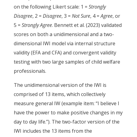
on the following Likert scale: 1 =
Strongly
Disagree
, 2 =
Disagree
, 3 =
Not Sure
, 4 =
Agree
, or
5 =
Strongly Agree
. Bennett et al. (2023) validated
scores on both a unidimensional and a two-
dimensional IWI model via internal structure
validity (EFA and CFA) and convergent validity
testing with two large samples of child welfare
professionals.
The unidimensional version of the IWI is
comprised of 13 items, which collectively
measure general IW (example item: “I believe I
have the power to make positive changes in my
day to day life.”). The two-factor version of the
IWI includes the 13 items from the