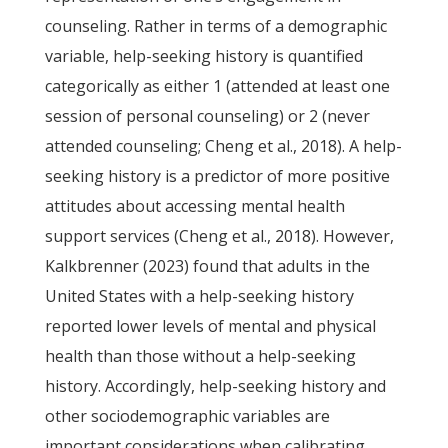
counseling. Rather in terms of a demographic
variable, help-seeking history is quantified
categorically as either 1 (attended at least one
session of personal counseling) or 2 (never
attended counseling; Cheng et al., 2018). A help-
seeking history is a predictor of more positive
attitudes about accessing mental health
support services (Cheng et al., 2018). However,
Kalkbrenner (2023) found that adults in the
United States with a help-seeking history
reported lower levels of mental and physical
health than those without a help-seeking
history. Accordingly, help-seeking history and
other sociodemographic variables are
important considerations when calibrating