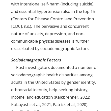
with intentional self-harm (including suicide),
and essential hypertension also in the top 15
(Centers for Disease Control and Prevention
[CDC], n.d.). The pervasive and concurrent
nature of anxiety, depression, and non-
communicable physical diseases is further
exacerbated by sociodemographic factors.
Sociodemographic Factors
Past investigators documented a number of
sociodemographic health disparities among
adults in the United States by gender identity,
ethnoracial identity, help-seeking history,
income, and education (Kalkbrenner, 2022;
Kobayashi et al., 2021; Patrick et al., 2020).