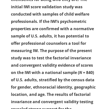
initial IWI score validation study was
conducted with samples of child welfare
professionals. If the IWI’s psychometric
properties are confirmed with a normative
sample of U.S. adults, it has potential to
offer professional counselors a tool for
measuring IW. The purpose of the present
study was to test the factorial invariance
and convergent validity evidence of scores
on the IWI with a national sample (
N
= 840)
of U.S. adults, stratified by the census data
for gender, ethnoracial identity, geographic
location, and age. The results of factorial
invariance and convergent validity testing