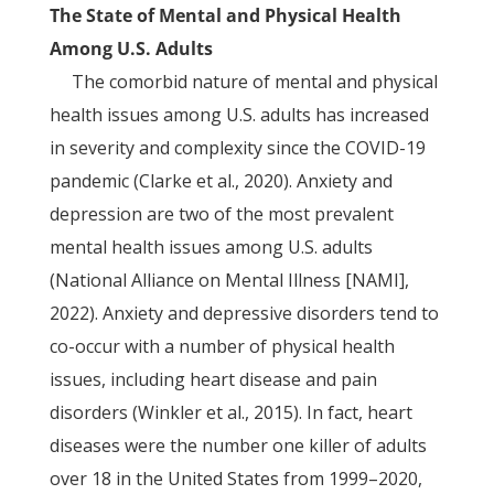
The State of Mental and Physical Health
Among U.S. Adults
The comorbid nature of mental and physical
health issues among U.S. adults has increased
in severity and complexity since the COVID-19
pandemic (Clarke et al., 2020). Anxiety and
depression are two of the most prevalent
mental health issues among U.S. adults
(National Alliance on Mental Illness [NAMI],
2022). Anxiety and depressive disorders tend to
co-occur with a number of physical health
issues, including heart disease and pain
disorders (Winkler et al., 2015). In fact, heart
diseases were the number one killer of adults
over 18 in the United States from 1999–2020,