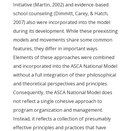
Initiative (Martin, 2002) and evidence-based
school counseling (Dimmitt, Carey, & Hatch,
2007) also were incorporated into the model
during its development. While these preexisting
models and movements share some common
features, they differ in important ways.
Elements of these approaches were combined
and incorporated into the ASCA National Model
without a full integration of their philosophical
and theoretical perspectives and principles.
Consequently, the ASCA National Model does
not reflect a single cohesive approach to
program organization and management.
Instead, it reflects a collection of presumably
effective principles and practices that have