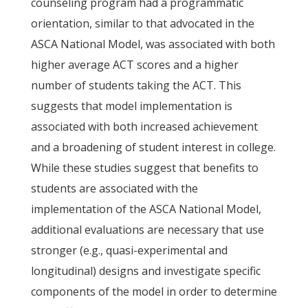
counseling program had a programmatic
orientation, similar to that advocated in the
ASCA National Model, was associated with both
higher average ACT scores and a higher
number of students taking the ACT. This
suggests that model implementation is
associated with both increased achievement
and a broadening of student interest in college.
While these studies suggest that benefits to
students are associated with the
implementation of the ASCA National Model,
additional evaluations are necessary that use
stronger (e.g., quasi-experimental and
longitudinal) designs and investigate specific
components of the model in order to determine