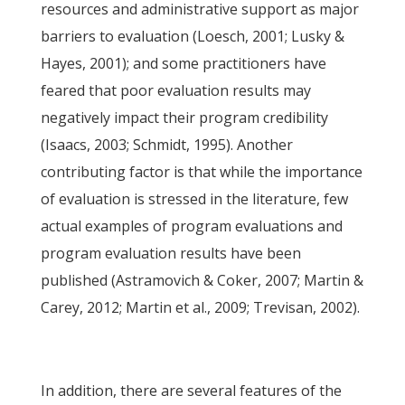
resources and administrative support as major
barriers to evaluation (Loesch, 2001; Lusky &
Hayes, 2001); and some practitioners have
feared that poor evaluation results may
negatively impact their program credibility
(Isaacs, 2003; Schmidt, 1995). Another
contributing factor is that while the importance
of evaluation is stressed in the literature, few
actual examples of program evaluations and
program evaluation results have been
published (Astramovich & Coker, 2007; Martin &
Carey, 2012; Martin et al., 2009; Trevisan, 2002).
In addition, there are several features of the