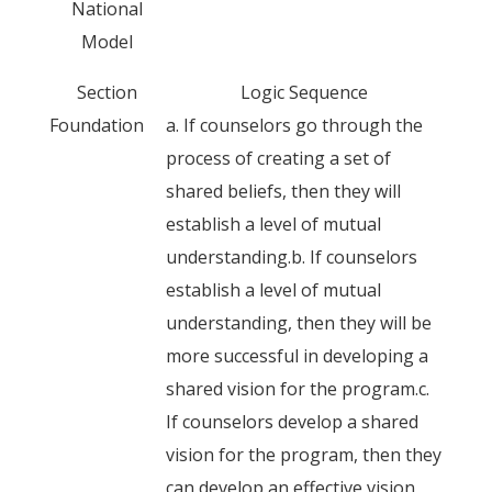
National
Model
Section
Logic Sequence
Foundation
a. If counselors go through the
process of creating a set of
shared beliefs, then they will
establish a level of mutual
understanding.b. If counselors
establish a level of mutual
understanding, then they will be
more successful in developing a
shared vision for the program.c.
If counselors develop a shared
vision for the program, then they
can develop an effective vision