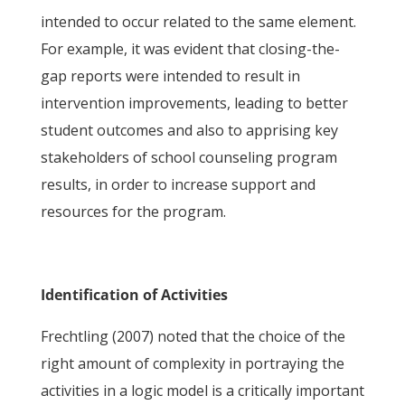
intended to occur related to the same element.
For example, it was evident that closing-the-
gap reports were intended to result in
intervention improvements, leading to better
student outcomes and also to apprising key
stakeholders of school counseling program
results, in order to increase support and
resources for the program.
Identification of Activities
Frechtling (2007) noted that the choice of the
right amount of complexity in portraying the
activities in a logic model is a critically important