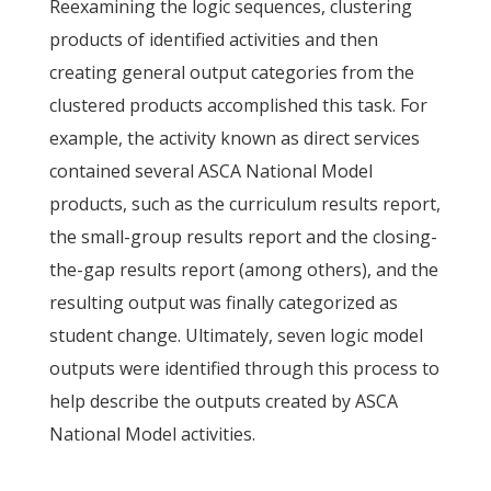
Reexamining the logic sequences, clustering
products of identified activities and then
creating general output categories from the
clustered products accomplished this task. For
example, the activity known as direct services
contained several ASCA National Model
products, such as the curriculum results report,
the small-group results report and the closing-
the-gap results report (among others), and the
resulting output was finally categorized as
student change. Ultimately, seven logic model
outputs were identified through this process to
help describe the outputs created by ASCA
National Model activities.