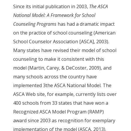
Since its initial publication in 2003,
The ASCA
National Model: A Framework for School
Counseling Programs
has had a dramatic impact
on the practice of school counseling (American
School Counselor Association [ASCA], 2003).
Many states have revised their model of school
counseling to make it consistent with this
model (Martin, Carey, & DeCoster, 2009), and
many schools across the country have
implemented 3the ASCA National Model. The
ASCA Web site, for example, currently lists over
400 schools from 33 states that have won a
Recognized ASCA Model Program (RAMP)
award since 2003 as recognition for exemplary
implementation of the model (ASCA, 2013).