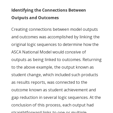
Identifying the Connections Between
Outputs and Outcomes
Creating connections between model outputs
and outcomes was accomplished by linking the
original logic sequences to determine how the
ASCA National Model would conceive of
outputs as being linked to outcomes. Returning
to the above example, the output known as
student change, which included such products
as results reports, was connected to the
outcome known as student achievement and
gap reduction in several logic sequences. At the
conclusion of this process, each output had
straightforward links to one or multiple