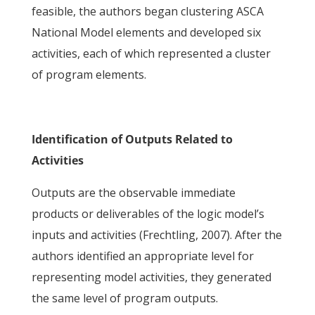
feasible, the authors began clustering ASCA
National Model elements and developed six
activities, each of which represented a cluster
of program elements.
Identification of Outputs Related to
Activities
Outputs are the observable immediate
products or deliverables of the logic model’s
inputs and activities (Frechtling, 2007). After the
authors identified an appropriate level for
representing model activities, they generated
the same level of program outputs.