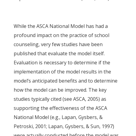
While the ASCA National Model has had a
profound impact on the practice of school
counseling, very few studies have been
published that evaluate the model itself.
Evaluation is necessary to determine if the
implementation of the model results in the
model’s anticipated benefits and to determine
how the model can be improved. The key
studies typically cited (see ASCA, 2005) as
supporting the effectiveness of the ASCA
National Model (e.g., Lapan, Gysbers, &
Petroski, 2001; Lapan, Gysbers, & Sun, 1997)
were actually conducted before the model was