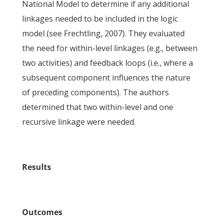
National Model to determine if any additional
linkages needed to be included in the logic
model (see Frechtling, 2007). They evaluated
the need for within-level linkages (e.g., between
two activities) and feedback loops (i.e., where a
subsequent component influences the nature
of preceding components). The authors
determined that two within-level and one
recursive linkage were needed.
Results
Outcomes