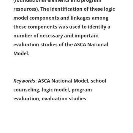
(foundational elements and program
resources). The identification of these logic
model components and linkages among
these components was used to identify a
number of necessary and important
evaluation studies of the ASCA National
Model.
Keywords
: ASCA National Model, school
counseling, logic model, program
evaluation, evaluation studies