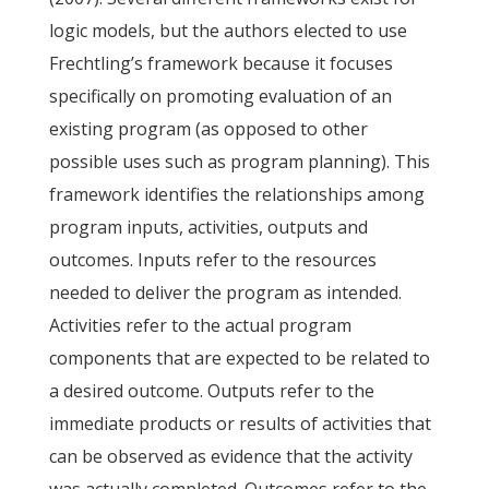
logic models, but the authors elected to use
Frechtling’s framework because it focuses
specifically on promoting evaluation of an
existing program (as opposed to other
possible uses such as program planning). This
framework identifies the relationships among
program inputs, activities, outputs and
outcomes. Inputs refer to the resources
needed to deliver the program as intended.
Activities refer to the actual program
components that are expected to be related to
a desired outcome. Outputs refer to the
immediate products or results of activities that
can be observed as evidence that the activity