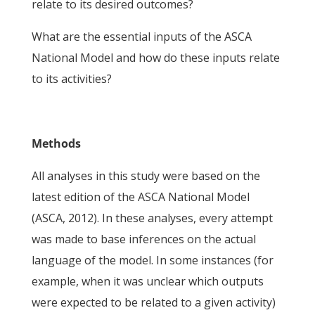
relate to its desired outcomes?
What are the essential inputs of the ASCA
National Model and how do these inputs relate
to its activities?
Methods
All analyses in this study were based on the
latest edition of the ASCA National Model
(ASCA, 2012). In these analyses, every attempt
was made to base inferences on the actual
language of the model. In some instances (for
example, when it was unclear which outputs
were expected to be related to a given activity)