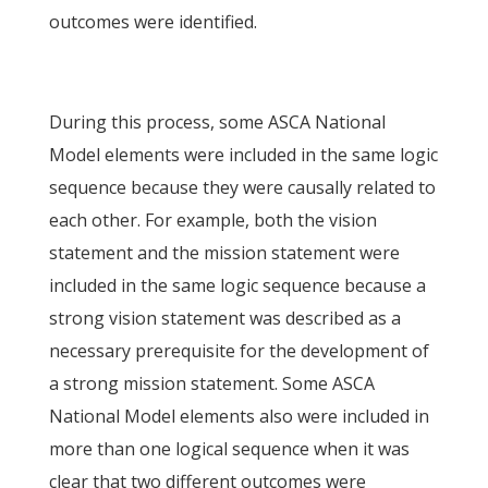
outcomes were identified.
During this process, some ASCA National
Model elements were included in the same logic
sequence because they were causally related to
each other. For example, both the vision
statement and the mission statement were
included in the same logic sequence because a
strong vision statement was described as a
necessary prerequisite for the development of
a strong mission statement. Some ASCA
National Model elements also were included in
more than one logical sequence when it was
clear that two different outcomes were