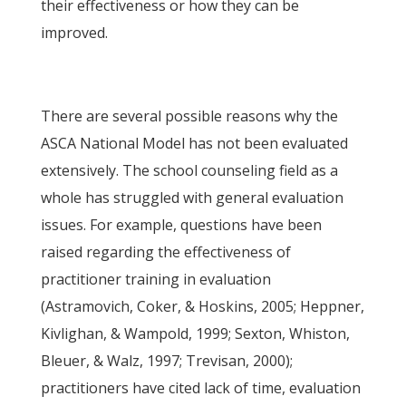
their effectiveness or how they can be
improved.
There are several possible reasons why the
ASCA National Model has not been evaluated
extensively. The school counseling field as a
whole has struggled with general evaluation
issues. For example, questions have been
raised regarding the effectiveness of
practitioner training in evaluation
(Astramovich, Coker, & Hoskins, 2005; Heppner,
Kivlighan, & Wampold, 1999; Sexton, Whiston,
Bleuer, & Walz, 1997; Trevisan, 2000);
practitioners have cited lack of time, evaluation