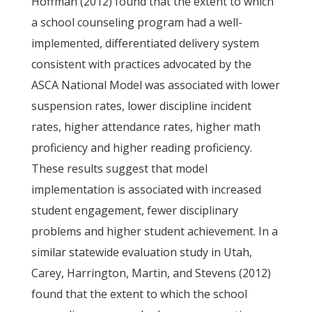
Hoffman (2012) found that the extent to which
a school counseling program had a well-
implemented, differentiated delivery system
consistent with practices advocated by the
ASCA National Model was associated with lower
suspension rates, lower discipline incident
rates, higher attendance rates, higher math
proficiency and higher reading proficiency.
These results suggest that model
implementation is associated with increased
student engagement, fewer disciplinary
problems and higher student achievement. In a
similar statewide evaluation study in Utah,
Carey, Harrington, Martin, and Stevens (2012)
found that the extent to which the school