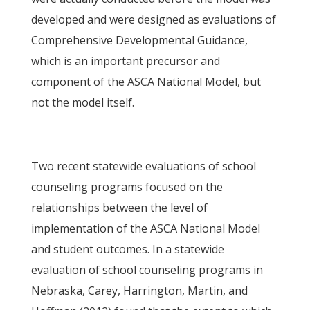
developed and were designed as evaluations of
Comprehensive Developmental Guidance,
which is an important precursor and
component of the ASCA National Model, but
not the model itself.
Two recent statewide evaluations of school
counseling programs focused on the
relationships between the level of
implementation of the ASCA National Model
and student outcomes. In a statewide
evaluation of school counseling programs in
Nebraska, Carey, Harrington, Martin, and