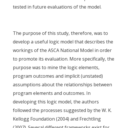
tested in future evaluations of the model.
The purpose of this study, therefore, was to
develop a useful logic model that describes the
workings of the ASCA National Model in order
to promote its evaluation. More specifically, the
purpose was to mine the logic elements,
program outcomes and implicit (unstated)
assumptions about the relationships between
program elements and outcomes. In
developing this logic model, the authors
followed the processes suggested by the W. K.
Kellogg Foundation (2004) and Frechtling
(2007). Several different frameworks exist for