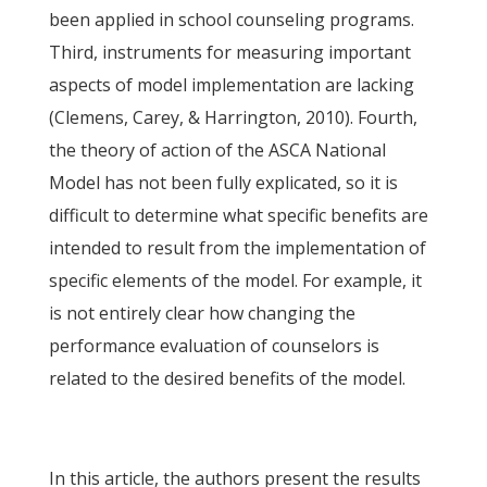
been applied in school counseling programs.
Third, instruments for measuring important
aspects of model implementation are lacking
(Clemens, Carey, & Harrington, 2010). Fourth,
the theory of action of the ASCA National
Model has not been fully explicated, so it is
difficult to determine what specific benefits are
intended to result from the implementation of
specific elements of the model. For example, it
is not entirely clear how changing the
performance evaluation of counselors is
related to the desired benefits of the model.
In this article, the authors present the results