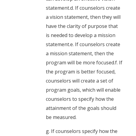
statement.d. If counselors create
a vision statement, then they will
have the clarity of purpose that
is needed to develop a mission
statement.e. If counselors create
a mission statement, then the
program will be more focused.f. If
the program is better focused,
counselors will create a set of
program goals, which will enable
counselors to specify how the
attainment of the goals should
be measured.
g. If counselors specify how the