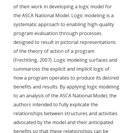
of their work in developing a logic model for
the ASCA National Model. Logic modeling is a
systematic approach to enabling high-quality
program evaluation through processes
designed to result in pictorial representations
of the theory of action of a program
(Frechtling, 2007). Logic modeling surfaces and
summarizes the explicit and implicit logic of
how a program operates to produce its desired
benefits and results. By applying logic modeling
to an analysis of the ASCA National Model, the
authors intended to fully explicate the
relationships between structures and activities
advocated by the model and their anticipated
benefits so that these relationships can be