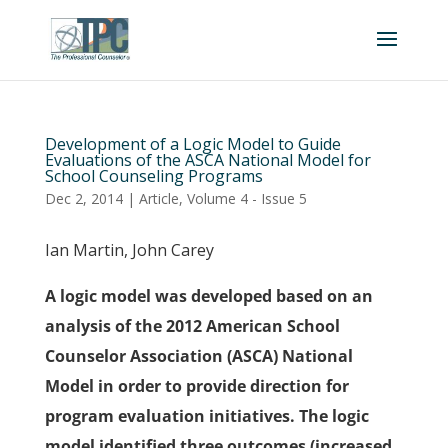
Development of a Logic Model to Guide
Evaluations of the ASCA National Model for
School Counseling Programs
Dec 2, 2014
|
Article
,
Volume 4 - Issue 5
Ian Martin, John Carey
A logic model was developed based on an
analysis of the 2012 American School
Counselor Association (ASCA) National
Model in order to provide direction for
program evaluation initiatives. The logic
model identified three outcomes (increased