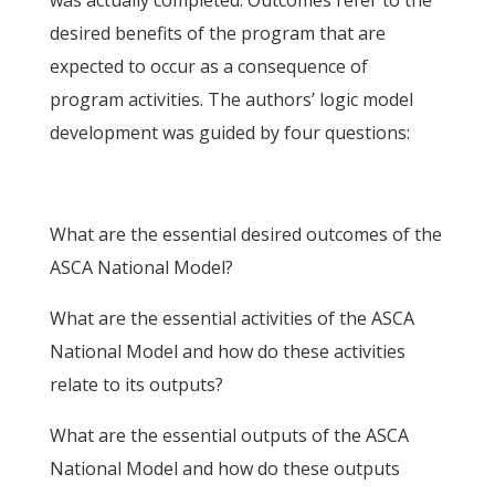
was actually completed. Outcomes refer to the
desired benefits of the program that are
expected to occur as a consequence of
program activities. The authors’ logic model
development was guided by four questions:
What are the essential desired outcomes of the
ASCA National Model?
What are the essential activities of the ASCA
National Model and how do these activities
relate to its outputs?
What are the essential outputs of the ASCA
National Model and how do these outputs