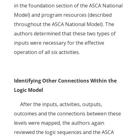
in the foundation section of the ASCA National
Model) and program resources (described
throughout the ASCA National Model). The
authors determined that these two types of
inputs were necessary for the effective
operation of all six activities.
Identifying Other Connections Within the
Logic Model
After the inputs, activities, outputs,
outcomes and the connections between these
levels were mapped, the authors again
reviewed the logic sequences and the ASCA