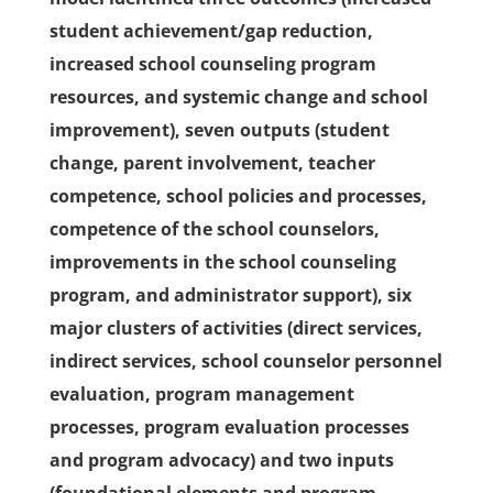
student achievement/gap reduction,
increased school counseling program
resources, and systemic change and school
improvement), seven outputs (student
change, parent involvement, teacher
competence, school policies and processes,
competence of the school counselors,
improvements in the school counseling
program, and administrator support), six
major clusters of activities (direct services,
indirect services, school counselor personnel
evaluation, program management
processes, program evaluation processes
and program advocacy) and two inputs