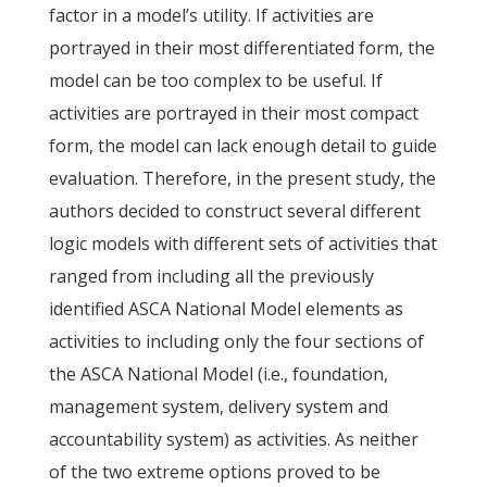
factor in a model’s utility. If activities are
portrayed in their most differentiated form, the
model can be too complex to be useful. If
activities are portrayed in their most compact
form, the model can lack enough detail to guide
evaluation. Therefore, in the present study, the
authors decided to construct several different
logic models with different sets of activities that
ranged from including all the previously
identified ASCA National Model elements as
activities to including only the four sections of
the ASCA National Model (i.e., foundation,
management system, delivery system and
accountability system) as activities. As neither
of the two extreme options proved to be