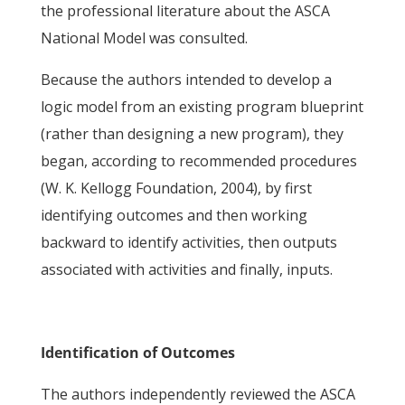
the professional literature about the ASCA
National Model was consulted.
Because the authors intended to develop a
logic model from an existing program blueprint
(rather than designing a new program), they
began, according to recommended procedures
(W. K. Kellogg Foundation, 2004), by first
identifying outcomes and then working
backward to identify activities, then outputs
associated with activities and finally, inputs.
Identification of Outcomes
The authors independently reviewed the ASCA