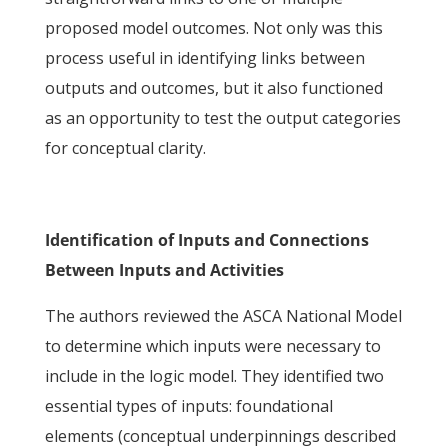
proposed model outcomes. Not only was this
process useful in identifying links between
outputs and outcomes, but it also functioned
as an opportunity to test the output categories
for conceptual clarity.
Identification of Inputs and Connections
Between Inputs and Activities
The authors reviewed the ASCA National Model
to determine which inputs were necessary to
include in the logic model. They identified two
essential types of inputs: foundational
elements (conceptual underpinnings described