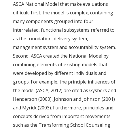
ASCA National Model that make evaluations
difficult. First, the model is complex, containing
many components grouped into four
interrelated, functional subsystems referred to
as the foundation, delivery system,
management system and accountability system.
Second, ASCA created the National Model by
combining elements of existing models that
were developed by different individuals and
groups. For example, the principle influences of
the model (ASCA, 2012) are cited as Gysbers and
Henderson (2000), Johnson and Johnson (2001)
and Myrick (2003). Furthermore, principles and
concepts derived from important movements
such as the Transforming School Counseling