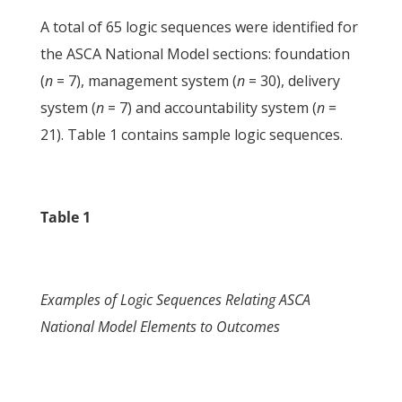
A total of 65 logic sequences were identified for
the ASCA National Model sections: foundation
(
n
= 7), management system (
n
= 30), delivery
system (
n
= 7) and accountability system (
n
=
21). Table 1 contains sample logic sequences.
Table 1
Examples of Logic Sequences Relating ASCA
National Model Elements to Outcomes