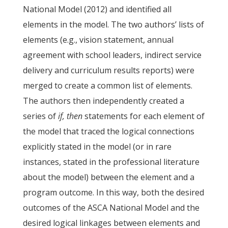
National Model (2012) and identified all
elements in the model. The two authors’ lists of
elements (e.g., vision statement, annual
agreement with school leaders, indirect service
delivery and curriculum results reports) were
merged to create a common list of elements.
The authors then independently created a
series of
if, then
statements for each element of
the model that traced the logical connections
explicitly stated in the model (or in rare
instances, stated in the professional literature
about the model) between the element and a
program outcome. In this way, both the desired
outcomes of the ASCA National Model and the
desired logical linkages between elements and