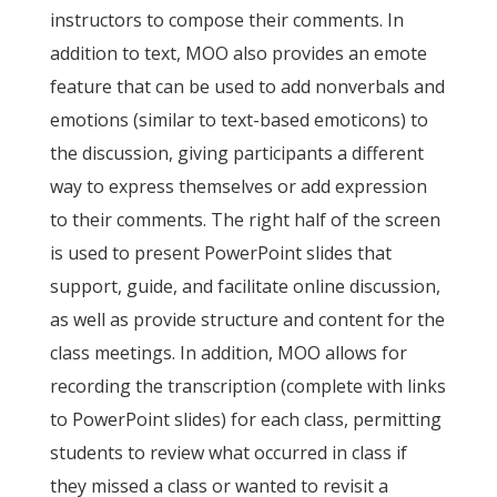
instructors to compose their comments. In
addition to text, MOO also provides an emote
feature that can be used to add nonverbals and
emotions (similar to text-based emoticons) to
the discussion, giving participants a different
way to express themselves or add expression
to their comments. The right half of the screen
is used to present PowerPoint slides that
support, guide, and facilitate online discussion,
as well as provide structure and content for the
class meetings. In addition, MOO allows for
recording the transcription (complete with links
to PowerPoint slides) for each class, permitting
students to review what occurred in class if
they missed a class or wanted to revisit a