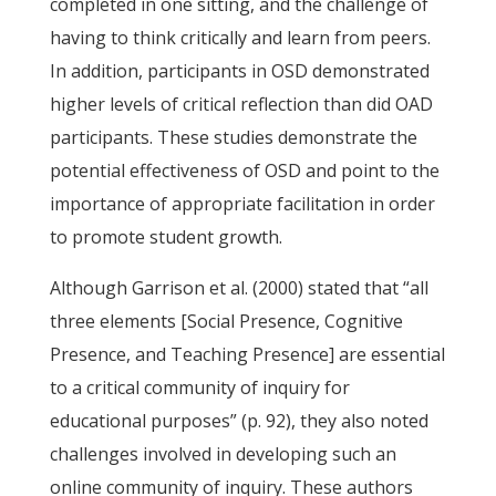
completed in one sitting, and the challenge of
having to think critically and learn from peers.
In addition, participants in OSD demonstrated
higher levels of critical reflection than did OAD
participants. These studies demonstrate the
potential effectiveness of OSD and point to the
importance of appropriate facilitation in order
to promote student growth.
Although Garrison et al. (2000) stated that “all
three elements [Social Presence, Cognitive
Presence, and Teaching Presence] are essential
to a critical community of inquiry for
educational purposes” (p. 92), they also noted
challenges involved in developing such an
online community of inquiry. These authors