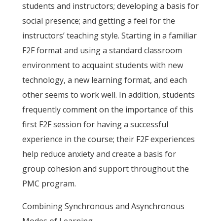
students and instructors; developing a basis for
social presence; and getting a feel for the
instructors’ teaching style. Starting in a familiar
F2F format and using a standard classroom
environment to acquaint students with new
technology, a new learning format, and each
other seems to work well. In addition, students
frequently comment on the importance of this
first F2F session for having a successful
experience in the course; their F2F experiences
help reduce anxiety and create a basis for
group cohesion and support throughout the
PMC program.
Combining Synchronous and Asynchronous