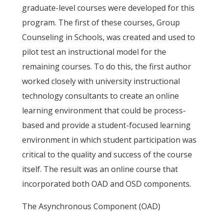
graduate-level courses were developed for this
program. The first of these courses, Group
Counseling in Schools, was created and used to
pilot test an instructional model for the
remaining courses. To do this, the first author
worked closely with university instructional
technology consultants to create an online
learning environment that could be process-
based and provide a student-focused learning
environment in which student participation was
critical to the quality and success of the course
itself. The result was an online course that
incorporated both OAD and OSD components.
The Asynchronous Component (OAD)