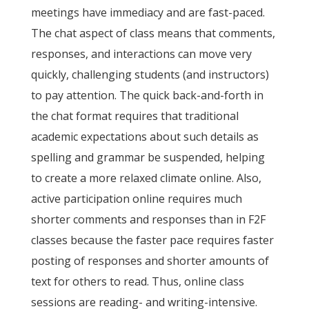
meetings have immediacy and are fast-paced.
The chat aspect of class means that comments,
responses, and interactions can move very
quickly, challenging students (and instructors)
to pay attention. The quick back-and-forth in
the chat format requires that traditional
academic expectations about such details as
spelling and grammar be suspended, helping
to create a more relaxed climate online. Also,
active participation online requires much
shorter comments and responses than in F2F
classes because the faster pace requires faster
posting of responses and shorter amounts of
text for others to read. Thus, online class
sessions are reading- and writing-intensive.