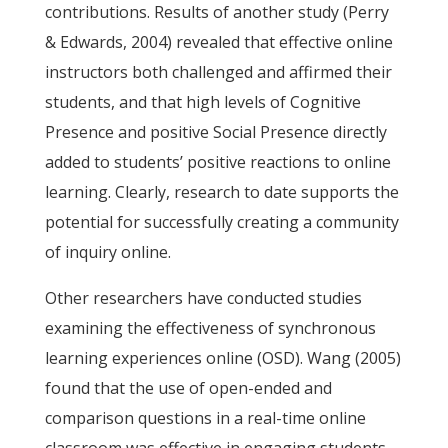
contributions. Results of another study (Perry
& Edwards, 2004) revealed that effective online
instructors both challenged and affirmed their
students, and that high levels of Cognitive
Presence and positive Social Presence directly
added to students’ positive reactions to online
learning. Clearly, research to date supports the
potential for successfully creating a community
of inquiry online.
Other researchers have conducted studies
examining the effectiveness of synchronous
learning experiences online (OSD). Wang (2005)
found that the use of open-ended and
comparison questions in a real-time online