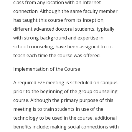
class from any location with an Internet
connection. Although the same faculty member
has taught this course from its inception,
different advanced doctoral students, typically
with strong background and expertise in
school counseling, have been assigned to co-
teach each time the course was offered.
Implementation of the Course
A required F2F meeting is scheduled on campus
prior to the beginning of the group counseling
course. Although the primary purpose of this
meeting is to train students in use of the
technology to be used in the course, additional
benefits include: making social connections with