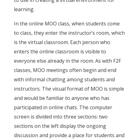
to use in creating a virtual environment for
learning.
In the online MOO class, when students come
to class, they enter the instructor’s room, which
is the virtual classroom. Each person who
enters the online classroom is visible to
everyone else already in the room. As with F2F
classes, MOO meetings often begin and end
with informal chatting among students and
instructors. The visual format of MOO is simple
and would be familiar to anyone who has
participated in online chats. The computer
screen is divided into three sections: two
sections on the left display the ongoing
discussion and provide a place for students and