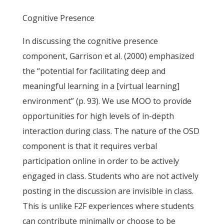
Cognitive Presence
In discussing the cognitive presence
component, Garrison et al. (2000) emphasized
the “potential for facilitating deep and
meaningful learning in a [virtual learning]
environment” (p. 93). We use MOO to provide
opportunities for high levels of in-depth
interaction during class. The nature of the OSD
component is that it requires verbal
participation online in order to be actively
engaged in class. Students who are not actively
posting in the discussion are invisible in class.
This is unlike F2F experiences where students
can contribute minimally or choose to be