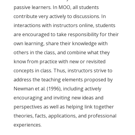
passive learners. In MOO, all students
contribute very actively to discussions. In
interactions with instructors online, students
are encouraged to take responsibility for their
own learning, share their knowledge with
others in the class, and combine what they
know from practice with new or revisited
concepts in class. Thus, instructors strive to
address the teaching elements proposed by
Newman et al. (1996), including actively
encouraging and inviting new ideas and
perspectives as well as helping link together
theories, facts, applications, and professional
experiences.