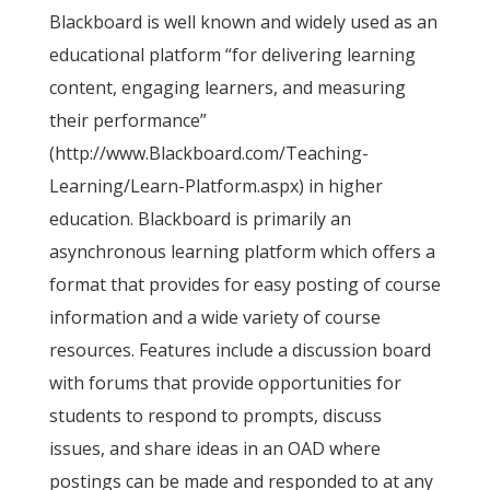
Blackboard is well known and widely used as an
educational platform “for delivering learning
content, engaging learners, and measuring
their performance”
(http://www.Blackboard.com/Teaching-
Learning/Learn-Platform.aspx) in higher
education. Blackboard is primarily an
asynchronous learning platform which offers a
format that provides for easy posting of course
information and a wide variety of course
resources. Features include a discussion board
with forums that provide opportunities for
students to respond to prompts, discuss
issues, and share ideas in an OAD where
postings can be made and responded to at any