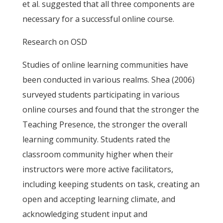
et al. suggested that all three components are
necessary for a successful online course.
Research on OSD
Studies of online learning communities have
been conducted in various realms. Shea (2006)
surveyed students participating in various
online courses and found that the stronger the
Teaching Presence, the stronger the overall
learning community. Students rated the
classroom community higher when their
instructors were more active facilitators,
including keeping students on task, creating an
open and accepting learning climate, and
acknowledging student input and