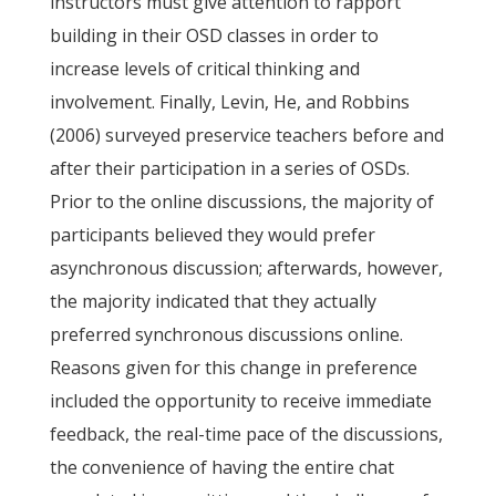
instructors must give attention to rapport
building in their OSD classes in order to
increase levels of critical thinking and
involvement. Finally, Levin, He, and Robbins
(2006) surveyed preservice teachers before and
after their participation in a series of OSDs.
Prior to the online discussions, the majority of
participants believed they would prefer
asynchronous discussion; afterwards, however,
the majority indicated that they actually
preferred synchronous discussions online.
Reasons given for this change in preference
included the opportunity to receive immediate
feedback, the real-time pace of the discussions,
the convenience of having the entire chat