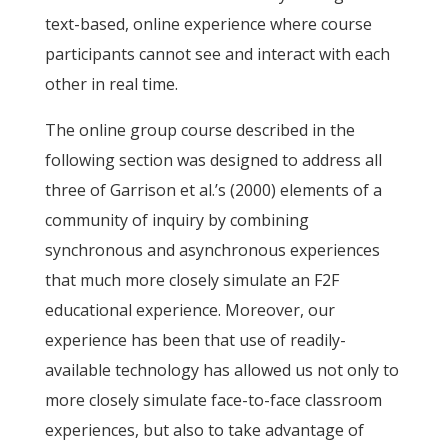
text-based, online experience where course
participants cannot see and interact with each
other in real time.
The online group course described in the
following section was designed to address all
three of Garrison et al.’s (2000) elements of a
community of inquiry by combining
synchronous and asynchronous experiences
that much more closely simulate an F2F
educational experience. Moreover, our
experience has been that use of readily-
available technology has allowed us not only to
more closely simulate face-to-face classroom
experiences, but also to take advantage of