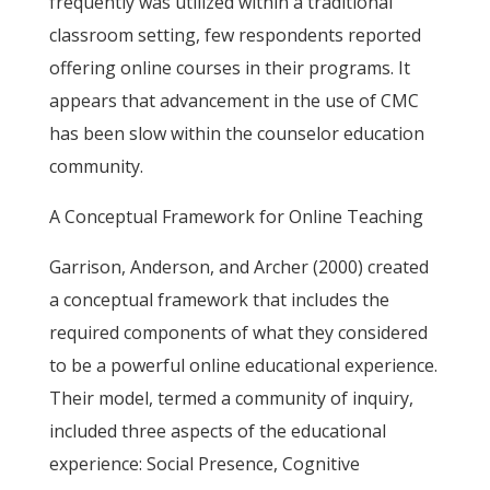
frequently was utilized within a traditional
classroom setting, few respondents reported
offering online courses in their programs. It
appears that advancement in the use of CMC
has been slow within the counselor education
community.
A Conceptual Framework for Online Teaching
Garrison, Anderson, and Archer (2000) created
a conceptual framework that includes the
required components of what they considered
to be a powerful online educational experience.
Their model, termed a community of inquiry,
included three aspects of the educational
experience: Social Presence, Cognitive