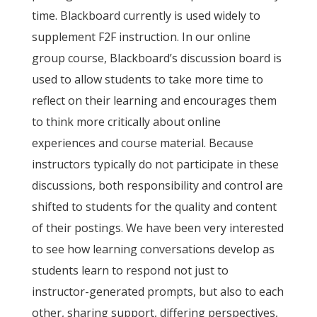
time. Blackboard currently is used widely to
supplement F2F instruction. In our online
group course, Blackboard’s discussion board is
used to allow students to take more time to
reflect on their learning and encourages them
to think more critically about online
experiences and course material. Because
instructors typically do not participate in these
discussions, both responsibility and control are
shifted to students for the quality and content
of their postings. We have been very interested
to see how learning conversations develop as
students learn to respond not just to
instructor-generated prompts, but also to each
other, sharing support, differing perspectives,