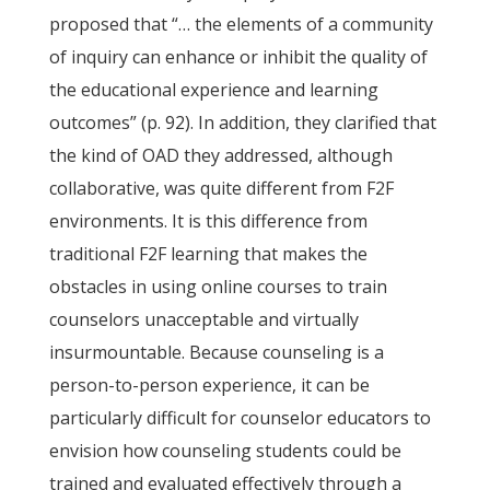
proposed that “… the elements of a community
of inquiry can enhance or inhibit the quality of
the educational experience and learning
outcomes” (p. 92). In addition, they clarified that
the kind of OAD they addressed, although
collaborative, was quite different from F2F
environments. It is this difference from
traditional F2F learning that makes the
obstacles in using online courses to train
counselors unacceptable and virtually
insurmountable. Because counseling is a
person-to-person experience, it can be
particularly difficult for counselor educators to
envision how counseling students could be
trained and evaluated effectively through a