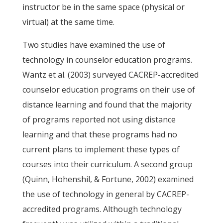
instructor be in the same space (physical or
virtual) at the same time.
Two studies have examined the use of
technology in counselor education programs.
Wantz et al. (2003) surveyed CACREP-accredited
counselor education programs on their use of
distance learning and found that the majority
of programs reported not using distance
learning and that these programs had no
current plans to implement these types of
courses into their curriculum. A second group
(Quinn, Hohenshil, & Fortune, 2002) examined
the use of technology in general by CACREP-
accredited programs. Although technology