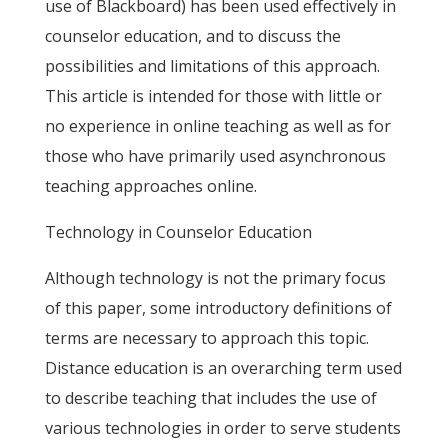
use of Blackboard) has been used effectively in
counselor education, and to discuss the
possibilities and limitations of this approach.
This article is intended for those with little or
no experience in online teaching as well as for
those who have primarily used asynchronous
teaching approaches online.
Technology in Counselor Education
Although technology is not the primary focus
of this paper, some introductory definitions of
terms are necessary to approach this topic.
Distance education is an overarching term used
to describe teaching that includes the use of
various technologies in order to serve students