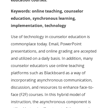
education courses.
Keywords: online teaching, counselor
education, synchronous learning,
implementation, technology
Use of technology in counselor education is
commonplace today. Email, PowerPoint
presentations, and online grading are accepted
and utilized on a daily basis. In addition, many
counselor educators use online teaching
platforms such as Blackboard as a way of
incorporating asynchronous communication,
discussion, and resources to enhance face-to-
face (F2F) courses. In this hybrid model of
instruction, the asynchronous component is