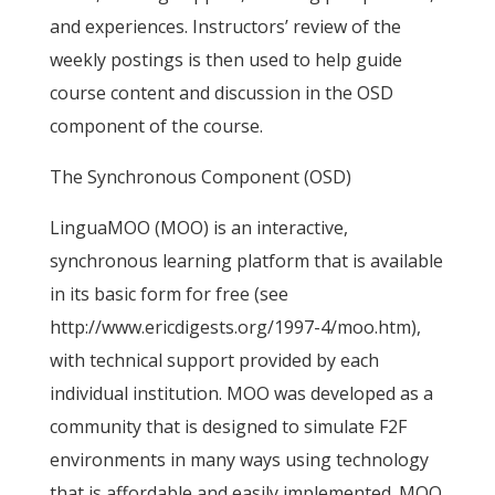
and experiences. Instructors’ review of the
weekly postings is then used to help guide
course content and discussion in the OSD
component of the course.
The Synchronous Component (OSD)
LinguaMOO (MOO) is an interactive,
synchronous learning platform that is available
in its basic form for free (see
http://www.ericdigests.org/1997-4/moo.htm),
with technical support provided by each
individual institution. MOO was developed as a
community that is designed to simulate F2F
environments in many ways using technology
that is affordable and easily implemented. MOO