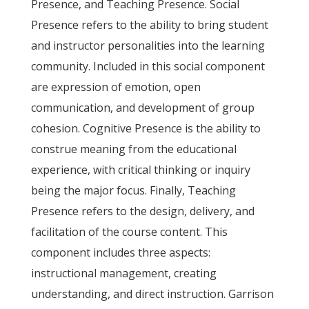
Presence, and Teaching Presence. Social
Presence refers to the ability to bring student
and instructor personalities into the learning
community. Included in this social component
are expression of emotion, open
communication, and development of group
cohesion. Cognitive Presence is the ability to
construe meaning from the educational
experience, with critical thinking or inquiry
being the major focus. Finally, Teaching
Presence refers to the design, delivery, and
facilitation of the course content. This
component includes three aspects:
instructional management, creating
understanding, and direct instruction. Garrison