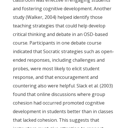
classroom was effective in engaging students
and fostering cognitive development. Another
study (Walker, 2004) helped identify those
teaching strategies that could help develop
critical thinking and debate in an OSD-based
course. Participants in one debate course
indicated that Socratic strategies such as open-
ended responses, including challenges and
probes, were most likely to elicit student
response, and that encouragement and
countering also were helpful. Slack et al. (2003)
found that online discussions where group
cohesion had occurred promoted cognitive
development in students better than in classes
that lacked cohesion. This suggests that