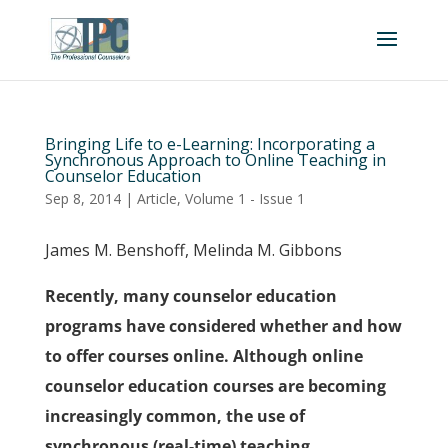
Bringing Life to e-Learning: Incorporating a
Synchronous Approach to Online Teaching in
Counselor Education
Sep 8, 2014
|
Article
,
Volume 1 - Issue 1
James M. Benshoff, Melinda M. Gibbons
Recently, many counselor education
programs have considered whether and how
to offer courses online. Although online
counselor education courses are becoming
increasingly common, the use of
synchronous (real-time) teaching