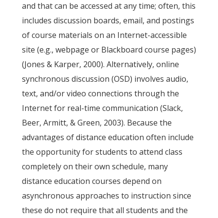
and that can be accessed at any time; often, this
includes discussion boards, email, and postings
of course materials on an Internet-accessible
site (e.g., webpage or Blackboard course pages)
(Jones & Karper, 2000). Alternatively, online
synchronous discussion (OSD) involves audio,
text, and/or video connections through the
Internet for real-time communication (Slack,
Beer, Armitt, & Green, 2003). Because the
advantages of distance education often include
the opportunity for students to attend class
completely on their own schedule, many
distance education courses depend on
asynchronous approaches to instruction since
these do not require that all students and the