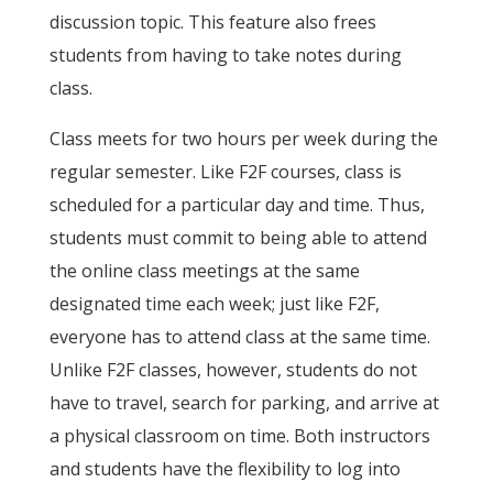
discussion topic. This feature also frees
students from having to take notes during
class.
Class meets for two hours per week during the
regular semester. Like F2F courses, class is
scheduled for a particular day and time. Thus,
students must commit to being able to attend
the online class meetings at the same
designated time each week; just like F2F,
everyone has to attend class at the same time.
Unlike F2F classes, however, students do not
have to travel, search for parking, and arrive at
a physical classroom on time. Both instructors
and students have the flexibility to log into