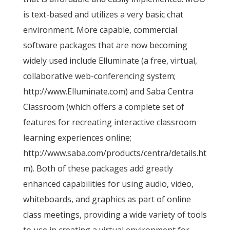
is text-based and utilizes a very basic chat
environment. More capable, commercial
software packages that are now becoming
widely used include Elluminate (a free, virtual,
collaborative web-conferencing system;
http://www.Elluminate.com) and Saba Centra
Classroom (which offers a complete set of
features for recreating interactive classroom
learning experiences online;
http://www.saba.com/products/centra/details.ht
m). Both of these packages add greatly
enhanced capabilities for using audio, video,
whiteboards, and graphics as part of online
class meetings, providing a wide variety of tools