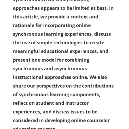
approaches appears to be limited at best. In
this article, we provide a context and
rationale for incorporating online
synchronous learning experiences, discuss
the use of simple technologies to create
meaningful educational experiences, and
present one model for combining
synchronous and asynchronous
instructional approaches online. We also
share our perspectives on the contributions
of synchronous learning components,
reflect on student and instructor
experiences, and discuss issues to be
considered in developing online counselor