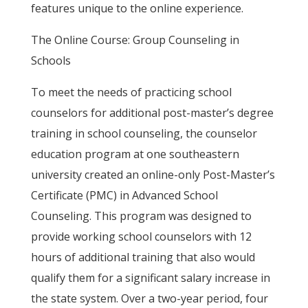
features unique to the online experience.
The Online Course: Group Counseling in
Schools
To meet the needs of practicing school
counselors for additional post-master’s degree
training in school counseling, the counselor
education program at one southeastern
university created an online-only Post-Master’s
Certificate (PMC) in Advanced School
Counseling. This program was designed to
provide working school counselors with 12
hours of additional training that also would
qualify them for a significant salary increase in
the state system. Over a two-year period, four