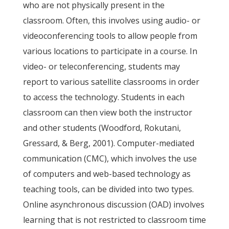
who are not physically present in the
classroom. Often, this involves using audio- or
videoconferencing tools to allow people from
various locations to participate in a course. In
video- or teleconferencing, students may
report to various satellite classrooms in order
to access the technology. Students in each
classroom can then view both the instructor
and other students (Woodford, Rokutani,
Gressard, & Berg, 2001). Computer-mediated
communication (CMC), which involves the use
of computers and web-based technology as
teaching tools, can be divided into two types.
Online asynchronous discussion (OAD) involves
learning that is not restricted to classroom time