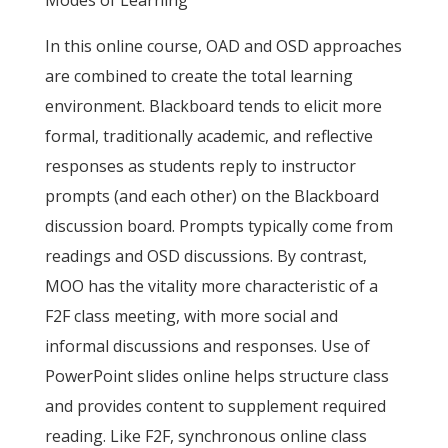
Modes of Learning
In this online course, OAD and OSD approaches
are combined to create the total learning
environment. Blackboard tends to elicit more
formal, traditionally academic, and reflective
responses as students reply to instructor
prompts (and each other) on the Blackboard
discussion board. Prompts typically come from
readings and OSD discussions. By contrast,
MOO has the vitality more characteristic of a
F2F class meeting, with more social and
informal discussions and responses. Use of
PowerPoint slides online helps structure class
and provides content to supplement required
reading. Like F2F, synchronous online class