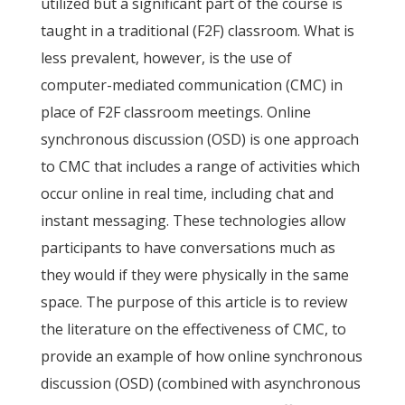
utilized but a significant part of the course is
taught in a traditional (F2F) classroom. What is
less prevalent, however, is the use of
computer-mediated communication (CMC) in
place of F2F classroom meetings. Online
synchronous discussion (OSD) is one approach
to CMC that includes a range of activities which
occur online in real time, including chat and
instant messaging. These technologies allow
participants to have conversations much as
they would if they were physically in the same
space. The purpose of this article is to review
the literature on the effectiveness of CMC, to
provide an example of how online synchronous
discussion (OSD) (combined with asynchronous