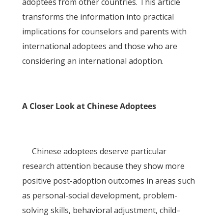
adoptees from other countries. This article
transforms the information into practical
implications for counselors and parents with
international adoptees and those who are
considering an international adoption.
A Closer Look at Chinese Adoptees
Chinese adoptees deserve particular
research attention because they show more
positive post-adoption outcomes in areas such
as personal-social development, problem-
solving skills, behavioral adjustment, child–