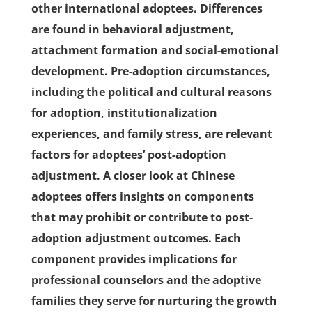
other international adoptees. Differences
are found in behavioral adjustment,
attachment formation and social-emotional
development. Pre-adoption circumstances,
including the political and cultural reasons
for adoption, institutionalization
experiences, and family stress, are relevant
factors for adoptees’ post-adoption
adjustment. A closer look at Chinese
adoptees offers insights on components
that may prohibit or contribute to post-
adoption adjustment outcomes. Each
component provides implications for
professional counselors and the adoptive
families they serve for nurturing the growth