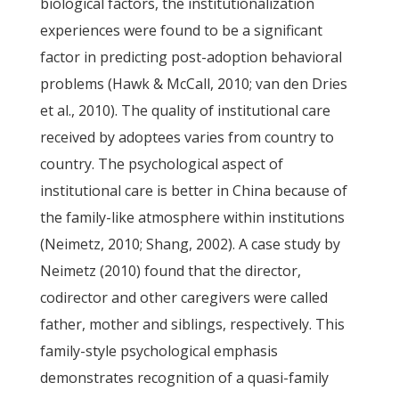
biological factors, the institutionalization
experiences were found to be a significant
factor in predicting post-adoption behavioral
problems (Hawk & McCall, 2010; van den Dries
et al., 2010). The quality of institutional care
received by adoptees varies from country to
country. The psychological aspect of
institutional care is better in China because of
the family-like atmosphere within institutions
(Neimetz, 2010; Shang, 2002). A case study by
Neimetz (2010) found that the director,
codirector and other caregivers were called
father, mother and siblings, respectively. This
family-style psychological emphasis
demonstrates recognition of a quasi-family