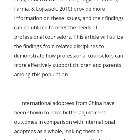
Farnia, & Lojkasek, 2010) provide more
information on these issues, and their findings
can be utilized to meet the needs of
professional counselors. This article will utilize
the findings from related disciplines to
demonstrate how professional counselors can
more effectively support children and parents
among this population.
International adoptees from China have
been shown to have better adjustment
outcomes in comparison with international
adoptees as a whole, making them an