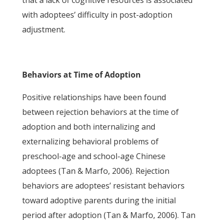
that a lack of cognitive resources is associated
with adoptees’ difficulty in post-adoption
adjustment.
Behaviors at Time of Adoption
Positive relationships have been found
between rejection behaviors at the time of
adoption and both internalizing and
externalizing behavioral problems of
preschool-age and school-age Chinese
adoptees (Tan & Marfo, 2006). Rejection
behaviors are adoptees’ resistant behaviors
toward adoptive parents during the initial
period after adoption (Tan & Marfo, 2006). Tan