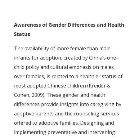
Awareness of Gender Differences and Health
Status
The availability of more female than male
infants for adoption, created by China’s one-
child policy and cultural emphasis on males
over females, is related to a healthier status of
most adopted Chinese children (Kreider &
Cohen, 2009). These gender and health
differences provide insights into caregiving by
adoptive parents and the counseling services
offered to adoptive families. Designing and
implementing preventative and intervening