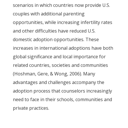
scenarios in which countries now provide U.S.
couples with additional parenting
opportunities, while increasing infertility rates
and other difficulties have reduced U.S.
domestic adoption opportunities. These
increases in international adoptions have both
global significance and local importance for
related countries, societies and communities
(Hoshman, Gere, & Wong, 2006). Many
advantages and challenges accompany the
adoption process that counselors increasingly
need to face in their schools, communities and
private practices.