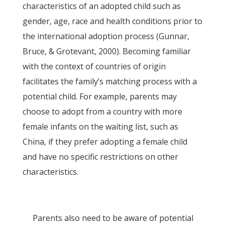
characteristics of an adopted child such as
gender, age, race and health conditions prior to
the international adoption process (Gunnar,
Bruce, & Grotevant, 2000). Becoming familiar
with the context of countries of origin
facilitates the family’s matching process with a
potential child. For example, parents may
choose to adopt from a country with more
female infants on the waiting list, such as
China, if they prefer adopting a female child
and have no specific restrictions on other
characteristics.
Parents also need to be aware of potential