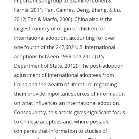
important subgroup to examine (Cohen &
Farnia, 2011; Tan, Camras, Deng, Zhang, & Lu,
2012; Tan & Marfo, 2006). China also is the
largest country of origin of children for
international adoption, accounting for over
one fourth of the 242,602 U.S. international
adoptions between 1999 and 2012 (U.S.
Department of State, 2012). The post-adoption
adjustment of international adoptees from
China and the wealth of literature regarding
them provide important sources of information
on what influences an international adoption.
Consequently, this article gives significant focus
to Chinese adoptees and, where possible,
compares that information to studies of