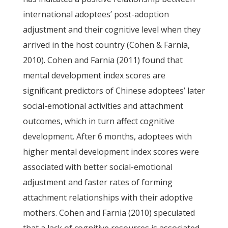
international adoptees’ post-adoption
adjustment and their cognitive level when they
arrived in the host country (Cohen & Farnia,
2010). Cohen and Farnia (2011) found that
mental development index scores are
significant predictors of Chinese adoptees’ later
social-emotional activities and attachment
outcomes, which in turn affect cognitive
development. After 6 months, adoptees with
higher mental development index scores were
associated with better social-emotional
adjustment and faster rates of forming
attachment relationships with their adoptive
mothers. Cohen and Farnia (2010) speculated