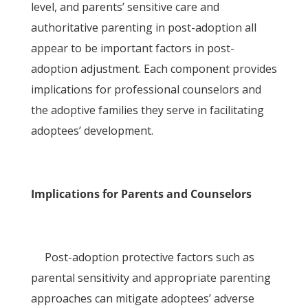
level, and parents’ sensitive care and
authoritative parenting in post-adoption all
appear to be important factors in post-
adoption adjustment. Each component provides
implications for professional counselors and
the adoptive families they serve in facilitating
adoptees’ development.
Implications for Parents and Counselors
Post-adoption protective factors such as
parental sensitivity and appropriate parenting
approaches can mitigate adoptees’ adverse