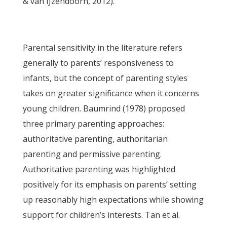
& van IJzendoorn, 2012).
Parental sensitivity in the literature refers
generally to parents’ responsiveness to
infants, but the concept of parenting styles
takes on greater significance when it concerns
young children. Baumrind (1978) proposed
three primary parenting approaches:
authoritative parenting, authoritarian
parenting and permissive parenting.
Authoritative parenting was highlighted
positively for its emphasis on parents’ setting
up reasonably high expectations while showing
support for children’s interests. Tan et al.