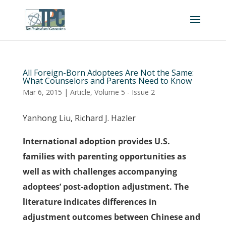
All Foreign-Born Adoptees Are Not the Same:
What Counselors and Parents Need to Know
Mar 6, 2015
|
Article
,
Volume 5 - Issue 2
Yanhong Liu, Richard J. Hazler
International adoption provides U.S.
families with parenting opportunities as
well as with challenges accompanying
adoptees’ post-adoption adjustment. The
literature indicates differences in
adjustment outcomes between Chinese and