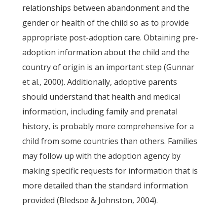
relationships between abandonment and the
gender or health of the child so as to provide
appropriate post-adoption care. Obtaining pre-
adoption information about the child and the
country of origin is an important step (Gunnar
et al., 2000). Additionally, adoptive parents
should understand that health and medical
information, including family and prenatal
history, is probably more comprehensive for a
child from some countries than others. Families
may follow up with the adoption agency by
making specific requests for information that is
more detailed than the standard information
provided (Bledsoe & Johnston, 2004).