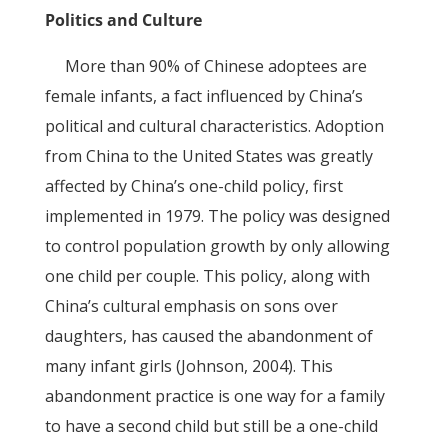
Politics and Culture
More than 90% of Chinese adoptees are
female infants, a fact influenced by China’s
political and cultural characteristics. Adoption
from China to the United States was greatly
affected by China’s one-child policy, first
implemented in 1979. The policy was designed
to control population growth by only allowing
one child per couple. This policy, along with
China’s cultural emphasis on sons over
daughters, has caused the abandonment of
many infant girls (Johnson, 2004). This
abandonment practice is one way for a family
to have a second child but still be a one-child