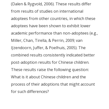
(Dalen & Rygvold, 2006). These results differ
from results of studies on international
adoptees from other countries, in which these
adoptees have been shown to exhibit lower
academic performance than non-adoptees (e.g.,
Miller, Chan, Tirella, & Perrin, 2009; van
IJzendoorn, Juffer, & Poelhuis, 2005). The
combined results consistently indicated better
post-adoption results for Chinese children.
These results raise the following question:
What is it about Chinese children and the
process of their adoptions that might account
for such differences?