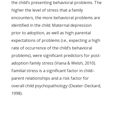
the child’s presenting behavioral problems. The
higher the level of stress that a family
encounters, the more behavioral problems are
identified in the child. Maternal depression
prior to adoption, as well as high parental
expectations of problems (i.e., expecting a high
rate of occurrence of the child’s behavioral
problems), were significant predictors for post-
adoption family stress (Viana & Welsh, 2010).
Familial stress is a significant factor in child–
parent relationships and a risk factor for
overall child psychopathology (Deater-Deckard,
1998).