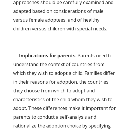
approaches should be carefully examined and
adapted based on considerations of male
versus female adoptees, and of healthy
children versus children with special needs.
Implications for parents
. Parents need to
understand the context of countries from
which they wish to adopt a child. Families differ
in their reasons for adoption, the countries
they choose from which to adopt and
characteristics of the child whom they wish to
adopt. These differences make it important for
parents to conduct a self-analysis and
rationalize the adoption choice by specifying