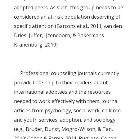
adopted peers. As such, this group needs to be
considered an at-risk population deserving of
specific attention (Barcons et al., 2011; van den
Dries, Juffer, IJzendoorn, & Bakermans-
Kranenburg, 2010).
Professional counseling journals currently
provide little help to their readers about
international adoptees and the resources
needed to work effectively with them. Journal
articles from psychology, social work, children
and youth services, adoption, and sociology
(e.g., Bruder, Dunst, Mogro-Wilson, & Tan,
2010; Cohen & Farnia, 2011; Pugliese, Cohen,