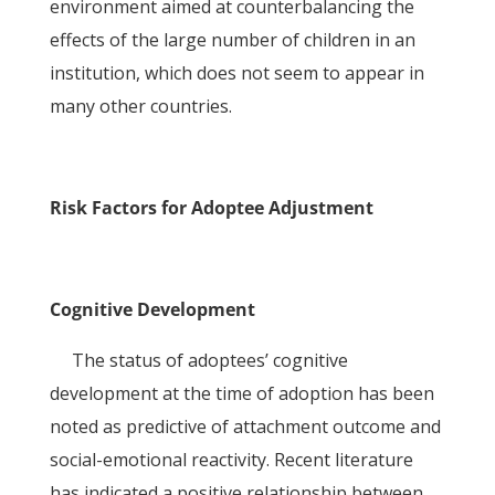
environment aimed at counterbalancing the
effects of the large number of children in an
institution, which does not seem to appear in
many other countries.
Risk Factors for Adoptee Adjustment
Cognitive Development
The status of adoptees’ cognitive
development at the time of adoption has been
noted as predictive of attachment outcome and
social-emotional reactivity. Recent literature
has indicated a positive relationship between