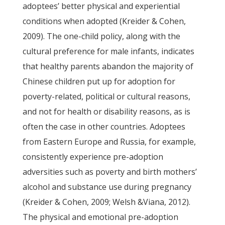
adoptees’ better physical and experiential
conditions when adopted (Kreider & Cohen,
2009). The one-child policy, along with the
cultural preference for male infants, indicates
that healthy parents abandon the majority of
Chinese children put up for adoption for
poverty-related, political or cultural reasons,
and not for health or disability reasons, as is
often the case in other countries. Adoptees
from Eastern Europe and Russia, for example,
consistently experience pre-adoption
adversities such as poverty and birth mothers’
alcohol and substance use during pregnancy
(Kreider & Cohen, 2009; Welsh &Viana, 2012).
The physical and emotional pre-adoption