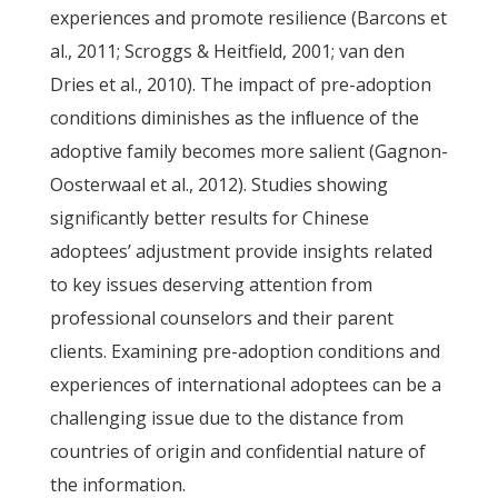
experiences and promote resilience (Barcons et
al., 2011; Scroggs & Heitfield, 2001; van den
Dries et al., 2010). The impact of pre-adoption
conditions diminishes as the inﬂuence of the
adoptive family becomes more salient (Gagnon-
Oosterwaal et al., 2012). Studies showing
significantly better results for Chinese
adoptees’ adjustment provide insights related
to key issues deserving attention from
professional counselors and their parent
clients. Examining pre-adoption conditions and
experiences of international adoptees can be a
challenging issue due to the distance from
countries of origin and confidential nature of
the information.