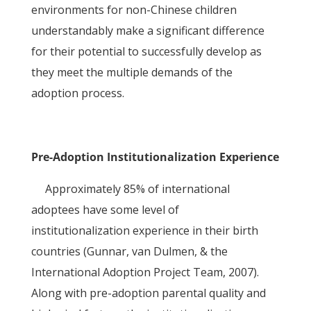
environments for non-Chinese children
understandably make a significant difference
for their potential to successfully develop as
they meet the multiple demands of the
adoption process.
Pre-Adoption Institutionalization Experience
Approximately 85% of international
adoptees have some level of
institutionalization experience in their birth
countries (Gunnar, van Dulmen, & the
International Adoption Project Team, 2007).
Along with pre-adoption parental quality and