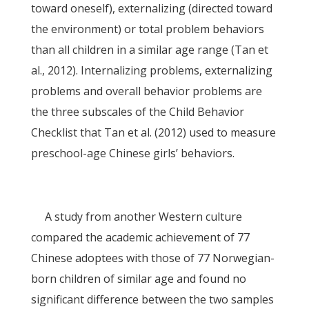
toward oneself), externalizing (directed toward
the environment) or total problem behaviors
than all children in a similar age range (Tan et
al., 2012). Internalizing problems, externalizing
problems and overall behavior problems are
the three subscales of the Child Behavior
Checklist that Tan et al. (2012) used to measure
preschool-age Chinese girls’ behaviors.
A study from another Western culture
compared the academic achievement of 77
Chinese adoptees with those of 77 Norwegian-
born children of similar age and found no
significant difference between the two samples