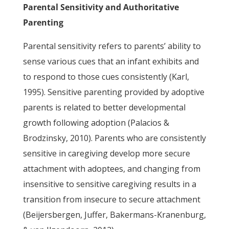
Parental Sensitivity and Authoritative
Parenting
Parental sensitivity refers to parents’ ability to
sense various cues that an infant exhibits and
to respond to those cues consistently (Karl,
1995). Sensitive parenting provided by adoptive
parents is related to better developmental
growth following adoption (Palacios &
Brodzinsky, 2010). Parents who are consistently
sensitive in caregiving develop more secure
attachment with adoptees, and changing from
insensitive to sensitive caregiving results in a
transition from insecure to secure attachment
(Beijersbergen, Juffer, Bakermans-Kranenburg,