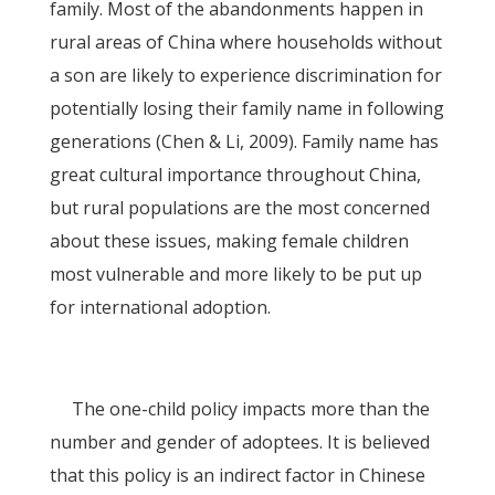
family. Most of the abandonments happen in
rural areas of China where households without
a son are likely to experience discrimination for
potentially losing their family name in following
generations (Chen & Li, 2009). Family name has
great cultural importance throughout China,
but rural populations are the most concerned
about these issues, making female children
most vulnerable and more likely to be put up
for international adoption.
The one-child policy impacts more than the
number and gender of adoptees. It is believed
that this policy is an indirect factor in Chinese