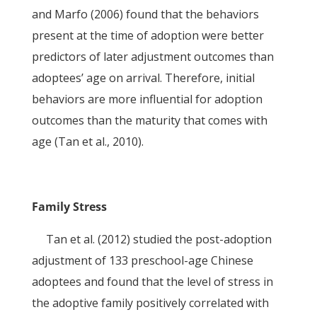
and Marfo (2006) found that the behaviors
present at the time of adoption were better
predictors of later adjustment outcomes than
adoptees’ age on arrival. Therefore, initial
behaviors are more influential for adoption
outcomes than the maturity that comes with
age (Tan et al., 2010).
Family Stress
Tan et al. (2012) studied the post-adoption
adjustment of 133 preschool-age Chinese
adoptees and found that the level of stress in
the adoptive family positively correlated with