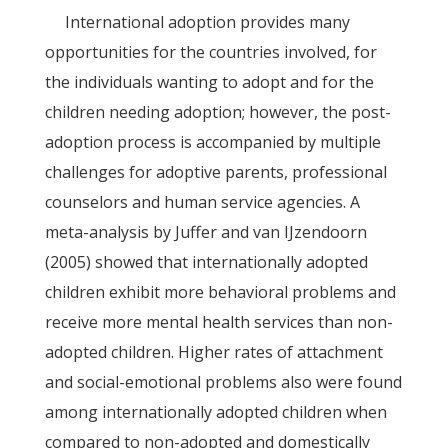
International adoption provides many
opportunities for the countries involved, for
the individuals wanting to adopt and for the
children needing adoption; however, the post-
adoption process is accompanied by multiple
challenges for adoptive parents, professional
counselors and human service agencies. A
meta-analysis by Juffer and van IJzendoorn
(2005) showed that internationally adopted
children exhibit more behavioral problems and
receive more mental health services than non-
adopted children. Higher rates of attachment
and social-emotional problems also were found
among internationally adopted children when
compared to non-adopted and domestically