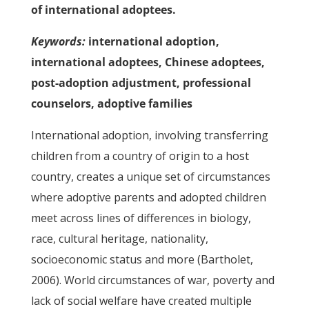
of international adoptees.
Keywords:
international adoption,
international adoptees, Chinese adoptees,
post-adoption adjustment, professional
counselors, adoptive families
International adoption, involving transferring
children from a country of origin to a host
country, creates a unique set of circumstances
where adoptive parents and adopted children
meet across lines of differences in biology,
race, cultural heritage, nationality,
socioeconomic status and more (Bartholet,
2006). World circumstances of war, poverty and
lack of social welfare have created multiple