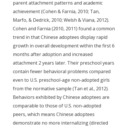
parent attachment patterns and academic
achievement (Cohen & Farnia, 2010; Tan,
Marfo, & Dedrick, 2010; Welsh & Viana, 2012).
Cohen and Farnia (2010, 2011) found a common
trend in that Chinese adoptees display rapid
growth in overall development within the first 6
months after adoption and increased
attachment 2 years later. Their preschool years
contain fewer behavioral problems compared
even to U.S. preschool-age non-adopted girls
from the normative sample (Tan et al., 2012).
Behaviors exhibited by Chinese adoptees are
comparable to those of U.S. non-adopted
peers, which means Chinese adoptees
demonstrate no more internalizing (directed