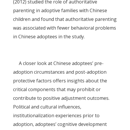
(2012) studied the role of authoritative
parenting in adoptive families with Chinese
children and found that authoritative parenting
was associated with fewer behavioral problems
in Chinese adoptees in the study.
A closer look at Chinese adoptees’ pre-
adoption circumstances and post-adoption
protective factors offers insights about the
critical components that may prohibit or
contribute to positive adjustment outcomes.
Political and cultural influences,
institutionalization experiences prior to
adoption, adoptees’ cognitive development