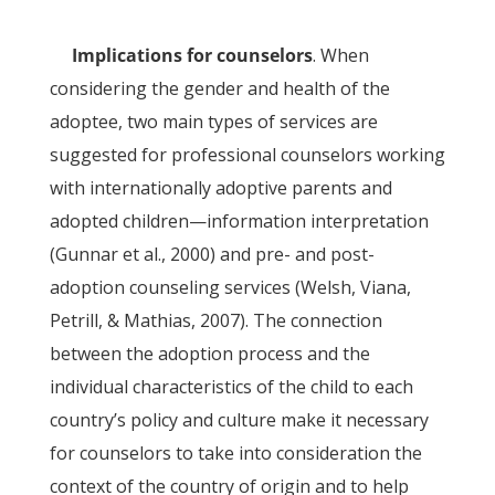
Implications for counselors
. When
considering the gender and health of the
adoptee, two main types of services are
suggested for professional counselors working
with internationally adoptive parents and
adopted children—information interpretation
(Gunnar et al., 2000) and pre- and post-
adoption counseling services (Welsh, Viana,
Petrill, & Mathias, 2007). The connection
between the adoption process and the
individual characteristics of the child to each
country’s policy and culture make it necessary
for counselors to take into consideration the
context of the country of origin and to help