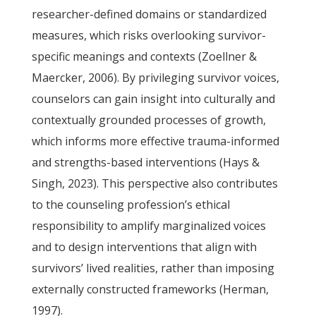
researcher-defined domains or standardized
measures, which risks overlooking survivor-
specific meanings and contexts (Zoellner &
Maercker, 2006). By privileging survivor voices,
counselors can gain insight into culturally and
contextually grounded processes of growth,
which informs more effective trauma-informed
and strengths-based interventions (Hays &
Singh, 2023). This perspective also contributes
to the counseling profession’s ethical
responsibility to amplify marginalized voices
and to design interventions that align with
survivors’ lived realities, rather than imposing
externally constructed frameworks (Herman,
1997).