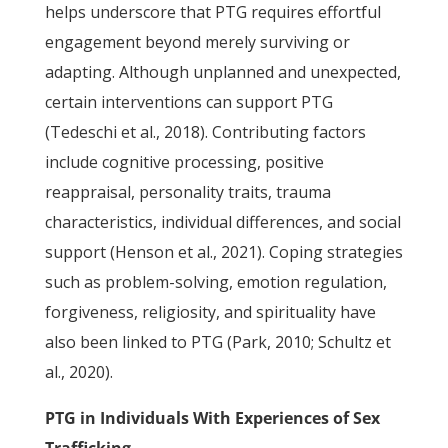
helps underscore that PTG requires effortful
engagement beyond merely surviving or
adapting. Although unplanned and unexpected,
certain interventions can support PTG
(Tedeschi et al., 2018). Contributing factors
include cognitive processing, positive
reappraisal, personality traits, trauma
characteristics, individual differences, and social
support (Henson et al., 2021). Coping strategies
such as problem-solving, emotion regulation,
forgiveness, religiosity, and spirituality have
also been linked to PTG (Park, 2010; Schultz et
al., 2020).
PTG in Individuals With Experiences of Sex