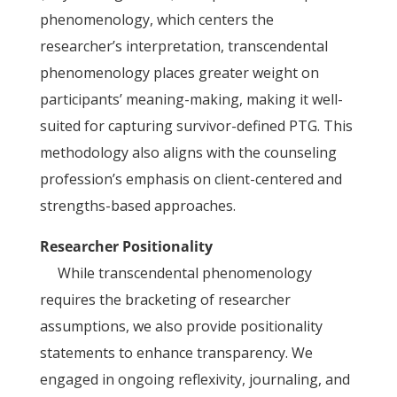
phenomenology, which centers the
researcher’s interpretation, transcendental
phenomenology places greater weight on
participants’ meaning-making, making it well-
suited for capturing survivor-defined PTG. This
methodology also aligns with the counseling
profession’s emphasis on client-centered and
strengths-based approaches.
Researcher Positionality
While transcendental phenomenology
requires the bracketing of researcher
assumptions, we also provide positionality
statements to enhance transparency. We
engaged in ongoing reflexivity, journaling, and