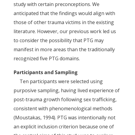
study with certain preconceptions. We
anticipated that the findings would align with
those of other trauma victims in the existing
literature. However, our previous work led us
to consider the possibility that PTG may
manifest in more areas than the traditionally
recognized five PTG domains.
Participants and Sampling
Ten participants were selected using
purposive sampling, having lived experience of
post-trauma growth following sex trafficking,
consistent with phenomenological methods
(Moustakas, 1994). PTG was intentionally not
an explicit inclusion criterion because one of