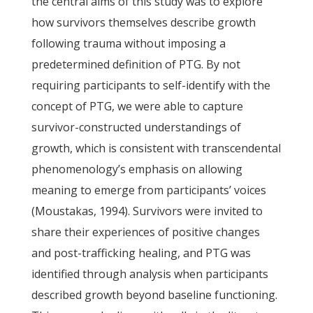
the central aims of this study was to explore
how survivors themselves describe growth
following trauma without imposing a
predetermined definition of PTG. By not
requiring participants to self-identify with the
concept of PTG, we were able to capture
survivor-constructed understandings of
growth, which is consistent with transcendental
phenomenology’s emphasis on allowing
meaning to emerge from participants’ voices
(Moustakas, 1994). Survivors were invited to
share their experiences of positive changes
and post-trafficking healing, and PTG was
identified through analysis when participants
described growth beyond baseline functioning.