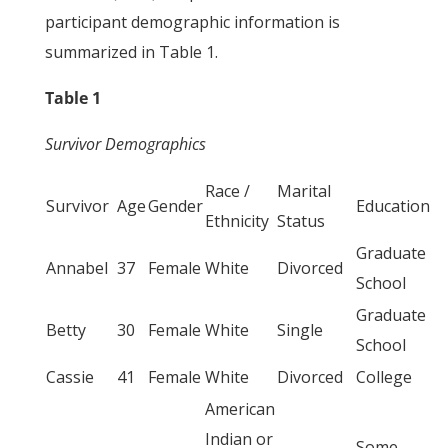
participant demographic information is
summarized in Table 1.
Table 1
Survivor Demographics
Race /
Marital
Survivor
Age
Gender
Education
Ethnicity
Status
Graduate
Annabel
37
Female
White
Divorced
School
Graduate
Betty
30
Female
White
Single
School
Cassie
41
Female
White
Divorced
College
American
Indian or
Some