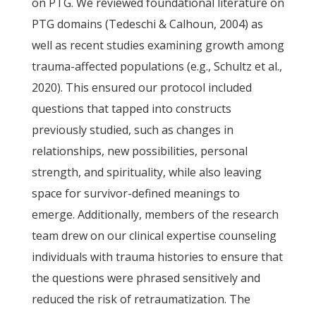
on PTG. We reviewed foundational literature on
PTG domains (Tedeschi & Calhoun, 2004) as
well as recent studies examining growth among
trauma-affected populations (e.g., Schultz et al.,
2020). This ensured our protocol included
questions that tapped into constructs
previously studied, such as changes in
relationships, new possibilities, personal
strength, and spirituality, while also leaving
space for survivor-defined meanings to
emerge. Additionally, members of the research
team drew on our clinical expertise counseling
individuals with trauma histories to ensure that
the questions were phrased sensitively and
reduced the risk of retraumatization. The