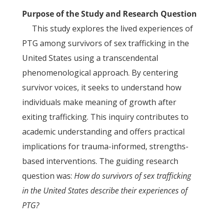
Purpose of the Study and Research Question
This study explores the lived experiences of
PTG among survivors of sex trafficking in the
United States using a transcendental
phenomenological approach. By centering
survivor voices, it seeks to understand how
individuals make meaning of growth after
exiting trafficking. This inquiry contributes to
academic understanding and offers practical
implications for trauma-informed, strengths-
based interventions. The guiding research
question was:
How do survivors of sex trafficking
in the United States describe their experiences of
PTG?