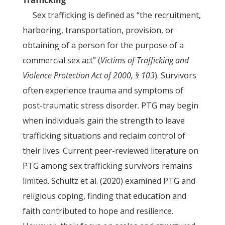
Trafficking
Sex trafficking is defined as “the recruitment,
harboring, transportation, provision, or
obtaining of a person for the purpose of a
commercial sex act” (
Victims of Trafficking and
Violence Protection Act of 2000, § 103
). Survivors
often experience trauma and symptoms of
post-traumatic stress disorder. PTG may begin
when individuals gain the strength to leave
trafficking situations and reclaim control of
their lives. Current peer-reviewed literature on
PTG among sex trafficking survivors remains
limited. Schultz et al. (2020) examined PTG and
religious coping, finding that education and
faith contributed to hope and resilience.