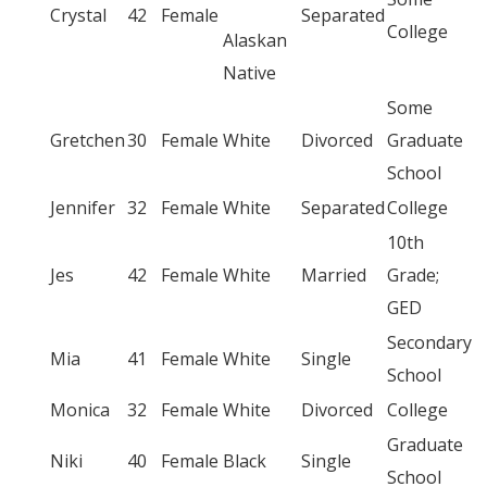
Crystal
42
Female
Separated
College
Alaskan
Native
Some
Gretchen
30
Female
White
Divorced
Graduate
School
Jennifer
32
Female
White
Separated
College
10th
Jes
42
Female
White
Married
Grade;
GED
Secondary
Mia
41
Female
White
Single
School
Monica
32
Female
White
Divorced
College
Graduate
Niki
40
Female
Black
Single
School