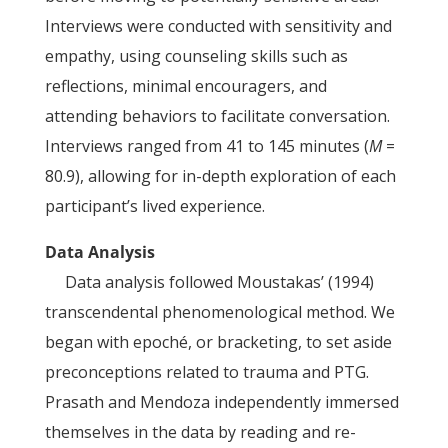
Interviews were conducted with sensitivity and
empathy, using counseling skills such as
reflections, minimal encouragers, and
attending behaviors to facilitate conversation.
Interviews ranged from 41 to 145 minutes (
M
=
80.9), allowing for in-depth exploration of each
participant’s lived experience.
Data Analysis
Data analysis followed Moustakas’ (1994)
transcendental phenomenological method. We
began with epoché, or bracketing, to set aside
preconceptions related to trauma and PTG.
Prasath and Mendoza independently immersed
themselves in the data by reading and re-