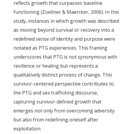
reflects growth that surpasses baseline
functioning (Zoellner & Maercker, 2006). In this
study, instances in which growth was described
as moving beyond survival or recovery into a
redefined sense of identity and purpose were
notated as PTG experiences. This framing
underscores that PTG is not synonymous with
resilience or healing but represents a
qualitatively distinct process of change. This
survivor-centered perspective contributes to
the PTG and sex trafficking discourse,
capturing survivor-defined growth that
emerges not only from overcoming adversity
but also from redefining oneself after
exploitation.