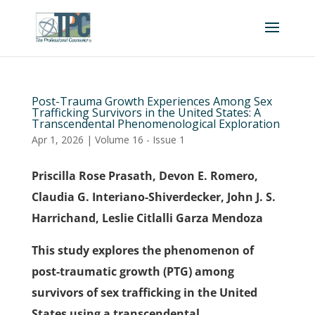
Post-Trauma Growth Experiences Among Sex
Trafficking Survivors in the United States: A
Transcendental Phenomenological Exploration
Apr 1, 2026
|
Volume 16 - Issue 1
Priscilla Rose Prasath, Devon E. Romero,
Claudia G. Interiano-Shiverdecker, John J. S.
Harrichand, Leslie Citlalli Garza Mendoza
This study explores the phenomenon of
post-traumatic growth (PTG) among
survivors of sex trafficking in the United
States using a transcendental