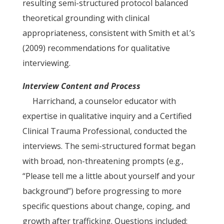
resulting semi-structured protocol balanced
theoretical grounding with clinical
appropriateness, consistent with Smith et al.’s
(2009) recommendations for qualitative
interviewing.
Interview Content and Process
Harrichand, a counselor educator with
expertise in qualitative inquiry and a Certified
Clinical Trauma Professional, conducted the
interviews. The semi-structured format began
with broad, non-threatening prompts (e.g.,
“Please tell me a little about yourself and your
background”) before progressing to more
specific questions about change, coping, and
growth after trafficking. Questions included: