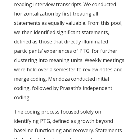
reading interview transcripts. We conducted
horizontalization by first treating all
statements as equally valuable. From this pool,
we then identified significant statements,
defined as those that directly illuminated
participants’ experiences of PTG, for further
clustering into meaning units. Weekly meetings
were held over a semester to review notes and
merge coding. Mendoza conducted initial
coding, followed by Prasath’s independent
coding.
The coding process focused solely on
identifying PTG, defined as growth beyond
baseline functioning and recovery. Statements