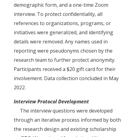
demographic form, and a one-time Zoom
interview. To protect confidentiality, all
references to organizations, programs, or
initiatives were generalized, and identifying
details were removed. Any names used in
reporting were pseudonyms chosen by the
research team to further protect anonymity.
Participants received a $20 gift card for their
involvement. Data collection concluded in May
2022.
Interview Protocol Development
The interview questions were developed
through an iterative process informed by both
the research design and existing scholarship