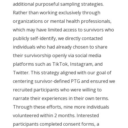
additional purposeful sampling strategies.
Rather than working exclusively through
organizations or mental health professionals,
which may have limited access to survivors who
publicly self-identify, we directly contacted
individuals who had already chosen to share
their survivorship openly via social media
platforms such as TikTok, Instagram, and
Twitter. This strategy aligned with our goal of
centering survivor-defined PTG and ensured we
recruited participants who were willing to
narrate their experiences in their own terms.
Through these efforts, nine more individuals
volunteered within 2 months. Interested
participants completed consent forms, a