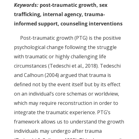
Keywords:
post-traumatic growth, sex
trafficking, internal agency, trauma-
informed support, counseling interventions
Post-traumatic growth (PTG) is the positive
psychological change following the struggle
with traumatic or highly challenging life
circumstances (Tedeschi et al., 2018). Tedeschi
and Calhoun (2004) argued that trauma is
defined not by the event itself but by its effect
on an individual’s core schemas or worldview,
which may require reconstruction in order to
integrate the traumatic experience. PTG’s
framework allows us to understand the growth
individuals may undergo after trauma