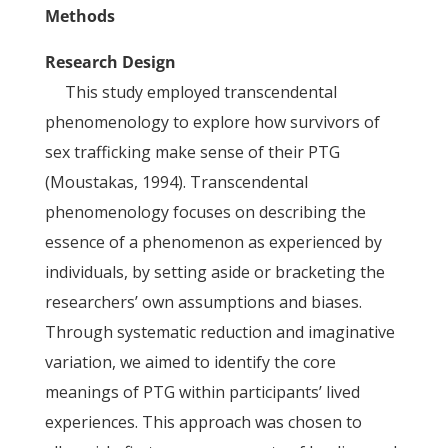
Methods
Research Design
This study employed transcendental
phenomenology to explore how survivors of
sex trafficking make sense of their PTG
(Moustakas, 1994). Transcendental
phenomenology focuses on describing the
essence of a phenomenon as experienced by
individuals, by setting aside or bracketing the
researchers’ own assumptions and biases.
Through systematic reduction and imaginative
variation, we aimed to identify the core
meanings of PTG within participants’ lived
experiences. This approach was chosen to