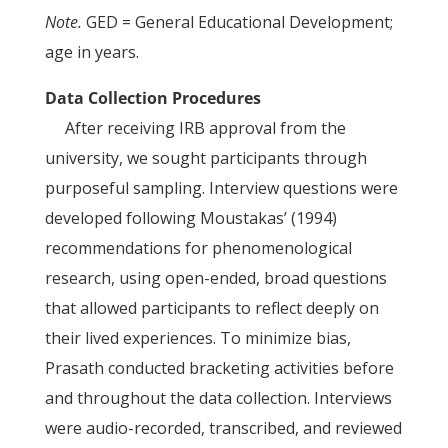
Note.
GED = General Educational Development;
age in years.
Data Collection Procedures
After receiving IRB approval from the
university, we sought participants through
purposeful sampling. Interview questions were
developed following Moustakas’ (1994)
recommendations for phenomenological
research, using open-ended, broad questions
that allowed participants to reflect deeply on
their lived experiences. To minimize bias,
Prasath conducted bracketing activities before
and throughout the data collection. Interviews
were audio-recorded, transcribed, and reviewed