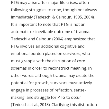
PTG may arise after major life crises, often
following struggles to cope, though not always
immediately (Tedeschi & Calhoun, 1995, 2004).
It is important to note that PTG is not an
automatic or inevitable outcome of trauma.
Tedeschi and Calhoun (2004) emphasized that
PTG involves an additional cognitive and
emotional burden placed on survivors, who
must grapple with the disruption of core
schemas in order to reconstruct meaning. In
other words, although trauma may create the
potential for growth, survivors must actively
engage in processes of reflection, sense-
making, and struggle for PTG to occur
(Tedeschi et al., 2018). Clarifying this distinction