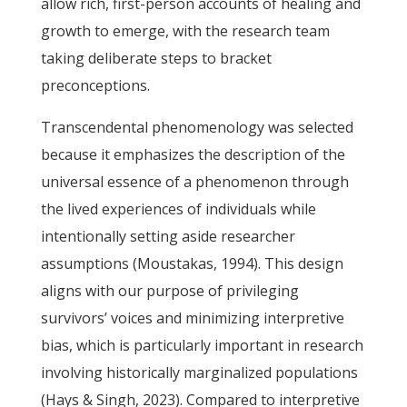
allow rich, first-person accounts of healing and
growth to emerge, with the research team
taking deliberate steps to bracket
preconceptions.
Transcendental phenomenology was selected
because it emphasizes the description of the
universal essence of a phenomenon through
the lived experiences of individuals while
intentionally setting aside researcher
assumptions (Moustakas, 1994). This design
aligns with our purpose of privileging
survivors’ voices and minimizing interpretive
bias, which is particularly important in research
involving historically marginalized populations
(Hays & Singh, 2023). Compared to interpretive