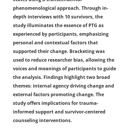
phenomenological approach. Through in-
depth interviews with 10 survivors, the
study illuminates the essence of PTG as
experienced by participants, emphasizing
personal and contextual factors that
supported their change. Bracketing was
used to reduce researcher bias, allowing the
voices and meanings of participants to guide
the analysis. Findings highlight two broad
themes: internal agency driving change and
external factors promoting change. The
study offers implications for trauma-
informed support and survivor-centered
counseling interventions.