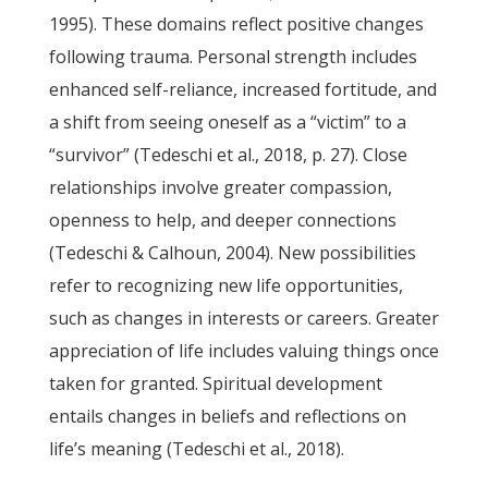
1995). These domains reflect positive changes
following trauma. Personal strength includes
enhanced self-reliance, increased fortitude, and
a shift from seeing oneself as a “victim” to a
“survivor” (Tedeschi et al., 2018, p. 27). Close
relationships involve greater compassion,
openness to help, and deeper connections
(Tedeschi & Calhoun, 2004). New possibilities
refer to recognizing new life opportunities,
such as changes in interests or careers. Greater
appreciation of life includes valuing things once
taken for granted. Spiritual development
entails changes in beliefs and reflections on
life’s meaning (Tedeschi et al., 2018).