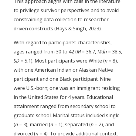
This approach aligns with calls in the literature
to privilege survivor perspectives and to avoid
constraining data collection to researcher-
driven constructs (Hays & Singh, 2023).
With regard to participants’ characteristics,
ages ranged from 30 to 42 (
M
= 36.7,
Mdn
= 38.5,
SD
= 5.1). Most participants were White (
n
= 8),
with one American Indian or Alaskan Native
participant and one Black participant. Nine
were U.S.-born; one was an immigrant residing
in the United States for 4 years. Educational
attainment ranged from secondary school to
graduate school. Marital status included single
(
n
= 3), married (
n
= 1), separated (
n
= 2), and
divorced (
n
= 4). To provide additional context,