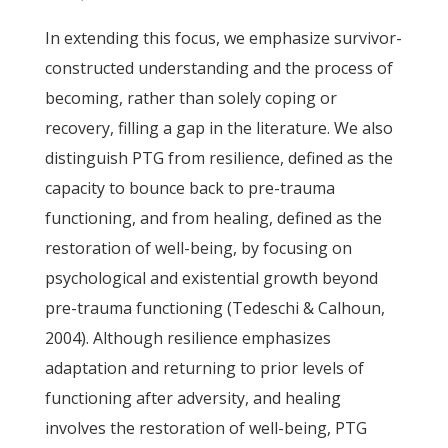
In extending this focus, we emphasize survivor-
constructed understanding and the process of
becoming, rather than solely coping or
recovery, filling a gap in the literature. We also
distinguish PTG from resilience, defined as the
capacity to bounce back to pre-trauma
functioning, and from healing, defined as the
restoration of well-being, by focusing on
psychological and existential growth beyond
pre-trauma functioning (Tedeschi & Calhoun,
2004). Although resilience emphasizes
adaptation and returning to prior levels of
functioning after adversity, and healing
involves the restoration of well-being, PTG