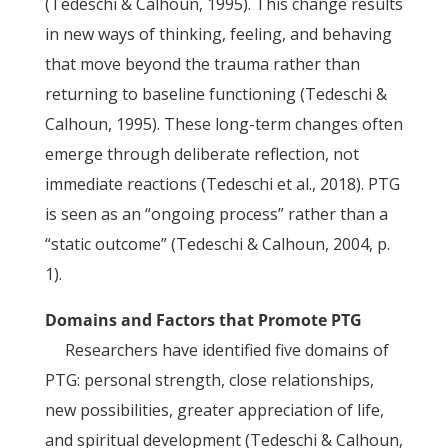
(Tedeschi & Calhoun, 1995). This change results
in new ways of thinking, feeling, and behaving
that move beyond the trauma rather than
returning to baseline functioning (Tedeschi &
Calhoun, 1995). These long-term changes often
emerge through deliberate reflection, not
immediate reactions (Tedeschi et al., 2018). PTG
is seen as an “ongoing process” rather than a
“static outcome” (Tedeschi & Calhoun, 2004, p.
1).
Domains and Factors that Promote PTG
Researchers have identified five domains of
PTG: personal strength, close relationships,
new possibilities, greater appreciation of life,
and spiritual development (Tedeschi & Calhoun,