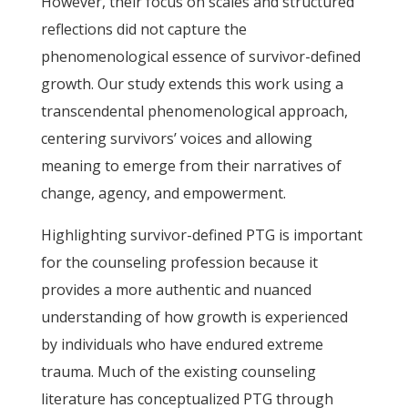
However, their focus on scales and structured
reflections did not capture the
phenomenological essence of survivor-defined
growth. Our study extends this work using a
transcendental phenomenological approach,
centering survivors’ voices and allowing
meaning to emerge from their narratives of
change, agency, and empowerment.
Highlighting survivor-defined PTG is important
for the counseling profession because it
provides a more authentic and nuanced
understanding of how growth is experienced
by individuals who have endured extreme
trauma. Much of the existing counseling
literature has conceptualized PTG through