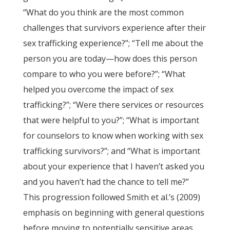
“What do you think are the most common
challenges that survivors experience after their
sex trafficking experience?”; “Tell me about the
person you are today—how does this person
compare to who you were before?”; “What
helped you overcome the impact of sex
trafficking?”; “Were there services or resources
that were helpful to you?”; “What is important
for counselors to know when working with sex
trafficking survivors?”; and “What is important
about your experience that I haven’t asked you
and you haven’t had the chance to tell me?”
This progression followed Smith et al.’s (2009)
emphasis on beginning with general questions
before moving to potentially sensitive areas.