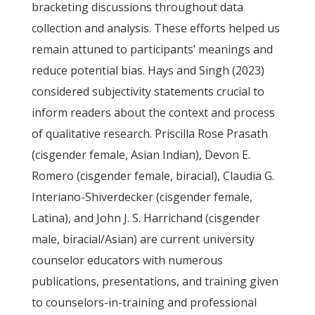
bracketing discussions throughout data
collection and analysis. These efforts helped us
remain attuned to participants’ meanings and
reduce potential bias. Hays and Singh (2023)
considered subjectivity statements crucial to
inform readers about the context and process
of qualitative research. Priscilla Rose Prasath
(cisgender female, Asian Indian), Devon E.
Romero (cisgender female, biracial), Claudia G.
Interiano-Shiverdecker (cisgender female,
Latina), and John J. S. Harrichand (cisgender
male, biracial/Asian) are current university
counselor educators with numerous
publications, presentations, and training given
to counselors-in-training and professional