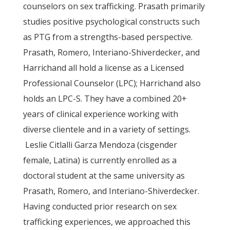
counselors on sex trafficking. Prasath primarily
studies positive psychological constructs such
as PTG from a strengths-based perspective.
Prasath, Romero, Interiano-Shiverdecker, and
Harrichand all hold a license as a Licensed
Professional Counselor (LPC); Harrichand also
holds an LPC-S. They have a combined 20+
years of clinical experience working with
diverse clientele and in a variety of settings.
Leslie Citlalli Garza Mendoza (cisgender
female, Latina) is currently enrolled as a
doctoral student at the same university as
Prasath, Romero, and Interiano-Shiverdecker.
Having conducted prior research on sex
trafficking experiences, we approached this