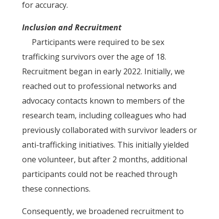
for accuracy.
Inclusion and Recruitment
Participants were required to be sex
trafficking survivors over the age of 18.
Recruitment began in early 2022. Initially, we
reached out to professional networks and
advocacy contacts known to members of the
research team, including colleagues who had
previously collaborated with survivor leaders or
anti-trafficking initiatives. This initially yielded
one volunteer, but after 2 months, additional
participants could not be reached through
these connections.
Consequently, we broadened recruitment to