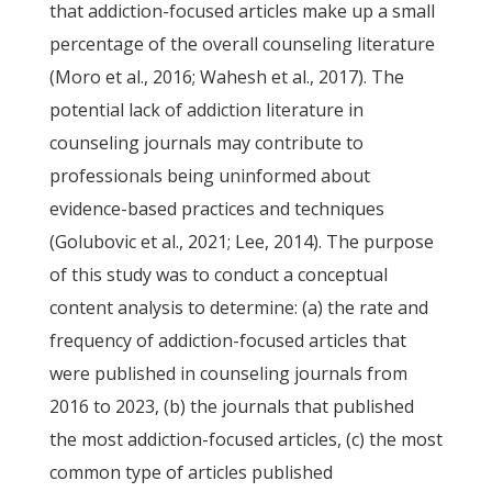
that addiction-focused articles make up a small
percentage of the overall counseling literature
(Moro et al., 2016; Wahesh et al., 2017). The
potential lack of addiction literature in
counseling journals may contribute to
professionals being uninformed about
evidence-based practices and techniques
(Golubovic et al., 2021; Lee, 2014). The purpose
of this study was to conduct a conceptual
content analysis to determine: (a) the rate and
frequency of addiction-focused articles that
were published in counseling journals from
2016 to 2023, (b) the journals that published
the most addiction-focused articles, (c) the most
common type of articles published