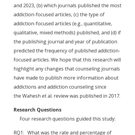
and 2023, (b) which journals published the most
addiction-focused articles, (c) the type of
addiction-focused articles (e.g., quantitative,
qualitative, mixed methods) published, and (d) if
the publishing journal and year of publication
predicted the frequency of published addiction-
focused articles. We hope that this research will
highlight any changes that counseling journals
have made to publish more information about
addictions and addiction counseling since
the Wahesh et al. review was published in 2017.
Research Questions
Four research questions guided this study:
RQ1: What was the rate and percentage of