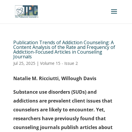
Publication Trends of Addiction Counseling: A
Content Analysis of the Rate and Frequency of
Addiction-Focused Articles in Counseling
Journals
Jul 25, 2025
|
Volume 15 - Issue 2
Natalie M. Ricciutti, Willough Davis
Substance use disorders (SUDs) and
addictions are prevalent client issues that
counselors are likely to encounter. Yet,
researchers have previously found that
counseling journals publish articles about