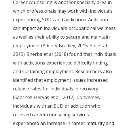
Career counseling is another specialty area in
which professionals may work with individuals
experiencing SUDs and addictions. Addiction
can impact an individual’s occupational wellness
as well as their ability to secure and maintain
employment (Allen & Bradley, 2015; Siu et al.,
2019). Sherba et al. (2018) found that individuals
with addictions experienced difficulty finding
and sustaining employment. Researchers also
identified that employment issues increased
relapse rates for individuals in recovery
(Sánchez-Hervás et al., 2012). Conversely,
individuals with an SUD or addiction who
received career counseling services
experienced an increase in career maturity and