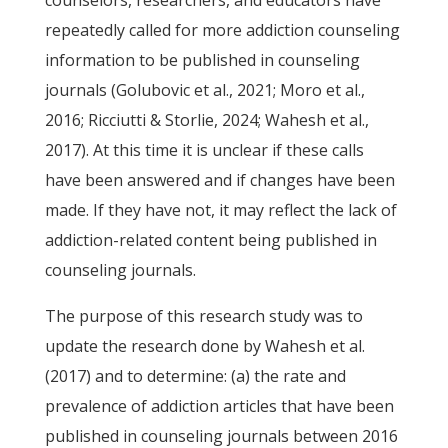
counselors, researchers, and educators have
repeatedly called for more addiction counseling
information to be published in counseling
journals (Golubovic et al., 2021; Moro et al.,
2016; Ricciutti & Storlie, 2024; Wahesh et al.,
2017). At this time it is unclear if these calls
have been answered and if changes have been
made. If they have not, it may reflect the lack of
addiction-related content being published in
counseling journals.
The purpose of this research study was to
update the research done by Wahesh et al.
(2017) and to determine: (a) the rate and
prevalence of addiction articles that have been
published in counseling journals between 2016