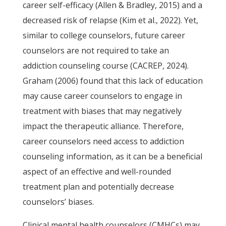
career self-efficacy (Allen & Bradley, 2015) and a
decreased risk of relapse (Kim et al., 2022). Yet,
similar to college counselors, future career
counselors are not required to take an
addiction counseling course (CACREP, 2024).
Graham (2006) found that this lack of education
may cause career counselors to engage in
treatment with biases that may negatively
impact the therapeutic alliance. Therefore,
career counselors need access to addiction
counseling information, as it can be a beneficial
aspect of an effective and well-rounded
treatment plan and potentially decrease
counselors’ biases.
Clinical mental health counselors (CMHCs) may