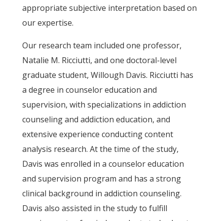
appropriate subjective interpretation based on
our expertise.
Our research team included one professor,
Natalie M. Ricciutti, and one doctoral-level
graduate student, Willough Davis. Ricciutti has
a degree in counselor education and
supervision, with specializations in addiction
counseling and addiction education, and
extensive experience conducting content
analysis research. At the time of the study,
Davis was enrolled in a counselor education
and supervision program and has a strong
clinical background in addiction counseling.
Davis also assisted in the study to fulfill