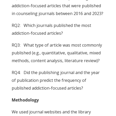
addiction-focused articles that were published
in counseling journals between 2016 and 2023?
RQ2: Which journals published the most
addiction-focused articles?
RQ3: What type of article was most commonly
published (e.g., quantitative, qualitative, mixed
methods, content analysis, literature review)?
RQ4: Did the publishing journal and the year
of publication predict the frequency of
published addiction-focused articles?
Methodology
We used journal websites and the library