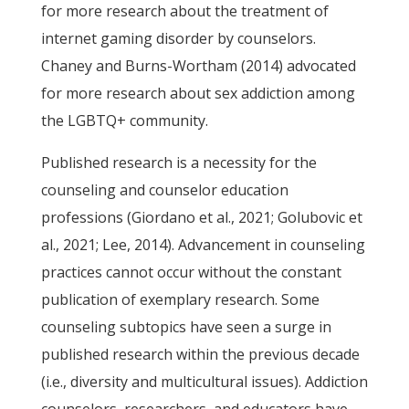
for more research about the treatment of
internet gaming disorder by counselors.
Chaney and Burns-Wortham (2014) advocated
for more research about sex addiction among
the LGBTQ+ community.
Published research is a necessity for the
counseling and counselor education
professions (Giordano et al., 2021; Golubovic et
al., 2021; Lee, 2014). Advancement in counseling
practices cannot occur without the constant
publication of exemplary research. Some
counseling subtopics have seen a surge in
published research within the previous decade
(i.e., diversity and multicultural issues). Addiction