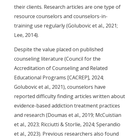
their clients. Research articles are one type of
resource counselors and counselors-in-
training use regularly (Golubovic et al., 2021;
Lee, 2014).
Despite the value placed on published
counseling literature (Council for the
Accreditation of Counseling and Related
Educational Programs [CACREP], 2024;
Golubovic et al., 2021), counselors have
reported difficulty finding articles written about
evidence-based addiction treatment practices
and research (Doumas et al., 2019; McCuistian
et al., 2023; Ricciutti & Storlie, 2024; Sperandio
et al., 2023). Previous researchers also found