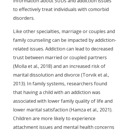
information about SUDs and addiction issues
to effectively treat individuals with comorbid
disorders.
Like other specialties, marriage or couples and
family counseling can be impacted by addiction-
related issues. Addiction can lead to decreased
trust between married or coupled partners
(Molla et al., 2018) and an increased risk of
marital dissolution and divorce (Torvik et al.,
2013). In family systems, researchers found
that having a child with an addiction was
associated with lower family quality of life and
lower marital satisfaction (Hamza et al., 2021).
Children are more likely to experience
attachment issues and mental health concerns