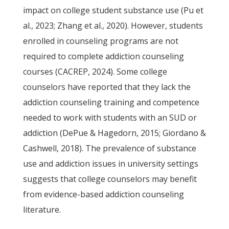
impact on college student substance use (Pu et
al., 2023; Zhang et al., 2020). However, students
enrolled in counseling programs are not
required to complete addiction counseling
courses (CACREP, 2024). Some college
counselors have reported that they lack the
addiction counseling training and competence
needed to work with students with an SUD or
addiction (DePue & Hagedorn, 2015; Giordano &
Cashwell, 2018). The prevalence of substance
use and addiction issues in university settings
suggests that college counselors may benefit
from evidence-based addiction counseling
literature.