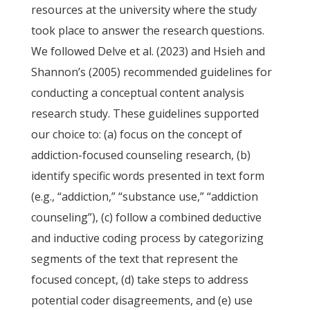
resources at the university where the study
took place to answer the research questions.
We followed Delve et al. (2023) and Hsieh and
Shannon’s (2005) recommended guidelines for
conducting a conceptual content analysis
research study. These guidelines supported
our choice to: (a) focus on the concept of
addiction-focused counseling research, (b)
identify specific words presented in text form
(e.g., “addiction,” “substance use,” “addiction
counseling”), (c) follow a combined deductive
and inductive coding process by categorizing
segments of the text that represent the
focused concept, (d) take steps to address
potential coder disagreements, and (e) use