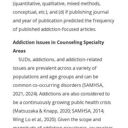
(quantitative, qualitative, mixed methods,
conceptual, etc.), and (d) if publishing journal
and year of publication predicted the frequency
of published addiction-focused articles.
Addiction Issues in Counseling Specialty
Areas
SUDs, addictions, and addiction-related
issues are prevalent across a variety of
populations and age groups and can be
common co-occurring disorders (SAMHSA,
2021, 2024). Addictions are also considered to
be a continuously growing public health crisis
(Matsuzaka & Knapp, 2020; SAMHSA, 2014;
Wing Lo et al., 2020). Given the scope and