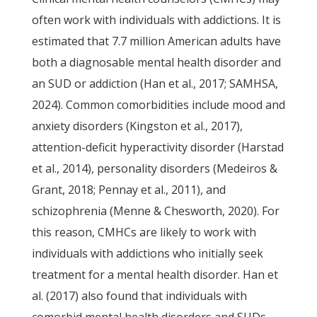
often work with individuals with addictions. It is
estimated that 7.7 million American adults have
both a diagnosable mental health disorder and
an SUD or addiction (Han et al., 2017; SAMHSA,
2024). Common comorbidities include mood and
anxiety disorders (Kingston et al., 2017),
attention-deficit hyperactivity disorder (Harstad
et al., 2014), personality disorders (Medeiros &
Grant, 2018; Pennay et al., 2011), and
schizophrenia (Menne & Chesworth, 2020). For
this reason, CMHCs are likely to work with
individuals with addictions who initially seek
treatment for a mental health disorder. Han et
al. (2017) also found that individuals with