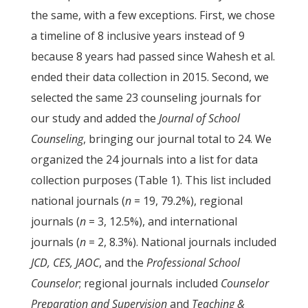
the same, with a few exceptions. First, we chose
a timeline of 8 inclusive years instead of 9
because 8 years had passed since Wahesh et al.
ended their data collection in 2015. Second, we
selected the same 23 counseling journals for
our study and added the
Journal of School
Counseling
, bringing our journal total to 24. We
organized the 24 journals into a list for data
collection purposes (Table 1). This list included
national journals (
n
= 19, 79.2%), regional
journals (
n
= 3, 12.5%), and international
journals (
n
= 2, 8.3%). National journals included
JCD, CES, JAOC
, and the
Professional School
Counselor
; regional journals included
Counselor
Preparation and Supervision
and
Teaching &