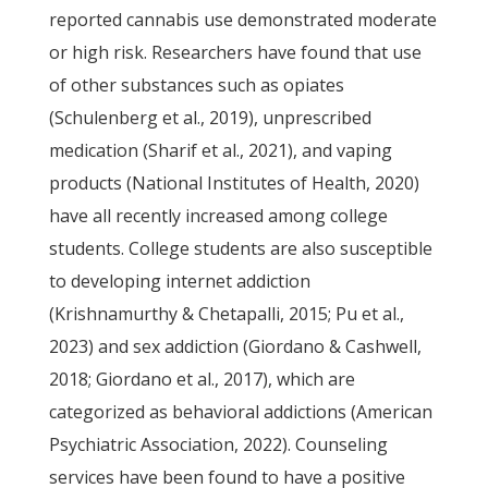
reported cannabis use demonstrated moderate
or high risk. Researchers have found that use
of other substances such as opiates
(Schulenberg et al., 2019), unprescribed
medication (Sharif et al., 2021), and vaping
products (National Institutes of Health, 2020)
have all recently increased among college
students. College students are also susceptible
to developing internet addiction
(Krishnamurthy & Chetapalli, 2015; Pu et al.,
2023) and sex addiction (Giordano & Cashwell,
2018; Giordano et al., 2017), which are
categorized as behavioral addictions (American
Psychiatric Association, 2022). Counseling
services have been found to have a positive