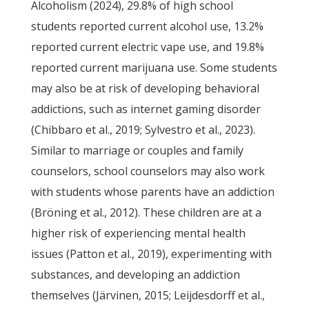
Alcoholism (2024), 29.8% of high school
students reported current alcohol use, 13.2%
reported current electric vape use, and 19.8%
reported current marijuana use. Some students
may also be at risk of developing behavioral
addictions, such as internet gaming disorder
(Chibbaro et al., 2019; Sylvestro et al., 2023).
Similar to marriage or couples and family
counselors, school counselors may also work
with students whose parents have an addiction
(Bröning et al., 2012). These children are at a
higher risk of experiencing mental health
issues (Patton et al., 2019), experimenting with
substances, and developing an addiction
themselves (Järvinen, 2015; Leijdesdorff et al.,