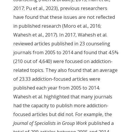
2017; Pu et al., 2023), previous researchers
have found that these issues are not reflected
in published research (Moro et al., 2016;
Wahesh et al., 2017). In 2017, Wahesh et al.
reviewed articles published in 23 counseling
journals from 2005 to 2014 and found that 4.5%
(210 out of 4,640) were focused on addiction-
related topics. They also found that an average
of 23.33 addiction-focused articles were
published each year from 2005 to 2014.
Wahesh et al. highlighted that many journals
had the capacity to publish more addiction-
focused articles but did not. For example, the
Journal of Specialists in Group Work
published a