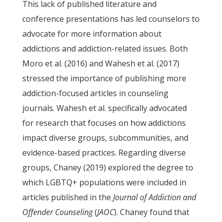
This lack of published literature and
conference presentations has led counselors to
advocate for more information about
addictions and addiction-related issues. Both
Moro et al. (2016) and Wahesh et al. (2017)
stressed the importance of publishing more
addiction-focused articles in counseling
journals. Wahesh et al. specifically advocated
for research that focuses on how addictions
impact diverse groups, subcommunities, and
evidence-based practices. Regarding diverse
groups, Chaney (2019) explored the degree to
which LGBTQ+ populations were included in
articles published in the
Journal of Addiction and
Offender Counseling
(
JAOC
). Chaney found that