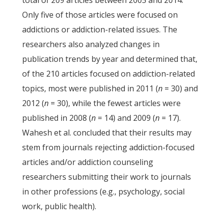
total of 209 articles between 2005 and 2014.
Only five of those articles were focused on
addictions or addiction-related issues. The
researchers also analyzed changes in
publication trends by year and determined that,
of the 210 articles focused on addiction-related
topics, most were published in 2011 (
n
= 30) and
2012 (
n
= 30), while the fewest articles were
published in 2008 (
n
= 14) and 2009 (
n
= 17).
Wahesh et al. concluded that their results may
stem from journals rejecting addiction-focused
articles and/or addiction counseling
researchers submitting their work to journals
in other professions (e.g., psychology, social
work, public health).