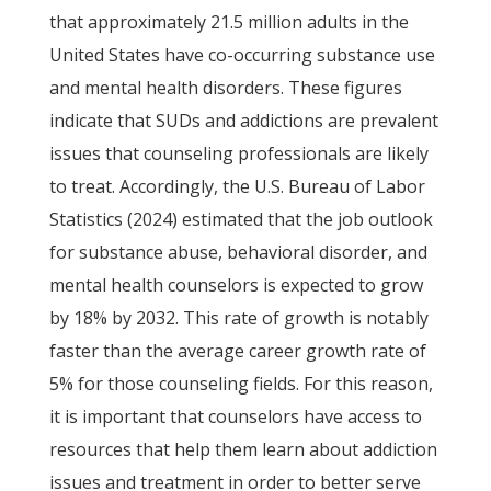
that approximately 21.5 million adults in the
United States have co-occurring substance use
and mental health disorders. These figures
indicate that SUDs and addictions are prevalent
issues that counseling professionals are likely
to treat. Accordingly, the U.S. Bureau of Labor
Statistics (2024) estimated that the job outlook
for substance abuse, behavioral disorder, and
mental health counselors is expected to grow
by 18% by 2032. This rate of growth is notably
faster than the average career growth rate of
5% for those counseling fields. For this reason,
it is important that counselors have access to
resources that help them learn about addiction
issues and treatment in order to better serve