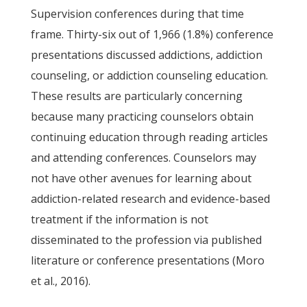
Supervision conferences during that time
frame. Thirty-six out of 1,966 (1.8%) conference
presentations discussed addictions, addiction
counseling, or addiction counseling education.
These results are particularly concerning
because many practicing counselors obtain
continuing education through reading articles
and attending conferences. Counselors may
not have other avenues for learning about
addiction-related research and evidence-based
treatment if the information is not
disseminated to the profession via published
literature or conference presentations (Moro
et al., 2016).