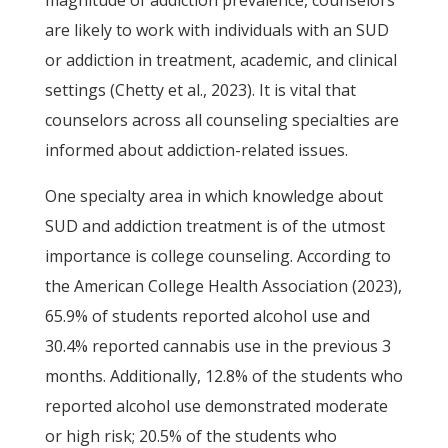
magnitude of addiction prevalence, counselors
are likely to work with individuals with an SUD
or addiction in treatment, academic, and clinical
settings (Chetty et al., 2023). It is vital that
counselors across all counseling specialties are
informed about addiction-related issues.
One specialty area in which knowledge about
SUD and addiction treatment is of the utmost
importance is college counseling. According to
the American College Health Association (2023),
65.9% of students reported alcohol use and
30.4% reported cannabis use in the previous 3
months. Additionally, 12.8% of the students who
reported alcohol use demonstrated moderate
or high risk; 20.5% of the students who