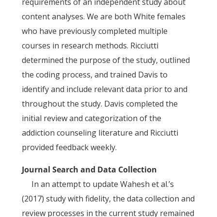
requirements of an independent study about
content analyses. We are both White females
who have previously completed multiple
courses in research methods. Ricciutti
determined the purpose of the study, outlined
the coding process, and trained Davis to
identify and include relevant data prior to and
throughout the study. Davis completed the
initial review and categorization of the
addiction counseling literature and Ricciutti
provided feedback weekly.
Journal Search and Data Collection
In an attempt to update Wahesh et al.’s
(2017) study with fidelity, the data collection and
review processes in the current study remained