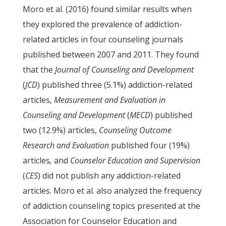
Moro et al. (2016) found similar results when
they explored the prevalence of addiction-
related articles in four counseling journals
published between 2007 and 2011. They found
that the
Journal of Counseling and Development
(
JCD
) published three (5.1%) addiction-related
articles,
Measurement and Evaluation in
Counseling and Development
(
MECD
) published
two (12.9%) articles,
Counseling Outcome
Research and Evaluation
published four (19%)
articles
,
and
Counselor Education and Supervision
(
CES
) did not publish any addiction-related
articles. Moro et al. also analyzed the frequency
of addiction counseling topics presented at the
Association for Counselor Education and