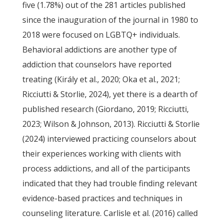
five (1.78%) out of the 281 articles published
since the inauguration of the journal in 1980 to
2018 were focused on LGBTQ+ individuals.
Behavioral addictions are another type of
addiction that counselors have reported
treating (Király et al., 2020; Oka et al., 2021;
Ricciutti & Storlie, 2024), yet there is a dearth of
published research (Giordano, 2019; Ricciutti,
2023; Wilson & Johnson, 2013). Ricciutti & Storlie
(2024) interviewed practicing counselors about
their experiences working with clients with
process addictions, and all of the participants
indicated that they had trouble finding relevant
evidence-based practices and techniques in
counseling literature. Carlisle et al. (2016) called