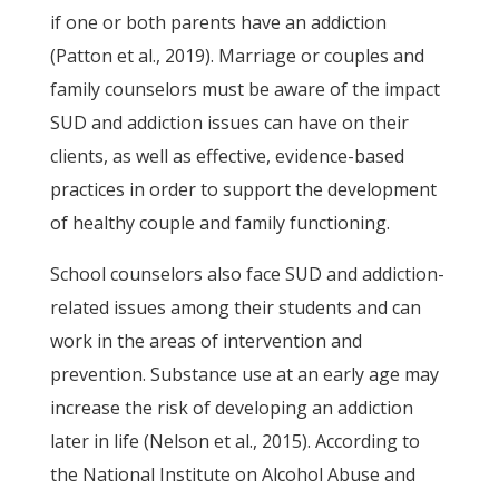
if one or both parents have an addiction
(Patton et al., 2019). Marriage or couples and
family counselors must be aware of the impact
SUD and addiction issues can have on their
clients, as well as effective, evidence-based
practices in order to support the development
of healthy couple and family functioning.
School counselors also face SUD and addiction-
related issues among their students and can
work in the areas of intervention and
prevention. Substance use at an early age may
increase the risk of developing an addiction
later in life (Nelson et al., 2015). According to
the National Institute on Alcohol Abuse and