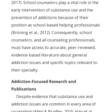
2017). School counselors play a vital role in the
early intervention of substance use and the
prevention of addictions because of their
position as school-based helping professionals
(Bröning et al., 2012). Consequently, school
counselors, and all counseling professionals,
must have access to accurate, peer-reviewed,
evidence-based literature about general
addiction issues and specific topics relevant to
their specialty.
Addiction-Focused Research and
Publications
Despite evidence that substance use and
addiction issues are common in every area of
counseling (Allen & Bradley, 2015; Han et al.,