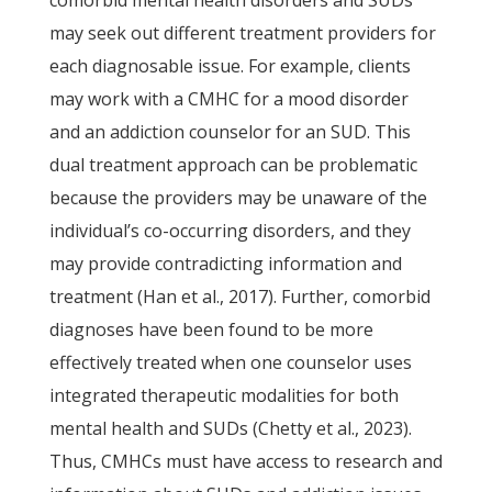
comorbid mental health disorders and SUDs
may seek out different treatment providers for
each diagnosable issue. For example, clients
may work with a CMHC for a mood disorder
and an addiction counselor for an SUD. This
dual treatment approach can be problematic
because the providers may be unaware of the
individual’s co-occurring disorders, and they
may provide contradicting information and
treatment (Han et al., 2017). Further, comorbid
diagnoses have been found to be more
effectively treated when one counselor uses
integrated therapeutic modalities for both
mental health and SUDs (Chetty et al., 2023).
Thus, CMHCs must have access to research and