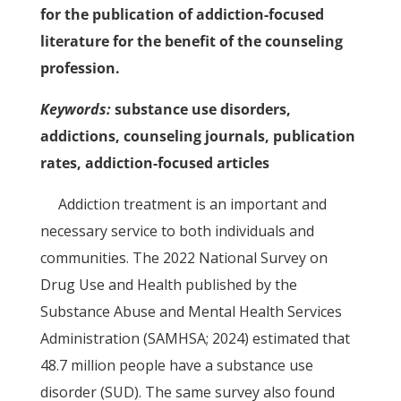
for the publication of addiction-focused
literature for the benefit of the counseling
profession.
Keywords:
substance use disorders,
addictions, counseling journals, publication
rates, addiction-focused articles
Addiction treatment is an important and
necessary service to both individuals and
communities. The 2022 National Survey on
Drug Use and Health published by the
Substance Abuse and Mental Health Services
Administration (SAMHSA; 2024) estimated that
48.7 million people have a substance use
disorder (SUD). The same survey also found