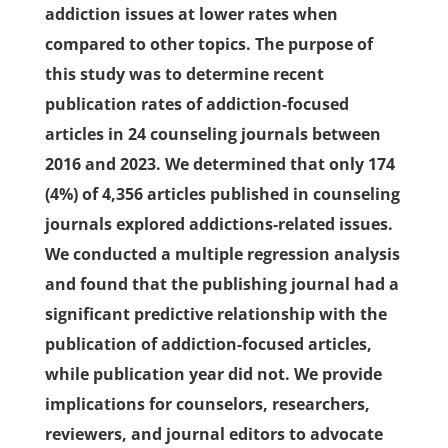
addiction issues at lower rates when
compared to other topics. The purpose of
this study was to determine recent
publication rates of addiction-focused
articles in 24 counseling journals between
2016 and 2023. We determined that only 174
(4%) of 4,356 articles published in counseling
journals explored addictions-related issues.
We conducted a multiple regression analysis
and found that the publishing journal had a
significant predictive relationship with the
publication of addiction-focused articles,
while publication year did not. We provide
implications for counselors, researchers,
reviewers, and journal editors to advocate