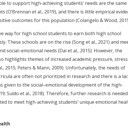
ble to support high-achieving students’ needs are the same
 (O’Brennan et al., 2019), and there is little empirical evid
sitive outcomes for this population (Colangelo & Wood, 2015
ive way for high school students to earn both high school
y. These schools are on the rise (Song et al., 2021) and me
d social–emotional needs (Dai et al., 2015). However, the
lso highlights themes of increased academic pressure, stress
l., 2015; Peters & Mann, 2009). Unfortunately, the needs of
icula are often not prioritized in research and there is a lac
s given to the social–emotional development of the high-
19; Suldo et al., 2018). Therefore, further research is needed
eted to meet high-achieving students’ unique emotional heal
ealth