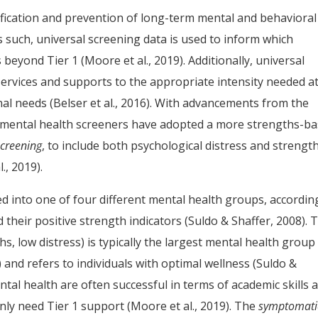
ntification and prevention of long-term mental and behavioral
 such, universal screening data is used to inform which
 beyond Tier 1 (Moore et al., 2019). Additionally, universal
services and supports to the appropriate intensity needed a
nal needs (Belser et al., 2016). With advancements from the
 mental health screeners have adopted a more strengths-b
screening
, to include both psychological distress and strengt
., 2019).
ed into one of four different mental health groups, accordin
d their positive strength indicators (Suldo & Shaffer, 2008). 
s, low distress) is typically the largest mental health group
 and refers to individuals with optimal wellness (Suldo &
tal health are often successful in terms of academic skills 
ly need Tier 1 support (Moore et al., 2019). The
symptomati