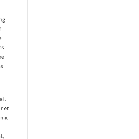
ing
f
e
ns
he
ns
l.,
r et
emic
.,