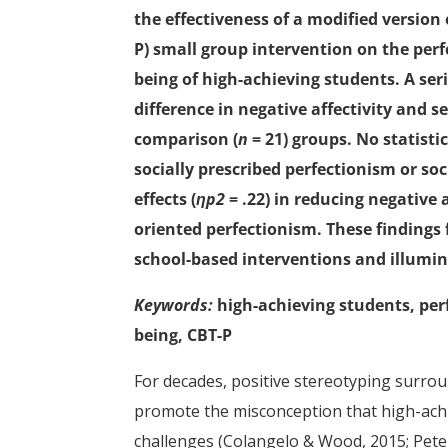
the effectiveness of a modified version
P) small group intervention on the perf
being of high-achieving students. A ser
difference in negative affectivity and 
comparison (
n
= 21) groups. No statisti
socially prescribed perfectionism or so
effects (
ηp2
= .22) in reducing negative 
oriented perfectionism. These findings 
school-based interventions and illumin
Keywords:
high-achieving students, perf
being, CBT-P
For decades, positive stereotyping surro
promote the misconception that high-achi
challenges (Colangelo & Wood, 2015; Peter