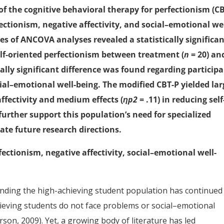
 of the cognitive behavioral therapy for perfectionism (C
ectionism, negative affectivity, and social–emotional wel
ies of ANCOVA analyses revealed a statistically significa
self-oriented perfectionism between treatment (
n
= 20) an
cally significant difference was found regarding participa
cial–emotional well-being. The modified CBT-P yielded lar
affectivity and medium effects (
ηp2
= .11) in reducing self
further support this population’s need for specialized
ate future research directions.
ectionism, negative affectivity, social–emotional well-
unding the high-achieving student population has continued
eving students do not face problems or social–emotional
son, 2009). Yet, a growing body of literature has led