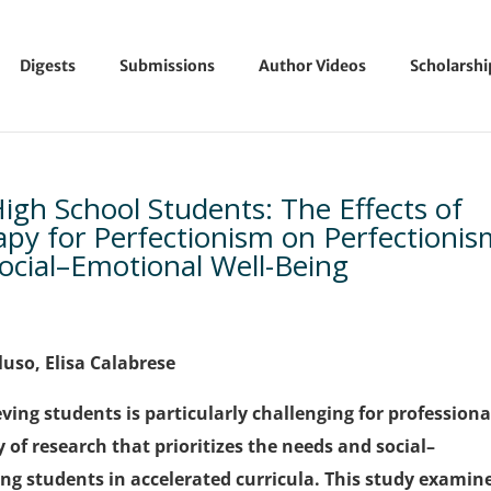
Digests
Submissions
Author Videos
Scholarsh
High School Students: The Effects of
apy for Perfectionism on Perfectionis
Social–Emotional Well-Being
luso, Elisa Calabrese
ing students is particularly challenging for professiona
y of research that prioritizes the needs and social–
g students in accelerated curricula. This study examin