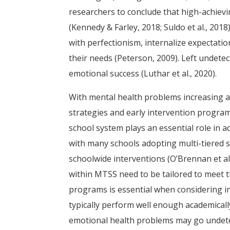
researchers to conclude that high-achiev
(Kennedy & Farley, 2018; Suldo et al., 2018
with perfectionism, internalize expectati
their needs (Peterson, 2009). Left undet
emotional success (Luthar et al., 2020).
With mental health problems increasing a
strategies and early intervention program
school system plays an essential role in 
with many schools adopting multi-tiered
schoolwide interventions (O’Brennan et al
within MTSS need to be tailored to meet th
programs is essential when considering i
typically perform well enough academicall
emotional health problems may go undetec