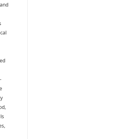
 and
s
cal
ded
-
e
ty
od,
ls
es,