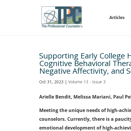
Articles
Supporting Early College 
Cognitive Behavioral Ther
Negative Affectivity, and 
Oct 31, 2023
|
Volume 13 - Issue 3
Arielle Bendit, Melissa Mariani, Paul Pe
Meeting the unique needs of high-achiev
counselors. Currently, there is a paucit
emotional development of high-achievin