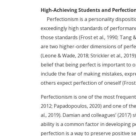
High-Achieving Students and Perfectio
Perfectionism is a personality dispositi
exceedingly high standards of performance
those standards (Frost et al., 1990; Tang 
are two higher-order dimensions of perfect
(Leone & Wade, 2018; Strickler et al., 2019
belief that being perfect is important to o
include the fear of making mistakes, expre
others expect perfection of oneself (Frost 
Perfectionism is one of the most frequently 
2012; Papadopoulos, 2020) and one of the
al., 2019). Damian and colleagues’ (2017) 
ability is a common factor in developing 
perfection is a way to preserve positive se