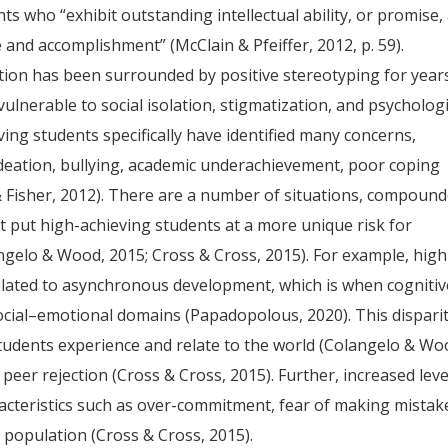
ts who “exhibit outstanding intellectual ability, or promise,
and accomplishment” (McClain & Pfeiffer, 2012, p. 59).
tion has been surrounded by positive stereotyping for year
ulnerable to social isolation, stigmatization, and psychologi
ing students specifically have identified many concerns,
 ideation, bullying, academic underachievement, poor coping
& Fisher, 2012). There are a number of situations, compoun
hat put high-achieving students at a more unique risk for
gelo & Wood, 2015; Cross & Cross, 2015). For example, high
elated to asynchronous development, which is when cognitiv
cial–emotional domains (Papadopolous, 2020). This dispari
tudents experience and relate to the world (Colangelo & Wo
 peer rejection (Cross & Cross, 2015). Further, increased leve
acteristics such as over-commitment, fear of making mistak
 population (Cross & Cross, 2015).