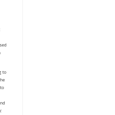
t
ased
h
g to
The
 to
and
c