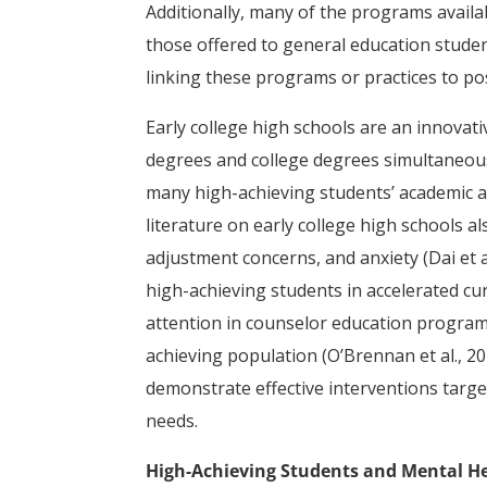
Additionally, many of the programs availa
those offered to general education students
linking these programs or practices to po
Early college high schools are an innovat
degrees and college degrees simultaneousl
many high-achieving students’ academic an
literature on early college high schools a
adjustment concerns, and anxiety (Dai et a
high-achieving students in accelerated curr
attention in counselor education program
achieving population (O’Brennan et al., 20
demonstrate effective interventions targ
needs.
High-Achieving Students and Mental H