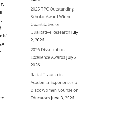
BT-
2025 TPC Outstanding
l-
Scholar Award Winner –
nt
Quantitative or
d
Qualitative Research
July
nts’
2, 2026
ge
2026 Dissertation
-
Excellence Awards
July 2,
2026
Racial Trauma in
Academia: Experiences of
Black Women Counselor
Educators
June 3, 2026
 to