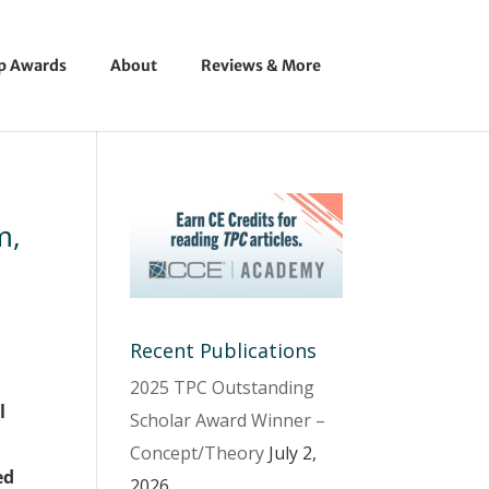
ip Awards
About
Reviews & More
m,
Recent Publications
2025 TPC Outstanding
l
Scholar Award Winner –
Concept/Theory
July 2,
ed
2026