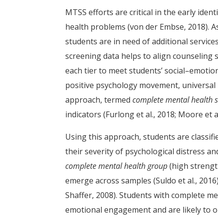
MTSS efforts are critical in the early ide
health problems (von der Embse, 2018). As
students are in need of additional services
screening data helps to align counseling 
each tier to meet students’ social–emotio
positive psychology movement, universal
approach, termed
complete mental health 
indicators (Furlong et al., 2018; Moore et al
Using this approach, students are classifi
their severity of psychological distress an
complete mental health group
(high strength
emerge across samples (Suldo et al., 2016)
Shaffer, 2008). Students with complete men
emotional engagement and are likely to on