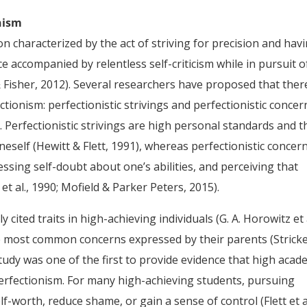
nism
on characterized by the act of striving for precision and hav
 accompanied by relentless self-criticism while in pursuit o
& Fisher, 2012). Several researchers have proposed that ther
ionism: perfectionistic strivings and perfectionistic concer
). Perfectionistic strivings are high personal standards and t
neself (Hewitt & Flett, 1991), whereas perfectionistic concer
ssing self-doubt about one’s abilities, and perceiving that
et al., 1990; Mofield & Parker Peters, 2015).
cited traits in high-achieving individuals (G. A. Horowitz et a
 most common concerns expressed by their parents (Stricke
study was one of the first to provide evidence that high acad
perfectionism. For many high-achieving students, pursuing
lf-worth, reduce shame, or gain a sense of control (Flett et al