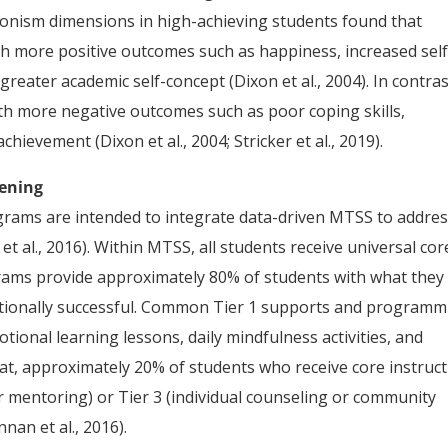
tionism dimensions in high-achieving students found that
ith more positive outcomes such as happiness, increased self
 greater academic self-concept (Dixon et al., 2004). In contras
ith more negative outcomes such as poor coping skills,
ievement (Dixon et al., 2004; Stricker et al., 2019).
eening
rams are intended to integrate data-driven MTSS to addre
t al., 2016). Within MTSS, all students receive universal cor
ograms provide approximately 80% of students with what they
motionally successful. Common Tier 1 supports and program
otional learning lessons, daily mindfulness activities, and
at, approximately 20% of students who receive core instruc
r mentoring) or Tier 3 (individual counseling or community
nan et al., 2016).