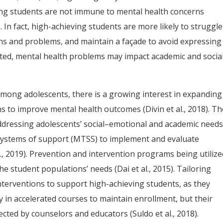
ing students are not immune to mental health concerns
). In fact, high-achieving students are more likely to struggle
ons and problems, and maintain a façade to avoid expressing
ected, mental health problems may impact academic and socia
mong adolescents, there is a growing interest in expanding
s to improve mental health outcomes (Divin et al., 2018). Th
addressing adolescents’ social–emotional and academic needs
 systems of support (MTSS) to implement and evaluate
., 2019). Prevention and intervention programs being utilize
e student populations’ needs (Dai et al., 2015). Tailoring
nterventions to support high-achieving students, as they
y in accelerated courses to maintain enrollment, but their
ted by counselors and educators (Suldo et al., 2018).