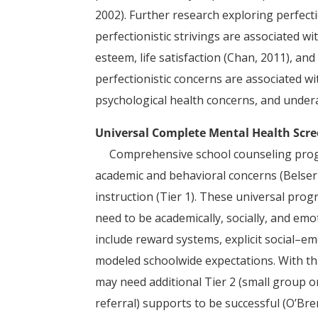
2002). Further research exploring perfec
perfectionistic strivings are associated w
esteem, life satisfaction (Chan, 2011), and
perfectionistic concerns are associated w
psychological health concerns, and underach
Universal Complete Mental Health Scr
Comprehensive school counseling prog
academic and behavioral concerns (Belser e
instruction (Tier 1). These universal pr
need to be academically, socially, and e
include reward systems, explicit social–em
modeled schoolwide expectations. With th
may need additional Tier 2 (small group o
referral) supports to be successful (O’Bren