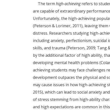
The term
high-achieving
refers to studen
are capable of extraordinary performance 
Unfortunately, the high-achieving popula
(Peterson & Lorimer, 2011), leaving them v
distress. Researchers studying high-achiev
including anxiety, perfectionism, suicidal
skills, and trauma (Peterson, 2009; Tang 
by the additional factor of high ability, t
developing mental health problems (Colan
achieving students may face challenges r
development outpaces the physical and so
may cause issues in how high-achieving s
2015), which can lead to social anxiety and
of stress stemming from high-ability char
and high expectations are common in this