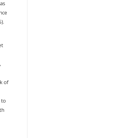
 as
ence
).
et
,
k of
 to
th