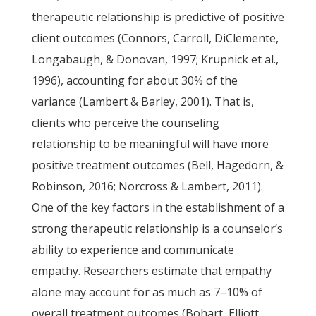
therapeutic relationship is predictive of positive
client outcomes (Connors, Carroll, DiClemente,
Longabaugh, & Donovan, 1997; Krupnick et al.,
1996), accounting for about 30% of the
variance (Lambert & Barley, 2001). That is,
clients who perceive the counseling
relationship to be meaningful will have more
positive treatment outcomes (Bell, Hagedorn, &
Robinson, 2016; Norcross & Lambert, 2011).
One of the key factors in the establishment of a
strong therapeutic relationship is a counselor’s
ability to experience and communicate
empathy. Researchers estimate that empathy
alone may account for as much as 7–10% of
overall treatment outcomes (Bohart, Elliott,