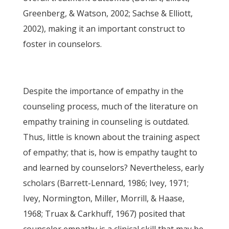
Greenberg, & Watson, 2002; Sachse & Elliott,
2002), making it an important construct to
foster in counselors.
Despite the importance of empathy in the
counseling process, much of the literature on
empathy training in counseling is outdated.
Thus, little is known about the training aspect
of empathy; that is, how is empathy taught to
and learned by counselors? Nevertheless, early
scholars (Barrett-Lennard, 1986; Ivey, 1971;
Ivey, Normington, Miller, Morrill, & Haase,
1968; Truax & Carkhuff, 1967) posited that