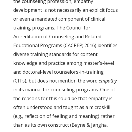
the counseling profession, empathy
development is not necessarily an explicit focus
or even a mandated component of clinical
training programs. The Council for
Accreditation of Counseling and Related
Educational Programs (CACREP; 2016) identifies
diverse training standards for content
knowledge and practice among master’s-level
and doctoral-level counselors-in-training
(CITs), but does not mention the word
empathy
in its manual for counseling programs. One of
the reasons for this could be that empathy is
often understood and taught as a microskill
(e.g., reflection of feeling and meaning) rather
than as its own construct (Bayne & Jangha,