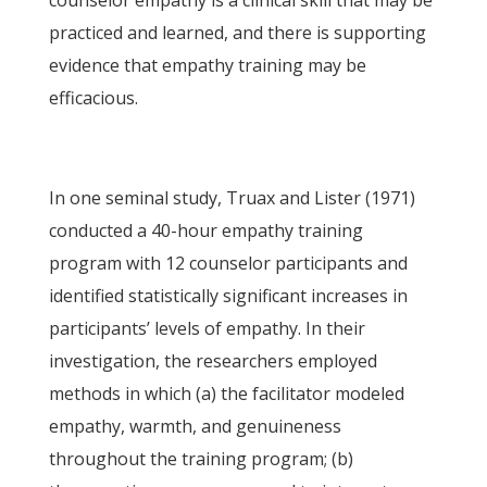
counselor empathy is a clinical skill that may be
practiced and learned, and there is supporting
evidence that empathy training may be
efficacious.
In one seminal study, Truax and Lister (1971)
conducted a 40-hour empathy training
program with 12 counselor participants and
identified statistically significant increases in
participants’ levels of empathy. In their
investigation, the researchers employed
methods in which (a) the facilitator modeled
empathy, warmth, and genuineness
throughout the training program; (b)