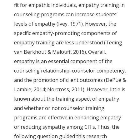
fit for empathic individuals, empathy training in
counseling programs can increase students’
levels of empathy (Ivey, 1971). However, the
specific empathy-promoting components of
empathy training are less understood (Teding
van Berkhout & Malouff, 2016). Overall,
empathy is an essential component of the
counseling relationship, counselor competency,
and the promotion of client outcomes (DePue &
Lambie, 2014; Norcross, 2011). However, little is
known about the training aspect of empathy
and whether or not counselor training
programs are effective in enhancing empathy
or reducing sympathy among CITs. Thus, the
following question guided this research