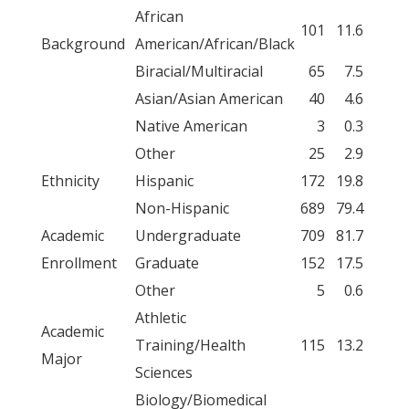
African
101
11.6
Background
American/African/Black
Biracial/Multiracial
65
7.5
Asian/Asian American
40
4.6
Native American
3
0.3
Other
25
2.9
Ethnicity
Hispanic
172
19.8
Non-Hispanic
689
79.4
Academic
Undergraduate
709
81.7
Enrollment
Graduate
152
17.5
Other
5
0.6
Athletic
Academic
Training/Health
115
13.2
Major
Sciences
Biology/Biomedical