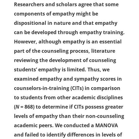
Researchers and scholars agree that some
components of empathy might be
dispositional in nature and that empathy
can be developed through empathy training.
However, although empathy is an essential
part of the counseling process, literature
reviewing the development of counseling
students’ empathy is limited. Thus, we
examined empathy and sympathy scores in
counselors-in-training (CITs) in comparison
to students from other academic disciplines
(
N
= 868) to determine if CITs possess greater
levels of empathy than their non-counseling
academic peers. We conducted a MANOVA
and failed to identify differences in levels of