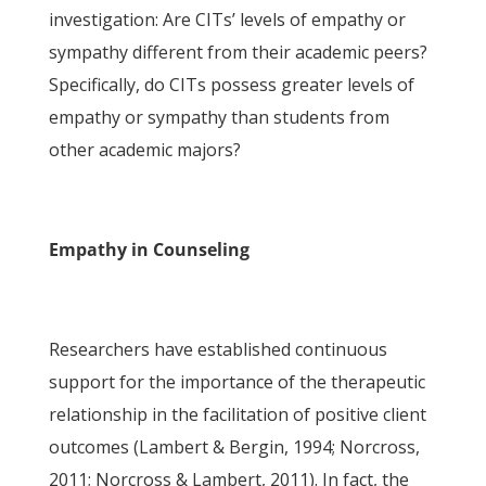
investigation: Are CITs’ levels of empathy or
sympathy different from their academic peers?
Specifically, do CITs possess greater levels of
empathy or sympathy than students from
other academic majors?
Empathy in Counseling
Researchers have established continuous
support for the importance of the therapeutic
relationship in the facilitation of positive client
outcomes (Lambert & Bergin, 1994; Norcross,
2011; Norcross & Lambert, 2011). In fact, the