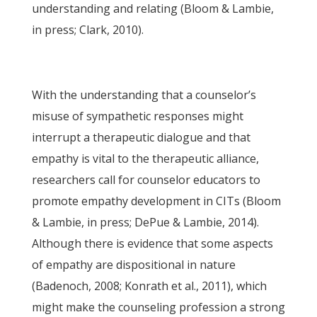
understanding and relating (Bloom & Lambie,
in press; Clark, 2010).
With the understanding that a counselor’s
misuse of sympathetic responses might
interrupt a therapeutic dialogue and that
empathy is vital to the therapeutic alliance,
researchers call for counselor educators to
promote empathy development in CITs (Bloom
& Lambie, in press; DePue & Lambie, 2014).
Although there is evidence that some aspects
of empathy are dispositional in nature
(Badenoch, 2008; Konrath et al., 2011), which
might make the counseling profession a strong