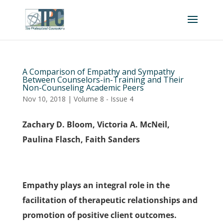
A Comparison of Empathy and Sympathy
Between Counselors-in-Training and Their
Non-Counseling Academic Peers
Nov 10, 2018
|
Volume 8 - Issue 4
Zachary D. Bloom, Victoria A. McNeil,
Paulina Flasch, Faith Sanders
Empathy plays an integral role in the
facilitation of therapeutic relationships and
promotion of positive client outcomes.