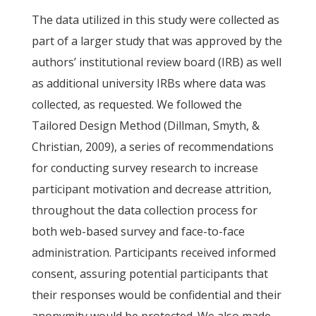
The data utilized in this study were collected as
part of a larger study that was approved by the
authors’ institutional review board (IRB) as well
as additional university IRBs where data was
collected, as requested. We followed the
Tailored Design Method (Dillman, Smyth, &
Christian, 2009), a series of recommendations
for conducting survey research to increase
participant motivation and decrease attrition,
throughout the data collection process for
both web-based survey and face-to-face
administration. Participants received informed
consent, assuring potential participants that
their responses would be confidential and their