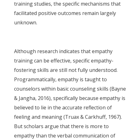
training studies, the specific mechanisms that
facilitated positive outcomes remain largely
unknown.
Although research indicates that empathy
training can be effective, specific empathy-
fostering skills are still not fully understood.
Programmatically, empathy is taught to
counselors within basic counseling skills (Bayne
& Jangha, 2016), specifically because empathy is
believed to lie in the accurate reflection of
feeling and meaning (Truax & Carkhuff, 1967).
But scholars argue that there is more to
empathy than the verbal communication of