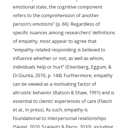
emotional state, the cognitive component
refers to the comprehension of another
person’s emotions” (p. 66). Regardless of
specific nuances among researchers’ definitions
of empathy, most appear to agree that
“empathy-related responding is believed to
influence whether or not, as well as whom,
individuals help or hurt” (Eisenberg, Eggum, &
Di Giunta, 2010, p. 144). Furthermore, empathy
can be viewed as a motivating factor of
altruistic behavior (Batson & Shaw, 1991) and is
essential to clients’ experiences of care (Flasch
et al., in press). As such, empathy is
foundational to interpersonal relationships
(Siegel, 2010; Szalavitz & Perry, 2010), including