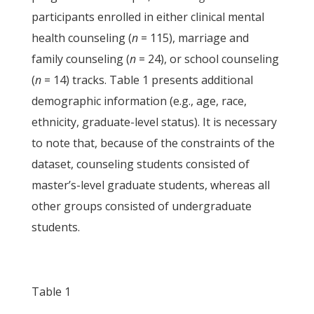
participants enrolled in either clinical mental
health counseling (
n
= 115), marriage and
family counseling (
n
= 24), or school counseling
(
n
= 14) tracks. Table 1 presents additional
demographic information (e.g., age, race,
ethnicity, graduate-level status). It is necessary
to note that, because of the constraints of the
dataset, counseling students consisted of
master’s-level graduate students, whereas all
other groups consisted of undergraduate
students.
Table 1