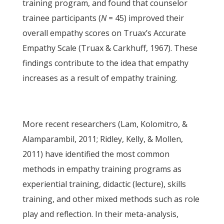
training program, and found that counselor
trainee participants (
N
= 45) improved their
overall empathy scores on Truax’s Accurate
Empathy Scale (Truax & Carkhuff, 1967). These
findings contribute to the idea that empathy
increases as a result of empathy training.
More recent researchers (Lam, Kolomitro, &
Alamparambil, 2011; Ridley, Kelly, & Mollen,
2011) have identified the most common
methods in empathy training programs as
experiential training, didactic (lecture), skills
training, and other mixed methods such as role
play and reflection. In their meta-analysis,