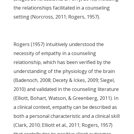
the relationships facilitated in a counseling
setting (Norcross, 2011; Rogers, 1957).
Rogers (1957) intuitively understood the
necessity of empathy in a counseling
relationship, which has been verified by the
understanding of the physiology of the brain
(Badenoch, 2008; Decety & Ickes, 2009; Siegel,
2010) and validated in the counseling literature
(Elliott, Bohart, Watson, & Greenberg, 2011). In
a clinical context, empathy can be described as
both a personal characteristic and a clinical skill
(Clark, 2010; Elliott et al., 2011; Rogers, 1957)