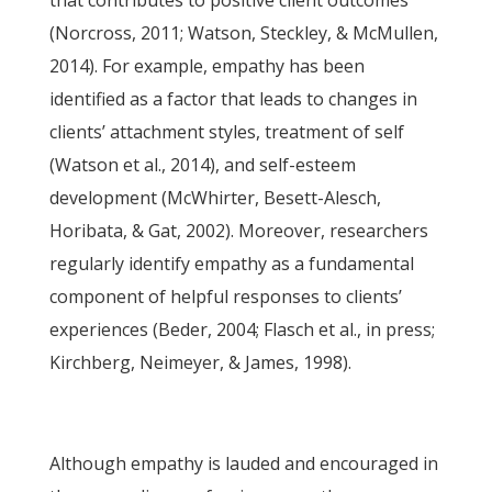
that contributes to positive client outcomes
(Norcross, 2011; Watson, Steckley, & McMullen,
2014). For example, empathy has been
identified as a factor that leads to changes in
clients’ attachment styles, treatment of self
(Watson et al., 2014), and self-esteem
development (McWhirter, Besett-Alesch,
Horibata, & Gat, 2002). Moreover, researchers
regularly identify empathy as a fundamental
component of helpful responses to clients’
experiences (Beder, 2004; Flasch et al., in press;
Kirchberg, Neimeyer, & James, 1998).
Although empathy is lauded and encouraged in