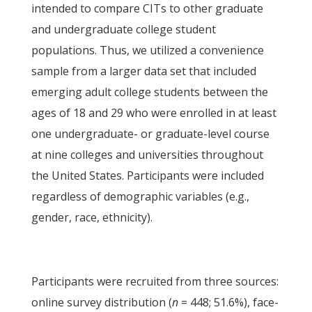
intended to compare CITs to other graduate
and undergraduate college student
populations. Thus, we utilized a convenience
sample from a larger data set that included
emerging adult college students between the
ages of 18 and 29 who were enrolled in at least
one undergraduate- or graduate-level course
at nine colleges and universities throughout
the United States. Participants were included
regardless of demographic variables (e.g.,
gender, race, ethnicity).
Participants were recruited from three sources:
online survey distribution (
n
= 448; 51.6%), face-