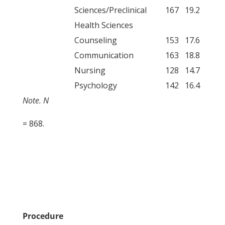
Sciences/Preclinical
167
19.2
Health Sciences
Counseling
153
17.6
Communication
163
18.8
Nursing
128
14.7
Psychology
142
16.4
Note. N
= 868.
Procedure