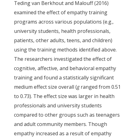
Teding van Berkhout and Malouff (2016)
examined the effect of empathy training
programs across various populations (e.g.,
university students, health professionals,
patients, other adults, teens, and children)
using the training methods identified above.
The researchers investigated the effect of
cognitive, affective, and behavioral empathy
training and found a statistically significant
medium effect size overall (
g
ranged from 0.51
to 0.73). The effect size was larger in health
professionals and university students
compared to other groups such as teenagers
and adult community members. Though
empathy increased as a result of empathy