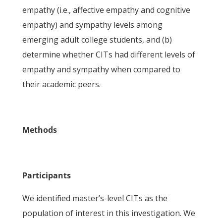
empathy (i.e., affective empathy and cognitive
empathy) and sympathy levels among
emerging adult college students, and (b)
determine whether CITs had different levels of
empathy and sympathy when compared to
their academic peers.
Methods
Participants
We identified master’s-level CITs as the
population of interest in this investigation. We