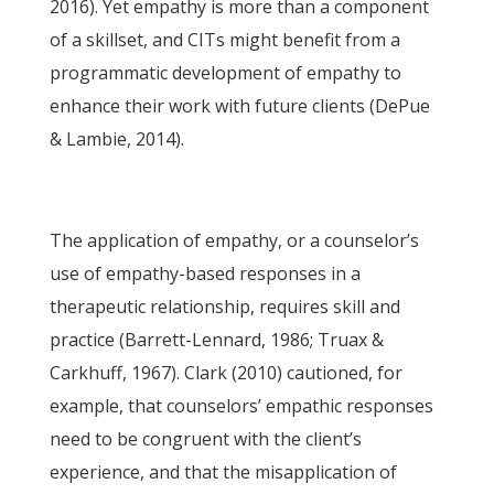
2016). Yet empathy is more than a component
of a skillset, and CITs might benefit from a
programmatic development of empathy to
enhance their work with future clients (DePue
& Lambie, 2014).
The application of empathy, or a counselor’s
use of empathy-based responses in a
therapeutic relationship, requires skill and
practice (Barrett-Lennard, 1986; Truax &
Carkhuff, 1967). Clark (2010) cautioned, for
example, that counselors’ empathic responses
need to be congruent with the client’s
experience, and that the misapplication of