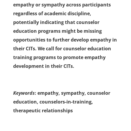
empathy or sympathy across participants
regardless of academic discipline,
potentially indicating that counselor
education programs might be missing
opportunities to further develop empathy in
their CITs. We call for counselor education
training programs to promote empathy
development in their CITs.
Keywords
: empathy, sympathy, counselor
education, counselors-in-training,
therapeutic relationships