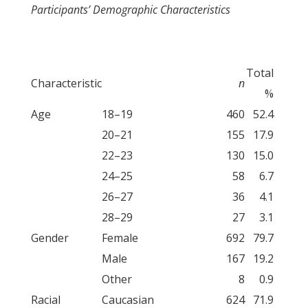
Participants’ Demographic Characteristics
Total
Characteristic
n
%
Age
18–19
460
52.4
20–21
155
17.9
22–23
130
15.0
24–25
58
6.7
26–27
36
4.1
28–29
27
3.1
Gender
Female
692
79.7
Male
167
19.2
Other
8
0.9
Racial
Caucasian
624
71.9