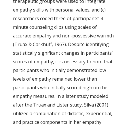
therapeutic groups were used to integrate
empathy skills with personal values; and (c)
researchers coded three of participants’ 4-
minute counseling clips using scales of
accurate empathy and non-possessive warmth
(Truax & Carkhuff, 1967). Despite identifying
statistically significant changes in participants’
scores of empathy, it is necessary to note that
participants who initially demonstrated low
levels of empathy remained lower than
participants who initially scored high on the
empathy measures. In a later study modeled
after the Truax and Lister study, Silva (2001)
utilized a combination of didactic, experiential,
and practice components in her empathy