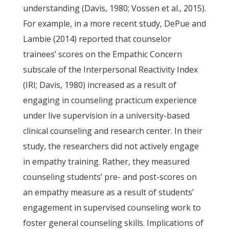
understanding (Davis, 1980; Vossen et al., 2015).
For example, in a more recent study, DePue and
Lambie (2014) reported that counselor
trainees’ scores on the Empathic Concern
subscale of the Interpersonal Reactivity Index
(IRI; Davis, 1980) increased as a result of
engaging in counseling practicum experience
under live supervision in a university-based
clinical counseling and research center. In their
study, the researchers did not actively engage
in empathy training. Rather, they measured
counseling students’ pre- and post-scores on
an empathy measure as a result of students’
engagement in supervised counseling work to
foster general counseling skills. Implications of