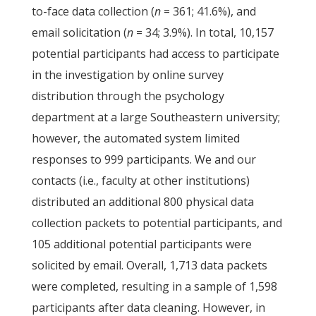
to-face data collection (
n
= 361; 41.6%), and
email solicitation (
n
= 34; 3.9%). In total, 10,157
potential participants had access to participate
in the investigation by online survey
distribution through the psychology
department at a large Southeastern university;
however, the automated system limited
responses to 999 participants. We and our
contacts (i.e., faculty at other institutions)
distributed an additional 800 physical data
collection packets to potential participants, and
105 additional potential participants were
solicited by email. Overall, 1,713 data packets
were completed, resulting in a sample of 1,598
participants after data cleaning. However, in