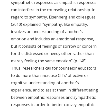
sympathetic responses as empathic responses
can interfere in the counseling relationship. In
regard to sympathy, Eisenberg and colleagues
(2010) explained, “sympathy, like empathy,
involves an understanding of another’s
emotion and includes an emotional response,
but it consists of feelings of sorrow or concern
for the distressed or needy other rather than
merely feeling the same emotion” (p. 145).
Thus, researchers call for counselor educators
to do more than increase CITs’ affective or
cognitive understanding of another’s
experience, and to assist them in differentiating
between empathic responses and sympathetic
responses in order to better convey empathic