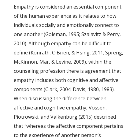
Empathy is considered an essential component
of the human experience as it relates to how
individuals socially and emotionally connect to
one another (Goleman, 1995; Szalavitz & Perry,
2010). Although empathy can be difficult to
define (Konrath, O’Brien, & Hsing, 2011; Spreng,
McKinnon, Mar, & Levine, 2009), within the
counseling profession there is agreement that
empathy includes both cognitive and affective
components (Clark, 2004; Davis, 1980, 1983).
When discussing the difference between
affective and cognitive empathy, Vossen,
Piotrowski, and Valkenburg (2015) described
that “whereas the affective component pertains
to the experience of another person’s