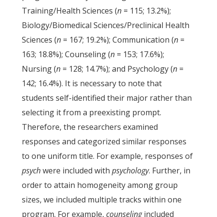
Training/Health Sciences (
n
= 115; 13.2%);
Biology/Biomedical Sciences/Preclinical Health
Sciences (
n
= 167; 19.2%); Communication (
n
=
163; 18.8%); Counseling (
n
= 153; 17.6%);
Nursing (
n
= 128; 14.7%); and Psychology (
n
=
142; 16.4%). It is necessary to note that
students self-identified their major rather than
selecting it from a preexisting prompt.
Therefore, the researchers examined
responses and categorized similar responses
to one uniform title. For example, responses of
psych
were included with
psychology
. Further, in
order to attain homogeneity among group
sizes, we included multiple tracks within one
program. For example,
counseling
included