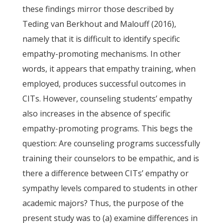
these findings mirror those described by
Teding van Berkhout and Malouff (2016),
namely that it is difficult to identify specific
empathy-promoting mechanisms. In other
words, it appears that empathy training, when
employed, produces successful outcomes in
CITs. However, counseling students’ empathy
also increases in the absence of specific
empathy-promoting programs. This begs the
question: Are counseling programs successfully
training their counselors to be empathic, and is
there a difference between CITs’ empathy or
sympathy levels compared to students in other
academic majors? Thus, the purpose of the
present study was to (a) examine differences in