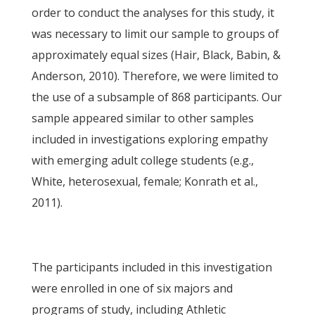
order to conduct the analyses for this study, it
was necessary to limit our sample to groups of
approximately equal sizes (Hair, Black, Babin, &
Anderson, 2010). Therefore, we were limited to
the use of a subsample of 868 participants. Our
sample appeared similar to other samples
included in investigations exploring empathy
with emerging adult college students (e.g.,
White, heterosexual, female; Konrath et al.,
2011).
The participants included in this investigation
were enrolled in one of six majors and
programs of study, including Athletic