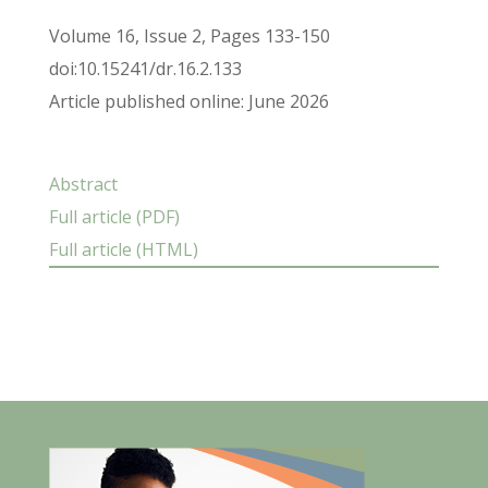
Volume 16, Issue 2, Pages 133-150
doi:10.15241/dr.16.2.133
Article published online: June 2026
Abstract
Full article (PDF)
Full article (HTML)