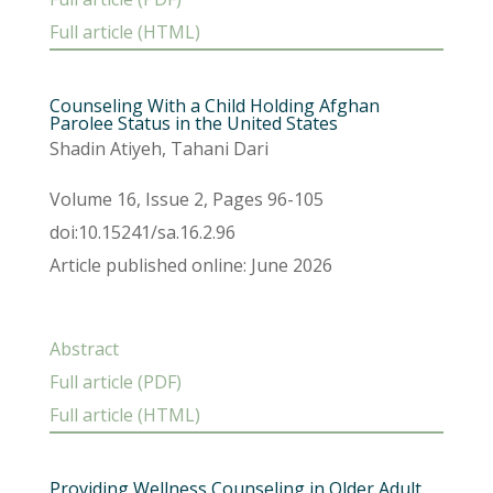
Full article (HTML)
Counseling With a Child Holding Afghan
Parolee Status in the United States
Shadin Atiyeh, Tahani Dari
Volume 16, Issue 2, Pages 96-105
doi:10.15241/sa.16.2.96
Article published online: June 2026
Abstract
Full article (PDF)
Full article (HTML)
Providing Wellness Counseling in Older Adult