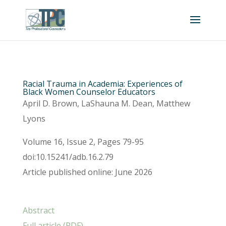
Racial Trauma in Academia: Experiences of
Black Women Counselor Educators
April D. Brown, LaShauna M. Dean, Matthew
Lyons
Volume 16, Issue 2, Pages 79-95
doi:10.15241/adb.16.2.79
Article published online: June 2026
Abstract
Full article (PDF)