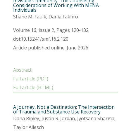
Invisible Community: The Counseling
Considerations of Working With MENA
Individuals
Shane M. Faulk, Dania Fakhro
Volume 16, Issue 2, Pages 120-132
doi:10.15241/smf.16.2.120
Article published online: June 2026
Abstract
Full article (PDF)
Full article (HTML)
A Journey, Not a Destination: The Intersection
of Trauma and Substance Use Recovery
Dana Ripley, Justin R. Jordan, Jyotsana Sharma,
Taylor Allesch