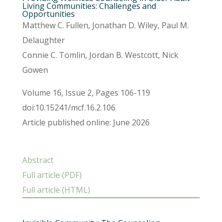
Living Communities: Challenges and
Opportunities
Matthew C. Fullen, Jonathan D. Wiley, Paul M.
Delaughter
Connie C. Tomlin, Jordan B. Westcott, Nick
Gowen
Volume 16, Issue 2, Pages 106-119
doi:10.15241/mcf.16.2.106
Article published online: June 2026
Abstract
Full article (PDF)
Full article (HTML)