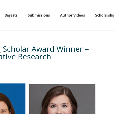
Digests
Submissions
Author Videos
Scholarsh
 Scholar Award Winner –
tative Research