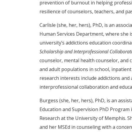
prevention of burnout in helping profess
resilience of counselors, teachers, and pa
Carlisle (she, her, hers), PhD, is an asso
Human Services Department, where she is
university’s addictions education coordinat
Scholarship and Interprofessional Collaborat
counselor, mental health counselor, and 
and adult populations in school, inpatient
research interests include addictions and 
interprofessional collaboration and educat
Burgess (she, her, hers), PhD, is an assi
Education and Supervision PhD Program i
Research at the University of Memphis. S
and her MSEd in counseling with a concent