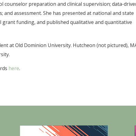
l counselor preparation and clinical supervision; data-drive
s; and assessment. She has presented at national and state
l grant funding, and published qualitative and quantitative
udent at Old Dominion University. Hutcheon (not pictured), MA
sity.
ards
here
.