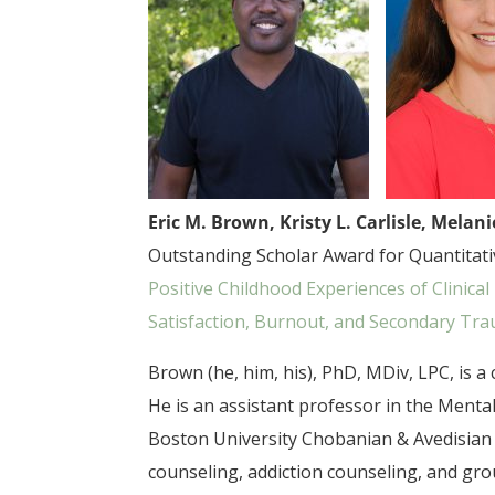
Eric M. Brown, Kristy L. Carlisle, Melan
Outstanding Scholar Award for Quantitative
Positive Childhood Experiences of Clinic
Satisfaction, Burnout, and Secondary Tra
Brown (he, him, his), PhD, MDiv, LPC, is 
He is an assistant professor in the Ment
Boston University Chobanian & Avedisian 
counseling, addiction counseling, and gro