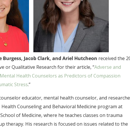
ie Burgess, Jacob Clark, and Ariel Hutcheon
received the 2
 or Qualitative Research for their article, “
Adverse and
al Mental Health Counselors as Predictors of Compassion
umatic Stress
.”
a counselor educator, mental health counselor, and researche
al Health Counseling and Behavioral Medicine program at
School of Medicine, where he teaches classes on trauma
up therapy. His research is focused on issues related to the