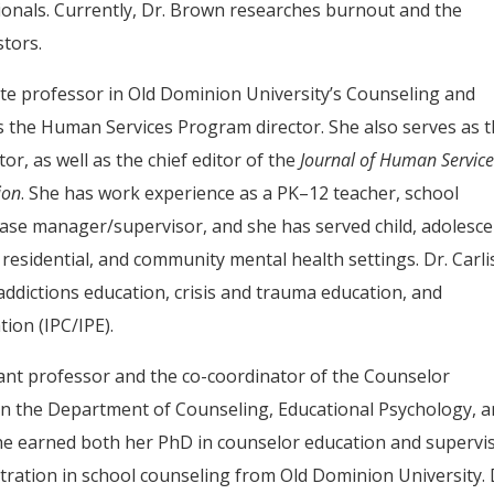
ionals. Currently, Dr. Brown researches burnout and the
stors.
ciate professor in Old Dominion University’s Counseling and
 the Human Services Program director. She also serves as 
or, as well as the chief editor of the
Journal of Human Servic
ion
. She has work experience as a PK–12 teacher, school
case manager/supervisor, and she has served child, adolesce
 residential, and community mental health settings. Dr. Carlis
addictions education, crisis and trauma education, and
ion (IPC/IPE).
stant professor and the co-coordinator of the Counselor
n the Department of Counseling, Educational Psychology, 
he earned both her PhD in counselor education and supervi
ration in school counseling from Old Dominion University. 