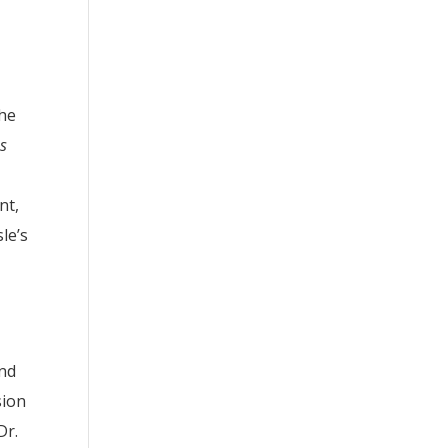
the
es
nt,
le’s
and
sion
Dr.