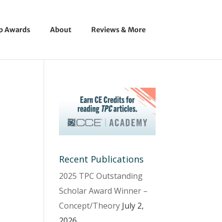
ip Awards
About
Reviews & More
Recent Publications
2025 TPC Outstanding
Scholar Award Winner –
Concept/Theory
July 2,
2026