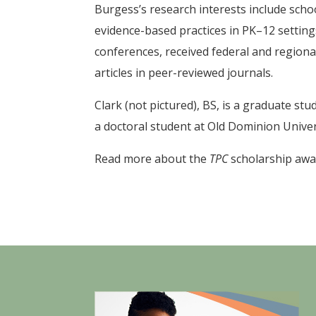
Burgess’s research interests include schoo
evidence-based practices in PK–12 setting
conferences, received federal and regiona
articles in peer-reviewed journals.
Clark (not pictured), BS, is a graduate st
a doctoral student at Old Dominion Univer
Read more about the
TPC
scholarship aw