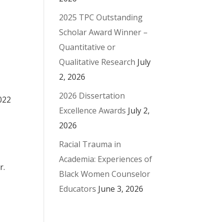
2025 TPC Outstanding
Scholar Award Winner –
Quantitative or
Qualitative Research
July
2, 2026
2026 Dissertation
022
Excellence Awards
July 2,
2026
Racial Trauma in
Academia: Experiences of
r.
Black Women Counselor
Educators
June 3, 2026