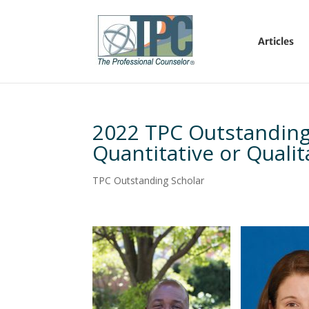
Articles
2022 TPC Outstanding
Quantitative or Quali
TPC Outstanding Scholar