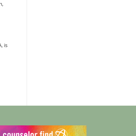
n,
, is