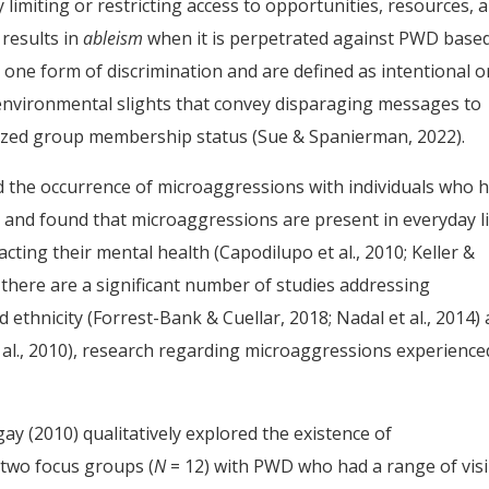
 limiting or restricting access to opportunities, resources, 
 results in
ableism
when it is perpetrated against PWD base
 one form of discrimination and are defined as intentional o
 environmental slights that convey disparaging messages to
alized group membership status (Sue & Spanierman, 2022).
d the occurrence of microaggressions with individuals who 
es and found that microaggressions are present in everyday l
acting their mental health (Capodilupo et al., 2010; Keller &
h there are a significant number of studies addressing
ethnicity (Forrest-Bank & Cuellar, 2018; Nadal et al., 2014)
 al., 2010), research regarding microaggressions experience
gay (2010) qualitatively explored the existence of
 two focus groups (
N
= 12) with PWD who had a range of visi