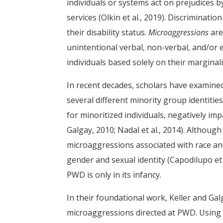
individuals or systems act on prejudices by
services (Olkin et al., 2019). Discrimination
their disability status.
Microaggressions
are
unintentional verbal, non-verbal, and/or
individuals based solely on their margin
In recent decades, scholars have examine
several different minority group identiti
for minoritized individuals, negatively imp
Galgay, 2010; Nadal et al., 2014). Althoug
microaggressions associated with race and 
gender and sexual identity (Capodilupo et
PWD is only in its infancy.
In their foundational work, Keller and Gal
microaggressions directed at PWD. Using