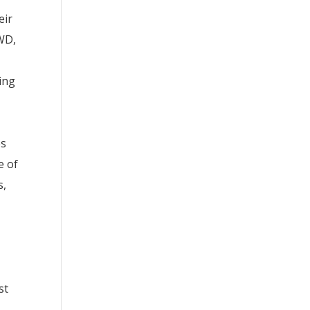
eir
PWD,
cing
es
e of
s,
st