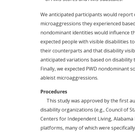
We anticipated participants would report d
microaggressions they experienced based on
nondominant identities would influence th
expected people with visible disabilities 
their counterparts and that disability visi
anticipated variations based on disabilit
Finally, we expected PWD nondominant soci
ableist microaggressions.
Procedures
This study was approved by the first aut
disability organizations (e.g., Council of 
Centers for Independent Living, Alabama 
platforms, many of which were specifically