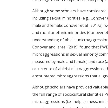
Although some scholars have considered PW
including sexual minorities (e.g., Conover 
male and female; Conover et al., 2017a), wom
and racial or ethnic minorities (Conover et
understanding of ableist microaggressions
Conover and Israel (2019) found that PWD
microaggressions in sexual minority commu
measured by male and female) and race (a
occurrence of ableist microaggressions; t
encountered microaggressions that aligned
Although scholars have provided valuable
the full range of sociocultural identities 
microaggressions (i.e., helplessness, min