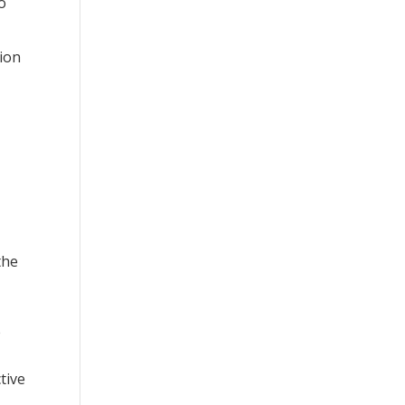
o
tion
the
e
tive