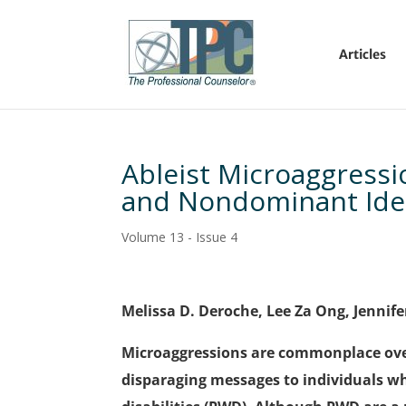
Articles
Ableist Microaggressio
and Nondominant Iden
Volume 13 - Issue 4
Melissa D. Deroche, Lee Za Ong, Jennif
Microaggressions are commonplace over
disparaging messages to individuals wh