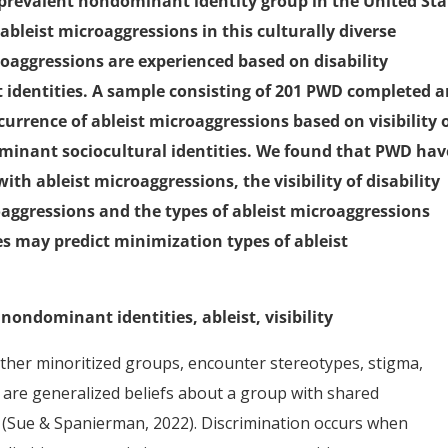
 prevalent nondominant identity group in the United Sta
ableist microaggressions in this culturally diverse
oaggressions are experienced based on disability
 identities. A sample consisting of 201 PWD completed 
urrence of ableist microaggressions based on visibility 
dominant sociocultural identities. We found that PWD hav
ith ableist microaggressions, the visibility of disability
oaggressions and the types of ableist microaggressions
es may predict minimization types of ableist
 nondominant identities, ableist, visibility
 other minoritized groups, encounter stereotypes, stigma,
s are generalized beliefs about a group with shared
ce (Sue & Spanierman, 2022). Discrimination occurs when