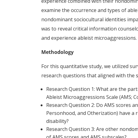
experience combined with their nondominan
examine the occurrence and types of abl
nondominant sociocultural identities impa
was to reveal critical information counselo
and experience ableist microaggressions.
Methodology
For this quantitative study, we utilized su
research questions that aligned with the 
Research Question 1: What are the part
Ableist Microaggressions Scale (AMS; Co
Research Question 2: Do AMS scores and 
Personhood, and Otherization) have a rela
disability?
Research Question 3: Are other nondomin
of AMS scores and AMS subscales?