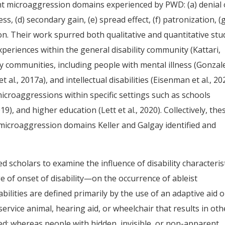
ight microaggression domains experienced by PWD: (a) denial 
ness, (d) secondary gain, (e) spread effect, (f) patronization, (
ion. Their work spurred both qualitative and quantitative stu
periences within the general disability community (Kattari,
ility communities, including people with mental illness (Gonzal
et al., 2017a), and intellectual disabilities (Eisenman et al., 20
icroaggressions within specific settings such as schools
19), and higher education (Lett et al., 2020). Collectively, the
t microaggression domains Keller and Galgay identified and
ed scholars to examine the influence of disability characteris
age of onset of disability—on the occurrence of ableist
bilities are defined primarily by the use of an adaptive aid o
rvice animal, hearing aid, or wheelchair that results in oth
ed; whereas people with hidden, invisible, or non-apparent