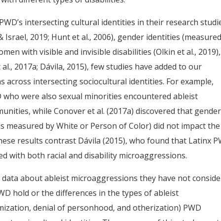
D’s intersecting cultural identities in their research studi
& Israel, 2019; Hunt et al., 2006), gender identities (measure
en with visible and invisible disabilities (Olkin et al., 2019),
 al., 2017a; Dávila, 2015), few studies have added to our
 across intersecting sociocultural identities. For example,
 who were also sexual minorities encountered ableist
nities, while Conover et al. (2017a) discovered that gender
s measured by White or Person of Color) did not impact the
hese results contrast Dávila (2015), who found that Latinx 
 with both racial and disability microaggressions.
 data about ableist microaggressions they have not consid
PWD hold or the differences in the types of ableist
imization, denial of personhood, and otherization) PWD