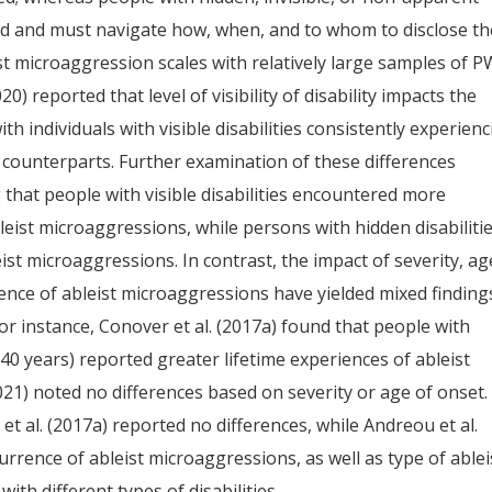
d and must navigate how, when, and to whom to disclose th
eist microaggression scales with relatively large samples of 
0) reported that level of visibility of disability impacts the
h individuals with visible disabilities consistently experien
 counterparts. Further examination of these differences
g that people with visible disabilities encountered more
leist microaggressions, while persons with hidden disabiliti
t microaggressions. In contrast, the impact of severity, ag
rence of ableist microaggressions have yielded mixed finding
r instance, Conover et al. (2017a) found that people with
 0–40 years) reported greater lifetime experiences of ableist
021) noted no differences based on severity or age of onset.
 et al. (2017a) reported no differences, while Andreou et al.
currence of ableist microaggressions, as well as type of ablei
th different types of disabilities.