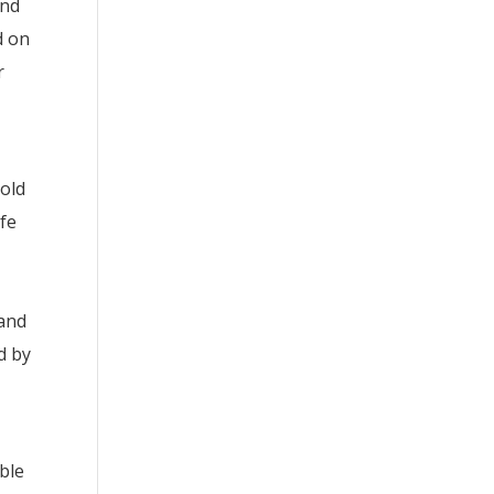
and
d on
r
hold
ife
 and
d by
ble