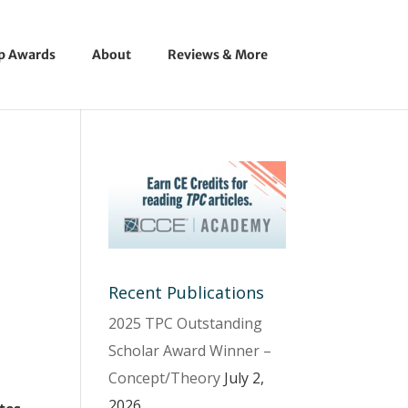
ip Awards
About
Reviews & More
Recent Publications
2025 TPC Outstanding
Scholar Award Winner –
Concept/Theory
July 2,
2026