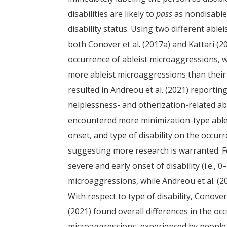
disabilities are likely to
pass
as nondisable
disability status. Using two different abl
both Conover et al. (2017a) and Kattari (202
occurrence of ableist microaggressions, wit
more ableist microaggressions than their
resulted in Andreou et al. (2021) reportin
helplessness- and otherization-related ab
encountered more minimization-type ableis
onset, and type of disability on the occur
suggesting more research is warranted. Fo
severe and early onset of disability (i.e.,
microaggressions, while Andreou et al. (2
With respect to type of disability, Conover
(2021) found overall differences in the oc
microaggressions, experienced by people wi