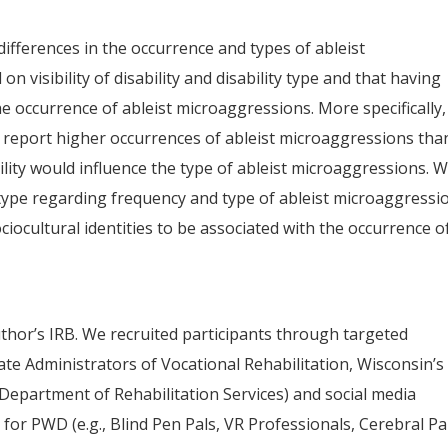
ifferences in the occurrence and types of ableist
 visibility of disability and disability type and that having
e occurrence of ableist microaggressions. More specifically
to report higher occurrences of ableist microaggressions tha
bility would influence the type of ableist microaggressions. 
y type regarding frequency and type of ableist microaggressi
ocultural identities to be associated with the occurrence o
hor’s IRB. We recruited participants through targeted
State Administrators of Vocational Rehabilitation, Wisconsin’s
Department of Rehabilitation Services) and social media
 for PWD (e.g., Blind Pen Pals, VR Professionals, Cerebral Pa