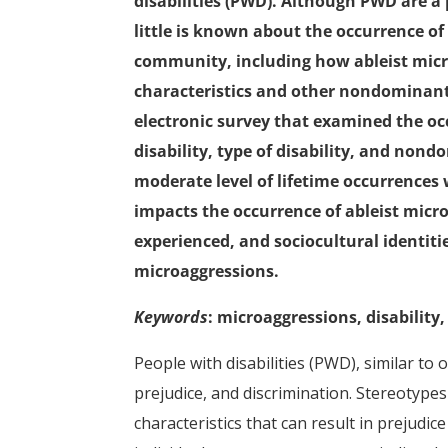
disabilities (PWD). Although PWD are a
little is known about the occurrence of 
community, including how ableist micr
characteristics and other nondominant
electronic survey that examined the occ
disability, type of disability, and non
moderate level of lifetime occurrences w
impacts the occurrence of ableist micr
experienced, and sociocultural identiti
microaggressions.
Keywords
: microaggressions, disability,
People with disabilities (PWD), similar to
prejudice, and discrimination. Stereotype
characteristics that can result in prejudi