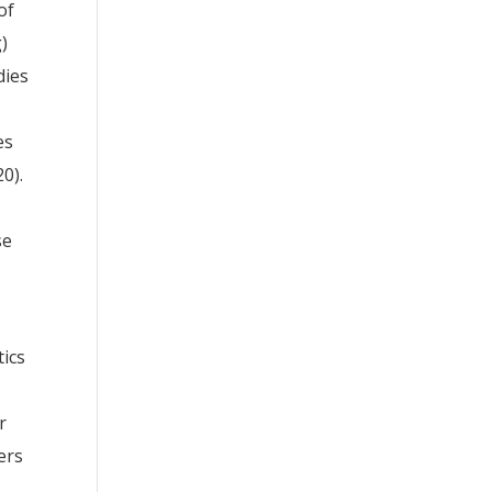
of
g)
dies
es
20).
se
tics
r
ers