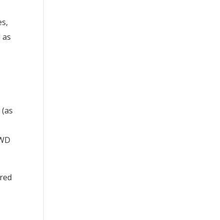
es,
d as
 (as
PWD
ered