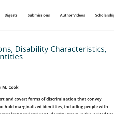
Digests
Submissions
Author Videos
Scholarsh
ns, Disability Characteristics,
tities
er M. Cook
t and covert forms of discrimination that convey
o hold marginalized identities, including people with