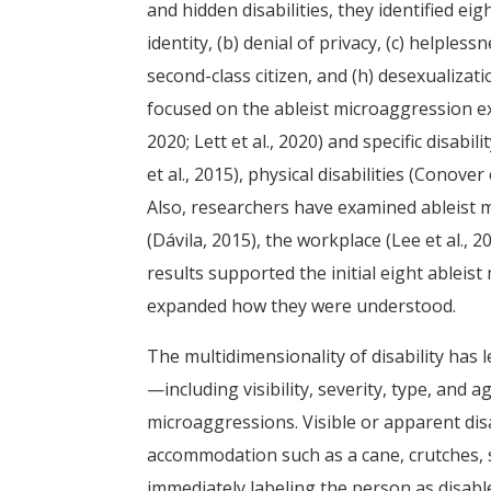
and hidden disabilities, they identified e
identity, (b) denial of privacy, (c) helpless
second-class citizen, and (h) desexualizat
focused on the ableist microaggression ex
2020; Lett et al., 2020) and specific disab
et al., 2015), physical disabilities (Conover 
Also, researchers have examined ableist m
(Dávila, 2015), the workplace (Lee et al., 20
results supported the initial eight ableis
expanded how they were understood.
The multidimensionality of disability has l
—including visibility, severity, type, and 
microaggressions. Visible or apparent disa
accommodation such as a cane, crutches, se
immediately labeling the person as disabl