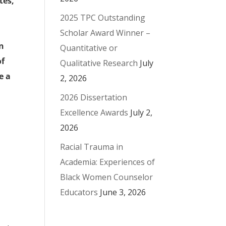
tes,
2025 TPC Outstanding
Scholar Award Winner –
an
Quantitative or
of
Qualitative Research
July
e a
2, 2026
2026 Dissertation
Excellence Awards
July 2,
2026
Racial Trauma in
Academia: Experiences of
Black Women Counselor
Educators
June 3, 2026