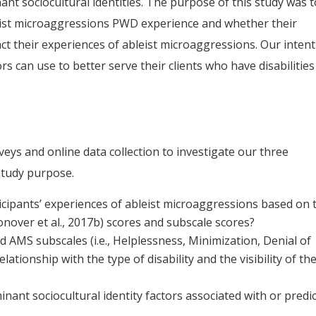
t sociocultural identities. The purpose of this study was t
eist microaggressions PWD experience and whether their
ct their experiences of ableist microaggressions. Our inten
rs can use to better serve their clients who have disabilities
rveys and online data collection to investigate our three
study purpose.
icipants’ experiences of ableist microaggressions based on 
nover et al., 2017b) scores and subscale scores?
AMS subscales (i.e., Helplessness, Minimization, Denial of
tionship with the type of disability and the visibility of th
ant sociocultural identity factors associated with or predic