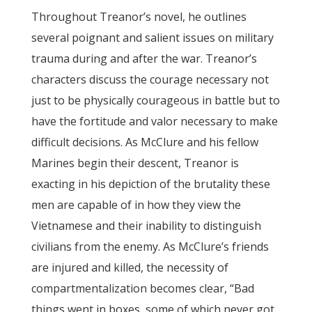
Throughout Treanor’s novel, he outlines
several poignant and salient issues on military
trauma during and after the war. Treanor’s
characters discuss the courage necessary not
just to be physically courageous in battle but to
have the fortitude and valor necessary to make
difficult decisions. As McClure and his fellow
Marines begin their descent, Treanor is
exacting in his depiction of the brutality these
men are capable of in how they view the
Vietnamese and their inability to distinguish
civilians from the enemy. As McClure’s friends
are injured and killed, the necessity of
compartmentalization becomes clear, “Bad
things went in boxes, some of which never got