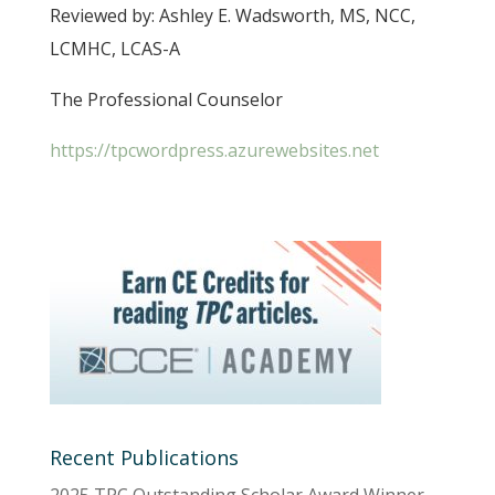
Reviewed by: Ashley E. Wadsworth, MS, NCC,
LCMHC, LCAS-A
The Professional Counselor
https://tpcwordpress.azurewebsites.net
Recent Publications