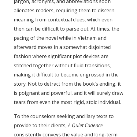
jargon, acronyms, and abbreviations soon
alienates readers, requiring them to discern
meaning from contextual clues, which even
then can be difficult to parse out. At times, the
pacing of the novel while in Vietnam and
afterward moves in a somewhat disjointed
fashion where significant plot devices are
stitched together without fluid transitions,
making it difficult to become engrossed in the
story. Not to detract from the book’s ending, it
is poignant and powerful, and it will surely draw
tears from even the most rigid, stoic individual.
To the counselors seeking ancillary texts to
provide to their clients,
A Quiet Cadence
consistently conveys the value and long-term