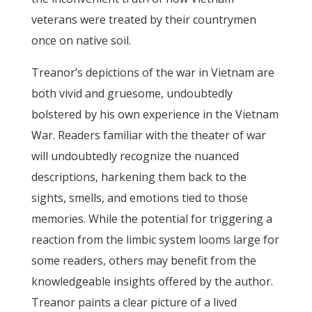
veterans were treated by their countrymen
once on native soil.
Treanor’s depictions of the war in Vietnam are
both vivid and gruesome, undoubtedly
bolstered by his own experience in the Vietnam
War. Readers familiar with the theater of war
will undoubtedly recognize the nuanced
descriptions, harkening them back to the
sights, smells, and emotions tied to those
memories. While the potential for triggering a
reaction from the limbic system looms large for
some readers, others may benefit from the
knowledgeable insights offered by the author.
Treanor paints a clear picture of a lived