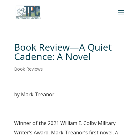
Book Review—A Quiet
Cadence: A Novel
Book Reviews
by Mark Treanor
Winner of the 2021 William E. Colby Military
Writer’s Award, Mark Treanor’s first novel,
A