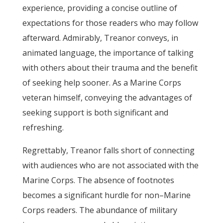
experience, providing a concise outline of
expectations for those readers who may follow
afterward. Admirably, Treanor conveys, in
animated language, the importance of talking
with others about their trauma and the benefit
of seeking help sooner. As a Marine Corps
veteran himself, conveying the advantages of
seeking support is both significant and
refreshing.
Regrettably, Treanor falls short of connecting
with audiences who are not associated with the
Marine Corps. The absence of footnotes
becomes a significant hurdle for non–Marine
Corps readers. The abundance of military