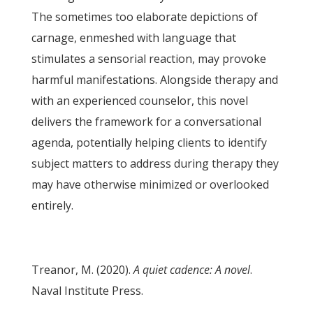
The sometimes too elaborate depictions of
carnage, enmeshed with language that
stimulates a sensorial reaction, may provoke
harmful manifestations. Alongside therapy and
with an experienced counselor, this novel
delivers the framework for a conversational
agenda, potentially helping clients to identify
subject matters to address during therapy they
may have otherwise minimized or overlooked
entirely.
Treanor, M. (2020).
A quiet cadence: A novel
.
Naval Institute Press.