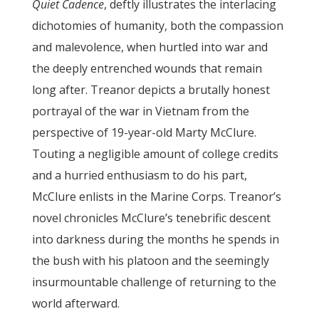
Quiet Cadence
, deftly illustrates the interlacing
dichotomies of humanity, both the compassion
and malevolence, when hurtled into war and
the deeply entrenched wounds that remain
long after. Treanor depicts a brutally honest
portrayal of the war in Vietnam from the
perspective of 19-year-old Marty McClure.
Touting a negligible amount of college credits
and a hurried enthusiasm to do his part,
McClure enlists in the Marine Corps. Treanor’s
novel chronicles McClure’s tenebrific descent
into darkness during the months he spends in
the bush with his platoon and the seemingly
insurmountable challenge of returning to the
world afterward.