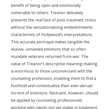
benefit of being open and emotionally
vulnerable to others. Treanor delicately
presents the real face of post-traumatic stress
without the sensationalizing embellishments
characteristic of Hollywood’s interpretations.
This accurate portrayal makes tangible the
elusive, unnamed emotions that so often
inundate veterans returned from war. The
value of Treanor’s descriptive meaning-making
is enormous to those unconversant with the
counseling profession, enabling them to find a
foothold and contextualize their ever-abrupt
torrent of emotions. Restraint, however, should
be applied by counseling professionals
working with clients not yet stable in treatment.