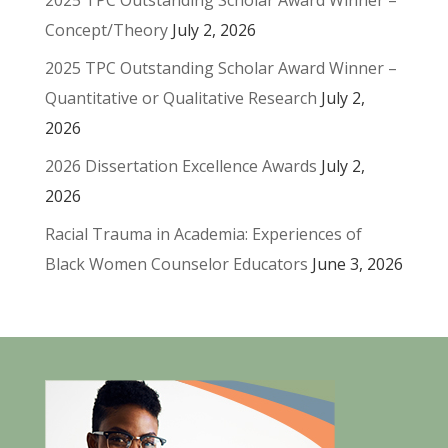
2025 TPC Outstanding Scholar Award Winner –
Concept/Theory
July 2, 2026
2025 TPC Outstanding Scholar Award Winner –
Quantitative or Qualitative Research
July 2,
2026
2026 Dissertation Excellence Awards
July 2,
2026
Racial Trauma in Academia: Experiences of
Black Women Counselor Educators
June 3, 2026