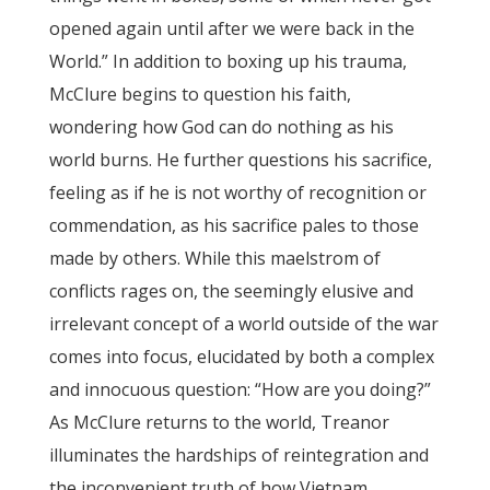
opened again until after we were back in the
World.” In addition to boxing up his trauma,
McClure begins to question his faith,
wondering how God can do nothing as his
world burns. He further questions his sacrifice,
feeling as if he is not worthy of recognition or
commendation, as his sacrifice pales to those
made by others. While this maelstrom of
conflicts rages on, the seemingly elusive and
irrelevant concept of a world outside of the war
comes into focus, elucidated by both a complex
and innocuous question: “How are you doing?”
As McClure returns to the world, Treanor
illuminates the hardships of reintegration and
the inconvenient truth of how Vietnam