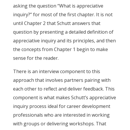
asking the question “What is appreciative
inquiry?” for most of the first chapter. It is not
until Chapter 2 that Schutt answers that
question by presenting a detailed definition of
appreciative inquiry and its principles, and then
the concepts from Chapter 1 begin to make
sense for the reader.
There is an interview component to this
approach that involves partners pairing with
each other to reflect and deliver feedback. This
component is what makes Schutt’s appreciative
inquiry process ideal for career development
professionals who are interested in working
with groups or delivering workshops. That