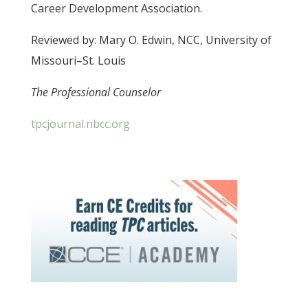
Career Development Association.
Reviewed by: Mary O. Edwin, NCC, University of
Missouri–St. Louis
The Professional Counselor
tpcjournal.nbcc.org