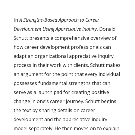
In
A Strengths-Based Approach to Career
Development Using Appreciative Inquiry
, Donald
Schutt presents a comprehensive overview of
how career development professionals can
adapt an organizational appreciative inquiry
process in their work with clients. Schutt makes
an argument for the point that every individual
possesses fundamental strengths that can
serve as a launch pad for creating positive
change in one’s career journey. Schutt begins
the text by sharing details on career
development and the appreciative inquiry
model separately. He then moves on to explain