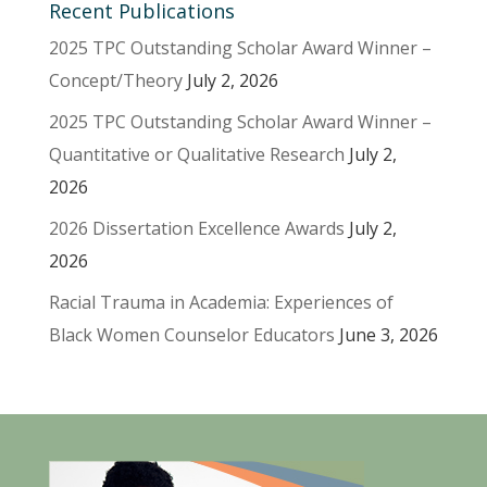
Recent Publications
2025 TPC Outstanding Scholar Award Winner –
Concept/Theory
July 2, 2026
2025 TPC Outstanding Scholar Award Winner –
Quantitative or Qualitative Research
July 2,
2026
2026 Dissertation Excellence Awards
July 2,
2026
Racial Trauma in Academia: Experiences of
Black Women Counselor Educators
June 3, 2026