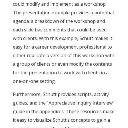
could modify and implement as a workshop.
The presentation example provides a potential
agenda; a breakdown of the workshop and
each slide has comments that could be used
with clients. With this example, Schutt makes it
easy for a career development professional to
either replicate a version of this workshop with
a group of clients or even modify the contents
for the presentation to work with clients in a
one-on-one setting.
Furthermore, Schutt provides scripts, activity
guides, and the “Appreciative Inquiry Interview”
guide in the appendices. These resources make
it easy to visualize Schutt’s concepts to gain a