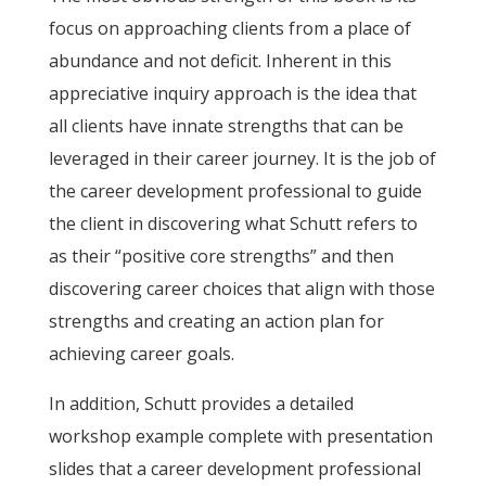
focus on approaching clients from a place of
abundance and not deficit. Inherent in this
appreciative inquiry approach is the idea that
all clients have innate strengths that can be
leveraged in their career journey. It is the job of
the career development professional to guide
the client in discovering what Schutt refers to
as their “positive core strengths” and then
discovering career choices that align with those
strengths and creating an action plan for
achieving career goals.
In addition, Schutt provides a detailed
workshop example complete with presentation
slides that a career development professional