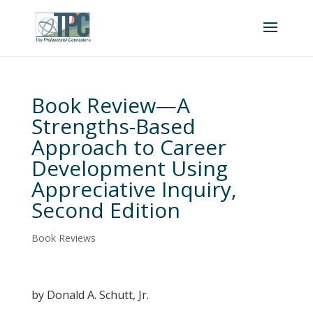
Book Review—A
Strengths-Based
Approach to Career
Development Using
Appreciative Inquiry,
Second Edition
Book Reviews
by Donald A. Schutt, Jr.