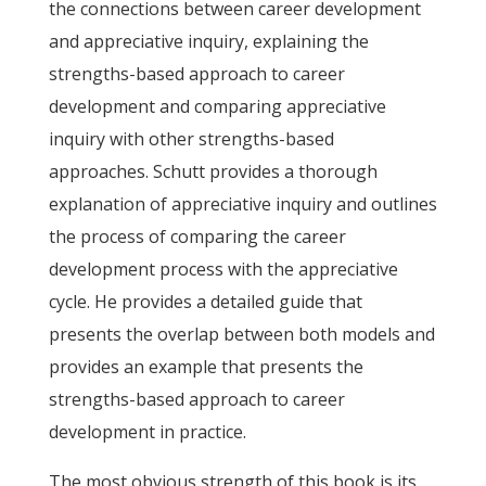
the connections between career development
and appreciative inquiry, explaining the
strengths-based approach to career
development and comparing appreciative
inquiry with other strengths-based
approaches. Schutt provides a thorough
explanation of appreciative inquiry and outlines
the process of comparing the career
development process with the appreciative
cycle. He provides a detailed guide that
presents the overlap between both models and
provides an example that presents the
strengths-based approach to career
development in practice.
The most obvious strength of this book is its