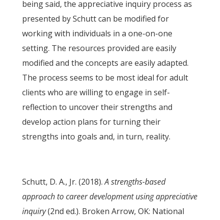
being said, the appreciative inquiry process as
presented by Schutt can be modified for
working with individuals in a one-on-one
setting. The resources provided are easily
modified and the concepts are easily adapted.
The process seems to be most ideal for adult
clients who are willing to engage in self-
reflection to uncover their strengths and
develop action plans for turning their
strengths into goals and, in turn, reality.
Schutt, D. A., Jr. (2018).
A strengths-based
approach to career development using appreciative
inquiry
(2nd ed.). Broken Arrow, OK: National