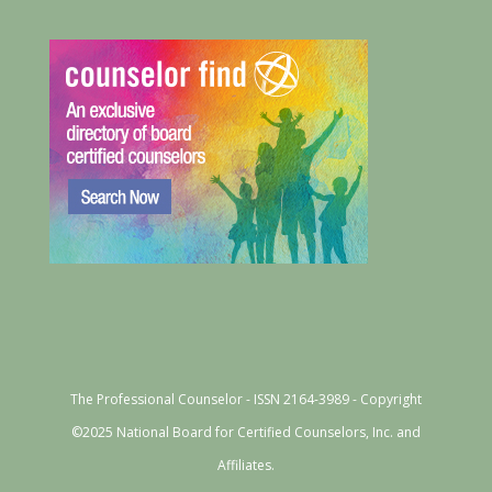
The Professional Counselor - ISSN 2164-3989 - Copyright
©2025 National Board for Certified Counselors, Inc. and
Affiliates.