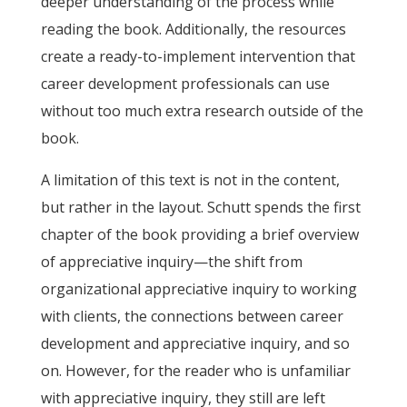
deeper understanding of the process while
reading the book. Additionally, the resources
create a ready-to-implement intervention that
career development professionals can use
without too much extra research outside of the
book.
A limitation of this text is not in the content,
but rather in the layout. Schutt spends the first
chapter of the book providing a brief overview
of appreciative inquiry—the shift from
organizational appreciative inquiry to working
with clients, the connections between career
development and appreciative inquiry, and so
on. However, for the reader who is unfamiliar
with appreciative inquiry, they still are left