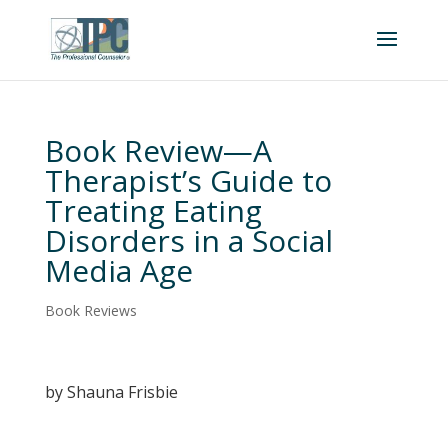
Book Review—A
Therapist’s Guide to
Treating Eating
Disorders in a Social
Media Age
Book Reviews
by Shauna Frisbie