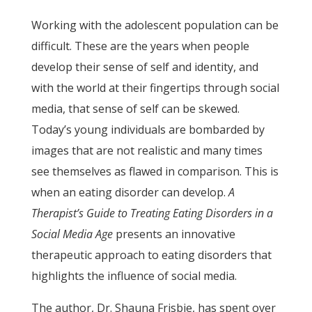
Working with the adolescent population can be
difficult. These are the years when people
develop their sense of self and identity, and
with the world at their fingertips through social
media, that sense of self can be skewed.
Today’s young individuals are bombarded by
images that are not realistic and many times
see themselves as flawed in comparison. This is
when an eating disorder can develop.
A
Therapist’s Guide to Treating Eating Disorders in a
Social Media Age
presents an innovative
therapeutic approach to eating disorders that
highlights the influence of social media.
The author, Dr. Shauna Frisbie, has spent over