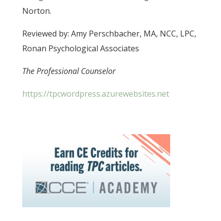
Norton.
Reviewed by: Amy Perschbacher, MA, NCC, LPC,
Ronan Psychological Associates
The Professional Counselor
https://tpcwordpress.azurewebsites.net