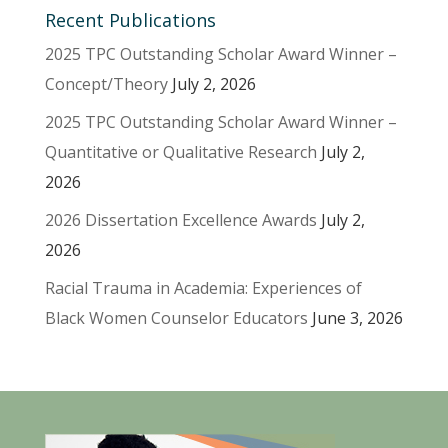
Recent Publications
2025 TPC Outstanding Scholar Award Winner –
Concept/Theory
July 2, 2026
2025 TPC Outstanding Scholar Award Winner –
Quantitative or Qualitative Research
July 2,
2026
2026 Dissertation Excellence Awards
July 2,
2026
Racial Trauma in Academia: Experiences of
Black Women Counselor Educators
June 3, 2026