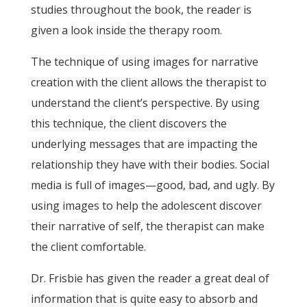
studies throughout the book, the reader is
given a look inside the therapy room.
The technique of using images for narrative
creation with the client allows the therapist to
understand the client’s perspective. By using
this technique, the client discovers the
underlying messages that are impacting the
relationship they have with their bodies. Social
media is full of images—good, bad, and ugly. By
using images to help the adolescent discover
their narrative of self, the therapist can make
the client comfortable.
Dr. Frisbie has given the reader a great deal of
information that is quite easy to absorb and