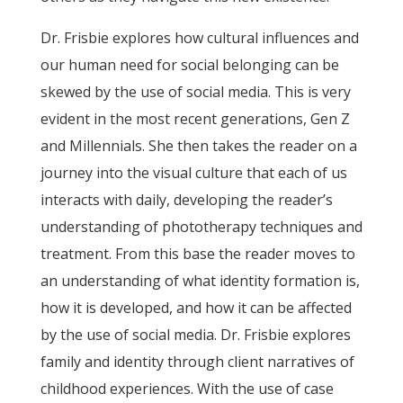
Dr. Frisbie explores how cultural influences and
our human need for social belonging can be
skewed by the use of social media. This is very
evident in the most recent generations, Gen Z
and Millennials. She then takes the reader on a
journey into the visual culture that each of us
interacts with daily, developing the reader’s
understanding of phototherapy techniques and
treatment. From this base the reader moves to
an understanding of what identity formation is,
how it is developed, and how it can be affected
by the use of social media. Dr. Frisbie explores
family and identity through client narratives of
childhood experiences. With the use of case