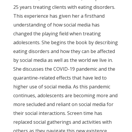
25 years treating clients with eating disorders.
This experience has given her a firsthand
understanding of how social media has
changed the playing field when treating
adolescents. She begins the book by describing
eating disorders and how they can be affected
by social media as well as the world we live in.
She discusses the COVID-19 pandemic and the
quarantine-related effects that have led to
higher use of social media. As this pandemic
continues, adolescents are becoming more and
more secluded and reliant on social media for
their social interactions. Screen time has
replaced social gatherings and activities with
others as they navigate this new existence.