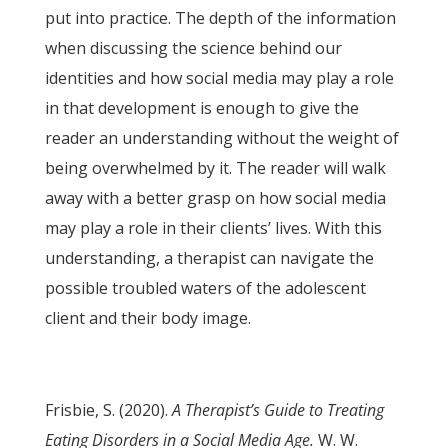
put into practice. The depth of the information
when discussing the science behind our
identities and how social media may play a role
in that development is enough to give the
reader an understanding without the weight of
being overwhelmed by it. The reader will walk
away with a better grasp on how social media
may play a role in their clients’ lives. With this
understanding, a therapist can navigate the
possible troubled waters of the adolescent
client and their body image.
Frisbie, S. (2020).
A Therapist’s Guide to Treating
Eating Disorders in a Social Media Age.
W. W.