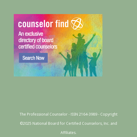
The Professional Counselor - ISSN 2164-3989 - Copyright
©2025 National Board for Certified Counselors, Inc. and
Affiliates.